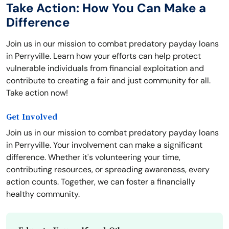
Take Action: How You Can Make a
Difference
Join us in our mission to combat predatory payday loans
in Perryville. Learn how your efforts can help protect
vulnerable individuals from financial exploitation and
contribute to creating a fair and just community for all.
Take action now!
Get Involved
Join us in our mission to combat predatory payday loans
in Perryville. Your involvement can make a significant
difference. Whether it's volunteering your time,
contributing resources, or spreading awareness, every
action counts. Together, we can foster a financially
healthy community.