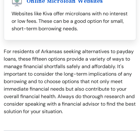
Online Microloan Websites
Websites like Kiva offer microloans with no interest
or low fees. These can be a good option for small,
short-term borrowing needs.
For residents of Arkansas seeking alternatives to payday
loans, these fifteen options provide a variety of ways to
manage financial shortfalls safely and affordably. It's
important to consider the long-term implications of any
borrowing and to choose options that not only meet
immediate financial needs but also contribute to your
overall financial health. Always do thorough research and
consider speaking with a financial advisor to find the best
solution for your situation.