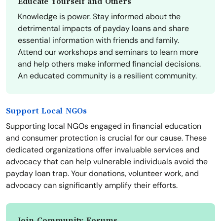
Educate Yourself and Others
Knowledge is power. Stay informed about the
detrimental impacts of payday loans and share
essential information with friends and family.
Attend our workshops and seminars to learn more
and help others make informed financial decisions.
An educated community is a resilient community.
Support Local NGOs
Supporting local NGOs engaged in financial education
and consumer protection is crucial for our cause. These
dedicated organizations offer invaluable services and
advocacy that can help vulnerable individuals avoid the
payday loan trap. Your donations, volunteer work, and
advocacy can significantly amplify their efforts.
Join Community Forums