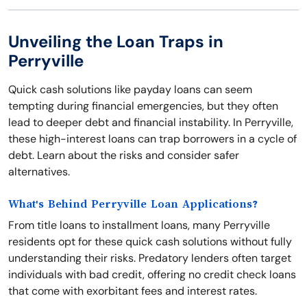
Unveiling the Loan Traps in
Perryville
Quick cash solutions like payday loans can seem
tempting during financial emergencies, but they often
lead to deeper debt and financial instability. In Perryville,
these high-interest loans can trap borrowers in a cycle of
debt. Learn about the risks and consider safer
alternatives.
What's Behind Perryville Loan Applications?
From title loans to installment loans, many Perryville
residents opt for these quick cash solutions without fully
understanding their risks. Predatory lenders often target
individuals with bad credit, offering no credit check loans
that come with exorbitant fees and interest rates.