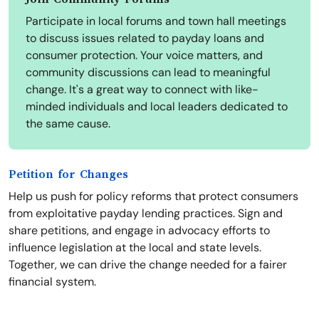
Participate in local forums and town hall meetings
to discuss issues related to payday loans and
consumer protection. Your voice matters, and
community discussions can lead to meaningful
change. It's a great way to connect with like-
minded individuals and local leaders dedicated to
the same cause.
Petition for Changes
Help us push for policy reforms that protect consumers
from exploitative payday lending practices. Sign and
share petitions, and engage in advocacy efforts to
influence legislation at the local and state levels.
Together, we can drive the change needed for a fairer
financial system.