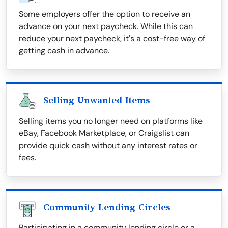
Some employers offer the option to receive an
advance on your next paycheck. While this can
reduce your next paycheck, it's a cost-free way of
getting cash in advance.
Selling Unwanted Items
Selling items you no longer need on platforms like
eBay, Facebook Marketplace, or Craigslist can
provide quick cash without any interest rates or
fees.
Community Lending Circles
Participating in a community lending circle or a