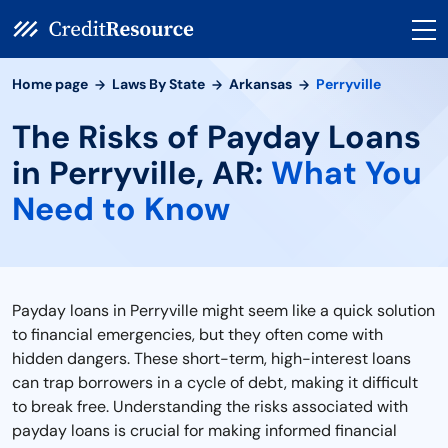
Home page
Laws By State
Arkansas
Perryville
The Risks of Payday Loans
in Perryville, AR:
What You
Need to Know
Payday loans in Perryville might seem like a quick solution
to financial emergencies, but they often come with
hidden dangers. These short-term, high-interest loans
can trap borrowers in a cycle of debt, making it difficult
to break free. Understanding the risks associated with
payday loans is crucial for making informed financial