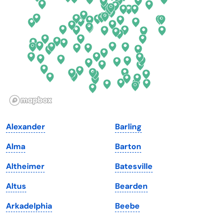
Florida
Ohio
Georgia
Oklahoma
Hawaii
Oregon
Idaho
Pennsylvania
Illinois
Rhode Island
Indiana
South Carolina
Alexander
Barling
Iowa
South Dakota
Alma
Barton
Kansas
Tennessee
Altheimer
Batesville
Kentucky
Texas
Altus
Bearden
Louisiana
Utah
Arkadelphia
Beebe
Maine
Vermont