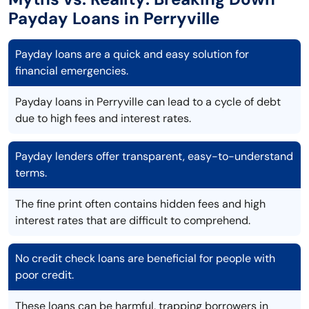
Payday Loans in Perryville
Payday loans are a quick and easy solution for
financial emergencies.
Payday loans in Perryville can lead to a cycle of debt
due to high fees and interest rates.
Payday lenders offer transparent, easy-to-understand
terms.
The fine print often contains hidden fees and high
interest rates that are difficult to comprehend.
No credit check loans are beneficial for people with
poor credit.
These loans can be harmful, trapping borrowers in