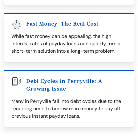
Fast Money: The Real Cost
While fast money can be appealing, the high
interest rates of payday loans can quickly turn a
short-term solution into a long-term problem.
Debt Cycles in Perryville: A
Growing Issue
Many in Perryville fall into debt cycles due to the
recurring need to borrow more money to pay off
previous instant payday loans.