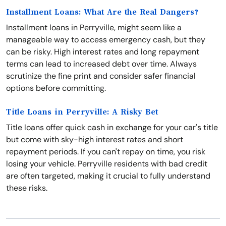
Installment Loans: What Are the Real Dangers?
Installment loans in Perryville, might seem like a
manageable way to access emergency cash, but they
can be risky. High interest rates and long repayment
terms can lead to increased debt over time. Always
scrutinize the fine print and consider safer financial
options before committing.
Title Loans in Perryville: A Risky Bet
Title loans offer quick cash in exchange for your car's title
but come with sky-high interest rates and short
repayment periods. If you can't repay on time, you risk
losing your vehicle. Perryville residents with bad credit
are often targeted, making it crucial to fully understand
these risks.