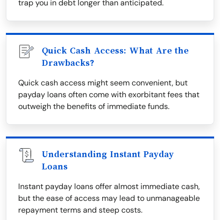
trap you in debt longer than anticipated.
Quick Cash Access: What Are the
Drawbacks?
Quick cash access might seem convenient, but
payday loans often come with exorbitant fees that
outweigh the benefits of immediate funds.
Understanding Instant Payday
Loans
Instant payday loans offer almost immediate cash,
but the ease of access may lead to unmanageable
repayment terms and steep costs.