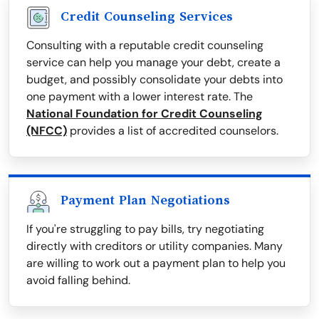
Credit Counseling Services
Consulting with a reputable credit counseling
service can help you manage your debt, create a
budget, and possibly consolidate your debts into
one payment with a lower interest rate. The
National Foundation for Credit Counseling
(NFCC)
provides a list of accredited counselors.
Payment Plan Negotiations
If you're struggling to pay bills, try negotiating
directly with creditors or utility companies. Many
are willing to work out a payment plan to help you
avoid falling behind.