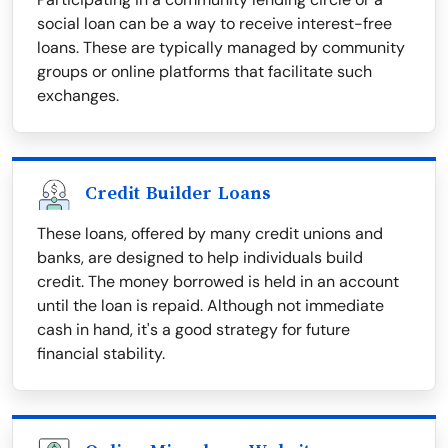
social loan can be a way to receive interest-free
loans. These are typically managed by community
groups or online platforms that facilitate such
exchanges.
Credit Builder Loans
These loans, offered by many credit unions and
banks, are designed to help individuals build
credit. The money borrowed is held in an account
until the loan is repaid. Although not immediate
cash in hand, it's a good strategy for future
financial stability.