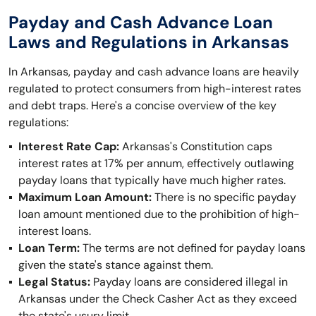
Payday and Cash Advance Loan
Laws and Regulations in Arkansas
In Arkansas, payday and cash advance loans are heavily
regulated to protect consumers from high-interest rates
and debt traps. Here's a concise overview of the key
regulations:
Interest Rate Cap:
Arkansas's Constitution caps
interest rates at 17% per annum, effectively outlawing
payday loans that typically have much higher rates.
Maximum Loan Amount:
There is no specific payday
loan amount mentioned due to the prohibition of high-
interest loans.
Loan Term:
The terms are not defined for payday loans
given the state's stance against them.
Legal Status:
Payday loans are considered illegal in
Arkansas under the Check Casher Act as they exceed
the state's usury limit.