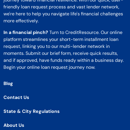
friendly loan request process and vast lender network,
we're here to help you navigate life's financial challenges
more effectively.
In a financial pinch?
Turn to CreditResource. Our online
platform streamlines your short-term installment loan
request, linking you to our multi-lender network in
moments. Submit our brief form, receive quick results,
and if approved, have funds ready within a business day.
Begin your online loan request journey now.
Blog
Contact Us
State & City Regulations
About Us