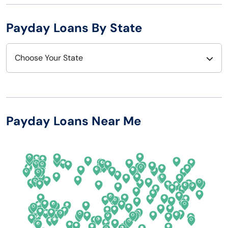
Payday Loans By State
Choose Your State
Alabama
Nebraska
Alaska
Nevada
Payday Loans Near Me
Arizona
New Hampshire
Arkansas
New Jersey
California
New Mexico
Colorado
New York
Connecticut
North Carolina
Delaware
North Dakota