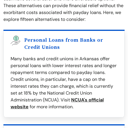
These alternatives can provide financial relief without the
exorbitant costs associated with payday loans. Here, we
explore fifteen alternatives to consider:
Personal Loans from Banks or
Credit Unions
Many banks and credit unions in Arkansas offer
personal loans with lower interest rates and longer
repayment terms compared to payday loans.
Credit unions, in particular, have a cap on the
interest rates they can charge, which is currently
set at 18% by the National Credit Union
Administration (NCUA). Visit
NCUA's official
website
for more information.