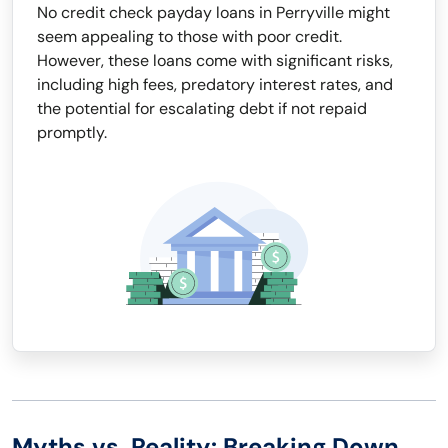
No credit check payday loans in Perryville might
seem appealing to those with poor credit.
However, these loans come with significant risks,
including high fees, predatory interest rates, and
the potential for escalating debt if not repaid
promptly.
Myths vs. Reality: Breaking Down