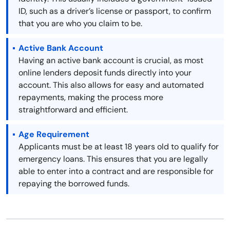
ID, such as a driver’s license or passport, to confirm
that you are who you claim to be.
Active Bank Account
Having an active bank account is crucial, as most
online lenders deposit funds directly into your
account. This also allows for easy and automated
repayments, making the process more
straightforward and efficient.
Age Requirement
Applicants must be at least 18 years old to qualify for
emergency loans. This ensures that you are legally
able to enter into a contract and are responsible for
repaying the borrowed funds.