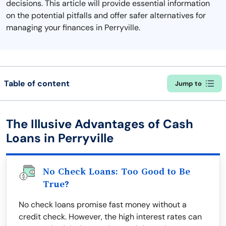
decisions. This article will provide essential information
on the potential pitfalls and offer safer alternatives for
managing your finances in Perryville.
Table of content
Jump to
The Illusive Advantages of Cash
Loans in Perryville
No Check Loans: Too Good to Be
True?
No check loans promise fast money without a
credit check. However, the high interest rates can