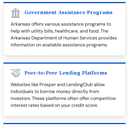
Government Assistance Programs
Arkansas offers various assistance programs to
help with utility bills, healthcare, and food. The
Arkansas Department of Human Services provides
information on available assistance programs.
Peer-to-Peer Lending Platforms
Websites like Prosper and LendingClub allow
individuals to borrow money directly from
investors. These platforms often offer competitive
interest rates based on your credit score.