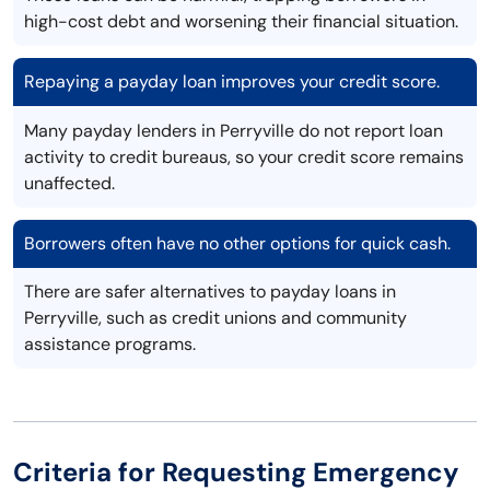
high-cost debt and worsening their financial situation.
Repaying a payday loan improves your credit score.
Many payday lenders in Perryville do not report loan
activity to credit bureaus, so your credit score remains
unaffected.
Borrowers often have no other options for quick cash.
There are safer alternatives to payday loans in
Perryville, such as credit unions and community
assistance programs.
Criteria for Requesting Emergency