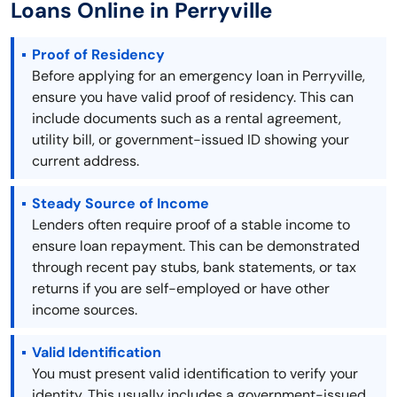
Loans Online in Perryville
Proof of Residency
Before applying for an emergency loan in Perryville,
ensure you have valid proof of residency. This can
include documents such as a rental agreement,
utility bill, or government-issued ID showing your
current address.
Steady Source of Income
Lenders often require proof of a stable income to
ensure loan repayment. This can be demonstrated
through recent pay stubs, bank statements, or tax
returns if you are self-employed or have other
income sources.
Valid Identification
You must present valid identification to verify your
identity. This usually includes a government-issued