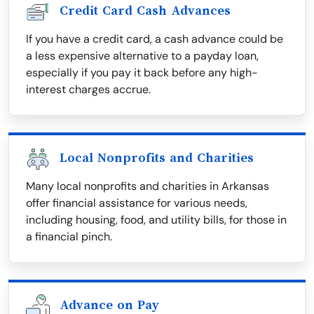
Credit Card Cash Advances
If you have a credit card, a cash advance could be
a less expensive alternative to a payday loan,
especially if you pay it back before any high-
interest charges accrue.
Local Nonprofits and Charities
Many local nonprofits and charities in Arkansas
offer financial assistance for various needs,
including housing, food, and utility bills, for those in
a financial pinch.
Advance on Pay