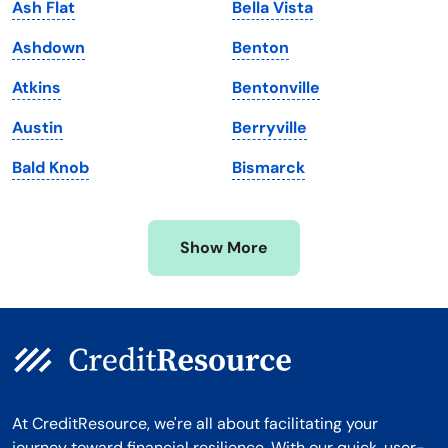
Ash Flat
Bella Vista
Maryland
Virginia
Ashdown
Benton
Massachusetts
Washington
Atkins
Bentonville
Michigan
Washington, D.C.
Austin
Berryville
Minnesota
West Virginia
Bald Knob
Bismarck
Mississippi
Wisconsin
Missouri
Wyoming
Show More
Montana
At CreditResource, we're all about facilitating your
journey toward financial resilience. With our quick, user-