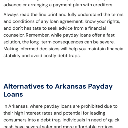
advance or arranging a payment plan with creditors.
Always read the fine print and fully understand the terms
and conditions of any loan agreement. Know your rights,
and don't hesitate to seek advice from a financial
counselor. Remember, while payday loans offer a fast
solution, the long-term consequences can be severe.
Making informed decisions will help you maintain financial
stability and avoid costly debt traps.
Alternatives to Arkansas Payday
Loans
In Arkansas, where payday loans are prohibited due to
their high interest rates and potential for leading
consumers into a debt trap, individuals in need of quick
cash have several safer and more affordable options.