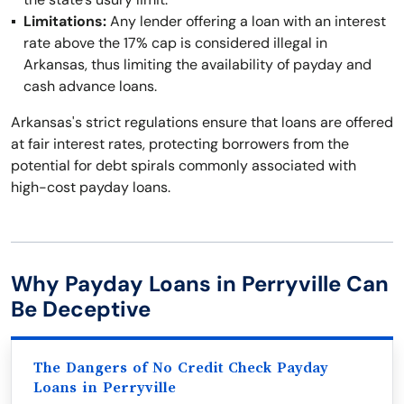
Limitations:
Any lender offering a loan with an interest
rate above the 17% cap is considered illegal in
Arkansas, thus limiting the availability of payday and
cash advance loans.
Arkansas's strict regulations ensure that loans are offered
at fair interest rates, protecting borrowers from the
potential for debt spirals commonly associated with
high-cost payday loans.
Why Payday Loans in Perryville Can
Be Deceptive
The Dangers of No Credit Check Payday
Loans in Perryville