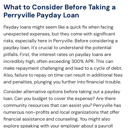
What to Consider Before Taking a
Perryville Payday Loan
Payday loans might seem like a quick fix when facing
unexpected expenses, but they come with significant
risks, especially here in Perryville. Before considering a
payday loan, it's crucial to understand the potential
pitfalls. First, the interest rates on payday loans are
incredibly high, often exceeding 300% APR. This can
make repayment challenging and lead to a cycle of debt.
Also, failure to repay on time can result in additional fees
and penalties, plunging you further into financial trouble.
Consider alternative options before taking out a payday
loan. Can you budget to cover the expense? Are there
community resources that can assist you? Perryville has
numerous non-profits and local organizations that offer
financial assistance and counseling. You might also
explore speaking with your employer about a payroll