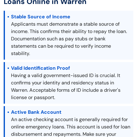
Loans Online in Warren
Stable Source of Income
Applicants must demonstrate a stable source of
income. This confirms their ability to repay the loan.
Documentation such as pay stubs or bank
statements can be required to verify income
stability.
Valid Identification Proof
Having a valid government-issued ID is crucial. It
confirms your identity and residency status in
Warren. Acceptable forms of ID include a driver's
license or passport.
Active Bank Account
An active checking account is generally required for
online emergency loans. This account is used for loan
disbursement and repayments. Make sure your