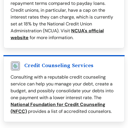
repayment terms compared to payday loans.
Credit unions, in particular, have a cap on the
interest rates they can charge, which is currently
set at 18% by the National Credit Union
Administration (NCUA). Visit
NCUA's official
website
for more information.
Credit Counseling Services
Consulting with a reputable credit counseling
service can help you manage your debt, create a
budget, and possibly consolidate your debts into
one payment with a lower interest rate. The
National Foundation for Credit Counseling
(NFCC)
provides a list of accredited counselors.