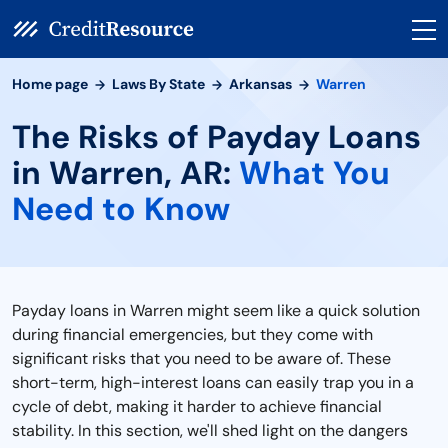
Home page
Laws By State
Arkansas
Warren
The Risks of Payday Loans
in Warren, AR:
What You
Need to Know
Payday loans in Warren might seem like a quick solution
during financial emergencies, but they come with
significant risks that you need to be aware of. These
short-term, high-interest loans can easily trap you in a
cycle of debt, making it harder to achieve financial
stability. In this section, we'll shed light on the dangers