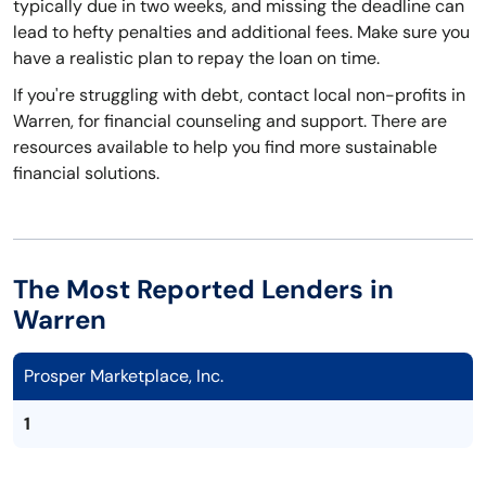
typically due in two weeks, and missing the deadline can
lead to hefty penalties and additional fees. Make sure you
have a realistic plan to repay the loan on time.
If you're struggling with debt, contact local non-profits in
Warren, for financial counseling and support. There are
resources available to help you find more sustainable
financial solutions.
The Most Reported Lenders in
Warren
Prosper Marketplace, Inc.
1