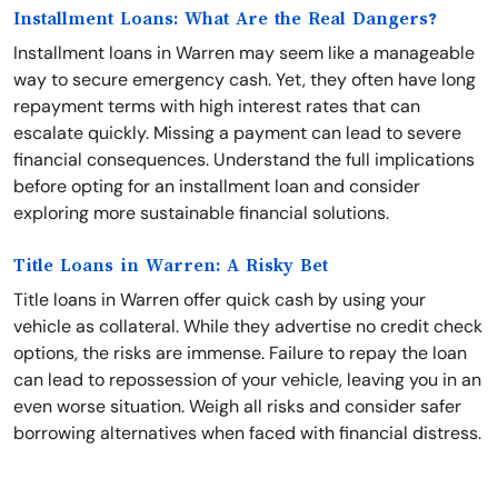
Installment Loans: What Are the Real Dangers?
Installment loans in Warren may seem like a manageable
way to secure emergency cash. Yet, they often have long
repayment terms with high interest rates that can
escalate quickly. Missing a payment can lead to severe
financial consequences. Understand the full implications
before opting for an installment loan and consider
exploring more sustainable financial solutions.
Title Loans in Warren: A Risky Bet
Title loans in Warren offer quick cash by using your
vehicle as collateral. While they advertise no credit check
options, the risks are immense. Failure to repay the loan
can lead to repossession of your vehicle, leaving you in an
even worse situation. Weigh all risks and consider safer
borrowing alternatives when faced with financial distress.