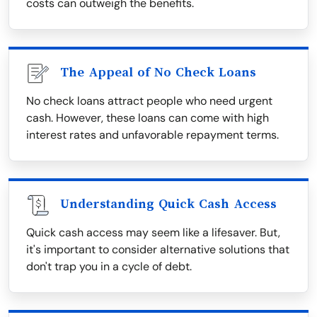
costs can outweigh the benefits.
The Appeal of No Check Loans
No check loans attract people who need urgent
cash. However, these loans can come with high
interest rates and unfavorable repayment terms.
Understanding Quick Cash Access
Quick cash access may seem like a lifesaver. But,
it's important to consider alternative solutions that
don't trap you in a cycle of debt.