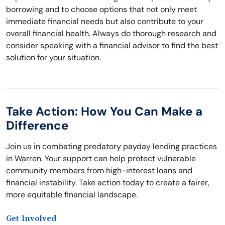
borrowing and to choose options that not only meet
immediate financial needs but also contribute to your
overall financial health. Always do thorough research and
consider speaking with a financial advisor to find the best
solution for your situation.
Take Action: How You Can Make a
Difference
Join us in combating predatory payday lending practices
in Warren. Your support can help protect vulnerable
community members from high-interest loans and
financial instability. Take action today to create a fairer,
more equitable financial landscape.
Get Involved