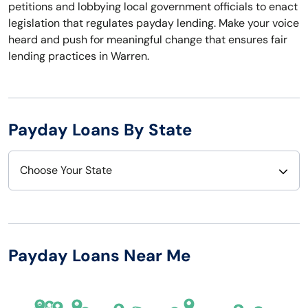
petitions and lobbying local government officials to enact
legislation that regulates payday lending. Make your voice
heard and push for meaningful change that ensures fair
lending practices in Warren.
Payday Loans By State
Choose Your State
Alabama
Nebraska
Alaska
Nevada
Payday Loans Near Me
Arizona
New Hampshire
Arkansas
New Jersey