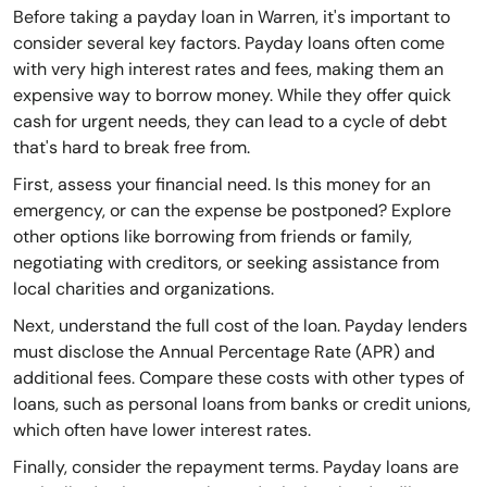
Before taking a payday loan in Warren, it's important to
consider several key factors. Payday loans often come
with very high interest rates and fees, making them an
expensive way to borrow money. While they offer quick
cash for urgent needs, they can lead to a cycle of debt
that's hard to break free from.
First, assess your financial need. Is this money for an
emergency, or can the expense be postponed? Explore
other options like borrowing from friends or family,
negotiating with creditors, or seeking assistance from
local charities and organizations.
Next, understand the full cost of the loan. Payday lenders
must disclose the Annual Percentage Rate (APR) and
additional fees. Compare these costs with other types of
loans, such as personal loans from banks or credit unions,
which often have lower interest rates.
Finally, consider the repayment terms. Payday loans are