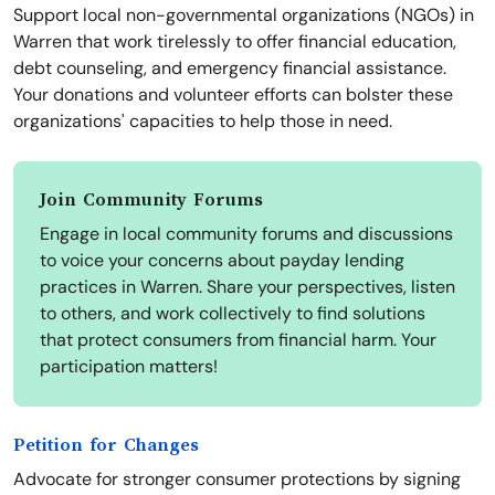
Support local non-governmental organizations (NGOs) in
Warren that work tirelessly to offer financial education,
debt counseling, and emergency financial assistance.
Your donations and volunteer efforts can bolster these
organizations' capacities to help those in need.
Join Community Forums
Engage in local community forums and discussions
to voice your concerns about payday lending
practices in Warren. Share your perspectives, listen
to others, and work collectively to find solutions
that protect consumers from financial harm. Your
participation matters!
Petition for Changes
Advocate for stronger consumer protections by signing