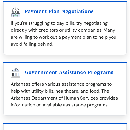
Payment Plan Negotiations
If you're struggling to pay bills, try negotiating
directly with creditors or utility companies. Many
are willing to work out a payment plan to help you
avoid falling behind.
Government Assistance Programs
Arkansas offers various assistance programs to
help with utility bills, healthcare, and food. The
Arkansas Department of Human Services provides
information on available assistance programs.