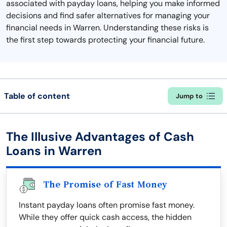
associated with payday loans, helping you make informed
decisions and find safer alternatives for managing your
financial needs in Warren. Understanding these risks is
the first step towards protecting your financial future.
Table of content
Jump to
The Illusive Advantages of Cash
Loans in Warren
The Promise of Fast Money
Instant payday loans often promise fast money.
While they offer quick cash access, the hidden