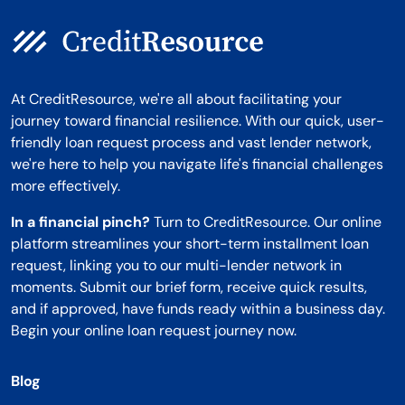
At CreditResource, we're all about facilitating your
journey toward financial resilience. With our quick, user-
friendly loan request process and vast lender network,
we're here to help you navigate life's financial challenges
more effectively.
In a financial pinch?
Turn to CreditResource. Our online
platform streamlines your short-term installment loan
request, linking you to our multi-lender network in
moments. Submit our brief form, receive quick results,
and if approved, have funds ready within a business day.
Begin your online loan request journey now.
Blog