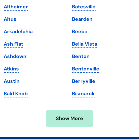
Altheimer
Batesville
Kentucky
Texas
Altus
Bearden
Louisiana
Utah
Arkadelphia
Beebe
Maine
Vermont
Ash Flat
Bella Vista
Maryland
Virginia
Ashdown
Benton
Massachusetts
Washington
Atkins
Bentonville
Michigan
Washington, D.C.
Austin
Berryville
Minnesota
West Virginia
Bald Knob
Bismarck
Mississippi
Wisconsin
Missouri
Wyoming
Show More
Montana