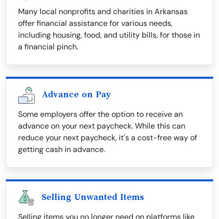
Many local nonprofits and charities in Arkansas
offer financial assistance for various needs,
including housing, food, and utility bills, for those in
a financial pinch.
Advance on Pay
Some employers offer the option to receive an
advance on your next paycheck. While this can
reduce your next paycheck, it's a cost-free way of
getting cash in advance.
Selling Unwanted Items
Selling items you no longer need on platforms like