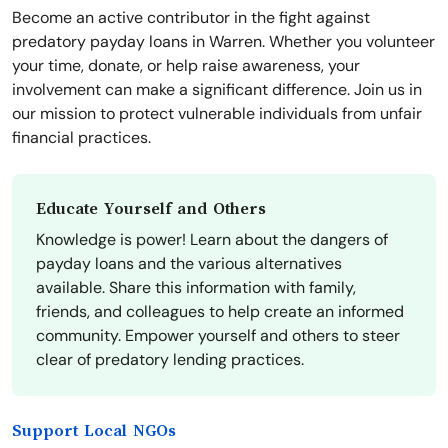
Become an active contributor in the fight against
predatory payday loans in Warren. Whether you volunteer
your time, donate, or help raise awareness, your
involvement can make a significant difference. Join us in
our mission to protect vulnerable individuals from unfair
financial practices.
Educate Yourself and Others
Knowledge is power! Learn about the dangers of
payday loans and the various alternatives
available. Share this information with family,
friends, and colleagues to help create an informed
community. Empower yourself and others to steer
clear of predatory lending practices.
Support Local NGOs