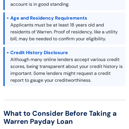
account is in good standing.
Age and Residency Requirements
Applicants must be at least 18 years old and
residents of Warren. Proof of residency, like a utility
bill, may be needed to confirm your eligibility.
Credit History Disclosure
Although many online lenders accept various credit
scores, being transparent about your credit history is
important. Some lenders might request a credit
report to gauge your creditworthiness.
What to Consider Before Taking a
Warren Payday Loan