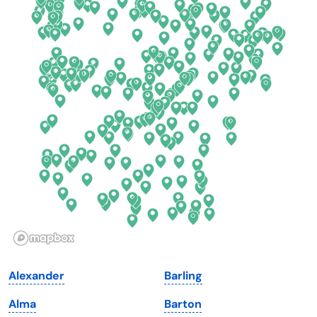
California
New Mexico
Colorado
New York
Connecticut
North Carolina
Delaware
North Dakota
Florida
Ohio
Georgia
Oklahoma
Hawaii
Oregon
Idaho
Pennsylvania
Illinois
Rhode Island
Indiana
South Carolina
Alexander
Barling
Iowa
South Dakota
Alma
Barton
Kansas
Tennessee