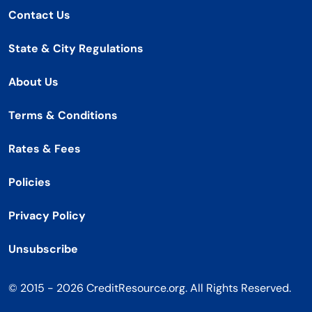
Contact Us
State & City Regulations
About Us
Terms & Conditions
Rates & Fees
Policies
Privacy Policy
Unsubscribe
© 2015 - 2026 CreditResource.org. All Rights Reserved.