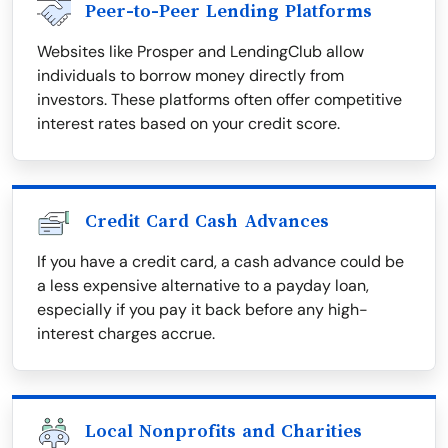
Peer-to-Peer Lending Platforms
Websites like Prosper and LendingClub allow
individuals to borrow money directly from
investors. These platforms often offer competitive
interest rates based on your credit score.
Credit Card Cash Advances
If you have a credit card, a cash advance could be
a less expensive alternative to a payday loan,
especially if you pay it back before any high-
interest charges accrue.
Local Nonprofits and Charities