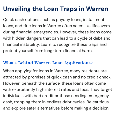
Unveiling the Loan Traps in Warren
Quick cash options such as payday loans, installment
loans, and title loans in Warren often seem like lifesavers
during financial emergencies. However, these loans come
with hidden dangers that can lead to a cycle of debt and
financial instability. Learn to recognize these traps and
protect yourself from long-term financial harm.
What's Behind Warren Loan Applications?
When applying for loans in Warren, many residents are
attracted by promises of quick cash and no credit check.
However, beneath the surface, these loans often come
with exorbitantly high interest rates and fees. They target
individuals with bad credit or those needing emergency
cash, trapping them in endless debt cycles. Be cautious
and explore safer alternatives before making a decision.