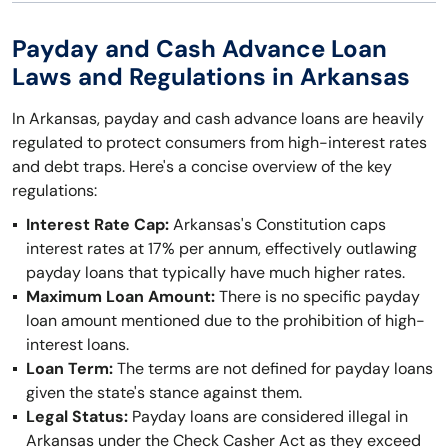
Payday and Cash Advance Loan
Laws and Regulations in Arkansas
In Arkansas, payday and cash advance loans are heavily
regulated to protect consumers from high-interest rates
and debt traps. Here's a concise overview of the key
regulations:
Interest Rate Cap:
Arkansas's Constitution caps
interest rates at 17% per annum, effectively outlawing
payday loans that typically have much higher rates.
Maximum Loan Amount:
There is no specific payday
loan amount mentioned due to the prohibition of high-
interest loans.
Loan Term:
The terms are not defined for payday loans
given the state's stance against them.
Legal Status:
Payday loans are considered illegal in
Arkansas under the Check Casher Act as they exceed