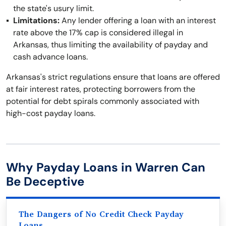
the state's usury limit.
Limitations:
Any lender offering a loan with an interest
rate above the 17% cap is considered illegal in
Arkansas, thus limiting the availability of payday and
cash advance loans.
Arkansas's strict regulations ensure that loans are offered
at fair interest rates, protecting borrowers from the
potential for debt spirals commonly associated with
high-cost payday loans.
Why Payday Loans in Warren Can
Be Deceptive
The Dangers of No Credit Check Payday
Loans