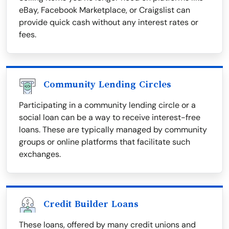
eBay, Facebook Marketplace, or Craigslist can
provide quick cash without any interest rates or
fees.
Community Lending Circles
Participating in a community lending circle or a
social loan can be a way to receive interest-free
loans. These are typically managed by community
groups or online platforms that facilitate such
exchanges.
Credit Builder Loans
These loans, offered by many credit unions and