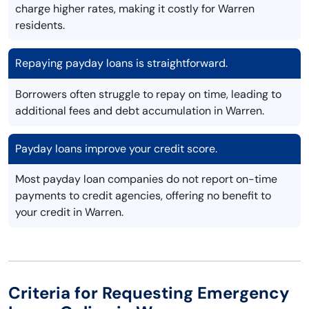
charge higher rates, making it costly for Warren
residents.
Repaying payday loans is straightforward.
Borrowers often struggle to repay on time, leading to
additional fees and debt accumulation in Warren.
Payday loans improve your credit score.
Most payday loan companies do not report on-time
payments to credit agencies, offering no benefit to
your credit in Warren.
Criteria for Requesting Emergency