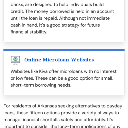
banks, are designed to help individuals build
credit. The money borrowed is held in an account
until the loan is repaid. Although not immediate
cash in hand, it's a good strategy for future
financial stability.
Online Microloan Websites
Websites like Kiva offer microloans with no interest
or low fees. These can be a good option for small,
short-term borrowing needs.
For residents of Arkansas seeking alternatives to payday
loans, these fifteen options provide a variety of ways to
manage financial shortfalls safely and affordably. It's
important to consider the long-term implications of any