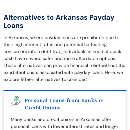
Alternatives to Arkansas Payday
Loans
In Arkansas, where payday loans are prohibited due to
their high interest rates and potential for leading
consumers into a debt trap, individuals in need of quick
cash have several safer and more affordable options.
These alternatives can provide financial relief without the
exorbitant costs associated with payday loans. Here, we
explore fifteen alternatives to consider:
Personal Loans from Banks or
Credit Unions
Many banks and credit unions in Arkansas offer
personal loans with lower interest rates and longer