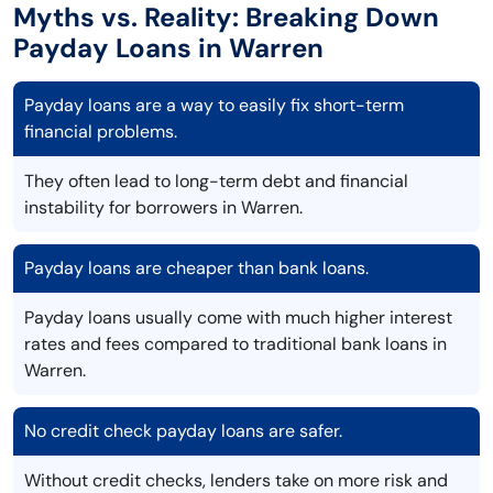
Myths vs. Reality: Breaking Down
Payday Loans in Warren
Payday loans are a way to easily fix short-term
financial problems.
They often lead to long-term debt and financial
instability for borrowers in Warren.
Payday loans are cheaper than bank loans.
Payday loans usually come with much higher interest
rates and fees compared to traditional bank loans in
Warren.
No credit check payday loans are safer.
Without credit checks, lenders take on more risk and