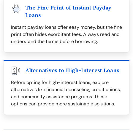
The Fine Print of Instant Payday
Loans
Instant payday loans offer easy money, but the fine
print often hides exorbitant fees. Always read and
understand the terms before borrowing.
Alternatives to High-Interest Loans
Before opting for high-interest loans, explore
alternatives like financial counseling, credit unions,
and community assistance programs. These
options can provide more sustainable solutions.