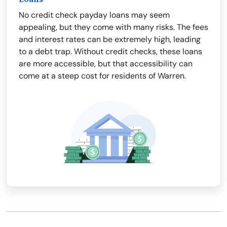
No credit check payday loans may seem
appealing, but they come with many risks. The fees
and interest rates can be extremely high, leading
to a debt trap. Without credit checks, these loans
are more accessible, but that accessibility can
come at a steep cost for residents of Warren.