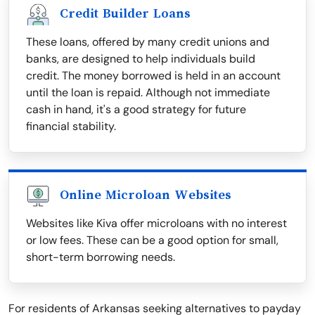
Credit Builder Loans
These loans, offered by many credit unions and
banks, are designed to help individuals build
credit. The money borrowed is held in an account
until the loan is repaid. Although not immediate
cash in hand, it's a good strategy for future
financial stability.
Online Microloan Websites
Websites like Kiva offer microloans with no interest
or low fees. These can be a good option for small,
short-term borrowing needs.
For residents of Arkansas seeking alternatives to payday