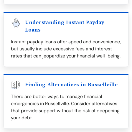
Understanding Instant Payday
Loans
Instant payday loans offer speed and convenience,
but usually include excessive fees and interest
rates that can jeopardize your financial well-being.
Finding Alternatives in Russellville
There are better ways to manage financial
emergencies in Russellville. Consider alternatives
that provide support without the risk of deepening
your debt.