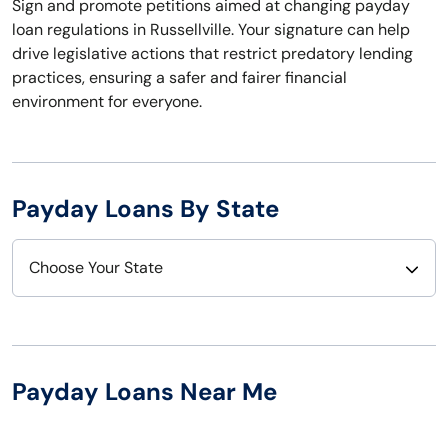
Sign and promote petitions aimed at changing payday
loan regulations in Russellville. Your signature can help
drive legislative actions that restrict predatory lending
practices, ensuring a safer and fairer financial
environment for everyone.
Payday Loans By State
Choose Your State
Alabama
Nebraska
Alaska
Nevada
Payday Loans Near Me
Arizona
New Hampshire
Arkansas
New Jersey