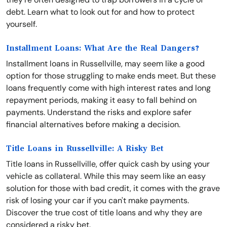
debt. Learn what to look out for and how to protect
yourself.
Installment Loans: What Are the Real Dangers?
Installment loans in Russellville, may seem like a good
option for those struggling to make ends meet. But these
loans frequently come with high interest rates and long
repayment periods, making it easy to fall behind on
payments. Understand the risks and explore safer
financial alternatives before making a decision.
Title Loans in Russellville: A Risky Bet
Title loans in Russellville, offer quick cash by using your
vehicle as collateral. While this may seem like an easy
solution for those with bad credit, it comes with the grave
risk of losing your car if you can't make payments.
Discover the true cost of title loans and why they are
considered a risky bet.