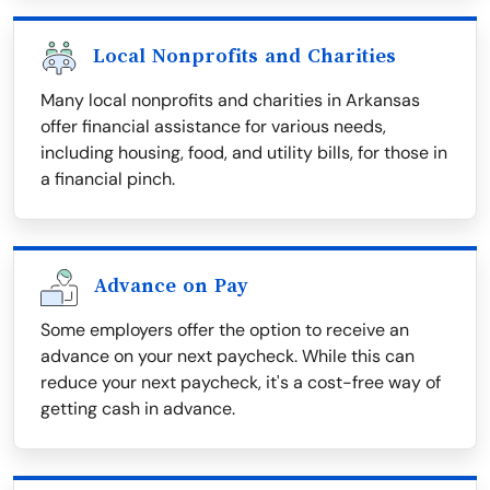
Local Nonprofits and Charities
Many local nonprofits and charities in Arkansas
offer financial assistance for various needs,
including housing, food, and utility bills, for those in
a financial pinch.
Advance on Pay
Some employers offer the option to receive an
advance on your next paycheck. While this can
reduce your next paycheck, it's a cost-free way of
getting cash in advance.