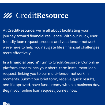
At CreditResource, we're all about facilitating your
journey toward financial resilience. With our quick, user-
friendly loan request process and vast lender network,
we're here to help you navigate life's financial challenges
more effectively.
In a financial pinch?
Turn to CreditResource. Our online
platform streamlines your short-term installment loan
request, linking you to our multi-lender network in
moments. Submit our brief form, receive quick results,
and if approved, have funds ready within a business day.
Begin your online loan request journey now.
Blog