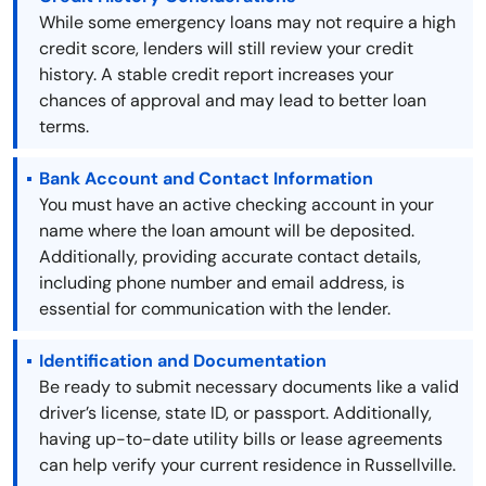
While some emergency loans may not require a high
credit score, lenders will still review your credit
history. A stable credit report increases your
chances of approval and may lead to better loan
terms.
Bank Account and Contact Information
You must have an active checking account in your
name where the loan amount will be deposited.
Additionally, providing accurate contact details,
including phone number and email address, is
essential for communication with the lender.
Identification and Documentation
Be ready to submit necessary documents like a valid
driver’s license, state ID, or passport. Additionally,
having up-to-date utility bills or lease agreements
can help verify your current residence in Russellville.