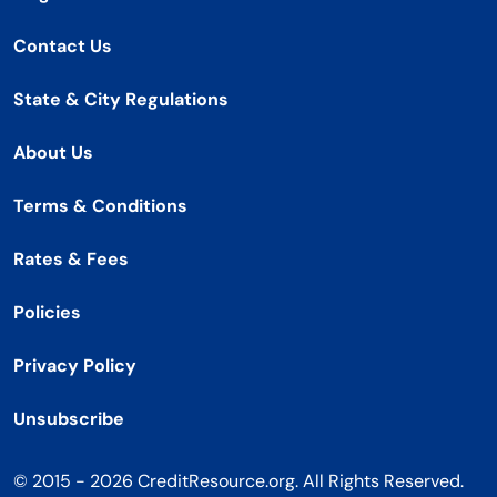
Contact Us
State & City Regulations
About Us
Terms & Conditions
Rates & Fees
Policies
Privacy Policy
Unsubscribe
© 2015 - 2026 CreditResource.org. All Rights Reserved.