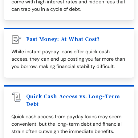
come with high interest rates and hidden fees that
can trap you in a cycle of debt.
Fast Money: At What Cost?
While instant payday loans offer quick cash
access, they can end up costing you far more than
you borrow, making financial stability difficult.
Quick Cash Access vs. Long-Term
Debt
Quick cash access from payday loans may seem
convenient, but the long-term debt and financial
strain often outweigh the immediate benefits.