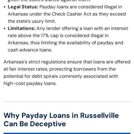
Legal Status:
Payday loans are considered illegal in
Arkansas under the Check Casher Act as they exceed
the state's usury limit.
Limitations:
Any lender offering a loan with an interest
rate above the 17% cap is considered illegal in
Arkansas, thus limiting the availability of payday and
cash advance loans.
Arkansas's strict regulations ensure that loans are offered
at fair interest rates, protecting borrowers from the
potential for debt spirals commonly associated with
high-cost payday loans.
Why Payday Loans in Russellville
Can Be Deceptive