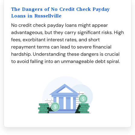
The Dangers of No Credit Check Payday
Loans in Russellville
No credit check payday loans might appear
advantageous, but they carry significant risks. High
fees, exorbitant interest rates, and short
repayment terms can lead to severe financial
hardship. Understanding these dangers is crucial
to avoid falling into an unmanageable debt spiral.