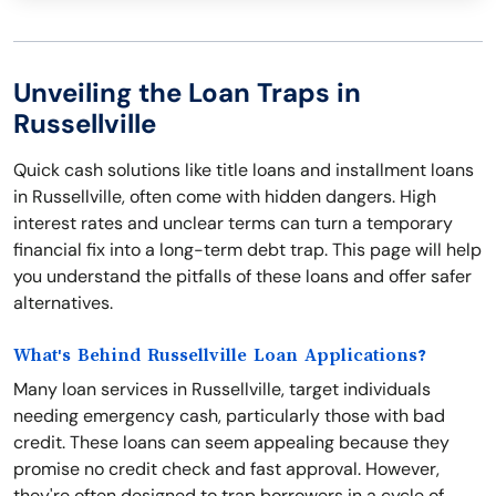
Unveiling the Loan Traps in
Russellville
Quick cash solutions like title loans and installment loans
in Russellville, often come with hidden dangers. High
interest rates and unclear terms can turn a temporary
financial fix into a long-term debt trap. This page will help
you understand the pitfalls of these loans and offer safer
alternatives.
What's Behind Russellville Loan Applications?
Many loan services in Russellville, target individuals
needing emergency cash, particularly those with bad
credit. These loans can seem appealing because they
promise no credit check and fast approval. However,
they're often designed to trap borrowers in a cycle of