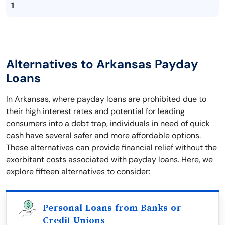
1
Alternatives to Arkansas Payday
Loans
In Arkansas, where payday loans are prohibited due to
their high interest rates and potential for leading
consumers into a debt trap, individuals in need of quick
cash have several safer and more affordable options.
These alternatives can provide financial relief without the
exorbitant costs associated with payday loans. Here, we
explore fifteen alternatives to consider:
Personal Loans from Banks or
Credit Unions