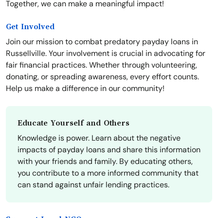
Together, we can make a meaningful impact!
Get Involved
Join our mission to combat predatory payday loans in
Russellville. Your involvement is crucial in advocating for
fair financial practices. Whether through volunteering,
donating, or spreading awareness, every effort counts.
Help us make a difference in our community!
Educate Yourself and Others
Knowledge is power. Learn about the negative
impacts of payday loans and share this information
with your friends and family. By educating others,
you contribute to a more informed community that
can stand against unfair lending practices.