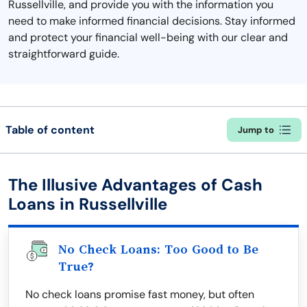
Russellville, and provide you with the information you
need to make informed financial decisions. Stay informed
and protect your financial well-being with our clear and
straightforward guide.
Table of content
Jump to
The Illusive Advantages of Cash
Loans in Russellville
No Check Loans: Too Good to Be
True?
No check loans promise fast money, but often