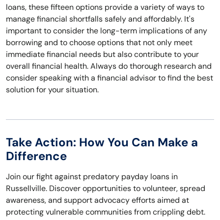
loans, these fifteen options provide a variety of ways to
manage financial shortfalls safely and affordably. It's
important to consider the long-term implications of any
borrowing and to choose options that not only meet
immediate financial needs but also contribute to your
overall financial health. Always do thorough research and
consider speaking with a financial advisor to find the best
solution for your situation.
Take Action: How You Can Make a
Difference
Join our fight against predatory payday loans in
Russellville. Discover opportunities to volunteer, spread
awareness, and support advocacy efforts aimed at
protecting vulnerable communities from crippling debt.