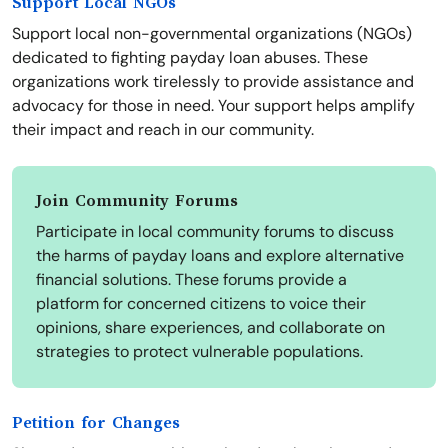
Support Local NGOs
Support local non-governmental organizations (NGOs)
dedicated to fighting payday loan abuses. These
organizations work tirelessly to provide assistance and
advocacy for those in need. Your support helps amplify
their impact and reach in our community.
Join Community Forums
Participate in local community forums to discuss
the harms of payday loans and explore alternative
financial solutions. These forums provide a
platform for concerned citizens to voice their
opinions, share experiences, and collaborate on
strategies to protect vulnerable populations.
Petition for Changes