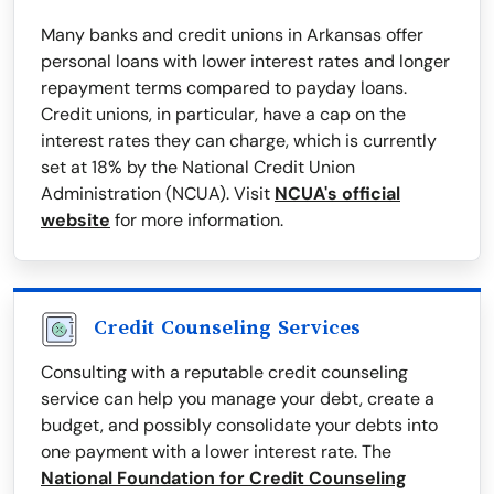
Many banks and credit unions in Arkansas offer
personal loans with lower interest rates and longer
repayment terms compared to payday loans.
Credit unions, in particular, have a cap on the
interest rates they can charge, which is currently
set at 18% by the National Credit Union
Administration (NCUA). Visit
NCUA's official
website
for more information.
Credit Counseling Services
Consulting with a reputable credit counseling
service can help you manage your debt, create a
budget, and possibly consolidate your debts into
one payment with a lower interest rate. The
National Foundation for Credit Counseling