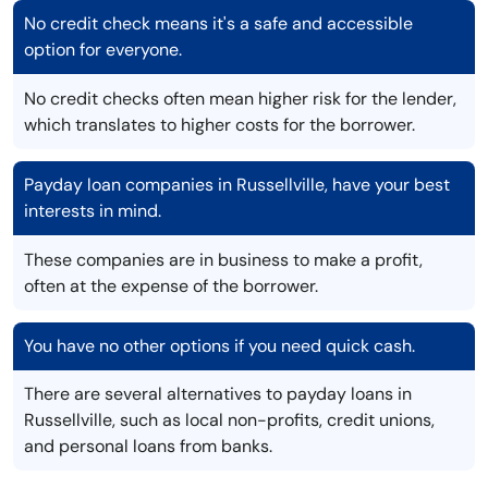
No credit check means it's a safe and accessible
option for everyone.
No credit checks often mean higher risk for the lender,
which translates to higher costs for the borrower.
Payday loan companies in Russellville, have your best
interests in mind.
These companies are in business to make a profit,
often at the expense of the borrower.
You have no other options if you need quick cash.
There are several alternatives to payday loans in
Russellville, such as local non-profits, credit unions,
and personal loans from banks.