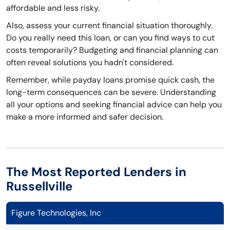
affordable and less risky.
Also, assess your current financial situation thoroughly.
Do you really need this loan, or can you find ways to cut
costs temporarily? Budgeting and financial planning can
often reveal solutions you hadn't considered.
Remember, while payday loans promise quick cash, the
long-term consequences can be severe. Understanding
all your options and seeking financial advice can help you
make a more informed and safer decision.
The Most Reported Lenders in
Russellville
Figure Technologies, Inc