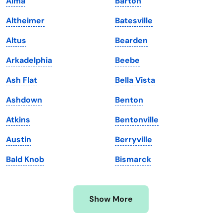
Alma
Barton
Kansas
Tennessee
Altheimer
Batesville
Kentucky
Texas
Altus
Bearden
Louisiana
Utah
Arkadelphia
Beebe
Maine
Vermont
Ash Flat
Bella Vista
Maryland
Virginia
Ashdown
Benton
Massachusetts
Washington
Atkins
Bentonville
Michigan
Washington, D.C.
Austin
Berryville
Minnesota
West Virginia
Bald Knob
Bismarck
Mississippi
Wisconsin
Missouri
Wyoming
Show More
Montana