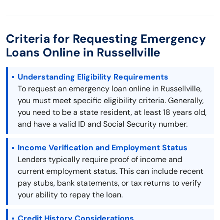
Criteria for Requesting Emergency
Loans Online in Russellville
Understanding Eligibility Requirements
To request an emergency loan online in Russellville,
you must meet specific eligibility criteria. Generally,
you need to be a state resident, at least 18 years old,
and have a valid ID and Social Security number.
Income Verification and Employment Status
Lenders typically require proof of income and
current employment status. This can include recent
pay stubs, bank statements, or tax returns to verify
your ability to repay the loan.
Credit History Considerations