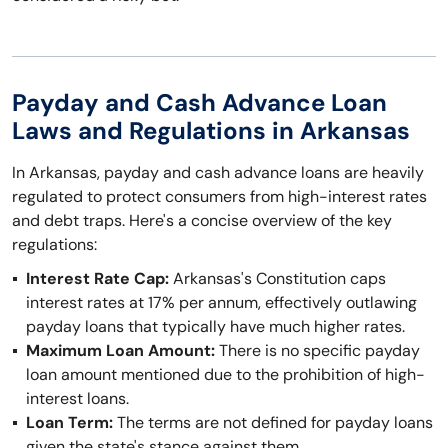
Payday and Cash Advance Loan
Laws and Regulations in Arkansas
In Arkansas, payday and cash advance loans are heavily
regulated to protect consumers from high-interest rates
and debt traps. Here's a concise overview of the key
regulations:
Interest Rate Cap:
Arkansas's Constitution caps
interest rates at 17% per annum, effectively outlawing
payday loans that typically have much higher rates.
Maximum Loan Amount:
There is no specific payday
loan amount mentioned due to the prohibition of high-
interest loans.
Loan Term:
The terms are not defined for payday loans
given the state's stance against them.