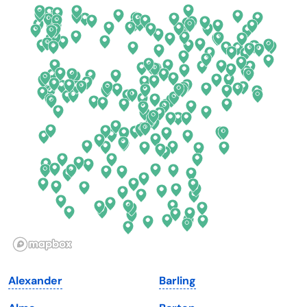
California
New Mexico
Colorado
New York
Connecticut
North Carolina
Delaware
North Dakota
Florida
Ohio
Georgia
Oklahoma
Hawaii
Oregon
Idaho
Pennsylvania
Illinois
Rhode Island
Indiana
South Carolina
Alexander
Barling
Iowa
South Dakota