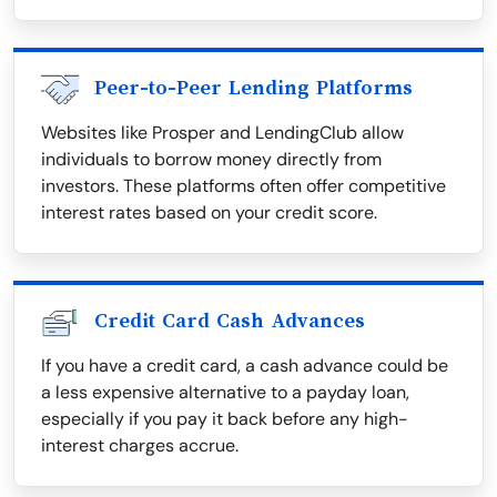
Peer-to-Peer Lending Platforms
Websites like Prosper and LendingClub allow
individuals to borrow money directly from
investors. These platforms often offer competitive
interest rates based on your credit score.
Credit Card Cash Advances
If you have a credit card, a cash advance could be
a less expensive alternative to a payday loan,
especially if you pay it back before any high-
interest charges accrue.