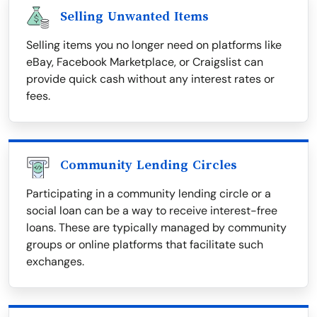
Selling Unwanted Items
Selling items you no longer need on platforms like
eBay, Facebook Marketplace, or Craigslist can
provide quick cash without any interest rates or
fees.
Community Lending Circles
Participating in a community lending circle or a
social loan can be a way to receive interest-free
loans. These are typically managed by community
groups or online platforms that facilitate such
exchanges.