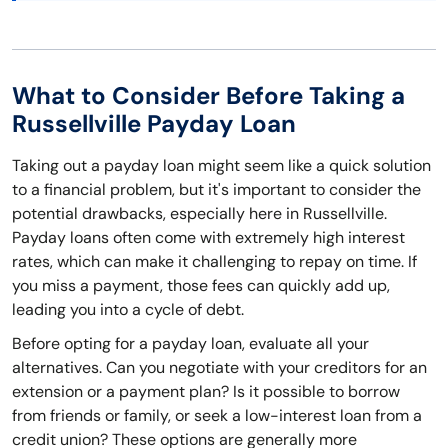
What to Consider Before Taking a
Russellville Payday Loan
Taking out a payday loan might seem like a quick solution
to a financial problem, but it's important to consider the
potential drawbacks, especially here in Russellville.
Payday loans often come with extremely high interest
rates, which can make it challenging to repay on time. If
you miss a payment, those fees can quickly add up,
leading you into a cycle of debt.
Before opting for a payday loan, evaluate all your
alternatives. Can you negotiate with your creditors for an
extension or a payment plan? Is it possible to borrow
from friends or family, or seek a low-interest loan from a
credit union? These options are generally more