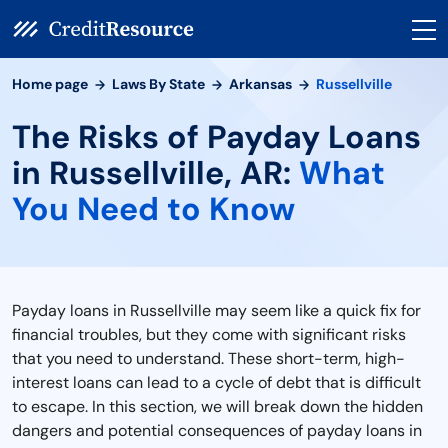
Home page
Laws By State
Arkansas
Russellville
The Risks of Payday Loans
in Russellville, AR:
What
You Need to Know
Payday loans in Russellville may seem like a quick fix for
financial troubles, but they come with significant risks
that you need to understand. These short-term, high-
interest loans can lead to a cycle of debt that is difficult
to escape. In this section, we will break down the hidden
dangers and potential consequences of payday loans in