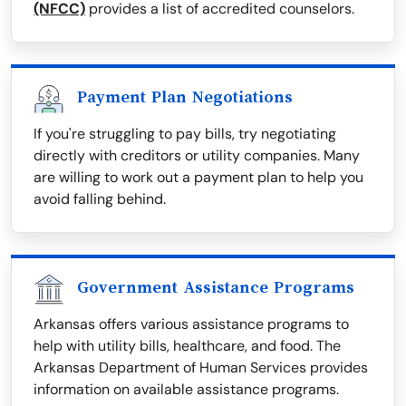
(NFCC)
provides a list of accredited counselors.
Payment Plan Negotiations
If you're struggling to pay bills, try negotiating
directly with creditors or utility companies. Many
are willing to work out a payment plan to help you
avoid falling behind.
Government Assistance Programs
Arkansas offers various assistance programs to
help with utility bills, healthcare, and food. The
Arkansas Department of Human Services provides
information on available assistance programs.