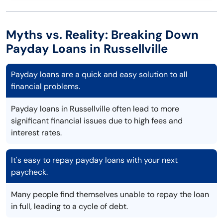
Myths vs. Reality: Breaking Down
Payday Loans in Russellville
Payday loans are a quick and easy solution to all
financial problems.
Payday loans in Russellville often lead to more
significant financial issues due to high fees and
interest rates.
It's easy to repay payday loans with your next
paycheck.
Many people find themselves unable to repay the loan
in full, leading to a cycle of debt.