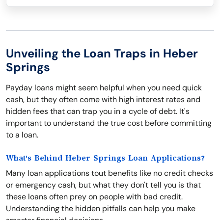
Unveiling the Loan Traps in Heber
Springs
Payday loans might seem helpful when you need quick
cash, but they often come with high interest rates and
hidden fees that can trap you in a cycle of debt. It's
important to understand the true cost before committing
to a loan.
What's Behind Heber Springs Loan Applications?
Many loan applications tout benefits like no credit checks
or emergency cash, but what they don't tell you is that
these loans often prey on people with bad credit.
Understanding the hidden pitfalls can help you make