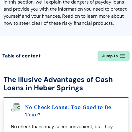
In this section, we'll explain the dangers of payday loans
and provide you with the information you need to protect
yourself and your finances. Read on to learn more about
how to steer clear of these risky financial products.
Table of content
Jump to
The Illusive Advantages of Cash
Loans in Heber Springs
No Check Loans: Too Good to Be
True?
No check loans may seem convenient, but they