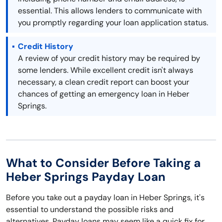
essential. This allows lenders to communicate with
you promptly regarding your loan application status.
Credit History
A review of your credit history may be required by
some lenders. While excellent credit isn't always
necessary, a clean credit report can boost your
chances of getting an emergency loan in Heber
Springs.
What to Consider Before Taking a
Heber Springs Payday Loan
Before you take out a payday loan in Heber Springs, it's
essential to understand the possible risks and
alternatives. Payday loans may seem like a quick fix for