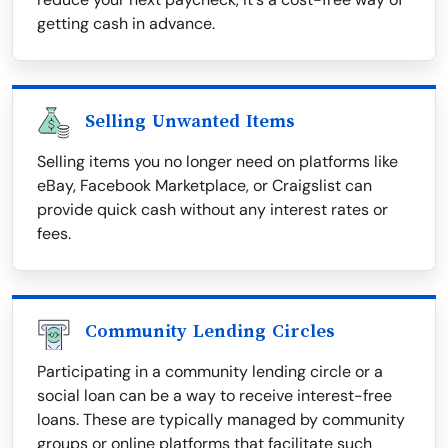
getting cash in advance.
Selling Unwanted Items
Selling items you no longer need on platforms like
eBay, Facebook Marketplace, or Craigslist can
provide quick cash without any interest rates or
fees.
Community Lending Circles
Participating in a community lending circle or a
social loan can be a way to receive interest-free
loans. These are typically managed by community
groups or online platforms that facilitate such