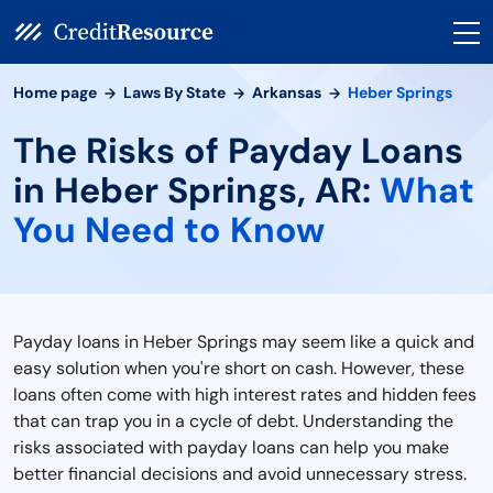
Home page
Laws By State
Arkansas
Heber Springs
The Risks of Payday Loans
in Heber Springs, AR:
What
You Need to Know
Payday loans in Heber Springs may seem like a quick and
easy solution when you're short on cash. However, these
loans often come with high interest rates and hidden fees
that can trap you in a cycle of debt. Understanding the
risks associated with payday loans can help you make
better financial decisions and avoid unnecessary stress.