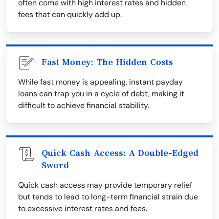
often come with high interest rates and hidden
fees that can quickly add up.
Fast Money: The Hidden Costs
While fast money is appealing, instant payday
loans can trap you in a cycle of debt, making it
difficult to achieve financial stability.
Quick Cash Access: A Double-Edged
Sword
Quick cash access may provide temporary relief
but tends to lead to long-term financial strain due
to excessive interest rates and fees.