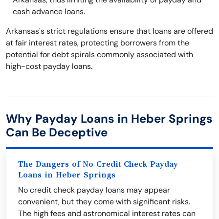
cash advance loans.
Arkansas's strict regulations ensure that loans are offered
at fair interest rates, protecting borrowers from the
potential for debt spirals commonly associated with
high-cost payday loans.
Why Payday Loans in Heber Springs
Can Be Deceptive
The Dangers of No Credit Check Payday
Loans in Heber Springs
No credit check payday loans may appear
convenient, but they come with significant risks.
The high fees and astronomical interest rates can