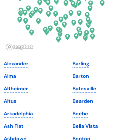
Georgia
Oklahoma
Hawaii
Oregon
Idaho
Pennsylvania
Illinois
Rhode Island
Indiana
South Carolina
Alexander
Barling
Iowa
South Dakota
Alma
Barton
Kansas
Tennessee
Altheimer
Batesville
Kentucky
Texas
Altus
Bearden
Louisiana
Utah
Arkadelphia
Beebe
Maine
Vermont
Ash Flat
Bella Vista
Maryland
Virginia
Ashdown
Benton