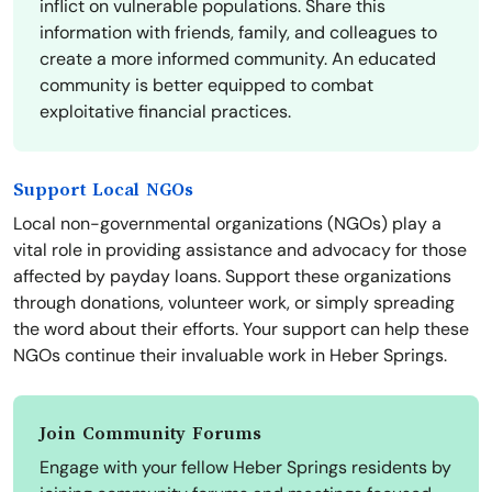
inflict on vulnerable populations. Share this
information with friends, family, and colleagues to
create a more informed community. An educated
community is better equipped to combat
exploitative financial practices.
Support Local NGOs
Local non-governmental organizations (NGOs) play a
vital role in providing assistance and advocacy for those
affected by payday loans. Support these organizations
through donations, volunteer work, or simply spreading
the word about their efforts. Your support can help these
NGOs continue their invaluable work in Heber Springs.
Join Community Forums
Engage with your fellow Heber Springs residents by