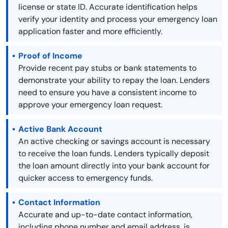
license or state ID. Accurate identification helps
verify your identity and process your emergency loan
application faster and more efficiently.
Proof of Income
Provide recent pay stubs or bank statements to
demonstrate your ability to repay the loan. Lenders
need to ensure you have a consistent income to
approve your emergency loan request.
Active Bank Account
An active checking or savings account is necessary
to receive the loan funds. Lenders typically deposit
the loan amount directly into your bank account for
quicker access to emergency funds.
Contact Information
Accurate and up-to-date contact information,
including phone number and email address, is