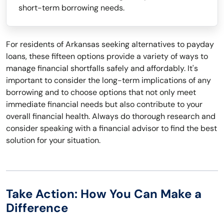
short-term borrowing needs.
For residents of Arkansas seeking alternatives to payday
loans, these fifteen options provide a variety of ways to
manage financial shortfalls safely and affordably. It's
important to consider the long-term implications of any
borrowing and to choose options that not only meet
immediate financial needs but also contribute to your
overall financial health. Always do thorough research and
consider speaking with a financial advisor to find the best
solution for your situation.
Take Action: How You Can Make a
Difference