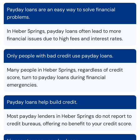
Payday loans are an easy way to solve financial
problems.
In Heber Springs, payday loans often lead to more
financial issues due to high fees and interest rates.
Only people with bad credit use payday loans.
Many people in Heber Springs, regardless of credit
score, turn to payday loans during financial
emergencies.
Payday loans help build credit.
Most payday lenders in Heber Springs do not report to
credit bureaus, offering no benefit to your credit score.