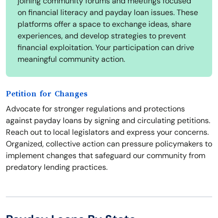
joining community forums and meetings focused
on financial literacy and payday loan issues. These
platforms offer a space to exchange ideas, share
experiences, and develop strategies to prevent
financial exploitation. Your participation can drive
meaningful community action.
Petition for Changes
Advocate for stronger regulations and protections
against payday loans by signing and circulating petitions.
Reach out to local legislators and express your concerns.
Organized, collective action can pressure policymakers to
implement changes that safeguard our community from
predatory lending practices.