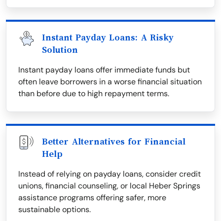
Instant Payday Loans: A Risky
Solution
Instant payday loans offer immediate funds but
often leave borrowers in a worse financial situation
than before due to high repayment terms.
Better Alternatives for Financial
Help
Instead of relying on payday loans, consider credit
unions, financial counseling, or local Heber Springs
assistance programs offering safer, more
sustainable options.