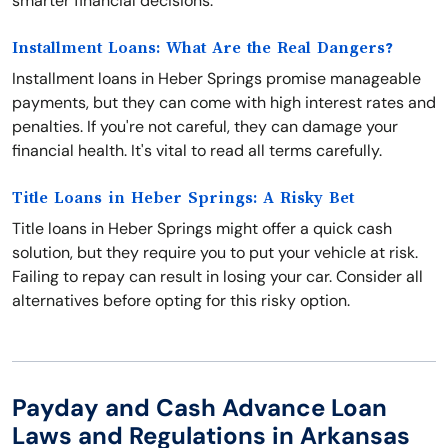
smarter financial decisions.
Installment Loans: What Are the Real Dangers?
Installment loans in Heber Springs promise manageable
payments, but they can come with high interest rates and
penalties. If you're not careful, they can damage your
financial health. It's vital to read all terms carefully.
Title Loans in Heber Springs: A Risky Bet
Title loans in Heber Springs might offer a quick cash
solution, but they require you to put your vehicle at risk.
Failing to repay can result in losing your car. Consider all
alternatives before opting for this risky option.
Payday and Cash Advance Loan
Laws and Regulations in Arkansas