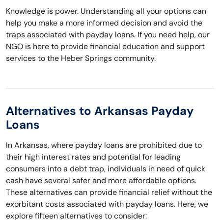
Knowledge is power. Understanding all your options can
help you make a more informed decision and avoid the
traps associated with payday loans. If you need help, our
NGO is here to provide financial education and support
services to the Heber Springs community.
Alternatives to Arkansas Payday
Loans
In Arkansas, where payday loans are prohibited due to
their high interest rates and potential for leading
consumers into a debt trap, individuals in need of quick
cash have several safer and more affordable options.
These alternatives can provide financial relief without the
exorbitant costs associated with payday loans. Here, we
explore fifteen alternatives to consider: