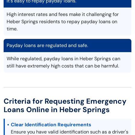
It's easy to repay payday loans.
High interest rates and fees make it challenging for
Heber Springs residents to repay payday loans on
time.
Payday loans are regulated and safe.
While regulated, payday loans in Heber Springs can
still have extremely high costs that can be harmful.
Criteria for Requesting Emergency
Loans Online in Heber Springs
Clear Identification Requirements
Ensure you have valid identification such as a driver's