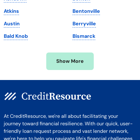
Massachusetts
Washington
Atkins
Bentonville
Michigan
Washington, D.C.
Austin
Berryville
Minnesota
West Virginia
Bald Knob
Bismarck
Mississippi
Wisconsin
Missouri
Wyoming
Show More
Montana
At CreditResource, we're all about facilitating your
journey toward financial resilience. With our quick, user-
friendly loan request process and vast lender network,
we're here to help you navigate life's financial challenges