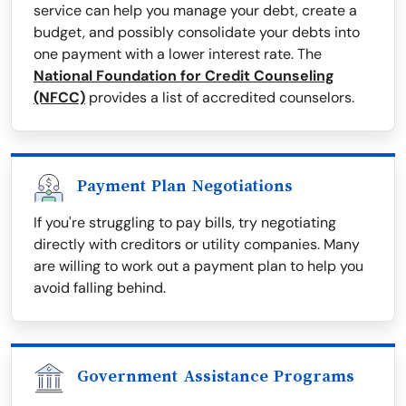
service can help you manage your debt, create a
budget, and possibly consolidate your debts into
one payment with a lower interest rate. The
National Foundation for Credit Counseling
(NFCC)
provides a list of accredited counselors.
Payment Plan Negotiations
If you're struggling to pay bills, try negotiating
directly with creditors or utility companies. Many
are willing to work out a payment plan to help you
avoid falling behind.
Government Assistance Programs