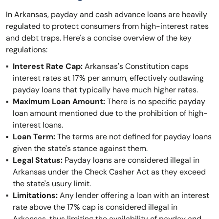
In Arkansas, payday and cash advance loans are heavily
regulated to protect consumers from high-interest rates
and debt traps. Here's a concise overview of the key
regulations:
Interest Rate Cap:
Arkansas's Constitution caps
interest rates at 17% per annum, effectively outlawing
payday loans that typically have much higher rates.
Maximum Loan Amount:
There is no specific payday
loan amount mentioned due to the prohibition of high-
interest loans.
Loan Term:
The terms are not defined for payday loans
given the state's stance against them.
Legal Status:
Payday loans are considered illegal in
Arkansas under the Check Casher Act as they exceed
the state's usury limit.
Limitations:
Any lender offering a loan with an interest
rate above the 17% cap is considered illegal in
Arkansas, thus limiting the availability of payday and