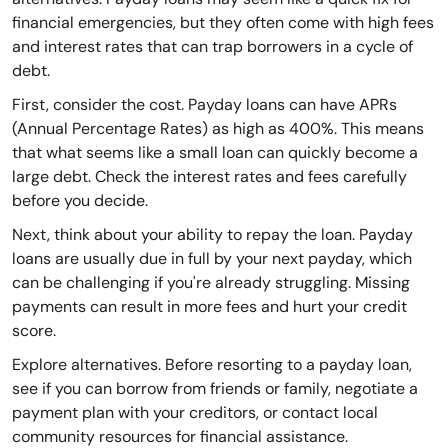
financial emergencies, but they often come with high fees
and interest rates that can trap borrowers in a cycle of
debt.
First, consider the cost. Payday loans can have APRs
(Annual Percentage Rates) as high as 400%. This means
that what seems like a small loan can quickly become a
large debt. Check the interest rates and fees carefully
before you decide.
Next, think about your ability to repay the loan. Payday
loans are usually due in full by your next payday, which
can be challenging if you're already struggling. Missing
payments can result in more fees and hurt your credit
score.
Explore alternatives. Before resorting to a payday loan,
see if you can borrow from friends or family, negotiate a
payment plan with your creditors, or contact local
community resources for financial assistance.