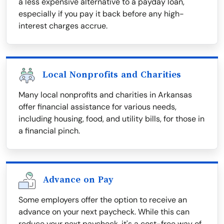
a less expensive alternative to a payday loan,
especially if you pay it back before any high-
interest charges accrue.
Local Nonprofits and Charities
Many local nonprofits and charities in Arkansas
offer financial assistance for various needs,
including housing, food, and utility bills, for those in
a financial pinch.
Advance on Pay
Some employers offer the option to receive an
advance on your next paycheck. While this can
reduce your next paycheck, it's a cost-free way of