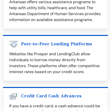
Arkansas offers various assistance programs to
help with utility bills, healthcare, and food. The
Arkansas Department of Human Services provides
information on available assistance programs.
Peer-to-Peer Lending Platforms
Websites like Prosper and LendingClub allow
individuals to borrow money directly from
investors. These platforms often offer competitive
interest rates based on your credit score.
Credit Card Cash Advances
If you have a credit card, a cash advance could be