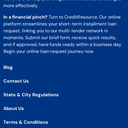
more effectively.
In a financial pinch?
Turn to CreditResource. Our online
platform streamlines your short-term installment loan
request, linking you to our multi-lender network in
moments. Submit our brief form, receive quick results,
and if approved, have funds ready within a business day.
Begin your online loan request journey now.
Blog
Contact Us
State & City Regulations
About Us
Terms & Conditions