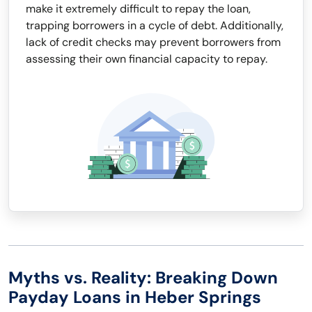
make it extremely difficult to repay the loan,
trapping borrowers in a cycle of debt. Additionally,
lack of credit checks may prevent borrowers from
assessing their own financial capacity to repay.
Myths vs. Reality: Breaking Down
Payday Loans in Heber Springs