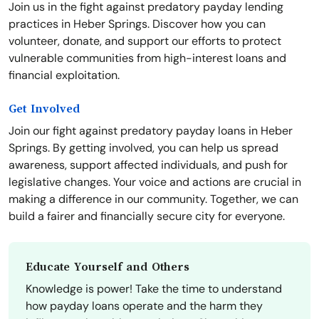
Join us in the fight against predatory payday lending
practices in Heber Springs. Discover how you can
volunteer, donate, and support our efforts to protect
vulnerable communities from high-interest loans and
financial exploitation.
Get Involved
Join our fight against predatory payday loans in Heber
Springs. By getting involved, you can help us spread
awareness, support affected individuals, and push for
legislative changes. Your voice and actions are crucial in
making a difference in our community. Together, we can
build a fairer and financially secure city for everyone.
Educate Yourself and Others
Knowledge is power! Take the time to understand
how payday loans operate and the harm they