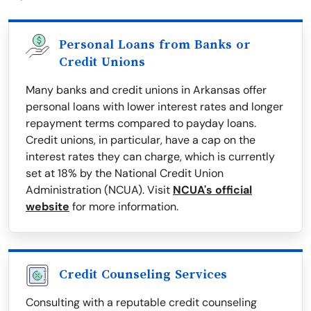
Personal Loans from Banks or
Credit Unions
Many banks and credit unions in Arkansas offer
personal loans with lower interest rates and longer
repayment terms compared to payday loans.
Credit unions, in particular, have a cap on the
interest rates they can charge, which is currently
set at 18% by the National Credit Union
Administration (NCUA). Visit
NCUA's official
website
for more information.
Credit Counseling Services
Consulting with a reputable credit counseling