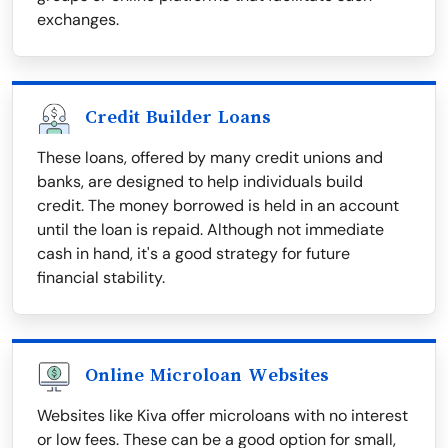
exchanges.
Credit Builder Loans
These loans, offered by many credit unions and
banks, are designed to help individuals build
credit. The money borrowed is held in an account
until the loan is repaid. Although not immediate
cash in hand, it's a good strategy for future
financial stability.
Online Microloan Websites
Websites like Kiva offer microloans with no interest
or low fees. These can be a good option for small,