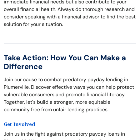
immediate financial needs but also contribute to your
overall financial health. Always do thorough research and
consider speaking with a financial advisor to find the best
solution for your situation.
Take Action: How You Can Make a
Difference
Join our cause to combat predatory payday lending in
Plumerville. Discover effective ways you can help protect
vulnerable consumers and promote financial literacy.
Together, let's build a stronger, more equitable
community free from unfair lending practices.
Get Involved
Join us in the fight against predatory payday loans in