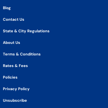
Blog
Contact Us
State & City Regulations
About Us
Terms & Conditions
Rates & Fees
Policies
Privacy Policy
Unsubscribe