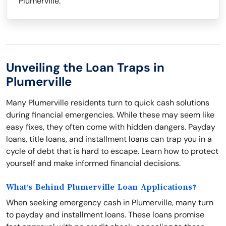
Plumerville.
Unveiling the Loan Traps in
Plumerville
Many Plumerville residents turn to quick cash solutions
during financial emergencies. While these may seem like
easy fixes, they often come with hidden dangers. Payday
loans, title loans, and installment loans can trap you in a
cycle of debt that is hard to escape. Learn how to protect
yourself and make informed financial decisions.
What's Behind Plumerville Loan Applications?
When seeking emergency cash in Plumerville, many turn
to payday and installment loans. These loans promise