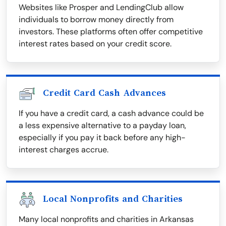
Websites like Prosper and LendingClub allow
individuals to borrow money directly from
investors. These platforms often offer competitive
interest rates based on your credit score.
Credit Card Cash Advances
If you have a credit card, a cash advance could be
a less expensive alternative to a payday loan,
especially if you pay it back before any high-
interest charges accrue.
Local Nonprofits and Charities
Many local nonprofits and charities in Arkansas