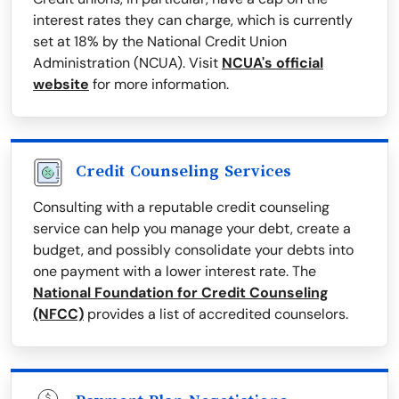
interest rates they can charge, which is currently
set at 18% by the National Credit Union
Administration (NCUA). Visit
NCUA's official
website
for more information.
Credit Counseling Services
Consulting with a reputable credit counseling
service can help you manage your debt, create a
budget, and possibly consolidate your debts into
one payment with a lower interest rate. The
National Foundation for Credit Counseling
(NFCC)
provides a list of accredited counselors.