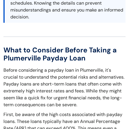
schedules. Knowing the details can prevent
misunderstandings and ensure you make an informed
decision.
What to Consider Before Taking a
Plumerville Payday Loan
Before considering a payday loan in Plumerville, it's
crucial to understand the potential risks and alternatives.
Payday loans are short-term loans that often come with
extremely high interest rates and fees. While they might
seem like a quick fix for urgent financial needs, the long-
term consequences can be severe.
First, be aware of the high costs associated with payday
loans. These loans typically have an Annual Percentage
Rate (APR) that can exceed 400%. This means even a