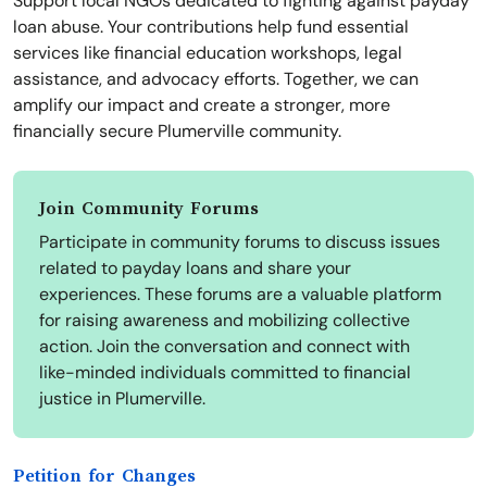
Support local NGOs dedicated to fighting against payday
loan abuse. Your contributions help fund essential
services like financial education workshops, legal
assistance, and advocacy efforts. Together, we can
amplify our impact and create a stronger, more
financially secure Plumerville community.
Join Community Forums
Participate in community forums to discuss issues
related to payday loans and share your
experiences. These forums are a valuable platform
for raising awareness and mobilizing collective
action. Join the conversation and connect with
like-minded individuals committed to financial
justice in Plumerville.
Petition for Changes