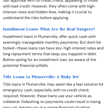
fast approval with no credit check, appealing to those
with bad credit. However, they often come with high
interest rates and hidden fees, making it crucial to
understand the risks before applying.
Installment Loans: What Are the Real Dangers?
Installment loans in Plumerville, offer quick cash with
seemingly manageable monthly payments. But don't be
fooled—these loans can have sky-high interest rates and
long repayment terms that keep you trapped in debt.
Before opting for an installment loan, be aware of the
potential financial pitfalls.
Title Loans in Plumerville: A Risky Bet
Title loans in Plumerville, may seem like a fast solution for
emergency cash, especially with no credit check
required. However, these loans use your vehicle as
collateral. Defaulting on payments could result in losing
your car, leaving you in a worse financial situation.