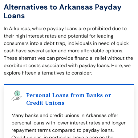
Alternatives to Arkansas Payday
Loans
In Arkansas, where payday loans are prohibited due to
their high interest rates and potential for leading
consumers into a debt trap, individuals in need of quick
cash have several safer and more affordable options.
These alternatives can provide financial relief without the
exorbitant costs associated with payday loans. Here, we
explore fifteen alternatives to consider:
Personal Loans from Banks or
Credit Unions
Many banks and credit unions in Arkansas offer
personal loans with lower interest rates and longer
repayment terms compared to payday loans.
Credit unions, in particular, have a cap on the