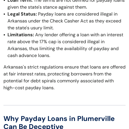
Loan Term:
The terms are not defined for payday loans
given the state's stance against them.
Legal Status:
Payday loans are considered illegal in
Arkansas under the Check Casher Act as they exceed
the state's usury limit.
Limitations:
Any lender offering a loan with an interest
rate above the 17% cap is considered illegal in
Arkansas, thus limiting the availability of payday and
cash advance loans.
Arkansas's strict regulations ensure that loans are offered
at fair interest rates, protecting borrowers from the
potential for debt spirals commonly associated with
high-cost payday loans.
Why Payday Loans in Plumerville
Can Be Deceptive