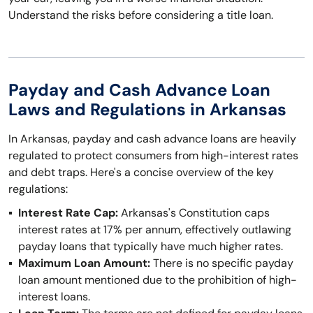
Understand the risks before considering a title loan.
Payday and Cash Advance Loan
Laws and Regulations in Arkansas
In Arkansas, payday and cash advance loans are heavily
regulated to protect consumers from high-interest rates
and debt traps. Here's a concise overview of the key
regulations:
Interest Rate Cap:
Arkansas's Constitution caps
interest rates at 17% per annum, effectively outlawing
payday loans that typically have much higher rates.
Maximum Loan Amount:
There is no specific payday
loan amount mentioned due to the prohibition of high-
interest loans.