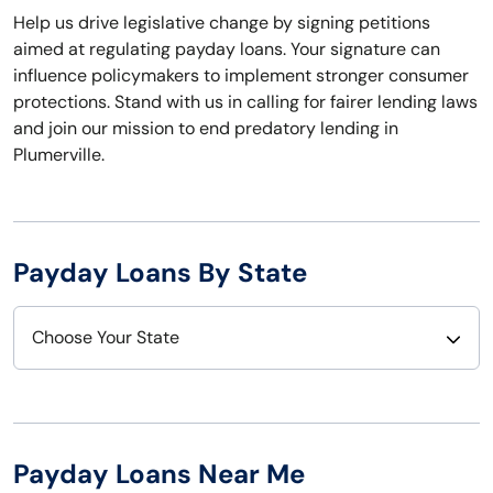
Help us drive legislative change by signing petitions
aimed at regulating payday loans. Your signature can
influence policymakers to implement stronger consumer
protections. Stand with us in calling for fairer lending laws
and join our mission to end predatory lending in
Plumerville.
Payday Loans By State
Choose Your State
Alabama
Nebraska
Alaska
Nevada
Payday Loans Near Me
Arizona
New Hampshire