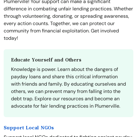
Plumerville! Your support can make a significant
difference in combating unfair lending practices. Whether
through volunteering, donating, or spreading awareness,
every action counts. Together, we can protect our
community from financial exploitation. Get involved
today!
Educate Yourself and Others
Knowledge is power. Learn about the dangers of
payday loans and share this critical information
with friends and family. By educating ourselves and
others, we can prevent many from falling into the
debt trap. Explore our resources and become an
advocate for fair lending practices in Plumerville.
Support Local NGOs