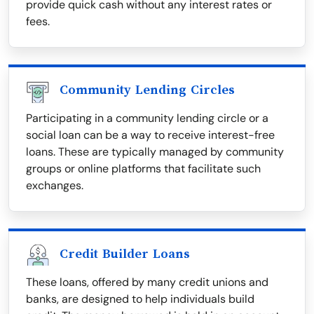
provide quick cash without any interest rates or
fees.
Community Lending Circles
Participating in a community lending circle or a
social loan can be a way to receive interest-free
loans. These are typically managed by community
groups or online platforms that facilitate such
exchanges.
Credit Builder Loans
These loans, offered by many credit unions and
banks, are designed to help individuals build