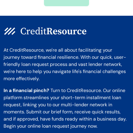
Montana
At CreditResource, we're all about facilitating your
journey toward financial resilience. With our quick, user-
friendly loan request process and vast lender network,
we're here to help you navigate life's financial challenges
more effectively.
In a financial pinch?
Turn to CreditResource. Our online
platform streamlines your short-term installment loan
request, linking you to our multi-lender network in
moments. Submit our brief form, receive quick results,
and if approved, have funds ready within a business day.
Begin your online loan request journey now.