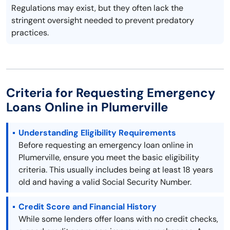
Regulations may exist, but they often lack the
stringent oversight needed to prevent predatory
practices.
Criteria for Requesting Emergency
Loans Online in Plumerville
Understanding Eligibility Requirements
Before requesting an emergency loan online in
Plumerville, ensure you meet the basic eligibility
criteria. This usually includes being at least 18 years
old and having a valid Social Security Number.
Credit Score and Financial History
While some lenders offer loans with no credit checks,