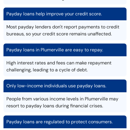
Payday loans help improve your credit score.
Most payday lenders don't report payments to credit
bureaus, so your credit score remains unaffected.
Payday loans in Plumerville are easy to repay.
High interest rates and fees can make repayment
challenging, leading to a cycle of debt.
Only low-income individuals use payday loans.
People from various income levels in Plumerville may
resort to payday loans during financial crises.
Payday loans are regulated to protect consumers.