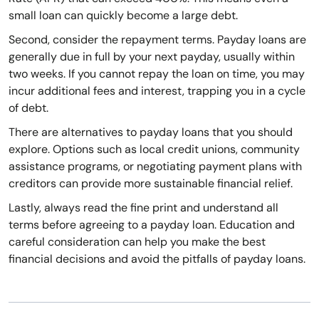
small loan can quickly become a large debt.
Second, consider the repayment terms. Payday loans are
generally due in full by your next payday, usually within
two weeks. If you cannot repay the loan on time, you may
incur additional fees and interest, trapping you in a cycle
of debt.
There are alternatives to payday loans that you should
explore. Options such as local credit unions, community
assistance programs, or negotiating payment plans with
creditors can provide more sustainable financial relief.
Lastly, always read the fine print and understand all
terms before agreeing to a payday loan. Education and
careful consideration can help you make the best
financial decisions and avoid the pitfalls of payday loans.