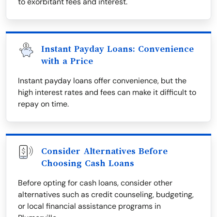
to exorbitant fees and interest.
Instant Payday Loans: Convenience
with a Price
Instant payday loans offer convenience, but the
high interest rates and fees can make it difficult to
repay on time.
Consider Alternatives Before
Choosing Cash Loans
Before opting for cash loans, consider other
alternatives such as credit counseling, budgeting,
or local financial assistance programs in