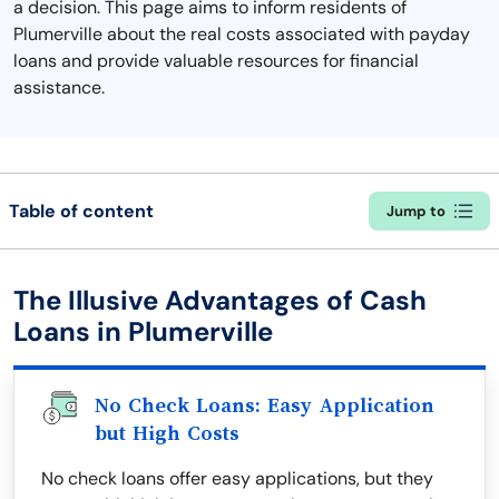
a decision. This page aims to inform residents of
Plumerville about the real costs associated with payday
loans and provide valuable resources for financial
assistance.
Table of content
Jump to
The Illusive Advantages of Cash
Loans in Plumerville
No Check Loans: Easy Application
but High Costs
No check loans offer easy applications, but they