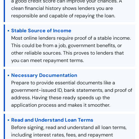
a good credit score can improve your chances. A
clean financial history shows lenders you are
responsible and capable of repaying the loan.
Stable Source of Income
Most online lenders require proof of a stable income.
This could be from a job, government benefits, or
other reliable sources. This proves to lenders that
you can meet repayment terms.
Necessary Documentation
Prepare to provide essential documents like a
government-issued ID, bank statements, and proof of
address. Having these ready speeds up the
application process and makes it smoother.
Read and Understand Loan Terms
Before signing, read and understand all loan terms,
including interest rates, fees, and repayment