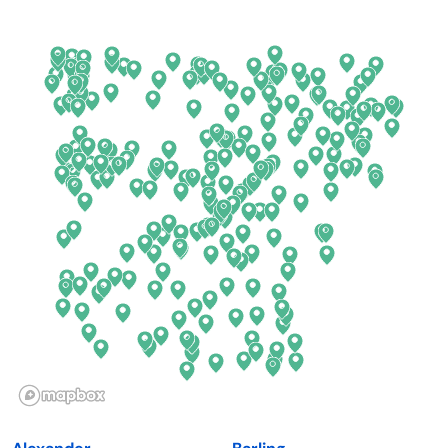
Arkansas
New Jersey
California
New Mexico
Colorado
New York
Connecticut
North Carolina
Delaware
North Dakota
Florida
Ohio
Georgia
Oklahoma
Hawaii
Oregon
Idaho
Pennsylvania
Illinois
Rhode Island
Indiana
South Carolina