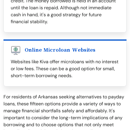
credit. The money borrowed is held in an account
until the loan is repaid. Although not immediate
cash in hand, it's a good strategy for future
financial stability.
Online Microloan Websites
Websites like Kiva offer microloans with no interest
or low fees. These can be a good option for small,
short-term borrowing needs.
For residents of Arkansas seeking alternatives to payday
loans, these fifteen options provide a variety of ways to
manage financial shortfalls safely and affordably. It's
important to consider the long-term implications of any
borrowing and to choose options that not only meet