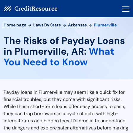
Home page
Laws By State
Arkansas
Plumerville
The Risks of Payday Loans
in Plumerville, AR:
What
You Need to Know
Payday loans in Plumerville may seem like a quick fix for
financial troubles, but they come with significant risks.
While these short-term loans offer easy access to cash,
they can trap borrowers in a cycle of debt with high-
interest rates and hidden fees. It's crucial to understand
the dangers and explore safer alternatives before making