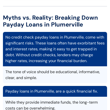
Myths vs. Reality: Breaking Down
Payday Loans in Plumerville
No credit check payday loans in Plumerville, come with
significant risks. These loans often have exorbitant fees
and interest rates, making it easy to get trapped in
debt. Without credit checks, lenders may charge
higher rates, increasing your financial burden.
The tone of voice should be educational, informative,
clear, and simple.
Payday loans in Plumerville, are a quick financial fix.
While they provide immediate funds, the long-term
costs can be overwhelming.