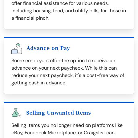
offer financial assistance for various needs,
including housing, food, and utility bills, for those in
a financial pinch.
Advance on Pay
Some employers offer the option to receive an
advance on your next paycheck. While this can
reduce your next paycheck, it's a cost-free way of
getting cash in advance.
Selling Unwanted Items
Selling items you no longer need on platforms like
eBay, Facebook Marketplace, or Craigslist can