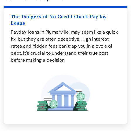
The Dangers of No Credit Check Payday
Loans
Payday loans in Plumerville, may seem like a quick
fix, but they are often deceptive. High interest
rates and hidden fees can trap you in a cycle of
debt. It's crucial to understand their true cost
before making a decision.