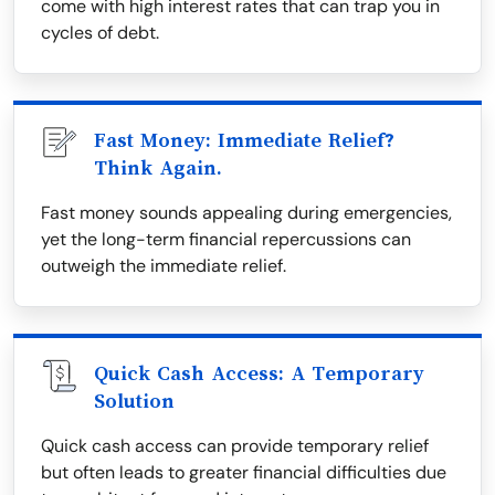
come with high interest rates that can trap you in
cycles of debt.
Fast Money: Immediate Relief?
Think Again.
Fast money sounds appealing during emergencies,
yet the long-term financial repercussions can
outweigh the immediate relief.
Quick Cash Access: A Temporary
Solution
Quick cash access can provide temporary relief
but often leads to greater financial difficulties due