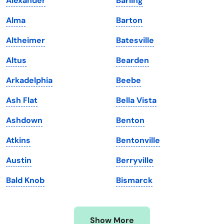
Alexander
Barling
Iowa
South Dakota
Alma
Barton
Kansas
Tennessee
Altheimer
Batesville
Kentucky
Texas
Altus
Bearden
Louisiana
Utah
Arkadelphia
Beebe
Maine
Vermont
Ash Flat
Bella Vista
Maryland
Virginia
Ashdown
Benton
Massachusetts
Washington
Atkins
Bentonville
Michigan
Washington, D.C.
Austin
Berryville
Minnesota
West Virginia
Bald Knob
Bismarck
Mississippi
Wisconsin
Missouri
Wyoming
Show More