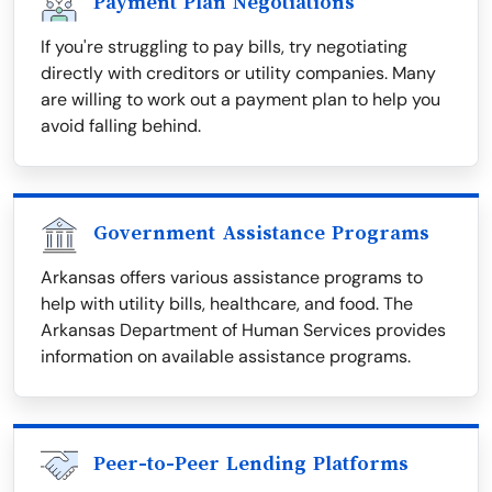
Payment Plan Negotiations
If you're struggling to pay bills, try negotiating
directly with creditors or utility companies. Many
are willing to work out a payment plan to help you
avoid falling behind.
Government Assistance Programs
Arkansas offers various assistance programs to
help with utility bills, healthcare, and food. The
Arkansas Department of Human Services provides
information on available assistance programs.
Peer-to-Peer Lending Platforms