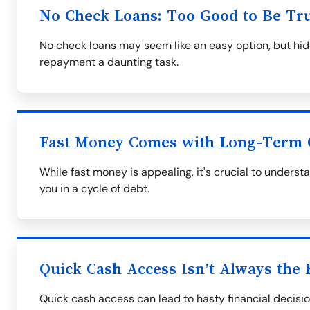
No Check Loans: Too Good to Be Tr
No check loans may seem like an easy option, but hid
repayment a daunting task.
Fast Money Comes with Long-Term 
While fast money is appealing, it's crucial to underst
you in a cycle of debt.
Quick Cash Access Isn’t Always the 
Quick cash access can lead to hasty financial decisio