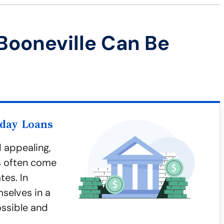
Booneville Can Be
yday Loans
 appealing,
ns often come
tes. In
mselves in a
ossible and