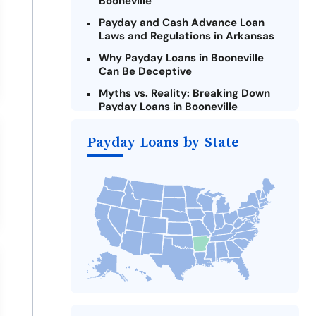
Booneville
Payday and Cash Advance Loan
Laws and Regulations in Arkansas
Why Payday Loans in Booneville
Can Be Deceptive
Myths vs. Reality: Breaking Down
Payday Loans in Booneville
Criteria for Requesting Emergency
Payday Loans by State
Loans Online in Booneville
What to Consider Before Taking a
Booneville Payday Loan
Alternatives to Arkansas Payday
Loans
Take Action: How You Can Make a
Difference
Payday Loans Near Me