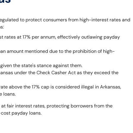
egulated to protect consumers from high-interest rates and
s:
st rates at 17% per annum, effectively outlawing payday
oan amount mentioned due to the prohibition of high-
given the state's stance against them.
rkansas under the Check Casher Act as they exceed the
rate above the 17% cap is considered illegal in Arkansas,
e loans.
 at fair interest rates, protecting borrowers from the
-cost payday loans.