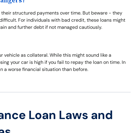
Dangers?
o their structured payments over time. But beware - they
fficult. For individuals with bad credit, these loans might
train and further debt if not managed cautiously.
 vehicle as collateral. While this might sound like a
ing your car is high if you fail to repay the loan on time. In
n a worse financial situation than before.
ance Loan Laws and
as