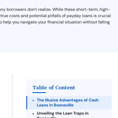
many borrowers don't realize. While these short-term, high-
rue costs and potential pitfalls of payday loans is crucial
o help you navigate your financial situation without falling
Table of Content
The Illusive Advantages of Cash
Loans in Booneville
Unveiling the Loan Traps in