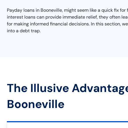
Payday loans in Booneville, might seem like a quick fix for
interest loans can provide immediate relief, they often lea
for making informed financial decisions. In this section, we
into a debt trap.
The Illusive Advantag
Booneville