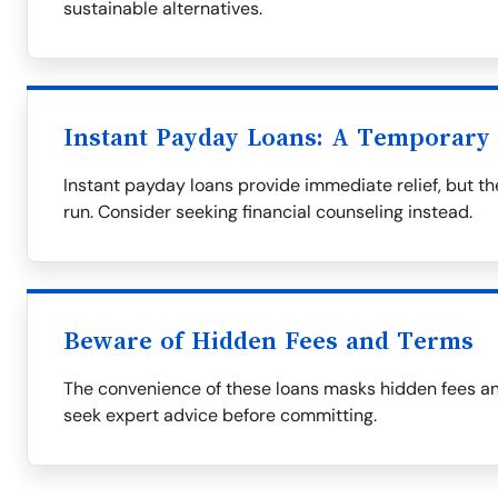
sustainable alternatives.
Instant Payday Loans: A Temporary 
Instant payday loans provide immediate relief, but t
run. Consider seeking financial counseling instead.
Beware of Hidden Fees and Terms
The convenience of these loans masks hidden fees an
seek expert advice before committing.