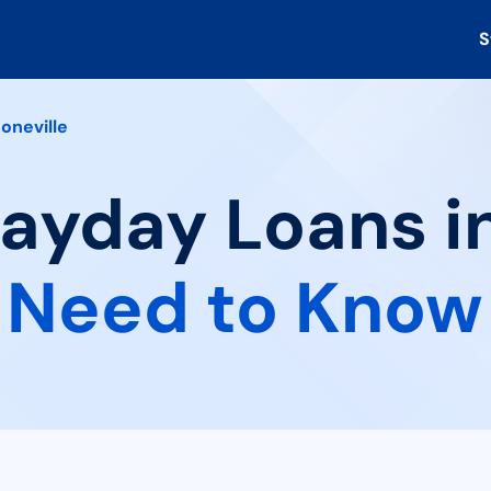
S
oneville
Payday Loans in
 Need to Know