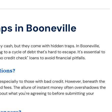
ps in Booneville
 cash, but they come with hidden traps. In Booneville,
 to a cycle of debt that's hard to escape. It's essential to
 credit check" loans to avoid financial pitfalls.
tions?
 especially to those with bad credit. However, beneath the
nd fees. The allure of instant money often overshadows the
bout what you're agreeing to before submitting your