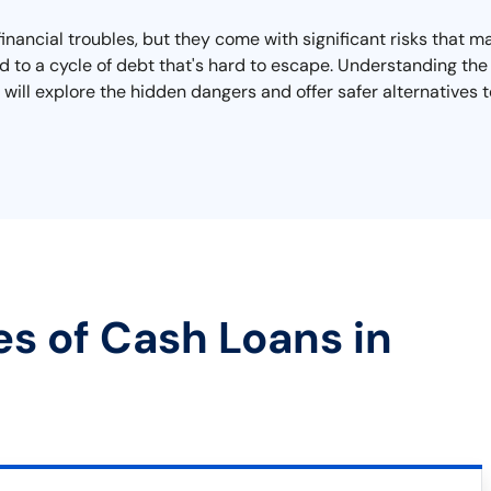
 financial troubles, but they come with significant risks that 
d to a cycle of debt that's hard to escape. Understanding the t
 will explore the hidden dangers and offer safer alternatives t
es of Cash Loans in