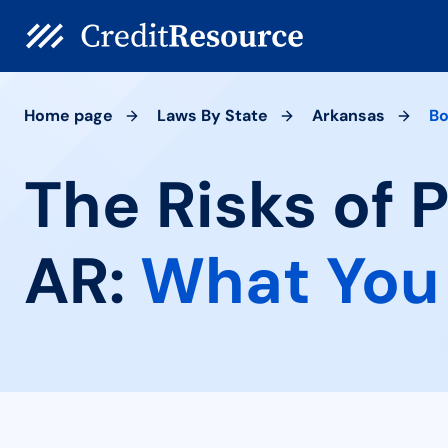
Home page
Laws By State
Arkansas
Bo
The Risks of 
AR:
What You