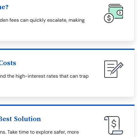
ue?
den fees can quickly escalate, making
Costs
and the high-interest rates that can trap
Best Solution
ns. Take time to explore safer, more