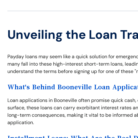
Unveiling the Loan Tra
Payday loans may seem like a quick solution for emergency
many fall into these high-interest short-term loans, leading
understand the terms before signing up for one of these "no
What's Behind Booneville Loan Applica
Loan applications in Booneville often promise quick cash,
surface, these loans can carry exorbitant interest rates a
long-term consequences, making it vital to be informed a
application.