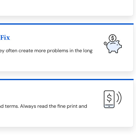
Fix
hey often create more problems in the long
d terms. Always read the fine print and