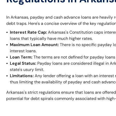
In Arkansas, payday and cash advance loans are heavily r
debt traps. Here's a concise overview of the key regulation
Interest Rate Cap:
Arkansas's Constitution caps intere
loans that typically have much higher rates.
Maximum Loan Amount:
There is no specific payday l
interest loans.
Loan Term:
The terms are not defined for payday loans 
Legal Status:
Payday loans are considered illegal in A
state's usury limit.
Limitations:
Any lender offering a loan with an interest 
thus limiting the availability of payday and cash advanc
Arkansas's strict regulations ensure that loans are offered
potential for debt spirals commonly associated with high