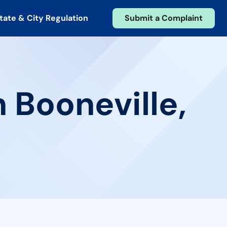
tate & City Regulation
Submit a Complaint
 Booneville,