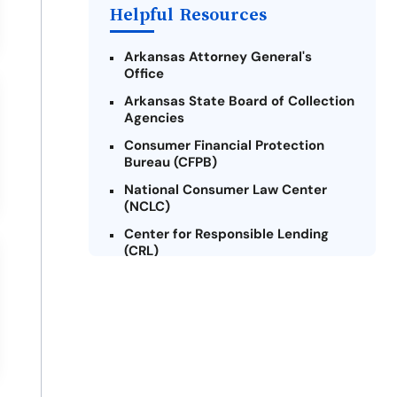
Helpful Resources
Arkansas Attorney General's
Office
Arkansas State Board of Collection
Agencies
Consumer Financial Protection
Bureau (CFPB)
National Consumer Law Center
(NCLC)
Center for Responsible Lending
(CRL)
Arkansas Legal Services Online
Credit Counseling of Arkansas
(CCOA)
Arkansas Community Action
Agencies Association (ACAAA)