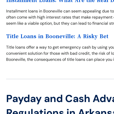
Installment Loans: What Are the Real 
Installment loans in Booneville can seem appealing due t
often come with high interest rates that make repayment di
seem like a viable option, but they can lead to financial s
Title Loans in Booneville: A Risky Bet
Title loans offer a way to get emergency cash by using your
convenient solution for those with bad credit, the risk of los
Booneville, the consequences of title loans can place you i
Payday and Cash Adv
Regulations in Arkans