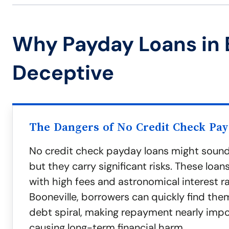
Why Payday Loans in 
Deceptive
The Dangers of No Credit Check Pa
No credit check payday loans might sound
but they carry significant risks. These loa
with high fees and astronomical interest ra
Booneville, borrowers can quickly find the
debt spiral, making repayment nearly imp
causing long-term financial harm.