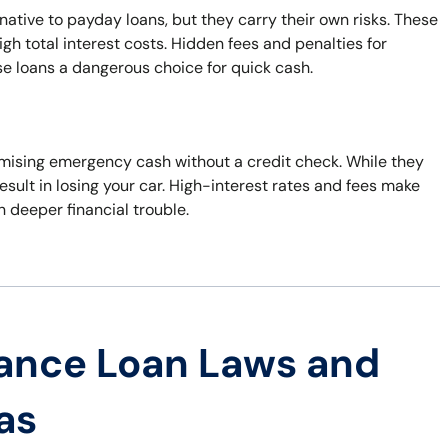
native to payday loans, but they carry their own risks. These
h total interest costs. Hidden fees and penalties for
e loans a dangerous choice for quick cash.
promising emergency cash without a credit check. While they
esult in losing your car. High-interest rates and fees make
in deeper financial trouble.
ance Loan Laws and
as