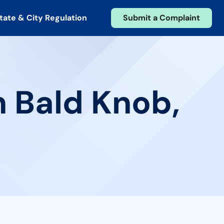
tate & City Regulation
Submit a Complaint
n Bald Knob,