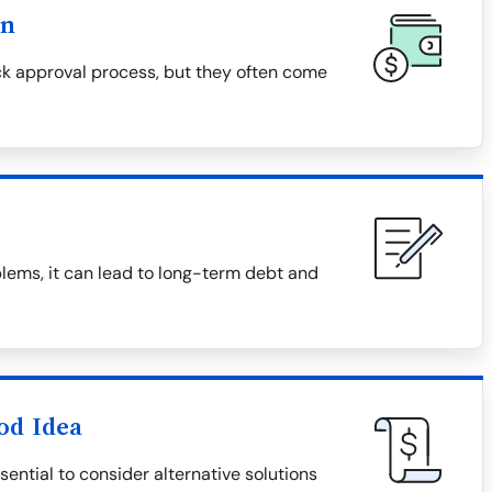
on
k approval process, but they often come
lems, it can lead to long-term debt and
od Idea
ential to consider alternative solutions