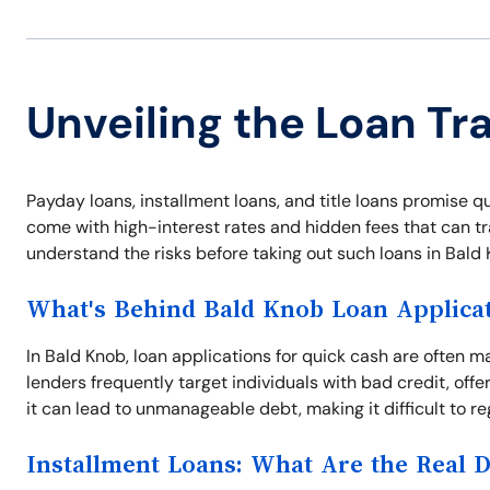
Unveiling the Loan Tr
Payday loans, installment loans, and title loans promise qu
come with high-interest rates and hidden fees that can tra
understand the risks before taking out such loans in Bald 
What's Behind Bald Knob Loan Applica
In Bald Knob, loan applications for quick cash are often 
lenders frequently target individuals with bad credit, offe
it can lead to unmanageable debt, making it difficult to reg
Installment Loans: What Are the Real 