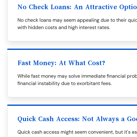
No Check Loans: An Attractive Opti
No check loans may seem appealing due to their quic
with hidden costs and high interest rates.
Fast Money: At What Cost?
While fast money may solve immediate financial prob
financial instability due to exorbitant fees.
Quick Cash Access: Not Always a Go
Quick cash access might seem convenient, but it's ess