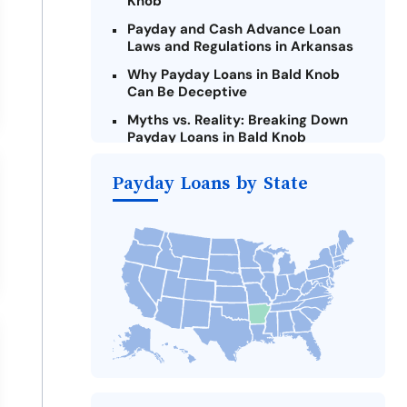
Knob
Payday and Cash Advance Loan
Laws and Regulations in Arkansas
Why Payday Loans in Bald Knob
Can Be Deceptive
Myths vs. Reality: Breaking Down
Payday Loans in Bald Knob
Criteria for Requesting Emergency
Payday Loans by State
Loans Online in Bald Knob
What to Consider Before Taking a
Bald Knob Payday Loan
Alternatives to Arkansas Payday
Loans
Take Action: How You Can Make a
Difference
Payday Loans Near Me