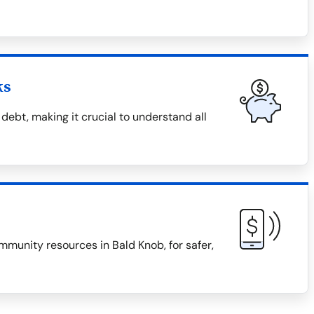
ks
debt, making it crucial to understand all
mmunity resources in Bald Knob, for safer,