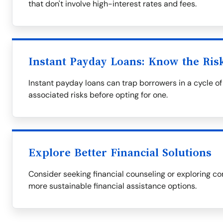
that don't involve high-interest rates and fees.
Instant Payday Loans: Know the Ris
Instant payday loans can trap borrowers in a cycle of 
associated risks before opting for one.
Explore Better Financial Solutions
Consider seeking financial counseling or exploring co
more sustainable financial assistance options.