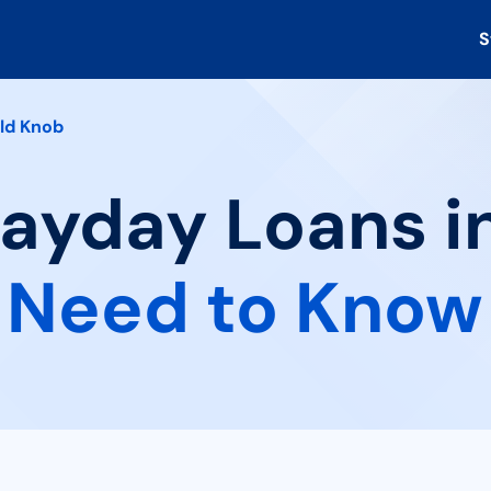
S
ld Knob
Payday Loans i
 Need to Know