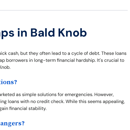
aps in Bald Knob
ick cash, but they often lead to a cycle of debt. These loans
p borrowers in long-term financial hardship. It's crucial to
Knob.
tions?
marketed as simple solutions for emergencies. However,
ring loans with no credit check. While this seems appealing,
ain financial stability.
Dangers?