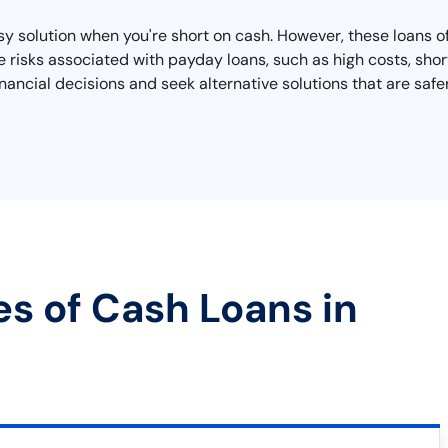
y solution when you're short on cash. However, these loans of
he risks associated with payday loans, such as high costs, sho
ancial decisions and seek alternative solutions that are saf
es of Cash Loans in