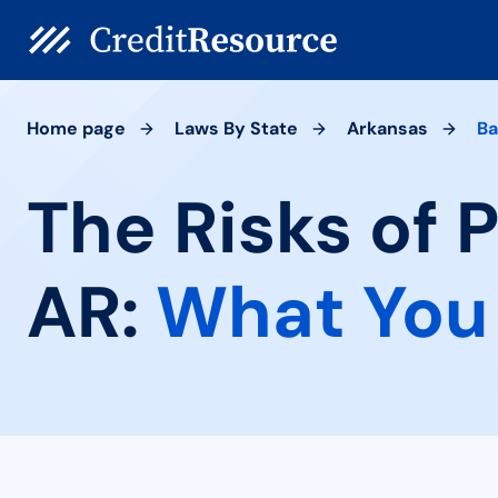
Home page
Laws By State
Arkansas
Ba
The Risks of 
AR:
What You