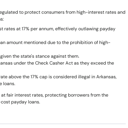
egulated to protect consumers from high-interest rates and
s:
st rates at 17% per annum, effectively outlawing payday
oan amount mentioned due to the prohibition of high-
given the state's stance against them.
rkansas under the Check Casher Act as they exceed the
rate above the 17% cap is considered illegal in Arkansas,
e loans.
 at fair interest rates, protecting borrowers from the
-cost payday loans.