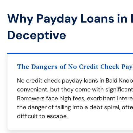
Why Payday Loans in 
Deceptive
The Dangers of No Credit Check Pa
No credit check payday loans in Bald Kno
convenient, but they come with significant 
Borrowers face high fees, exorbitant intere
the danger of falling into a debt spiral, ofte
difficult to escape.