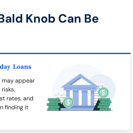
Bald Knob Can Be
yday Loans
b may appear
risks.
st rates, and
n finding it