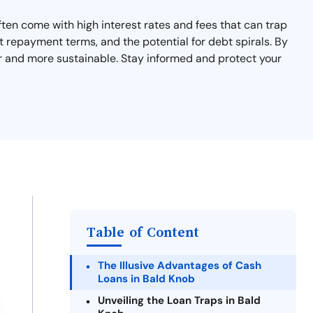
ten come with high interest rates and fees that can trap
rt repayment terms, and the potential for debt spirals. By
er and more sustainable. Stay informed and protect your
Table of Content
The Illusive Advantages of Cash
Loans in Bald Knob
Unveiling the Loan Traps in Bald