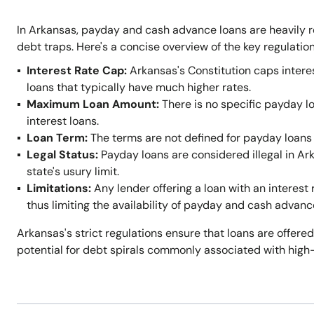
In Arkansas, payday and cash advance loans are heavily r
debt traps. Here's a concise overview of the key regulation
Interest Rate Cap:
Arkansas's Constitution caps intere
loans that typically have much higher rates.
Maximum Loan Amount:
There is no specific payday l
interest loans.
Loan Term:
The terms are not defined for payday loans 
Legal Status:
Payday loans are considered illegal in A
state's usury limit.
Limitations:
Any lender offering a loan with an interest 
thus limiting the availability of payday and cash advanc
Arkansas's strict regulations ensure that loans are offered
potential for debt spirals commonly associated with high