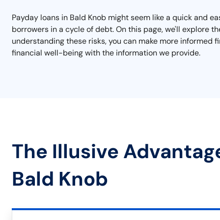
Payday loans in Bald Knob might seem like a quick and eas
borrowers in a cycle of debt. On this page, we'll explore t
understanding these risks, you can make more informed fin
financial well-being with the information we provide.
The Illusive Advantag
Bald Knob