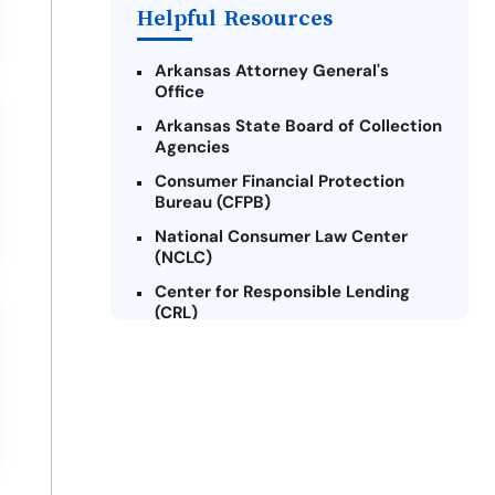
Helpful Resources
Arkansas Attorney General's
Office
Arkansas State Board of Collection
Agencies
Consumer Financial Protection
Bureau (CFPB)
National Consumer Law Center
(NCLC)
Center for Responsible Lending
(CRL)
Arkansas Legal Services Online
Credit Counseling of Arkansas
(CCOA)
Arkansas Community Action
Agencies Association (ACAAA)