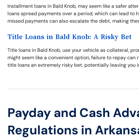
Installment loans in Bald Knob, may seem like a safer alter
loans spread payments over a period, which can lead to hig
missed payments can also escalate the debt, making thes
Title Loans in Bald Knob: A Risky Bet
Title loans in Bald Knob, use your vehicle as collateral, 
might seem like a convenient option, failure to repay can r
title loans an extremely risky bet, potentially leaving you 
Payday and Cash Adv
Regulations in Arkans