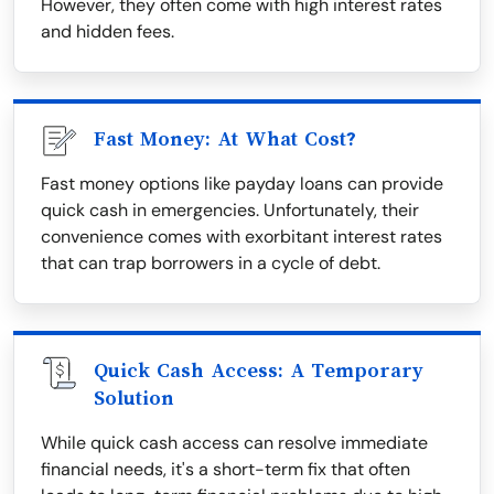
However, they often come with high interest rates
and hidden fees.
Fast Money: At What Cost?
Fast money options like payday loans can provide
quick cash in emergencies. Unfortunately, their
convenience comes with exorbitant interest rates
that can trap borrowers in a cycle of debt.
Quick Cash Access: A Temporary
Solution
While quick cash access can resolve immediate
financial needs, it's a short-term fix that often