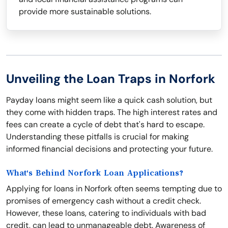
provide more sustainable solutions.
Unveiling the Loan Traps in Norfork
Payday loans might seem like a quick cash solution, but
they come with hidden traps. The high interest rates and
fees can create a cycle of debt that's hard to escape.
Understanding these pitfalls is crucial for making
informed financial decisions and protecting your future.
What's Behind Norfork Loan Applications?
Applying for loans in Norfork often seems tempting due to
promises of emergency cash without a credit check.
However, these loans, catering to individuals with bad
credit, can lead to unmanageable debt. Awareness of