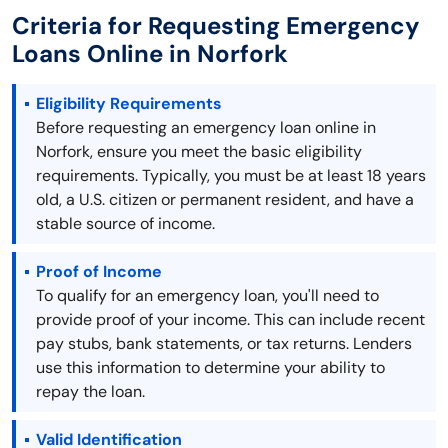
Criteria for Requesting Emergency
Loans Online in Norfork
Eligibility Requirements
Before requesting an emergency loan online in
Norfork, ensure you meet the basic eligibility
requirements. Typically, you must be at least 18 years
old, a U.S. citizen or permanent resident, and have a
stable source of income.
Proof of Income
To qualify for an emergency loan, you'll need to
provide proof of your income. This can include recent
pay stubs, bank statements, or tax returns. Lenders
use this information to determine your ability to
repay the loan.
Valid Identification