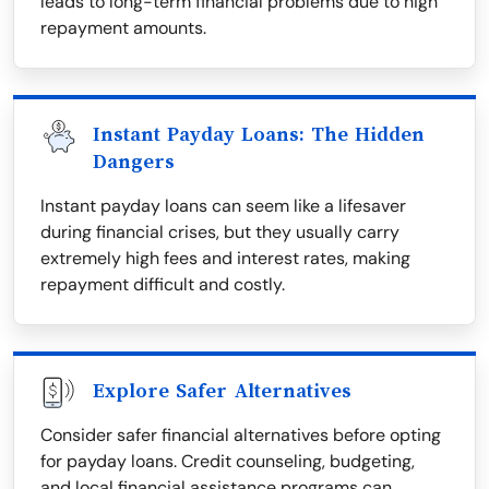
leads to long-term financial problems due to high
repayment amounts.
Instant Payday Loans: The Hidden
Dangers
Instant payday loans can seem like a lifesaver
during financial crises, but they usually carry
extremely high fees and interest rates, making
repayment difficult and costly.
Explore Safer Alternatives
Consider safer financial alternatives before opting
for payday loans. Credit counseling, budgeting,
and local financial assistance programs can