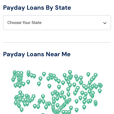
Payday Loans By State
Choose Your State
Alabama
Nebraska
Alaska
Nevada
Payday Loans Near Me
Arizona
New Hampshire
Arkansas
New Jersey
California
New Mexico
Colorado
New York
Connecticut
North Carolina
Delaware
North Dakota