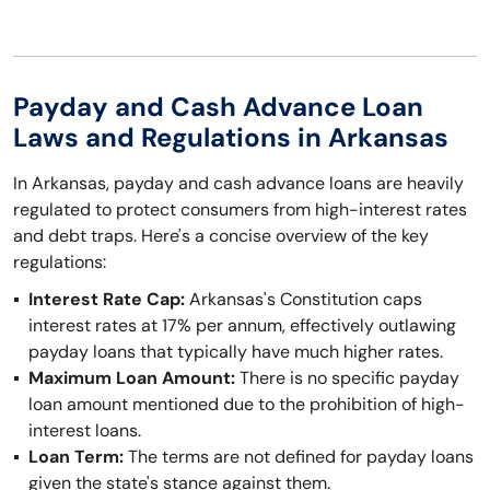
Payday and Cash Advance Loan
Laws and Regulations in Arkansas
In Arkansas, payday and cash advance loans are heavily
regulated to protect consumers from high-interest rates
and debt traps. Here's a concise overview of the key
regulations:
Interest Rate Cap:
Arkansas's Constitution caps
interest rates at 17% per annum, effectively outlawing
payday loans that typically have much higher rates.
Maximum Loan Amount:
There is no specific payday
loan amount mentioned due to the prohibition of high-
interest loans.
Loan Term:
The terms are not defined for payday loans
given the state's stance against them.