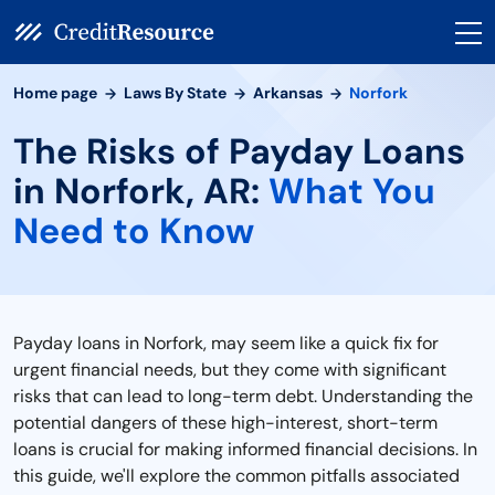
Home page
Laws By State
Arkansas
Norfork
The Risks of Payday Loans
in Norfork, AR:
What You
Need to Know
Payday loans in Norfork, may seem like a quick fix for
urgent financial needs, but they come with significant
risks that can lead to long-term debt. Understanding the
potential dangers of these high-interest, short-term
loans is crucial for making informed financial decisions. In
this guide, we'll explore the common pitfalls associated