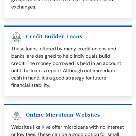
exchanges.
Credit Builder Loans
These loans, offered by many credit unions and
banks, are designed to help individuals build
credit. The money borrowed is held in an account
until the loan is repaid. Although not immediate
cash in hand, it's a good strategy for future
financial stability.
Online Microloan Websites
Websites like Kiva offer microloans with no interest
or low fees. These can be a good option for small,