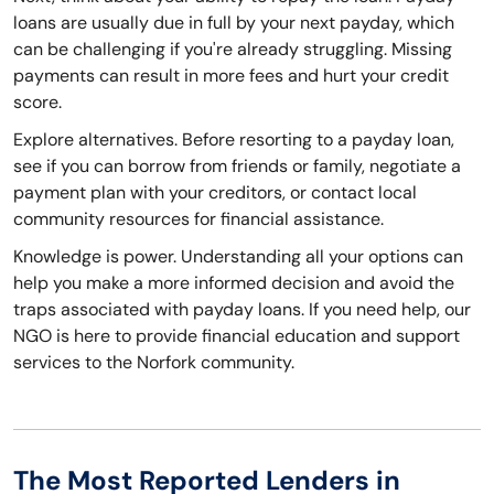
loans are usually due in full by your next payday, which
can be challenging if you're already struggling. Missing
payments can result in more fees and hurt your credit
score.
Explore alternatives. Before resorting to a payday loan,
see if you can borrow from friends or family, negotiate a
payment plan with your creditors, or contact local
community resources for financial assistance.
Knowledge is power. Understanding all your options can
help you make a more informed decision and avoid the
traps associated with payday loans. If you need help, our
NGO is here to provide financial education and support
services to the Norfork community.
The Most Reported Lenders in