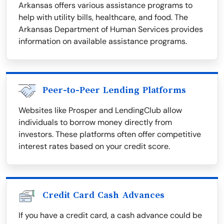
Arkansas offers various assistance programs to
help with utility bills, healthcare, and food. The
Arkansas Department of Human Services provides
information on available assistance programs.
Peer-to-Peer Lending Platforms
Websites like Prosper and LendingClub allow
individuals to borrow money directly from
investors. These platforms often offer competitive
interest rates based on your credit score.
Credit Card Cash Advances
If you have a credit card, a cash advance could be