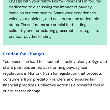
Engage with your fellow Norfork residents in forums
dedicated to discussing the impact of payday
loans on our community. Share your experiences,
voice your opinions, and collaborate on actionable
steps. These forums are crucial for building
solidarity and formulating grassroots strategies to
combat payday lending.
Petition for Changes
Your voice can lead to substantial policy change. Sign and
share petitions aimed at reforming payday loan
regulations in Norfork. Push for legislation that protects
consumers from predatory lenders and ensures fair
financial practices. Collective action is a powerful tool in
our quest for change.