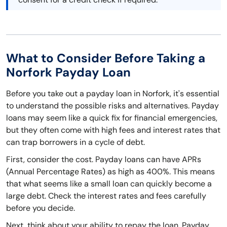
What to Consider Before Taking a
Norfork Payday Loan
Before you take out a payday loan in Norfork, it's essential
to understand the possible risks and alternatives. Payday
loans may seem like a quick fix for financial emergencies,
but they often come with high fees and interest rates that
can trap borrowers in a cycle of debt.
First, consider the cost. Payday loans can have APRs
(Annual Percentage Rates) as high as 400%. This means
that what seems like a small loan can quickly become a
large debt. Check the interest rates and fees carefully
before you decide.
Next, think about your ability to repay the loan. Payday