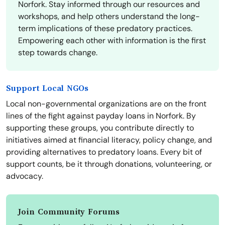
Norfork. Stay informed through our resources and
workshops, and help others understand the long-
term implications of these predatory practices.
Empowering each other with information is the first
step towards change.
Support Local NGOs
Local non-governmental organizations are on the front
lines of the fight against payday loans in Norfork. By
supporting these groups, you contribute directly to
initiatives aimed at financial literacy, policy change, and
providing alternatives to predatory loans. Every bit of
support counts, be it through donations, volunteering, or
advocacy.
Join Community Forums