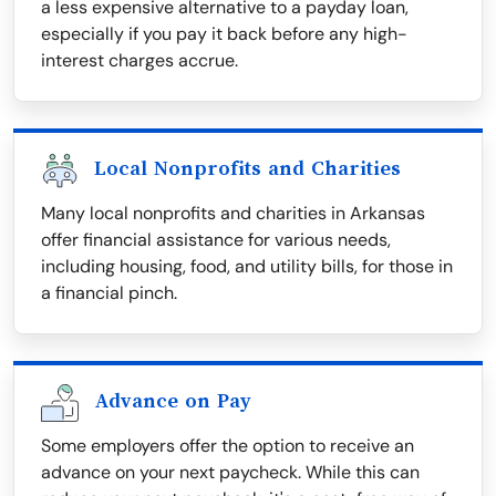
a less expensive alternative to a payday loan,
especially if you pay it back before any high-
interest charges accrue.
Local Nonprofits and Charities
Many local nonprofits and charities in Arkansas
offer financial assistance for various needs,
including housing, food, and utility bills, for those in
a financial pinch.
Advance on Pay
Some employers offer the option to receive an
advance on your next paycheck. While this can