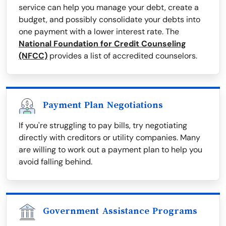
service can help you manage your debt, create a
budget, and possibly consolidate your debts into
one payment with a lower interest rate. The
National Foundation for Credit Counseling
(NFCC)
provides a list of accredited counselors.
Payment Plan Negotiations
If you're struggling to pay bills, try negotiating
directly with creditors or utility companies. Many
are willing to work out a payment plan to help you
avoid falling behind.
Government Assistance Programs