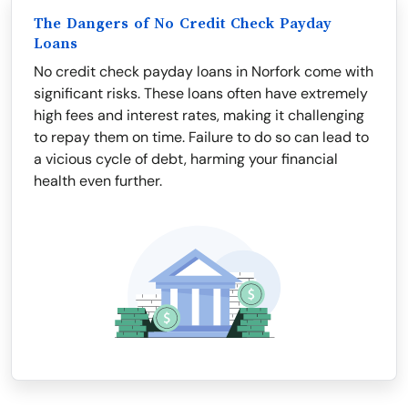
The Dangers of No Credit Check Payday
Loans
No credit check payday loans in Norfork come with
significant risks. These loans often have extremely
high fees and interest rates, making it challenging
to repay them on time. Failure to do so can lead to
a vicious cycle of debt, harming your financial
health even further.