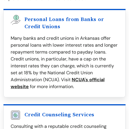
Personal Loans from Banks or
Credit Unions
Many banks and credit unions in Arkansas offer
personal loans with lower interest rates and longer
repayment terms compared to payday loans.
Credit unions, in particular, have a cap on the
interest rates they can charge, which is currently
set at 18% by the National Credit Union
Administration (NCUA). Visit
NCUA's official
website
for more information.
Credit Counseling Services
Consulting with a reputable credit counseling