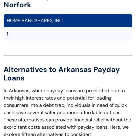
Norfork
HOME BANCSHARES, INC.
1
Alternatives to Arkansas Payday
Loans
In Arkansas, where payday loans are prohibited due to
their high interest rates and potential for leading
consumers into a debt trap, individuals in need of quick
cash have several safer and more affordable options.
These alternatives can provide financial relief without the
exorbitant costs associated with payday loans. Here, we
explore fifteen alternatives to consider: