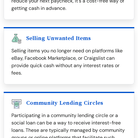
reduce your next paycheck, it's a cost-free way of
getting cash in advance.
Selling Unwanted Items
Selling items you no longer need on platforms like
eBay, Facebook Marketplace, or Craigslist can
provide quick cash without any interest rates or
fees.
Community Lending Circles
Participating in a community lending circle or a
social loan can be a way to receive interest-free
loans. These are typically managed by community
groups or online platforms that facilitate such