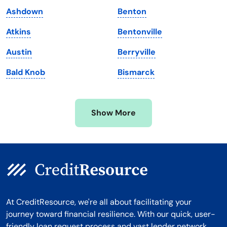
Maryland
Virginia
Ashdown
Benton
Massachusetts
Washington
Atkins
Bentonville
Michigan
Washington, D.C.
Austin
Berryville
Minnesota
West Virginia
Bald Knob
Bismarck
Mississippi
Wisconsin
Missouri
Wyoming
Show More
Montana
At CreditResource, we're all about facilitating your
journey toward financial resilience. With our quick, user-
friendly loan request process and vast lender network,