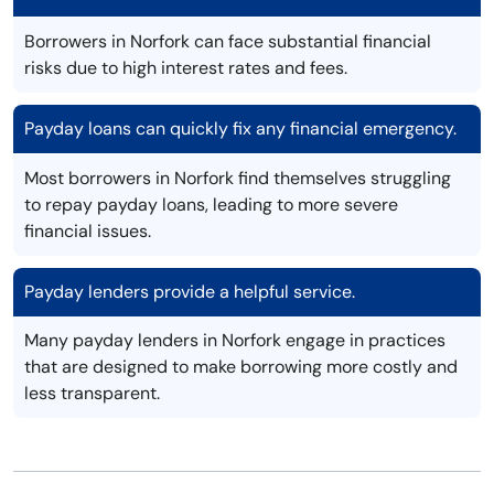
Borrowers in Norfork can face substantial financial
risks due to high interest rates and fees.
Payday loans can quickly fix any financial emergency.
Most borrowers in Norfork find themselves struggling
to repay payday loans, leading to more severe
financial issues.
Payday lenders provide a helpful service.
Many payday lenders in Norfork engage in practices
that are designed to make borrowing more costly and
less transparent.