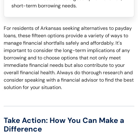
short-term borrowing needs.
For residents of Arkansas seeking alternatives to payday
loans, these fifteen options provide a variety of ways to
manage financial shortfalls safely and affordably. It's
important to consider the long-term implications of any
borrowing and to choose options that not only meet
immediate financial needs but also contribute to your
overall financial health. Always do thorough research and
consider speaking with a financial advisor to find the best
solution for your situation.
Take Action: How You Can Make a
Difference