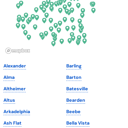
Florida
Ohio
Georgia
Oklahoma
Hawaii
Oregon
Idaho
Pennsylvania
Illinois
Rhode Island
Indiana
South Carolina
Alexander
Barling
Iowa
South Dakota
Alma
Barton
Kansas
Tennessee
Altheimer
Batesville
Kentucky
Texas
Altus
Bearden
Louisiana
Utah
Arkadelphia
Beebe
Maine
Vermont
Ash Flat
Bella Vista