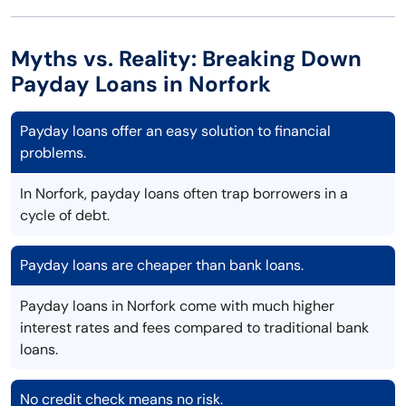
Myths vs. Reality: Breaking Down
Payday Loans in Norfork
Payday loans offer an easy solution to financial
problems.
In Norfork, payday loans often trap borrowers in a
cycle of debt.
Payday loans are cheaper than bank loans.
Payday loans in Norfork come with much higher
interest rates and fees compared to traditional bank
loans.
No credit check means no risk.