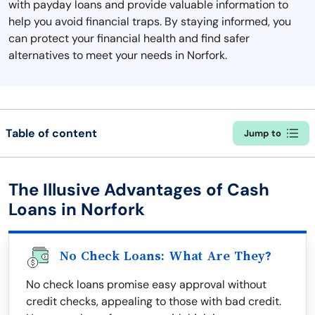
with payday loans and provide valuable information to
help you avoid financial traps. By staying informed, you
can protect your financial health and find safer
alternatives to meet your needs in Norfork.
Table of content
Jump to
The Illusive Advantages of Cash
Loans in Norfork
No Check Loans: What Are They?
No check loans promise easy approval without
credit checks, appealing to those with bad credit.