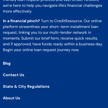
we're here to help you navigate life's financial challenges
more effectively.
In a financial pinch?
Turn to CreditResource. Our online
platform streamlines your short-term installment loan
request, linking you to our multi-lender network in
moments. Submit our brief form, receive quick results,
and if approved, have funds ready within a business day.
Begin your online loan request journey now.
Blog
Contact Us
State & City Regulations
About Us