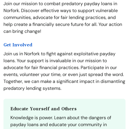
Join our mission to combat predatory payday loans in
Norfork. Discover effective ways to support vulnerable
communities, advocate for fair lending practices, and
help create a financially secure future for all. Your action
can bring change!
Get Involved
Join us in Norfork to fight against exploitative payday
loans. Your support is invaluable in our mission to
advocate for fair financial practices. Participate in our
events, volunteer your time, or even just spread the word.
Together, we can make a significant impact in dismantling
predatory lending systems.
Educate Yourself and Others
Knowledge is power. Learn about the dangers of
payday loans and educate your community in