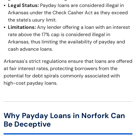
Legal Status:
Payday loans are considered illegal in
Arkansas under the Check Casher Act as they exceed
the state's usury limit.
Limitations:
Any lender offering a loan with an interest
rate above the 17% cap is considered illegal in
Arkansas, thus limiting the availability of payday and
cash advance loans.
Arkansas's strict regulations ensure that loans are offered
at fair interest rates, protecting borrowers from the
potential for debt spirals commonly associated with
high-cost payday loans.
Why Payday Loans in Norfork Can
Be Deceptive