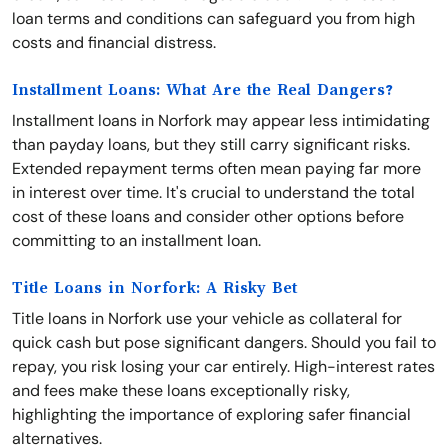
loan terms and conditions can safeguard you from high
costs and financial distress.
Installment Loans: What Are the Real Dangers?
Installment loans in Norfork may appear less intimidating
than payday loans, but they still carry significant risks.
Extended repayment terms often mean paying far more
in interest over time. It's crucial to understand the total
cost of these loans and consider other options before
committing to an installment loan.
Title Loans in Norfork: A Risky Bet
Title loans in Norfork use your vehicle as collateral for
quick cash but pose significant dangers. Should you fail to
repay, you risk losing your car entirely. High-interest rates
and fees make these loans exceptionally risky,
highlighting the importance of exploring safer financial
alternatives.