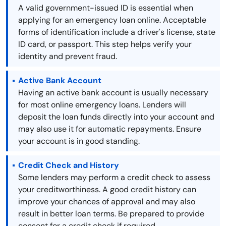
A valid government-issued ID is essential when
applying for an emergency loan online. Acceptable
forms of identification include a driver's license, state
ID card, or passport. This step helps verify your
identity and prevent fraud.
Active Bank Account
Having an active bank account is usually necessary
for most online emergency loans. Lenders will
deposit the loan funds directly into your account and
may also use it for automatic repayments. Ensure
your account is in good standing.
Credit Check and History
Some lenders may perform a credit check to assess
your creditworthiness. A good credit history can
improve your chances of approval and may also
result in better loan terms. Be prepared to provide
consent for a credit check if required.