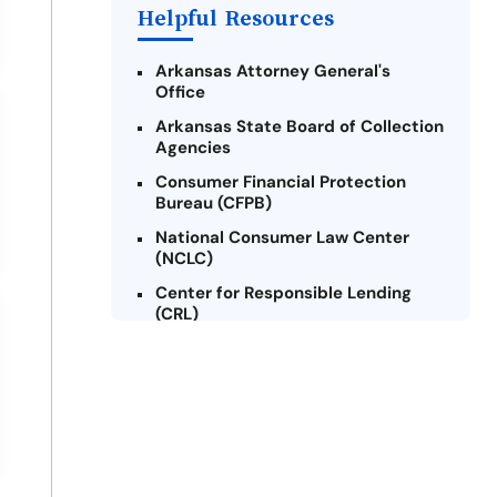
Helpful Resources
Arkansas Attorney General's
Office
Arkansas State Board of Collection
Agencies
Consumer Financial Protection
Bureau (CFPB)
National Consumer Law Center
(NCLC)
Center for Responsible Lending
(CRL)
Arkansas Legal Services Online
Credit Counseling of Arkansas
(CCOA)
Arkansas Community Action
Agencies Association (ACAAA)