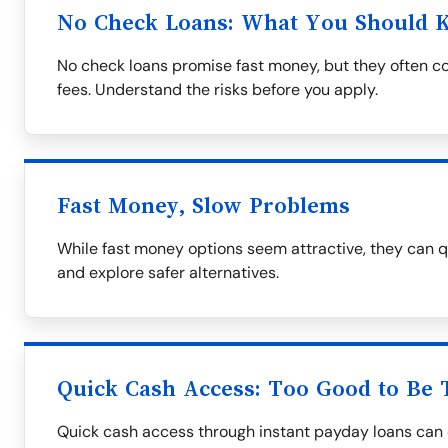
No Check Loans: What You Should 
No check loans promise fast money, but they often co
fees. Understand the risks before you apply.
Fast Money, Slow Problems
While fast money options seem attractive, they can q
and explore safer alternatives.
Quick Cash Access: Too Good to Be 
Quick cash access through instant payday loans can 