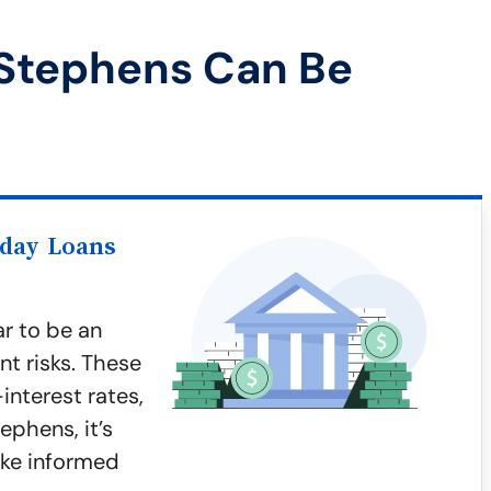
 Stephens Can Be
yday Loans
r to be an
nt risks. These
interest rates,
ephens, it’s
ake informed