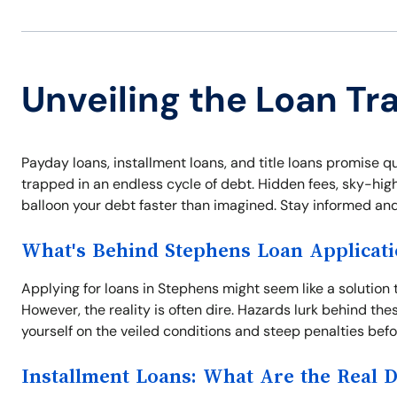
Unveiling the Loan Tr
Payday loans, installment loans, and title loans promise q
trapped in an endless cycle of debt. Hidden fees, sky-high 
balloon your debt faster than imagined. Stay informed and 
What's Behind Stephens Loan Applicat
Applying for loans in Stephens might seem like a solution
However, the reality is often dire. Hazards lurk behind thes
yourself on the veiled conditions and steep penalties bef
Installment Loans: What Are the Real 