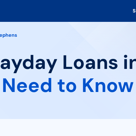
S
ephens
Payday Loans i
 Need to Know