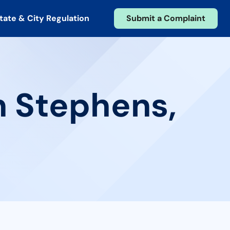
tate & City Regulation
Submit a Complaint
n Stephens,