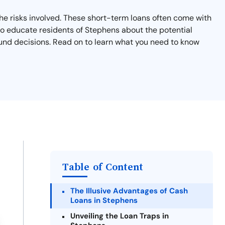
the risks involved. These short-term loans often come with
m to educate residents of Stephens about the potential
ound decisions. Read on to learn what you need to know
Table of Content
The Illusive Advantages of Cash
Loans in Stephens
Unveiling the Loan Traps in