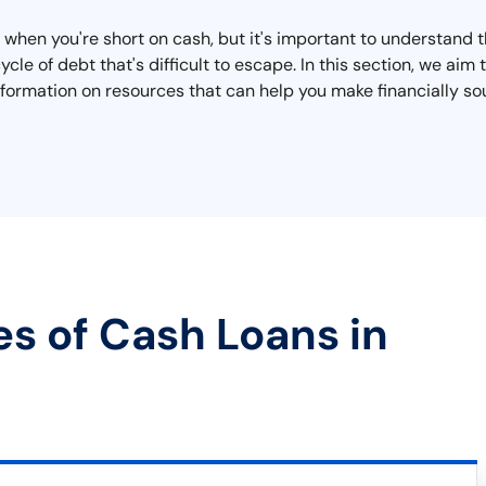
 when you're short on cash, but it's important to understand 
ycle of debt that's difficult to escape. In this section, we ai
information on resources that can help you make financially s
es of Cash Loans in