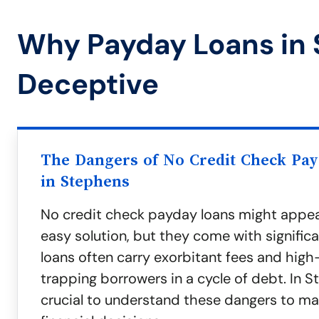
Why Payday Loans in
Deceptive
The Dangers of No Credit Check Pa
in Stephens
No credit check payday loans might appea
easy solution, but they come with significa
loans often carry exorbitant fees and high-
trapping borrowers in a cycle of debt. In St
crucial to understand these dangers to m