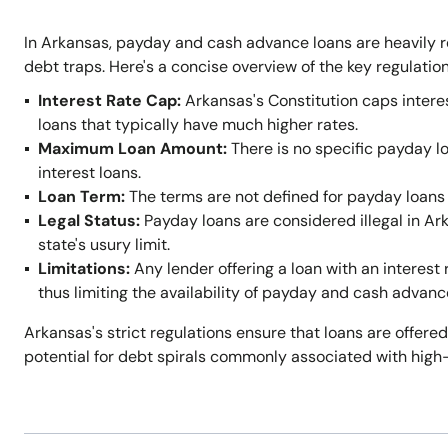
In Arkansas, payday and cash advance loans are heavily r
debt traps. Here's a concise overview of the key regulation
Interest Rate Cap:
Arkansas's Constitution caps intere
loans that typically have much higher rates.
Maximum Loan Amount:
There is no specific payday l
interest loans.
Loan Term:
The terms are not defined for payday loans 
Legal Status:
Payday loans are considered illegal in A
state's usury limit.
Limitations:
Any lender offering a loan with an interest 
thus limiting the availability of payday and cash advanc
Arkansas's strict regulations ensure that loans are offered
potential for debt spirals commonly associated with high