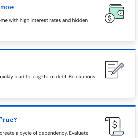
Know
me with high interest rates and hidden
uickly lead to long-term debt. Be cautious
True?
create a cycle of dependency. Evaluate