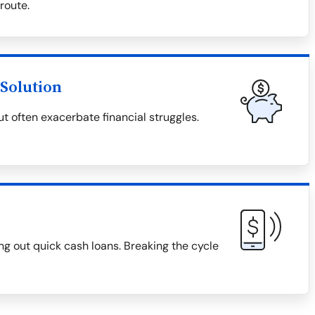
 route.
Solution
t often exacerbate financial struggles.
g out quick cash loans. Breaking the cycle