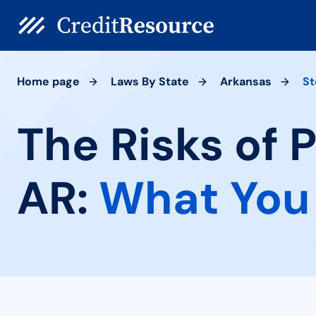
Home page
Laws By State
Arkansas
St
The Risks of 
AR:
What You