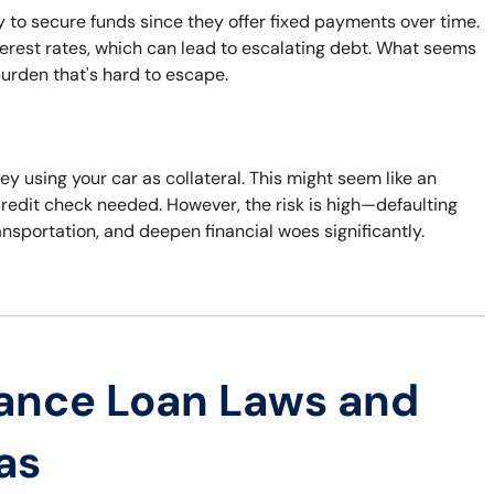
 to secure funds since they offer fixed payments over time.
terest rates, which can lead to escalating debt. What seems
 burden that's hard to escape.
y using your car as collateral. This might seem like an
credit check needed. However, the risk is high—defaulting
ansportation, and deepen financial woes significantly.
ance Loan Laws and
as