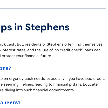
aps in Stephens
uick cash. But, residents of Stephens often find themselves
interest rates, and the lure of 'no credit check' loans can
protect your financial future.
ions?
 to emergency cash needs, especially if you have bad credit.
e seeming lifelines, leading to financial pitfalls. Educate
ore diving into such financial commitments.
Dangers?