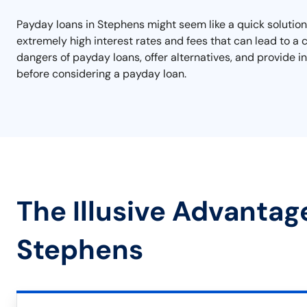
Payday loans in Stephens might seem like a quick solution
extremely high interest rates and fees that can lead to a c
dangers of payday loans, offer alternatives, and provide 
before considering a payday loan.
The Illusive Advantag
Stephens