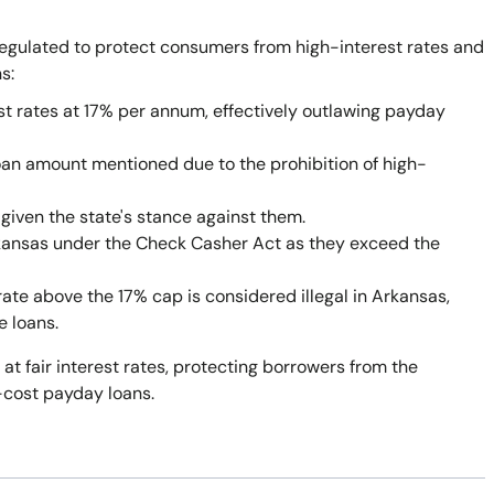
egulated to protect consumers from high-interest rates and
s:
st rates at 17% per annum, effectively outlawing payday
oan amount mentioned due to the prohibition of high-
given the state's stance against them.
rkansas under the Check Casher Act as they exceed the
rate above the 17% cap is considered illegal in Arkansas,
e loans.
 at fair interest rates, protecting borrowers from the
-cost payday loans.