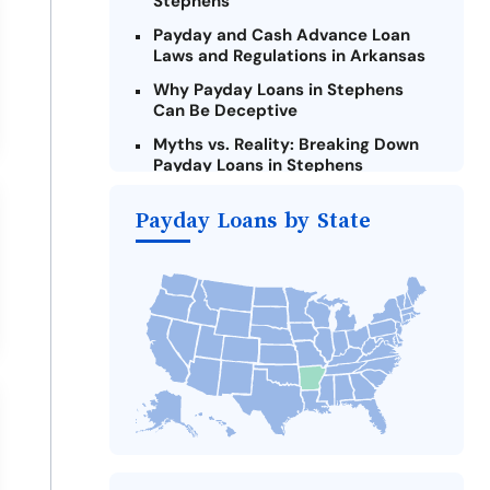
Stephens
Payday and Cash Advance Loan
Laws and Regulations in Arkansas
Why Payday Loans in Stephens
Can Be Deceptive
Myths vs. Reality: Breaking Down
Payday Loans in Stephens
Criteria for Requesting Emergency
Payday Loans by State
Loans Online in Stephens
What to Consider Before Taking a
Stephens Payday Loan
Alternatives to Arkansas Payday
Loans
Take Action: How You Can Make a
Difference
Payday Loans Near Me