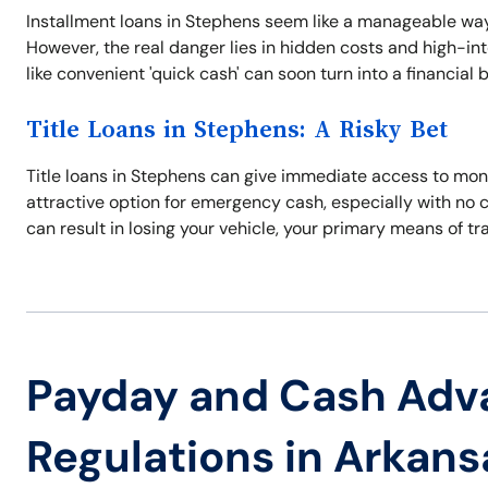
Installment loans in Stephens seem like a manageable way
However, the real danger lies in hidden costs and high-in
like convenient 'quick cash' can soon turn into a financial
Title Loans in Stephens: A Risky Bet
Title loans in Stephens can give immediate access to mone
attractive option for emergency cash, especially with no 
can result in losing your vehicle, your primary means of tr
Payday and Cash Adv
Regulations in Arkans