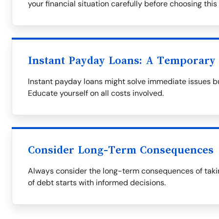
your financial situation carefully before choosing this
Instant Payday Loans: A Temporary 
Instant payday loans might solve immediate issues bu
Educate yourself on all costs involved.
Consider Long-Term Consequences
Always consider the long-term consequences of takin
of debt starts with informed decisions.