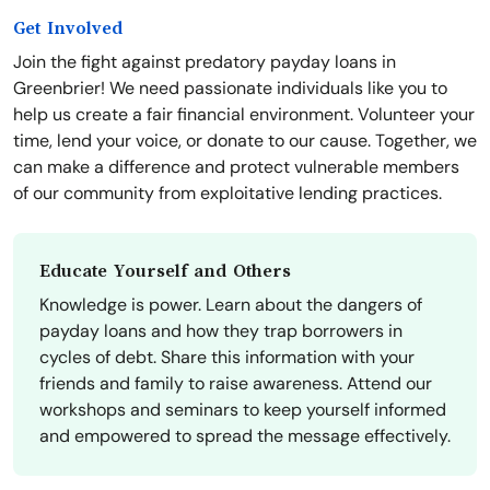
Get Involved
Join the fight against predatory payday loans in
Greenbrier! We need passionate individuals like you to
help us create a fair financial environment. Volunteer your
time, lend your voice, or donate to our cause. Together, we
can make a difference and protect vulnerable members
of our community from exploitative lending practices.
Educate Yourself and Others
Knowledge is power. Learn about the dangers of
payday loans and how they trap borrowers in
cycles of debt. Share this information with your
friends and family to raise awareness. Attend our
workshops and seminars to keep yourself informed
and empowered to spread the message effectively.