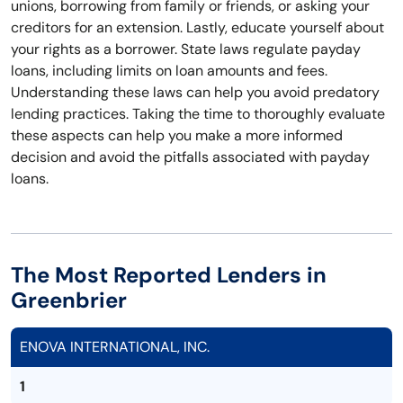
unions, borrowing from family or friends, or asking your
creditors for an extension. Lastly, educate yourself about
your rights as a borrower. State laws regulate payday
loans, including limits on loan amounts and fees.
Understanding these laws can help you avoid predatory
lending practices. Taking the time to thoroughly evaluate
these aspects can help you make a more informed
decision and avoid the pitfalls associated with payday
loans.
The Most Reported Lenders in
Greenbrier
ENOVA INTERNATIONAL, INC.
1