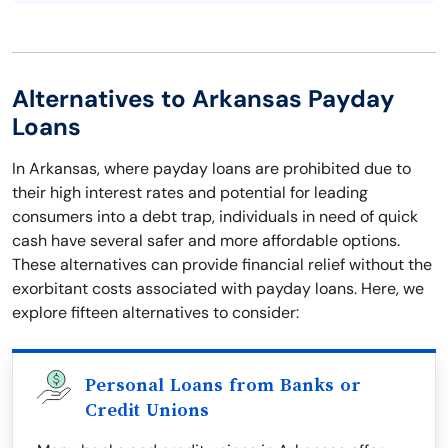
Alternatives to Arkansas Payday
Loans
In Arkansas, where payday loans are prohibited due to
their high interest rates and potential for leading
consumers into a debt trap, individuals in need of quick
cash have several safer and more affordable options.
These alternatives can provide financial relief without the
exorbitant costs associated with payday loans. Here, we
explore fifteen alternatives to consider:
Personal Loans from Banks or
Credit Unions