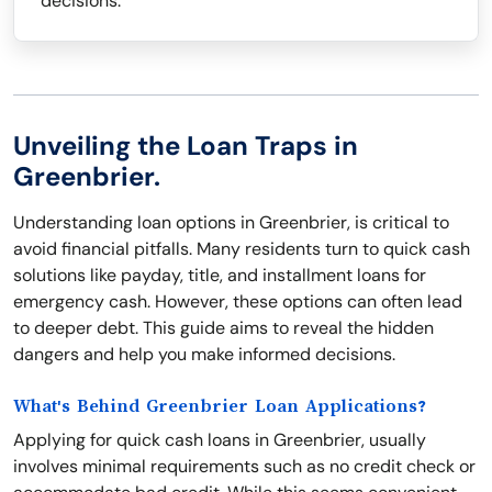
decisions.
Unveiling the Loan Traps in
Greenbrier.
Understanding loan options in Greenbrier, is critical to
avoid financial pitfalls. Many residents turn to quick cash
solutions like payday, title, and installment loans for
emergency cash. However, these options can often lead
to deeper debt. This guide aims to reveal the hidden
dangers and help you make informed decisions.
What's Behind Greenbrier Loan Applications?
Applying for quick cash loans in Greenbrier, usually
involves minimal requirements such as no credit check or