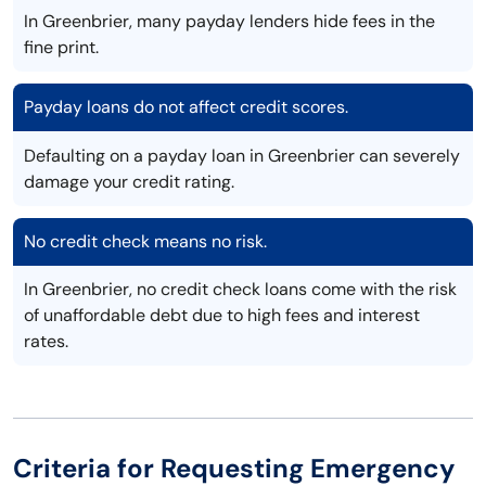
In Greenbrier, many payday lenders hide fees in the
fine print.
Payday loans do not affect credit scores.
Defaulting on a payday loan in Greenbrier can severely
damage your credit rating.
No credit check means no risk.
In Greenbrier, no credit check loans come with the risk
of unaffordable debt due to high fees and interest
rates.
Criteria for Requesting Emergency