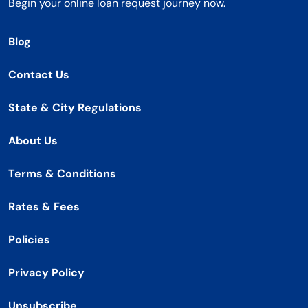
Begin your online loan request journey now.
Blog
Contact Us
State & City Regulations
About Us
Terms & Conditions
Rates & Fees
Policies
Privacy Policy
Unsubscribe