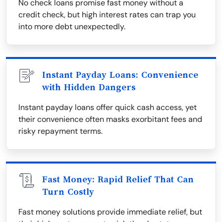
No check loans promise fast money without a
credit check, but high interest rates can trap you
into more debt unexpectedly.
Instant Payday Loans: Convenience
with Hidden Dangers
Instant payday loans offer quick cash access, yet
their convenience often masks exorbitant fees and
risky repayment terms.
Fast Money: Rapid Relief That Can
Turn Costly
Fast money solutions provide immediate relief, but