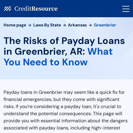
Home page
Laws By State
Arkansas
Greenbrier
The Risks of Payday Loans
in Greenbrier, AR:
What
You Need to Know
Payday loans in Greenbrier may seem like a quick fix for
financial emergencies, but they come with significant
risks. If you’re considering a payday loan, it's crucial to
understand the potential consequences. This page will
provide you with essential information about the dangers
associated with payday loans, including high-interest