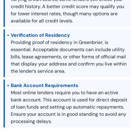
credit history. A better credit score may qualify you
for lower interest rates, though many options are
available for all credit levels.
Verification of Residency
Providing proof of residency in Greenbrier, is
essential. Acceptable documents can include utility
bills, lease agreements, or other forms of official mail
that display your address and confirm you live within
the lender’s service area.
Bank Account Requirements
Most online lenders require you to have an active
bank account. This account is used for direct deposit
of loan funds and setting up automatic repayments.
Ensure your account is in good standing to avoid any
processing delays.