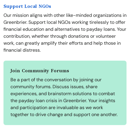
Support Local NGOs
Our mission aligns with other like-minded organizations in
Greenbrier. Support local NGOs working tirelessly to offer
financial education and alternatives to payday loans. Your
contribution, whether through donations or volunteer
work, can greatly amplify their efforts and help those in
financial distress.
Join Community Forums
Be a part of the conversation by joining our
community forums. Discuss issues, share
experiences, and brainstorm solutions to combat
the payday loan crisis in Greenbrier. Your insights
and participation are invaluable as we work
together to drive change and support one another.