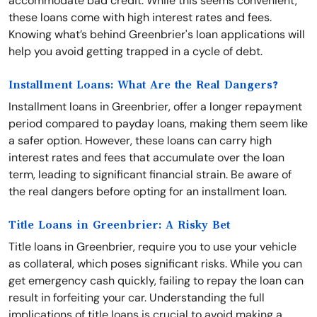
accommodate bad credit. While this seems convenient,
these loans come with high interest rates and fees.
Knowing what’s behind Greenbrier's loan applications will
help you avoid getting trapped in a cycle of debt.
Installment Loans: What Are the Real Dangers?
Installment loans in Greenbrier, offer a longer repayment
period compared to payday loans, making them seem like
a safer option. However, these loans can carry high
interest rates and fees that accumulate over the loan
term, leading to significant financial strain. Be aware of
the real dangers before opting for an installment loan.
Title Loans in Greenbrier: A Risky Bet
Title loans in Greenbrier, require you to use your vehicle
as collateral, which poses significant risks. While you can
get emergency cash quickly, failing to repay the loan can
result in forfeiting your car. Understanding the full
implications of title loans is crucial to avoid making a