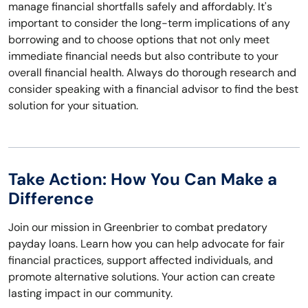
manage financial shortfalls safely and affordably. It's
important to consider the long-term implications of any
borrowing and to choose options that not only meet
immediate financial needs but also contribute to your
overall financial health. Always do thorough research and
consider speaking with a financial advisor to find the best
solution for your situation.
Take Action: How You Can Make a
Difference
Join our mission in Greenbrier to combat predatory
payday loans. Learn how you can help advocate for fair
financial practices, support affected individuals, and
promote alternative solutions. Your action can create
lasting impact in our community.