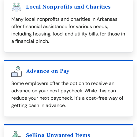
Local Nonprofits and Charities
Many local nonprofits and charities in Arkansas
offer financial assistance for various needs,
including housing, food, and utility bills, for those in
a financial pinch.
Advance on Pay
Some employers offer the option to receive an
advance on your next paycheck. While this can
reduce your next paycheck, it's a cost-free way of
getting cash in advance.
Selling Unwanted Items