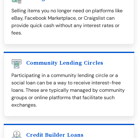
Selling items you no longer need on platforms like
eBay, Facebook Marketplace, or Craigslist can
provide quick cash without any interest rates or
fees.
Community Lending Circles
Participating in a community lending circle or a
social loan can be a way to receive interest-free
loans. These are typically managed by community
groups or online platforms that facilitate such
exchanges.
Credit Builder Loans