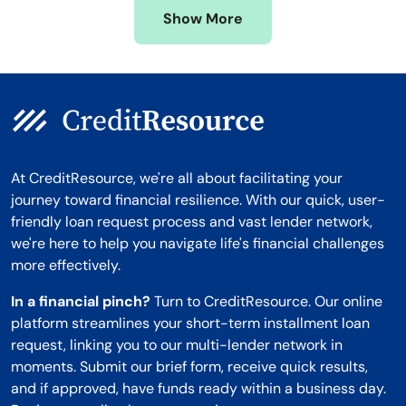
Show More
Montana
At CreditResource, we're all about facilitating your
journey toward financial resilience. With our quick, user-
friendly loan request process and vast lender network,
we're here to help you navigate life's financial challenges
more effectively.
In a financial pinch?
Turn to CreditResource. Our online
platform streamlines your short-term installment loan
request, linking you to our multi-lender network in
moments. Submit our brief form, receive quick results,
and if approved, have funds ready within a business day.