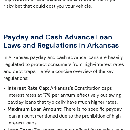
risky bet that could cost you your vehicle.
Payday and Cash Advance Loan
Laws and Regulations in Arkansas
In Arkansas, payday and cash advance loans are heavily
regulated to protect consumers from high-interest rates
and debt traps. Here's a concise overview of the key
regulations:
Interest Rate Cap:
Arkansas's Constitution caps
interest rates at 17% per annum, effectively outlawing
payday loans that typically have much higher rates.
Maximum Loan Amount:
There is no specific payday
loan amount mentioned due to the prohibition of high-
interest loans.
Loan Term:
The terms are not defined for payday loans