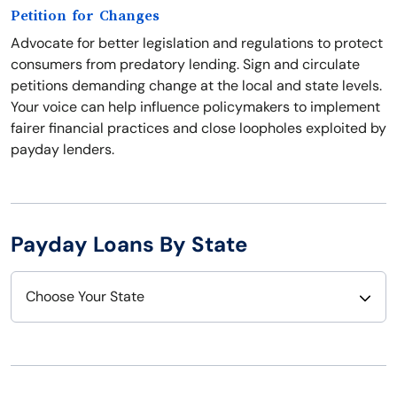
Petition for Changes
Advocate for better legislation and regulations to protect
consumers from predatory lending. Sign and circulate
petitions demanding change at the local and state levels.
Your voice can help influence policymakers to implement
fairer financial practices and close loopholes exploited by
payday lenders.
Payday Loans By State
Choose Your State
Alabama
Nebraska
Alaska
Nevada