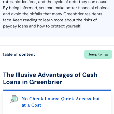
rates, hidden fees, and the cycle of debt they can cause.
By being informed, you can make better financial choices
and avoid the pitfalls that many Greenbrier residents
face. Keep reading to learn more about the risks of
payday loans and how to protect yourself.
Table of content
Jump to
The Illusive Advantages of Cash
Loans in Greenbrier
No Check Loans: Quick Access but
at a Cost