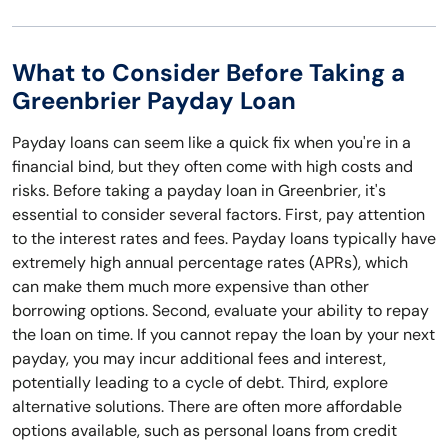
What to Consider Before Taking a
Greenbrier Payday Loan
Payday loans can seem like a quick fix when you're in a
financial bind, but they often come with high costs and
risks. Before taking a payday loan in Greenbrier, it's
essential to consider several factors. First, pay attention
to the interest rates and fees. Payday loans typically have
extremely high annual percentage rates (APRs), which
can make them much more expensive than other
borrowing options. Second, evaluate your ability to repay
the loan on time. If you cannot repay the loan by your next
payday, you may incur additional fees and interest,
potentially leading to a cycle of debt. Third, explore
alternative solutions. There are often more affordable
options available, such as personal loans from credit