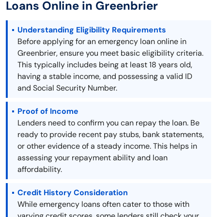
Loans Online in Greenbrier
Understanding Eligibility Requirements
Before applying for an emergency loan online in
Greenbrier, ensure you meet basic eligibility criteria.
This typically includes being at least 18 years old,
having a stable income, and possessing a valid ID
and Social Security Number.
Proof of Income
Lenders need to confirm you can repay the loan. Be
ready to provide recent pay stubs, bank statements,
or other evidence of a steady income. This helps in
assessing your repayment ability and loan
affordability.
Credit History Consideration
While emergency loans often cater to those with
varying credit scores, some lenders still check your