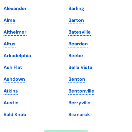
Indiana
South Carolina
Alexander
Barling
Iowa
South Dakota
Alma
Barton
Kansas
Tennessee
Altheimer
Batesville
Kentucky
Texas
Altus
Bearden
Louisiana
Utah
Arkadelphia
Beebe
Maine
Vermont
Ash Flat
Bella Vista
Maryland
Virginia
Ashdown
Benton
Massachusetts
Washington
Atkins
Bentonville
Michigan
Washington, D.C.
Austin
Berryville
Minnesota
West Virginia
Bald Knob
Bismarck
Mississippi
Wisconsin
Missouri
Wyoming