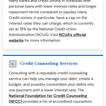
Many banks and credit unions in Arkansas offer
personal loans with lower interest rates and longer
repayment terms compared to payday loans.
Credit unions, in particular, have a cap on the
interest rates they can charge, which is currently
set at 18% by the National Credit Union
Administration (NCUA). Visit
NCUA's official
website
for more information.
Credit Counseling Services
Consulting with a reputable credit counseling
service can help you manage your debt, create a
budget, and possibly consolidate your debts into
one payment with a lower interest rate. The
National Foundation for Credit Counseling
(NFCC)
provides a list of accredited counselors.