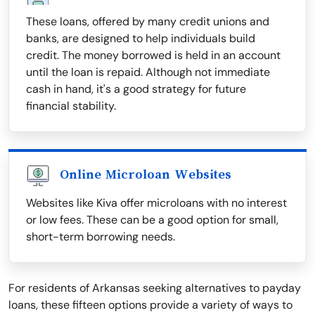
These loans, offered by many credit unions and
banks, are designed to help individuals build
credit. The money borrowed is held in an account
until the loan is repaid. Although not immediate
cash in hand, it's a good strategy for future
financial stability.
Online Microloan Websites
Websites like Kiva offer microloans with no interest
or low fees. These can be a good option for small,
short-term borrowing needs.
For residents of Arkansas seeking alternatives to payday
loans, these fifteen options provide a variety of ways to