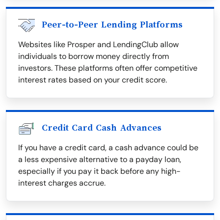
Peer-to-Peer Lending Platforms
Websites like Prosper and LendingClub allow
individuals to borrow money directly from
investors. These platforms often offer competitive
interest rates based on your credit score.
Credit Card Cash Advances
If you have a credit card, a cash advance could be
a less expensive alternative to a payday loan,
especially if you pay it back before any high-
interest charges accrue.