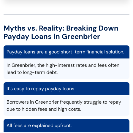
Myths vs. Reality: Breaking Down
Payday Loans in Greenbrier
Payday loans are a good short-term financial solution.
In Greenbrier, the high-interest rates and fees often
lead to long-term debt.
It's easy to repay payday loans.
Borrowers in Greenbrier frequently struggle to repay
due to hidden fees and high costs.
All fees are explained upfront.