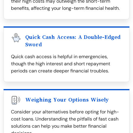
their high costs may outweigh the short-term
benefits, affecting your long-term financial health.
Quick Cash Access: A Double-Edged
Sword
Quick cash access is helpful in emergencies,
though the high interest and short repayment
periods can create deeper financial troubles.
Weighing Your Options Wisely
Consider your alternatives before opting for high-
cost loans. Understanding the pitfalls of fast cash
solutions can help you make better financial