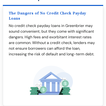
The Dangers of No Credit Check Payday
Loans
No credit check payday loans in Greenbrier may
sound convenient, but they come with significant
dangers. High fees and exorbitant interest rates
are common. Without a credit check, lenders may
not ensure borrowers can afford the loan,
increasing the risk of default and long-term debt.