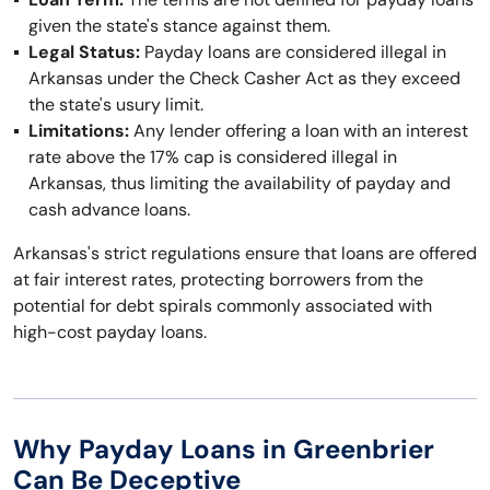
given the state's stance against them.
Legal Status:
Payday loans are considered illegal in
Arkansas under the Check Casher Act as they exceed
the state's usury limit.
Limitations:
Any lender offering a loan with an interest
rate above the 17% cap is considered illegal in
Arkansas, thus limiting the availability of payday and
cash advance loans.
Arkansas's strict regulations ensure that loans are offered
at fair interest rates, protecting borrowers from the
potential for debt spirals commonly associated with
high-cost payday loans.
Why Payday Loans in Greenbrier
Can Be Deceptive