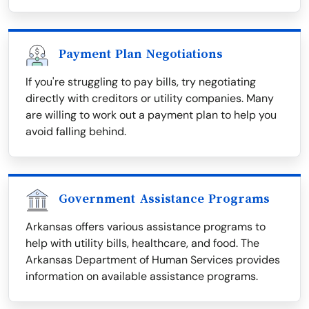
Payment Plan Negotiations
If you're struggling to pay bills, try negotiating
directly with creditors or utility companies. Many
are willing to work out a payment plan to help you
avoid falling behind.
Government Assistance Programs
Arkansas offers various assistance programs to
help with utility bills, healthcare, and food. The
Arkansas Department of Human Services provides
information on available assistance programs.