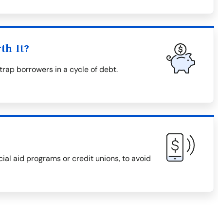
th It?
trap borrowers in a cycle of debt.
cial aid programs or credit unions, to avoid