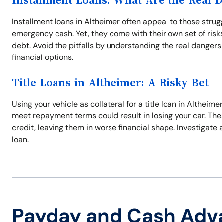
Installment Loans: What Are the Real 
Installment loans in Altheimer often appeal to those stru
emergency cash. Yet, they come with their own set of risks,
debt. Avoid the pitfalls by understanding the real danger
financial options.
Title Loans in Altheimer: A Risky Bet
Using your vehicle as collateral for a title loan in Altheimer
meet repayment terms could result in losing your car. Thes
credit, leaving them in worse financial shape. Investigate 
loan.
Payday and Cash Adv