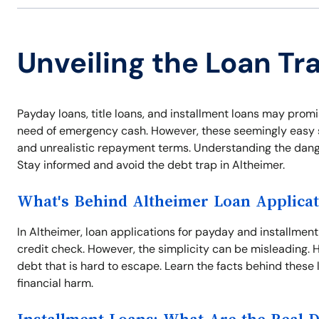
Unveiling the Loan Tr
Payday loans, title loans, and installment loans may promis
need of emergency cash. However, these seemingly easy so
and unrealistic repayment terms. Understanding the dangers
Stay informed and avoid the debt trap in Altheimer.
What's Behind Altheimer Loan Applicat
In Altheimer, loan applications for payday and installmen
credit check. However, the simplicity can be misleading. Hi
debt that is hard to escape. Learn the facts behind these 
financial harm.