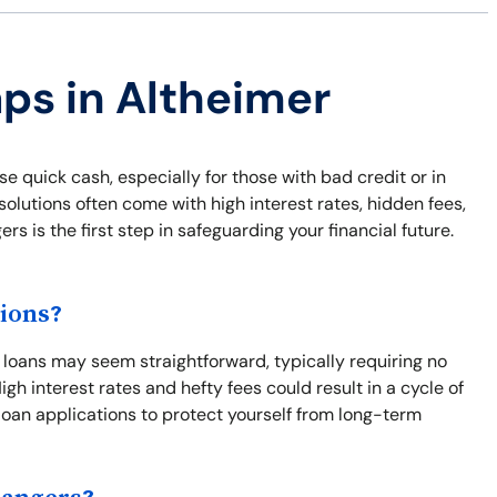
aps in Altheimer
e quick cash, especially for those with bad credit or in
lutions often come with high interest rates, hidden fees,
 is the first step in safeguarding your financial future.
ions?
t loans may seem straightforward, typically requiring no
gh interest rates and hefty fees could result in a cycle of
loan applications to protect yourself from long-term