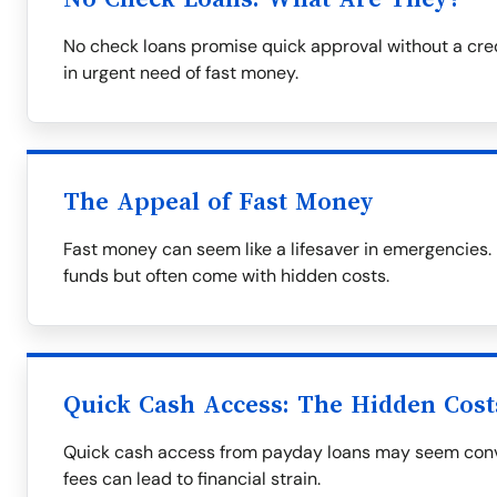
No check loans promise quick approval without a cre
in urgent need of fast money.
The Appeal of Fast Money
Fast money can seem like a lifesaver in emergencies
funds but often come with hidden costs.
Quick Cash Access: The Hidden Cost
Quick cash access from payday loans may seem conve
fees can lead to financial strain.