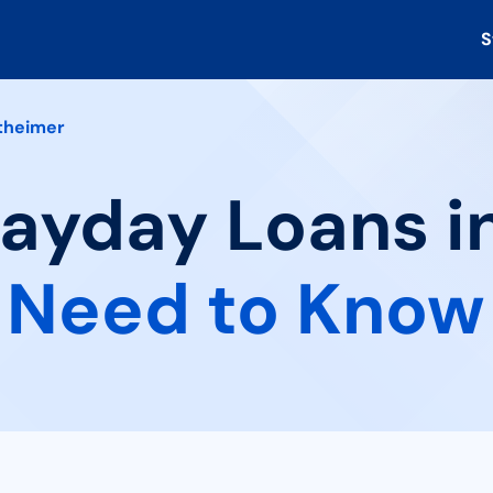
S
theimer
Payday Loans i
 Need to Know