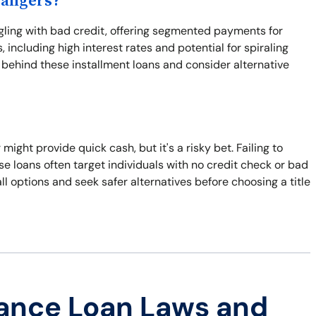
Dangers?
ggling with bad credit, offering segmented payments for
 including high interest rates and potential for spiraling
s behind these installment loans and consider alternative
 might provide quick cash, but it's a risky bet. Failing to
e loans often target individuals with no credit check or bad
all options and seek safer alternatives before choosing a title
ance Loan Laws and