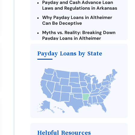
Payday and Cash Advance Loan
Laws and Regulations in Arkansas
Why Payday Loans in Altheimer
Can Be Deceptive
Myths vs. Reality: Breaking Down
Payday Loans in Altheimer
Criteria for Requesting Emergency
Payday Loans by State
Loans Online in Altheimer
What to Consider Before Taking a
Altheimer Payday Loan
The Most Reported Lenders in
Altheimer
Alternatives to Arkansas Payday
Loans
Take Action: How You Can Make a
Difference
Payday Loans Near Me
Helpful Resources