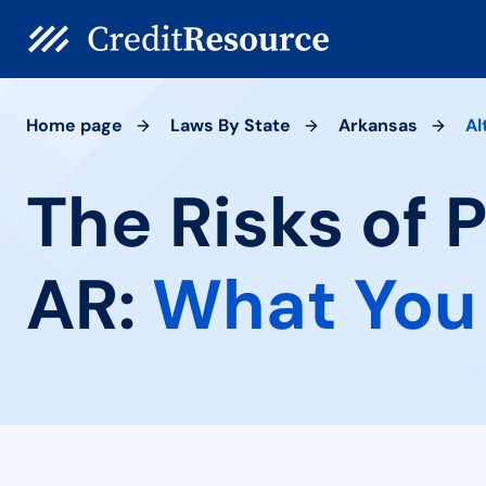
Home page
Laws By State
Arkansas
Al
The Risks of 
AR:
What You