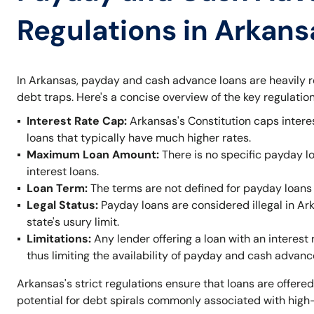
Regulations in Arkans
In Arkansas, payday and cash advance loans are heavily r
debt traps. Here's a concise overview of the key regulation
Interest Rate Cap:
Arkansas's Constitution caps intere
loans that typically have much higher rates.
Maximum Loan Amount:
There is no specific payday l
interest loans.
Loan Term:
The terms are not defined for payday loans 
Legal Status:
Payday loans are considered illegal in A
state's usury limit.
Limitations:
Any lender offering a loan with an interest 
thus limiting the availability of payday and cash advanc
Arkansas's strict regulations ensure that loans are offered
potential for debt spirals commonly associated with high