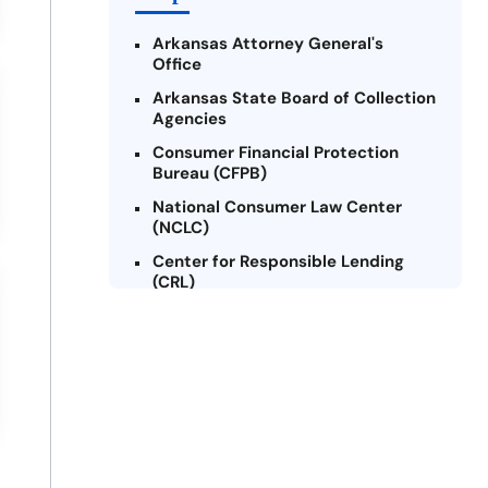
Arkansas Attorney General's
Office
Arkansas State Board of Collection
Agencies
Consumer Financial Protection
Bureau (CFPB)
National Consumer Law Center
(NCLC)
Center for Responsible Lending
(CRL)
Arkansas Legal Services Online
Credit Counseling of Arkansas
(CCOA)
Arkansas Community Action
Agencies Association (ACAAA)