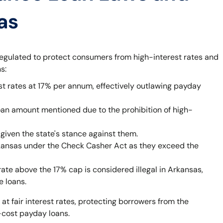
as
egulated to protect consumers from high-interest rates and
s:
st rates at 17% per annum, effectively outlawing payday
oan amount mentioned due to the prohibition of high-
given the state's stance against them.
rkansas under the Check Casher Act as they exceed the
rate above the 17% cap is considered illegal in Arkansas,
e loans.
 at fair interest rates, protecting borrowers from the
-cost payday loans.