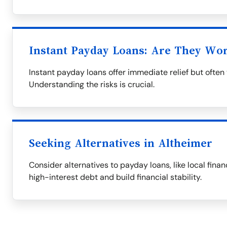
Instant Payday Loans: Are They Wor
Instant payday loans offer immediate relief but often 
Understanding the risks is crucial.
Seeking Alternatives in Altheimer
Consider alternatives to payday loans, like local finan
high-interest debt and build financial stability.