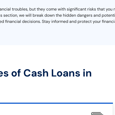
nancial troubles, but they come with significant risks that yo
n this section, we will break down the hidden dangers and pote
d financial decisions. Stay informed and protect your financi
es of Cash Loans in