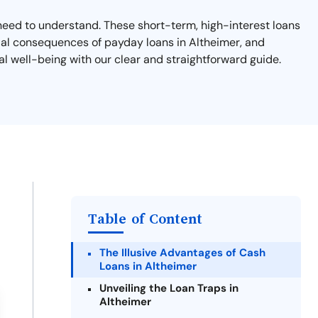
u need to understand. These short-term, high-interest loans
ntial consequences of payday loans in Altheimer, and
al well-being with our clear and straightforward guide.
Table of Content
The Illusive Advantages of Cash
Loans in Altheimer
Unveiling the Loan Traps in
Altheimer