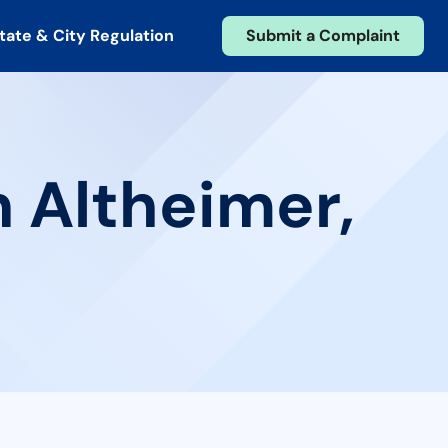
tate & City Regulation
Submit a Complaint
n Altheimer,