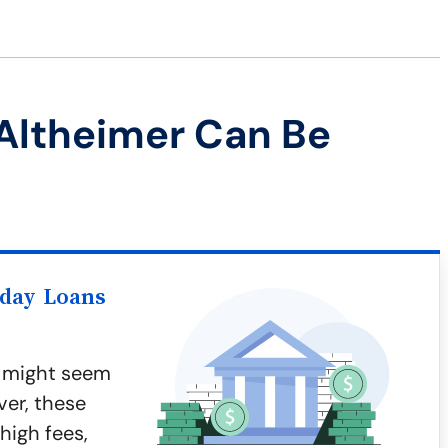
Altheimer Can Be
yday Loans
r might seem
ver, these
 high fees,