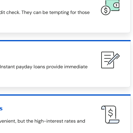
dit check. They can be tempting for those
. Instant payday loans provide immediate
s
nient, but the high-interest rates and