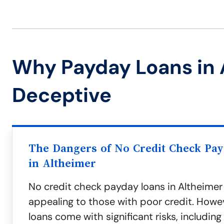
Why Payday Loans in 
Deceptive
The Dangers of No Credit Check Pa
in Altheimer
No credit check payday loans in Altheime
appealing to those with poor credit. Howe
loans come with significant risks, including