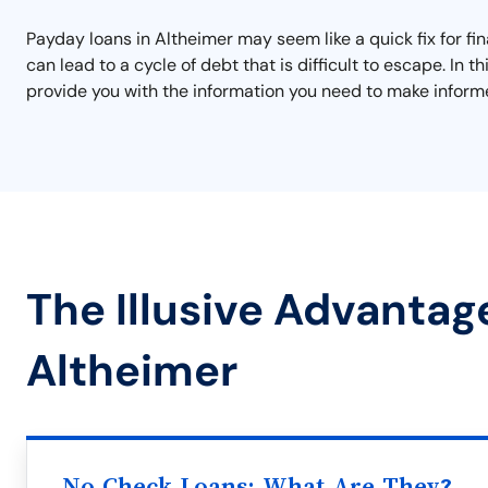
Payday loans in Altheimer may seem like a quick fix for fi
can lead to a cycle of debt that is difficult to escape. I
provide you with the information you need to make informe
The Illusive Advantag
Altheimer
No Check Loans: What Are They?