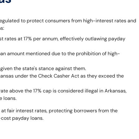
egulated to protect consumers from high-interest rates and
s:
st rates at 17% per annum, effectively outlawing payday
oan amount mentioned due to the prohibition of high-
given the state's stance against them.
rkansas under the Check Casher Act as they exceed the
rate above the 17% cap is considered illegal in Arkansas,
e loans.
 at fair interest rates, protecting borrowers from the
-cost payday loans.