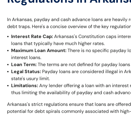
In Arkansas, payday and cash advance loans are heavily r
debt traps. Here's a concise overview of the key regulation
Interest Rate Cap:
Arkansas's Constitution caps intere
loans that typically have much higher rates.
Maximum Loan Amount:
There is no specific payday l
interest loans.
Loan Term:
The terms are not defined for payday loans 
Legal Status:
Payday loans are considered illegal in A
state's usury limit.
Limitations:
Any lender offering a loan with an interest 
thus limiting the availability of payday and cash advanc
Arkansas's strict regulations ensure that loans are offered
potential for debt spirals commonly associated with high