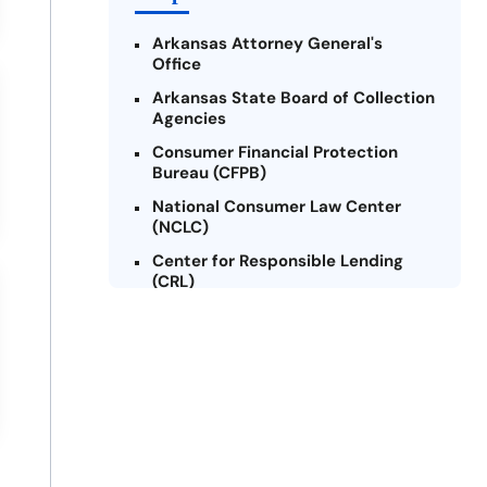
Arkansas Attorney General's
Office
Arkansas State Board of Collection
Agencies
Consumer Financial Protection
Bureau (CFPB)
National Consumer Law Center
(NCLC)
Center for Responsible Lending
(CRL)
Arkansas Legal Services Online
Credit Counseling of Arkansas
(CCOA)
Arkansas Community Action
Agencies Association (ACAAA)