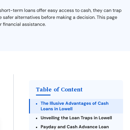
e short-term loans offer easy access to cash, they can trap
e safer alternatives before making a decision. This page
 financial assistance.
Table of Content
The Illusive Advantages of Cash
Loans in Lowell
Unveiling the Loan Traps in Lowell
Payday and Cash Advance Loan