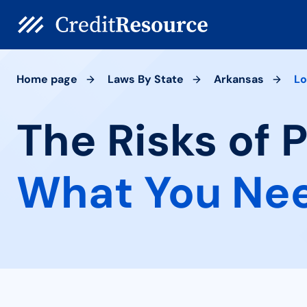
Home page
Laws By State
Arkansas
Lo
The Risks of 
What You Ne