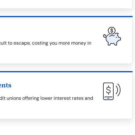
icult to escape, costing you more money in
ents
it unions offering lower interest rates and