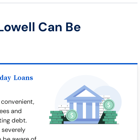
Lowell Can Be
yday Loans
 convenient,
fees and
ting debt.
 severely
to be aware of