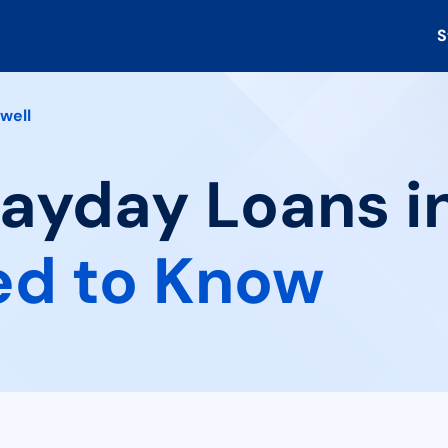
S
well
Payday Loans in
ed to Know