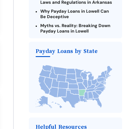
Laws and Regulations in Arkansas
Why Payday Loans in Lowell Can
Be Deceptive
Myths vs. Reality: Breaking Down
Payday Loans in Lowell
Criteria for Requesting Emergency
Loans Online in Lowell
Payday Loans by State
What to Consider Before Taking a
Lowell Payday Loan
The Most Reported Lenders in
Lowell
Alternatives to Arkansas Payday
Loans
Take Action: How You Can Make a
Difference
Payday Loans Near Me
Helpful Resources