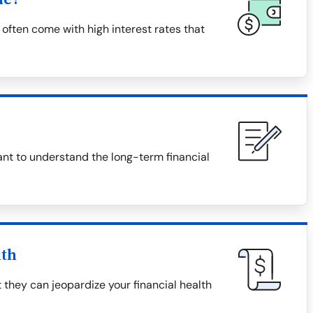
often come with high interest rates that
tant to understand the long-term financial
lth
 they can jeopardize your financial health