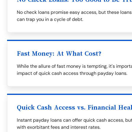
No check loans promise easy access, but these loans 
can trap you in a cycle of debt.
Fast Money: At What Cost?
While the allure of fast money is tempting, it's impor
impact of quick cash access through payday loans.
Quick Cash Access vs. Financial Hea
Instant payday loans can offer quick cash access, but
with exorbitant fees and interest rates.