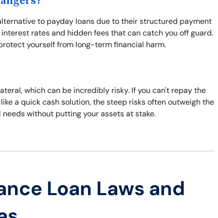
Dangers?
 alternative to payday loans due to their structured payment
 interest rates and hidden fees that can catch you off guard.
protect yourself from long-term financial harm.
lateral, which can be incredibly risky. If you can't repay the
like a quick cash solution, the steep risks often outweigh the
l needs without putting your assets at stake.
ance Loan Laws and
as