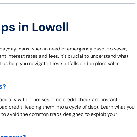
ps in Lowell
ke payday loans when in need of emergency cash. However,
t interest rates and fees. It's crucial to understand what
t us help you navigate these pitfalls and explore safer
s?
pecially with promises of no credit check and instant
bad credit, leading them into a cycle of debt. Learn what you
 to avoid the common traps designed to exploit your