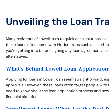
Unveiling the Loan Tra
Many residents of Lowell, turn to quick cash solutions li
these loans often come with hidden traps such as exorbitan
you're getting into before signing any loan agreements. Le
alternatives.
What's Behind Lowell Loan Application
Applying for loans in Lowell, can seem straightforward, es
approvals. However, these loans often target people with 
need to know about the loan application process and how
financial situation.