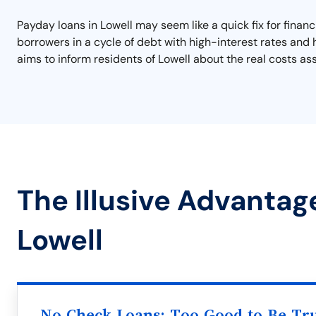
Payday loans in Lowell may seem like a quick fix for financ
borrowers in a cycle of debt with high-interest rates and 
aims to inform residents of Lowell about the real costs as
The Illusive Advantag
Lowell
No Check Loans: Too Good to Be Tr