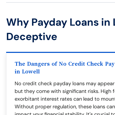
Why Payday Loans in 
Deceptive
The Dangers of No Credit Check Pa
in Lowell
No credit check payday loans may appear
but they come with significant risks. High 
exorbitant interest rates can lead to moun
Without proper regulation, these loans can
impact your financial stability. It's crucial 