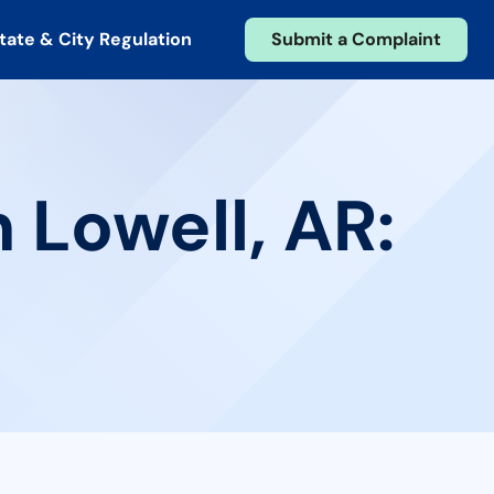
tate & City Regulation
Submit a Complaint
 Lowell, AR: