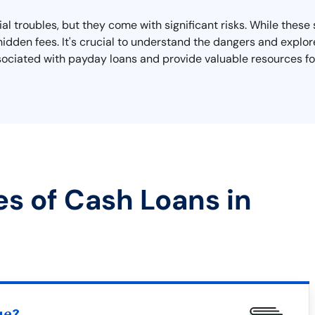
ial troubles, but they come with significant risks. While thes
hidden fees. It's crucial to understand the dangers and explor
sociated with payday loans and provide valuable resources for
es of Cash Loans in
ue?