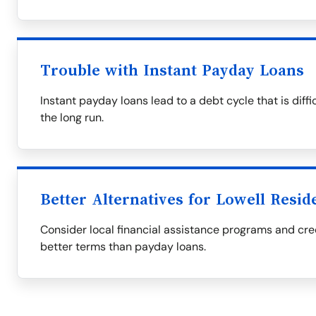
Trouble with Instant Payday Loans
Instant payday loans lead to a debt cycle that is diff
the long run.
Better Alternatives for Lowell Resid
Consider local financial assistance programs and cred
better terms than payday loans.