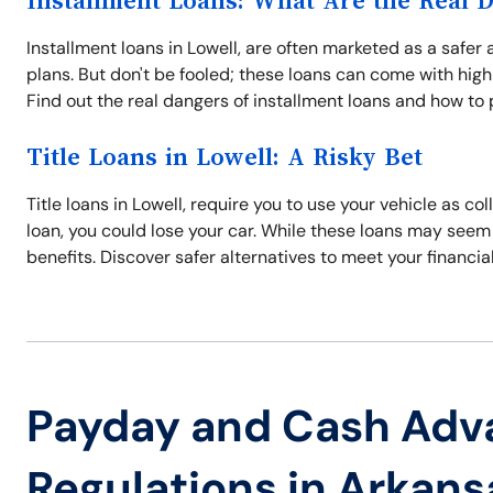
Installment Loans: What Are the Real 
Installment loans in Lowell, are often marketed as a safer
plans. But don't be fooled; these loans can come with high
Find out the real dangers of installment loans and how to 
Title Loans in Lowell: A Risky Bet
Title loans in Lowell, require you to use your vehicle as col
loan, you could lose your car. While these loans may seem 
benefits. Discover safer alternatives to meet your financia
Payday and Cash Adv
Regulations in Arkans