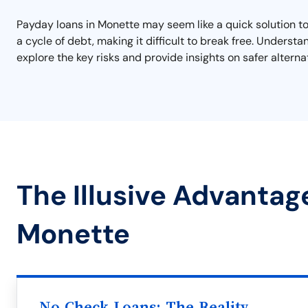
Payday loans in Monette may seem like a quick solution to f
a cycle of debt, making it difficult to break free. Underst
explore the key risks and provide insights on safer alterna
The Illusive Advantag
Monette
No Check Loans: The Reality