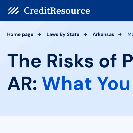
Home page
Laws By State
Arkansas
M
The Risks of 
AR:
What You