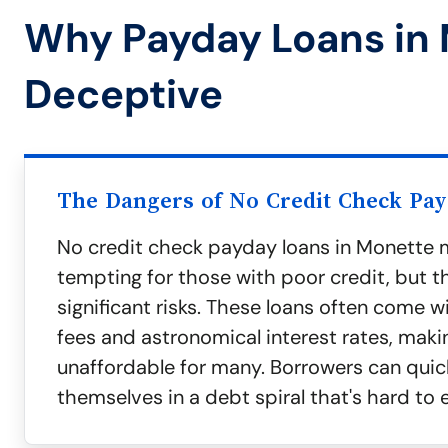
Why Payday Loans in
Deceptive
The Dangers of No Credit Check Pa
No credit check payday loans in Monette 
tempting for those with poor credit, but 
significant risks. These loans often come w
fees and astronomical interest rates, mak
unaffordable for many. Borrowers can quick
themselves in a debt spiral that's hard to 