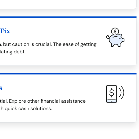
Fix
 but caution is crucial. The ease of getting
lating debt.
s
ial. Explore other financial assistance
th quick cash solutions.