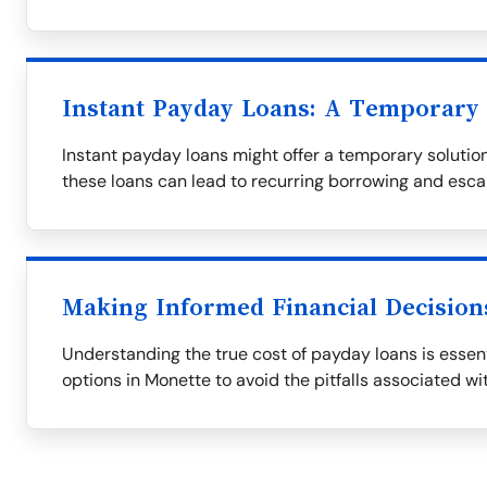
Instant Payday Loans: A Temporary 
Instant payday loans might offer a temporary solution,
these loans can lead to recurring borrowing and esca
Making Informed Financial Decision
Understanding the true cost of payday loans is essent
options in Monette to avoid the pitfalls associated wi