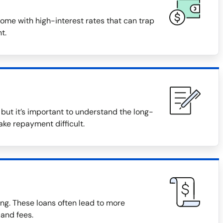
ome with high-interest rates that can trap
t.
ut it’s important to understand the long-
ake repayment difficult.
ng. These loans often lead to more
 and fees.