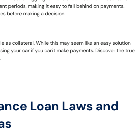
nt periods, making it easy to fall behind on payments.
ves before making a decision.
cle as collateral. While this may seem like an easy solution
losing your car if you can't make payments. Discover the true
.
ance Loan Laws and
as