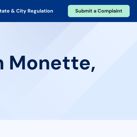
tate & City Regulation
Submit a Complaint
n Monette,