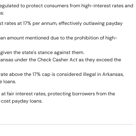
egulated to protect consumers from high-interest rates and
s:
st rates at 17% per annum, effectively outlawing payday
oan amount mentioned due to the prohibition of high-
given the state's stance against them.
rkansas under the Check Casher Act as they exceed the
rate above the 17% cap is considered illegal in Arkansas,
e loans.
 at fair interest rates, protecting borrowers from the
-cost payday loans.