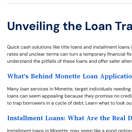
Unveiling the Loan Tr
Quick cash solutions like title loans and installment loan
rates and unclear terms can turn a temporary financial fix
understand the pitfalls of these loans and offer safer alter
What's Behind Monette Loan Applicati
Many loan services in Monette, target individuals needing
loans can seem appealing because they promise no credit
to trap borrowers in a cycle of debt. Learn what to look ou
Installment Loans: What Are the Real 
Installment loans in Monette, may seem like a good option