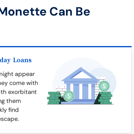
 Monette Can Be
yday Loans
might appear
they come with
ith exorbitant
ing them
ly find
escape.