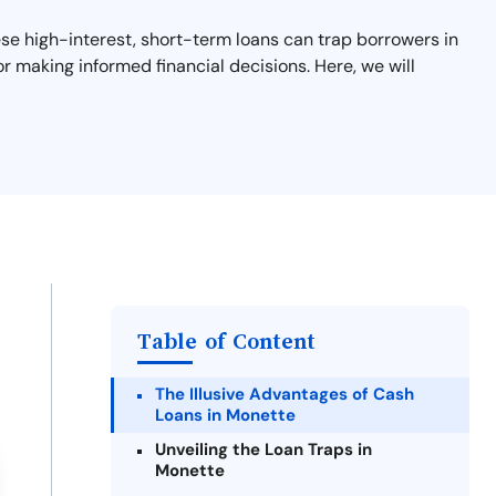
hese high-interest, short-term loans can trap borrowers in
or making informed financial decisions. Here, we will
Table of Content
The Illusive Advantages of Cash
Loans in Monette
Unveiling the Loan Traps in
Monette