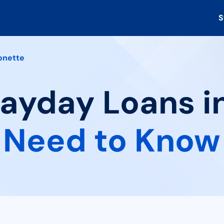
S
onette
Payday Loans i
 Need to Know