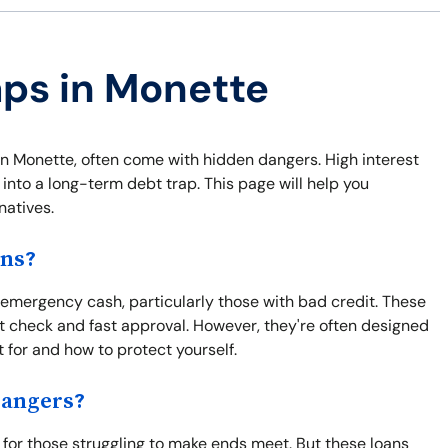
aps in Monette
s in Monette, often come with hidden dangers. High interest
 into a long-term debt trap. This page will help you
natives.
ons?
 emergency cash, particularly those with bad credit. These
 check and fast approval. However, they're often designed
t for and how to protect yourself.
Dangers?
 for those struggling to make ends meet. But these loans