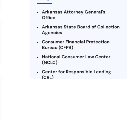
Arkansas Attorney General's
Office
Arkansas State Board of Collection
Agencies
Consumer Financial Protection
Bureau (CFPB)
National Consumer Law Center
(NCLC)
Center for Responsible Lending
(CRL)
Arkansas Legal Services Online
Credit Counseling of Arkansas
(CCOA)
Arkansas Community Action
Agencies Association (ACAAA)