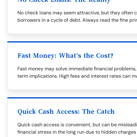
No check loans may seem attractive, but they often c
borrowers in a cycle of debt. Always read the fine prin
Fast Money: What’s the Cost?
Fast money may solve immediate financial problems, b
term implications. High fees and interest rates can m
Quick Cash Access: The Catch
Quick cash access is convenient, but can be misleadi
financial stress in the long run due to hidden charges