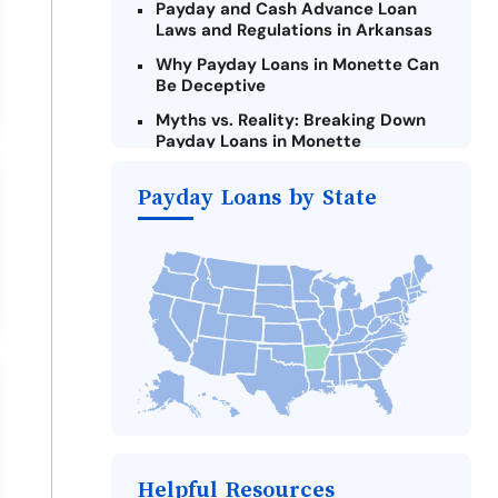
Payday and Cash Advance Loan
Laws and Regulations in Arkansas
Why Payday Loans in Monette Can
Be Deceptive
Myths vs. Reality: Breaking Down
Payday Loans in Monette
Criteria for Requesting Emergency
Payday Loans by State
Loans Online in Monette
What to Consider Before Taking a
Monette Payday Loan
Alternatives to Arkansas Payday
Loans
Take Action: How You Can Make a
Difference
Payday Loans Near Me
Helpful Resources