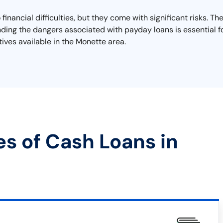
inancial difficulties, but they come with significant risks. T
anding the dangers associated with payday loans is essential f
tives available in the Monette area.
es of Cash Loans in