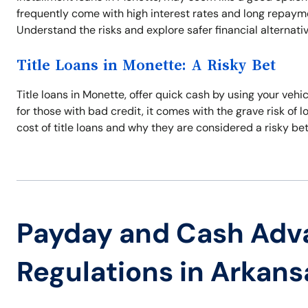
frequently come with high interest rates and long repayme
Understand the risks and explore safer financial alternati
Title Loans in Monette: A Risky Bet
Title loans in Monette, offer quick cash by using your vehi
for those with bad credit, it comes with the grave risk of 
cost of title loans and why they are considered a risky bet
Payday and Cash Adv
Regulations in Arkans