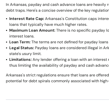
In Arkansas, payday and cash advance loans are heavily r
debt traps. Here's a concise overview of the key regulation
Interest Rate Cap:
Arkansas's Constitution caps intere
loans that typically have much higher rates.
Maximum Loan Amount:
There is no specific payday l
interest loans.
Loan Term:
The terms are not defined for payday loans 
Legal Status:
Payday loans are considered illegal in A
state's usury limit.
Limitations:
Any lender offering a loan with an interest 
thus limiting the availability of payday and cash advanc
Arkansas's strict regulations ensure that loans are offered
potential for debt spirals commonly associated with high