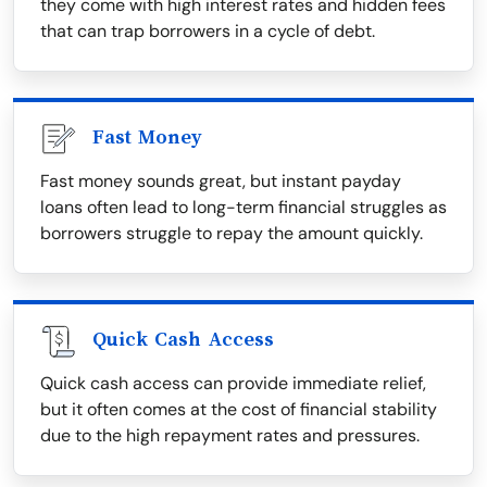
they come with high interest rates and hidden fees
that can trap borrowers in a cycle of debt.
Fast Money
Fast money sounds great, but instant payday
loans often lead to long-term financial struggles as
borrowers struggle to repay the amount quickly.
Quick Cash Access
Quick cash access can provide immediate relief,
but it often comes at the cost of financial stability
due to the high repayment rates and pressures.