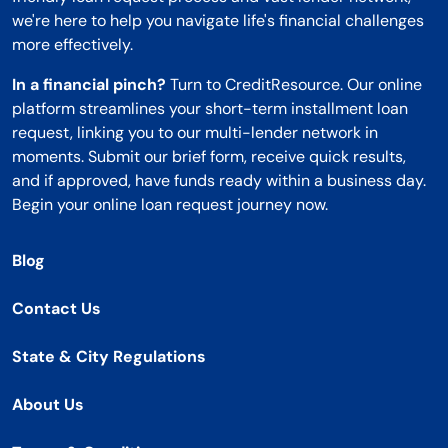
we're here to help you navigate life's financial challenges
more effectively.
In a financial pinch?
Turn to CreditResource. Our online
platform streamlines your short-term installment loan
request, linking you to our multi-lender network in
moments. Submit our brief form, receive quick results,
and if approved, have funds ready within a business day.
Begin your online loan request journey now.
Blog
Contact Us
State & City Regulations
About Us