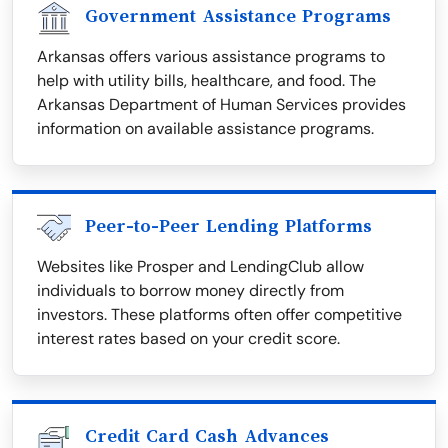
Government Assistance Programs
Arkansas offers various assistance programs to
help with utility bills, healthcare, and food. The
Arkansas Department of Human Services provides
information on available assistance programs.
Peer-to-Peer Lending Platforms
Websites like Prosper and LendingClub allow
individuals to borrow money directly from
investors. These platforms often offer competitive
interest rates based on your credit score.
Credit Card Cash Advances