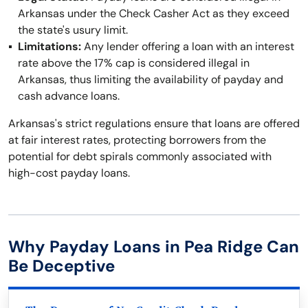
Arkansas under the Check Casher Act as they exceed
the state's usury limit.
Limitations:
Any lender offering a loan with an interest
rate above the 17% cap is considered illegal in
Arkansas, thus limiting the availability of payday and
cash advance loans.
Arkansas's strict regulations ensure that loans are offered
at fair interest rates, protecting borrowers from the
potential for debt spirals commonly associated with
high-cost payday loans.
Why Payday Loans in Pea Ridge Can
Be Deceptive