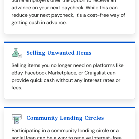
Some employers offer the option to receive an
advance on your next paycheck. While this can
reduce your next paycheck, it's a cost-free way of
getting cash in advance.
Selling Unwanted Items
Selling items you no longer need on platforms like
eBay, Facebook Marketplace, or Craigslist can
provide quick cash without any interest rates or
fees.
Community Lending Circles
Participating in a community lending circle or a
social loan can be a way to receive interest-free