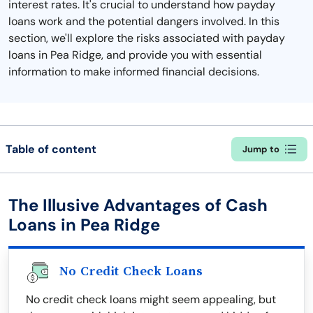
interest rates. It's crucial to understand how payday
loans work and the potential dangers involved. In this
section, we'll explore the risks associated with payday
loans in Pea Ridge, and provide you with essential
information to make informed financial decisions.
Table of content
Jump to
The Illusive Advantages of Cash
Loans in Pea Ridge
No Credit Check Loans
No credit check loans might seem appealing, but