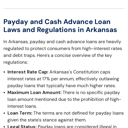
Payday and Cash Advance Loan
Laws and Regulations in Arkansas
In Arkansas, payday and cash advance loans are heavily
regulated to protect consumers from high-interest rates
and debt traps. Here's a concise overview of the key
regulations:
Interest Rate Cap:
Arkansas's Constitution caps
interest rates at 17% per annum, effectively outlawing
payday loans that typically have much higher rates.
Maximum Loan Amount:
There is no specific payday
loan amount mentioned due to the prohibition of high-
interest loans.
Loan Term:
The terms are not defined for payday loans
given the state's stance against them.
Legal Status:
Payday loans are considered illegal in