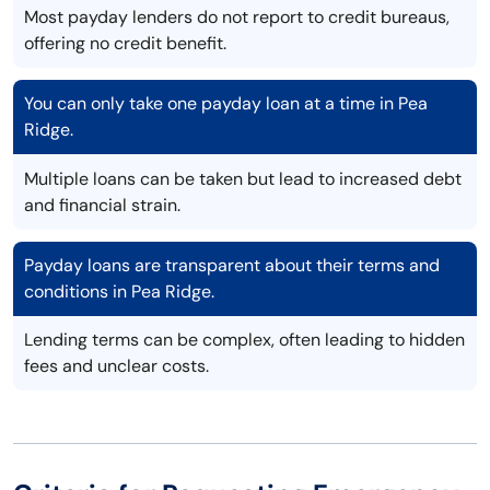
Most payday lenders do not report to credit bureaus,
offering no credit benefit.
You can only take one payday loan at a time in Pea
Ridge.
Multiple loans can be taken but lead to increased debt
and financial strain.
Payday loans are transparent about their terms and
conditions in Pea Ridge.
Lending terms can be complex, often leading to hidden
fees and unclear costs.