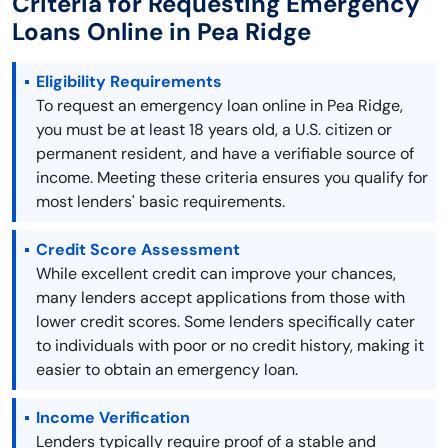
Criteria for Requesting Emergency
Loans Online in Pea Ridge
Eligibility Requirements
To request an emergency loan online in Pea Ridge,
you must be at least 18 years old, a U.S. citizen or
permanent resident, and have a verifiable source of
income. Meeting these criteria ensures you qualify for
most lenders' basic requirements.
Credit Score Assessment
While excellent credit can improve your chances,
many lenders accept applications from those with
lower credit scores. Some lenders specifically cater
to individuals with poor or no credit history, making it
easier to obtain an emergency loan.
Income Verification
Lenders typically require proof of a stable and