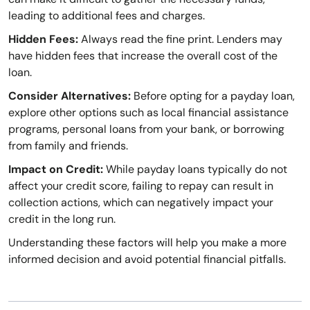
leading to additional fees and charges.
Hidden Fees:
Always read the fine print. Lenders may
have hidden fees that increase the overall cost of the
loan.
Consider Alternatives:
Before opting for a payday loan,
explore other options such as local financial assistance
programs, personal loans from your bank, or borrowing
from family and friends.
Impact on Credit:
While payday loans typically do not
affect your credit score, failing to repay can result in
collection actions, which can negatively impact your
credit in the long run.
Understanding these factors will help you make a more
informed decision and avoid potential financial pitfalls.