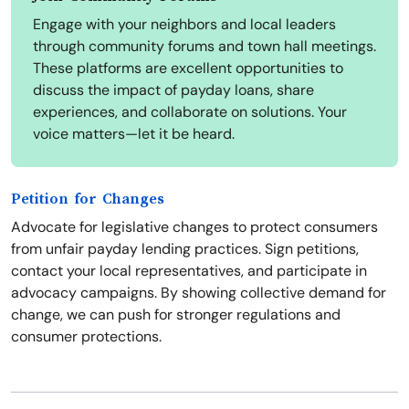
Engage with your neighbors and local leaders
through community forums and town hall meetings.
These platforms are excellent opportunities to
discuss the impact of payday loans, share
experiences, and collaborate on solutions. Your
voice matters—let it be heard.
Petition for Changes
Advocate for legislative changes to protect consumers
from unfair payday lending practices. Sign petitions,
contact your local representatives, and participate in
advocacy campaigns. By showing collective demand for
change, we can push for stronger regulations and
consumer protections.