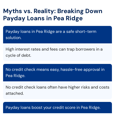
Myths vs. Reality: Breaking Down
Payday Loans in Pea Ridge
Payday loans in Pea Ridge are a safe short-term
solution.
High interest rates and fees can trap borrowers in a
cycle of debt.
No credit check means easy, hassle-free approval in
Pea Ridge.
No credit check loans often have higher risks and costs
attached.
Payday loans boost your credit score in Pea Ridge.