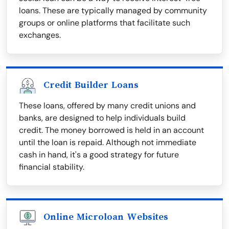
loans. These are typically managed by community
groups or online platforms that facilitate such
exchanges.
Credit Builder Loans
These loans, offered by many credit unions and
banks, are designed to help individuals build
credit. The money borrowed is held in an account
until the loan is repaid. Although not immediate
cash in hand, it's a good strategy for future
financial stability.
Online Microloan Websites