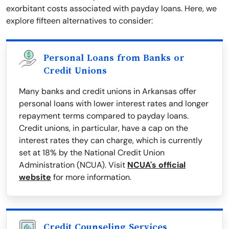
exorbitant costs associated with payday loans. Here, we
explore fifteen alternatives to consider:
Personal Loans from Banks or
Credit Unions
Many banks and credit unions in Arkansas offer
personal loans with lower interest rates and longer
repayment terms compared to payday loans.
Credit unions, in particular, have a cap on the
interest rates they can charge, which is currently
set at 18% by the National Credit Union
Administration (NCUA). Visit
NCUA's official
website
for more information.
Credit Counseling Services