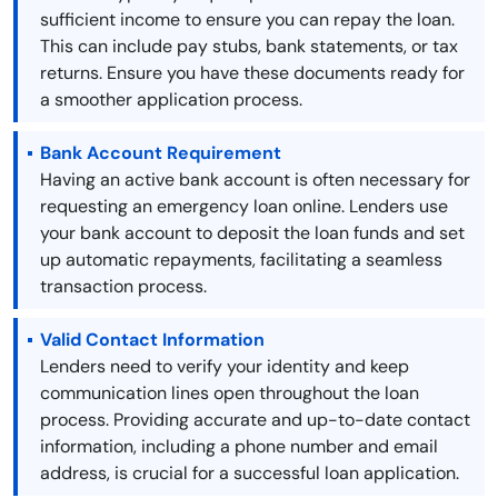
sufficient income to ensure you can repay the loan.
This can include pay stubs, bank statements, or tax
returns. Ensure you have these documents ready for
a smoother application process.
Bank Account Requirement
Having an active bank account is often necessary for
requesting an emergency loan online. Lenders use
your bank account to deposit the loan funds and set
up automatic repayments, facilitating a seamless
transaction process.
Valid Contact Information
Lenders need to verify your identity and keep
communication lines open throughout the loan
process. Providing accurate and up-to-date contact
information, including a phone number and email
address, is crucial for a successful loan application.