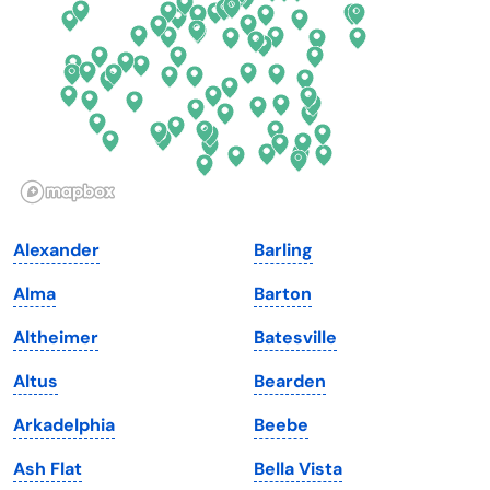
Florida
Ohio
Georgia
Oklahoma
Hawaii
Oregon
Idaho
Pennsylvania
Illinois
Rhode Island
Indiana
South Carolina
Alexander
Barling
Iowa
South Dakota
Alma
Barton
Kansas
Tennessee
Altheimer
Batesville
Kentucky
Texas
Altus
Bearden
Louisiana
Utah
Arkadelphia
Beebe
Maine
Vermont
Ash Flat
Bella Vista
Maryland
Virginia