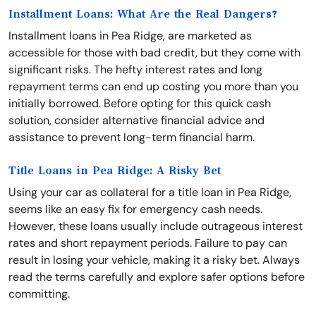
Installment Loans: What Are the Real Dangers?
Installment loans in Pea Ridge, are marketed as
accessible for those with bad credit, but they come with
significant risks. The hefty interest rates and long
repayment terms can end up costing you more than you
initially borrowed. Before opting for this quick cash
solution, consider alternative financial advice and
assistance to prevent long-term financial harm.
Title Loans in Pea Ridge: A Risky Bet
Using your car as collateral for a title loan in Pea Ridge,
seems like an easy fix for emergency cash needs.
However, these loans usually include outrageous interest
rates and short repayment periods. Failure to pay can
result in losing your vehicle, making it a risky bet. Always
read the terms carefully and explore safer options before
committing.