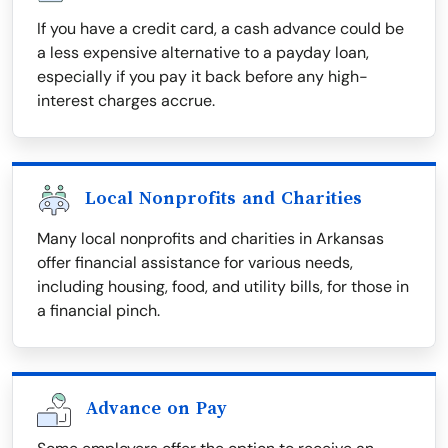
If you have a credit card, a cash advance could be
a less expensive alternative to a payday loan,
especially if you pay it back before any high-
interest charges accrue.
Local Nonprofits and Charities
Many local nonprofits and charities in Arkansas
offer financial assistance for various needs,
including housing, food, and utility bills, for those in
a financial pinch.
Advance on Pay