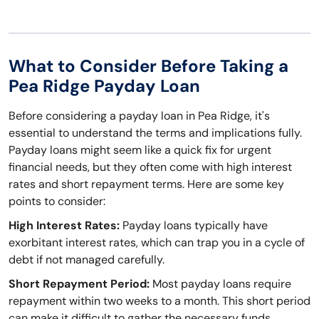
What to Consider Before Taking a
Pea Ridge Payday Loan
Before considering a payday loan in Pea Ridge, it's
essential to understand the terms and implications fully.
Payday loans might seem like a quick fix for urgent
financial needs, but they often come with high interest
rates and short repayment terms. Here are some key
points to consider:
High Interest Rates:
Payday loans typically have
exorbitant interest rates, which can trap you in a cycle of
debt if not managed carefully.
Short Repayment Period:
Most payday loans require
repayment within two weeks to a month. This short period
can make it difficult to gather the necessary funds,