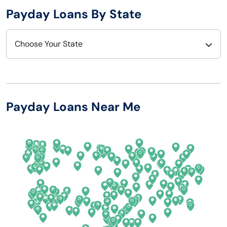
Payday Loans By State
Choose Your State
Alabama
Nebraska
Alaska
Nevada
Payday Loans Near Me
Arizona
New Hampshire
Arkansas
New Jersey
California
New Mexico
Colorado
New York
Connecticut
North Carolina
Delaware
North Dakota