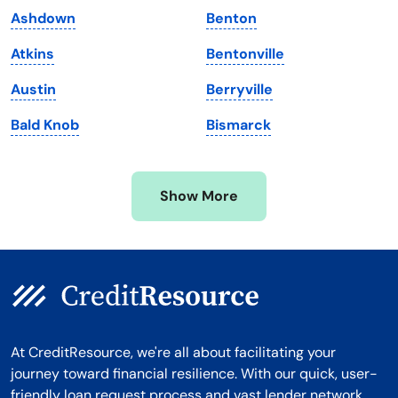
Ashdown
Benton
Massachusetts
Washington
Atkins
Bentonville
Michigan
Washington, D.C.
Austin
Berryville
Minnesota
West Virginia
Bald Knob
Bismarck
Mississippi
Wisconsin
Missouri
Wyoming
Show More
Montana
At CreditResource, we're all about facilitating your
journey toward financial resilience. With our quick, user-
friendly loan request process and vast lender network,