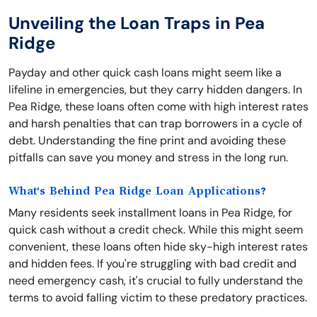
Unveiling the Loan Traps in Pea
Ridge
Payday and other quick cash loans might seem like a
lifeline in emergencies, but they carry hidden dangers. In
Pea Ridge, these loans often come with high interest rates
and harsh penalties that can trap borrowers in a cycle of
debt. Understanding the fine print and avoiding these
pitfalls can save you money and stress in the long run.
What's Behind Pea Ridge Loan Applications?
Many residents seek installment loans in Pea Ridge, for
quick cash without a credit check. While this might seem
convenient, these loans often hide sky-high interest rates
and hidden fees. If you're struggling with bad credit and
need emergency cash, it's crucial to fully understand the
terms to avoid falling victim to these predatory practices.