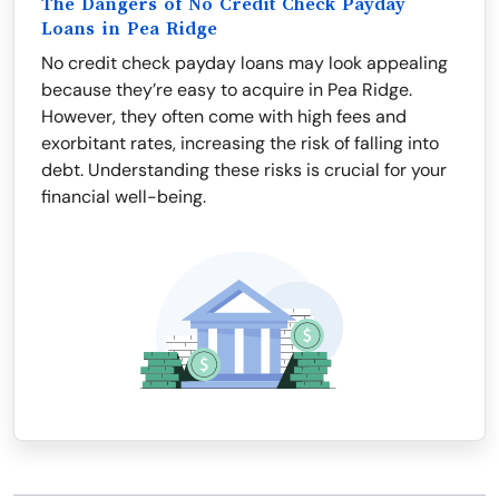
The Dangers of No Credit Check Payday
Loans in Pea Ridge
No credit check payday loans may look appealing
because they’re easy to acquire in Pea Ridge.
However, they often come with high fees and
exorbitant rates, increasing the risk of falling into
debt. Understanding these risks is crucial for your
financial well-being.