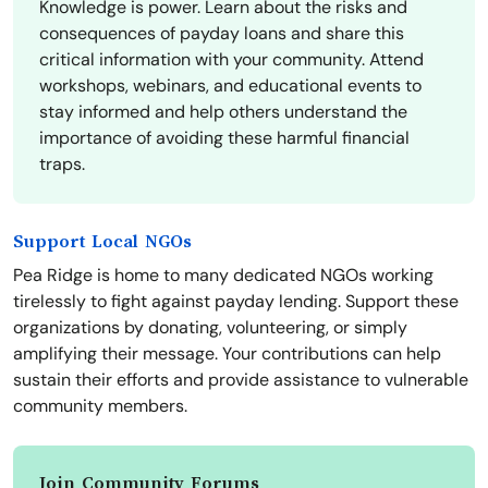
Knowledge is power. Learn about the risks and
consequences of payday loans and share this
critical information with your community. Attend
workshops, webinars, and educational events to
stay informed and help others understand the
importance of avoiding these harmful financial
traps.
Support Local NGOs
Pea Ridge is home to many dedicated NGOs working
tirelessly to fight against payday lending. Support these
organizations by donating, volunteering, or simply
amplifying their message. Your contributions can help
sustain their efforts and provide assistance to vulnerable
community members.
Join Community Forums