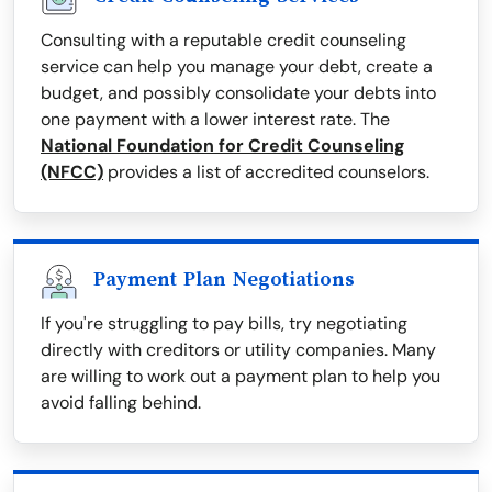
Consulting with a reputable credit counseling
service can help you manage your debt, create a
budget, and possibly consolidate your debts into
one payment with a lower interest rate. The
National Foundation for Credit Counseling
(NFCC)
provides a list of accredited counselors.
Payment Plan Negotiations
If you're struggling to pay bills, try negotiating
directly with creditors or utility companies. Many
are willing to work out a payment plan to help you
avoid falling behind.