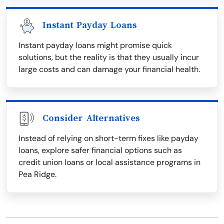
Instant Payday Loans
Instant payday loans might promise quick
solutions, but the reality is that they usually incur
large costs and can damage your financial health.
Consider Alternatives
Instead of relying on short-term fixes like payday
loans, explore safer financial options such as
credit union loans or local assistance programs in
Pea Ridge.