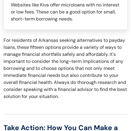
Websites like Kiva offer microloans with no interest
or low fees. These can be a good option for small,
short-term borrowing needs.
For residents of Arkansas seeking alternatives to payday
loans, these fifteen options provide a variety of ways to
manage financial shortfalls safely and affordably. It's
important to consider the long-term implications of any
borrowing and to choose options that not only meet
immediate financial needs but also contribute to your
overall financial health. Always do thorough research and
consider speaking with a financial advisor to find the best
solution for your situation.
Take Action: How You Can Make a