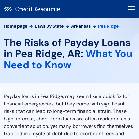
Home page
Laws By State
Arkansas
Pea Ridge
The Risks of Payday Loans
in Pea Ridge, AR:
What You
Need to Know
Payday loans in Pea Ridge, may seem like a quick fix for
financial emergencies, but they come with significant
risks that can lead to long-term financial strain. These
high-interest, short-term loans are often marketed as a
convenient solution, yet many borrowers find themselves
trapped in a cycle of debt due to exorbitant fees and