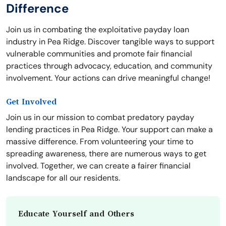
Difference
Join us in combating the exploitative payday loan
industry in Pea Ridge. Discover tangible ways to support
vulnerable communities and promote fair financial
practices through advocacy, education, and community
involvement. Your actions can drive meaningful change!
Get Involved
Join us in our mission to combat predatory payday
lending practices in Pea Ridge. Your support can make a
massive difference. From volunteering your time to
spreading awareness, there are numerous ways to get
involved. Together, we can create a fairer financial
landscape for all our residents.
Educate Yourself and Others