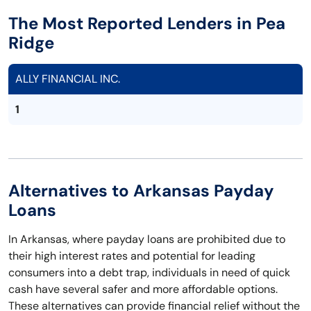
The Most Reported Lenders in Pea
Ridge
ALLY FINANCIAL INC.
1
Alternatives to Arkansas Payday
Loans
In Arkansas, where payday loans are prohibited due to
their high interest rates and potential for leading
consumers into a debt trap, individuals in need of quick
cash have several safer and more affordable options.
These alternatives can provide financial relief without the