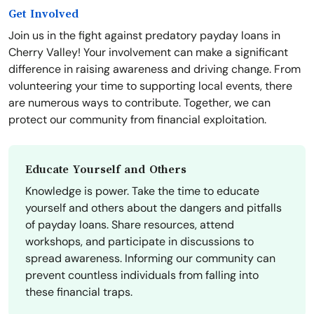
Get Involved
Join us in the fight against predatory payday loans in
Cherry Valley! Your involvement can make a significant
difference in raising awareness and driving change. From
volunteering your time to supporting local events, there
are numerous ways to contribute. Together, we can
protect our community from financial exploitation.
Educate Yourself and Others
Knowledge is power. Take the time to educate
yourself and others about the dangers and pitfalls
of payday loans. Share resources, attend
workshops, and participate in discussions to
spread awareness. Informing our community can
prevent countless individuals from falling into
these financial traps.