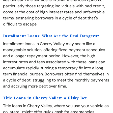
particularly those targeting individuals with bad credit,
come at the cost of high interest rates and unfavorable
terms, ensnaring borrowers in a cycle of debt that's
difficult to escape.
Installment Loans: What Are the Real Dangers?
Installment loans in Cherry Valley may seem like a
manageable solution, offering fixed payment schedules
and a longer repayment period. However, the high
interest rates and fees associated with these loans can
accumulate rapidly, turning a temporary fix into a long-
term financial burden. Borrowers often find themselves in
a cycle of debt, struggling to meet the monthly payments
and accruing more debt over time.
Title Loans in Cherry Valley: A Risky Bet
Title loans in Cherry Valley, where you use your vehicle as
collateral, might offer quick cash for emergencies.