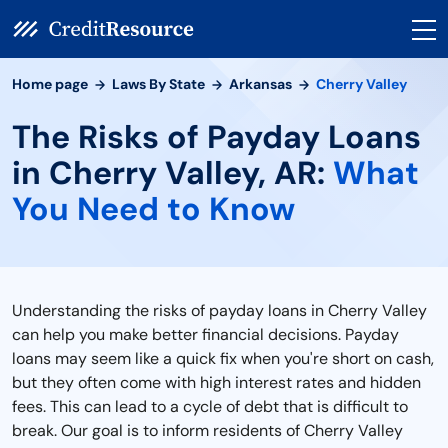
Home page
Laws By State
Arkansas
Cherry Valley
The Risks of Payday Loans
in Cherry Valley, AR:
What
You Need to Know
Understanding the risks of payday loans in Cherry Valley
can help you make better financial decisions. Payday
loans may seem like a quick fix when you're short on cash,
but they often come with high interest rates and hidden
fees. This can lead to a cycle of debt that is difficult to
break. Our goal is to inform residents of Cherry Valley