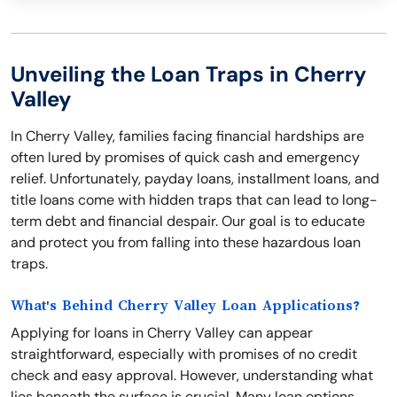
Unveiling the Loan Traps in Cherry
Valley
In Cherry Valley, families facing financial hardships are
often lured by promises of quick cash and emergency
relief. Unfortunately, payday loans, installment loans, and
title loans come with hidden traps that can lead to long-
term debt and financial despair. Our goal is to educate
and protect you from falling into these hazardous loan
traps.
What's Behind Cherry Valley Loan Applications?
Applying for loans in Cherry Valley can appear
straightforward, especially with promises of no credit
check and easy approval. However, understanding what
lies beneath the surface is crucial. Many loan options,