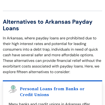
Alternatives to Arkansas Payday
Loans
In Arkansas, where payday loans are prohibited due to
their high interest rates and potential for leading
consumers into a debt trap, individuals in need of quick
cash have several safer and more affordable options.
These alternatives can provide financial relief without the
exorbitant costs associated with payday loans. Here, we
explore fifteen alternatives to consider:
Personal Loans from Banks or
Credit Unions
Many banks and credit unions in Arkansas offer