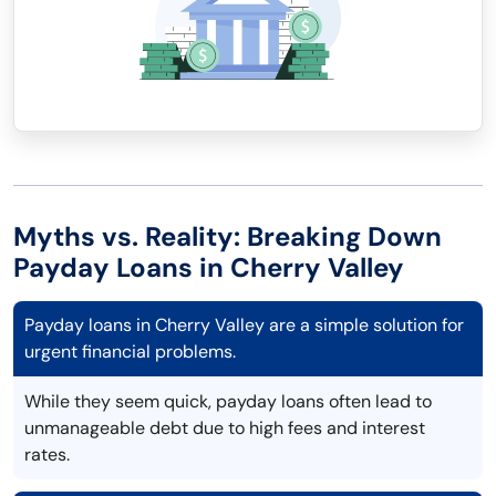
Myths vs. Reality: Breaking Down
Payday Loans in Cherry Valley
Payday loans in Cherry Valley are a simple solution for
urgent financial problems.
While they seem quick, payday loans often lead to
unmanageable debt due to high fees and interest
rates.