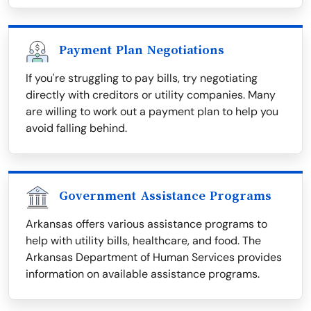
Payment Plan Negotiations
If you're struggling to pay bills, try negotiating
directly with creditors or utility companies. Many
are willing to work out a payment plan to help you
avoid falling behind.
Government Assistance Programs
Arkansas offers various assistance programs to
help with utility bills, healthcare, and food. The
Arkansas Department of Human Services provides
information on available assistance programs.