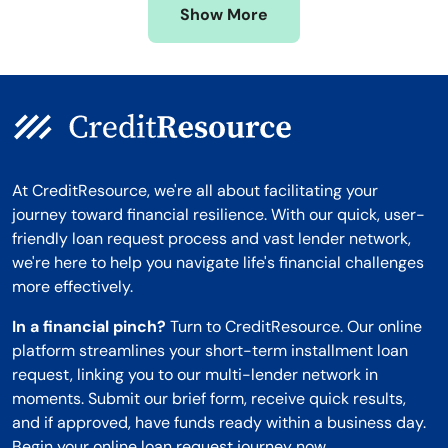
Show More
Montana
At CreditResource, we're all about facilitating your
journey toward financial resilience. With our quick, user-
friendly loan request process and vast lender network,
we're here to help you navigate life's financial challenges
more effectively.
In a financial pinch?
Turn to CreditResource. Our online
platform streamlines your short-term installment loan
request, linking you to our multi-lender network in
moments. Submit our brief form, receive quick results,
and if approved, have funds ready within a business day.
Begin your online loan request journey now.