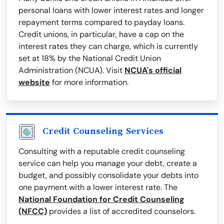
personal loans with lower interest rates and longer
repayment terms compared to payday loans.
Credit unions, in particular, have a cap on the
interest rates they can charge, which is currently
set at 18% by the National Credit Union
Administration (NCUA). Visit
NCUA's official
website
for more information.
Credit Counseling Services
Consulting with a reputable credit counseling
service can help you manage your debt, create a
budget, and possibly consolidate your debts into
one payment with a lower interest rate. The
National Foundation for Credit Counseling
(NFCC)
provides a list of accredited counselors.