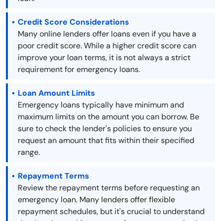
Credit Score Considerations
Many online lenders offer loans even if you have a
poor credit score. While a higher credit score can
improve your loan terms, it is not always a strict
requirement for emergency loans.
Loan Amount Limits
Emergency loans typically have minimum and
maximum limits on the amount you can borrow. Be
sure to check the lender's policies to ensure you
request an amount that fits within their specified
range.
Repayment Terms
Review the repayment terms before requesting an
emergency loan. Many lenders offer flexible
repayment schedules, but it's crucial to understand