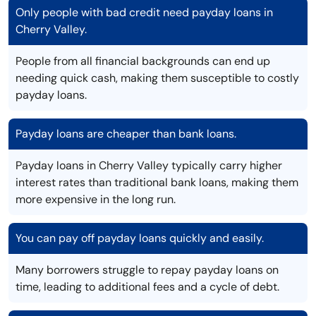
Only people with bad credit need payday loans in
Cherry Valley.
People from all financial backgrounds can end up
needing quick cash, making them susceptible to costly
payday loans.
Payday loans are cheaper than bank loans.
Payday loans in Cherry Valley typically carry higher
interest rates than traditional bank loans, making them
more expensive in the long run.
You can pay off payday loans quickly and easily.
Many borrowers struggle to repay payday loans on
time, leading to additional fees and a cycle of debt.