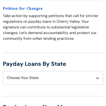
Petition for Changes
Take action by supporting petitions that call for stricter
regulations on payday loans in Cherry Valley. Your
signature can contribute to substantial legislative
changes. Let’s demand accountability and protect our
community from unfair lending practices.
Payday Loans By State
Choose Your State
Alabama
Nebraska
Alaska
Nevada