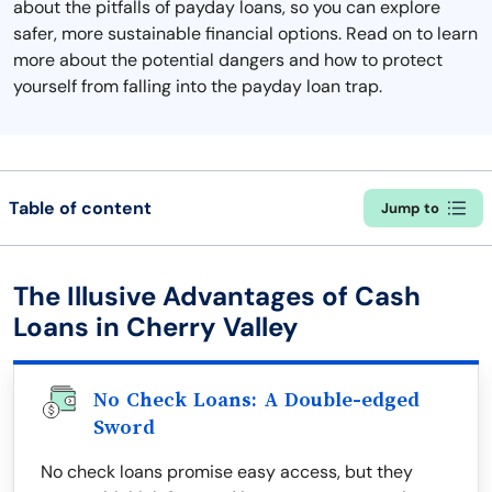
about the pitfalls of payday loans, so you can explore
safer, more sustainable financial options. Read on to learn
more about the potential dangers and how to protect
yourself from falling into the payday loan trap.
Table of content
Jump to
The Illusive Advantages of Cash
Loans in Cherry Valley
No Check Loans: A Double-edged
Sword
No check loans promise easy access, but they