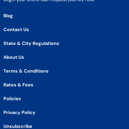
Blog
Contact Us
State & City Regulations
About Us
Terms & Conditions
Rates & Fees
Policies
Privacy Policy
Unsubscribe