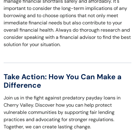
manage financial shortfalls safely and affordably. It's
important to consider the long-term implications of any
borrowing and to choose options that not only meet
immediate financial needs but also contribute to your
overall financial health. Always do thorough research and
consider speaking with a financial advisor to find the best
solution for your situation.
Take Action: How You Can Make a
Difference
Join us in the fight against predatory payday loans in
Cherry Valley. Discover how you can help protect
vulnerable communities by supporting fair lending
practices and advocating for stronger regulations.
Together, we can create lasting change.