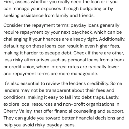
First, assess whether you really need the loan or if you
can manage your expenses through budgeting or by
seeking assistance from family and friends.
Consider the repayment terms: payday loans generally
require repayment by your next paycheck, which can be
challenging if your finances are already tight. Additionally,
defaulting on these loans can result in even higher fees,
making it harder to escape debt. Check if there are other,
less risky alternatives such as personal loans from a bank
or credit union, where interest rates are typically lower
and repayment terms are more manageable.
It's also essential to review the lender's credibility. Some
lenders may not be transparent about their fees and
conditions, making it easy to fall into debt traps. Lastly,
explore local resources and non-profit organizations in
Cherry Valley, that offer financial counseling and support.
They can guide you toward better financial decisions and
help you avoid risky payday loans.