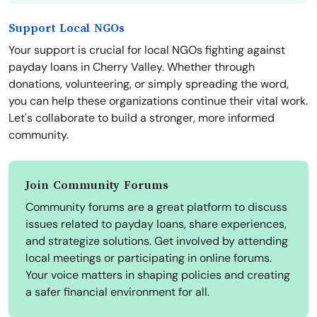
Support Local NGOs
Your support is crucial for local NGOs fighting against
payday loans in Cherry Valley. Whether through
donations, volunteering, or simply spreading the word,
you can help these organizations continue their vital work.
Let's collaborate to build a stronger, more informed
community.
Join Community Forums
Community forums are a great platform to discuss
issues related to payday loans, share experiences,
and strategize solutions. Get involved by attending
local meetings or participating in online forums.
Your voice matters in shaping policies and creating
a safer financial environment for all.