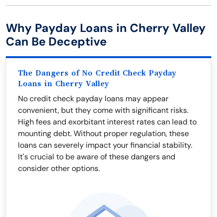
Why Payday Loans in Cherry Valley
Can Be Deceptive
The Dangers of No Credit Check Payday
Loans in Cherry Valley
No credit check payday loans may appear
convenient, but they come with significant risks.
High fees and exorbitant interest rates can lead to
mounting debt. Without proper regulation, these
loans can severely impact your financial stability.
It's crucial to be aware of these dangers and
consider other options.