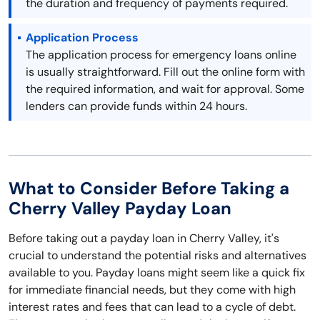
the duration and frequency of payments required.
Application Process
The application process for emergency loans online
is usually straightforward. Fill out the online form with
the required information, and wait for approval. Some
lenders can provide funds within 24 hours.
What to Consider Before Taking a
Cherry Valley Payday Loan
Before taking out a payday loan in Cherry Valley, it's
crucial to understand the potential risks and alternatives
available to you. Payday loans might seem like a quick fix
for immediate financial needs, but they come with high
interest rates and fees that can lead to a cycle of debt.