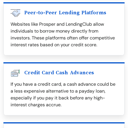
Peer-to-Peer Lending Platforms
Websites like Prosper and LendingClub allow
individuals to borrow money directly from
investors. These platforms often offer competitive
interest rates based on your credit score.
Credit Card Cash Advances
If you have a credit card, a cash advance could be
a less expensive alternative to a payday loan,
especially if you pay it back before any high-
interest charges accrue.