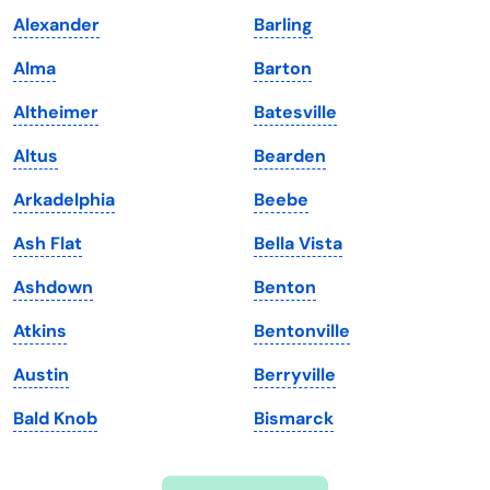
Indiana
South Carolina
Alexander
Barling
Iowa
South Dakota
Alma
Barton
Kansas
Tennessee
Altheimer
Batesville
Kentucky
Texas
Altus
Bearden
Louisiana
Utah
Arkadelphia
Beebe
Maine
Vermont
Ash Flat
Bella Vista
Maryland
Virginia
Ashdown
Benton
Massachusetts
Washington
Atkins
Bentonville
Michigan
Washington, D.C.
Austin
Berryville
Minnesota
West Virginia
Bald Knob
Bismarck
Mississippi
Wisconsin
Missouri
Wyoming