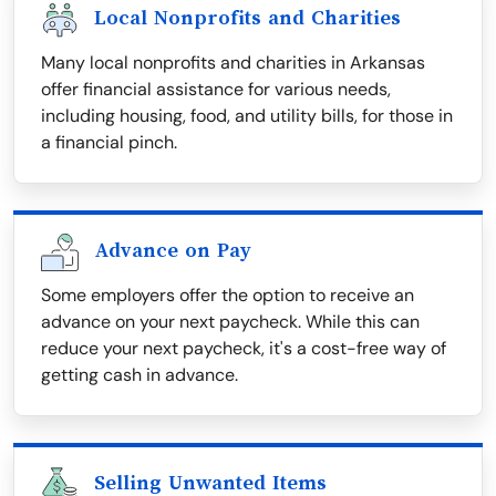
Local Nonprofits and Charities
Many local nonprofits and charities in Arkansas
offer financial assistance for various needs,
including housing, food, and utility bills, for those in
a financial pinch.
Advance on Pay
Some employers offer the option to receive an
advance on your next paycheck. While this can
reduce your next paycheck, it's a cost-free way of
getting cash in advance.
Selling Unwanted Items