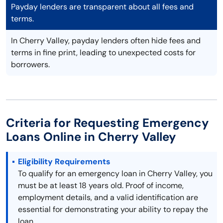
Payday lenders are transparent about all fees and
terms.
In Cherry Valley, payday lenders often hide fees and
terms in fine print, leading to unexpected costs for
borrowers.
Criteria for Requesting Emergency
Loans Online in Cherry Valley
Eligibility Requirements
To qualify for an emergency loan in Cherry Valley, you
must be at least 18 years old. Proof of income,
employment details, and a valid identification are
essential for demonstrating your ability to repay the
loan.