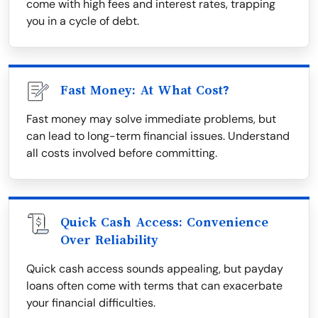
come with high fees and interest rates, trapping
you in a cycle of debt.
Fast Money: At What Cost?
Fast money may solve immediate problems, but
can lead to long-term financial issues. Understand
all costs involved before committing.
Quick Cash Access: Convenience
Over Reliability
Quick cash access sounds appealing, but payday
loans often come with terms that can exacerbate
your financial difficulties.