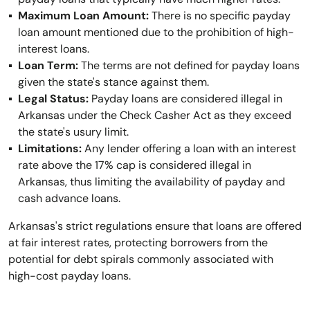
Maximum Loan Amount:
There is no specific payday
loan amount mentioned due to the prohibition of high-
interest loans.
Loan Term:
The terms are not defined for payday loans
given the state's stance against them.
Legal Status:
Payday loans are considered illegal in
Arkansas under the Check Casher Act as they exceed
the state's usury limit.
Limitations:
Any lender offering a loan with an interest
rate above the 17% cap is considered illegal in
Arkansas, thus limiting the availability of payday and
cash advance loans.
Arkansas's strict regulations ensure that loans are offered
at fair interest rates, protecting borrowers from the
potential for debt spirals commonly associated with
high-cost payday loans.