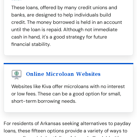
These loans, offered by many credit unions and
banks, are designed to help individuals build
credit. The money borrowed is held in an account
until the loan is repaid. Although not immediate
cash in hand, it's a good strategy for future
financial stability.
Online Microloan Websites
Websites like Kiva offer microloans with no interest
or low fees. These can be a good option for small,
short-term borrowing needs.
For residents of Arkansas seeking alternatives to payday
loans, these fifteen options provide a variety of ways to