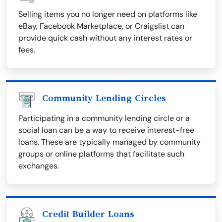
Selling items you no longer need on platforms like
eBay, Facebook Marketplace, or Craigslist can
provide quick cash without any interest rates or
fees.
Community Lending Circles
Participating in a community lending circle or a
social loan can be a way to receive interest-free
loans. These are typically managed by community
groups or online platforms that facilitate such
exchanges.
Credit Builder Loans