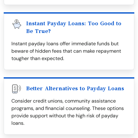
Instant Payday Loans: Too Good to
Be True?
Instant payday loans offer immediate funds but
beware of hidden fees that can make repayment
tougher than expected.
Better Alternatives to Payday Loans
Consider credit unions, community assistance
programs, and financial counseling. These options
provide support without the high risk of payday
loans.