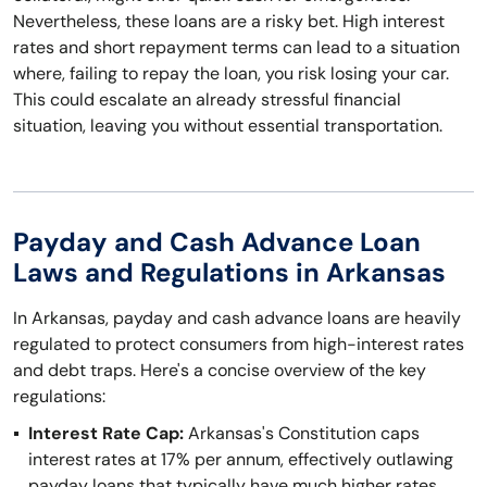
Nevertheless, these loans are a risky bet. High interest
rates and short repayment terms can lead to a situation
where, failing to repay the loan, you risk losing your car.
This could escalate an already stressful financial
situation, leaving you without essential transportation.
Payday and Cash Advance Loan
Laws and Regulations in Arkansas
In Arkansas, payday and cash advance loans are heavily
regulated to protect consumers from high-interest rates
and debt traps. Here's a concise overview of the key
regulations:
Interest Rate Cap:
Arkansas's Constitution caps
interest rates at 17% per annum, effectively outlawing
payday loans that typically have much higher rates.