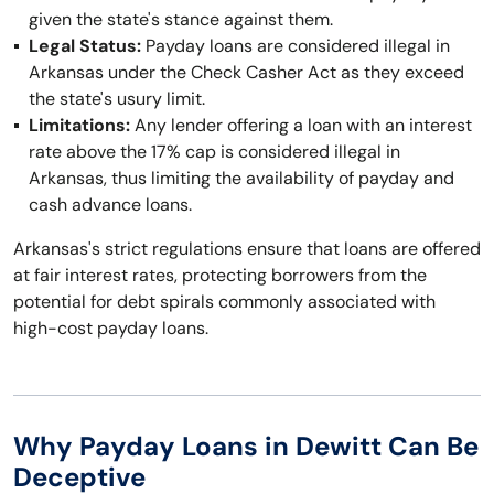
given the state's stance against them.
Legal Status:
Payday loans are considered illegal in
Arkansas under the Check Casher Act as they exceed
the state's usury limit.
Limitations:
Any lender offering a loan with an interest
rate above the 17% cap is considered illegal in
Arkansas, thus limiting the availability of payday and
cash advance loans.
Arkansas's strict regulations ensure that loans are offered
at fair interest rates, protecting borrowers from the
potential for debt spirals commonly associated with
high-cost payday loans.
Why Payday Loans in Dewitt Can Be
Deceptive