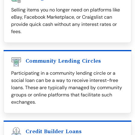
Selling items you no longer need on platforms like
eBay, Facebook Marketplace, or Craigslist can
provide quick cash without any interest rates or
fees.
Community Lending Circles
Participating in a community lending circle or a
social loan can be a way to receive interest-free
loans. These are typically managed by community
groups or online platforms that facilitate such
exchanges.
Credit Builder Loans