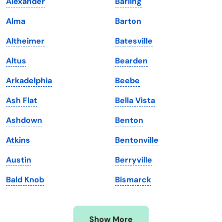
Alexander
Barling
Iowa
South Dakota
Alma
Barton
Kansas
Tennessee
Altheimer
Batesville
Kentucky
Texas
Altus
Bearden
Louisiana
Utah
Arkadelphia
Beebe
Maine
Vermont
Ash Flat
Bella Vista
Maryland
Virginia
Ashdown
Benton
Massachusetts
Washington
Atkins
Bentonville
Michigan
Washington, D.C.
Austin
Berryville
Minnesota
West Virginia
Bald Knob
Bismarck
Mississippi
Wisconsin
Missouri
Wyoming
Show More