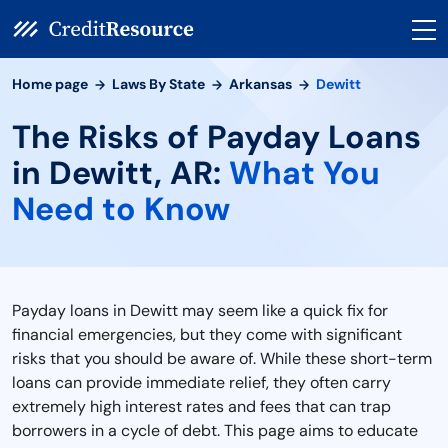
Home page
Laws By State
Arkansas
Dewitt
The Risks of Payday Loans
in Dewitt, AR:
What You
Need to Know
Payday loans in Dewitt may seem like a quick fix for
financial emergencies, but they come with significant
risks that you should be aware of. While these short-term
loans can provide immediate relief, they often carry
extremely high interest rates and fees that can trap
borrowers in a cycle of debt. This page aims to educate