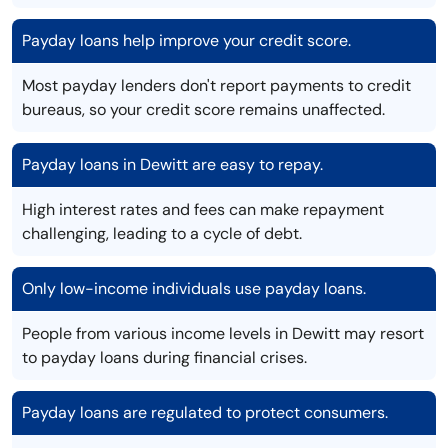
Payday loans help improve your credit score.
Most payday lenders don't report payments to credit
bureaus, so your credit score remains unaffected.
Payday loans in Dewitt are easy to repay.
High interest rates and fees can make repayment
challenging, leading to a cycle of debt.
Only low-income individuals use payday loans.
People from various income levels in Dewitt may resort
to payday loans during financial crises.
Payday loans are regulated to protect consumers.