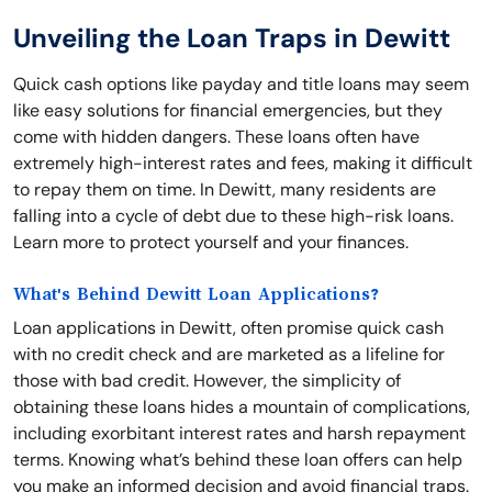
Unveiling the Loan Traps in Dewitt
Quick cash options like payday and title loans may seem
like easy solutions for financial emergencies, but they
come with hidden dangers. These loans often have
extremely high-interest rates and fees, making it difficult
to repay them on time. In Dewitt, many residents are
falling into a cycle of debt due to these high-risk loans.
Learn more to protect yourself and your finances.
What's Behind Dewitt Loan Applications?
Loan applications in Dewitt, often promise quick cash
with no credit check and are marketed as a lifeline for
those with bad credit. However, the simplicity of
obtaining these loans hides a mountain of complications,
including exorbitant interest rates and harsh repayment
terms. Knowing what’s behind these loan offers can help
you make an informed decision and avoid financial traps.