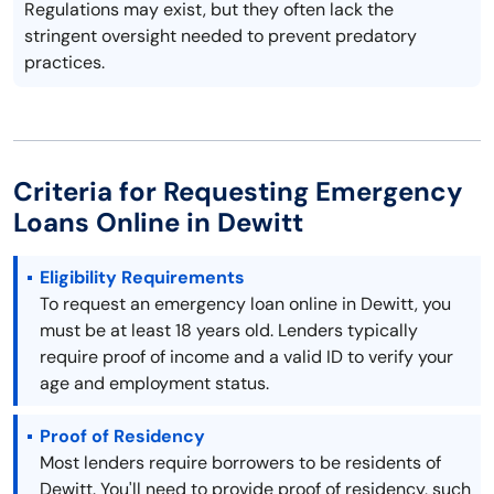
Regulations may exist, but they often lack the
stringent oversight needed to prevent predatory
practices.
Criteria for Requesting Emergency
Loans Online in Dewitt
Eligibility Requirements
To request an emergency loan online in Dewitt, you
must be at least 18 years old. Lenders typically
require proof of income and a valid ID to verify your
age and employment status.
Proof of Residency
Most lenders require borrowers to be residents of
Dewitt. You'll need to provide proof of residency, such