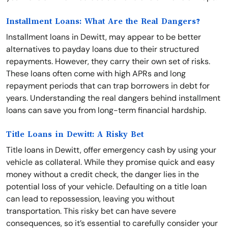
Installment Loans: What Are the Real Dangers?
Installment loans in Dewitt, may appear to be better
alternatives to payday loans due to their structured
repayments. However, they carry their own set of risks.
These loans often come with high APRs and long
repayment periods that can trap borrowers in debt for
years. Understanding the real dangers behind installment
loans can save you from long-term financial hardship.
Title Loans in Dewitt: A Risky Bet
Title loans in Dewitt, offer emergency cash by using your
vehicle as collateral. While they promise quick and easy
money without a credit check, the danger lies in the
potential loss of your vehicle. Defaulting on a title loan
can lead to repossession, leaving you without
transportation. This risky bet can have severe
consequences, so it’s essential to carefully consider your