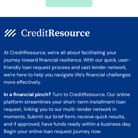
Montana
At CreditResource, we're all about facilitating your
journey toward financial resilience. With our quick, user-
friendly loan request process and vast lender network,
we're here to help you navigate life's financial challenges
more effectively.
In a financial pinch?
Turn to CreditResource. Our online
platform streamlines your short-term installment loan
request, linking you to our multi-lender network in
moments. Submit our brief form, receive quick results,
and if approved, have funds ready within a business day.
Begin your online loan request journey now.