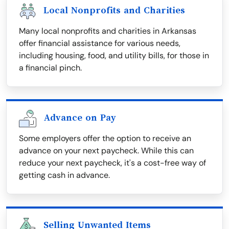
Local Nonprofits and Charities
Many local nonprofits and charities in Arkansas
offer financial assistance for various needs,
including housing, food, and utility bills, for those in
a financial pinch.
Advance on Pay
Some employers offer the option to receive an
advance on your next paycheck. While this can
reduce your next paycheck, it's a cost-free way of
getting cash in advance.
Selling Unwanted Items