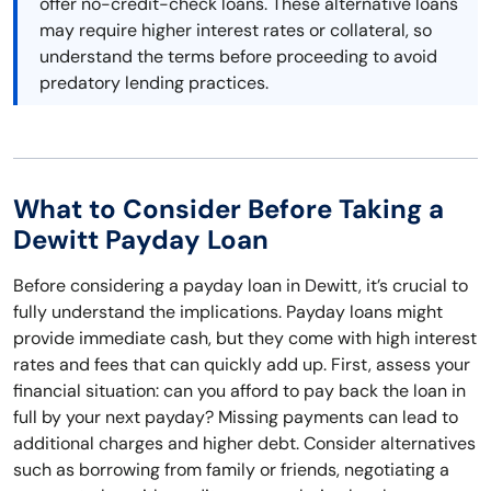
offer no-credit-check loans. These alternative loans
may require higher interest rates or collateral, so
understand the terms before proceeding to avoid
predatory lending practices.
What to Consider Before Taking a
Dewitt Payday Loan
Before considering a payday loan in Dewitt, it’s crucial to
fully understand the implications. Payday loans might
provide immediate cash, but they come with high interest
rates and fees that can quickly add up. First, assess your
financial situation: can you afford to pay back the loan in
full by your next payday? Missing payments can lead to
additional charges and higher debt. Consider alternatives
such as borrowing from family or friends, negotiating a