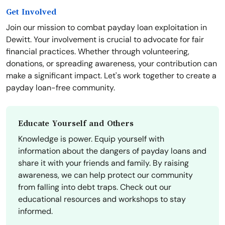
Get Involved
Join our mission to combat payday loan exploitation in
Dewitt. Your involvement is crucial to advocate for fair
financial practices. Whether through volunteering,
donations, or spreading awareness, your contribution can
make a significant impact. Let's work together to create a
payday loan-free community.
Educate Yourself and Others
Knowledge is power. Equip yourself with
information about the dangers of payday loans and
share it with your friends and family. By raising
awareness, we can help protect our community
from falling into debt traps. Check out our
educational resources and workshops to stay
informed.