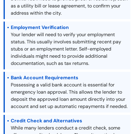
as a utility bill or lease agreement, to confirm your
address within the city.
Employment Verification
Your lender will need to verify your employment
status. This usually involves submitting recent pay
stubs or an employment letter. Self-employed
individuals might need to provide additional
documentation, such as tax returns.
Bank Account Requirements
Possessing a valid bank account is essential for
emergency loan approval. This allows the lender to
deposit the approved loan amount directly into your
account and set up automatic repayments if needed.
Credit Check and Alternatives
While many lenders conduct a credit check, some