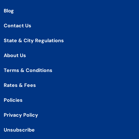
Blog
Contact Us
State & City Regulations
About Us
Terms & Conditions
Rates & Fees
Policies
Privacy Policy
Unsubscribe