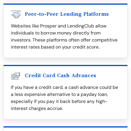
Peer-to-Peer Lending Platforms
Websites like Prosper and LendingClub allow
individuals to borrow money directly from
investors. These platforms often offer competitive
interest rates based on your credit score.
Credit Card Cash Advances
If you have a credit card, a cash advance could be
a less expensive alternative to a payday loan,
especially if you pay it back before any high-
interest charges accrue.