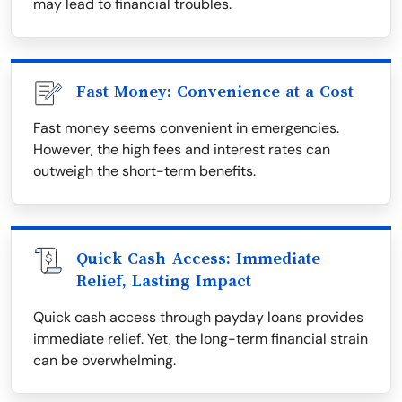
may lead to financial troubles.
Fast Money: Convenience at a Cost
Fast money seems convenient in emergencies.
However, the high fees and interest rates can
outweigh the short-term benefits.
Quick Cash Access: Immediate
Relief, Lasting Impact
Quick cash access through payday loans provides
immediate relief. Yet, the long-term financial strain
can be overwhelming.