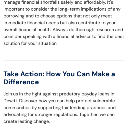
manage financial shortfalls safely and affordably. It's
important to consider the long-term implications of any
borrowing and to choose options that not only meet
immediate financial needs but also contribute to your
overall financial health. Always do thorough research and
consider speaking with a financial advisor to find the best
solution for your situation.
Take Action: How You Can Make a
Difference
Join us in the fight against predatory payday loans in
Dewitt. Discover how you can help protect vulnerable
communities by supporting fair lending practices and
advocating for stronger regulations. Together, we can
create lasting change.