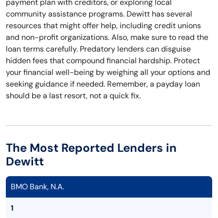
payment plan with creditors, or exploring local
community assistance programs. Dewitt has several
resources that might offer help, including credit unions
and non-profit organizations. Also, make sure to read the
loan terms carefully. Predatory lenders can disguise
hidden fees that compound financial hardship. Protect
your financial well-being by weighing all your options and
seeking guidance if needed. Remember, a payday loan
should be a last resort, not a quick fix.
The Most Reported Lenders in
Dewitt
BMO Bank, N.A.
1