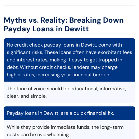
Myths vs. Reality: Breaking Down
Payday Loans in Dewitt
No credit check payday loans in Dewitt, come with
significant risks. These loans often have exorbitant fees
and interest rates, making it easy to get trapped in
debt. Without credit checks, lenders may charge
higher rates, increasing your financial burden.
The tone of voice should be educational, informative,
clear, and simple.
Payday loans in Dewitt, are a quick financial fix.
While they provide immediate funds, the long-term
costs can be overwhelming.