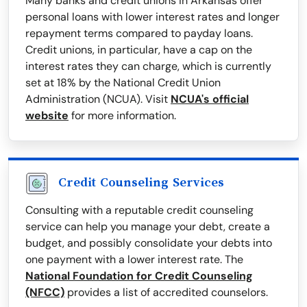
Many banks and credit unions in Arkansas offer
personal loans with lower interest rates and longer
repayment terms compared to payday loans.
Credit unions, in particular, have a cap on the
interest rates they can charge, which is currently
set at 18% by the National Credit Union
Administration (NCUA). Visit
NCUA's official
website
for more information.
Credit Counseling Services
Consulting with a reputable credit counseling
service can help you manage your debt, create a
budget, and possibly consolidate your debts into
one payment with a lower interest rate. The
National Foundation for Credit Counseling
(NFCC)
provides a list of accredited counselors.