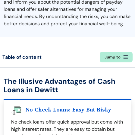
and inform you about the potential dangers of payday
loans and offer safer alternatives for managing your
financial needs. By understanding the risks, you can make
better decisions and protect your financial well-being.
Table of content
Jump to
The Illusive Advantages of Cash
Loans in Dewitt
No Check Loans: Easy But Risky
No check loans offer quick approval but come with
high interest rates. They are easy to obtain but