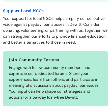
Support Local NGOs
Your support for local NGOs helps amplify our collective
voice against payday loan abuses in Dewitt. Consider
donating, volunteering, or partnering with us. Together, we
can strengthen our efforts to provide financial education
and better alternatives to those in need.
Join Community Forums
Engage with fellow community members and
experts in our dedicated forums. Share your
experiences, learn from others, and participate in
meaningful discussions about payday loan issues.
Your input can help shape our strategies and
actions for a payday loan-free Dewitt.