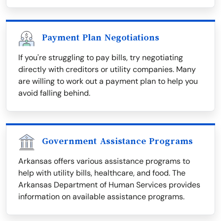
Payment Plan Negotiations
If you're struggling to pay bills, try negotiating
directly with creditors or utility companies. Many
are willing to work out a payment plan to help you
avoid falling behind.
Government Assistance Programs
Arkansas offers various assistance programs to
help with utility bills, healthcare, and food. The
Arkansas Department of Human Services provides
information on available assistance programs.