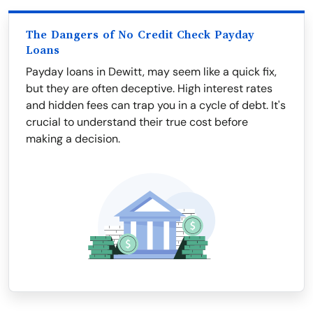
The Dangers of No Credit Check Payday
Loans
Payday loans in Dewitt, may seem like a quick fix,
but they are often deceptive. High interest rates
and hidden fees can trap you in a cycle of debt. It's
crucial to understand their true cost before
making a decision.