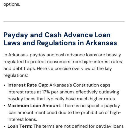
options.
Payday and Cash Advance Loan
Laws and Regulations in Arkansas
In Arkansas, payday and cash advance loans are heavily
regulated to protect consumers from high-interest rates
and debt traps. Here's a concise overview of the key
regulations:
Interest Rate Cap:
Arkansas's Constitution caps
interest rates at 17% per annum, effectively outlawing
payday loans that typically have much higher rates.
Maximum Loan Amount:
There is no specific payday
loan amount mentioned due to the prohibition of high-
interest loans.
Loan Term:
The terms are not defined for payday loans