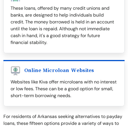
These loans, offered by many credit unions and
banks, are designed to help individuals build
credit. The money borrowed is held in an account
until the loan is repaid. Although not immediate
cash in hand, it's a good strategy for future
financial stability.
Online Microloan Websites
Websites like Kiva offer microloans with no interest
or low fees. These can be a good option for small,
short-term borrowing needs.
For residents of Arkansas seeking alternatives to payday
loans, these fifteen options provide a variety of ways to