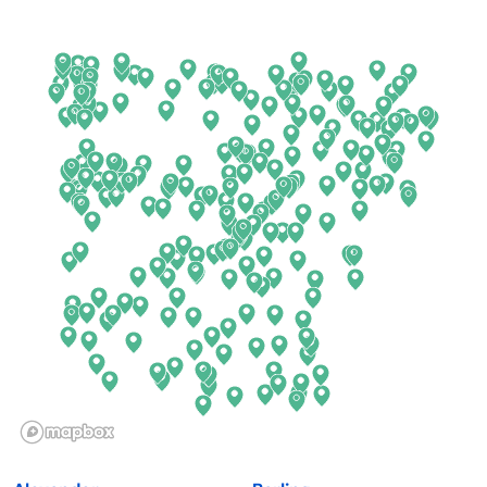
Arkansas
New Jersey
California
New Mexico
Colorado
New York
Connecticut
North Carolina
Delaware
North Dakota
Florida
Ohio
Georgia
Oklahoma
Hawaii
Oregon
Idaho
Pennsylvania
Illinois
Rhode Island
Indiana
South Carolina