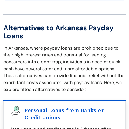
Alternatives to Arkansas Payday
Loans
In Arkansas, where payday loans are prohibited due to
their high interest rates and potential for leading
consumers into a debt trap, individuals in need of quick
cash have several safer and more affordable options.
These alternatives can provide financial relief without the
exorbitant costs associated with payday loans. Here, we
explore fifteen alternatives to consider:
Personal Loans from Banks or
Credit Unions