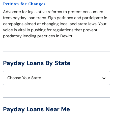
Petition for Changes
Advocate for legislative reforms to protect consumers
from payday loan traps. Sign petitions and participate in
campaigns aimed at changing local and state laws. Your
voice is vital in pushing for regulations that prevent
predatory lending practices in Dewitt.
Payday Loans By State
Choose Your State
Alabama
Nebraska
Alaska
Nevada
Payday Loans Near Me
Arizona
New Hampshire