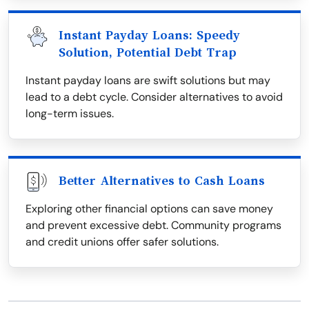
Instant Payday Loans: Speedy
Solution, Potential Debt Trap
Instant payday loans are swift solutions but may
lead to a debt cycle. Consider alternatives to avoid
long-term issues.
Better Alternatives to Cash Loans
Exploring other financial options can save money
and prevent excessive debt. Community programs
and credit unions offer safer solutions.