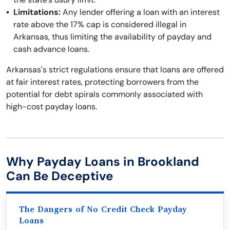
Limitations:
Any lender offering a loan with an interest
rate above the 17% cap is considered illegal in
Arkansas, thus limiting the availability of payday and
cash advance loans.
Arkansas's strict regulations ensure that loans are offered
at fair interest rates, protecting borrowers from the
potential for debt spirals commonly associated with
high-cost payday loans.
Why Payday Loans in Brookland
Can Be Deceptive
The Dangers of No Credit Check Payday
Loans