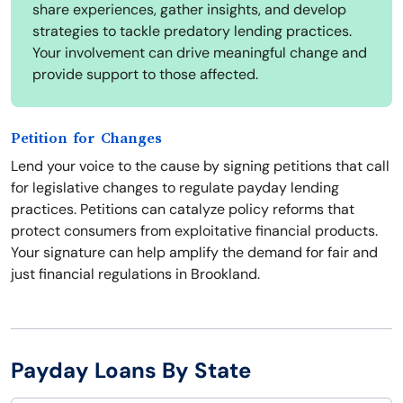
share experiences, gather insights, and develop
strategies to tackle predatory lending practices.
Your involvement can drive meaningful change and
provide support to those affected.
Petition for Changes
Lend your voice to the cause by signing petitions that call
for legislative changes to regulate payday lending
practices. Petitions can catalyze policy reforms that
protect consumers from exploitative financial products.
Your signature can help amplify the demand for fair and
just financial regulations in Brookland.
Payday Loans By State