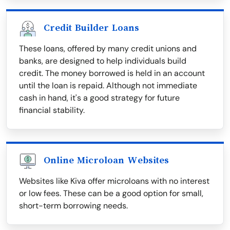
Credit Builder Loans
These loans, offered by many credit unions and
banks, are designed to help individuals build
credit. The money borrowed is held in an account
until the loan is repaid. Although not immediate
cash in hand, it's a good strategy for future
financial stability.
Online Microloan Websites
Websites like Kiva offer microloans with no interest
or low fees. These can be a good option for small,
short-term borrowing needs.