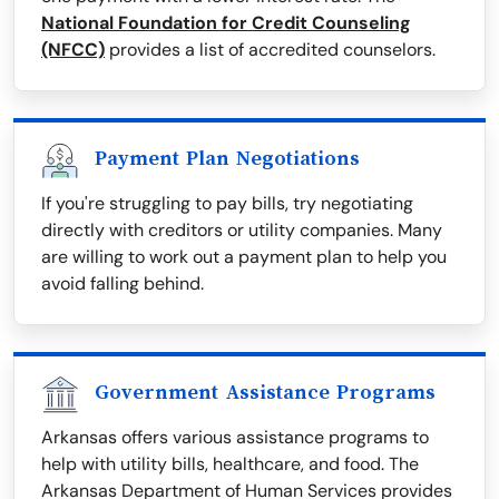
National Foundation for Credit Counseling
(NFCC)
provides a list of accredited counselors.
Payment Plan Negotiations
If you're struggling to pay bills, try negotiating
directly with creditors or utility companies. Many
are willing to work out a payment plan to help you
avoid falling behind.
Government Assistance Programs
Arkansas offers various assistance programs to
help with utility bills, healthcare, and food. The
Arkansas Department of Human Services provides