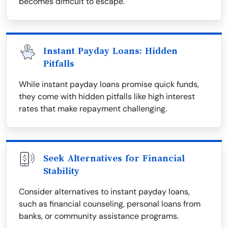
becomes difficult to escape.
Instant Payday Loans: Hidden
Pitfalls
While instant payday loans promise quick funds,
they come with hidden pitfalls like high interest
rates that make repayment challenging.
Seek Alternatives for Financial
Stability
Consider alternatives to instant payday loans,
such as financial counseling, personal loans from
banks, or community assistance programs.