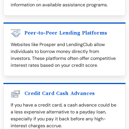
information on available assistance programs.
Peer-to-Peer Lending Platforms
Websites like Prosper and LendingClub allow
individuals to borrow money directly from
investors. These platforms often offer competitive
interest rates based on your credit score.
Credit Card Cash Advances
If you have a credit card, a cash advance could be
a less expensive alternative to a payday loan,
especially if you pay it back before any high-
interest charges accrue.