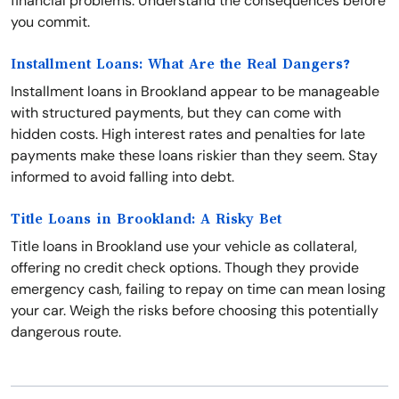
financial problems. Understand the consequences before
you commit.
Installment Loans: What Are the Real Dangers?
Installment loans in Brookland appear to be manageable
with structured payments, but they can come with
hidden costs. High interest rates and penalties for late
payments make these loans riskier than they seem. Stay
informed to avoid falling into debt.
Title Loans in Brookland: A Risky Bet
Title loans in Brookland use your vehicle as collateral,
offering no credit check options. Though they provide
emergency cash, failing to repay on time can mean losing
your car. Weigh the risks before choosing this potentially
dangerous route.