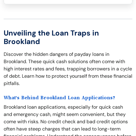
Unveiling the Loan Traps in
Brookland
Discover the hidden dangers of payday loans in
Brookland. These quick cash solutions often come with
high interest rates and fees, trapping borrowers in a cycle
of debt. Learn how to protect yourself from these financial
pitfalls.
What's Behind Brookland Loan Applications?
Brookland loan applications, especially for quick cash
and emergency cash, might seem convenient, but they
come with risks. No credit check and bad credit options
often have steep charges that can lead to long-term