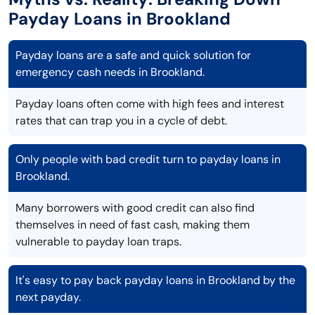
Payday Loans in Brookland
Payday loans are a safe and quick solution for
emergency cash needs in Brookland.
Payday loans often come with high fees and interest
rates that can trap you in a cycle of debt.
Only people with bad credit turn to payday loans in
Brookland.
Many borrowers with good credit can also find
themselves in need of fast cash, making them
vulnerable to payday loan traps.
It's easy to pay back payday loans in Brookland by the
next payday.