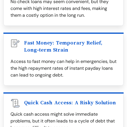
No check loans may seem convenient, but they
come with high interest rates and fees, making
them a costly option in the long run.
Fast Money: Temporary Relief,
Long-term Strain
Access to fast money can help in emergencies, but
the high repayment rates of instant payday loans
can lead to ongoing debt.
Quick Cash Access: A Risky Solution
Quick cash access might solve immediate
problems, but it often leads to a cycle of debt that