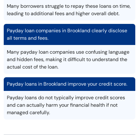
Many borrowers struggle to repay these loans on time,
leading to additional fees and higher overall debt.
Payday loan companies in Brookland clearly disclose
all terms and fees.
Many payday loan companies use confusing language
and hidden fees, making it difficult to understand the
actual cost of the loan.
Payday loans in Brookland improve your credit score.
Payday loans do not typically improve credit scores
and can actually harm your financial health if not
managed carefully.