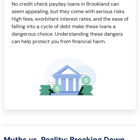
No credit check payday loans in Brookland can
seem appealing, but they come with serious risks.
High fees, exorbitant interest rates, and the ease of
falling into a cycle of debt make these loans a
dangerous choice. Understanding these dangers
can help protect you from financial harm.
Myths vs. Reality: Breaking Down