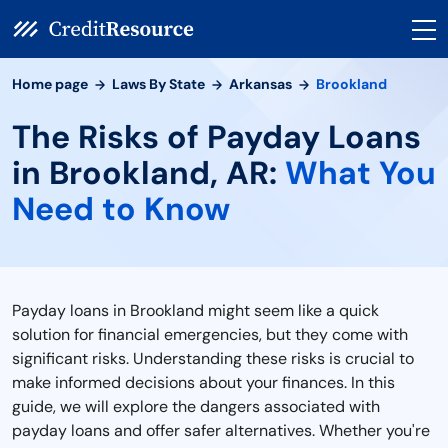
Home page
Laws By State
Arkansas
Brookland
The Risks of Payday Loans
in Brookland, AR:
What You
Need to Know
Payday loans in Brookland might seem like a quick
solution for financial emergencies, but they come with
significant risks. Understanding these risks is crucial to
make informed decisions about your finances. In this
guide, we will explore the dangers associated with
payday loans and offer safer alternatives. Whether you're