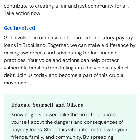
contribute to creating a fair and just community for all.
Take action now!
Get Involved
Get involved in our mission to combat predatory payday
loans in Brookland. Together, we can make a difference by
raising awareness and advocating for fair financial
practices. Your voice and actions can help protect
vulnerable families from falling into the vicious cycle of
debt. Join us today and become a part of this crucial
movement.
Educate Yourself and Others
Knowledge is power. Take the time to educate
yourself about the dangers and consequences of
payday loans. Share this vital information with your
friends, family, and community. By spreading