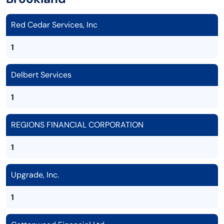
Red Cedar Services, Inc
1
Delbert Services
1
REGIONS FINANCIAL CORPORATION
1
Upgrade, Inc.
1