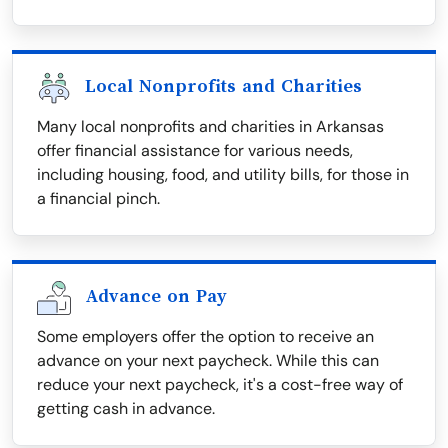
Local Nonprofits and Charities
Many local nonprofits and charities in Arkansas
offer financial assistance for various needs,
including housing, food, and utility bills, for those in
a financial pinch.
Advance on Pay
Some employers offer the option to receive an
advance on your next paycheck. While this can
reduce your next paycheck, it's a cost-free way of
getting cash in advance.