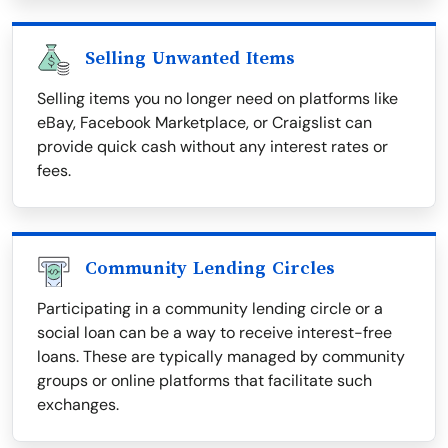
Selling Unwanted Items
Selling items you no longer need on platforms like
eBay, Facebook Marketplace, or Craigslist can
provide quick cash without any interest rates or
fees.
Community Lending Circles
Participating in a community lending circle or a
social loan can be a way to receive interest-free
loans. These are typically managed by community
groups or online platforms that facilitate such
exchanges.