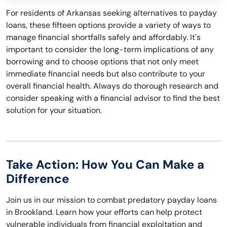
For residents of Arkansas seeking alternatives to payday
loans, these fifteen options provide a variety of ways to
manage financial shortfalls safely and affordably. It's
important to consider the long-term implications of any
borrowing and to choose options that not only meet
immediate financial needs but also contribute to your
overall financial health. Always do thorough research and
consider speaking with a financial advisor to find the best
solution for your situation.
Take Action: How You Can Make a
Difference
Join us in our mission to combat predatory payday loans
in Brookland. Learn how your efforts can help protect
vulnerable individuals from financial exploitation and