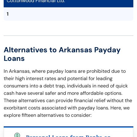
Cottonwood Financial Ltd.
1
Alternatives to Arkansas Payday
Loans
In Arkansas, where payday loans are prohibited due to
their high interest rates and potential for leading
consumers into a debt trap, individuals in need of quick
cash have several safer and more affordable options.
These alternatives can provide financial relief without the
exorbitant costs associated with payday loans. Here, we
explore fifteen alternatives to consider: