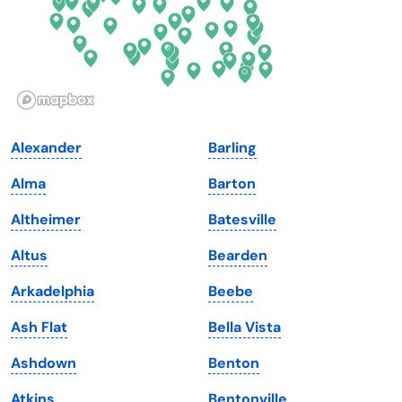
Hawaii
Oregon
Idaho
Pennsylvania
Illinois
Rhode Island
Indiana
South Carolina
Alexander
Barling
Iowa
South Dakota
Alma
Barton
Kansas
Tennessee
Altheimer
Batesville
Kentucky
Texas
Altus
Bearden
Louisiana
Utah
Arkadelphia
Beebe
Maine
Vermont
Ash Flat
Bella Vista
Maryland
Virginia
Ashdown
Benton
Massachusetts
Washington
Atkins
Bentonville