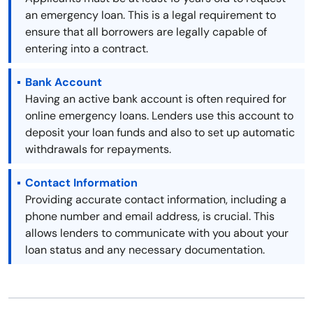
an emergency loan. This is a legal requirement to
ensure that all borrowers are legally capable of
entering into a contract.
Bank Account
Having an active bank account is often required for
online emergency loans. Lenders use this account to
deposit your loan funds and also to set up automatic
withdrawals for repayments.
Contact Information
Providing accurate contact information, including a
phone number and email address, is crucial. This
allows lenders to communicate with you about your
loan status and any necessary documentation.