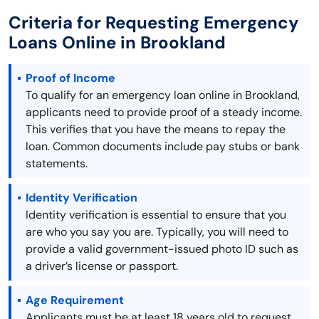
Criteria for Requesting Emergency
Loans Online in Brookland
Proof of Income
To qualify for an emergency loan online in Brookland,
applicants need to provide proof of a steady income.
This verifies that you have the means to repay the
loan. Common documents include pay stubs or bank
statements.
Identity Verification
Identity verification is essential to ensure that you
are who you say you are. Typically, you will need to
provide a valid government-issued photo ID such as
a driver’s license or passport.
Age Requirement
Applicants must be at least 18 years old to request