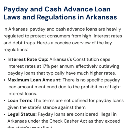
Payday and Cash Advance Loan
Laws and Regulations in Arkansas
In Arkansas, payday and cash advance loans are heavily
regulated to protect consumers from high-interest rates
and debt traps. Here's a concise overview of the key
regulations:
Interest Rate Cap:
Arkansas's Constitution caps
interest rates at 17% per annum, effectively outlawing
payday loans that typically have much higher rates.
Maximum Loan Amount:
There is no specific payday
loan amount mentioned due to the prohibition of high-
interest loans.
Loan Term:
The terms are not defined for payday loans
given the state's stance against them.
Legal Status:
Payday loans are considered illegal in
Arkansas under the Check Casher Act as they exceed
the state's usury limit.