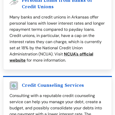
Personal Loans from Banks or
Credit Unions
Many banks and credit unions in Arkansas offer
personal loans with lower interest rates and longer
repayment terms compared to payday loans.
Credit unions, in particular, have a cap on the
interest rates they can charge, which is currently
set at 18% by the National Credit Union
Administration (NCUA). Visit
NCUA's official
website
for more information.
Credit Counseling Services
Consulting with a reputable credit counseling
service can help you manage your debt, create a
budget, and possibly consolidate your debts into
one payment with a lower interest rate. The