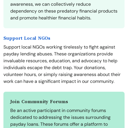
awareness, we can collectively reduce
dependency on these predatory financial products
and promote healthier financial habits.
Support Local NGOs
Support local NGOs working tirelessly to fight against
payday lending abuses. These organizations provide
invaluable resources, education, and advocacy to help
individuals escape the debt trap. Your donations,
volunteer hours, or simply raising awareness about their
work can have a significant impact in our community.
Join Community Forums
Be an active participant in community forums
dedicated to addressing the issues surrounding
payday loans. These forums offer a platform to