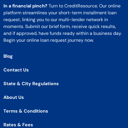
In a financial pinch?
Turn to CreditResource. Our online
platform streamlines your short-term installment loan
request, linking you to our multi-lender network in
moments. Submit our brief form, receive quick results,
and if approved, have funds ready within a business day.
Begin your online loan request journey now.
Blog
Contact Us
State & City Regulations
About Us
Terms & Conditions
Rates & Fees