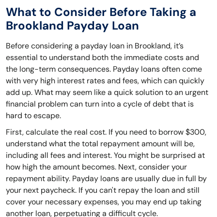
What to Consider Before Taking a
Brookland Payday Loan
Before considering a payday loan in Brookland, it’s
essential to understand both the immediate costs and
the long-term consequences. Payday loans often come
with very high interest rates and fees, which can quickly
add up. What may seem like a quick solution to an urgent
financial problem can turn into a cycle of debt that is
hard to escape.
First, calculate the real cost. If you need to borrow $300,
understand what the total repayment amount will be,
including all fees and interest. You might be surprised at
how high the amount becomes. Next, consider your
repayment ability. Payday loans are usually due in full by
your next paycheck. If you can't repay the loan and still
cover your necessary expenses, you may end up taking
another loan, perpetuating a difficult cycle.