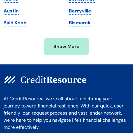
Michigan
Washington, D.C.
Austin
Berryville
Minnesota
West Virginia
Bald Knob
Bismarck
Mississippi
Wisconsin
Missouri
Wyoming
Show More
Montana
At CreditResource, we're all about facilitating your
journey toward financial resilience. With our quick, user-
friendly loan request process and vast lender network,
we're here to help you navigate life's financial challenges
more effectively.