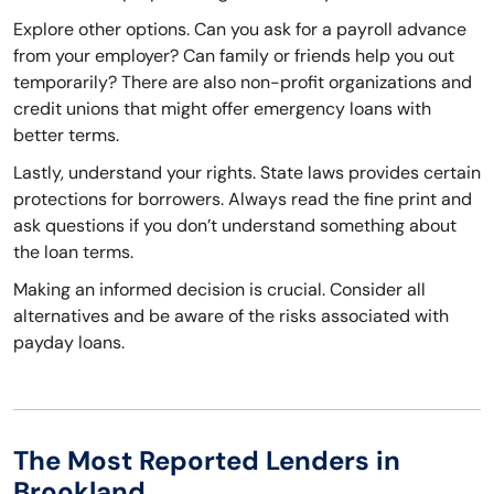
Explore other options. Can you ask for a payroll advance
from your employer? Can family or friends help you out
temporarily? There are also non-profit organizations and
credit unions that might offer emergency loans with
better terms.
Lastly, understand your rights. State laws provides certain
protections for borrowers. Always read the fine print and
ask questions if you don’t understand something about
the loan terms.
Making an informed decision is crucial. Consider all
alternatives and be aware of the risks associated with
payday loans.
The Most Reported Lenders in
Brookland