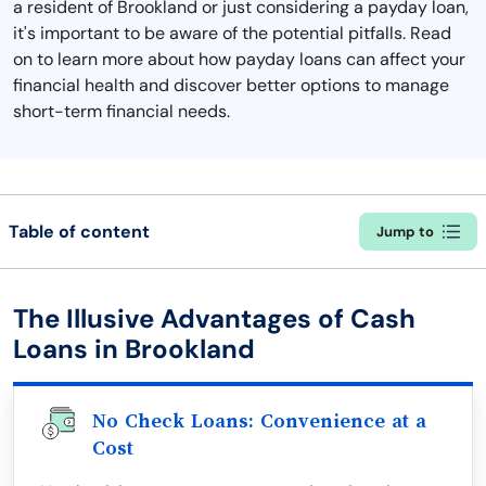
a resident of Brookland or just considering a payday loan,
it's important to be aware of the potential pitfalls. Read
on to learn more about how payday loans can affect your
financial health and discover better options to manage
short-term financial needs.
Table of content
Jump to
The Illusive Advantages of Cash
Loans in Brookland
No Check Loans: Convenience at a
Cost