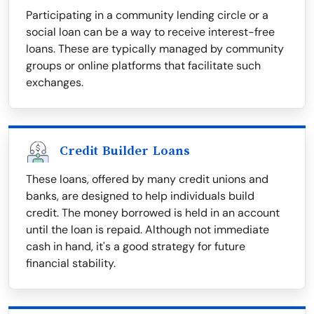
Participating in a community lending circle or a
social loan can be a way to receive interest-free
loans. These are typically managed by community
groups or online platforms that facilitate such
exchanges.
Credit Builder Loans
These loans, offered by many credit unions and
banks, are designed to help individuals build
credit. The money borrowed is held in an account
until the loan is repaid. Although not immediate
cash in hand, it's a good strategy for future
financial stability.