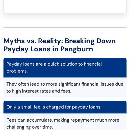
Myths vs. Reality: Breaking Down
Payday Loans in Pangburn
Payday loans are a quick solution to financial
problems.
They often lead to more significant financial issues due
to high interest rates and fees.
Only a small fee is charged for payday loans.
Fees can accumulate, making repayment much more
challenging over time.