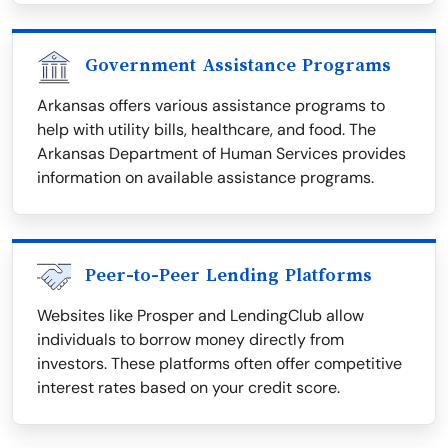
Government Assistance Programs
Arkansas offers various assistance programs to
help with utility bills, healthcare, and food. The
Arkansas Department of Human Services provides
information on available assistance programs.
Peer-to-Peer Lending Platforms
Websites like Prosper and LendingClub allow
individuals to borrow money directly from
investors. These platforms often offer competitive
interest rates based on your credit score.