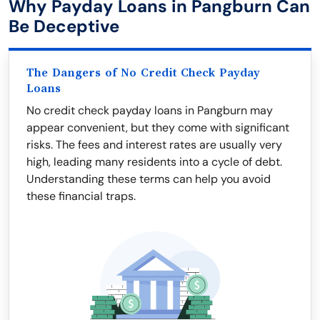
Why Payday Loans in Pangburn Can
Be Deceptive
The Dangers of No Credit Check Payday
Loans
No credit check payday loans in Pangburn may
appear convenient, but they come with significant
risks. The fees and interest rates are usually very
high, leading many residents into a cycle of debt.
Understanding these terms can help you avoid
these financial traps.