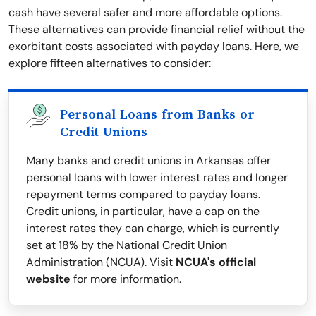
cash have several safer and more affordable options.
These alternatives can provide financial relief without the
exorbitant costs associated with payday loans. Here, we
explore fifteen alternatives to consider:
Personal Loans from Banks or
Credit Unions
Many banks and credit unions in Arkansas offer
personal loans with lower interest rates and longer
repayment terms compared to payday loans.
Credit unions, in particular, have a cap on the
interest rates they can charge, which is currently
set at 18% by the National Credit Union
Administration (NCUA). Visit
NCUA's official
website
for more information.