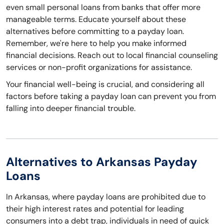
even small personal loans from banks that offer more
manageable terms. Educate yourself about these
alternatives before committing to a payday loan.
Remember, we're here to help you make informed
financial decisions. Reach out to local financial counseling
services or non-profit organizations for assistance.
Your financial well-being is crucial, and considering all
factors before taking a payday loan can prevent you from
falling into deeper financial trouble.
Alternatives to Arkansas Payday
Loans
In Arkansas, where payday loans are prohibited due to
their high interest rates and potential for leading
consumers into a debt trap, individuals in need of quick