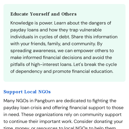
Educate Yourself and Others
Knowledge is power. Learn about the dangers of
payday loans and how they trap vulnerable
individuals in cycles of debt. Share this information
with your friends, family, and community. By
spreading awareness, we can empower others to
make informed financial decisions and avoid the
pitfalls of high-interest loans. Let's break the cycle
of dependency and promote financial education.
Support Local NGOs
Many NGOs in Pangburn are dedicated to fighting the
payday loan crisis and offering financial support to those
in need. These organizations rely on community support
to continue their important work. Consider donating your
time, money, or resources to local NGOs to help them