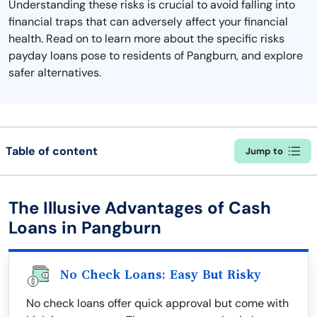
Understanding these risks is crucial to avoid falling into
financial traps that can adversely affect your financial
health. Read on to learn more about the specific risks
payday loans pose to residents of Pangburn, and explore
safer alternatives.
Table of content
Jump to
The Illusive Advantages of Cash
Loans in Pangburn
No Check Loans: Easy But Risky
No check loans offer quick approval but come with