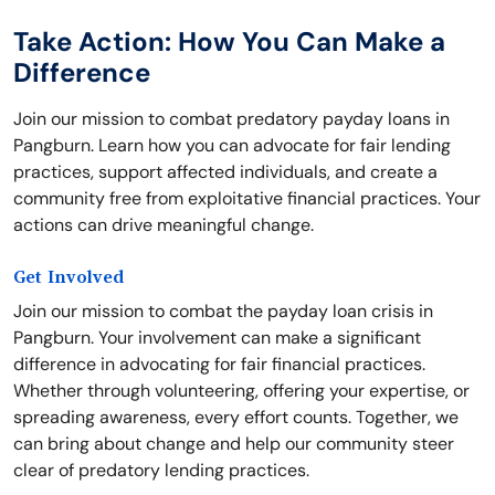
Take Action: How You Can Make a
Difference
Join our mission to combat predatory payday loans in
Pangburn. Learn how you can advocate for fair lending
practices, support affected individuals, and create a
community free from exploitative financial practices. Your
actions can drive meaningful change.
Get Involved
Join our mission to combat the payday loan crisis in
Pangburn. Your involvement can make a significant
difference in advocating for fair financial practices.
Whether through volunteering, offering your expertise, or
spreading awareness, every effort counts. Together, we
can bring about change and help our community steer
clear of predatory lending practices.