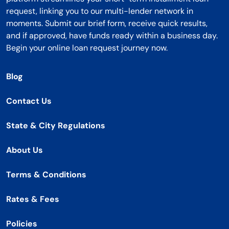
request, linking you to our multi-lender network in
moments. Submit our brief form, receive quick results,
and if approved, have funds ready within a business day.
Begin your online loan request journey now.
Blog
Contact Us
State & City Regulations
About Us
Terms & Conditions
Rates & Fees
Policies