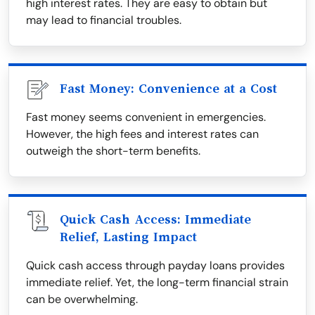
high interest rates. They are easy to obtain but
may lead to financial troubles.
Fast Money: Convenience at a Cost
Fast money seems convenient in emergencies.
However, the high fees and interest rates can
outweigh the short-term benefits.
Quick Cash Access: Immediate
Relief, Lasting Impact
Quick cash access through payday loans provides
immediate relief. Yet, the long-term financial strain
can be overwhelming.