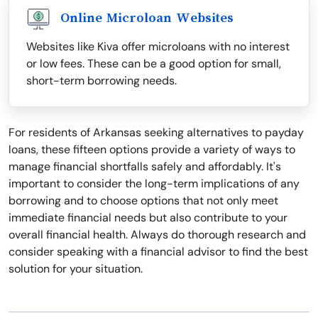
Online Microloan Websites
Websites like Kiva offer microloans with no interest
or low fees. These can be a good option for small,
short-term borrowing needs.
For residents of Arkansas seeking alternatives to payday
loans, these fifteen options provide a variety of ways to
manage financial shortfalls safely and affordably. It's
important to consider the long-term implications of any
borrowing and to choose options that not only meet
immediate financial needs but also contribute to your
overall financial health. Always do thorough research and
consider speaking with a financial advisor to find the best
solution for your situation.