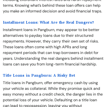
terms. Knowing what’s behind these loan offers can help
you make an informed decision and avoid financial traps.
Installment Loans: What Are the Real Dangers?
Installment loans in Pangburn, may appear to be better
alternatives to payday loans due to their structured
repayments. However, they carry their own set of risks.
These loans often come with high APRs and long
repayment periods that can trap borrowers in debt for
years. Understanding the real dangers behind installment
loans can save you from long-term financial hardship.
Title Loans in Pangburn: A Risky Bet
Title loans in Pangburn, offer emergency cash by using
your vehicle as collateral. While they promise quick and
easy money without a credit check, the danger lies in the
potential loss of your vehicle. Defaulting on a title loan
can lead to repossession, leaving you without