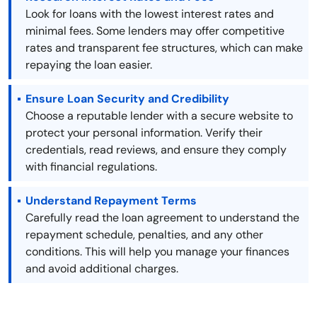
Look for loans with the lowest interest rates and
minimal fees. Some lenders may offer competitive
rates and transparent fee structures, which can make
repaying the loan easier.
Ensure Loan Security and Credibility
Choose a reputable lender with a secure website to
protect your personal information. Verify their
credentials, read reviews, and ensure they comply
with financial regulations.
Understand Repayment Terms
Carefully read the loan agreement to understand the
repayment schedule, penalties, and any other
conditions. This will help you manage your finances
and avoid additional charges.