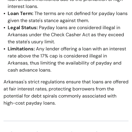
interest loans.
Loan Term:
The terms are not defined for payday loans
given the state's stance against them.
Legal Status:
Payday loans are considered illegal in
Arkansas under the Check Casher Act as they exceed
the state's usury limit.
Limitations:
Any lender offering a loan with an interest
rate above the 17% cap is considered illegal in
Arkansas, thus limiting the availability of payday and
cash advance loans.
Arkansas's strict regulations ensure that loans are offered
at fair interest rates, protecting borrowers from the
potential for debt spirals commonly associated with
high-cost payday loans.