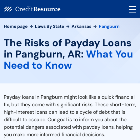
Home page
Laws By State
Arkansas
Pangburn
The Risks of Payday Loans
in Pangburn, AR:
What You
Need to Know
Payday loans in Pangburn might look like a quick financial
fix, but they come with significant risks. These short-term,
high-interest loans can lead to a cycle of debt that is
difficult to escape. Our goal is to inform you about the
potential dangers associated with payday loans, helping
you make more informed financial decisions.