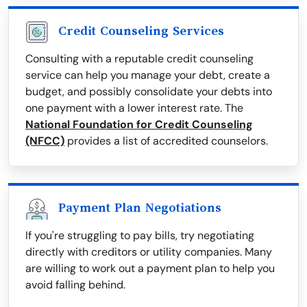
Credit Counseling Services
Consulting with a reputable credit counseling
service can help you manage your debt, create a
budget, and possibly consolidate your debts into
one payment with a lower interest rate. The
National Foundation for Credit Counseling
(NFCC)
provides a list of accredited counselors.
Payment Plan Negotiations
If you're struggling to pay bills, try negotiating
directly with creditors or utility companies. Many
are willing to work out a payment plan to help you
avoid falling behind.