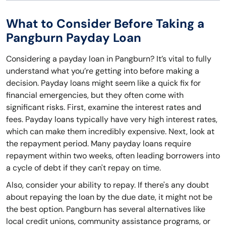
What to Consider Before Taking a
Pangburn Payday Loan
Considering a payday loan in Pangburn? It’s vital to fully
understand what you’re getting into before making a
decision. Payday loans might seem like a quick fix for
financial emergencies, but they often come with
significant risks. First, examine the interest rates and
fees. Payday loans typically have very high interest rates,
which can make them incredibly expensive. Next, look at
the repayment period. Many payday loans require
repayment within two weeks, often leading borrowers into
a cycle of debt if they can't repay on time.
Also, consider your ability to repay. If there's any doubt
about repaying the loan by the due date, it might not be
the best option. Pangburn has several alternatives like
local credit unions, community assistance programs, or