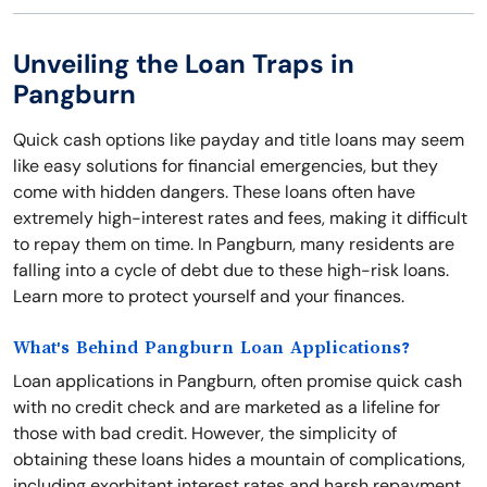
Unveiling the Loan Traps in
Pangburn
Quick cash options like payday and title loans may seem
like easy solutions for financial emergencies, but they
come with hidden dangers. These loans often have
extremely high-interest rates and fees, making it difficult
to repay them on time. In Pangburn, many residents are
falling into a cycle of debt due to these high-risk loans.
Learn more to protect yourself and your finances.
What's Behind Pangburn Loan Applications?
Loan applications in Pangburn, often promise quick cash
with no credit check and are marketed as a lifeline for
those with bad credit. However, the simplicity of
obtaining these loans hides a mountain of complications,
including exorbitant interest rates and harsh repayment