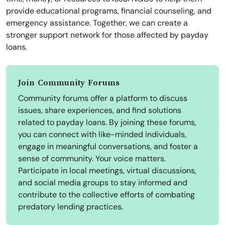
provide educational programs, financial counseling, and
emergency assistance. Together, we can create a
stronger support network for those affected by payday
loans.
Join Community Forums
Community forums offer a platform to discuss
issues, share experiences, and find solutions
related to payday loans. By joining these forums,
you can connect with like-minded individuals,
engage in meaningful conversations, and foster a
sense of community. Your voice matters.
Participate in local meetings, virtual discussions,
and social media groups to stay informed and
contribute to the collective efforts of combating
predatory lending practices.