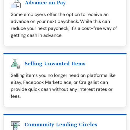
Advance on Pay
Some employers offer the option to receive an
advance on your next paycheck. While this can
reduce your next paycheck, it's a cost-free way of
getting cash in advance.
Selling Unwanted Items
Selling items you no longer need on platforms like
eBay, Facebook Marketplace, or Craigslist can
provide quick cash without any interest rates or
fees.
Community Lending Circles