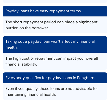
Payday loans have easy repayment terms.
The short repayment period can place a significant
burden on the borrower.
Taking out a payday loan won't affect my financial
health.
The high cost of repayment can impact your overall
financial stability.
Everybody qualifies for payday loans in Pangburn.
Even if you qualify, these loans are not advisable for
maintaining financial health.