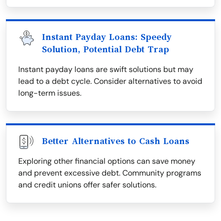
Instant Payday Loans: Speedy
Solution, Potential Debt Trap
Instant payday loans are swift solutions but may
lead to a debt cycle. Consider alternatives to avoid
long-term issues.
Better Alternatives to Cash Loans
Exploring other financial options can save money
and prevent excessive debt. Community programs
and credit unions offer safer solutions.