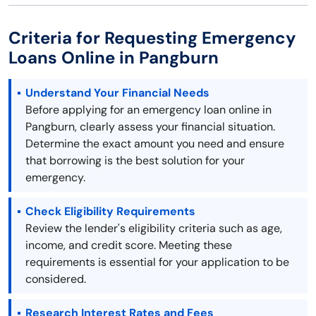
Criteria for Requesting Emergency
Loans Online in Pangburn
Understand Your Financial Needs
Before applying for an emergency loan online in
Pangburn, clearly assess your financial situation.
Determine the exact amount you need and ensure
that borrowing is the best solution for your
emergency.
Check Eligibility Requirements
Review the lender's eligibility criteria such as age,
income, and credit score. Meeting these
requirements is essential for your application to be
considered.
Research Interest Rates and Fees