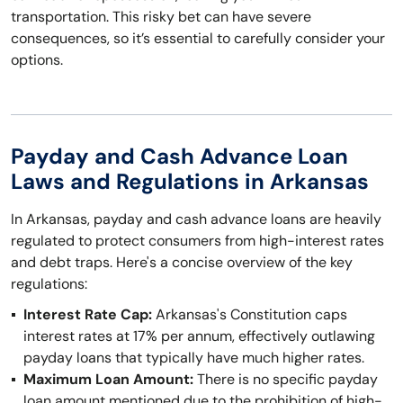
transportation. This risky bet can have severe
consequences, so it’s essential to carefully consider your
options.
Payday and Cash Advance Loan
Laws and Regulations in Arkansas
In Arkansas, payday and cash advance loans are heavily
regulated to protect consumers from high-interest rates
and debt traps. Here's a concise overview of the key
regulations:
Interest Rate Cap:
Arkansas's Constitution caps
interest rates at 17% per annum, effectively outlawing
payday loans that typically have much higher rates.
Maximum Loan Amount:
There is no specific payday
loan amount mentioned due to the prohibition of high-