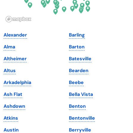
Idaho
Pennsylvania
Illinois
Rhode Island
Indiana
South Carolina
Alexander
Barling
Iowa
South Dakota
Alma
Barton
Kansas
Tennessee
Altheimer
Batesville
Kentucky
Texas
Altus
Bearden
Louisiana
Utah
Arkadelphia
Beebe
Maine
Vermont
Ash Flat
Bella Vista
Maryland
Virginia
Ashdown
Benton
Massachusetts
Washington
Atkins
Bentonville
Michigan
Washington, D.C.
Austin
Berryville