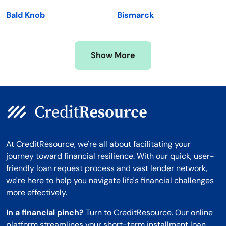
Minnesota
West Virginia
Bald Knob
Bismarck
Mississippi
Wisconsin
Missouri
Wyoming
Show More
Montana
At CreditResource, we're all about facilitating your
journey toward financial resilience. With our quick, user-
friendly loan request process and vast lender network,
we're here to help you navigate life's financial challenges
more effectively.
In a financial pinch?
Turn to CreditResource. Our online
platform streamlines your short-term installment loan