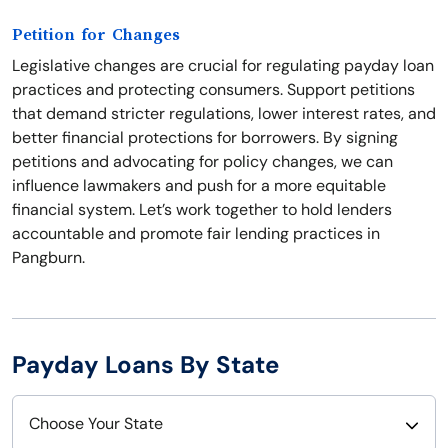
Petition for Changes
Legislative changes are crucial for regulating payday loan
practices and protecting consumers. Support petitions
that demand stricter regulations, lower interest rates, and
better financial protections for borrowers. By signing
petitions and advocating for policy changes, we can
influence lawmakers and push for a more equitable
financial system. Let’s work together to hold lenders
accountable and promote fair lending practices in
Pangburn.
Payday Loans By State
Choose Your State