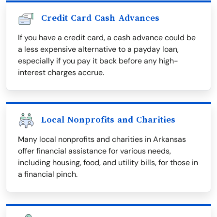
Credit Card Cash Advances
If you have a credit card, a cash advance could be
a less expensive alternative to a payday loan,
especially if you pay it back before any high-
interest charges accrue.
Local Nonprofits and Charities
Many local nonprofits and charities in Arkansas
offer financial assistance for various needs,
including housing, food, and utility bills, for those in
a financial pinch.