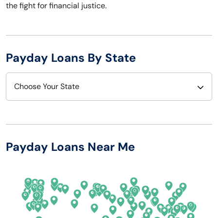
the fight for financial justice.
Payday Loans By State
Choose Your State
Alabama
Nebraska
Alaska
Nevada
Payday Loans Near Me
Arizona
New Hampshire
Arkansas
New Jersey
California
New Mexico
Colorado
New York