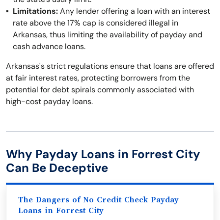
Limitations:
Any lender offering a loan with an interest
rate above the 17% cap is considered illegal in
Arkansas, thus limiting the availability of payday and
cash advance loans.
Arkansas's strict regulations ensure that loans are offered
at fair interest rates, protecting borrowers from the
potential for debt spirals commonly associated with
high-cost payday loans.
Why Payday Loans in Forrest City
Can Be Deceptive
The Dangers of No Credit Check Payday
Loans in Forrest City