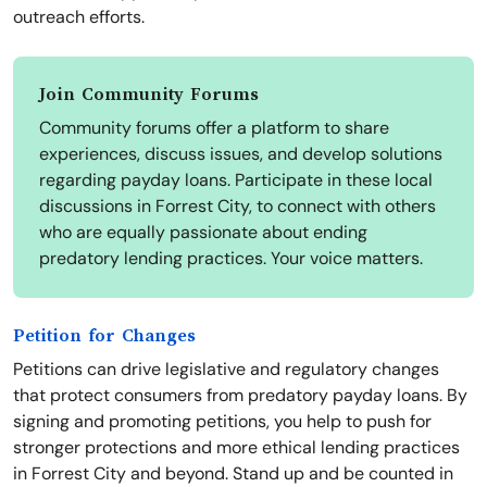
outreach efforts.
Join Community Forums
Community forums offer a platform to share
experiences, discuss issues, and develop solutions
regarding payday loans. Participate in these local
discussions in Forrest City, to connect with others
who are equally passionate about ending
predatory lending practices. Your voice matters.
Petition for Changes
Petitions can drive legislative and regulatory changes
that protect consumers from predatory payday loans. By
signing and promoting petitions, you help to push for
stronger protections and more ethical lending practices
in Forrest City and beyond. Stand up and be counted in