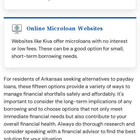
Online Microloan Websites
Websites like Kiva offer microloans with no interest
or low fees. These can be a good option for small,
short-term borrowing needs.
For residents of Arkansas seeking alternatives to payday
loans, these fifteen options provide a variety of ways to
manage financial shortfalls safely and affordably. It's
important to consider the long-term implications of any
borrowing and to choose options that not only meet
immediate financial needs but also contribute to your
overall financial health. Always do thorough research and
consider speaking with a financial advisor to find the best
solution for your situation.