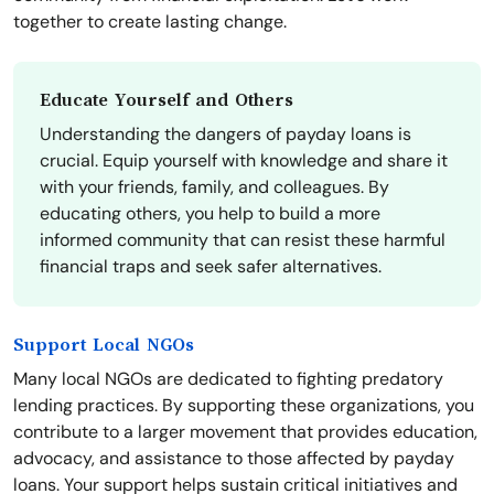
together to create lasting change.
Educate Yourself and Others
Understanding the dangers of payday loans is
crucial. Equip yourself with knowledge and share it
with your friends, family, and colleagues. By
educating others, you help to build a more
informed community that can resist these harmful
financial traps and seek safer alternatives.
Support Local NGOs
Many local NGOs are dedicated to fighting predatory
lending practices. By supporting these organizations, you
contribute to a larger movement that provides education,
advocacy, and assistance to those affected by payday
loans. Your support helps sustain critical initiatives and