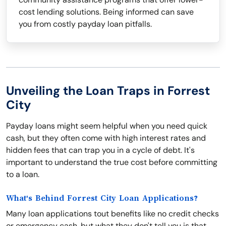
cost lending solutions. Being informed can save
you from costly payday loan pitfalls.
Unveiling the Loan Traps in Forrest
City
Payday loans might seem helpful when you need quick
cash, but they often come with high interest rates and
hidden fees that can trap you in a cycle of debt. It's
important to understand the true cost before committing
to a loan.
What's Behind Forrest City Loan Applications?
Many loan applications tout benefits like no credit checks
or emergency cash, but what they don't tell you is that