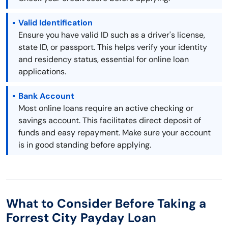
Valid Identification
Ensure you have valid ID such as a driver's license,
state ID, or passport. This helps verify your identity
and residency status, essential for online loan
applications.
Bank Account
Most online loans require an active checking or
savings account. This facilitates direct deposit of
funds and easy repayment. Make sure your account
is in good standing before applying.
What to Consider Before Taking a
Forrest City Payday Loan