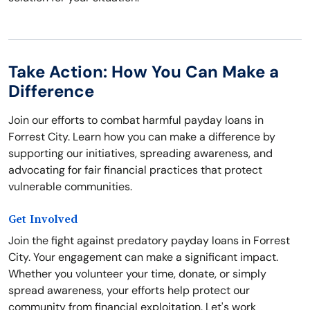
Take Action: How You Can Make a
Difference
Join our efforts to combat harmful payday loans in
Forrest City. Learn how you can make a difference by
supporting our initiatives, spreading awareness, and
advocating for fair financial practices that protect
vulnerable communities.
Get Involved
Join the fight against predatory payday loans in Forrest
City. Your engagement can make a significant impact.
Whether you volunteer your time, donate, or simply
spread awareness, your efforts help protect our
community from financial exploitation. Let's work