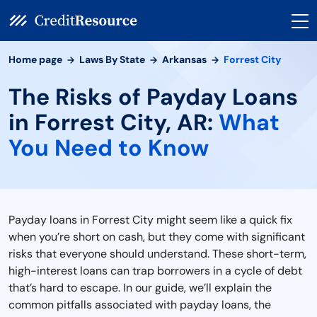
Home page
Laws By State
Arkansas
Forrest City
The Risks of Payday Loans
in Forrest City, AR:
What
You Need to Know
Payday loans in Forrest City might seem like a quick fix
when you’re short on cash, but they come with significant
risks that everyone should understand. These short-term,
high-interest loans can trap borrowers in a cycle of debt
that’s hard to escape. In our guide, we’ll explain the
common pitfalls associated with payday loans, the