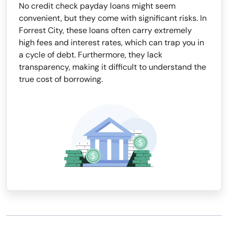
No credit check payday loans might seem
convenient, but they come with significant risks. In
Forrest City, these loans often carry extremely
high fees and interest rates, which can trap you in
a cycle of debt. Furthermore, they lack
transparency, making it difficult to understand the
true cost of borrowing.