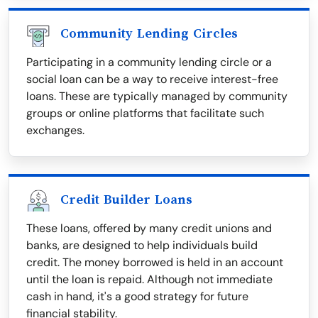
Community Lending Circles
Participating in a community lending circle or a
social loan can be a way to receive interest-free
loans. These are typically managed by community
groups or online platforms that facilitate such
exchanges.
Credit Builder Loans
These loans, offered by many credit unions and
banks, are designed to help individuals build
credit. The money borrowed is held in an account
until the loan is repaid. Although not immediate
cash in hand, it's a good strategy for future
financial stability.