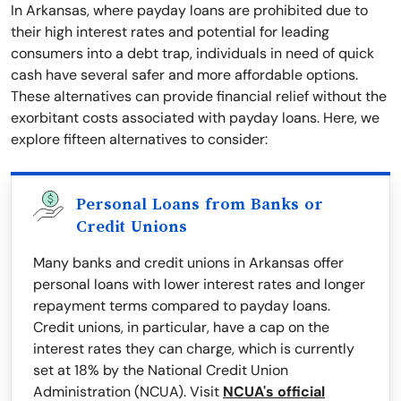
In Arkansas, where payday loans are prohibited due to
their high interest rates and potential for leading
consumers into a debt trap, individuals in need of quick
cash have several safer and more affordable options.
These alternatives can provide financial relief without the
exorbitant costs associated with payday loans. Here, we
explore fifteen alternatives to consider:
Personal Loans from Banks or
Credit Unions
Many banks and credit unions in Arkansas offer
personal loans with lower interest rates and longer
repayment terms compared to payday loans.
Credit unions, in particular, have a cap on the
interest rates they can charge, which is currently
set at 18% by the National Credit Union
Administration (NCUA). Visit
NCUA's official