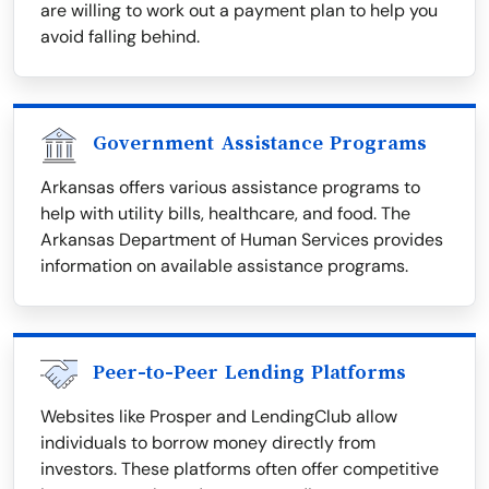
are willing to work out a payment plan to help you
avoid falling behind.
Government Assistance Programs
Arkansas offers various assistance programs to
help with utility bills, healthcare, and food. The
Arkansas Department of Human Services provides
information on available assistance programs.
Peer-to-Peer Lending Platforms
Websites like Prosper and LendingClub allow
individuals to borrow money directly from
investors. These platforms often offer competitive