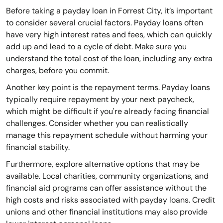
Before taking a payday loan in Forrest City, it’s important
to consider several crucial factors. Payday loans often
have very high interest rates and fees, which can quickly
add up and lead to a cycle of debt. Make sure you
understand the total cost of the loan, including any extra
charges, before you commit.
Another key point is the repayment terms. Payday loans
typically require repayment by your next paycheck,
which might be difficult if you're already facing financial
challenges. Consider whether you can realistically
manage this repayment schedule without harming your
financial stability.
Furthermore, explore alternative options that may be
available. Local charities, community organizations, and
financial aid programs can offer assistance without the
high costs and risks associated with payday loans. Credit
unions and other financial institutions may also provide