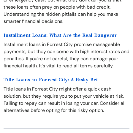
these loans often prey on people with bad credit.
Understanding the hidden pitfalls can help you make
smarter financial decisions.
Installment Loans: What Are the Real Dangers?
Installment loans in Forrest City promise manageable
payments, but they can come with high interest rates and
penalties. If you're not careful, they can damage your
financial health. It's vital to read all terms carefully.
Title Loans in Forrest City: A Risky Bet
Title loans in Forrest City might offer a quick cash
solution, but they require you to put your vehicle at risk.
Failing to repay can result in losing your car. Consider all
alternatives before opting for this risky option.