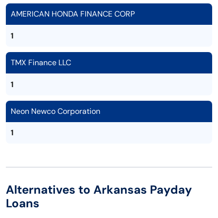
AMERICAN HONDA FINANCE CORP
1
TMX Finance LLC
1
Neon Newco Corporation
1
Alternatives to Arkansas Payday
Loans