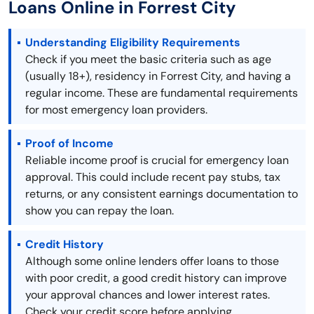
Loans Online in Forrest City
Understanding Eligibility Requirements
Check if you meet the basic criteria such as age
(usually 18+), residency in Forrest City, and having a
regular income. These are fundamental requirements
for most emergency loan providers.
Proof of Income
Reliable income proof is crucial for emergency loan
approval. This could include recent pay stubs, tax
returns, or any consistent earnings documentation to
show you can repay the loan.
Credit History
Although some online lenders offer loans to those
with poor credit, a good credit history can improve
your approval chances and lower interest rates.
Check your credit score before applying.