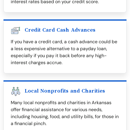
interest rates based on your credit score.
Credit Card Cash Advances
If you have a credit card, a cash advance could be
a less expensive alternative to a payday loan,
especially if you pay it back before any high-
interest charges accrue.
Local Nonprofits and Charities
Many local nonprofits and charities in Arkansas
offer financial assistance for various needs,
including housing, food, and utility bills, for those in
a financial pinch.