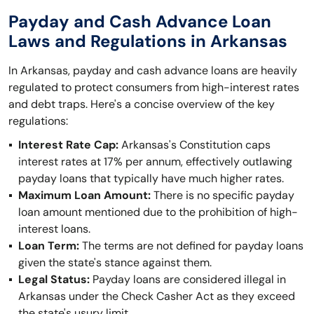
Payday and Cash Advance Loan
Laws and Regulations in Arkansas
In Arkansas, payday and cash advance loans are heavily
regulated to protect consumers from high-interest rates
and debt traps. Here's a concise overview of the key
regulations:
Interest Rate Cap:
Arkansas's Constitution caps
interest rates at 17% per annum, effectively outlawing
payday loans that typically have much higher rates.
Maximum Loan Amount:
There is no specific payday
loan amount mentioned due to the prohibition of high-
interest loans.
Loan Term:
The terms are not defined for payday loans
given the state's stance against them.
Legal Status:
Payday loans are considered illegal in
Arkansas under the Check Casher Act as they exceed
the state's usury limit.