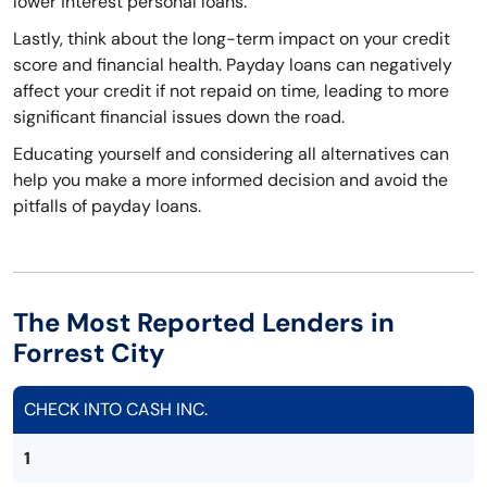
lower interest personal loans.
Lastly, think about the long-term impact on your credit
score and financial health. Payday loans can negatively
affect your credit if not repaid on time, leading to more
significant financial issues down the road.
Educating yourself and considering all alternatives can
help you make a more informed decision and avoid the
pitfalls of payday loans.
The Most Reported Lenders in
Forrest City
CHECK INTO CASH INC.
1