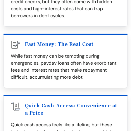
credit checks, but they often come with hidden
costs and high-interest rates that can trap
borrowers in debt cycles.
Fast Money: The Real Cost
While fast money can be tempting during
emergencies, payday loans often have exorbitant
fees and interest rates that make repayment
difficult, accumulating more debt.
Quick Cash Access: Convenience at
a Price
Quick cash access feels like a lifeline, but these