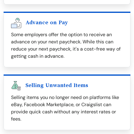
Advance on Pay
Some employers offer the option to receive an
advance on your next paycheck. While this can
reduce your next paycheck, it's a cost-free way of
getting cash in advance.
Selling Unwanted Items
Selling items you no longer need on platforms like
eBay, Facebook Marketplace, or Craigslist can
provide quick cash without any interest rates or
fees.