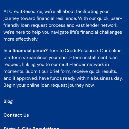
At CreditResource, we're all about facilitating your
journey toward financial resilience. With our quick, user-
friendly loan request process and vast lender network,
we're here to help you navigate life's financial challenges
more effectively.
In a financial pinch?
Turn to CreditResource. Our online
platform streamlines your short-term installment loan
request, linking you to our multi-lender network in
moments. Submit our brief form, receive quick results,
and if approved, have funds ready within a business day.
Begin your online loan request journey now.
Blog
Contact Us
State & City Regulations