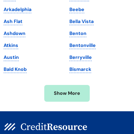
Louisiana
Utah
Arkadelphia
Beebe
Maine
Vermont
Ash Flat
Bella Vista
Maryland
Virginia
Ashdown
Benton
Massachusetts
Washington
Atkins
Bentonville
Michigan
Washington, D.C.
Austin
Berryville
Minnesota
West Virginia
Bald Knob
Bismarck
Mississippi
Wisconsin
Missouri
Wyoming
Show More
Montana