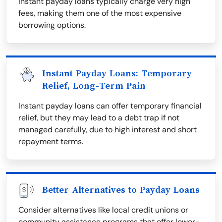
instant payday loans typically charge very high
fees, making them one of the most expensive
borrowing options.
Instant Payday Loans: Temporary
Relief, Long-Term Pain
Instant payday loans can offer temporary financial
relief, but they may lead to a debt trap if not
managed carefully, due to high interest and short
repayment terms.
Better Alternatives to Payday Loans
Consider alternatives like local credit unions or
community assistance programs that offer lower-