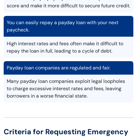
score and make it more difficult to secure future credit.
You can easily repay a payday loan with your next
paycheck.
High interest rates and fees often make it difficult to
repay the loan in full, leading to a cycle of debt.
Payday loan companies are regulated and fair.
Many payday loan companies exploit legal loopholes
to charge excessive interest rates and fees, leaving
borrowers in a worse financial state.
Criteria for Requesting Emergency