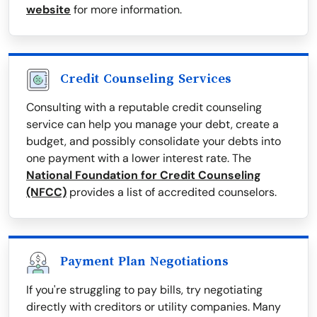
website
for more information.
Credit Counseling Services
Consulting with a reputable credit counseling
service can help you manage your debt, create a
budget, and possibly consolidate your debts into
one payment with a lower interest rate. The
National Foundation for Credit Counseling
(NFCC)
provides a list of accredited counselors.
Payment Plan Negotiations
If you're struggling to pay bills, try negotiating
directly with creditors or utility companies. Many