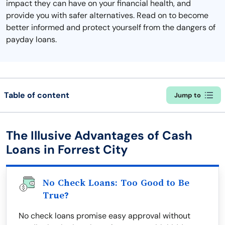
impact they can have on your financial health, and
provide you with safer alternatives. Read on to become
better informed and protect yourself from the dangers of
payday loans.
Table of content
Jump to
The Illusive Advantages of Cash
Loans in Forrest City
No Check Loans: Too Good to Be
True?
No check loans promise easy approval without