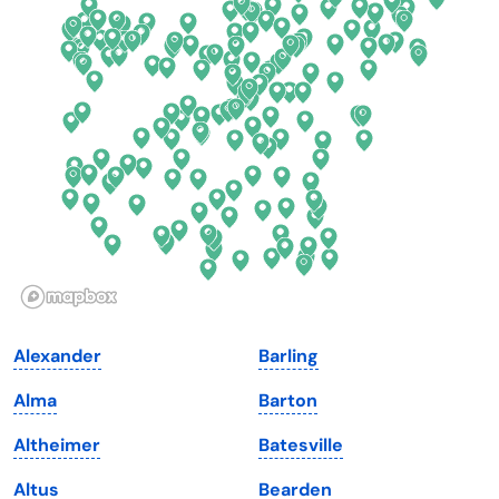
Connecticut
North Carolina
Delaware
North Dakota
Florida
Ohio
Georgia
Oklahoma
Hawaii
Oregon
Idaho
Pennsylvania
Illinois
Rhode Island
Indiana
South Carolina
Alexander
Barling
Iowa
South Dakota
Alma
Barton
Kansas
Tennessee
Altheimer
Batesville
Kentucky
Texas
Altus
Bearden