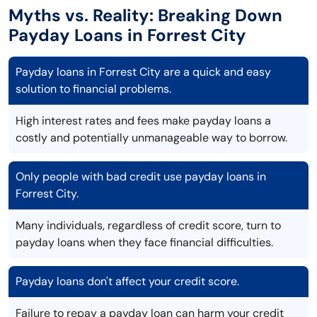
Myths vs. Reality: Breaking Down
Payday Loans in Forrest City
Payday loans in Forrest City are a quick and easy
solution to financial problems.
High interest rates and fees make payday loans a
costly and potentially unmanageable way to borrow.
Only people with bad credit use payday loans in
Forrest City.
Many individuals, regardless of credit score, turn to
payday loans when they face financial difficulties.
Payday loans don't affect your credit score.
Failure to repay a payday loan can harm your credit