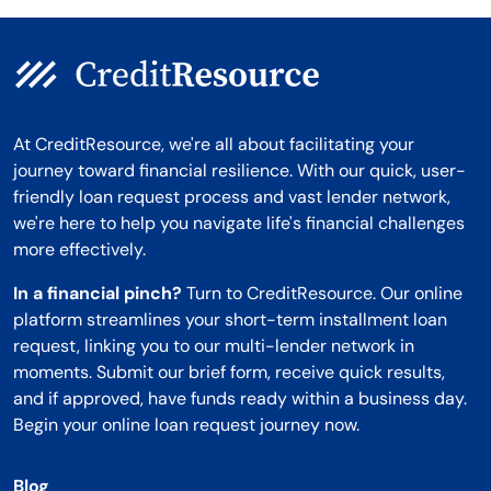
At CreditResource, we're all about facilitating your
journey toward financial resilience. With our quick, user-
friendly loan request process and vast lender network,
we're here to help you navigate life's financial challenges
more effectively.
In a financial pinch?
Turn to CreditResource. Our online
platform streamlines your short-term installment loan
request, linking you to our multi-lender network in
moments. Submit our brief form, receive quick results,
and if approved, have funds ready within a business day.
Begin your online loan request journey now.
Blog