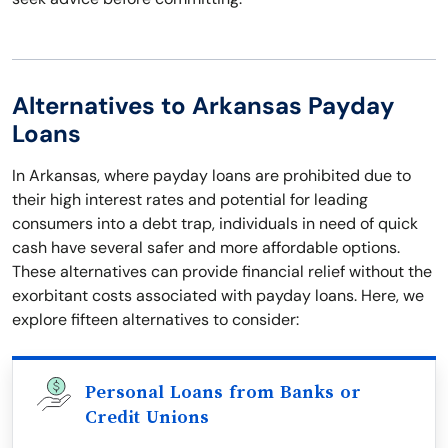
Alternatives to Arkansas Payday
Loans
In Arkansas, where payday loans are prohibited due to
their high interest rates and potential for leading
consumers into a debt trap, individuals in need of quick
cash have several safer and more affordable options.
These alternatives can provide financial relief without the
exorbitant costs associated with payday loans. Here, we
explore fifteen alternatives to consider:
Personal Loans from Banks or
Credit Unions