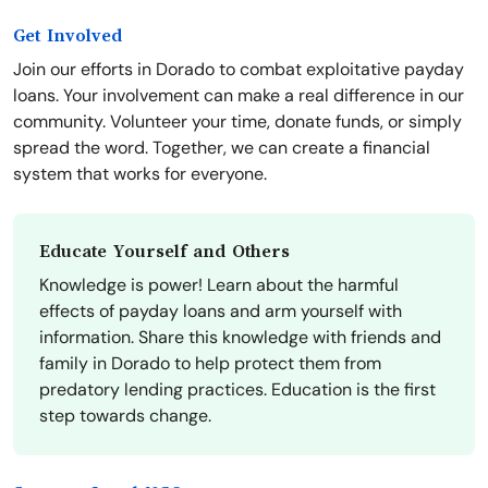
Get Involved
Join our efforts in Dorado to combat exploitative payday
loans. Your involvement can make a real difference in our
community. Volunteer your time, donate funds, or simply
spread the word. Together, we can create a financial
system that works for everyone.
Educate Yourself and Others
Knowledge is power! Learn about the harmful
effects of payday loans and arm yourself with
information. Share this knowledge with friends and
family in Dorado to help protect them from
predatory lending practices. Education is the first
step towards change.