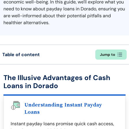
economic well-being. In this guide, we'll explore what you
need to know about payday loans in Dorado, ensuring you
are well-informed about their potential pitfalls and
healthier alternatives.
Table of content
Jump to
The Illusive Advantages of Cash
Loans in Dorado
Understanding Instant Payday
Loans
Instant payday loans promise quick cash access,