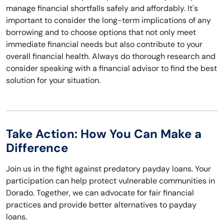
manage financial shortfalls safely and affordably. It's
important to consider the long-term implications of any
borrowing and to choose options that not only meet
immediate financial needs but also contribute to your
overall financial health. Always do thorough research and
consider speaking with a financial advisor to find the best
solution for your situation.
Take Action: How You Can Make a
Difference
Join us in the fight against predatory payday loans. Your
participation can help protect vulnerable communities in
Dorado. Together, we can advocate for fair financial
practices and provide better alternatives to payday
loans.