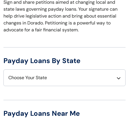
Sign and share petitions aimed at changing local and
state laws governing payday loans. Your signature can
help drive legislative action and bring about essential
changes in Dorado. Petitioning is a powerful way to
advocate for a fair financial system.
Payday Loans By State
Choose Your State
Alabama
Nebraska
Alaska
Nevada
Payday Loans Near Me
Arizona
New Hampshire
Arkansas
New Jersey