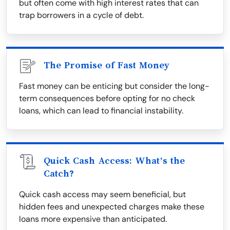
but often come with high interest rates that can
trap borrowers in a cycle of debt.
The Promise of Fast Money
Fast money can be enticing but consider the long-
term consequences before opting for no check
loans, which can lead to financial instability.
Quick Cash Access: What’s the
Catch?
Quick cash access may seem beneficial, but
hidden fees and unexpected charges make these
loans more expensive than anticipated.