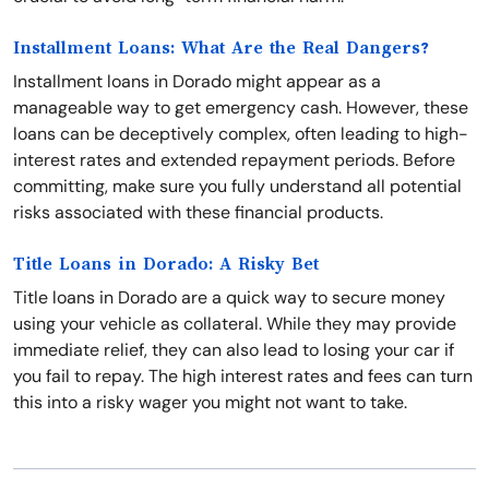
Installment Loans: What Are the Real Dangers?
Installment loans in Dorado might appear as a
manageable way to get emergency cash. However, these
loans can be deceptively complex, often leading to high-
interest rates and extended repayment periods. Before
committing, make sure you fully understand all potential
risks associated with these financial products.
Title Loans in Dorado: A Risky Bet
Title loans in Dorado are a quick way to secure money
using your vehicle as collateral. While they may provide
immediate relief, they can also lead to losing your car if
you fail to repay. The high interest rates and fees can turn
this into a risky wager you might not want to take.