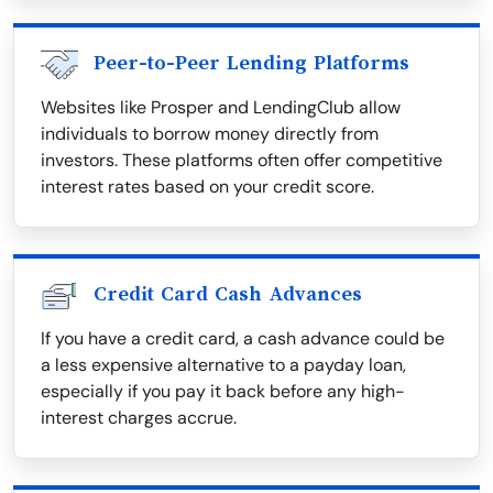
Peer-to-Peer Lending Platforms
Websites like Prosper and LendingClub allow
individuals to borrow money directly from
investors. These platforms often offer competitive
interest rates based on your credit score.
Credit Card Cash Advances
If you have a credit card, a cash advance could be
a less expensive alternative to a payday loan,
especially if you pay it back before any high-
interest charges accrue.