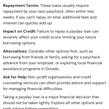
Repayment Terms:
These loans usually require
repayment by your next paycheck, often within two
weeks. If you can't repay on time, additional fees and
interest can quickly add up.
Impact on Credit:
Failure to repay a payday loan can
severely affect your credit score, limiting your future
borrowing options.
Alternatives:
Consider other options first, such as
borrowing from friends or family, asking for a paycheck
advance from your employer, or exploring local financial
assistance programs in Dorado.
Ask for Help:
Non-profit organizations and credit
counseling services can often provide advice and support
for managing financial difficulties.
Taking a payday loan is a major financial decision that
should not be taken lightly. Explore all other options and
seek advice before committing.