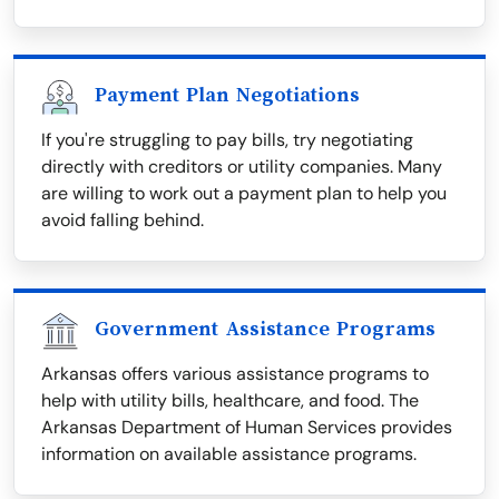
Payment Plan Negotiations
If you're struggling to pay bills, try negotiating
directly with creditors or utility companies. Many
are willing to work out a payment plan to help you
avoid falling behind.
Government Assistance Programs
Arkansas offers various assistance programs to
help with utility bills, healthcare, and food. The
Arkansas Department of Human Services provides
information on available assistance programs.