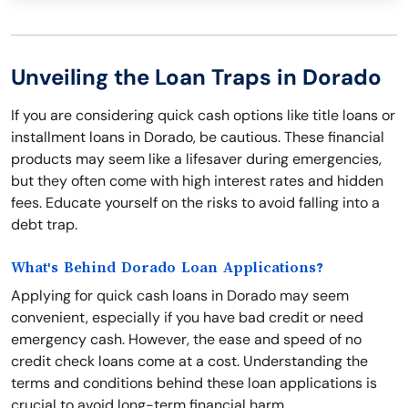
Unveiling the Loan Traps in Dorado
If you are considering quick cash options like title loans or
installment loans in Dorado, be cautious. These financial
products may seem like a lifesaver during emergencies,
but they often come with high interest rates and hidden
fees. Educate yourself on the risks to avoid falling into a
debt trap.
What's Behind Dorado Loan Applications?
Applying for quick cash loans in Dorado may seem
convenient, especially if you have bad credit or need
emergency cash. However, the ease and speed of no
credit check loans come at a cost. Understanding the
terms and conditions behind these loan applications is
crucial to avoid long-term financial harm.