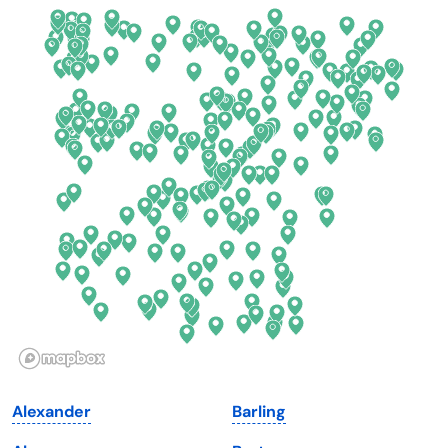
California
New Mexico
Colorado
New York
Connecticut
North Carolina
Delaware
North Dakota
Florida
Ohio
Georgia
Oklahoma
Hawaii
Oregon
Idaho
Pennsylvania
Illinois
Rhode Island
Indiana
South Carolina
Alexander
Barling
Iowa
South Dakota