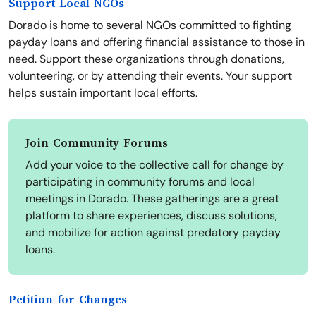
Support Local NGOs
Dorado is home to several NGOs committed to fighting
payday loans and offering financial assistance to those in
need. Support these organizations through donations,
volunteering, or by attending their events. Your support
helps sustain important local efforts.
Join Community Forums
Add your voice to the collective call for change by
participating in community forums and local
meetings in Dorado. These gatherings are a great
platform to share experiences, discuss solutions,
and mobilize for action against predatory payday
loans.
Petition for Changes