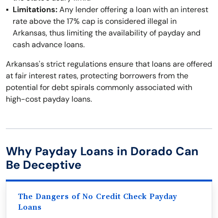
Limitations:
Any lender offering a loan with an interest
rate above the 17% cap is considered illegal in
Arkansas, thus limiting the availability of payday and
cash advance loans.
Arkansas's strict regulations ensure that loans are offered
at fair interest rates, protecting borrowers from the
potential for debt spirals commonly associated with
high-cost payday loans.
Why Payday Loans in Dorado Can
Be Deceptive
The Dangers of No Credit Check Payday
Loans