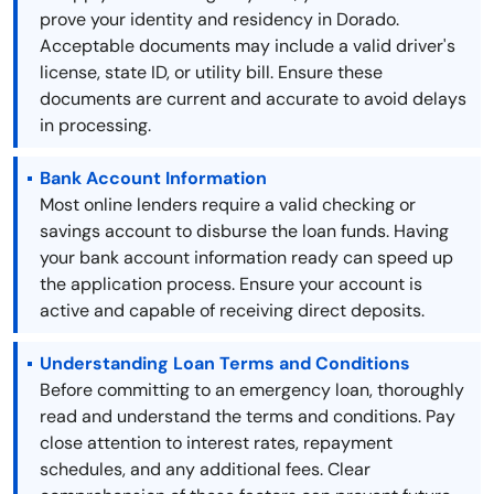
prove your identity and residency in Dorado.
Acceptable documents may include a valid driver's
license, state ID, or utility bill. Ensure these
documents are current and accurate to avoid delays
in processing.
Bank Account Information
Most online lenders require a valid checking or
savings account to disburse the loan funds. Having
your bank account information ready can speed up
the application process. Ensure your account is
active and capable of receiving direct deposits.
Understanding Loan Terms and Conditions
Before committing to an emergency loan, thoroughly
read and understand the terms and conditions. Pay
close attention to interest rates, repayment
schedules, and any additional fees. Clear