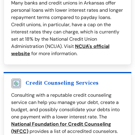
Many banks and credit unions in Arkansas offer
personal loans with lower interest rates and longer
repayment terms compared to payday loans.
Credit unions, in particular, have a cap on the
interest rates they can charge, which is currently
set at 18% by the National Credit Union
Administration (NCUA). Visit
NCUA's official
website
for more information.
Credit Counseling Services
Consulting with a reputable credit counseling
service can help you manage your debt, create a
budget, and possibly consolidate your debts into
one payment with a lower interest rate. The
National Foundation for Credit Counseling
(NFCC)
provides a list of accredited counselors.