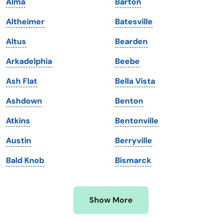
Alma
Barton
Kansas
Tennessee
Altheimer
Batesville
Kentucky
Texas
Altus
Bearden
Louisiana
Utah
Arkadelphia
Beebe
Maine
Vermont
Ash Flat
Bella Vista
Maryland
Virginia
Ashdown
Benton
Massachusetts
Washington
Atkins
Bentonville
Michigan
Washington, D.C.
Austin
Berryville
Minnesota
West Virginia
Bald Knob
Bismarck
Mississippi
Wisconsin
Missouri
Wyoming
Show More
Montana