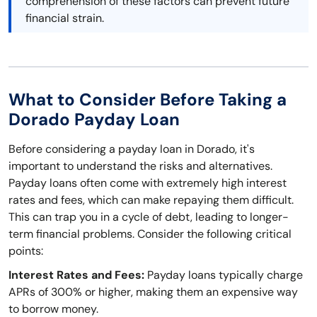
comprehension of these factors can prevent future
financial strain.
What to Consider Before Taking a
Dorado Payday Loan
Before considering a payday loan in Dorado, it's
important to understand the risks and alternatives.
Payday loans often come with extremely high interest
rates and fees, which can make repaying them difficult.
This can trap you in a cycle of debt, leading to longer-
term financial problems. Consider the following critical
points:
Interest Rates and Fees:
Payday loans typically charge
APRs of 300% or higher, making them an expensive way
to borrow money.