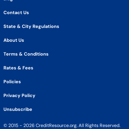
Contact Us
State & City Regulations
About Us
Terms & Conditions
Rates & Fees
Policies
Privacy Policy
Unsubscribe
© 2015 - 2026 CreditResource.org. All Rights Reserved.