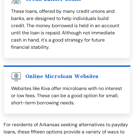
These loans, offered by many credit unions and
banks, are designed to help individuals build
credit. The money borrowed is held in an account
until the loan is repaid. Although not immediate
cash in hand, it's a good strategy for future
financial stability.
Online Microloan Websites
Websites like Kiva offer microloans with no interest
or low fees. These can be a good option for small,
short-term borrowing needs.
For residents of Arkansas seeking alternatives to payday
loans, these fifteen options provide a variety of ways to