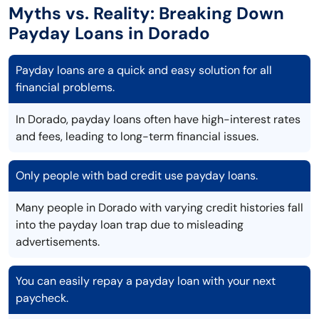
Myths vs. Reality: Breaking Down
Payday Loans in Dorado
Payday loans are a quick and easy solution for all
financial problems.
In Dorado, payday loans often have high-interest rates
and fees, leading to long-term financial issues.
Only people with bad credit use payday loans.
Many people in Dorado with varying credit histories fall
into the payday loan trap due to misleading
advertisements.
You can easily repay a payday loan with your next
paycheck.