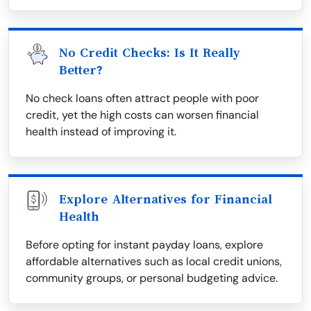
No Credit Checks: Is It Really
Better?
No check loans often attract people with poor
credit, yet the high costs can worsen financial
health instead of improving it.
Explore Alternatives for Financial
Health
Before opting for instant payday loans, explore
affordable alternatives such as local credit unions,
community groups, or personal budgeting advice.