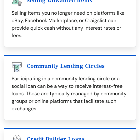
Selling Unwanted Items
Selling items you no longer need on platforms like
eBay, Facebook Marketplace, or Craigslist can
provide quick cash without any interest rates or
fees.
Community Lending Circles
Participating in a community lending circle or a
social loan can be a way to receive interest-free
loans. These are typically managed by community
groups or online platforms that facilitate such
exchanges.
Credit Builder Loans