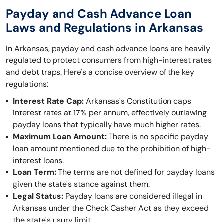
Payday and Cash Advance Loan
Laws and Regulations in Arkansas
In Arkansas, payday and cash advance loans are heavily
regulated to protect consumers from high-interest rates
and debt traps. Here's a concise overview of the key
regulations:
Interest Rate Cap:
Arkansas's Constitution caps
interest rates at 17% per annum, effectively outlawing
payday loans that typically have much higher rates.
Maximum Loan Amount:
There is no specific payday
loan amount mentioned due to the prohibition of high-
interest loans.
Loan Term:
The terms are not defined for payday loans
given the state's stance against them.
Legal Status:
Payday loans are considered illegal in
Arkansas under the Check Casher Act as they exceed
the state's usury limit.