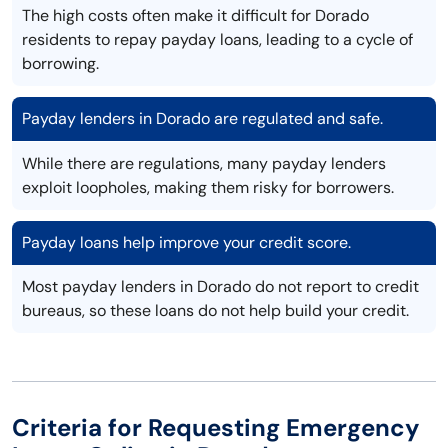
The high costs often make it difficult for Dorado
residents to repay payday loans, leading to a cycle of
borrowing.
Payday lenders in Dorado are regulated and safe.
While there are regulations, many payday lenders
exploit loopholes, making them risky for borrowers.
Payday loans help improve your credit score.
Most payday lenders in Dorado do not report to credit
bureaus, so these loans do not help build your credit.
Criteria for Requesting Emergency