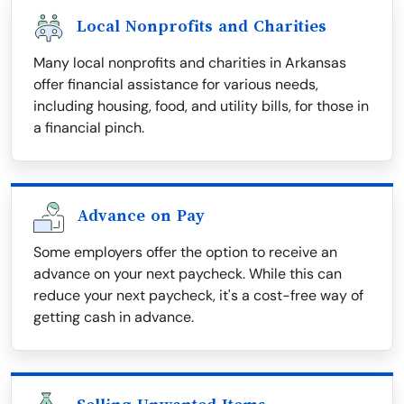
Local Nonprofits and Charities
Many local nonprofits and charities in Arkansas
offer financial assistance for various needs,
including housing, food, and utility bills, for those in
a financial pinch.
Advance on Pay
Some employers offer the option to receive an
advance on your next paycheck. While this can
reduce your next paycheck, it's a cost-free way of
getting cash in advance.