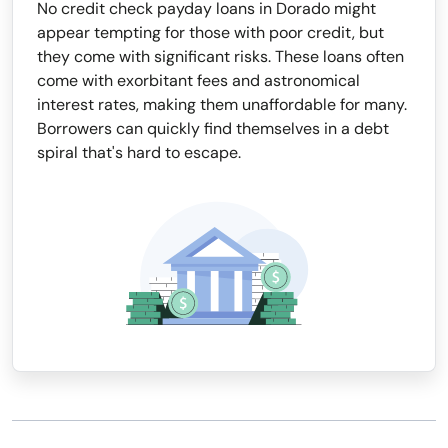
No credit check payday loans in Dorado might
appear tempting for those with poor credit, but
they come with significant risks. These loans often
come with exorbitant fees and astronomical
interest rates, making them unaffordable for many.
Borrowers can quickly find themselves in a debt
spiral that's hard to escape.