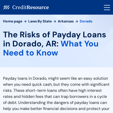
Home page
Laws By State
Arkansas
Dorado
The Risks of Payday Loans
in Dorado, AR:
What You
Need to Know
Payday loans in Dorado, might seem like an easy solution
when you need quick cash, but they come with significant
risks. These short-term loans often have high interest
rates and hidden fees that can trap borrowers in a cycle
of debt. Understanding the dangers of payday loans can
help you make better financial decisions and protect your