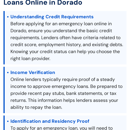
Loans Online in Dorado
Understanding Credit Requirements
Before applying for an emergency loan online in
Dorado, ensure you understand the basic credit
requirements. Lenders often have criteria related to
credit score, employment history, and existing debts.
Knowing your credit status can help you choose the
right loan provider.
Income Verification
Online lenders typically require proof of a steady
income to approve emergency loans. Be prepared to
provide recent pay stubs, bank statements, or tax
returns. This information helps lenders assess your
ability to repay the loan.
Identification and Residency Proof
To apply for an emergency loan, you will need to