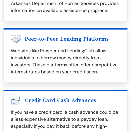
Arkansas Department of Human Services provides
information on available assistance programs.
Peer-to-Peer Lending Platforms
Websites like Prosper and LendingClub allow
individuals to borrow money directly from
investors. These platforms often offer competitive
interest rates based on your credit score.
Credit Card Cash Advances
If you have a credit card, a cash advance could be
a less expensive alternative to a payday loan,
especially if you pay it back before any high-