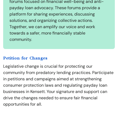
forums focused on financial well-being and anti-
payday loan advocacy. These forums provide a
platform for sharing experiences, discussing
solutions, and organizing collective actions.
Together, we can amplify our voice and work
towards a safer, more financially stable
community.
Petition for Changes
Legislative change is crucial for protecting our
community from predatory lending practices. Participate
in petitions and campaigns aimed at strengthening
consumer protection laws and regulating payday loan
businesses in Kensett. Your signature and support can
drive the changes needed to ensure fair financial
opportunities for all.