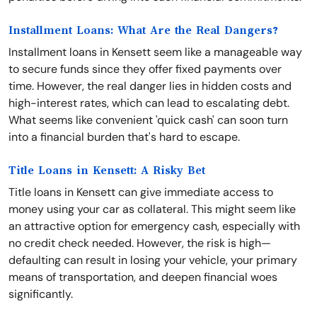
Installment Loans: What Are the Real Dangers?
Installment loans in Kensett seem like a manageable way
to secure funds since they offer fixed payments over
time. However, the real danger lies in hidden costs and
high-interest rates, which can lead to escalating debt.
What seems like convenient 'quick cash' can soon turn
into a financial burden that's hard to escape.
Title Loans in Kensett: A Risky Bet
Title loans in Kensett can give immediate access to
money using your car as collateral. This might seem like
an attractive option for emergency cash, especially with
no credit check needed. However, the risk is high—
defaulting can result in losing your vehicle, your primary
means of transportation, and deepen financial woes
significantly.