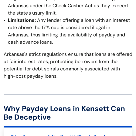
Arkansas under the Check Casher Act as they exceed
the state's usury limit.
Limitations:
Any lender offering a loan with an interest
rate above the 17% cap is considered illegal in
Arkansas, thus limiting the availability of payday and
cash advance loans.
Arkansas's strict regulations ensure that loans are offered
at fair interest rates, protecting borrowers from the
potential for debt spirals commonly associated with
high-cost payday loans.
Why Payday Loans in Kensett Can
Be Deceptive