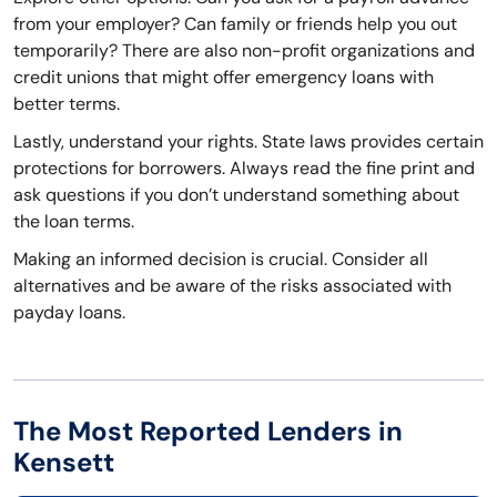
from your employer? Can family or friends help you out
temporarily? There are also non-profit organizations and
credit unions that might offer emergency loans with
better terms.
Lastly, understand your rights. State laws provides certain
protections for borrowers. Always read the fine print and
ask questions if you don’t understand something about
the loan terms.
Making an informed decision is crucial. Consider all
alternatives and be aware of the risks associated with
payday loans.
The Most Reported Lenders in
Kensett