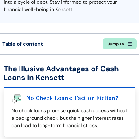
into a cycle of debt. Stay informed to protect your
financial well-being in Kensett.
Table of content
Jump to
The Illusive Advantages of Cash
Loans in Kensett
No Check Loans: Fact or Fiction?
No check loans promise quick cash access without
a background check, but the higher interest rates
can lead to long-term financial stress.