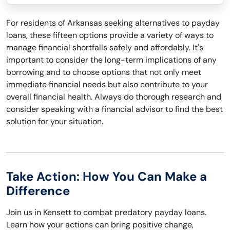
For residents of Arkansas seeking alternatives to payday
loans, these fifteen options provide a variety of ways to
manage financial shortfalls safely and affordably. It's
important to consider the long-term implications of any
borrowing and to choose options that not only meet
immediate financial needs but also contribute to your
overall financial health. Always do thorough research and
consider speaking with a financial advisor to find the best
solution for your situation.
Take Action: How You Can Make a
Difference
Join us in Kensett to combat predatory payday loans.
Learn how your actions can bring positive change,