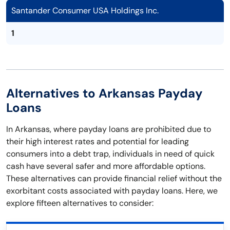
Santander Consumer USA Holdings Inc.
1
Alternatives to Arkansas Payday
Loans
In Arkansas, where payday loans are prohibited due to
their high interest rates and potential for leading
consumers into a debt trap, individuals in need of quick
cash have several safer and more affordable options.
These alternatives can provide financial relief without the
exorbitant costs associated with payday loans. Here, we
explore fifteen alternatives to consider: