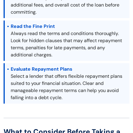
additional fees, and overall cost of the loan before
committing.
Read the Fine Print
Always read the terms and conditions thoroughly.
Look for hidden clauses that may affect repayment
terms, penalties for late payments, and any
additional charges.
Evaluate Repayment Plans
Select a lender that offers flexible repayment plans
suited to your financial situation. Clear and
manageable repayment terms can help you avoid
falling into a debt cycle.
What to Consider Before Taking a