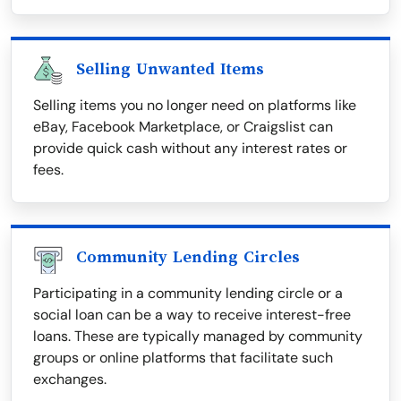
Selling Unwanted Items
Selling items you no longer need on platforms like
eBay, Facebook Marketplace, or Craigslist can
provide quick cash without any interest rates or
fees.
Community Lending Circles
Participating in a community lending circle or a
social loan can be a way to receive interest-free
loans. These are typically managed by community
groups or online platforms that facilitate such
exchanges.