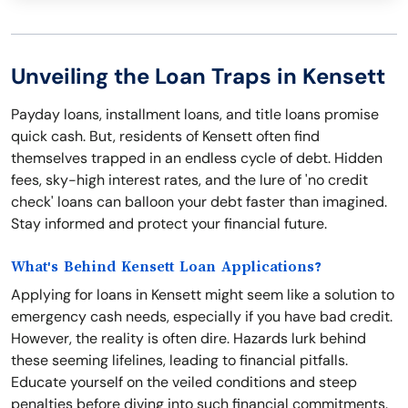
Unveiling the Loan Traps in Kensett
Payday loans, installment loans, and title loans promise
quick cash. But, residents of Kensett often find
themselves trapped in an endless cycle of debt. Hidden
fees, sky-high interest rates, and the lure of 'no credit
check' loans can balloon your debt faster than imagined.
Stay informed and protect your financial future.
What's Behind Kensett Loan Applications?
Applying for loans in Kensett might seem like a solution to
emergency cash needs, especially if you have bad credit.
However, the reality is often dire. Hazards lurk behind
these seeming lifelines, leading to financial pitfalls.
Educate yourself on the veiled conditions and steep
penalties before diving into such financial commitments.