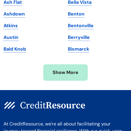
Ash Flat
Bella Vista
Maryland
Virginia
Ashdown
Benton
Massachusetts
Washington
Atkins
Bentonville
Michigan
Washington, D.C.
Austin
Berryville
Minnesota
West Virginia
Bald Knob
Bismarck
Mississippi
Wisconsin
Missouri
Wyoming
Show More
Montana
At CreditResource, we're all about facilitating your
journey toward financial resilience. With our quick, user-