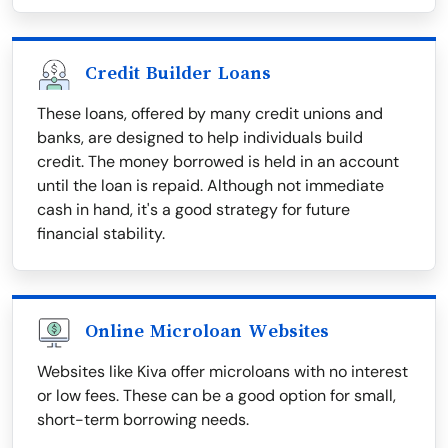
Credit Builder Loans
These loans, offered by many credit unions and
banks, are designed to help individuals build
credit. The money borrowed is held in an account
until the loan is repaid. Although not immediate
cash in hand, it's a good strategy for future
financial stability.
Online Microloan Websites
Websites like Kiva offer microloans with no interest
or low fees. These can be a good option for small,
short-term borrowing needs.