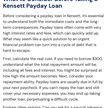
Kensett Payday Loan
Before considering a payday loan in Kensett, it’s essential
to understand both the immediate costs and the long-
term consequences. Payday loans often come with very
high interest rates and fees, which can quickly add up.
What may seem like a quick solution to an urgent
financial problem can turn into a cycle of debt that is
hard to escape.
First, calculate the real cost. If you need to borrow $300,
understand what the total repayment amount will be,
including all fees and interest. You might be surprised at
how high the amount becomes. Next, consider your
repayment ability. Payday loans are usually due in full by
your next paycheck. If you can't repay the loan and still
cover your necessary expenses, you may end up taking
another loan, perpetuating a difficult cycle.
Explore other options. Can you ask for a payroll advance