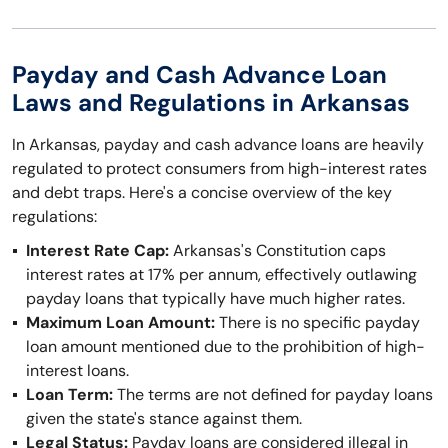
Payday and Cash Advance Loan
Laws and Regulations in Arkansas
In Arkansas, payday and cash advance loans are heavily
regulated to protect consumers from high-interest rates
and debt traps. Here's a concise overview of the key
regulations:
Interest Rate Cap:
Arkansas's Constitution caps
interest rates at 17% per annum, effectively outlawing
payday loans that typically have much higher rates.
Maximum Loan Amount:
There is no specific payday
loan amount mentioned due to the prohibition of high-
interest loans.
Loan Term:
The terms are not defined for payday loans
given the state's stance against them.
Legal Status:
Payday loans are considered illegal in