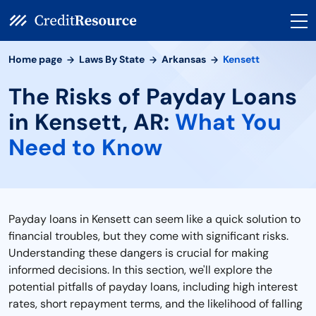
Home page
Laws By State
Arkansas
Kensett
The Risks of Payday Loans
in Kensett, AR:
What You
Need to Know
Payday loans in Kensett can seem like a quick solution to
financial troubles, but they come with significant risks.
Understanding these dangers is crucial for making
informed decisions. In this section, we'll explore the
potential pitfalls of payday loans, including high interest
rates, short repayment terms, and the likelihood of falling