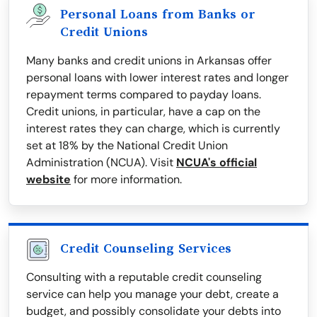
Personal Loans from Banks or
Credit Unions
Many banks and credit unions in Arkansas offer
personal loans with lower interest rates and longer
repayment terms compared to payday loans.
Credit unions, in particular, have a cap on the
interest rates they can charge, which is currently
set at 18% by the National Credit Union
Administration (NCUA). Visit
NCUA's official
website
for more information.
Credit Counseling Services
Consulting with a reputable credit counseling
service can help you manage your debt, create a
budget, and possibly consolidate your debts into