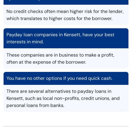
No credit checks often mean higher risk for the lender,
which translates to higher costs for the borrower.
Payday loan companies in Kensett, have your best
interests in mind.
These companies are in business to make a profit,
often at the expense of the borrower.
You have no other options if you need quick cash.
There are several alternatives to payday loans in
Kensett, such as local non-profits, credit unions, and
personal loans from banks.