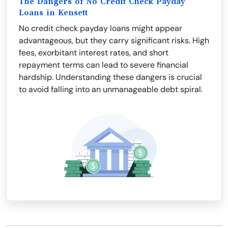
The Dangers of No Credit Check Payday
Loans in Kensett
No credit check payday loans might appear
advantageous, but they carry significant risks. High
fees, exorbitant interest rates, and short
repayment terms can lead to severe financial
hardship. Understanding these dangers is crucial
to avoid falling into an unmanageable debt spiral.