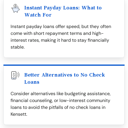
Instant Payday Loans: What to
Watch For
Instant payday loans offer speed, but they often
come with short repayment terms and high-
interest rates, making it hard to stay financially
stable.
Better Alternatives to No Check
Loans
Consider alternatives like budgeting assistance,
financial counseling, or low-interest community
loans to avoid the pitfalls of no check loans in
Kensett.