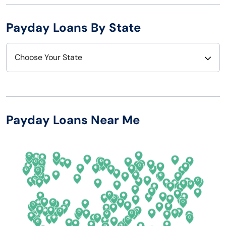
Payday Loans By State
Choose Your State
Alabama
Nebraska
Alaska
Nevada
Payday Loans Near Me
Arizona
New Hampshire
Arkansas
New Jersey
California
New Mexico
Colorado
New York
Connecticut
North Carolina
Delaware
North Dakota