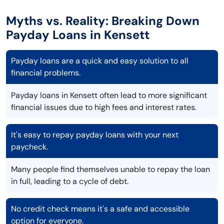
Myths vs. Reality: Breaking Down
Payday Loans in Kensett
Payday loans are a quick and easy solution to all
financial problems.
Payday loans in Kensett often lead to more significant
financial issues due to high fees and interest rates.
It's easy to repay payday loans with your next
paycheck.
Many people find themselves unable to repay the loan
in full, leading to a cycle of debt.
No credit check means it's a safe and accessible
option for everyone.