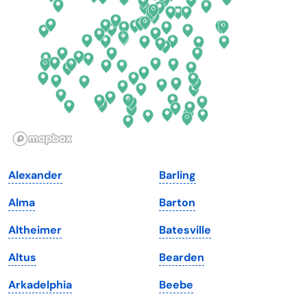
Florida
Ohio
Georgia
Oklahoma
Hawaii
Oregon
Idaho
Pennsylvania
Illinois
Rhode Island
Indiana
South Carolina
Alexander
Barling
Iowa
South Dakota
Alma
Barton
Kansas
Tennessee
Altheimer
Batesville
Kentucky
Texas
Altus
Bearden
Louisiana
Utah
Arkadelphia
Beebe
Maine
Vermont