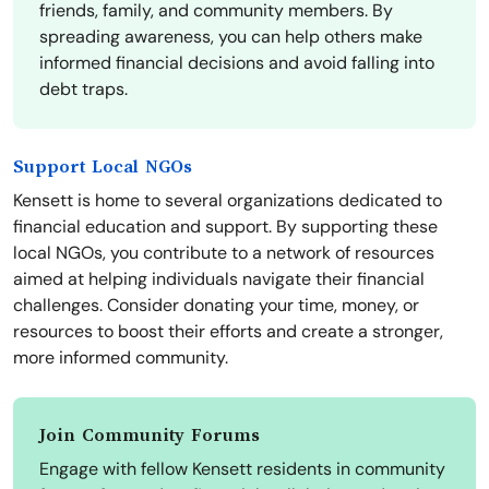
friends, family, and community members. By
spreading awareness, you can help others make
informed financial decisions and avoid falling into
debt traps.
Support Local NGOs
Kensett is home to several organizations dedicated to
financial education and support. By supporting these
local NGOs, you contribute to a network of resources
aimed at helping individuals navigate their financial
challenges. Consider donating your time, money, or
resources to boost their efforts and create a stronger,
more informed community.
Join Community Forums
Engage with fellow Kensett residents in community