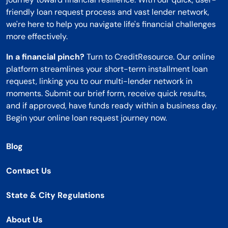
friendly loan request process and vast lender network,
we're here to help you navigate life's financial challenges
more effectively.
In a financial pinch?
Turn to CreditResource. Our online
platform streamlines your short-term installment loan
request, linking you to our multi-lender network in
moments. Submit our brief form, receive quick results,
and if approved, have funds ready within a business day.
Begin your online loan request journey now.
Blog
Contact Us
State & City Regulations
About Us