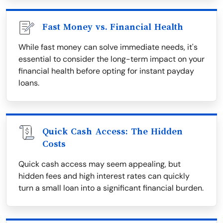
Fast Money vs. Financial Health
While fast money can solve immediate needs, it's
essential to consider the long-term impact on your
financial health before opting for instant payday
loans.
Quick Cash Access: The Hidden
Costs
Quick cash access may seem appealing, but
hidden fees and high interest rates can quickly
turn a small loan into a significant financial burden.