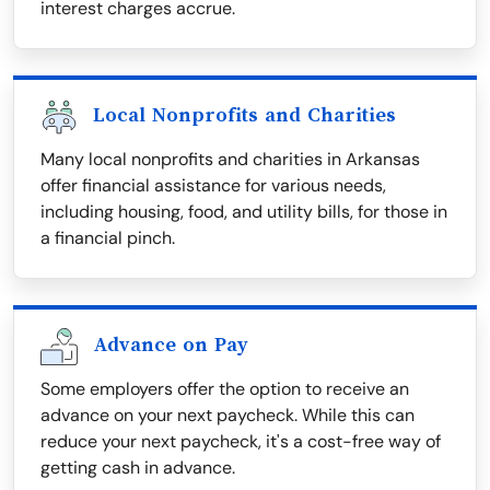
interest charges accrue.
Local Nonprofits and Charities
Many local nonprofits and charities in Arkansas
offer financial assistance for various needs,
including housing, food, and utility bills, for those in
a financial pinch.
Advance on Pay
Some employers offer the option to receive an
advance on your next paycheck. While this can
reduce your next paycheck, it's a cost-free way of
getting cash in advance.