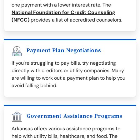
one payment with a lower interest rate. The
National Foundation for Credit Counseling
(NFCC)
provides a list of accredited counselors.
Payment Plan Negotiations
If you're struggling to pay bills, try negotiating
directly with creditors or utility companies. Many
are willing to work out a payment plan to help you
avoid falling behind.
Government Assistance Programs
Arkansas offers various assistance programs to
help with utility bills, healthcare, and food. The