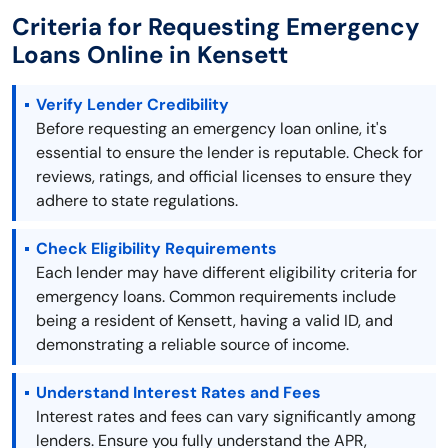
Criteria for Requesting Emergency
Loans Online in Kensett
Verify Lender Credibility
Before requesting an emergency loan online, it's
essential to ensure the lender is reputable. Check for
reviews, ratings, and official licenses to ensure they
adhere to state regulations.
Check Eligibility Requirements
Each lender may have different eligibility criteria for
emergency loans. Common requirements include
being a resident of Kensett, having a valid ID, and
demonstrating a reliable source of income.
Understand Interest Rates and Fees
Interest rates and fees can vary significantly among
lenders. Ensure you fully understand the APR,