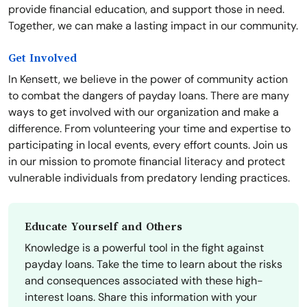
provide financial education, and support those in need.
Together, we can make a lasting impact in our community.
Get Involved
In Kensett, we believe in the power of community action
to combat the dangers of payday loans. There are many
ways to get involved with our organization and make a
difference. From volunteering your time and expertise to
participating in local events, every effort counts. Join us
in our mission to promote financial literacy and protect
vulnerable individuals from predatory lending practices.
Educate Yourself and Others
Knowledge is a powerful tool in the fight against
payday loans. Take the time to learn about the risks
and consequences associated with these high-
interest loans. Share this information with your