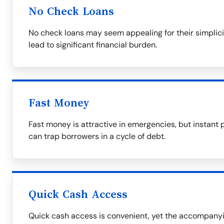
No Check Loans
No check loans may seem appealing for their simplicit
lead to significant financial burden.
Fast Money
Fast money is attractive in emergencies, but instant 
can trap borrowers in a cycle of debt.
Quick Cash Access
Quick cash access is convenient, yet the accompanyin