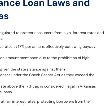
ance Loan Laws and
as
egulated to protect consumers from high-interest rates and
s:
st rates at 17% per annum, effectively outlawing payday
oan amount mentioned due to the prohibition of high-
given the state's stance against them.
rkansas under the Check Casher Act as they exceed the
rate above the 17% cap is considered illegal in Arkansas,
e loans.
 at fair interest rates, protecting borrowers from the