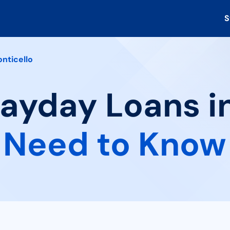
S
nticello
Payday Loans i
 Need to Know