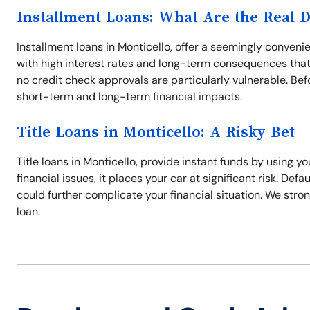
Installment Loans: What Are the Real 
Installment loans in Monticello, offer a seemingly conven
with high interest rates and long-term consequences that
no credit check approvals are particularly vulnerable. Befo
short-term and long-term financial impacts.
Title Loans in Monticello: A Risky Bet
Title loans in Monticello, provide instant funds by using y
financial issues, it places your car at significant risk. Defa
could further complicate your financial situation. We stron
loan.