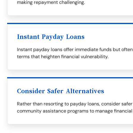
making repayment challenging.
Instant Payday Loans
Instant payday loans offer immediate funds but ofte
terms that heighten financial vulnerability.
Consider Safer Alternatives
Rather than resorting to payday loans, consider safer 
community assistance programs to manage financial