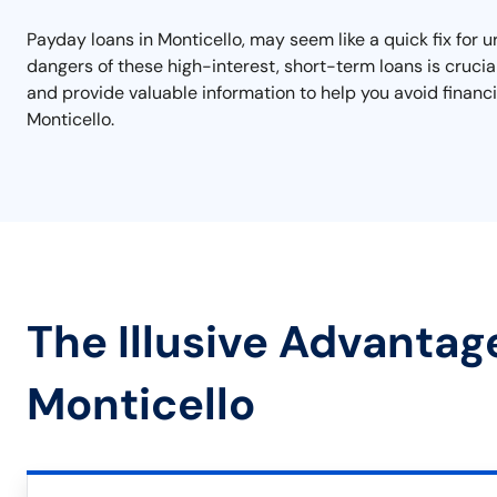
Payday loans in Monticello, may seem like a quick fix for 
dangers of these high-interest, short-term loans is crucia
and provide valuable information to help you avoid financi
Monticello.
The Illusive Advantag
Monticello