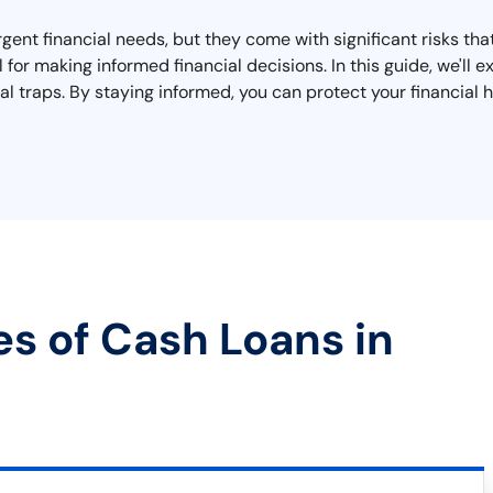
urgent financial needs, but they come with significant risks t
l for making informed financial decisions. In this guide, we'l
al traps. By staying informed, you can protect your financial h
es of Cash Loans in