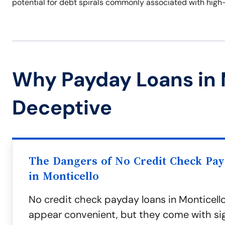
potential for debt spirals commonly associated with high
Why Payday Loans in 
Deceptive
The Dangers of No Credit Check Pa
in Monticello
No credit check payday loans in Monticell
appear convenient, but they come with sign