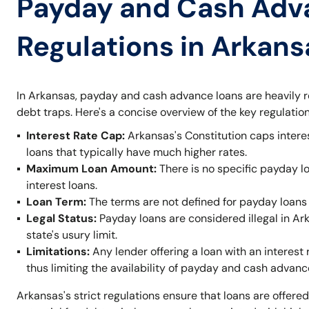
Payday and Cash Adv
Regulations in Arkans
In Arkansas, payday and cash advance loans are heavily r
debt traps. Here's a concise overview of the key regulation
Interest Rate Cap:
Arkansas's Constitution caps intere
loans that typically have much higher rates.
Maximum Loan Amount:
There is no specific payday l
interest loans.
Loan Term:
The terms are not defined for payday loans 
Legal Status:
Payday loans are considered illegal in A
state's usury limit.
Limitations:
Any lender offering a loan with an interest 
thus limiting the availability of payday and cash advanc
Arkansas's strict regulations ensure that loans are offered