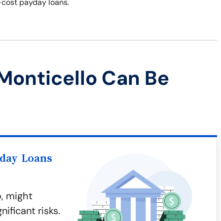
-cost payday loans.
Monticello Can Be
yday Loans
o, might
ificant risks.