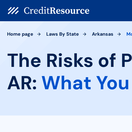
Home page
Laws By State
Arkansas
Mo
The Risks of 
AR:
What You