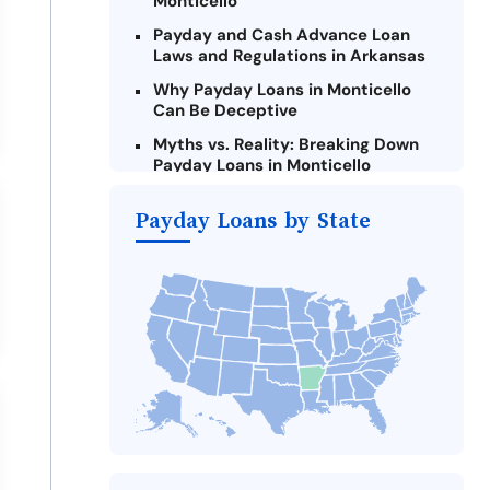
Monticello
Payday and Cash Advance Loan
Laws and Regulations in Arkansas
Why Payday Loans in Monticello
Can Be Deceptive
Myths vs. Reality: Breaking Down
Payday Loans in Monticello
Criteria for Requesting Emergency
Payday Loans by State
Loans Online in Monticello
What to Consider Before Taking a
Monticello Payday Loan
Alternatives to Arkansas Payday
Loans
Take Action: How You Can Make a
Difference
Payday Loans Near Me