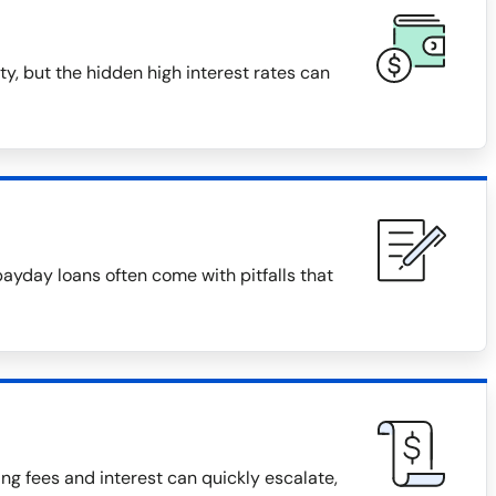
y, but the hidden high interest rates can
payday loans often come with pitfalls that
g fees and interest can quickly escalate,