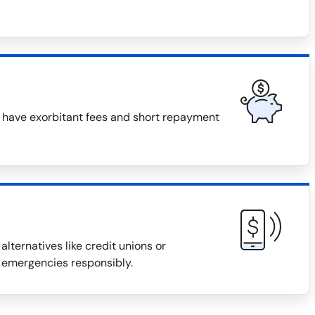
n have exorbitant fees and short repayment
alternatives like credit unions or
 emergencies responsibly.