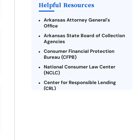
Helpful Resources
Arkansas Attorney General's
Office
Arkansas State Board of Collection
Agencies
Consumer Financial Protection
Bureau (CFPB)
National Consumer Law Center
(NCLC)
Center for Responsible Lending
(CRL)
Arkansas Legal Services Online
Credit Counseling of Arkansas
(CCOA)
Arkansas Community Action
Agencies Association (ACAAA)