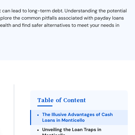
hat can lead to long-term debt. Understanding the potential
l explore the common pitfalls associated with payday loans
ealth and find safer alternatives to meet your needs in
Table of Content
The Illusive Advantages of Cash
Loans in Monticello
Unveiling the Loan Traps in