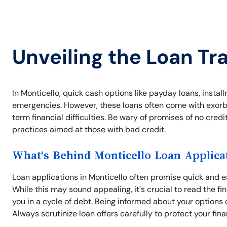
Unveiling the Loan Tr
In Monticello, quick cash options like payday loans, install
emergencies. However, these loans often come with exorbit
term financial difficulties. Be wary of promises of no cre
practices aimed at those with bad credit.
What's Behind Monticello Loan Applica
Loan applications in Monticello often promise quick and 
While this may sound appealing, it's crucial to read the fi
you in a cycle of debt. Being informed about your options c
Always scrutinize loan offers carefully to protect your fina