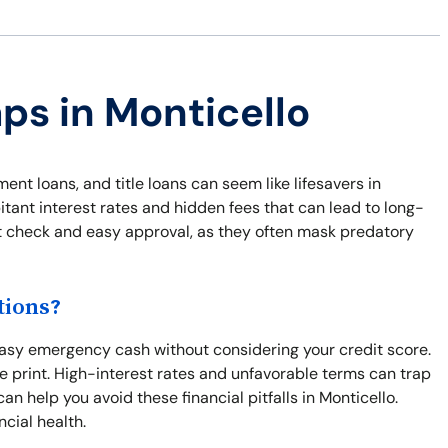
aps in Monticello
ment loans, and title loans can seem like lifesavers in
ant interest rates and hidden fees that can lead to long-
dit check and easy approval, as they often mask predatory
tions?
easy emergency cash without considering your credit score.
ne print. High-interest rates and unfavorable terms can trap
an help you avoid these financial pitfalls in Monticello.
ncial health.