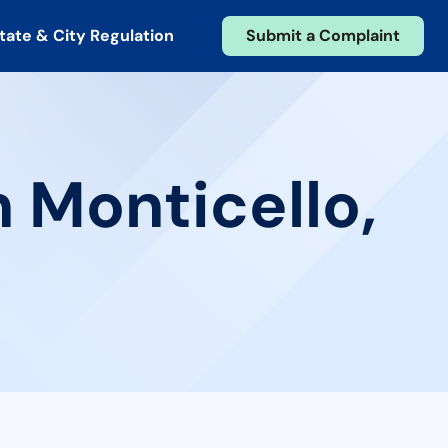
tate & City Regulation
Submit a Complaint
n Monticello,