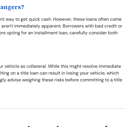
Dangers?
ient way to get quick cash. However, these loans often come
 aren't immediately apparent. Borrowers with bad credit or
re opting for an installment loan, carefully consider both
our vehicle as collateral. While this might resolve immediate
ulting on a title loan can result in losing your vehicle, which
gly advise weighing these risks before committing to a title