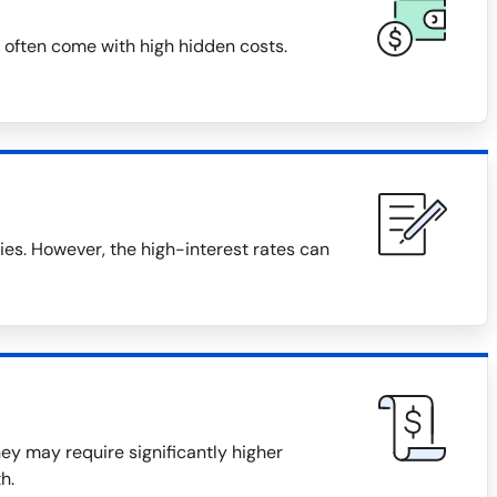
 often come with high hidden costs.
s. However, the high-interest rates can
they may require significantly higher
h.