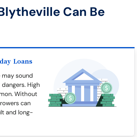
lytheville Can Be
yday Loans
le may sound
t dangers. High
mmon. Without
rrowers can
ult and long-