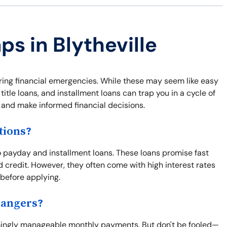
ps in Blytheville
uring financial emergencies. While these may seem like easy
itle loans, and installment loans can trap you in a cycle of
f and make informed financial decisions.
tions?
 payday and installment loans. These loans promise fast
d credit. However, they often come with high interest rates
 before applying.
Dangers?
seemingly manageable monthly payments. But don't be fooled—