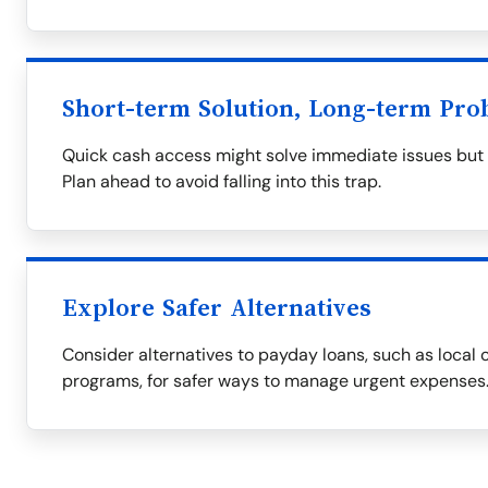
Short-term Solution, Long-term Pro
Quick cash access might solve immediate issues but of
Plan ahead to avoid falling into this trap.
Explore Safer Alternatives
Consider alternatives to payday loans, such as local c
programs, for safer ways to manage urgent expenses