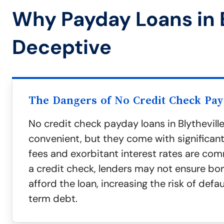
Why Payday Loans in B
Deceptive
The Dangers of No Credit Check Pa
No credit check payday loans in Blythevil
convenient, but they come with significan
fees and exorbitant interest rates are co
a credit check, lenders may not ensure bo
afford the loan, increasing the risk of defa
term debt.