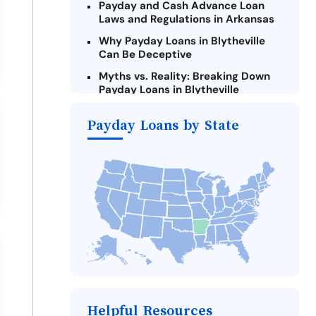
Payday and Cash Advance Loan
Laws and Regulations in Arkansas
Why Payday Loans in Blytheville
Can Be Deceptive
Myths vs. Reality: Breaking Down
Payday Loans in Blytheville
Criteria for Requesting Emergency
Payday Loans by State
Loans Online in Blytheville
What to Consider Before Taking a
Blytheville Payday Loan
The Most Reported Lenders in
Blytheville
Alternatives to Arkansas Payday
Loans
Take Action: How You Can Make a
Difference
Payday Loans Near Me
Helpful Resources