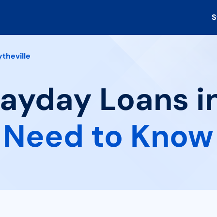
S
ytheville
Payday Loans in
 Need to Know