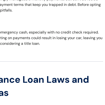
payment terms that keep you trapped in debt. Before opting
itfalls.
or emergency cash, especially with no credit check required.
ting on payments could result in losing your car, leaving you
considering a title loan.
ance Loan Laws and
as