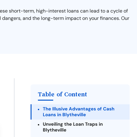
These short-term, high-interest loans can lead to a cycle of
ial dangers, and the long-term impact on your finances. Our
Table of Content
The Illusive Advantages of Cash
Loans in Blytheville
Unveiling the Loan Traps in
Blytheville