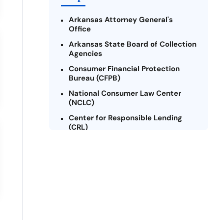
Arkansas Attorney General's
Office
Arkansas State Board of Collection
Agencies
Consumer Financial Protection
Bureau (CFPB)
National Consumer Law Center
(NCLC)
Center for Responsible Lending
(CRL)
Arkansas Legal Services Online
Credit Counseling of Arkansas
(CCOA)
Arkansas Community Action
Agencies Association (ACAAA)