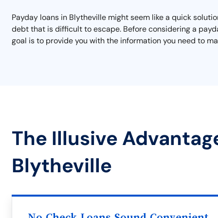
Payday loans in Blytheville might seem like a quick solution
debt that is difficult to escape. Before considering a pay
goal is to provide you with the information you need to mak
The Illusive Advantag
Blytheville
No Check Loans Sound Convenient