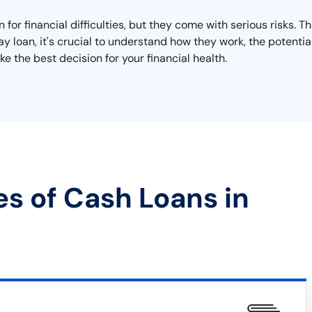
 for financial difficulties, but they come with serious risks. 
day loan, it's crucial to understand how they work, the potent
e the best decision for your financial health.
es of Cash Loans in