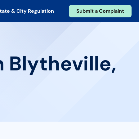
tate & City Regulation
Submit a Complaint
 Blytheville,