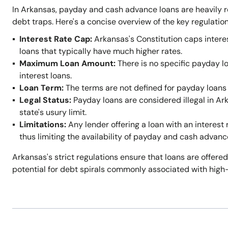
In Arkansas, payday and cash advance loans are heavily r
debt traps. Here's a concise overview of the key regulation
Interest Rate Cap:
Arkansas's Constitution caps intere
loans that typically have much higher rates.
Maximum Loan Amount:
There is no specific payday l
interest loans.
Loan Term:
The terms are not defined for payday loans 
Legal Status:
Payday loans are considered illegal in A
state's usury limit.
Limitations:
Any lender offering a loan with an interest 
thus limiting the availability of payday and cash advanc
Arkansas's strict regulations ensure that loans are offered
potential for debt spirals commonly associated with high