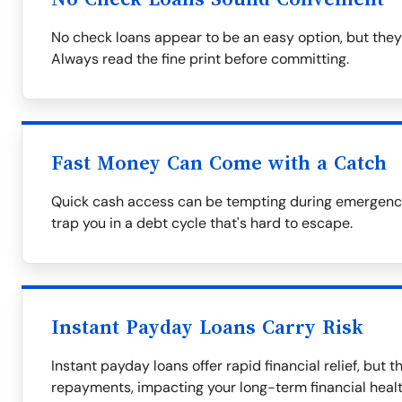
No check loans appear to be an easy option, but they
Always read the fine print before committing.
Fast Money Can Come with a Catch
Quick cash access can be tempting during emergencie
trap you in a debt cycle that's hard to escape.
Instant Payday Loans Carry Risk
Instant payday loans offer rapid financial relief, but 
repayments, impacting your long-term financial healt