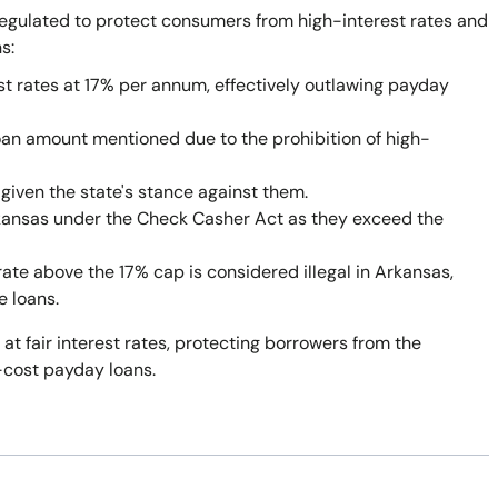
egulated to protect consumers from high-interest rates and
s:
st rates at 17% per annum, effectively outlawing payday
oan amount mentioned due to the prohibition of high-
given the state's stance against them.
rkansas under the Check Casher Act as they exceed the
rate above the 17% cap is considered illegal in Arkansas,
e loans.
 at fair interest rates, protecting borrowers from the
-cost payday loans.