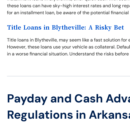
these loans can have sky-high interest rates and long re
for an installment loan, be aware of the potential financial p
Title Loans in Blytheville: A Risky Bet
Title loans in Blytheville, may seem like a fast solution f
However, these loans use your vehicle as collateral. Defaul
in a worse financial situation. Understand the risks before 
Payday and Cash Adv
Regulations in Arkans