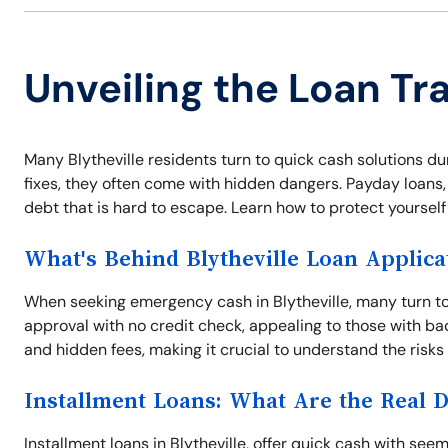
Unveiling the Loan Tra
Many Blytheville residents turn to quick cash solutions d
fixes, they often come with hidden dangers. Payday loans, t
debt that is hard to escape. Learn how to protect yoursel
What's Behind Blytheville Loan Applica
When seeking emergency cash in Blytheville, many turn to
approval with no credit check, appealing to those with ba
and hidden fees, making it crucial to understand the risks
Installment Loans: What Are the Real 
Installment loans in Blytheville, offer quick cash with 