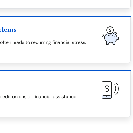
blems
ten leads to recurring financial stress.
redit unions or financial assistance
.