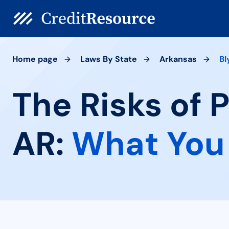
Home page
Laws By State
Arkansas
Bl
The Risks of 
AR:
What You