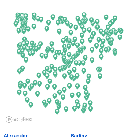
Arkansas
New Jersey
California
New Mexico
Colorado
New York
Connecticut
North Carolina
Delaware
North Dakota
Florida
Ohio
Georgia
Oklahoma
Hawaii
Oregon
Idaho
Pennsylvania
Illinois
Rhode Island
Indiana
South Carolina
Alexander
Barling