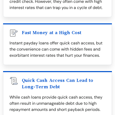
credit check. However, they often come with high
interest rates that can trap you in a cycle of debt.
Fast Money at a High Cost
Instant payday loans offer quick cash access, but
the convenience can come with hidden fees and
exorbitant interest rates that hurt your finances.
Quick Cash Access Can Lead to
Long-Term Debt
While cash loans provide quick cash access, they
often result in unmanageable debt due to high
repayment amounts and short payback periods.