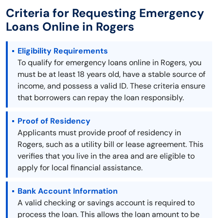
Criteria for Requesting Emergency
Loans Online in Rogers
Eligibility Requirements
To qualify for emergency loans online in Rogers, you
must be at least 18 years old, have a stable source of
income, and possess a valid ID. These criteria ensure
that borrowers can repay the loan responsibly.
Proof of Residency
Applicants must provide proof of residency in
Rogers, such as a utility bill or lease agreement. This
verifies that you live in the area and are eligible to
apply for local financial assistance.
Bank Account Information
A valid checking or savings account is required to
process the loan. This allows the loan amount to be