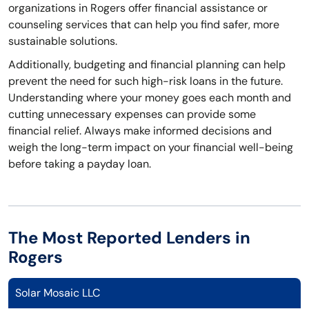
organizations in Rogers offer financial assistance or
counseling services that can help you find safer, more
sustainable solutions.
Additionally, budgeting and financial planning can help
prevent the need for such high-risk loans in the future.
Understanding where your money goes each month and
cutting unnecessary expenses can provide some
financial relief. Always make informed decisions and
weigh the long-term impact on your financial well-being
before taking a payday loan.
The Most Reported Lenders in
Rogers
Solar Mosaic LLC