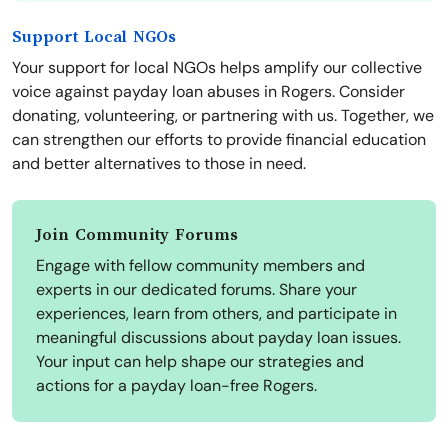
Support Local NGOs
Your support for local NGOs helps amplify our collective
voice against payday loan abuses in Rogers. Consider
donating, volunteering, or partnering with us. Together, we
can strengthen our efforts to provide financial education
and better alternatives to those in need.
Join Community Forums
Engage with fellow community members and
experts in our dedicated forums. Share your
experiences, learn from others, and participate in
meaningful discussions about payday loan issues.
Your input can help shape our strategies and
actions for a payday loan-free Rogers.