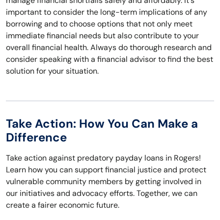
manage financial shortfalls safely and affordably. It's
important to consider the long-term implications of any
borrowing and to choose options that not only meet
immediate financial needs but also contribute to your
overall financial health. Always do thorough research and
consider speaking with a financial advisor to find the best
solution for your situation.
Take Action: How You Can Make a
Difference
Take action against predatory payday loans in Rogers!
Learn how you can support financial justice and protect
vulnerable community members by getting involved in
our initiatives and advocacy efforts. Together, we can
create a fairer economic future.