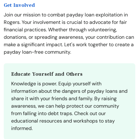
Get Involved
Join our mission to combat payday loan exploitation in
Rogers. Your involvement is crucial to advocate for fair
financial practices. Whether through volunteering,
donations, or spreading awareness, your contribution can
make a significant impact. Let's work together to create a
payday loan-free community.
Educate Yourself and Others
Knowledge is power. Equip yourself with
information about the dangers of payday loans and
share it with your friends and family. By raising
awareness, we can help protect our community
from falling into debt traps. Check out our
educational resources and workshops to stay
informed.