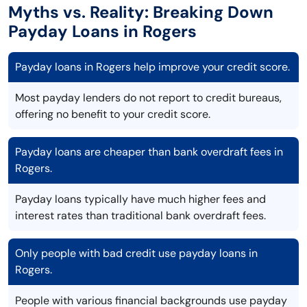
Myths vs. Reality: Breaking Down
Payday Loans in Rogers
Payday loans in Rogers help improve your credit score.
Most payday lenders do not report to credit bureaus,
offering no benefit to your credit score.
Payday loans are cheaper than bank overdraft fees in
Rogers.
Payday loans typically have much higher fees and
interest rates than traditional bank overdraft fees.
Only people with bad credit use payday loans in
Rogers.
People with various financial backgrounds use payday