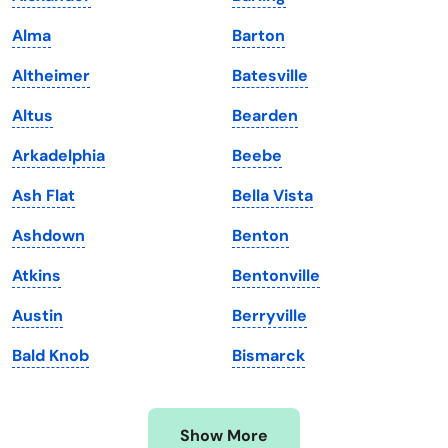
Iowa
South Dakota
Alma
Barton
Kansas
Tennessee
Altheimer
Batesville
Kentucky
Texas
Altus
Bearden
Louisiana
Utah
Arkadelphia
Beebe
Maine
Vermont
Ash Flat
Bella Vista
Maryland
Virginia
Ashdown
Benton
Massachusetts
Washington
Atkins
Bentonville
Michigan
Washington, D.C.
Austin
Berryville
Minnesota
West Virginia
Bald Knob
Bismarck
Mississippi
Wisconsin
Missouri
Wyoming
Show More