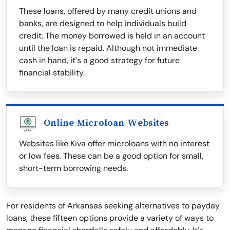
These loans, offered by many credit unions and
banks, are designed to help individuals build
credit. The money borrowed is held in an account
until the loan is repaid. Although not immediate
cash in hand, it's a good strategy for future
financial stability.
Online Microloan Websites
Websites like Kiva offer microloans with no interest
or low fees. These can be a good option for small,
short-term borrowing needs.
For residents of Arkansas seeking alternatives to payday
loans, these fifteen options provide a variety of ways to