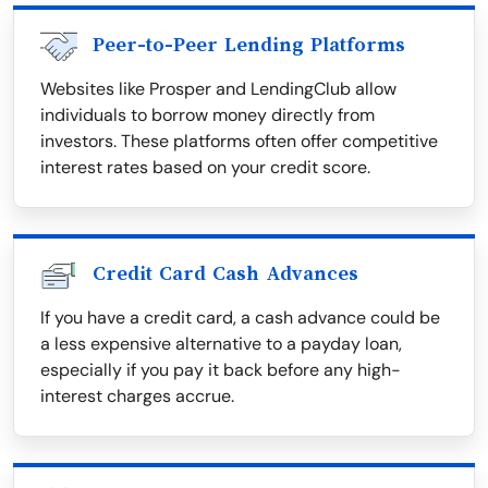
Peer-to-Peer Lending Platforms
Websites like Prosper and LendingClub allow
individuals to borrow money directly from
investors. These platforms often offer competitive
interest rates based on your credit score.
Credit Card Cash Advances
If you have a credit card, a cash advance could be
a less expensive alternative to a payday loan,
especially if you pay it back before any high-
interest charges accrue.