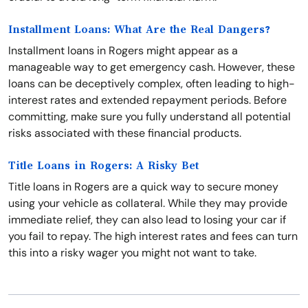
Installment Loans: What Are the Real Dangers?
Installment loans in Rogers might appear as a
manageable way to get emergency cash. However, these
loans can be deceptively complex, often leading to high-
interest rates and extended repayment periods. Before
committing, make sure you fully understand all potential
risks associated with these financial products.
Title Loans in Rogers: A Risky Bet
Title loans in Rogers are a quick way to secure money
using your vehicle as collateral. While they may provide
immediate relief, they can also lead to losing your car if
you fail to repay. The high interest rates and fees can turn
this into a risky wager you might not want to take.