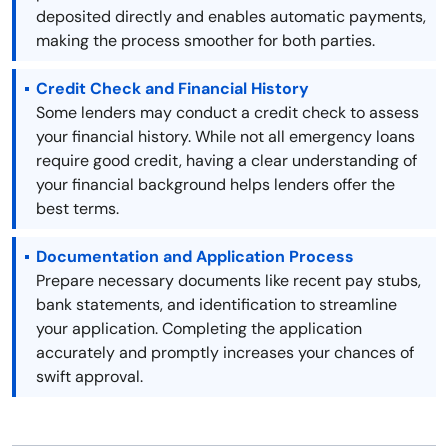
deposited directly and enables automatic payments,
making the process smoother for both parties.
Credit Check and Financial History
Some lenders may conduct a credit check to assess
your financial history. While not all emergency loans
require good credit, having a clear understanding of
your financial background helps lenders offer the
best terms.
Documentation and Application Process
Prepare necessary documents like recent pay stubs,
bank statements, and identification to streamline
your application. Completing the application
accurately and promptly increases your chances of
swift approval.