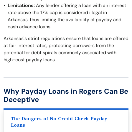
Limitations:
Any lender offering a loan with an interest
rate above the 17% cap is considered illegal in
Arkansas, thus limiting the availability of payday and
cash advance loans.
Arkansas's strict regulations ensure that loans are offered
at fair interest rates, protecting borrowers from the
potential for debt spirals commonly associated with
high-cost payday loans.
Why Payday Loans in Rogers Can Be
Deceptive
The Dangers of No Credit Check Payday
Loans