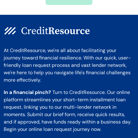
Montana
At CreditResource, we're all about facilitating your
journey toward financial resilience. With our quick, user-
friendly loan request process and vast lender network,
we're here to help you navigate life's financial challenges
more effectively.
In a financial pinch?
Turn to CreditResource. Our online
platform streamlines your short-term installment loan
request, linking you to our multi-lender network in
moments. Submit our brief form, receive quick results,
and if approved, have funds ready within a business day.
Begin your online loan request journey now.