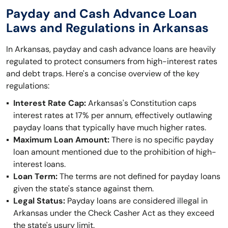
Payday and Cash Advance Loan
Laws and Regulations in Arkansas
In Arkansas, payday and cash advance loans are heavily
regulated to protect consumers from high-interest rates
and debt traps. Here's a concise overview of the key
regulations:
Interest Rate Cap:
Arkansas's Constitution caps
interest rates at 17% per annum, effectively outlawing
payday loans that typically have much higher rates.
Maximum Loan Amount:
There is no specific payday
loan amount mentioned due to the prohibition of high-
interest loans.
Loan Term:
The terms are not defined for payday loans
given the state's stance against them.
Legal Status:
Payday loans are considered illegal in
Arkansas under the Check Casher Act as they exceed
the state's usury limit.