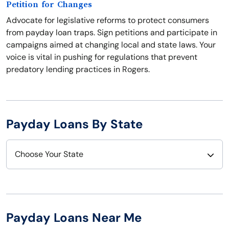
Petition for Changes
Advocate for legislative reforms to protect consumers
from payday loan traps. Sign petitions and participate in
campaigns aimed at changing local and state laws. Your
voice is vital in pushing for regulations that prevent
predatory lending practices in Rogers.
Payday Loans By State
Choose Your State
Alabama
Nebraska
Alaska
Nevada
Payday Loans Near Me
Arizona
New Hampshire