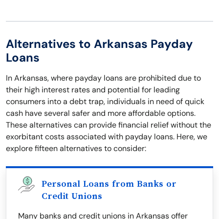
Alternatives to Arkansas Payday
Loans
In Arkansas, where payday loans are prohibited due to
their high interest rates and potential for leading
consumers into a debt trap, individuals in need of quick
cash have several safer and more affordable options.
These alternatives can provide financial relief without the
exorbitant costs associated with payday loans. Here, we
explore fifteen alternatives to consider:
Personal Loans from Banks or
Credit Unions
Many banks and credit unions in Arkansas offer