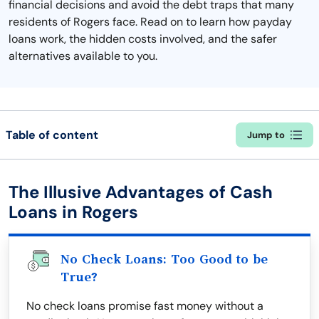
financial decisions and avoid the debt traps that many
residents of Rogers face. Read on to learn how payday
loans work, the hidden costs involved, and the safer
alternatives available to you.
Table of content
Jump to
The Illusive Advantages of Cash
Loans in Rogers
No Check Loans: Too Good to be
True?
No check loans promise fast money without a