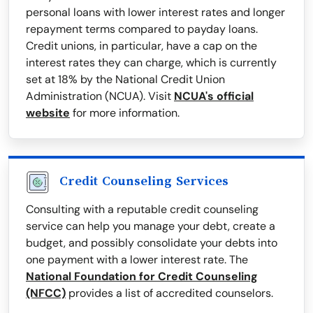
personal loans with lower interest rates and longer
repayment terms compared to payday loans.
Credit unions, in particular, have a cap on the
interest rates they can charge, which is currently
set at 18% by the National Credit Union
Administration (NCUA). Visit
NCUA's official
website
for more information.
Credit Counseling Services
Consulting with a reputable credit counseling
service can help you manage your debt, create a
budget, and possibly consolidate your debts into
one payment with a lower interest rate. The
National Foundation for Credit Counseling
(NFCC)
provides a list of accredited counselors.