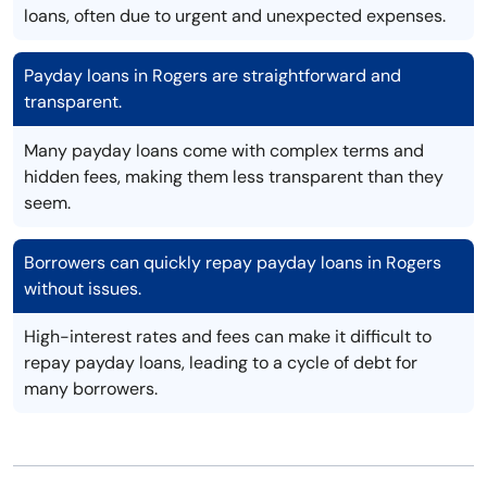
loans, often due to urgent and unexpected expenses.
Payday loans in Rogers are straightforward and
transparent.
Many payday loans come with complex terms and
hidden fees, making them less transparent than they
seem.
Borrowers can quickly repay payday loans in Rogers
without issues.
High-interest rates and fees can make it difficult to
repay payday loans, leading to a cycle of debt for
many borrowers.