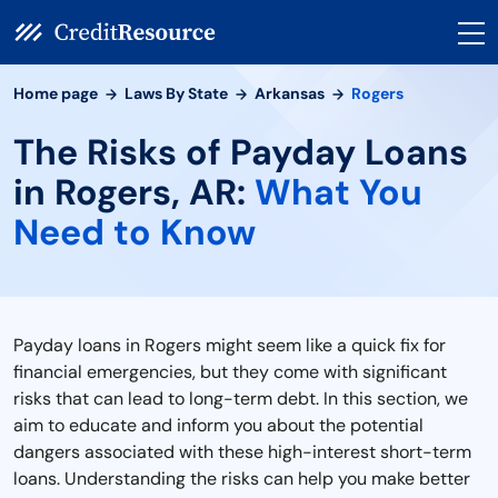
Home page
Laws By State
Arkansas
Rogers
The Risks of Payday Loans
in Rogers, AR:
What You
Need to Know
Payday loans in Rogers might seem like a quick fix for
financial emergencies, but they come with significant
risks that can lead to long-term debt. In this section, we
aim to educate and inform you about the potential
dangers associated with these high-interest short-term
loans. Understanding the risks can help you make better