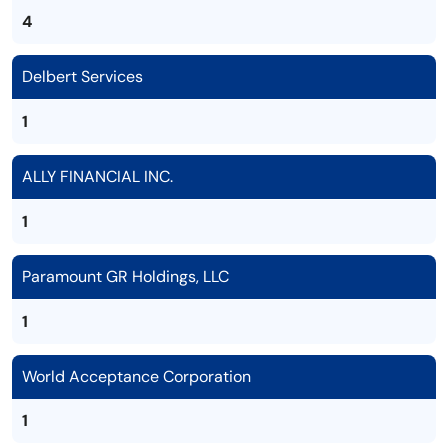
4
Delbert Services
1
ALLY FINANCIAL INC.
1
Paramount GR Holdings, LLC
1
World Acceptance Corporation
1