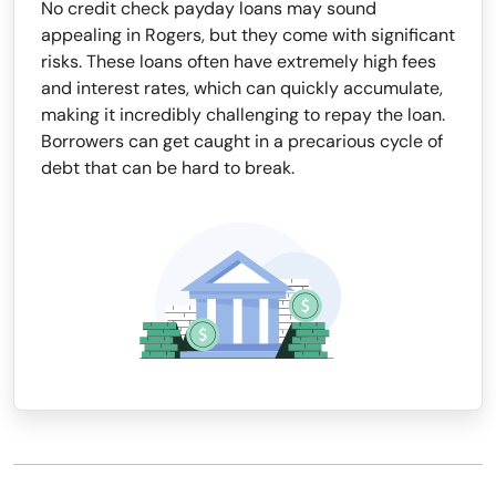
No credit check payday loans may sound
appealing in Rogers, but they come with significant
risks. These loans often have extremely high fees
and interest rates, which can quickly accumulate,
making it incredibly challenging to repay the loan.
Borrowers can get caught in a precarious cycle of
debt that can be hard to break.