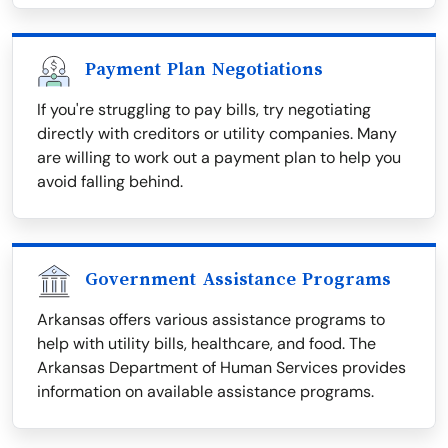
Payment Plan Negotiations
If you're struggling to pay bills, try negotiating
directly with creditors or utility companies. Many
are willing to work out a payment plan to help you
avoid falling behind.
Government Assistance Programs
Arkansas offers various assistance programs to
help with utility bills, healthcare, and food. The
Arkansas Department of Human Services provides
information on available assistance programs.