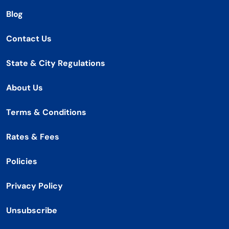
Blog
Contact Us
State & City Regulations
About Us
Terms & Conditions
Rates & Fees
Policies
Privacy Policy
Unsubscribe