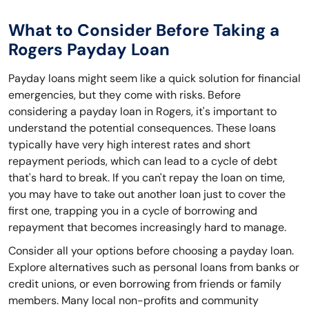
What to Consider Before Taking a
Rogers Payday Loan
Payday loans might seem like a quick solution for financial
emergencies, but they come with risks. Before
considering a payday loan in Rogers, it's important to
understand the potential consequences. These loans
typically have very high interest rates and short
repayment periods, which can lead to a cycle of debt
that's hard to break. If you can't repay the loan on time,
you may have to take out another loan just to cover the
first one, trapping you in a cycle of borrowing and
repayment that becomes increasingly hard to manage.
Consider all your options before choosing a payday loan.
Explore alternatives such as personal loans from banks or
credit unions, or even borrowing from friends or family
members. Many local non-profits and community