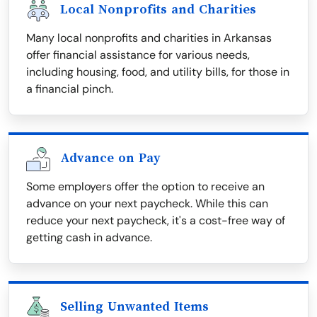
Local Nonprofits and Charities
Many local nonprofits and charities in Arkansas
offer financial assistance for various needs,
including housing, food, and utility bills, for those in
a financial pinch.
Advance on Pay
Some employers offer the option to receive an
advance on your next paycheck. While this can
reduce your next paycheck, it's a cost-free way of
getting cash in advance.
Selling Unwanted Items