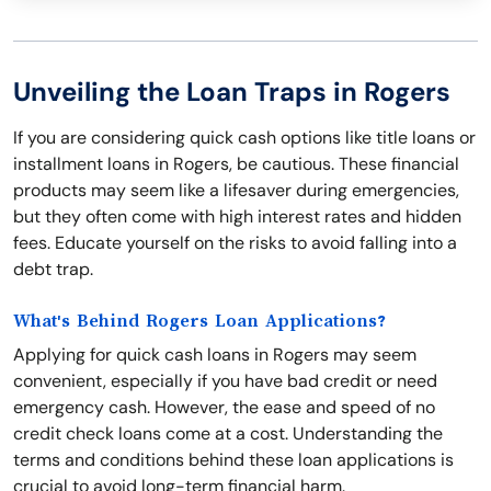
Unveiling the Loan Traps in Rogers
If you are considering quick cash options like title loans or
installment loans in Rogers, be cautious. These financial
products may seem like a lifesaver during emergencies,
but they often come with high interest rates and hidden
fees. Educate yourself on the risks to avoid falling into a
debt trap.
What's Behind Rogers Loan Applications?
Applying for quick cash loans in Rogers may seem
convenient, especially if you have bad credit or need
emergency cash. However, the ease and speed of no
credit check loans come at a cost. Understanding the
terms and conditions behind these loan applications is
crucial to avoid long-term financial harm.