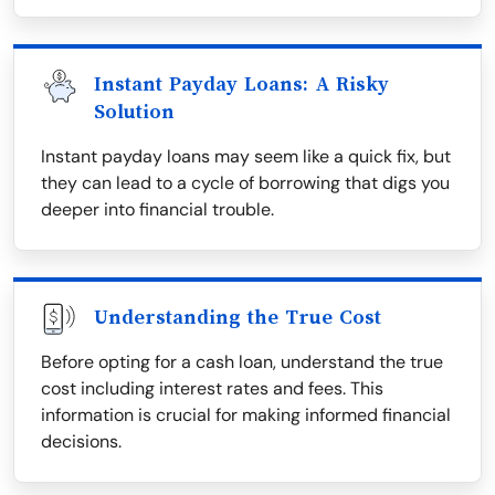
Instant Payday Loans: A Risky
Solution
Instant payday loans may seem like a quick fix, but
they can lead to a cycle of borrowing that digs you
deeper into financial trouble.
Understanding the True Cost
Before opting for a cash loan, understand the true
cost including interest rates and fees. This
information is crucial for making informed financial
decisions.