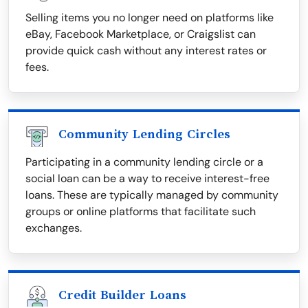
Selling items you no longer need on platforms like
eBay, Facebook Marketplace, or Craigslist can
provide quick cash without any interest rates or
fees.
Community Lending Circles
Participating in a community lending circle or a
social loan can be a way to receive interest-free
loans. These are typically managed by community
groups or online platforms that facilitate such
exchanges.
Credit Builder Loans