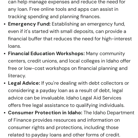
can help manage expenses and reduce the need for
any loan. Free online tools and apps can assist in
tracking spending and planning finances.
Emergency Fund:
Establishing an emergency fund,
even if it's started with small deposits, can provide a
financial buffer that reduces the need for high-interest
loans.
Financial Education Workshops:
Many community
centers, credit unions, and local colleges in Idaho offer
free or low-cost workshops on financial planning and
literacy.
Legal Advice:
If you're dealing with debt collectors or
considering a payday loan as a result of debt, legal
advice can be invaluable. Idaho Legal Aid Services
offers free legal assistance to qualifying individuals.
Consumer Protection in Idaho:
The Idaho Department
of Finance provides resources and information on
consumer rights and protections, including those
related to payday loans and other forms of credit.