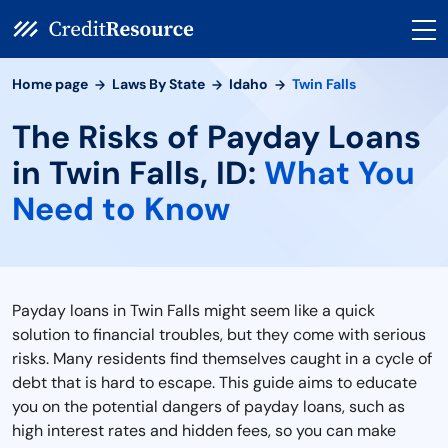
Home page
Laws By State
Idaho
Twin Falls
The Risks of Payday Loans
in Twin Falls, ID:
What You
Need to Know
Payday loans in Twin Falls might seem like a quick
solution to financial troubles, but they come with serious
risks. Many residents find themselves caught in a cycle of
debt that is hard to escape. This guide aims to educate
you on the potential dangers of payday loans, such as
high interest rates and hidden fees, so you can make