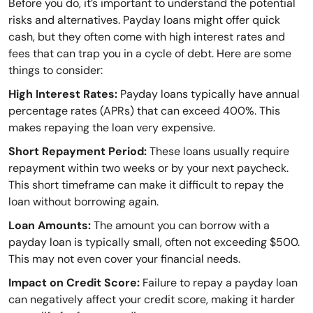
Before you do, it’s important to understand the potential
risks and alternatives. Payday loans might offer quick
cash, but they often come with high interest rates and
fees that can trap you in a cycle of debt. Here are some
things to consider:
High Interest Rates:
Payday loans typically have annual
percentage rates (APRs) that can exceed 400%. This
makes repaying the loan very expensive.
Short Repayment Period:
These loans usually require
repayment within two weeks or by your next paycheck.
This short timeframe can make it difficult to repay the
loan without borrowing again.
Loan Amounts:
The amount you can borrow with a
payday loan is typically small, often not exceeding $500.
This may not even cover your financial needs.
Impact on Credit Score:
Failure to repay a payday loan
can negatively affect your credit score, making it harder