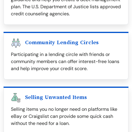
plan. The U.S. Department of Justice lists approved
credit counseling agencies.
Community Lending Circles
Participating in a lending circle with friends or
community members can offer interest-free loans
and help improve your credit score.
Selling Unwanted Items
Selling items you no longer need on platforms like
eBay or Craigslist can provide some quick cash
without the need for a loan.