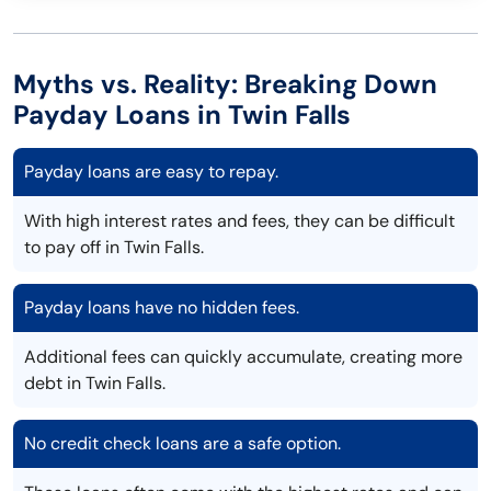
Myths vs. Reality: Breaking Down
Payday Loans in Twin Falls
Payday loans are easy to repay.
With high interest rates and fees, they can be difficult
to pay off in Twin Falls.
Payday loans have no hidden fees.
Additional fees can quickly accumulate, creating more
debt in Twin Falls.
No credit check loans are a safe option.