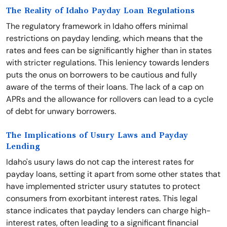
The Reality of Idaho Payday Loan Regulations
The regulatory framework in Idaho offers minimal
restrictions on payday lending, which means that the
rates and fees can be significantly higher than in states
with stricter regulations. This leniency towards lenders
puts the onus on borrowers to be cautious and fully
aware of the terms of their loans. The lack of a cap on
APRs and the allowance for rollovers can lead to a cycle
of debt for unwary borrowers.
The Implications of Usury Laws and Payday
Lending
Idaho's usury laws do not cap the interest rates for
payday loans, setting it apart from some other states that
have implemented stricter usury statutes to protect
consumers from exorbitant interest rates. This legal
stance indicates that payday lenders can charge high-
interest rates, often leading to a significant financial