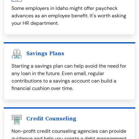
Some employers in Idaho might offer paycheck
advances as an employee benefit. It's worth asking
your HR department.
Savings Plans
Starting a savings plan can help avoid the need for
any loan in the future. Even small, regular
contributions to a savings account can build a
financial cushion over time.
Credit Counseling
Non-profit credit counseling agencies can provide
guidance and help you create a debt management