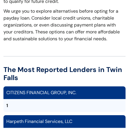
to qualify for future credit.
We urge you to explore alternatives before opting for a
payday loan. Consider local credit unions, charitable
organizations, or even discussing payment plans with
your creditors. These options can offer more affordable
and sustainable solutions to your financial needs.
The Most Reported Lenders in Twin
Falls
CITIZENS FINANCIAL GROUP, INC.
1
Harpeth Financial Services, LLC