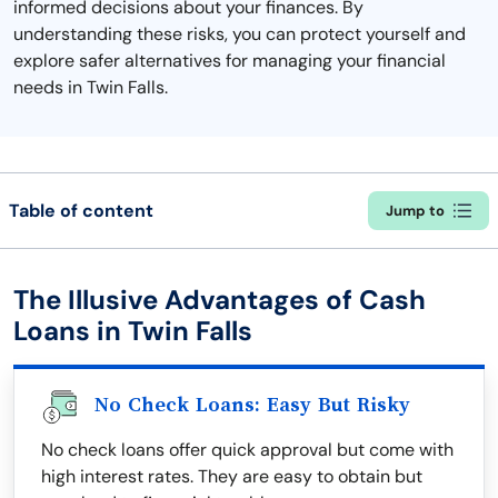
informed decisions about your finances. By
understanding these risks, you can protect yourself and
explore safer alternatives for managing your financial
needs in Twin Falls.
Table of content
Jump to
The Illusive Advantages of Cash
Loans in Twin Falls
No Check Loans: Easy But Risky
No check loans offer quick approval but come with
high interest rates. They are easy to obtain but