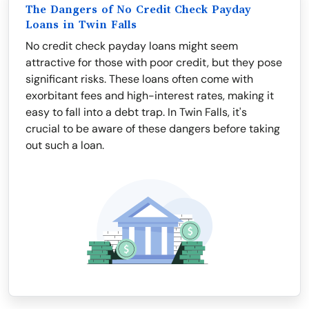
The Dangers of No Credit Check Payday
Loans in Twin Falls
No credit check payday loans might seem
attractive for those with poor credit, but they pose
significant risks. These loans often come with
exorbitant fees and high-interest rates, making it
easy to fall into a debt trap. In Twin Falls, it's
crucial to be aware of these dangers before taking
out such a loan.