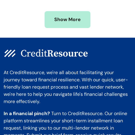
Mississippi
Wisconsin
Missouri
Wyoming
Show More
Montana
At CreditResource, we're all about facilitating your
journey toward financial resilience. With our quick, user-
friendly loan request process and vast lender network,
we're here to help you navigate life's financial challenges
more effectively.
In a financial pinch?
Turn to CreditResource. Our online
platform streamlines your short-term installment loan
request, linking you to our multi-lender network in