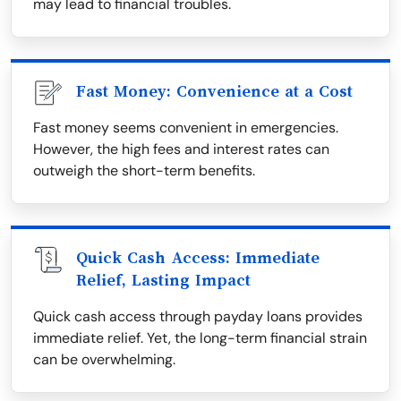
may lead to financial troubles.
Fast Money: Convenience at a Cost
Fast money seems convenient in emergencies.
However, the high fees and interest rates can
outweigh the short-term benefits.
Quick Cash Access: Immediate
Relief, Lasting Impact
Quick cash access through payday loans provides
immediate relief. Yet, the long-term financial strain
can be overwhelming.