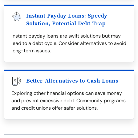
Instant Payday Loans: Speedy
Solution, Potential Debt Trap
Instant payday loans are swift solutions but may
lead to a debt cycle. Consider alternatives to avoid
long-term issues.
Better Alternatives to Cash Loans
Exploring other financial options can save money
and prevent excessive debt. Community programs
and credit unions offer safer solutions.