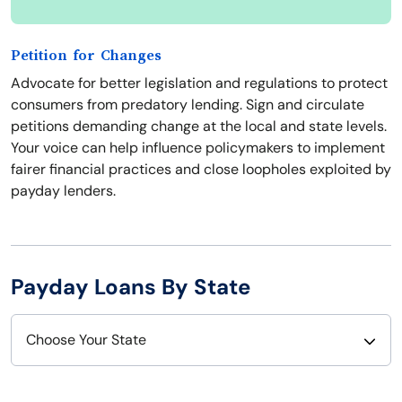
Petition for Changes
Advocate for better legislation and regulations to protect
consumers from predatory lending. Sign and circulate
petitions demanding change at the local and state levels.
Your voice can help influence policymakers to implement
fairer financial practices and close loopholes exploited by
payday lenders.
Payday Loans By State
Choose Your State
Alabama
Nebraska