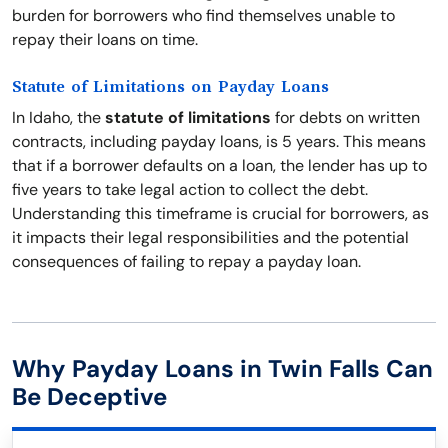
burden for borrowers who find themselves unable to
repay their loans on time.
Statute of Limitations on Payday Loans
In Idaho, the
statute of limitations
for debts on written
contracts, including payday loans, is 5 years. This means
that if a borrower defaults on a loan, the lender has up to
five years to take legal action to collect the debt.
Understanding this timeframe is crucial for borrowers, as
it impacts their legal responsibilities and the potential
consequences of failing to repay a payday loan.
Why Payday Loans in Twin Falls Can
Be Deceptive