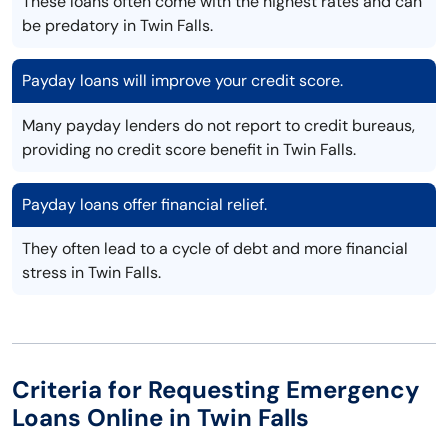
These loans often come with the highest rates and can
be predatory in Twin Falls.
Payday loans will improve your credit score.
Many payday lenders do not report to credit bureaus,
providing no credit score benefit in Twin Falls.
Payday loans offer financial relief.
They often lead to a cycle of debt and more financial
stress in Twin Falls.
Criteria for Requesting Emergency
Loans Online in Twin Falls