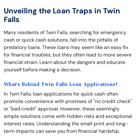
Unveiling the Loan Traps in Twin
Falls
Many residents of Twin Falls, searching for emergency
cash or quick cash solutions, fall into the pitfalls of
predatory loans. These loans may seem like an easy fix
for financial troubles, but they often lead to more severe
financial strain. Learn about the dangers and educate
yourself before making a decision.
What's Behind Twin Falls Loan Applications?
In Twin Falls, loan applications for quick cash often
promote convenience with promises of "no credit check"
or "bad credit" approval. However, these seemingly
simple solutions come with hidden risks and exceptional
interest rates. Understanding the small print and long-
term impacts can save you from financial hardship.