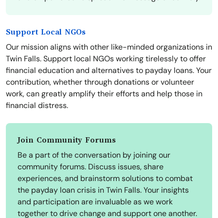
Support Local NGOs
Our mission aligns with other like-minded organizations in
Twin Falls. Support local NGOs working tirelessly to offer
financial education and alternatives to payday loans. Your
contribution, whether through donations or volunteer
work, can greatly amplify their efforts and help those in
financial distress.
Join Community Forums
Be a part of the conversation by joining our
community forums. Discuss issues, share
experiences, and brainstorm solutions to combat
the payday loan crisis in Twin Falls. Your insights
and participation are invaluable as we work
together to drive change and support one another.