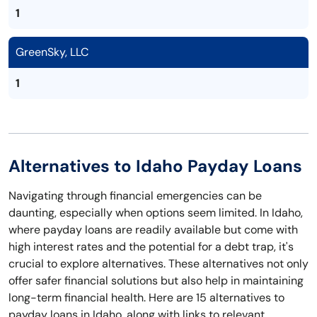
1
GreenSky, LLC
1
Alternatives to Idaho Payday Loans
Navigating through financial emergencies can be
daunting, especially when options seem limited. In Idaho,
where payday loans are readily available but come with
high interest rates and the potential for a debt trap, it's
crucial to explore alternatives. These alternatives not only
offer safer financial solutions but also help in maintaining
long-term financial health. Here are 15 alternatives to
payday loans in Idaho, along with links to relevant