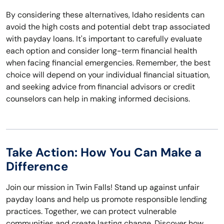
By considering these alternatives, Idaho residents can
avoid the high costs and potential debt trap associated
with payday loans. It's important to carefully evaluate
each option and consider long-term financial health
when facing financial emergencies. Remember, the best
choice will depend on your individual financial situation,
and seeking advice from financial advisors or credit
counselors can help in making informed decisions.
Take Action: How You Can Make a
Difference
Join our mission in Twin Falls! Stand up against unfair
payday loans and help us promote responsible lending
practices. Together, we can protect vulnerable
communities and create lasting change. Discover how