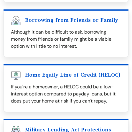
Borrowing from Friends or Family
Although it can be difficult to ask, borrowing
money from friends or family might be a viable
option with little to no interest.
Home Equity Line of Credit (HELOC)
If you're a homeowner, a HELOC could be a low-
interest option compared to payday loans, but it
does put your home at risk if you can't repay.
Military Lending Act Protections