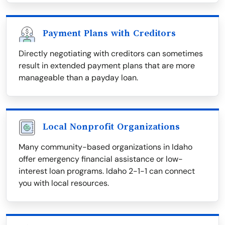
Payment Plans with Creditors
Directly negotiating with creditors can sometimes
result in extended payment plans that are more
manageable than a payday loan.
Local Nonprofit Organizations
Many community-based organizations in Idaho
offer emergency financial assistance or low-
interest loan programs. Idaho 2-1-1 can connect
you with local resources.