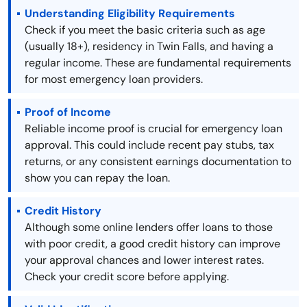
Understanding Eligibility Requirements
Check if you meet the basic criteria such as age
(usually 18+), residency in Twin Falls, and having a
regular income. These are fundamental requirements
for most emergency loan providers.
Proof of Income
Reliable income proof is crucial for emergency loan
approval. This could include recent pay stubs, tax
returns, or any consistent earnings documentation to
show you can repay the loan.
Credit History
Although some online lenders offer loans to those
with poor credit, a good credit history can improve
your approval chances and lower interest rates.
Check your credit score before applying.