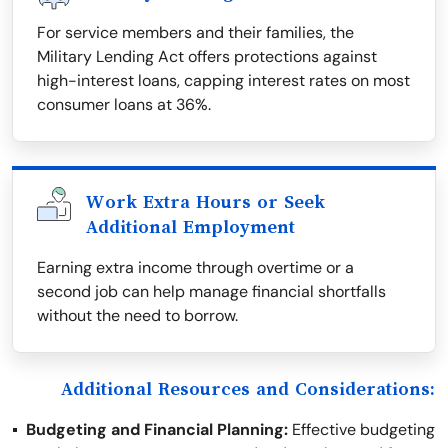
For service members and their families, the
Military Lending Act offers protections against
high-interest loans, capping interest rates on most
consumer loans at 36%.
Work Extra Hours or Seek
Additional Employment
Earning extra income through overtime or a
second job can help manage financial shortfalls
without the need to borrow.
Additional Resources and Considerations:
Budgeting and Financial Planning:
Effective budgeting