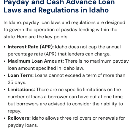
Payday and Cash Advance Loan
Laws and Regulations in Idaho
In Idaho, payday loan laws and regulations are designed
to govern the operation of payday lending within the
state. Here are the key points:
Interest Rate (APR):
Idaho does not cap the annual
percentage rate (APR) that lenders can charge.
Maximum Loan Amount:
There is no maximum payday
loan amount specified in Idaho law.
Loan Term:
Loans cannot exceed a term of more than
35 days.
Limitations:
There are no specific limitations on the
number of loans a borrower can have out at one time,
but borrowers are advised to consider their ability to
repay.
Rollovers:
Idaho allows three rollovers or renewals for
payday loans.