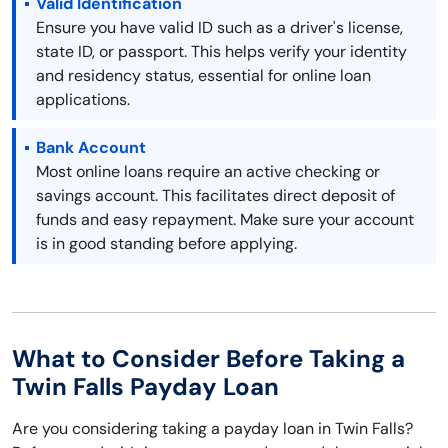
Valid Identification
Ensure you have valid ID such as a driver's license,
state ID, or passport. This helps verify your identity
and residency status, essential for online loan
applications.
Bank Account
Most online loans require an active checking or
savings account. This facilitates direct deposit of
funds and easy repayment. Make sure your account
is in good standing before applying.
What to Consider Before Taking a
Twin Falls Payday Loan
Are you considering taking a payday loan in Twin Falls?