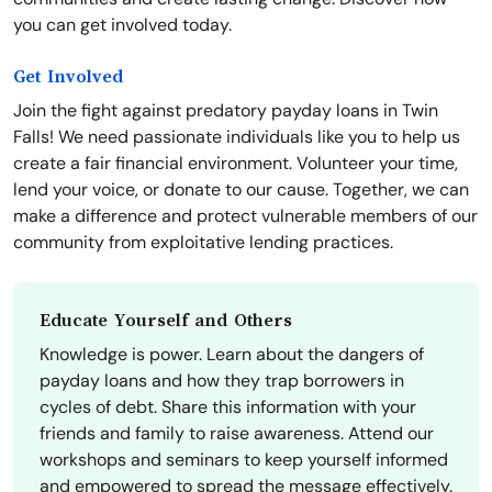
you can get involved today.
Get Involved
Join the fight against predatory payday loans in Twin
Falls! We need passionate individuals like you to help us
create a fair financial environment. Volunteer your time,
lend your voice, or donate to our cause. Together, we can
make a difference and protect vulnerable members of our
community from exploitative lending practices.
Educate Yourself and Others
Knowledge is power. Learn about the dangers of
payday loans and how they trap borrowers in
cycles of debt. Share this information with your
friends and family to raise awareness. Attend our
workshops and seminars to keep yourself informed
and empowered to spread the message effectively.