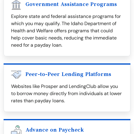
Government Assistance Programs
Explore state and federal assistance programs for
which you may qualify. The Idaho Department of
Health and Welfare offers programs that could
help cover basic needs, reducing the immediate
need for a payday loan.
Peer-to-Peer Lending Platforms
Websites like Prosper and LendingClub allow you
to borrow money directly from individuals at lower
rates than payday loans.
Advance on Paycheck