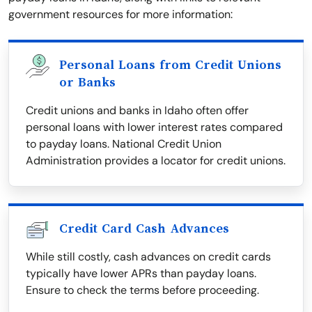
government resources for more information:
Personal Loans from Credit Unions
or Banks
Credit unions and banks in Idaho often offer
personal loans with lower interest rates compared
to payday loans. National Credit Union
Administration provides a locator for credit unions.
Credit Card Cash Advances
While still costly, cash advances on credit cards
typically have lower APRs than payday loans.
Ensure to check the terms before proceeding.