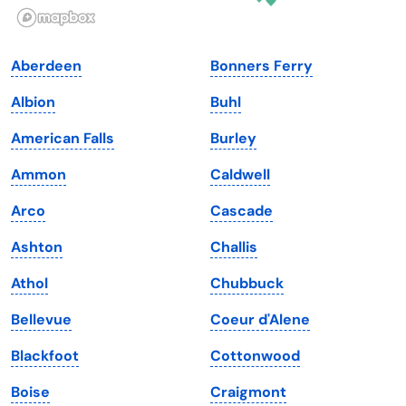
Illinois
Rhode Island
Indiana
South Carolina
Aberdeen
Bonners Ferry
Iowa
South Dakota
Albion
Buhl
Kansas
Tennessee
American Falls
Burley
Kentucky
Texas
Ammon
Caldwell
Louisiana
Utah
Arco
Cascade
Maine
Vermont
Ashton
Challis
Maryland
Virginia
Athol
Chubbuck
Massachusetts
Washington
Bellevue
Coeur d'Alene
Michigan
Washington, D.C.
Blackfoot
Cottonwood
Minnesota
West Virginia
Boise
Craigmont