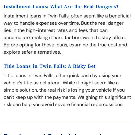
Installment Loans: What Are the Real Dangers?
Installment loans in Twin Falls, often seem like a beneficial
way to handle expenses over time. But the real danger
lies in the high-interest rates and fees that can
accumulate, making it hard for borrowers to stay afloat.
Before opting for these loans, examine the true cost and
explore safer alternatives.
Title Loans in Twin Falls: A Risky Bet
Title loans in Twin Falls, offer quick cash by using your
vehicle's title as collateral. While it might seem like a
simple solution, the real risk is losing your vehicle if you
can't keep up with the payments. Weighing this significant
risk can help you avoid severe financial repercussions.