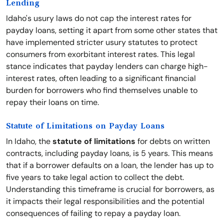
Lending
Idaho's usury laws do not cap the interest rates for
payday loans, setting it apart from some other states that
have implemented stricter usury statutes to protect
consumers from exorbitant interest rates. This legal
stance indicates that payday lenders can charge high-
interest rates, often leading to a significant financial
burden for borrowers who find themselves unable to
repay their loans on time.
Statute of Limitations on Payday Loans
In Idaho, the
statute of limitations
for debts on written
contracts, including payday loans, is 5 years. This means
that if a borrower defaults on a loan, the lender has up to
five years to take legal action to collect the debt.
Understanding this timeframe is crucial for borrowers, as
it impacts their legal responsibilities and the potential
consequences of failing to repay a payday loan.