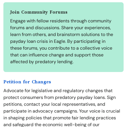
Join Community Forums
Engage with fellow residents through community
forums and discussions. Share your experiences,
learn from others, and brainstorm solutions to the
payday loan crisis in Eagle. By participating in
these forums, you contribute to a collective voice
that can influence change and support those
affected by predatory lending.
Petition for Changes
Advocate for legislative and regulatory changes that
protect consumers from predatory payday loans. Sign
petitions, contact your local representatives, and
participate in advocacy campaigns. Your voice is crucial
in shaping policies that promote fair lending practices
and safeguard the economic well-being of our