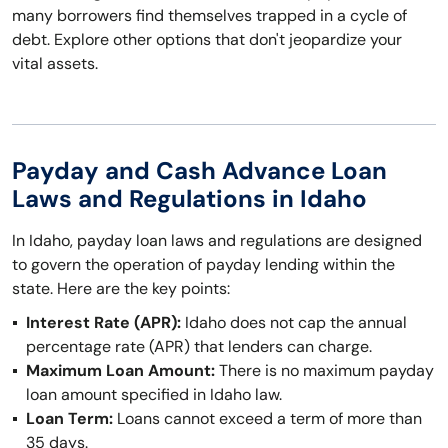
many borrowers find themselves trapped in a cycle of
debt. Explore other options that don't jeopardize your
vital assets.
Payday and Cash Advance Loan
Laws and Regulations in Idaho
In Idaho, payday loan laws and regulations are designed
to govern the operation of payday lending within the
state. Here are the key points:
Interest Rate (APR):
Idaho does not cap the annual
percentage rate (APR) that lenders can charge.
Maximum Loan Amount:
There is no maximum payday
loan amount specified in Idaho law.
Loan Term:
Loans cannot exceed a term of more than
35 days.