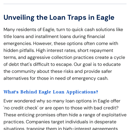
Unveiling the Loan Traps in Eagle
Many residents of Eagle, turn to quick cash solutions like
title loans and installment loans during financial
emergencies. However, these options often come with
hidden pitfalls. High interest rates, short repayment
terms, and aggressive collection practices create a cycle
of debt that's difficult to escape. Our goal is to educate
the community about these risks and provide safer
alternatives for those in need of emergency cash.
What's Behind Eagle Loan Applications?
Ever wondered why so many loan options in Eagle offer
'no credit check' or are open to those with bad credit?
These enticing promises often hide a range of exploitative
practices. Companies target individuals in desperate
situations, trapping them in high-interest agreements