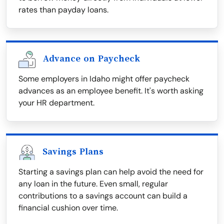
rates than payday loans.
Advance on Paycheck
Some employers in Idaho might offer paycheck
advances as an employee benefit. It's worth asking
your HR department.
Savings Plans
Starting a savings plan can help avoid the need for
any loan in the future. Even small, regular
contributions to a savings account can build a
financial cushion over time.