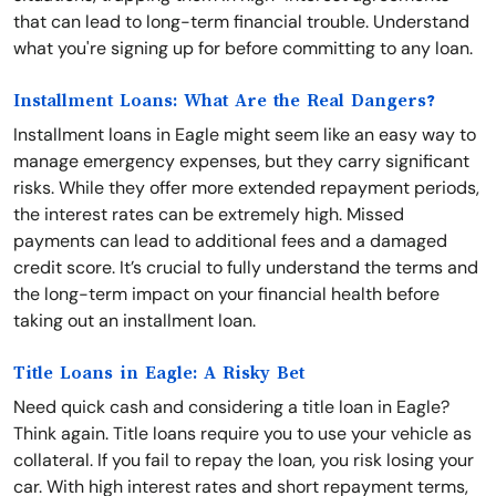
that can lead to long-term financial trouble. Understand
what you're signing up for before committing to any loan.
Installment Loans: What Are the Real Dangers?
Installment loans in Eagle might seem like an easy way to
manage emergency expenses, but they carry significant
risks. While they offer more extended repayment periods,
the interest rates can be extremely high. Missed
payments can lead to additional fees and a damaged
credit score. It’s crucial to fully understand the terms and
the long-term impact on your financial health before
taking out an installment loan.
Title Loans in Eagle: A Risky Bet
Need quick cash and considering a title loan in Eagle?
Think again. Title loans require you to use your vehicle as
collateral. If you fail to repay the loan, you risk losing your
car. With high interest rates and short repayment terms,