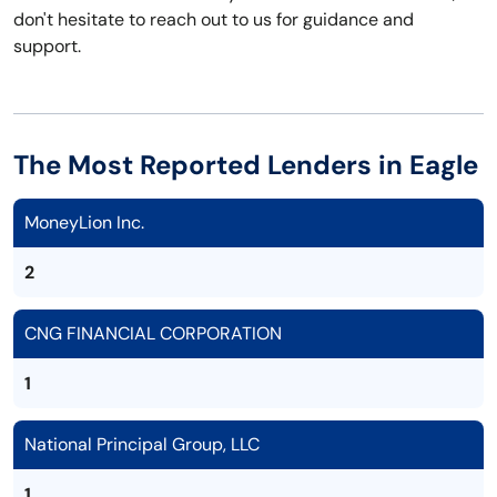
don't hesitate to reach out to us for guidance and
support.
The Most Reported Lenders in Eagle
MoneyLion Inc.
2
CNG FINANCIAL CORPORATION
1
National Principal Group, LLC
1