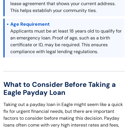
lease agreement that shows your current address.
This helps establish your community ties.
Age Requirement
Applicants must be at least 18 years old to qualify for
an emergency loan. Proof of age, such as a birth
certificate or ID, may be required. This ensures
compliance with legal lending regulations.
What to Consider Before Taking a
Eagle Payday Loan
Taking out a payday loan in Eagle might seem like a quick
fix for urgent financial needs, but there are important
factors to consider before making this decision. Payday
loans often come with very high interest rates and fees,