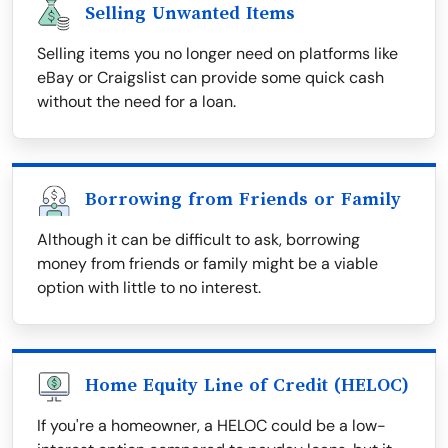
Selling Unwanted Items
Selling items you no longer need on platforms like
eBay or Craigslist can provide some quick cash
without the need for a loan.
Borrowing from Friends or Family
Although it can be difficult to ask, borrowing
money from friends or family might be a viable
option with little to no interest.
Home Equity Line of Credit (HELOC)
If you're a homeowner, a HELOC could be a low-