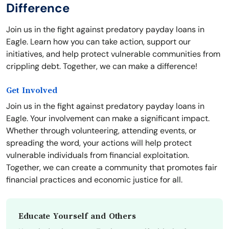
Difference
Join us in the fight against predatory payday loans in
Eagle. Learn how you can take action, support our
initiatives, and help protect vulnerable communities from
crippling debt. Together, we can make a difference!
Get Involved
Join us in the fight against predatory payday loans in
Eagle. Your involvement can make a significant impact.
Whether through volunteering, attending events, or
spreading the word, your actions will help protect
vulnerable individuals from financial exploitation.
Together, we can create a community that promotes fair
financial practices and economic justice for all.
Educate Yourself and Others