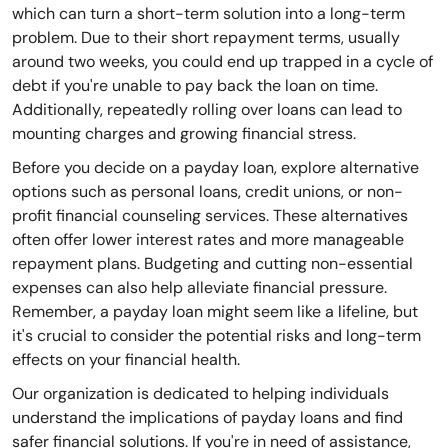
which can turn a short-term solution into a long-term
problem. Due to their short repayment terms, usually
around two weeks, you could end up trapped in a cycle of
debt if you're unable to pay back the loan on time.
Additionally, repeatedly rolling over loans can lead to
mounting charges and growing financial stress.
Before you decide on a payday loan, explore alternative
options such as personal loans, credit unions, or non-
profit financial counseling services. These alternatives
often offer lower interest rates and more manageable
repayment plans. Budgeting and cutting non-essential
expenses can also help alleviate financial pressure.
Remember, a payday loan might seem like a lifeline, but
it's crucial to consider the potential risks and long-term
effects on your financial health.
Our organization is dedicated to helping individuals
understand the implications of payday loans and find
safer financial solutions. If you're in need of assistance,