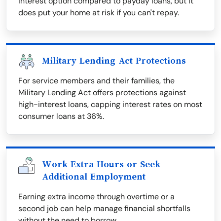
interest option compared to payday loans, but it
does put your home at risk if you can't repay.
Military Lending Act Protections
For service members and their families, the
Military Lending Act offers protections against
high-interest loans, capping interest rates on most
consumer loans at 36%.
Work Extra Hours or Seek
Additional Employment
Earning extra income through overtime or a
second job can help manage financial shortfalls
without the need to borrow.