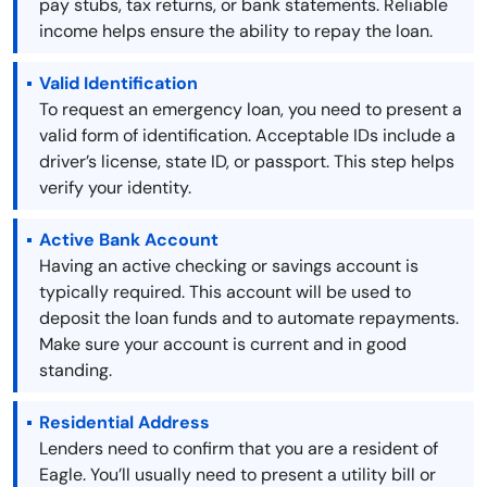
pay stubs, tax returns, or bank statements. Reliable
income helps ensure the ability to repay the loan.
Valid Identification
To request an emergency loan, you need to present a
valid form of identification. Acceptable IDs include a
driver’s license, state ID, or passport. This step helps
verify your identity.
Active Bank Account
Having an active checking or savings account is
typically required. This account will be used to
deposit the loan funds and to automate repayments.
Make sure your account is current and in good
standing.
Residential Address
Lenders need to confirm that you are a resident of
Eagle. You’ll usually need to present a utility bill or