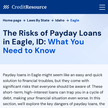
Home page
Laws By State
Idaho
Eagle
The Risks of Payday Loans
in Eagle, ID:
What You
Need to Know
Payday loans in Eagle might seem like an easy and quick
solution to financial troubles, but they come with
significant risks that everyone should be aware of. These
short-term, high-interest loans can trap you in a cycle of
debt, making your financial situation even worse. In this
section, we'll explore the key dangers of payday loans, the