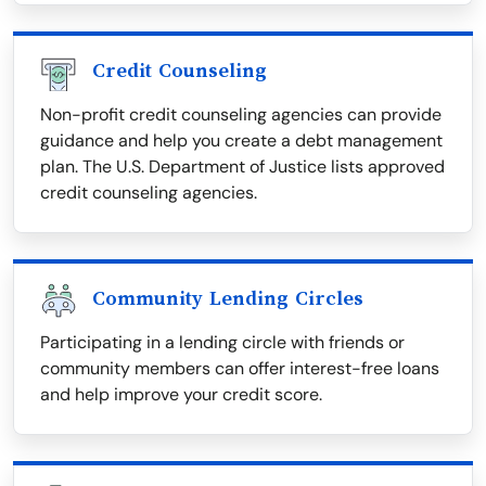
Credit Counseling
Non-profit credit counseling agencies can provide
guidance and help you create a debt management
plan. The U.S. Department of Justice lists approved
credit counseling agencies.
Community Lending Circles
Participating in a lending circle with friends or
community members can offer interest-free loans
and help improve your credit score.