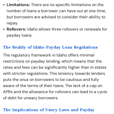
Limitations:
There are no specific limitations on the
number of loans a borrower can have out at one time,
but borrowers are advised to consider their ability to
repay.
Rollovers:
Idaho allows three rollovers or renewals for
payday loans.
The Reality of Idaho Payday Loan Regulations
The regulatory framework in Idaho offers minimal
restrictions on payday lending, which means that the
rates and fees can be significantly higher than in states
with stricter regulations. This leniency towards lenders
puts the onus on borrowers to be cautious and fully
aware of the terms of their loans. The lack of a cap on
APRs and the allowance for rollovers can lead to a cycle
of debt for unwary borrowers.
The Implications of Usury Laws and Payday