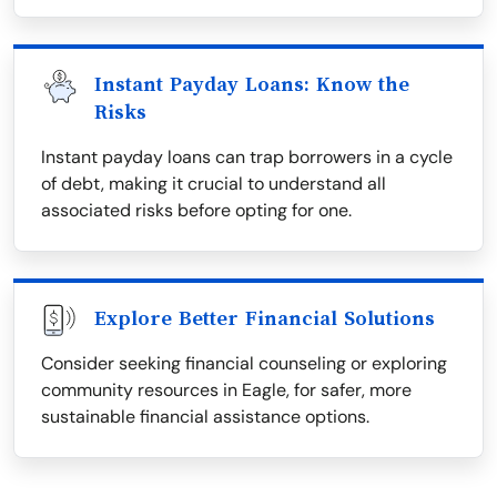
Instant Payday Loans: Know the
Risks
Instant payday loans can trap borrowers in a cycle
of debt, making it crucial to understand all
associated risks before opting for one.
Explore Better Financial Solutions
Consider seeking financial counseling or exploring
community resources in Eagle, for safer, more
sustainable financial assistance options.