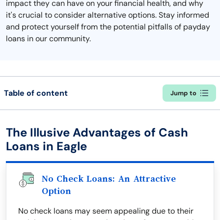
impact they can have on your financial health, and why
it's crucial to consider alternative options. Stay informed
and protect yourself from the potential pitfalls of payday
loans in our community.
Table of content
Jump to
The Illusive Advantages of Cash
Loans in Eagle
No Check Loans: An Attractive
Option
No check loans may seem appealing due to their