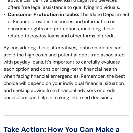
advice can be invaluable. Idaho Legal Aid Services
offers free legal assistance to qualifying individuals.
Consumer Protection in Idaho:
The Idaho Department
of Finance provides resources and information on
consumer rights and protections, including those
related to payday loans and other forms of credit.
By considering these alternatives, Idaho residents can
avoid the high costs and potential debt trap associated
with payday loans. It's important to carefully evaluate
each option and consider long-term financial health
when facing financial emergencies. Remember, the best
choice will depend on your individual financial situation,
and seeking advice from financial advisors or credit
counselors can help in making informed decisions.
Take Action: How You Can Make a