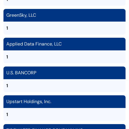
GreenSky, LLC
1
Applied Data Finance, LLC
1
U.S. BANCORP
1
Upstart Holdings, Inc.
1