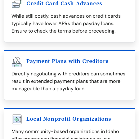
Credit Card Cash Advances
While still costly, cash advances on credit cards
typically have lower APRs than payday loans.
Ensure to check the terms before proceeding.
Payment Plans with Creditors
Directly negotiating with creditors can sometimes
result in extended payment plans that are more
manageable than a payday loan.
Local Nonprofit Organizations
Many community-based organizations in Idaho
offer emergency financial assistance or low-