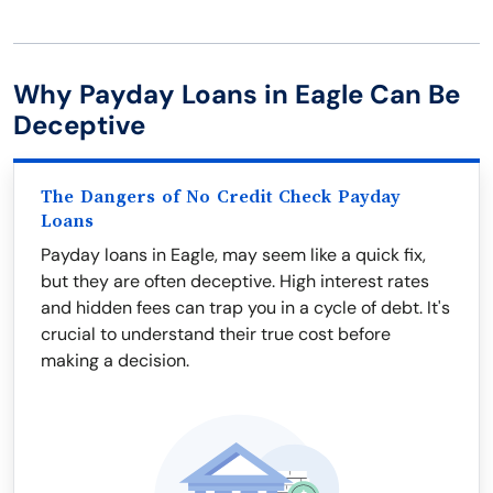
Why Payday Loans in Eagle Can Be
Deceptive
The Dangers of No Credit Check Payday
Loans
Payday loans in Eagle, may seem like a quick fix,
but they are often deceptive. High interest rates
and hidden fees can trap you in a cycle of debt. It's
crucial to understand their true cost before
making a decision.