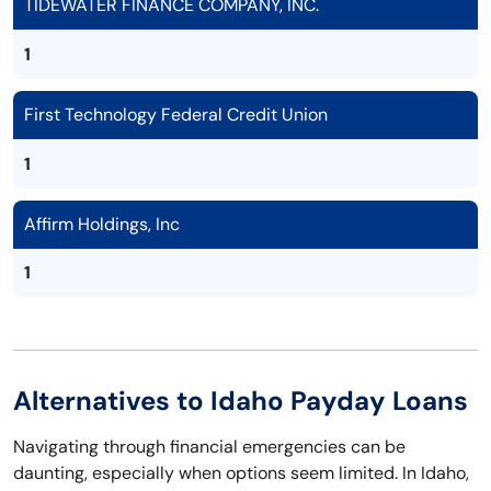
TIDEWATER FINANCE COMPANY, INC.
1
First Technology Federal Credit Union
1
Affirm Holdings, Inc
1
Alternatives to Idaho Payday Loans
Navigating through financial emergencies can be
daunting, especially when options seem limited. In Idaho,