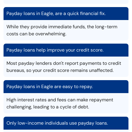
Payday loans in Eagle, are a quick financial fix.
While they provide immediate funds, the long-term
costs can be overwhelming.
Payday loans help improve your credit score.
Most payday lenders don't report payments to credit
bureaus, so your credit score remains unaffected.
Payday loans in Eagle are easy to repay.
High interest rates and fees can make repayment
challenging, leading to a cycle of debt.
Only low-income individuals use payday loans.