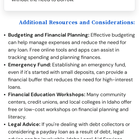
Additional Resources and Considerations:
Budgeting and Financial Planning:
Effective budgeting
can help manage expenses and reduce the need for
any loan. Free online tools and apps can assist in
tracking spending and planning finances.
Emergency Fund:
Establishing an emergency fund,
even if it's started with small deposits, can provide a
financial buffer that reduces the need for high-interest
loans.
Financial Education Workshops:
Many community
centers, credit unions, and local colleges in Idaho offer
free or low-cost workshops on financial planning and
literacy.
Legal Advice:
If you're dealing with debt collectors or
considering a payday loan as a result of debt, legal