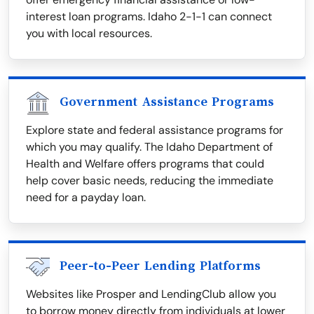
interest loan programs. Idaho 2-1-1 can connect
you with local resources.
Government Assistance Programs
Explore state and federal assistance programs for
which you may qualify. The Idaho Department of
Health and Welfare offers programs that could
help cover basic needs, reducing the immediate
need for a payday loan.
Peer-to-Peer Lending Platforms
Websites like Prosper and LendingClub allow you
to borrow money directly from individuals at lower