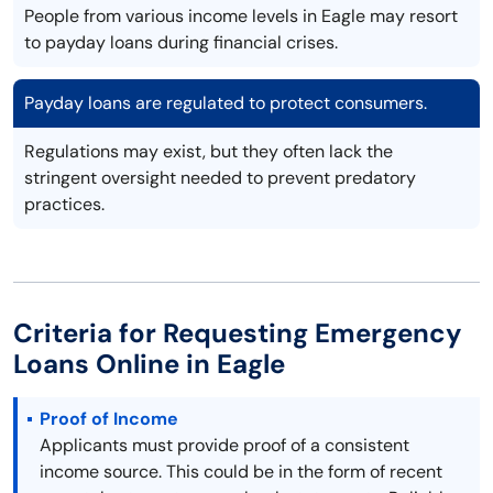
People from various income levels in Eagle may resort
to payday loans during financial crises.
Payday loans are regulated to protect consumers.
Regulations may exist, but they often lack the
stringent oversight needed to prevent predatory
practices.
Criteria for Requesting Emergency
Loans Online in Eagle
Proof of Income
Applicants must provide proof of a consistent
income source. This could be in the form of recent