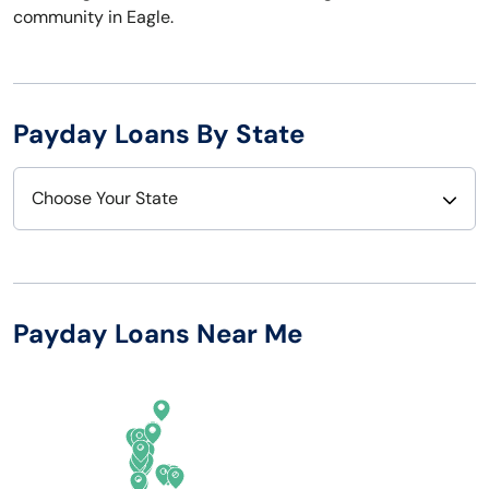
community in Eagle.
Payday Loans By State
Choose Your State
Alabama
Nebraska
Alaska
Nevada
Payday Loans Near Me
Arizona
New Hampshire
Arkansas
New Jersey
California
New Mexico
Colorado
New York