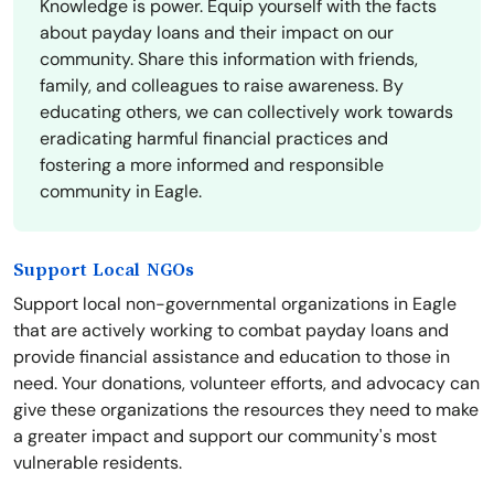
Knowledge is power. Equip yourself with the facts
about payday loans and their impact on our
community. Share this information with friends,
family, and colleagues to raise awareness. By
educating others, we can collectively work towards
eradicating harmful financial practices and
fostering a more informed and responsible
community in Eagle.
Support Local NGOs
Support local non-governmental organizations in Eagle
that are actively working to combat payday loans and
provide financial assistance and education to those in
need. Your donations, volunteer efforts, and advocacy can
give these organizations the resources they need to make
a greater impact and support our community's most
vulnerable residents.