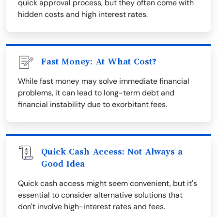
quick approval process, but they often come with
hidden costs and high interest rates.
Fast Money: At What Cost?
While fast money may solve immediate financial
problems, it can lead to long-term debt and
financial instability due to exorbitant fees.
Quick Cash Access: Not Always a
Good Idea
Quick cash access might seem convenient, but it's
essential to consider alternative solutions that
don't involve high-interest rates and fees.