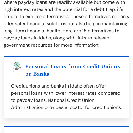
where payday loans are readily available but come with
high interest rates and the potential for a debt trap, it's
crucial to explore alternatives. These alternatives not only
offer safer financial solutions but also help in maintaining
long-term financial health. Here are 15 alternatives to
payday loans in Idaho, along with links to relevant
government resources for more information:
Personal Loans from Credit Unions
or Banks
Credit unions and banks in Idaho often offer
personal loans with lower interest rates compared
to payday loans. National Credit Union
Administration provides a locator for credit unions.