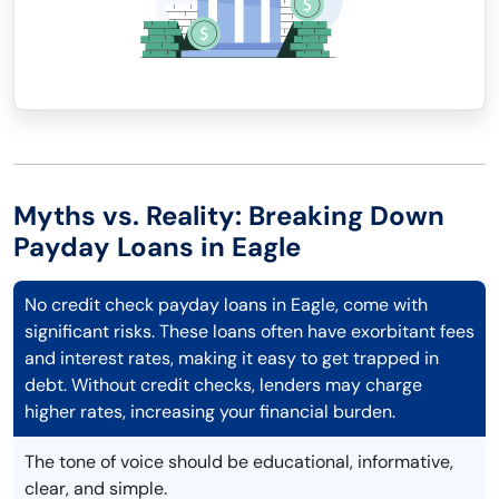
Myths vs. Reality: Breaking Down
Payday Loans in Eagle
No credit check payday loans in Eagle, come with
significant risks. These loans often have exorbitant fees
and interest rates, making it easy to get trapped in
debt. Without credit checks, lenders may charge
higher rates, increasing your financial burden.
The tone of voice should be educational, informative,
clear, and simple.