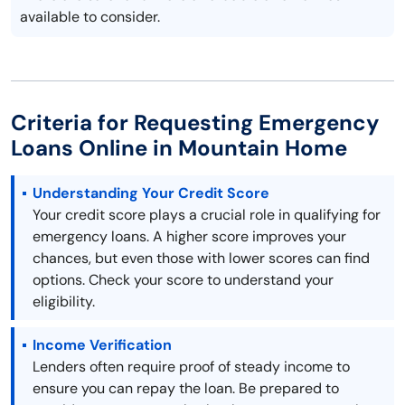
available to consider.
Criteria for Requesting Emergency
Loans Online in Mountain Home
Understanding Your Credit Score
Your credit score plays a crucial role in qualifying for
emergency loans. A higher score improves your
chances, but even those with lower scores can find
options. Check your score to understand your
eligibility.
Income Verification
Lenders often require proof of steady income to
ensure you can repay the loan. Be prepared to