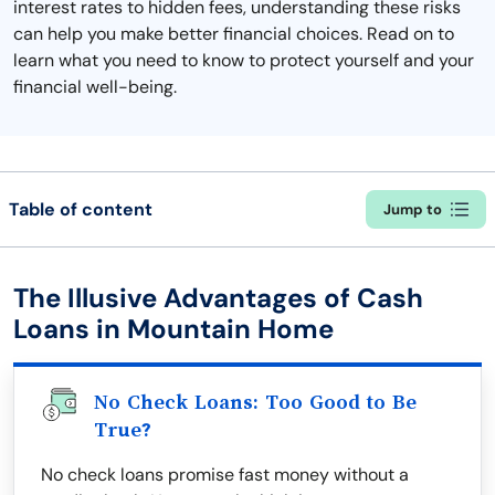
interest rates to hidden fees, understanding these risks
can help you make better financial choices. Read on to
learn what you need to know to protect yourself and your
financial well-being.
Table of content
Jump to
The Illusive Advantages of Cash
Loans in Mountain Home
No Check Loans: Too Good to Be
True?
No check loans promise fast money without a