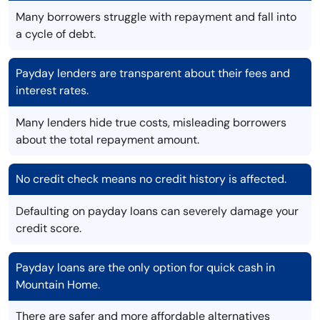
Many borrowers struggle with repayment and fall into
a cycle of debt.
Payday lenders are transparent about their fees and
interest rates.
Many lenders hide true costs, misleading borrowers
about the total repayment amount.
No credit check means no credit history is affected.
Defaulting on payday loans can severely damage your
credit score.
Payday loans are the only option for quick cash in
Mountain Home.
There are safer and more affordable alternatives