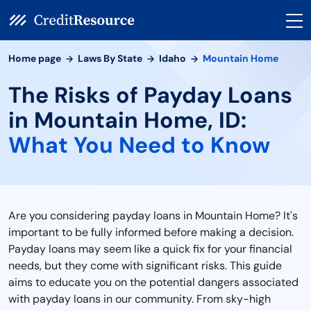
Home page
Laws By State
Idaho
Mountain Home
The Risks of Payday Loans
in Mountain Home, ID:
What You Need to Know
Are you considering payday loans in Mountain Home? It's
important to be fully informed before making a decision.
Payday loans may seem like a quick fix for your financial
needs, but they come with significant risks. This guide
aims to educate you on the potential dangers associated
with payday loans in our community. From sky-high