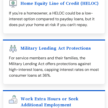
Home Equity Line of Credit (HELOC)
If you're a homeowner, a HELOC could be a low-
interest option compared to payday loans, but it
does put your home at risk if you can't repay.
Military Lending Act Protections
For service members and their families, the
Military Lending Act offers protections against
high-interest loans, capping interest rates on most
consumer loans at 36%.
Work Extra Hours or Seek
Additional Employment