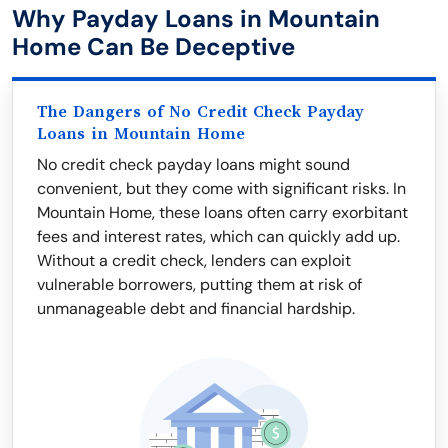
Why Payday Loans in Mountain
Home Can Be Deceptive
The Dangers of No Credit Check Payday
Loans in Mountain Home
No credit check payday loans might sound
convenient, but they come with significant risks. In
Mountain Home, these loans often carry exorbitant
fees and interest rates, which can quickly add up.
Without a credit check, lenders can exploit
vulnerable borrowers, putting them at risk of
unmanageable debt and financial hardship.