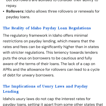
repay.
Rollovers:
Idaho allows three rollovers or renewals for
payday loans.
The Reality of Idaho Payday Loan Regulations
The regulatory framework in Idaho offers minimal
restrictions on payday lending, which means that the
rates and fees can be significantly higher than in states
with stricter regulations. This leniency towards lenders
puts the onus on borrowers to be cautious and fully
aware of the terms of their loans. The lack of a cap on
APRs and the allowance for rollovers can lead to a cycle
of debt for unwary borrowers.
The Implications of Usury Laws and Payday
Lending
Idaho's usury laws do not cap the interest rates for
payday loans, setting it apart from some other states that