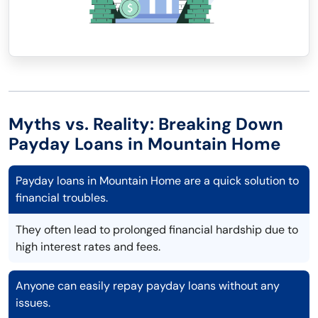
Myths vs. Reality: Breaking Down
Payday Loans in Mountain Home
Payday loans in Mountain Home are a quick solution to
financial troubles.
They often lead to prolonged financial hardship due to
high interest rates and fees.
Anyone can easily repay payday loans without any
issues.