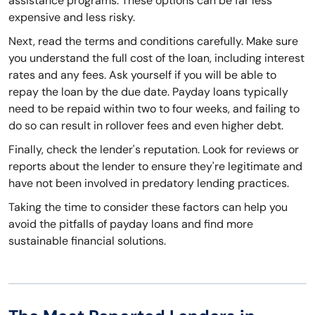
assistance programs. These options can be far less
expensive and less risky.
Next, read the terms and conditions carefully. Make sure
you understand the full cost of the loan, including interest
rates and any fees. Ask yourself if you will be able to
repay the loan by the due date. Payday loans typically
need to be repaid within two to four weeks, and failing to
do so can result in rollover fees and even higher debt.
Finally, check the lender's reputation. Look for reviews or
reports about the lender to ensure they're legitimate and
have not been involved in predatory lending practices.
Taking the time to consider these factors can help you
avoid the pitfalls of payday loans and find more
sustainable financial solutions.