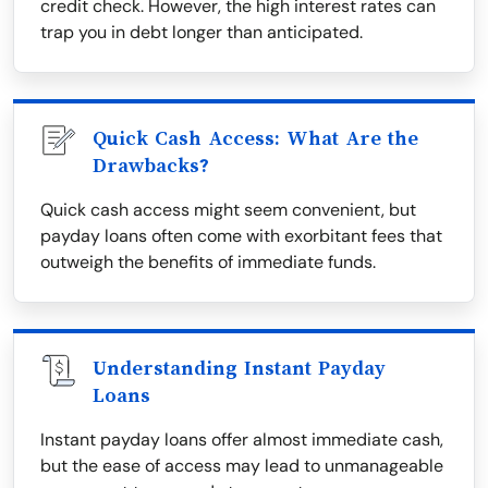
credit check. However, the high interest rates can
trap you in debt longer than anticipated.
Quick Cash Access: What Are the
Drawbacks?
Quick cash access might seem convenient, but
payday loans often come with exorbitant fees that
outweigh the benefits of immediate funds.
Understanding Instant Payday
Loans
Instant payday loans offer almost immediate cash,
but the ease of access may lead to unmanageable