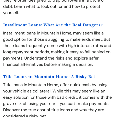
they're often designed to trap borrowers in a cycle of
debt. Learn what to look out for and how to protect
yourself.
Installment Loans: What Are the Real Dangers?
Installment loans in Mountain Home, may seem like a
good option for those struggling to make ends meet. But
these loans frequently come with high interest rates and
long repayment periods, making it easy to fall behind on
payments. Understand the risks and explore safer
financial alternatives before making a decision.
Title Loans in Mountain Home: A Risky Bet
Title loans in Mountain Home, offer quick cash by using
your vehicle as collateral. While this may seem like an
easy solution for those with bad credit, it comes with the
grave risk of losing your car if you can't make payments.
Discover the true cost of title loans and why they are
considered a risky bet.