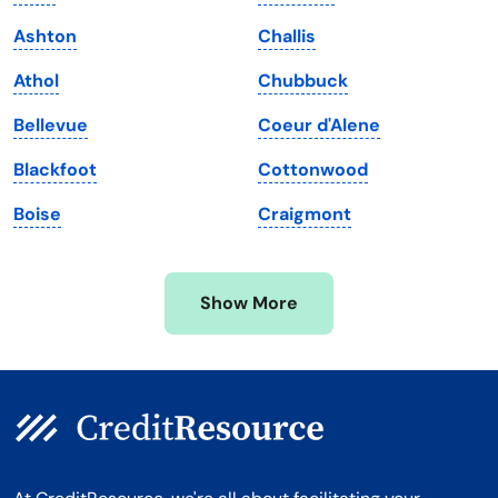
Maine
Vermont
Ashton
Challis
Maryland
Virginia
Athol
Chubbuck
Massachusetts
Washington
Bellevue
Coeur d'Alene
Michigan
Washington, D.C.
Blackfoot
Cottonwood
Minnesota
West Virginia
Boise
Craigmont
Mississippi
Wisconsin
Missouri
Wyoming
Show More
Montana