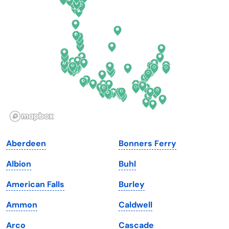
Delaware
North Dakota
Florida
Ohio
Georgia
Oklahoma
Hawaii
Oregon
Idaho
Pennsylvania
Illinois
Rhode Island
Indiana
South Carolina
Aberdeen
Bonners Ferry
Iowa
South Dakota
Albion
Buhl
Kansas
Tennessee
American Falls
Burley
Kentucky
Texas
Ammon
Caldwell
Louisiana
Utah
Arco
Cascade