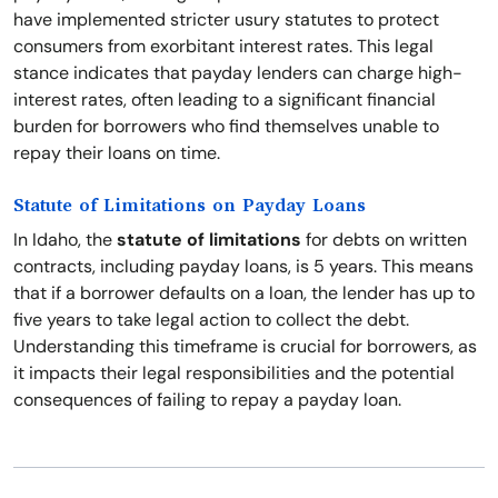
have implemented stricter usury statutes to protect
consumers from exorbitant interest rates. This legal
stance indicates that payday lenders can charge high-
interest rates, often leading to a significant financial
burden for borrowers who find themselves unable to
repay their loans on time.
Statute of Limitations on Payday Loans
In Idaho, the
statute of limitations
for debts on written
contracts, including payday loans, is 5 years. This means
that if a borrower defaults on a loan, the lender has up to
five years to take legal action to collect the debt.
Understanding this timeframe is crucial for borrowers, as
it impacts their legal responsibilities and the potential
consequences of failing to repay a payday loan.