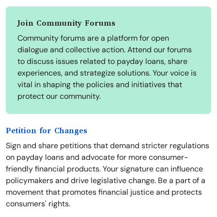
Join Community Forums
Community forums are a platform for open
dialogue and collective action. Attend our forums
to discuss issues related to payday loans, share
experiences, and strategize solutions. Your voice is
vital in shaping the policies and initiatives that
protect our community.
Petition for Changes
Sign and share petitions that demand stricter regulations
on payday loans and advocate for more consumer-
friendly financial products. Your signature can influence
policymakers and drive legislative change. Be a part of a
movement that promotes financial justice and protects
consumers' rights.