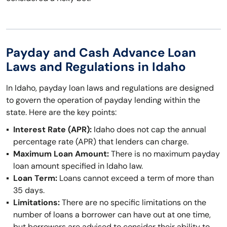
Payday and Cash Advance Loan
Laws and Regulations in Idaho
In Idaho, payday loan laws and regulations are designed
to govern the operation of payday lending within the
state. Here are the key points:
Interest Rate (APR):
Idaho does not cap the annual
percentage rate (APR) that lenders can charge.
Maximum Loan Amount:
There is no maximum payday
loan amount specified in Idaho law.
Loan Term:
Loans cannot exceed a term of more than
35 days.
Limitations:
There are no specific limitations on the
number of loans a borrower can have out at one time,
but borrowers are advised to consider their ability to