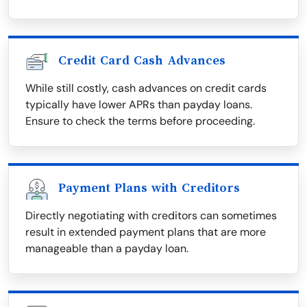
Credit Card Cash Advances
While still costly, cash advances on credit cards
typically have lower APRs than payday loans.
Ensure to check the terms before proceeding.
Payment Plans with Creditors
Directly negotiating with creditors can sometimes
result in extended payment plans that are more
manageable than a payday loan.