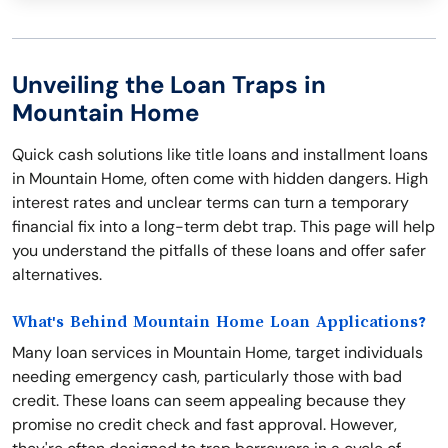
Unveiling the Loan Traps in
Mountain Home
Quick cash solutions like title loans and installment loans
in Mountain Home, often come with hidden dangers. High
interest rates and unclear terms can turn a temporary
financial fix into a long-term debt trap. This page will help
you understand the pitfalls of these loans and offer safer
alternatives.
What's Behind Mountain Home Loan Applications?
Many loan services in Mountain Home, target individuals
needing emergency cash, particularly those with bad
credit. These loans can seem appealing because they
promise no credit check and fast approval. However,