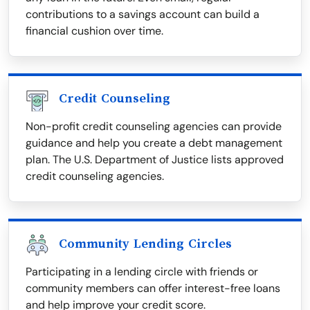
contributions to a savings account can build a
financial cushion over time.
Credit Counseling
Non-profit credit counseling agencies can provide
guidance and help you create a debt management
plan. The U.S. Department of Justice lists approved
credit counseling agencies.
Community Lending Circles
Participating in a lending circle with friends or
community members can offer interest-free loans
and help improve your credit score.