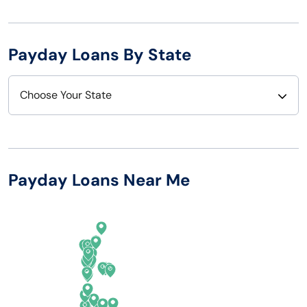
Payday Loans By State
Choose Your State
Alabama
Nebraska
Alaska
Nevada
Payday Loans Near Me
Arizona
New Hampshire
Arkansas
New Jersey
California
New Mexico
Colorado
New York
Connecticut
North Carolina