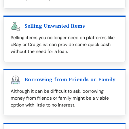
Selling Unwanted Items
Selling items you no longer need on platforms like
eBay or Craigslist can provide some quick cash
without the need for a loan.
Borrowing from Friends or Family
Although it can be difficult to ask, borrowing
money from friends or family might be a viable
option with little to no interest.