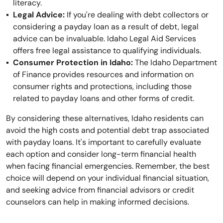
literacy.
Legal Advice:
If you're dealing with debt collectors or
considering a payday loan as a result of debt, legal
advice can be invaluable. Idaho Legal Aid Services
offers free legal assistance to qualifying individuals.
Consumer Protection in Idaho:
The Idaho Department
of Finance provides resources and information on
consumer rights and protections, including those
related to payday loans and other forms of credit.
By considering these alternatives, Idaho residents can
avoid the high costs and potential debt trap associated
with payday loans. It's important to carefully evaluate
each option and consider long-term financial health
when facing financial emergencies. Remember, the best
choice will depend on your individual financial situation,
and seeking advice from financial advisors or credit
counselors can help in making informed decisions.