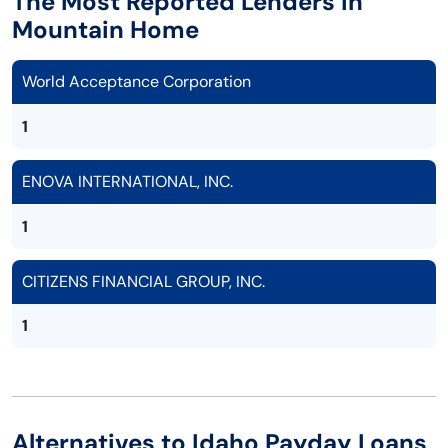
The Most Reported Lenders in
Mountain Home
World Acceptance Corporation
1
ENOVA INTERNATIONAL, INC.
1
CITIZENS FINANCIAL GROUP, INC.
1
Alternatives to Idaho Payday Loans