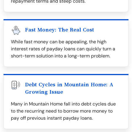
repayment terms and steep costs.
Fast Money: The Real Cost
While fast money can be appealing, the high
interest rates of payday loans can quickly turn a
short-term solution into a long-term problem.
Debt Cycles in Mountain Home: A
Growing Issue
Many in Mountain Home fall into debt cycles due
to the recurring need to borrow more money to
pay off previous instant payday loans.