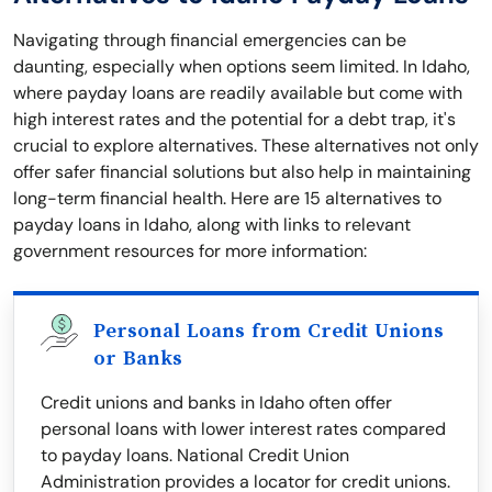
Navigating through financial emergencies can be
daunting, especially when options seem limited. In Idaho,
where payday loans are readily available but come with
high interest rates and the potential for a debt trap, it's
crucial to explore alternatives. These alternatives not only
offer safer financial solutions but also help in maintaining
long-term financial health. Here are 15 alternatives to
payday loans in Idaho, along with links to relevant
government resources for more information:
Personal Loans from Credit Unions
or Banks
Credit unions and banks in Idaho often offer
personal loans with lower interest rates compared
to payday loans. National Credit Union
Administration provides a locator for credit unions.