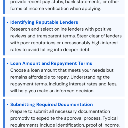
provide recent pay stubs, bank statements, or other
forms of income verification when applying.
Identifying Reputable Lenders
Research and select online lenders with positive
reviews and transparent terms. Steer clear of lenders
with poor reputations or unreasonably high interest
rates to avoid falling into deeper debt.
Loan Amount and Repayment Terms
Choose a loan amount that meets your needs but
remains affordable to repay. Understanding the
repayment terms, including interest rates and fees,
will help you make an informed decision.
Submitting Required Documentation
Prepare to submit all necessary documentation
promptly to expedite the approval process. Typical
requirements include identification, proof of income,