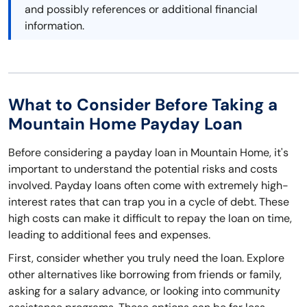
and possibly references or additional financial
information.
What to Consider Before Taking a
Mountain Home Payday Loan
Before considering a payday loan in Mountain Home, it's
important to understand the potential risks and costs
involved. Payday loans often come with extremely high-
interest rates that can trap you in a cycle of debt. These
high costs can make it difficult to repay the loan on time,
leading to additional fees and expenses.
First, consider whether you truly need the loan. Explore
other alternatives like borrowing from friends or family,
asking for a salary advance, or looking into community