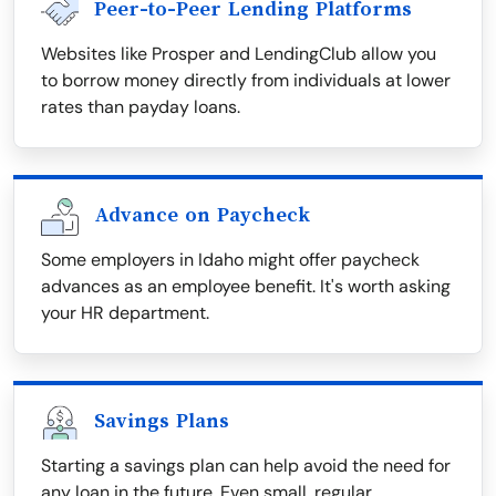
Peer-to-Peer Lending Platforms
Websites like Prosper and LendingClub allow you
to borrow money directly from individuals at lower
rates than payday loans.
Advance on Paycheck
Some employers in Idaho might offer paycheck
advances as an employee benefit. It's worth asking
your HR department.
Savings Plans
Starting a savings plan can help avoid the need for
any loan in the future. Even small, regular