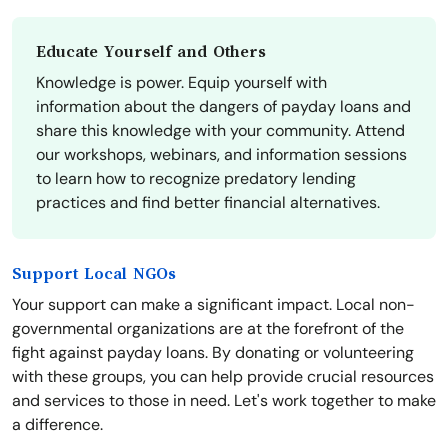
Educate Yourself and Others
Knowledge is power. Equip yourself with
information about the dangers of payday loans and
share this knowledge with your community. Attend
our workshops, webinars, and information sessions
to learn how to recognize predatory lending
practices and find better financial alternatives.
Support Local NGOs
Your support can make a significant impact. Local non-
governmental organizations are at the forefront of the
fight against payday loans. By donating or volunteering
with these groups, you can help provide crucial resources
and services to those in need. Let's work together to make
a difference.