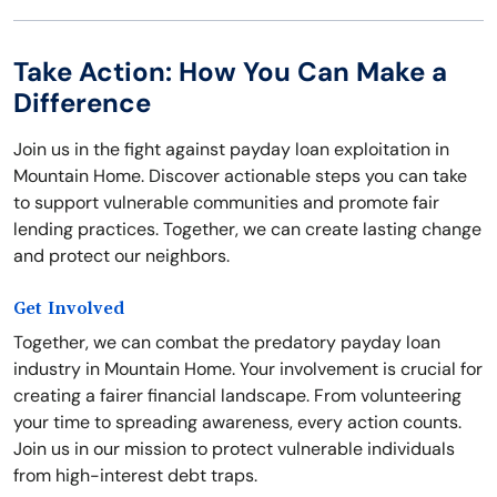
Take Action: How You Can Make a
Difference
Join us in the fight against payday loan exploitation in
Mountain Home. Discover actionable steps you can take
to support vulnerable communities and promote fair
lending practices. Together, we can create lasting change
and protect our neighbors.
Get Involved
Together, we can combat the predatory payday loan
industry in Mountain Home. Your involvement is crucial for
creating a fairer financial landscape. From volunteering
your time to spreading awareness, every action counts.
Join us in our mission to protect vulnerable individuals
from high-interest debt traps.