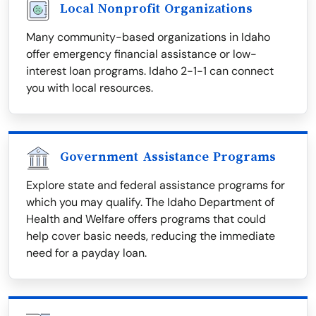
Local Nonprofit Organizations
Many community-based organizations in Idaho
offer emergency financial assistance or low-
interest loan programs. Idaho 2-1-1 can connect
you with local resources.
Government Assistance Programs
Explore state and federal assistance programs for
which you may qualify. The Idaho Department of
Health and Welfare offers programs that could
help cover basic needs, reducing the immediate
need for a payday loan.