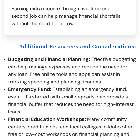
Earning extra income through overtime or a
second job can help manage financial shortfalls
without the need to borrow.
Additional Resources and Considerations:
Budgeting and Financial Planning:
Effective budgeting
can help manage expenses and reduce the need for
any loan. Free online tools and apps can assist in
tracking spending and planning finances.
Emergency Fund:
Establishing an emergency fund,
even if it's started with small deposits, can provide a
financial buffer that reduces the need for high-interest
loans.
Financial Education Workshops:
Many community
centers, credit unions, and local colleges in Idaho offer
free or low-cost workshops on financial planning and