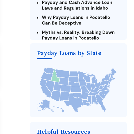
Payday and Cash Advance Loan
Laws and Regulations in Idaho
Why Payday Loans in Pocatello
Can Be Deceptive
Myths vs. Reality: Breaking Down
Payday Loans in Pocatello
Criteria for Requesting Emergency
Payday Loans by State
Loans Online in Pocatello
What to Consider Before Taking a
Pocatello Payday Loan
The Most Reported Lenders in
Pocatello
Alternatives to Idaho Payday
Loans
Take Action: How You Can Make a
Difference
Payday Loans Near Me
Helpful Resources