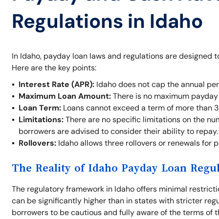
Regulations in Idaho
In Idaho, payday loan laws and regulations are designed t
Here are the key points:
Interest Rate (APR):
Idaho does not cap the annual per
Maximum Loan Amount:
There is no maximum payday l
Loan Term:
Loans cannot exceed a term of more than 3
Limitations:
There are no specific limitations on the nu
borrowers are advised to consider their ability to repay.
Rollovers:
Idaho allows three rollovers or renewals for 
The Reality of Idaho Payday Loan Regu
The regulatory framework in Idaho offers minimal restrict
can be significantly higher than in states with stricter re
borrowers to be cautious and fully aware of the terms of t