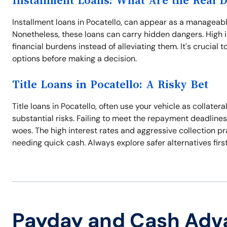
Installment Loans: What Are the Real 
Installment loans in Pocatello, can appear as a manageabl
Nonetheless, these loans can carry hidden dangers. High
financial burdens instead of alleviating them. It's crucial 
options before making a decision.
Title Loans in Pocatello: A Risky Bet
Title loans in Pocatello, often use your vehicle as collate
substantial risks. Failing to meet the repayment deadlines
woes. The high interest rates and aggressive collection p
needing quick cash. Always explore safer alternatives first
Payday and Cash Adv