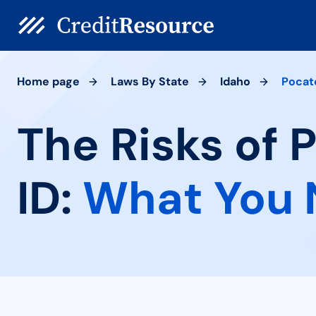
Home page
Laws By State
Idaho
Pocat
The Risks of 
ID:
What You 