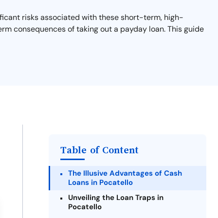
ficant risks associated with these short-term, high-
-term consequences of taking out a payday loan. This guide
Table of Content
The Illusive Advantages of Cash
Loans in Pocatello
Unveiling the Loan Traps in
Pocatello