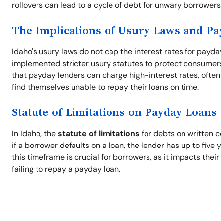
rollovers can lead to a cycle of debt for unwary borrowers
The Implications of Usury Laws and P
Idaho's usury laws do not cap the interest rates for payda
implemented stricter usury statutes to protect consumers 
that payday lenders can charge high-interest rates, often 
find themselves unable to repay their loans on time.
Statute of Limitations on Payday Loans
In Idaho, the
statute of limitations
for debts on written c
if a borrower defaults on a loan, the lender has up to five 
this timeframe is crucial for borrowers, as it impacts thei
failing to repay a payday loan.