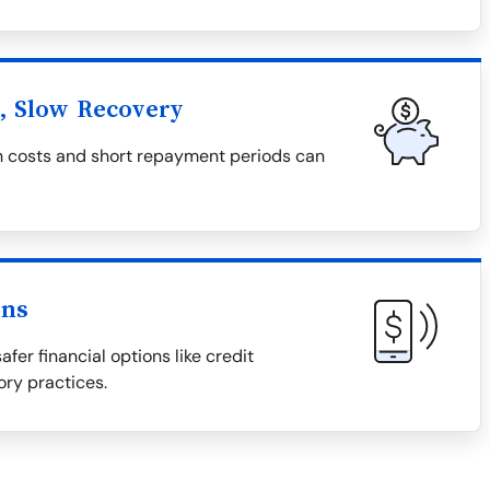
l, Slow Recovery
igh costs and short repayment periods can
ons
afer financial options like credit
ory practices.