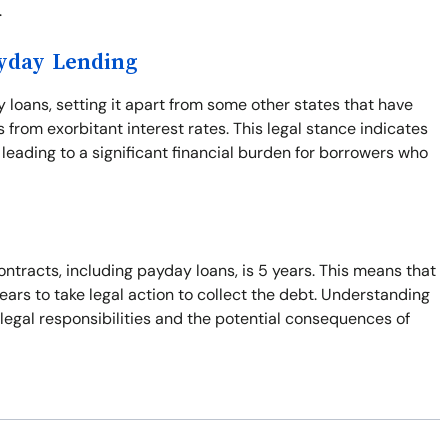
.
ayday Lending
y loans, setting it apart from some other states that have
from exorbitant interest rates. This legal stance indicates
leading to a significant financial burden for borrowers who
ontracts, including payday loans, is 5 years. This means that
years to take legal action to collect the debt. Understanding
r legal responsibilities and the potential consequences of