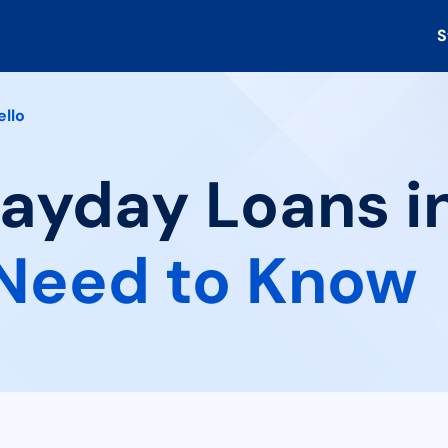
S
ello
Payday Loans in
Need to Know