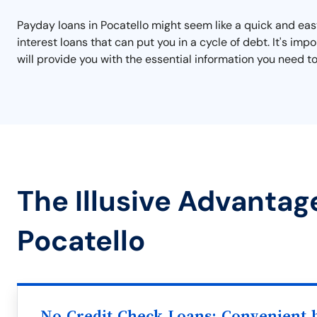
Payday loans in Pocatello might seem like a quick and easy
interest loans that can put you in a cycle of debt. It's i
will provide you with the essential information you need to
The Illusive Advantag
Pocatello
No Credit Check Loans: Convenient b