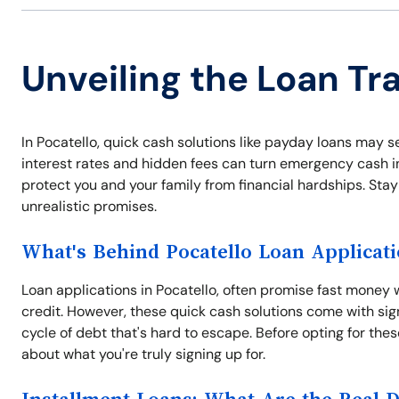
Unveiling the Loan Tra
In Pocatello, quick cash solutions like payday loans may see
interest rates and hidden fees can turn emergency cash i
protect you and your family from financial hardships. Stay 
unrealistic promises.
What's Behind Pocatello Loan Applicat
Loan applications in Pocatello, often promise fast money w
credit. However, these quick cash solutions come with signi
cycle of debt that's hard to escape. Before opting for thes
about what you're truly signing up for.