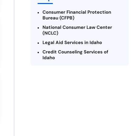
Consumer Financial Protection
Bureau (CFPB)
National Consumer Law Center
(NCLC)
Legal Aid Services in Idaho
Credit Counseling Services of
Idaho