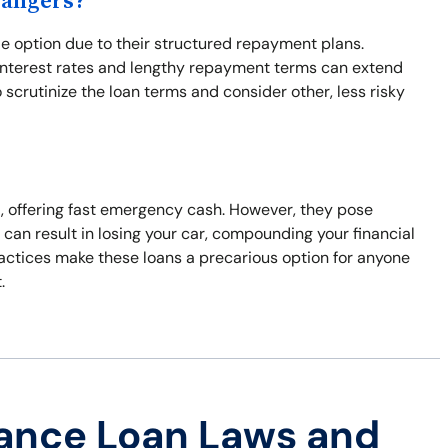
Dangers?
e option due to their structured repayment plans.
 interest rates and lengthy repayment terms can extend
to scrutinize the loan terms and consider other, less risky
ral, offering fast emergency cash. However, they pose
 can result in losing your car, compounding your financial
ractices make these loans a precarious option for anyone
.
ance Loan Laws and