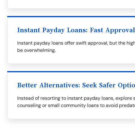
Instant Payday Loans: Fast Approva
Instant payday loans offer swift approval, but the h
be overwhelming.
Better Alternatives: Seek Safer Opti
Instead of resorting to instant payday loans, explore s
counseling or small community loans to avoid predat