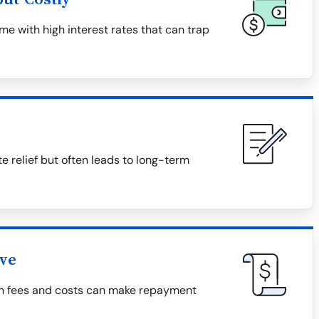
e with high interest rates that can trap
relief but often leads to long-term
ive
den fees and costs can make repayment