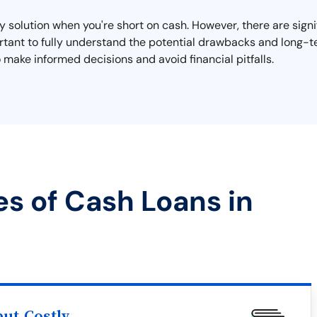
 solution when you're short on cash. However, there are signi
mportant to fully understand the potential drawbacks and long
 make informed decisions and avoid financial pitfalls.
es of Cash Loans in
ut Costly