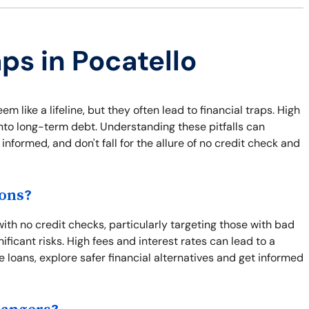
ps in Pocatello
m like a lifeline, but they often lead to financial traps. High
nto long-term debt. Understanding these pitfalls can
informed, and don't fall for the allure of no credit check and
ions?
ith no credit checks, particularly targeting those with bad
ficant risks. High fees and interest rates can lead to a
e loans, explore safer financial alternatives and get informed