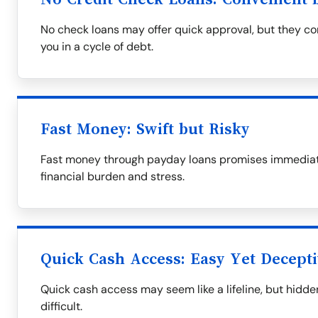
No check loans may offer quick approval, but they com
you in a cycle of debt.
Fast Money: Swift but Risky
Fast money through payday loans promises immediate 
financial burden and stress.
Quick Cash Access: Easy Yet Decept
Quick cash access may seem like a lifeline, but hid
difficult.