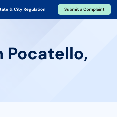
tate & City Regulation
Submit a Complaint
 Pocatello,