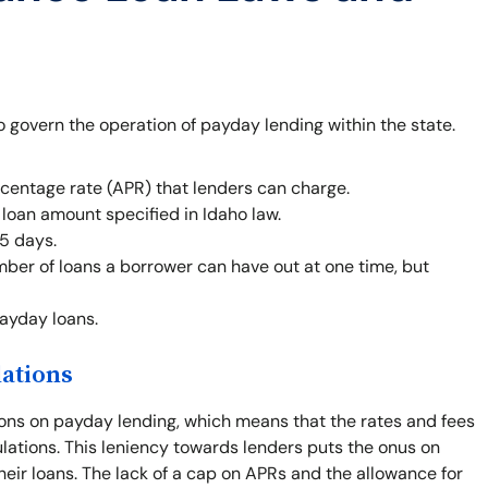
o govern the operation of payday lending within the state.
centage rate (APR) that lenders can charge.
oan amount specified in Idaho law.
5 days.
mber of loans a borrower can have out at one time, but
payday loans.
lations
ions on payday lending, which means that the rates and fees
gulations. This leniency towards lenders puts the onus on
heir loans. The lack of a cap on APRs and the allowance for