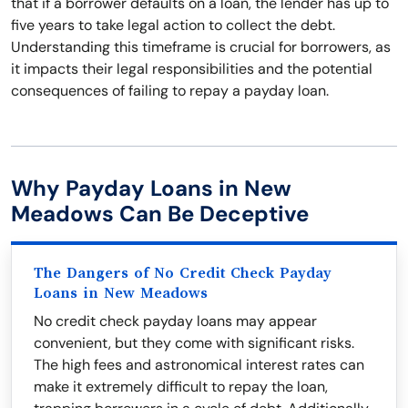
that if a borrower defaults on a loan, the lender has up to
five years to take legal action to collect the debt.
Understanding this timeframe is crucial for borrowers, as
it impacts their legal responsibilities and the potential
consequences of failing to repay a payday loan.
Why Payday Loans in New
Meadows Can Be Deceptive
The Dangers of No Credit Check Payday
Loans in New Meadows
No credit check payday loans may appear
convenient, but they come with significant risks.
The high fees and astronomical interest rates can
make it extremely difficult to repay the loan,