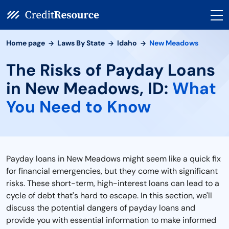
Home page
Laws By State
Idaho
New Meadows
The Risks of Payday Loans
in New Meadows, ID:
What
You Need to Know
Payday loans in New Meadows might seem like a quick fix
for financial emergencies, but they come with significant
risks. These short-term, high-interest loans can lead to a
cycle of debt that's hard to escape. In this section, we'll
discuss the potential dangers of payday loans and
provide you with essential information to make informed