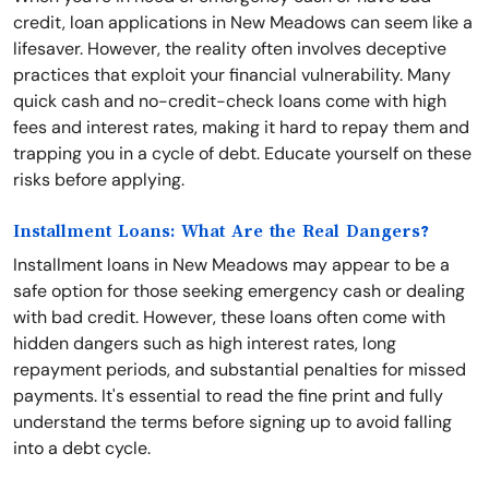
credit, loan applications in New Meadows can seem like a
lifesaver. However, the reality often involves deceptive
practices that exploit your financial vulnerability. Many
quick cash and no-credit-check loans come with high
fees and interest rates, making it hard to repay them and
trapping you in a cycle of debt. Educate yourself on these
risks before applying.
Installment Loans: What Are the Real Dangers?
Installment loans in New Meadows may appear to be a
safe option for those seeking emergency cash or dealing
with bad credit. However, these loans often come with
hidden dangers such as high interest rates, long
repayment periods, and substantial penalties for missed
payments. It's essential to read the fine print and fully
understand the terms before signing up to avoid falling
into a debt cycle.