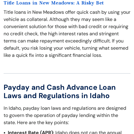
Title Loans in New Meadows: A Risky Bet
Title loans in New Meadows offer quick cash by using your
vehicle as collateral. Although they may seem like a
convenient solution for those with bad credit or requiring
no credit check, the high interest rates and stringent
terms can make repayment exceedingly difficult. If you
default, you risk losing your vehicle, turning what seemed
like a quick fix into a significant financial loss.
Payday and Cash Advance Loan
Laws and Regulations in Idaho
In Idaho, payday loan laws and regulations are designed
to govern the operation of payday lending within the
state. Here are the key points:
Interest Rate (APR):
Idaho does not cap the annual