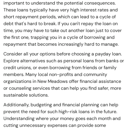
important to understand the potential consequences.
These loans typically have very high interest rates and
short repayment periods, which can lead to a cycle of
debt that's hard to break. If you can't repay the loan on
time, you may have to take out another loan just to cover
the first one, trapping you in a cycle of borrowing and
repayment that becomes increasingly hard to manage.
Consider all your options before choosing a payday loan.
Explore alternatives such as personal loans from banks or
credit unions, or even borrowing from friends or family
members. Many local non-profits and community
organizations in New Meadows offer financial assistance
or counseling services that can help you find safer, more
sustainable solutions.
Additionally, budgeting and financial planning can help
prevent the need for such high-risk loans in the future.
Understanding where your money goes each month and
cutting unnecessary expenses can provide some