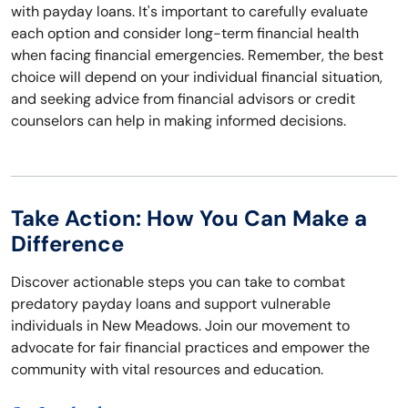
with payday loans. It's important to carefully evaluate
each option and consider long-term financial health
when facing financial emergencies. Remember, the best
choice will depend on your individual financial situation,
and seeking advice from financial advisors or credit
counselors can help in making informed decisions.
Take Action: How You Can Make a
Difference
Discover actionable steps you can take to combat
predatory payday loans and support vulnerable
individuals in New Meadows. Join our movement to
advocate for fair financial practices and empower the
community with vital resources and education.