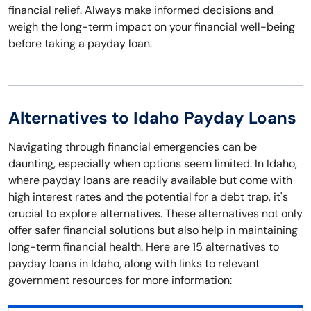
financial relief. Always make informed decisions and
weigh the long-term impact on your financial well-being
before taking a payday loan.
Alternatives to Idaho Payday Loans
Navigating through financial emergencies can be
daunting, especially when options seem limited. In Idaho,
where payday loans are readily available but come with
high interest rates and the potential for a debt trap, it's
crucial to explore alternatives. These alternatives not only
offer safer financial solutions but also help in maintaining
long-term financial health. Here are 15 alternatives to
payday loans in Idaho, along with links to relevant
government resources for more information: