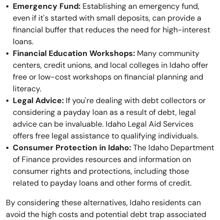
Emergency Fund:
Establishing an emergency fund,
even if it's started with small deposits, can provide a
financial buffer that reduces the need for high-interest
loans.
Financial Education Workshops:
Many community
centers, credit unions, and local colleges in Idaho offer
free or low-cost workshops on financial planning and
literacy.
Legal Advice:
If you're dealing with debt collectors or
considering a payday loan as a result of debt, legal
advice can be invaluable. Idaho Legal Aid Services
offers free legal assistance to qualifying individuals.
Consumer Protection in Idaho:
The Idaho Department
of Finance provides resources and information on
consumer rights and protections, including those
related to payday loans and other forms of credit.
By considering these alternatives, Idaho residents can
avoid the high costs and potential debt trap associated