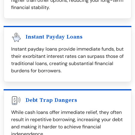
higher than other options, reducing your long-term
financial stability.
Instant Payday Loans
Instant payday loans provide immediate funds, but
their exorbitant interest rates can surpass those of
traditional loans, creating substantial financial
burdens for borrowers.
Debt Trap Dangers
While cash loans offer immediate relief, they often
result in repetitive borrowing, increasing your debt
and making it harder to achieve financial
independence.