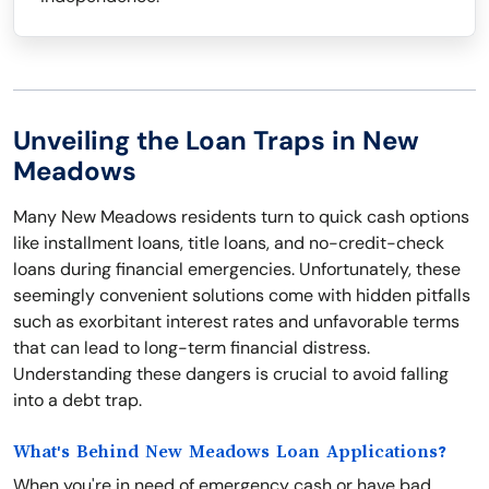
Unveiling the Loan Traps in New
Meadows
Many New Meadows residents turn to quick cash options
like installment loans, title loans, and no-credit-check
loans during financial emergencies. Unfortunately, these
seemingly convenient solutions come with hidden pitfalls
such as exorbitant interest rates and unfavorable terms
that can lead to long-term financial distress.
Understanding these dangers is crucial to avoid falling
into a debt trap.
What's Behind New Meadows Loan Applications?
When you're in need of emergency cash or have bad