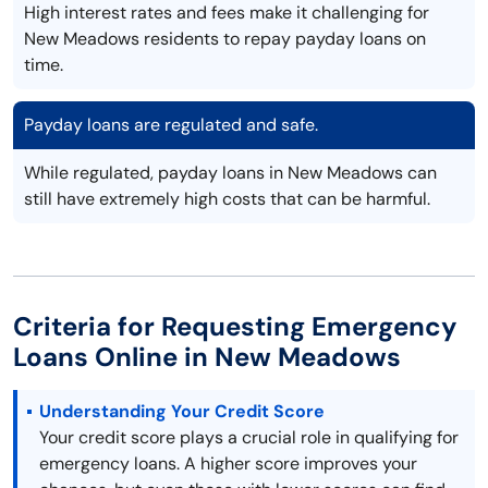
High interest rates and fees make it challenging for
New Meadows residents to repay payday loans on
time.
Payday loans are regulated and safe.
While regulated, payday loans in New Meadows can
still have extremely high costs that can be harmful.
Criteria for Requesting Emergency
Loans Online in New Meadows
Understanding Your Credit Score
Your credit score plays a crucial role in qualifying for
emergency loans. A higher score improves your