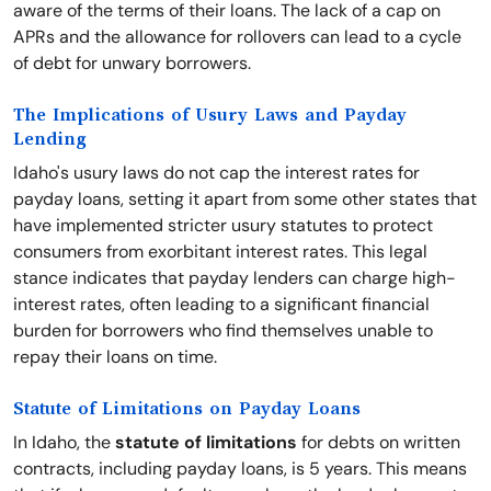
aware of the terms of their loans. The lack of a cap on
APRs and the allowance for rollovers can lead to a cycle
of debt for unwary borrowers.
The Implications of Usury Laws and Payday
Lending
Idaho's usury laws do not cap the interest rates for
payday loans, setting it apart from some other states that
have implemented stricter usury statutes to protect
consumers from exorbitant interest rates. This legal
stance indicates that payday lenders can charge high-
interest rates, often leading to a significant financial
burden for borrowers who find themselves unable to
repay their loans on time.
Statute of Limitations on Payday Loans
In Idaho, the
statute of limitations
for debts on written
contracts, including payday loans, is 5 years. This means