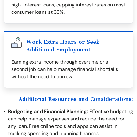
high-interest loans, capping interest rates on most
consumer loans at 36%.
Work Extra Hours or Seek
Additional Employment
Earning extra income through overtime or a
second job can help manage financial shortfalls
without the need to borrow.
Additional Resources and Considerations:
Budgeting and Financial Planning:
Effective budgeting
can help manage expenses and reduce the need for
any loan. Free online tools and apps can assist in
tracking spending and planning finances.