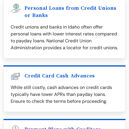
Personal Loans from Credit Unions
or Banks
Credit unions and banks in Idaho often offer
personal loans with lower interest rates compared
to payday loans. National Credit Union
Administration provides a locator for credit unions.
Credit Card Cash Advances
While still costly, cash advances on credit cards
typically have lower APRs than payday loans.
Ensure to check the terms before proceeding.