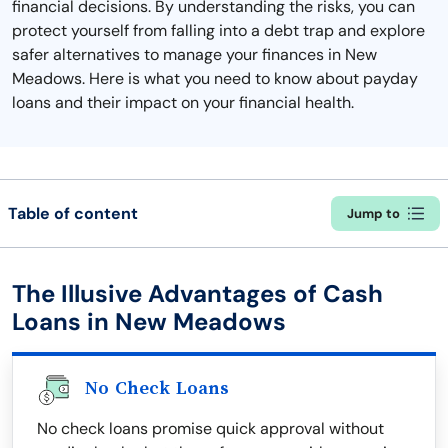
financial decisions. By understanding the risks, you can
protect yourself from falling into a debt trap and explore
safer alternatives to manage your finances in New
Meadows. Here is what you need to know about payday
loans and their impact on your financial health.
Table of content
Jump to
The Illusive Advantages of Cash
Loans in New Meadows
No Check Loans
No check loans promise quick approval without