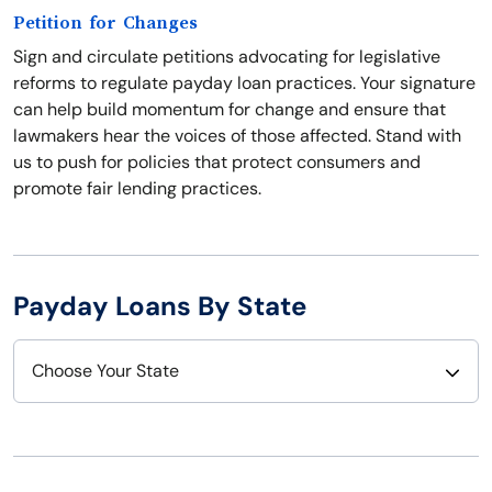
Petition for Changes
Sign and circulate petitions advocating for legislative
reforms to regulate payday loan practices. Your signature
can help build momentum for change and ensure that
lawmakers hear the voices of those affected. Stand with
us to push for policies that protect consumers and
promote fair lending practices.
Payday Loans By State
Choose Your State
Alabama
Nebraska
Alaska
Nevada