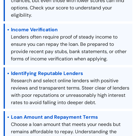
chances, but even those with lower scores can find
options. Check your score to understand your
eligibility.
Income Verification
Lenders often require proof of steady income to
ensure you can repay the loan. Be prepared to
provide recent pay stubs, bank statements, or other
forms of income verification when applying.
Identifying Reputable Lenders
Research and select online lenders with positive
reviews and transparent terms. Steer clear of lenders
with poor reputations or unreasonably high interest
rates to avoid falling into deeper debt.
Loan Amount and Repayment Terms
Choose a loan amount that meets your needs but
remains affordable to repay. Understanding the