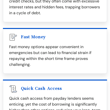
credit checks, but they often come with excessive
interest rates and hidden fees, trapping borrowers
in a cycle of debt.
Fast Money
Fast money options appear convenient in
emergencies but can lead to financial strain if
repaying within the short time frame proves
challenging.
Quick Cash Access
Quick cash access from payday lenders seems
enticing, yet the cost of borrowing is significantly