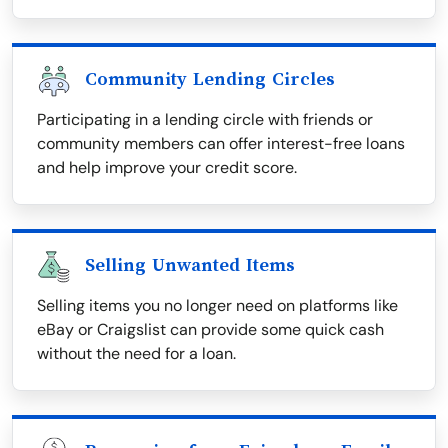
Community Lending Circles
Participating in a lending circle with friends or
community members can offer interest-free loans
and help improve your credit score.
Selling Unwanted Items
Selling items you no longer need on platforms like
eBay or Craigslist can provide some quick cash
without the need for a loan.