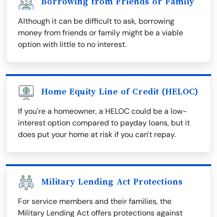
Borrowing from Friends or Family
Although it can be difficult to ask, borrowing
money from friends or family might be a viable
option with little to no interest.
Home Equity Line of Credit (HELOC)
If you're a homeowner, a HELOC could be a low-
interest option compared to payday loans, but it
does put your home at risk if you can't repay.
Military Lending Act Protections
For service members and their families, the
Military Lending Act offers protections against