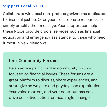
Support Local NGOs
Collaborate with local non-profit organizations dedicated
to financial justice. Offer your skills, donate resources, or
simply amplify their message. Your support can help
these NGOs provide crucial services, such as financial
education and emergency assistance, to those who need
it most in New Meadows.
Join Community Forums
Be an active participant in community forums
focused on financial issues. These forums are a
great platform to discuss, share experiences, and
strategize on ways to end payday loan exploitation.
Your voice matters, and your contributions can
drive collective action for meaningful change.