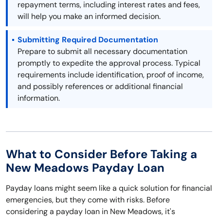
repayment terms, including interest rates and fees,
will help you make an informed decision.
Submitting Required Documentation
Prepare to submit all necessary documentation
promptly to expedite the approval process. Typical
requirements include identification, proof of income,
and possibly references or additional financial
information.
What to Consider Before Taking a
New Meadows Payday Loan
Payday loans might seem like a quick solution for financial
emergencies, but they come with risks. Before
considering a payday loan in New Meadows, it's