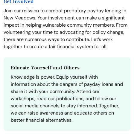
Get Involved
Join our mission to combat predatory payday lending in
New Meadows. Your involvement can make a significant
impact in helping vulnerable community members. From
volunteering your time to advocating for policy change,
there are numerous ways to contribute. Let’s work
together to create a fair financial system for all.
Educate Yourself and Others
Knowledge is power. Equip yourself with
information about the dangers of payday loans and
share it with your community. Attend our
workshops, read our publications, and follow our
social media channels to stay informed. Together,
we can raise awareness and educate others on
better financial alternatives.