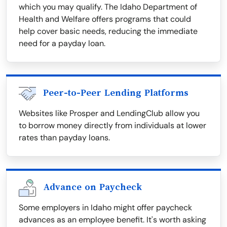
which you may qualify. The Idaho Department of
Health and Welfare offers programs that could
help cover basic needs, reducing the immediate
need for a payday loan.
Peer-to-Peer Lending Platforms
Websites like Prosper and LendingClub allow you
to borrow money directly from individuals at lower
rates than payday loans.
Advance on Paycheck
Some employers in Idaho might offer paycheck
advances as an employee benefit. It's worth asking