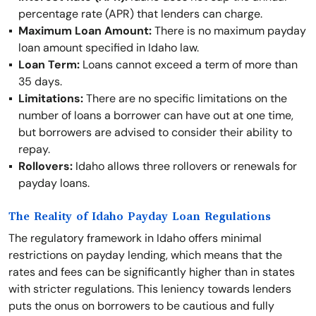
percentage rate (APR) that lenders can charge.
Maximum Loan Amount:
There is no maximum payday
loan amount specified in Idaho law.
Loan Term:
Loans cannot exceed a term of more than
35 days.
Limitations:
There are no specific limitations on the
number of loans a borrower can have out at one time,
but borrowers are advised to consider their ability to
repay.
Rollovers:
Idaho allows three rollovers or renewals for
payday loans.
The Reality of Idaho Payday Loan Regulations
The regulatory framework in Idaho offers minimal
restrictions on payday lending, which means that the
rates and fees can be significantly higher than in states
with stricter regulations. This leniency towards lenders
puts the onus on borrowers to be cautious and fully