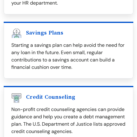
your HR department.
Savings Plans
Starting a savings plan can help avoid the need for
any loan in the future. Even small, regular
contributions to a savings account can build a
financial cushion over time.
Credit Counseling
Non-profit credit counseling agencies can provide
guidance and help you create a debt management
plan. The U.S. Department of Justice lists approved
credit counseling agencies.