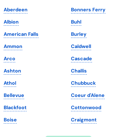
Indiana
South Carolina
Aberdeen
Bonners Ferry
Iowa
South Dakota
Albion
Buhl
Kansas
Tennessee
American Falls
Burley
Kentucky
Texas
Ammon
Caldwell
Louisiana
Utah
Arco
Cascade
Maine
Vermont
Ashton
Challis
Maryland
Virginia
Athol
Chubbuck
Massachusetts
Washington
Bellevue
Coeur d'Alene
Michigan
Washington, D.C.
Blackfoot
Cottonwood
Minnesota
West Virginia
Boise
Craigmont
Mississippi
Wisconsin