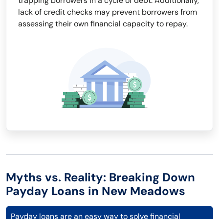
trapping borrowers in a cycle of debt. Additionally,
lack of credit checks may prevent borrowers from
assessing their own financial capacity to repay.
Myths vs. Reality: Breaking Down
Payday Loans in New Meadows
Payday loans are an easy way to solve financial