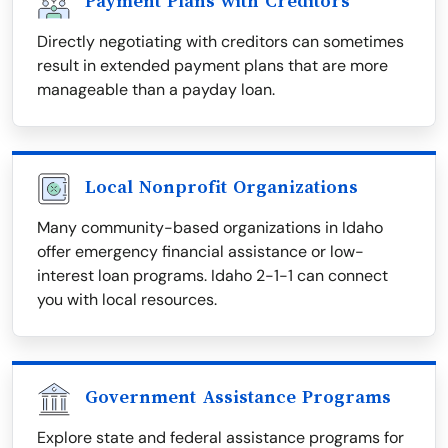
Payment Plans with Creditors
Directly negotiating with creditors can sometimes
result in extended payment plans that are more
manageable than a payday loan.
Local Nonprofit Organizations
Many community-based organizations in Idaho
offer emergency financial assistance or low-
interest loan programs. Idaho 2-1-1 can connect
you with local resources.
Government Assistance Programs
Explore state and federal assistance programs for