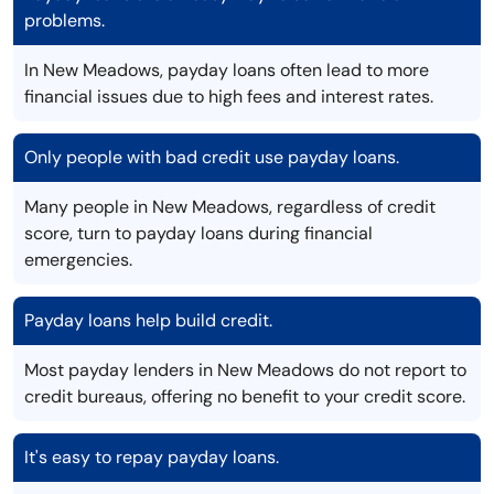
problems.
In New Meadows, payday loans often lead to more
financial issues due to high fees and interest rates.
Only people with bad credit use payday loans.
Many people in New Meadows, regardless of credit
score, turn to payday loans during financial
emergencies.
Payday loans help build credit.
Most payday lenders in New Meadows do not report to
credit bureaus, offering no benefit to your credit score.
It's easy to repay payday loans.