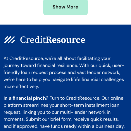
Missouri
Wyoming
Show More
Montana
At CreditResource, we're all about facilitating your
journey toward financial resilience. With our quick, user-
friendly loan request process and vast lender network,
we're here to help you navigate life's financial challenges
more effectively.
In a financial pinch?
Turn to CreditResource. Our online
platform streamlines your short-term installment loan
request, linking you to our multi-lender network in
moments. Submit our brief form, receive quick results,
and if approved, have funds ready within a business day.