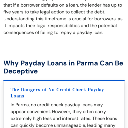
that if a borrower defaults on a loan, the lender has up to
five years to take legal action to collect the debt.
Understanding this timeframe is crucial for borrowers, as
it impacts their legal responsibilities and the potential
consequences of failing to repay a payday loan.
Why Payday Loans in Parma Can Be
Deceptive
The Dangers of No Credit Check Payday
Loans
In Parma, no credit check payday loans may
appear convenient. However, they often carry
extremely high fees and interest rates. These loans
can quickly become unmanageable, leading many