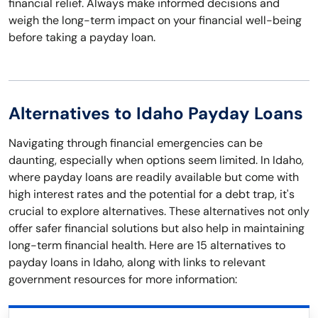
financial relief. Always make informed decisions and
weigh the long-term impact on your financial well-being
before taking a payday loan.
Alternatives to Idaho Payday Loans
Navigating through financial emergencies can be
daunting, especially when options seem limited. In Idaho,
where payday loans are readily available but come with
high interest rates and the potential for a debt trap, it's
crucial to explore alternatives. These alternatives not only
offer safer financial solutions but also help in maintaining
long-term financial health. Here are 15 alternatives to
payday loans in Idaho, along with links to relevant
government resources for more information: