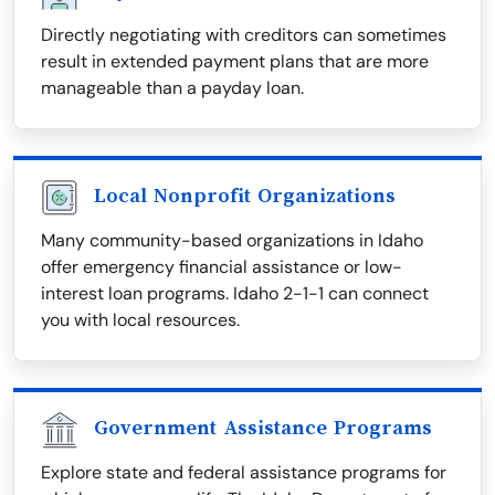
Directly negotiating with creditors can sometimes
result in extended payment plans that are more
manageable than a payday loan.
Local Nonprofit Organizations
Many community-based organizations in Idaho
offer emergency financial assistance or low-
interest loan programs. Idaho 2-1-1 can connect
you with local resources.
Government Assistance Programs
Explore state and federal assistance programs for