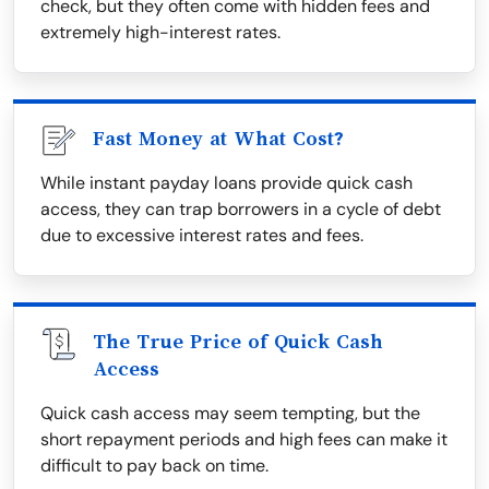
check, but they often come with hidden fees and
extremely high-interest rates.
Fast Money at What Cost?
While instant payday loans provide quick cash
access, they can trap borrowers in a cycle of debt
due to excessive interest rates and fees.
The True Price of Quick Cash
Access
Quick cash access may seem tempting, but the
short repayment periods and high fees can make it
difficult to pay back on time.