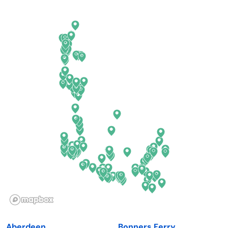
Arkansas
New Jersey
California
New Mexico
Colorado
New York
Connecticut
North Carolina
Delaware
North Dakota
Florida
Ohio
Georgia
Oklahoma
Hawaii
Oregon
Idaho
Pennsylvania
Illinois
Rhode Island
Indiana
South Carolina
Aberdeen
Bonners Ferry