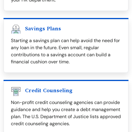
Savings Plans
Starting a savings plan can help avoid the need for
any loan in the future. Even small, regular
contributions to a savings account can build a
financial cushion over time.
Credit Counseling
Non-profit credit counseling agencies can provide
guidance and help you create a debt management
plan. The U.S. Department of Justice lists approved
credit counseling agencies.