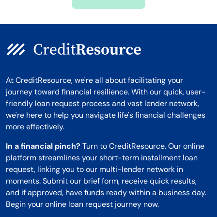
Montana
At CreditResource, we're all about facilitating your
journey toward financial resilience. With our quick, user-
friendly loan request process and vast lender network,
we're here to help you navigate life's financial challenges
more effectively.
In a financial pinch?
Turn to CreditResource. Our online
platform streamlines your short-term installment loan
request, linking you to our multi-lender network in
moments. Submit our brief form, receive quick results,
and if approved, have funds ready within a business day.
Begin your online loan request journey now.