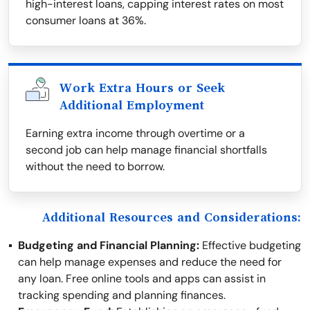
high-interest loans, capping interest rates on most
consumer loans at 36%.
Work Extra Hours or Seek
Additional Employment
Earning extra income through overtime or a
second job can help manage financial shortfalls
without the need to borrow.
Additional Resources and Considerations:
Budgeting and Financial Planning:
Effective budgeting
can help manage expenses and reduce the need for
any loan. Free online tools and apps can assist in
tracking spending and planning finances.