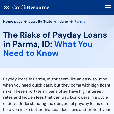
Home page
Laws By State
Idaho
Parma
The Risks of Payday Loans
in Parma, ID:
What You
Need to Know
Payday loans in Parma, might seem like an easy solution
when you need quick cash, but they come with significant
risks. These short-term loans often have high interest
rates and hidden fees that can trap borrowers in a cycle
of debt. Understanding the dangers of payday loans can
help you make better financial decisions and protect your