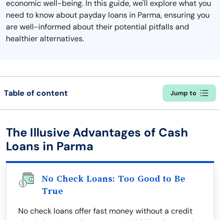
economic well-being. In this guide, we'll explore what you
need to know about payday loans in Parma, ensuring you
are well-informed about their potential pitfalls and
healthier alternatives.
Table of content
Jump to
The Illusive Advantages of Cash
Loans in Parma
No Check Loans: Too Good to Be
True
No check loans offer fast money without a credit