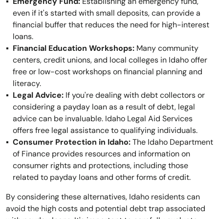
Emergency Fund:
Establishing an emergency fund,
even if it's started with small deposits, can provide a
financial buffer that reduces the need for high-interest
loans.
Financial Education Workshops:
Many community
centers, credit unions, and local colleges in Idaho offer
free or low-cost workshops on financial planning and
literacy.
Legal Advice:
If you're dealing with debt collectors or
considering a payday loan as a result of debt, legal
advice can be invaluable. Idaho Legal Aid Services
offers free legal assistance to qualifying individuals.
Consumer Protection in Idaho:
The Idaho Department
of Finance provides resources and information on
consumer rights and protections, including those
related to payday loans and other forms of credit.
By considering these alternatives, Idaho residents can
avoid the high costs and potential debt trap associated