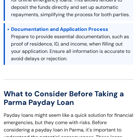
deposit the funds directly and set up automatic
repayments, simplifying the process for both parties.
Documentation and Application Process
Prepare to provide essential documentation, such as
proof of residence, ID, and income, when filling out
your application. Ensure all information is accurate to
avoid delays or rejection.
What to Consider Before Taking a
Parma Payday Loan
Payday loans might seem like a quick solution for financial
emergencies, but they come with risks. Before
considering a payday loan in Parma, it's important to