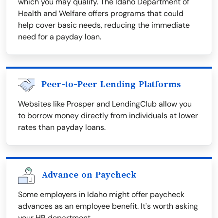
which you may qualify. The Idaho Department of
Health and Welfare offers programs that could
help cover basic needs, reducing the immediate
need for a payday loan.
Peer-to-Peer Lending Platforms
Websites like Prosper and LendingClub allow you
to borrow money directly from individuals at lower
rates than payday loans.
Advance on Paycheck
Some employers in Idaho might offer paycheck
advances as an employee benefit. It's worth asking
your HR department.