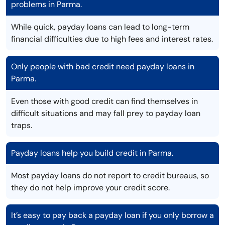
problems in Parma.
While quick, payday loans can lead to long-term
financial difficulties due to high fees and interest rates.
Only people with bad credit need payday loans in
Parma.
Even those with good credit can find themselves in
difficult situations and may fall prey to payday loan
traps.
Payday loans help you build credit in Parma.
Most payday loans do not report to credit bureaus, so
they do not help improve your credit score.
It’s easy to pay back a payday loan if you only borrow a