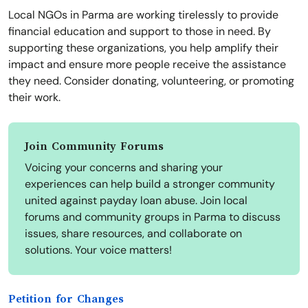
Local NGOs in Parma are working tirelessly to provide
financial education and support to those in need. By
supporting these organizations, you help amplify their
impact and ensure more people receive the assistance
they need. Consider donating, volunteering, or promoting
their work.
Join Community Forums
Voicing your concerns and sharing your
experiences can help build a stronger community
united against payday loan abuse. Join local
forums and community groups in Parma to discuss
issues, share resources, and collaborate on
solutions. Your voice matters!
Petition for Changes