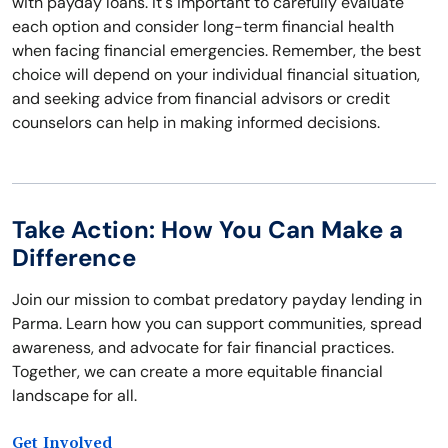
with payday loans. It's important to carefully evaluate
each option and consider long-term financial health
when facing financial emergencies. Remember, the best
choice will depend on your individual financial situation,
and seeking advice from financial advisors or credit
counselors can help in making informed decisions.
Take Action: How You Can Make a
Difference
Join our mission to combat predatory payday lending in
Parma. Learn how you can support communities, spread
awareness, and advocate for fair financial practices.
Together, we can create a more equitable financial
landscape for all.
Get Involved