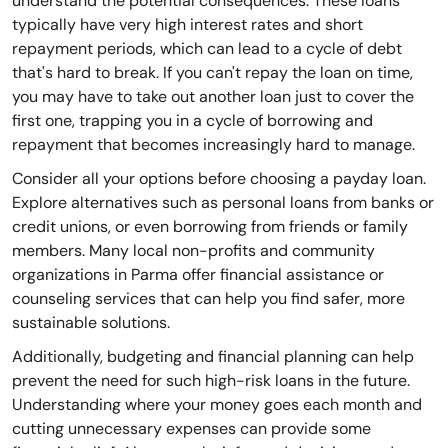
understand the potential consequences. These loans
typically have very high interest rates and short
repayment periods, which can lead to a cycle of debt
that's hard to break. If you can't repay the loan on time,
you may have to take out another loan just to cover the
first one, trapping you in a cycle of borrowing and
repayment that becomes increasingly hard to manage.
Consider all your options before choosing a payday loan.
Explore alternatives such as personal loans from banks or
credit unions, or even borrowing from friends or family
members. Many local non-profits and community
organizations in Parma offer financial assistance or
counseling services that can help you find safer, more
sustainable solutions.
Additionally, budgeting and financial planning can help
prevent the need for such high-risk loans in the future.
Understanding where your money goes each month and
cutting unnecessary expenses can provide some