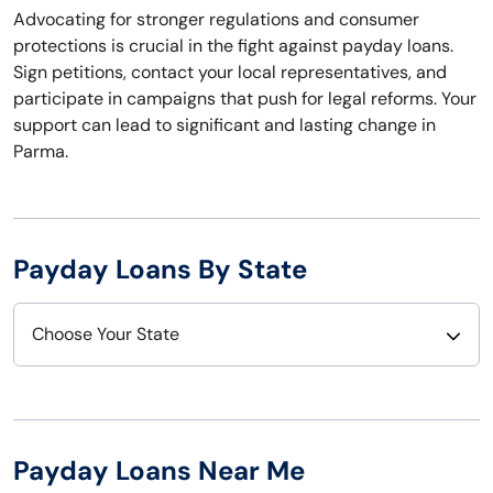
Advocating for stronger regulations and consumer
protections is crucial in the fight against payday loans.
Sign petitions, contact your local representatives, and
participate in campaigns that push for legal reforms. Your
support can lead to significant and lasting change in
Parma.
Payday Loans By State
Choose Your State
Alabama
Nebraska
Alaska
Nevada
Payday Loans Near Me
Arizona
New Hampshire