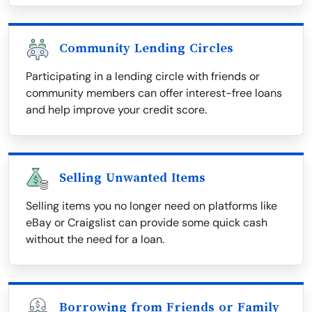
Community Lending Circles
Participating in a lending circle with friends or
community members can offer interest-free loans
and help improve your credit score.
Selling Unwanted Items
Selling items you no longer need on platforms like
eBay or Craigslist can provide some quick cash
without the need for a loan.
Borrowing from Friends or Family