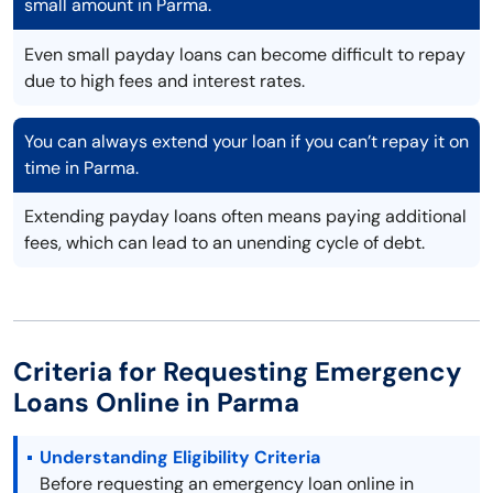
small amount in Parma.
Even small payday loans can become difficult to repay
due to high fees and interest rates.
You can always extend your loan if you can’t repay it on
time in Parma.
Extending payday loans often means paying additional
fees, which can lead to an unending cycle of debt.
Criteria for Requesting Emergency
Loans Online in Parma
Understanding Eligibility Criteria
Before requesting an emergency loan online in