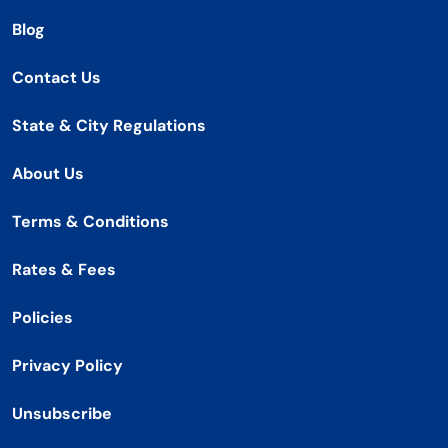
Blog
Contact Us
State & City Regulations
About Us
Terms & Conditions
Rates & Fees
Policies
Privacy Policy
Unsubscribe