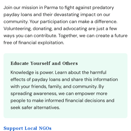
Join our mission in Parma to fight against predatory
payday loans and their devastating impact on our
community. Your participation can make a difference.
Volunteering, donating, and advocating are just a few
ways you can contribute. Together, we can create a future
free of financial exploitation.
Educate Yourself and Others
Knowledge is power. Learn about the harmful
effects of payday loans and share this information
with your friends, family, and community. By
spreading awareness, we can empower more
people to make informed financial decisions and
seek safer alternatives.
Support Local NGOs