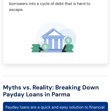
borrowers into a cycle of debt that is hard to
escape.
Myths vs. Reality: Breaking Down
Payday Loans in Parma
Payday loans are a quick and easy solution to financial