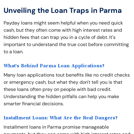
Unveiling the Loan Traps in Parma
Payday loans might seem helpful when you need quick
cash, but they often come with high interest rates and
hidden fees that can trap you in a cycle of debt. It's
important to understand the true cost before committing
to a loan.
What's Behind Parma Loan Applications?
Many loan applications tout benefits like no credit checks
or emergency cash, but what they don't tell you is that
these loans often prey on people with bad credit.
Understanding the hidden pitfalls can help you make
smarter financial decisions.
Installment Loans: What Are the Real Dangers?
Installment loans in Parma promise manageable