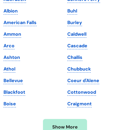
Iowa
South Dakota
Albion
Buhl
Kansas
Tennessee
American Falls
Burley
Kentucky
Texas
Ammon
Caldwell
Louisiana
Utah
Arco
Cascade
Maine
Vermont
Ashton
Challis
Maryland
Virginia
Athol
Chubbuck
Massachusetts
Washington
Bellevue
Coeur d'Alene
Michigan
Washington, D.C.
Blackfoot
Cottonwood
Minnesota
West Virginia
Boise
Craigmont
Mississippi
Wisconsin
Missouri
Wyoming
Show More