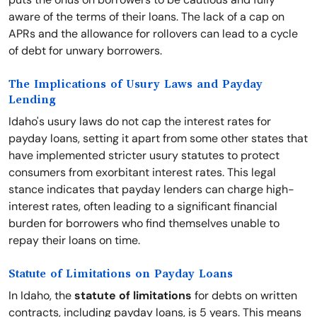
aware of the terms of their loans. The lack of a cap on
APRs and the allowance for rollovers can lead to a cycle
of debt for unwary borrowers.
The Implications of Usury Laws and Payday
Lending
Idaho's usury laws do not cap the interest rates for
payday loans, setting it apart from some other states that
have implemented stricter usury statutes to protect
consumers from exorbitant interest rates. This legal
stance indicates that payday lenders can charge high-
interest rates, often leading to a significant financial
burden for borrowers who find themselves unable to
repay their loans on time.
Statute of Limitations on Payday Loans
In Idaho, the
statute of limitations
for debts on written
contracts, including payday loans, is 5 years. This means