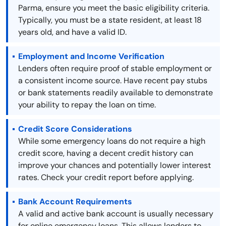
Parma, ensure you meet the basic eligibility criteria.
Typically, you must be a state resident, at least 18
years old, and have a valid ID.
Employment and Income Verification
Lenders often require proof of stable employment or
a consistent income source. Have recent pay stubs
or bank statements readily available to demonstrate
your ability to repay the loan on time.
Credit Score Considerations
While some emergency loans do not require a high
credit score, having a decent credit history can
improve your chances and potentially lower interest
rates. Check your credit report before applying.
Bank Account Requirements
A valid and active bank account is usually necessary
for online emergency loans. This allows lenders to