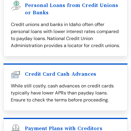
Personal Loans from Credit Unions
or Banks
Credit unions and banks in Idaho often offer
personal loans with lower interest rates compared
to payday loans. National Credit Union
Administration provides a locator for credit unions.
Credit Card Cash Advances
While still costly, cash advances on credit cards
typically have lower APRs than payday loans.
Ensure to check the terms before proceeding.
Payment Plans with Creditors