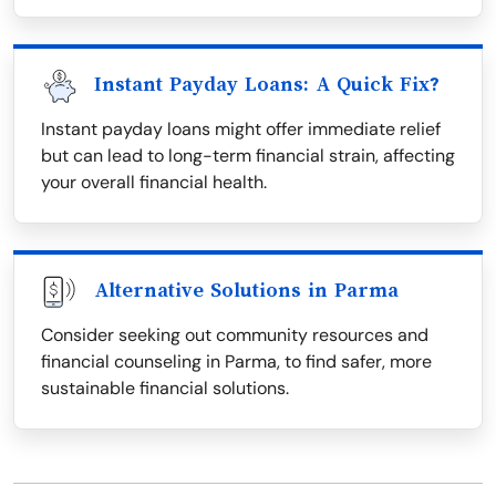
Instant Payday Loans: A Quick Fix?
Instant payday loans might offer immediate relief
but can lead to long-term financial strain, affecting
your overall financial health.
Alternative Solutions in Parma
Consider seeking out community resources and
financial counseling in Parma, to find safer, more
sustainable financial solutions.