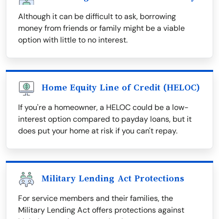
Although it can be difficult to ask, borrowing
money from friends or family might be a viable
option with little to no interest.
Home Equity Line of Credit (HELOC)
If you're a homeowner, a HELOC could be a low-
interest option compared to payday loans, but it
does put your home at risk if you can't repay.
Military Lending Act Protections
For service members and their families, the
Military Lending Act offers protections against