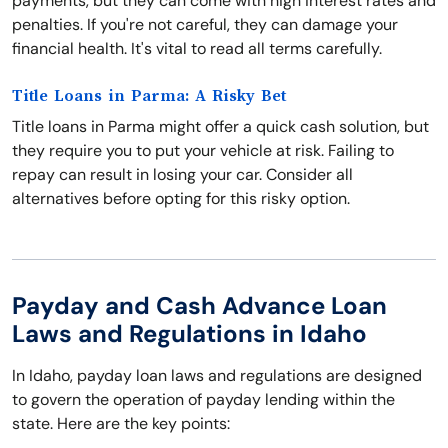
payments, but they can come with high interest rates and
penalties. If you're not careful, they can damage your
financial health. It's vital to read all terms carefully.
Title Loans in Parma: A Risky Bet
Title loans in Parma might offer a quick cash solution, but
they require you to put your vehicle at risk. Failing to
repay can result in losing your car. Consider all
alternatives before opting for this risky option.
Payday and Cash Advance Loan
Laws and Regulations in Idaho
In Idaho, payday loan laws and regulations are designed
to govern the operation of payday lending within the
state. Here are the key points: