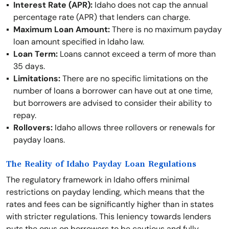
Interest Rate (APR):
Idaho does not cap the annual
percentage rate (APR) that lenders can charge.
Maximum Loan Amount:
There is no maximum payday
loan amount specified in Idaho law.
Loan Term:
Loans cannot exceed a term of more than
35 days.
Limitations:
There are no specific limitations on the
number of loans a borrower can have out at one time,
but borrowers are advised to consider their ability to
repay.
Rollovers:
Idaho allows three rollovers or renewals for
payday loans.
The Reality of Idaho Payday Loan Regulations
The regulatory framework in Idaho offers minimal
restrictions on payday lending, which means that the
rates and fees can be significantly higher than in states
with stricter regulations. This leniency towards lenders
puts the onus on borrowers to be cautious and fully