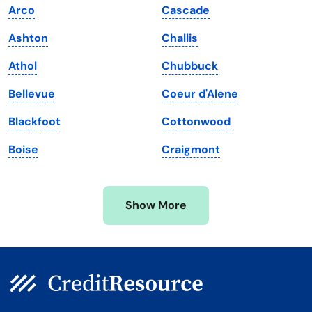
Arco
Cascade
Maine
Vermont
Ashton
Challis
Maryland
Virginia
Athol
Chubbuck
Massachusetts
Washington
Bellevue
Coeur d'Alene
Michigan
Washington, D.C.
Blackfoot
Cottonwood
Minnesota
West Virginia
Boise
Craigmont
Mississippi
Wisconsin
Missouri
Wyoming
Show More
Montana