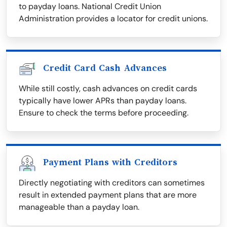
to payday loans. National Credit Union
Administration provides a locator for credit unions.
Credit Card Cash Advances
While still costly, cash advances on credit cards
typically have lower APRs than payday loans.
Ensure to check the terms before proceeding.
Payment Plans with Creditors
Directly negotiating with creditors can sometimes
result in extended payment plans that are more
manageable than a payday loan.