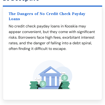
The Dangers of No Credit Check Payday
Loans
No credit check payday loans in Kooskia may
appear convenient, but they come with significant
risks. Borrowers face high fees, exorbitant interest
rates, and the danger of falling into a debt spiral,
often finding it difficult to escape.