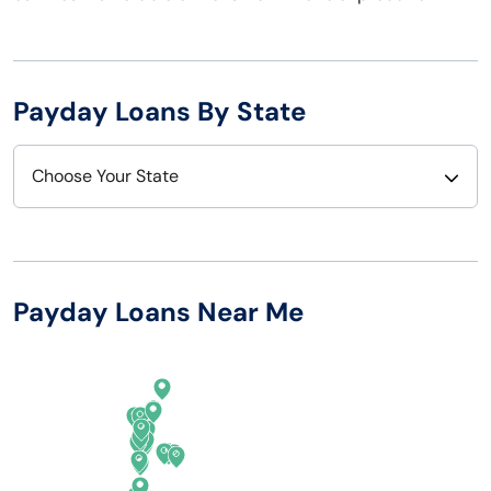
Payday Loans By State
Choose Your State
Alabama
Nebraska
Alaska
Nevada
Payday Loans Near Me
Arizona
New Hampshire
Arkansas
New Jersey
California
New Mexico
Colorado
New York