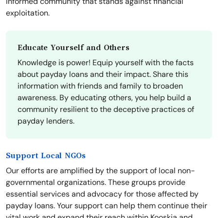
informed community that stands against financial
exploitation.
Educate Yourself and Others
Knowledge is power! Equip yourself with the facts
about payday loans and their impact. Share this
information with friends and family to broaden
awareness. By educating others, you help build a
community resilient to the deceptive practices of
payday lenders.
Support Local NGOs
Our efforts are amplified by the support of local non-
governmental organizations. These groups provide
essential services and advocacy for those affected by
payday loans. Your support can help them continue their
vital work and expand their reach within Kooskia and