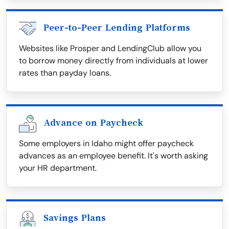
Peer-to-Peer Lending Platforms
Websites like Prosper and LendingClub allow you
to borrow money directly from individuals at lower
rates than payday loans.
Advance on Paycheck
Some employers in Idaho might offer paycheck
advances as an employee benefit. It's worth asking
your HR department.
Savings Plans