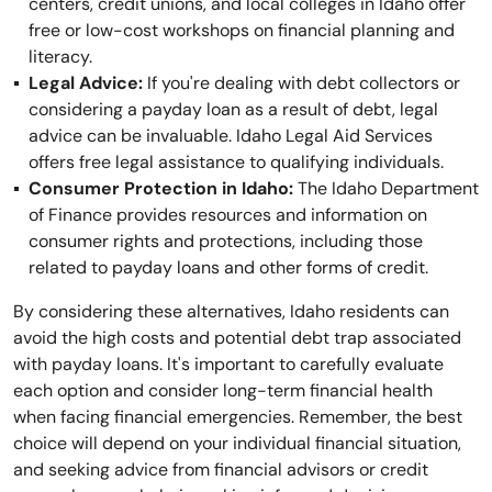
centers, credit unions, and local colleges in Idaho offer
free or low-cost workshops on financial planning and
literacy.
Legal Advice:
If you're dealing with debt collectors or
considering a payday loan as a result of debt, legal
advice can be invaluable. Idaho Legal Aid Services
offers free legal assistance to qualifying individuals.
Consumer Protection in Idaho:
The Idaho Department
of Finance provides resources and information on
consumer rights and protections, including those
related to payday loans and other forms of credit.
By considering these alternatives, Idaho residents can
avoid the high costs and potential debt trap associated
with payday loans. It's important to carefully evaluate
each option and consider long-term financial health
when facing financial emergencies. Remember, the best
choice will depend on your individual financial situation,
and seeking advice from financial advisors or credit