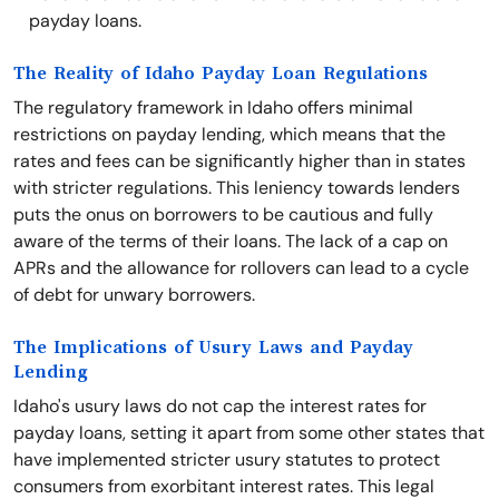
payday loans.
The Reality of Idaho Payday Loan Regulations
The regulatory framework in Idaho offers minimal
restrictions on payday lending, which means that the
rates and fees can be significantly higher than in states
with stricter regulations. This leniency towards lenders
puts the onus on borrowers to be cautious and fully
aware of the terms of their loans. The lack of a cap on
APRs and the allowance for rollovers can lead to a cycle
of debt for unwary borrowers.
The Implications of Usury Laws and Payday
Lending
Idaho's usury laws do not cap the interest rates for
payday loans, setting it apart from some other states that
have implemented stricter usury statutes to protect
consumers from exorbitant interest rates. This legal