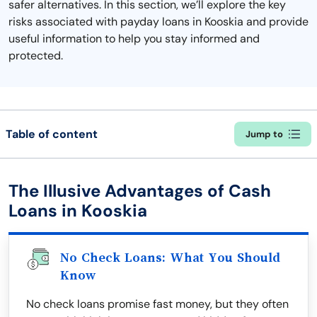
safer alternatives. In this section, we’ll explore the key
risks associated with payday loans in Kooskia and provide
useful information to help you stay informed and
protected.
Table of content
Jump to
The Illusive Advantages of Cash
Loans in Kooskia
No Check Loans: What You Should
Know
No check loans promise fast money, but they often