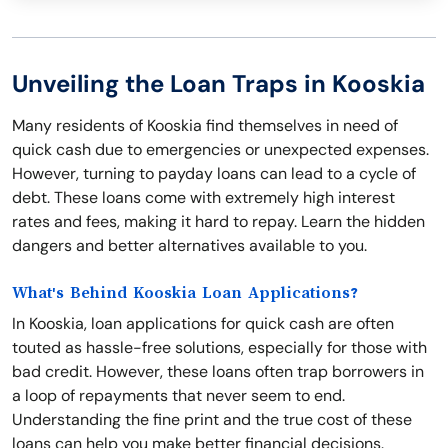
Unveiling the Loan Traps in Kooskia
Many residents of Kooskia find themselves in need of
quick cash due to emergencies or unexpected expenses.
However, turning to payday loans can lead to a cycle of
debt. These loans come with extremely high interest
rates and fees, making it hard to repay. Learn the hidden
dangers and better alternatives available to you.
What's Behind Kooskia Loan Applications?
In Kooskia, loan applications for quick cash are often
touted as hassle-free solutions, especially for those with
bad credit. However, these loans often trap borrowers in
a loop of repayments that never seem to end.
Understanding the fine print and the true cost of these
loans can help you make better financial decisions.