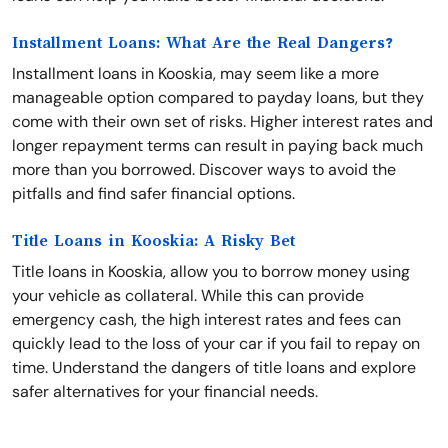
Installment Loans: What Are the Real Dangers?
Installment loans in Kooskia, may seem like a more
manageable option compared to payday loans, but they
come with their own set of risks. Higher interest rates and
longer repayment terms can result in paying back much
more than you borrowed. Discover ways to avoid the
pitfalls and find safer financial options.
Title Loans in Kooskia: A Risky Bet
Title loans in Kooskia, allow you to borrow money using
your vehicle as collateral. While this can provide
emergency cash, the high interest rates and fees can
quickly lead to the loss of your car if you fail to repay on
time. Understand the dangers of title loans and explore
safer alternatives for your financial needs.