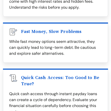
come with high interest rates and hidden fees.
Understand the risks before you apply.
Fast Money, Slow Problems
While fast money options seem attractive, they
can quickly lead to long-term debt. Be cautious
and explore safer alternatives.
Quick Cash Access: Too Good to Be
True?
Quick cash access through instant payday loans
can create a cycle of dependency. Evaluate your
financial situation carefully before choosing this