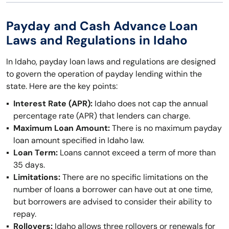
Payday and Cash Advance Loan
Laws and Regulations in Idaho
In Idaho, payday loan laws and regulations are designed
to govern the operation of payday lending within the
state. Here are the key points:
Interest Rate (APR):
Idaho does not cap the annual
percentage rate (APR) that lenders can charge.
Maximum Loan Amount:
There is no maximum payday
loan amount specified in Idaho law.
Loan Term:
Loans cannot exceed a term of more than
35 days.
Limitations:
There are no specific limitations on the
number of loans a borrower can have out at one time,
but borrowers are advised to consider their ability to
repay.
Rollovers:
Idaho allows three rollovers or renewals for