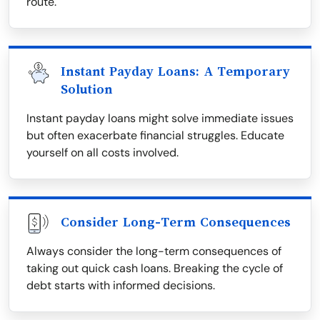
route.
Instant Payday Loans: A Temporary
Solution
Instant payday loans might solve immediate issues
but often exacerbate financial struggles. Educate
yourself on all costs involved.
Consider Long-Term Consequences
Always consider the long-term consequences of
taking out quick cash loans. Breaking the cycle of
debt starts with informed decisions.