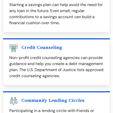
Starting a savings plan can help avoid the need for
any loan in the future. Even small, regular
contributions to a savings account can build a
financial cushion over time.
Credit Counseling
Non-profit credit counseling agencies can provide
guidance and help you create a debt management
plan. The U.S. Department of Justice lists approved
credit counseling agencies.
Community Lending Circles
Participating in a lending circle with friends or