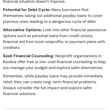
financial situation doesn't improve.
Potential for Debt Cycle:
Many borrowers find
themselves taking out additional payday loans to cover
previous ones, leading to a dangerous cycle of debt.
Alternative Options:
Look into other financial assistance
options such as personal loans from credit unions,
financial aid from local nonprofits, or payment plans with
creditors.
Seek Financial Counseling:
Nonprofit organizations in
Kooskia offer free or low-cost financial counseling to help
you manage your budget and explore safer alternatives.
Remember, while payday loans may provide immediate
relief, they can create long-term financial problems.
Always consider the full impact and explore safer
financial solutions.