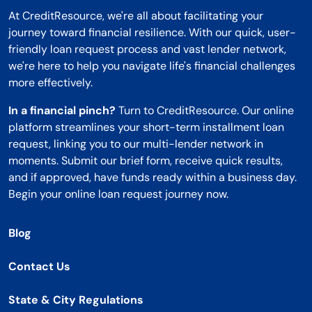
At CreditResource, we're all about facilitating your
journey toward financial resilience. With our quick, user-
friendly loan request process and vast lender network,
we're here to help you navigate life's financial challenges
more effectively.
In a financial pinch?
Turn to CreditResource. Our online
platform streamlines your short-term installment loan
request, linking you to our multi-lender network in
moments. Submit our brief form, receive quick results,
and if approved, have funds ready within a business day.
Begin your online loan request journey now.
Blog
Contact Us
State & City Regulations