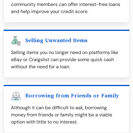
community members can offer interest-free loans
and help improve your credit score.
Selling Unwanted Items
Selling items you no longer need on platforms like
eBay or Craigslist can provide some quick cash
without the need for a loan.
Borrowing from Friends or Family
Although it can be difficult to ask, borrowing
money from friends or family might be a viable
option with little to no interest.