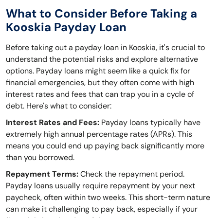
What to Consider Before Taking a
Kooskia Payday Loan
Before taking out a payday loan in Kooskia, it's crucial to
understand the potential risks and explore alternative
options. Payday loans might seem like a quick fix for
financial emergencies, but they often come with high
interest rates and fees that can trap you in a cycle of
debt. Here's what to consider:
Interest Rates and Fees:
Payday loans typically have
extremely high annual percentage rates (APRs). This
means you could end up paying back significantly more
than you borrowed.
Repayment Terms:
Check the repayment period.
Payday loans usually require repayment by your next
paycheck, often within two weeks. This short-term nature
can make it challenging to pay back, especially if your