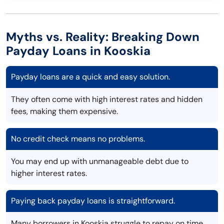
Myths vs. Reality: Breaking Down
Payday Loans in Kooskia
Payday loans are a quick and easy solution.
They often come with high interest rates and hidden
fees, making them expensive.
No credit check means no problems.
You may end up with unmanageable debt due to
higher interest rates.
Paying back payday loans is straightforward.
Many borrowers in Kooskia struggle to repay on time,