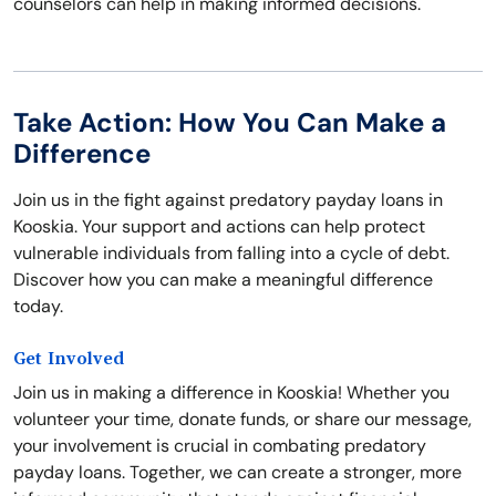
counselors can help in making informed decisions.
Take Action: How You Can Make a
Difference
Join us in the fight against predatory payday loans in
Kooskia. Your support and actions can help protect
vulnerable individuals from falling into a cycle of debt.
Discover how you can make a meaningful difference
today.
Get Involved
Join us in making a difference in Kooskia! Whether you
volunteer your time, donate funds, or share our message,
your involvement is crucial in combating predatory
payday loans. Together, we can create a stronger, more