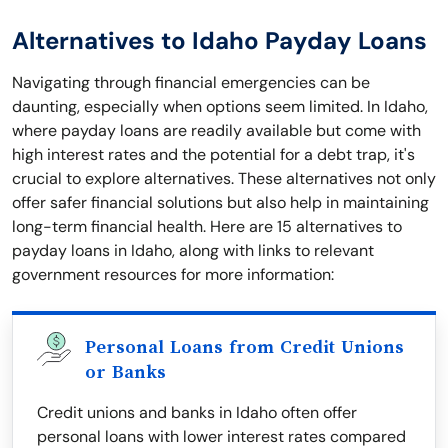
Alternatives to Idaho Payday Loans
Navigating through financial emergencies can be
daunting, especially when options seem limited. In Idaho,
where payday loans are readily available but come with
high interest rates and the potential for a debt trap, it's
crucial to explore alternatives. These alternatives not only
offer safer financial solutions but also help in maintaining
long-term financial health. Here are 15 alternatives to
payday loans in Idaho, along with links to relevant
government resources for more information:
Personal Loans from Credit Unions
or Banks
Credit unions and banks in Idaho often offer
personal loans with lower interest rates compared