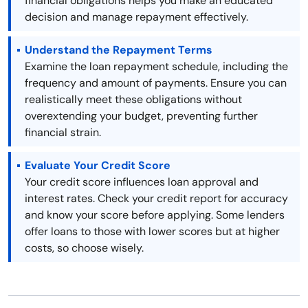
financial obligations helps you make an educated
decision and manage repayment effectively.
Understand the Repayment Terms
Examine the loan repayment schedule, including the
frequency and amount of payments. Ensure you can
realistically meet these obligations without
overextending your budget, preventing further
financial strain.
Evaluate Your Credit Score
Your credit score influences loan approval and
interest rates. Check your credit report for accuracy
and know your score before applying. Some lenders
offer loans to those with lower scores but at higher
costs, so choose wisely.