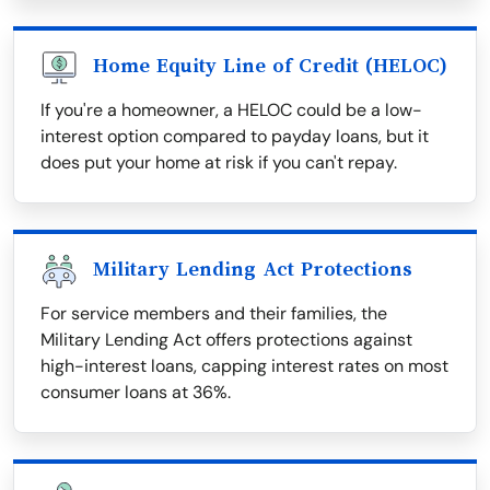
Home Equity Line of Credit (HELOC)
If you're a homeowner, a HELOC could be a low-
interest option compared to payday loans, but it
does put your home at risk if you can't repay.
Military Lending Act Protections
For service members and their families, the
Military Lending Act offers protections against
high-interest loans, capping interest rates on most
consumer loans at 36%.