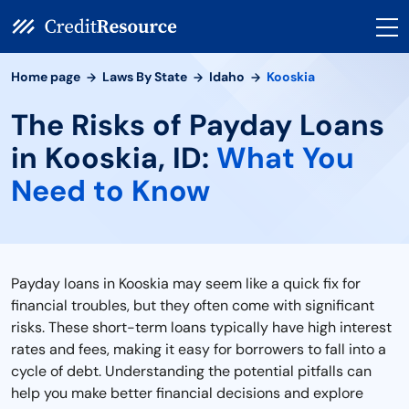
Home page
Laws By State
Idaho
Kooskia
The Risks of Payday Loans
in Kooskia, ID:
What You
Need to Know
Payday loans in Kooskia may seem like a quick fix for
financial troubles, but they often come with significant
risks. These short-term loans typically have high interest
rates and fees, making it easy for borrowers to fall into a
cycle of debt. Understanding the potential pitfalls can
help you make better financial decisions and explore