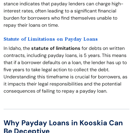
stance indicates that payday lenders can charge high-
interest rates, often leading to a significant financial
burden for borrowers who find themselves unable to
repay their loans on time.
Statute of Limitations on Payday Loans
In Idaho, the
statute of limitations
for debts on written
contracts, including payday loans, is 5 years. This means
that if a borrower defaults on a loan, the lender has up to
five years to take legal action to collect the debt.
Understanding this timeframe is crucial for borrowers, as
it impacts their legal responsibilities and the potential
consequences of failing to repay a payday loan.
Why Payday Loans in Kooskia Can
Be Deceptive