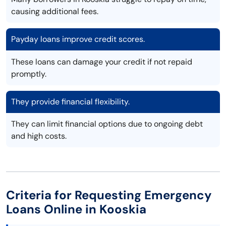
causing additional fees.
Payday loans improve credit scores.
These loans can damage your credit if not repaid
promptly.
They provide financial flexibility.
They can limit financial options due to ongoing debt
and high costs.
Criteria for Requesting Emergency
Loans Online in Kooskia