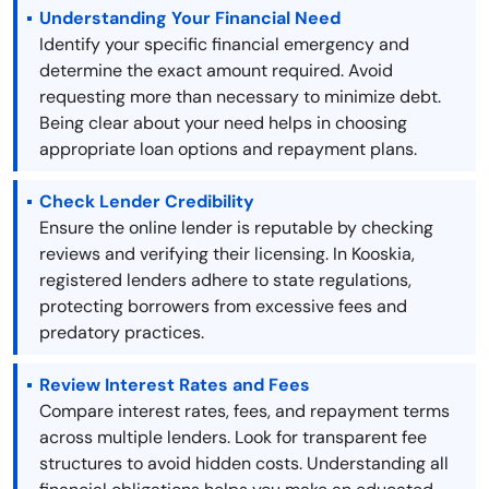
Understanding Your Financial Need
Identify your specific financial emergency and
determine the exact amount required. Avoid
requesting more than necessary to minimize debt.
Being clear about your need helps in choosing
appropriate loan options and repayment plans.
Check Lender Credibility
Ensure the online lender is reputable by checking
reviews and verifying their licensing. In Kooskia,
registered lenders adhere to state regulations,
protecting borrowers from excessive fees and
predatory practices.
Review Interest Rates and Fees
Compare interest rates, fees, and repayment terms
across multiple lenders. Look for transparent fee
structures to avoid hidden costs. Understanding all