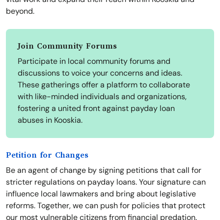
beyond.
Join Community Forums
Participate in local community forums and
discussions to voice your concerns and ideas.
These gatherings offer a platform to collaborate
with like-minded individuals and organizations,
fostering a united front against payday loan
abuses in Kooskia.
Petition for Changes
Be an agent of change by signing petitions that call for
stricter regulations on payday loans. Your signature can
influence local lawmakers and bring about legislative
reforms. Together, we can push for policies that protect
our most vulnerable citizens from financial predation.