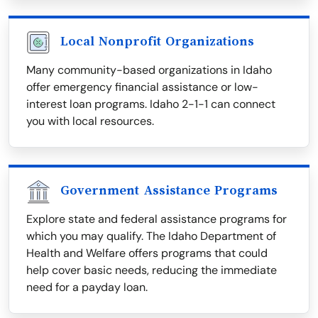
Local Nonprofit Organizations
Many community-based organizations in Idaho
offer emergency financial assistance or low-
interest loan programs. Idaho 2-1-1 can connect
you with local resources.
Government Assistance Programs
Explore state and federal assistance programs for
which you may qualify. The Idaho Department of
Health and Welfare offers programs that could
help cover basic needs, reducing the immediate
need for a payday loan.