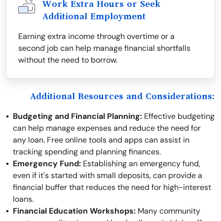
Work Extra Hours or Seek
Additional Employment
Earning extra income through overtime or a
second job can help manage financial shortfalls
without the need to borrow.
Additional Resources and Considerations:
Budgeting and Financial Planning:
Effective budgeting
can help manage expenses and reduce the need for
any loan. Free online tools and apps can assist in
tracking spending and planning finances.
Emergency Fund:
Establishing an emergency fund,
even if it's started with small deposits, can provide a
financial buffer that reduces the need for high-interest
loans.
Financial Education Workshops:
Many community