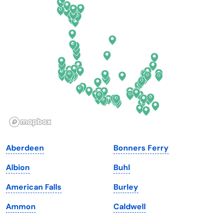
Connecticut
North Carolina
Delaware
North Dakota
Florida
Ohio
Georgia
Oklahoma
Hawaii
Oregon
Idaho
Pennsylvania
Illinois
Rhode Island
Indiana
South Carolina
Aberdeen
Bonners Ferry
Iowa
South Dakota
Albion
Buhl
Kansas
Tennessee
American Falls
Burley
Kentucky
Texas
Ammon
Caldwell
Louisiana
Utah