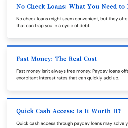
No Check Loans: What You Need to
No check loans might seem convenient, but they often
that can trap you in a cycle of debt.
Fast Money: The Real Cost
Fast money isn't always free money. Payday loans off
exorbitant interest rates that can quickly add up.
Quick Cash Access: Is It Worth It?
Quick cash access through payday loans may solve y