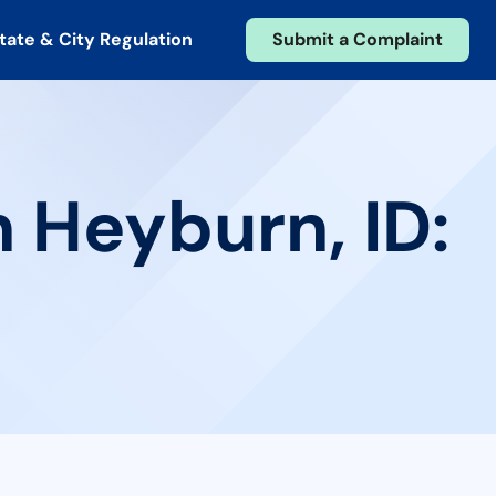
tate & City Regulation
Submit a Complaint
n Heyburn, ID: