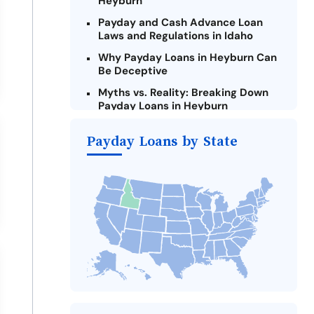
Heyburn
Payday and Cash Advance Loan
Laws and Regulations in Idaho
Why Payday Loans in Heyburn Can
Be Deceptive
Myths vs. Reality: Breaking Down
Payday Loans in Heyburn
Criteria for Requesting Emergency
Payday Loans by State
Loans Online in Heyburn
What to Consider Before Taking a
Heyburn Payday Loan
The Most Reported Lenders in
Heyburn
Alternatives to Idaho Payday
Loans
Take Action: How You Can Make a
Difference
Payday Loans Near Me