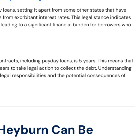
y loans, setting it apart from some other states that have
from exorbitant interest rates. This legal stance indicates
leading to a significant financial burden for borrowers who
ontracts, including payday loans, is 5 years. This means that
years to take legal action to collect the debt. Understanding
r legal responsibilities and the potential consequences of
 Heyburn Can Be