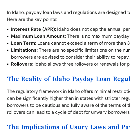
In Idaho, payday loan laws and regulations are designed t
Here are the key points:
Interest Rate (APR):
Idaho does not cap the annual per
Maximum Loan Amount:
There is no maximum payday l
Loan Term:
Loans cannot exceed a term of more than 3
Limitations:
There are no specific limitations on the nu
borrowers are advised to consider their ability to repay.
Rollovers:
Idaho allows three rollovers or renewals for 
The Reality of Idaho Payday Loan Regu
The regulatory framework in Idaho offers minimal restrict
can be significantly higher than in states with stricter re
borrowers to be cautious and fully aware of the terms of t
rollovers can lead to a cycle of debt for unwary borrowers
The Implications of Usury Laws and P