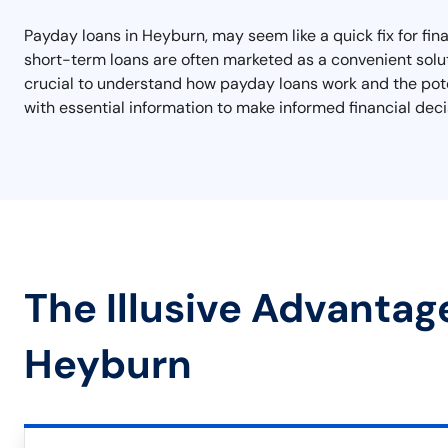
Payday loans in Heyburn, may seem like a quick fix for fina
short-term loans are often marketed as a convenient soluti
crucial to understand how payday loans work and the poten
with essential information to make informed financial deci
The Illusive Advantag
Heyburn