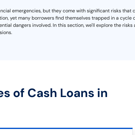
ncial emergencies, but they come with significant risks that c
on, yet many borrowers find themselves trapped in a cycle of 
tial dangers involved. In this section, we'll explore the risk
sions.
es of Cash Loans in