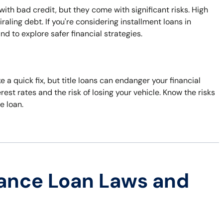
with bad credit, but they come with significant risks. High
ling debt. If you're considering installment loans in
d to explore safer financial strategies.
 a quick fix, but title loans can endanger your financial
rest rates and the risk of losing your vehicle. Know the risks
e loan.
ance Loan Laws and