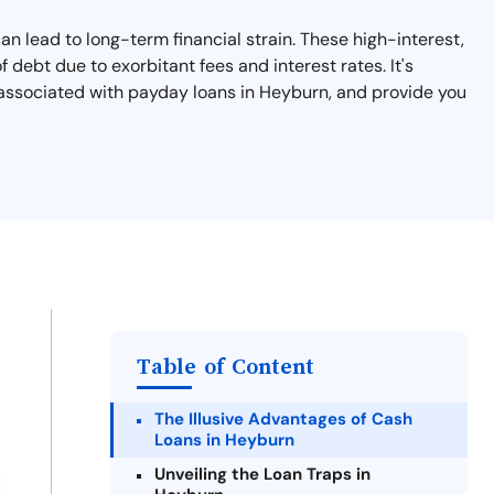
an lead to long-term financial strain. These high-interest,
debt due to exorbitant fees and interest rates. It's
s associated with payday loans in Heyburn, and provide you
Table of Content
The Illusive Advantages of Cash
Loans in Heyburn
Unveiling the Loan Traps in