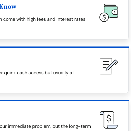
 Know
 come with high fees and interest rates
er quick cash access but usually at
our immediate problem, but the long-term