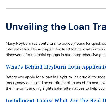
Unveiling the Loan Tr
Many Heyburn residents turn to payday loans for quick ca
interest rates. These traps often lead to financial distres
discover safer financial options in our comprehensive guid
What's Behind Heyburn Loan Applicati
Before you apply for a loan in Heyburn, it's crucial to und
emergency cash, and no credit check loans often come wit
the fine print and highlights safer alternatives to help yo
Installment Loans: What Are the Real 