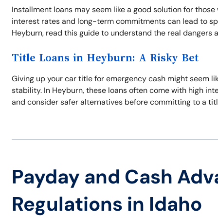
Installment loans may seem like a good solution for those 
interest rates and long-term commitments can lead to spira
Heyburn, read this guide to understand the real dangers an
Title Loans in Heyburn: A Risky Bet
Giving up your car title for emergency cash might seem like
stability. In Heyburn, these loans often come with high inte
and consider safer alternatives before committing to a titl
Payday and Cash Adv
Regulations in Idaho