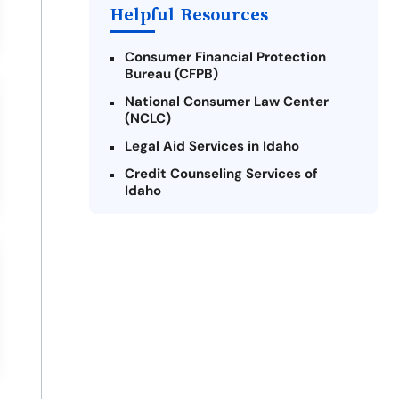
Helpful Resources
Consumer Financial Protection
Bureau (CFPB)
National Consumer Law Center
(NCLC)
Legal Aid Services in Idaho
Credit Counseling Services of
Idaho