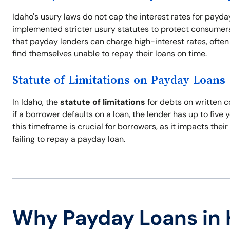
Idaho's usury laws do not cap the interest rates for payda
implemented stricter usury statutes to protect consumers 
that payday lenders can charge high-interest rates, often 
find themselves unable to repay their loans on time.
Statute of Limitations on Payday Loans
In Idaho, the
statute of limitations
for debts on written c
if a borrower defaults on a loan, the lender has up to five 
this timeframe is crucial for borrowers, as it impacts thei
failing to repay a payday loan.
Why Payday Loans in