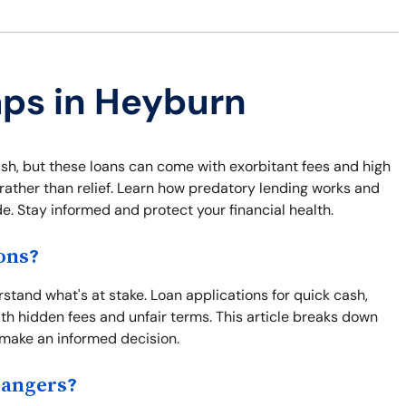
aps in Heyburn
sh, but these loans can come with exorbitant fees and high
s rather than relief. Learn how predatory lending works and
e. Stay informed and protect your financial health.
ons?
erstand what's at stake. Loan applications for quick cash,
h hidden fees and unfair terms. This article breaks down
u make an informed decision.
Dangers?