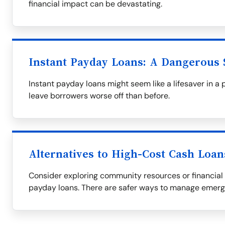
financial impact can be devastating.
Instant Payday Loans: A Dangerous 
Instant payday loans might seem like a lifesaver in a 
leave borrowers worse off than before.
Alternatives to High-Cost Cash Loan
Consider exploring community resources or financial 
payday loans. There are safer ways to manage emer