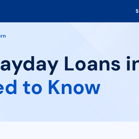
S
rn
Payday Loans i
ed to Know