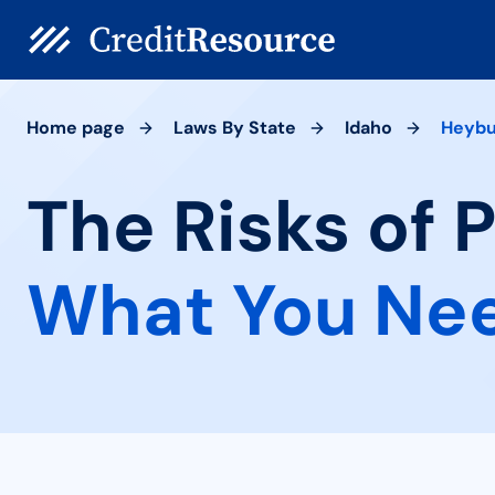
Home page
Laws By State
Idaho
Heybu
The Risks of 
What You Ne