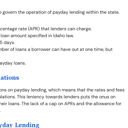
o govern the operation of payday lending within the state.
centage rate (APR) that lenders can charge.
oan amount specified in Idaho law.
5 days.
mber of loans a borrower can have out at one time, but
payday loans.
lations
ions on payday lending, which means that the rates and fees
gulations. This leniency towards lenders puts the onus on
heir loans. The lack of a cap on APRs and the allowance for
.
ayday Lending