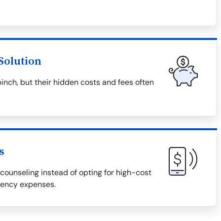
Solution
pinch, but their hidden costs and fees often
s
counseling instead of opting for high-cost
gency expenses.