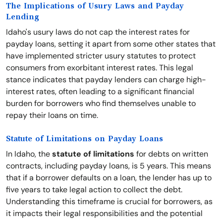
The Implications of Usury Laws and Payday
Lending
Idaho's usury laws do not cap the interest rates for
payday loans, setting it apart from some other states that
have implemented stricter usury statutes to protect
consumers from exorbitant interest rates. This legal
stance indicates that payday lenders can charge high-
interest rates, often leading to a significant financial
burden for borrowers who find themselves unable to
repay their loans on time.
Statute of Limitations on Payday Loans
In Idaho, the
statute of limitations
for debts on written
contracts, including payday loans, is 5 years. This means
that if a borrower defaults on a loan, the lender has up to
five years to take legal action to collect the debt.
Understanding this timeframe is crucial for borrowers, as
it impacts their legal responsibilities and the potential