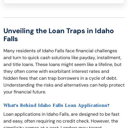
Unveiling the Loan Traps in Idaho
Falls
Many residents of Idaho Falls face financial challenges
and turn to quick cash solutions like payday, installment,
and title loans. These loans might seem like a lifeline, but
they often come with exorbitant interest rates and
hidden fees that can trap borrowers in a cycle of debt.
Understanding the risks and alternatives can help protect
your financial future.
What's Behind Idaho Falls Loan Applications?
Loan applications in Idaho Falls, are designed to be fast
and easy, often requiring no credit check. However, the
simplicity comes at a cost. Lenders may target