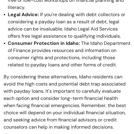
free or low-cost workshops on financial planning and
literacy.
Legal Advice:
If you're dealing with debt collectors or
considering a payday loan as a result of debt, legal
advice can be invaluable. Idaho Legal Aid Services
offers free legal assistance to qualifying individuals.
Consumer Protection in Idaho:
The Idaho Department
of Finance provides resources and information on
consumer rights and protections, including those
related to payday loans and other forms of credit.
By considering these alternatives, Idaho residents can
avoid the high costs and potential debt trap associated
with payday loans. It's important to carefully evaluate
each option and consider long-term financial health
when facing financial emergencies. Remember, the best
choice will depend on your individual financial situation,
and seeking advice from financial advisors or credit
counselors can help in making informed decisions.