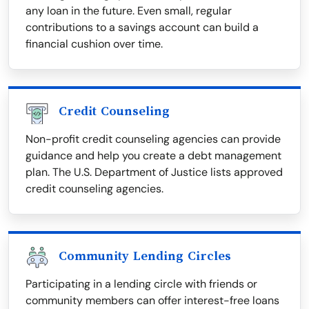
any loan in the future. Even small, regular
contributions to a savings account can build a
financial cushion over time.
Credit Counseling
Non-profit credit counseling agencies can provide
guidance and help you create a debt management
plan. The U.S. Department of Justice lists approved
credit counseling agencies.
Community Lending Circles
Participating in a lending circle with friends or
community members can offer interest-free loans