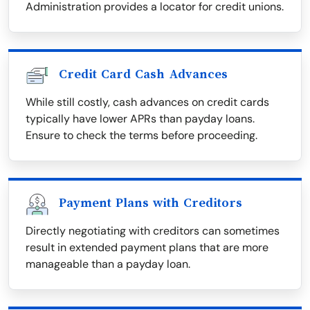
Administration provides a locator for credit unions.
Credit Card Cash Advances
While still costly, cash advances on credit cards
typically have lower APRs than payday loans.
Ensure to check the terms before proceeding.
Payment Plans with Creditors
Directly negotiating with creditors can sometimes
result in extended payment plans that are more
manageable than a payday loan.