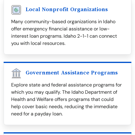
Local Nonprofit Organizations
Many community-based organizations in Idaho
offer emergency financial assistance or low-
interest loan programs. Idaho 2-1-1 can connect
you with local resources.
Government Assistance Programs
Explore state and federal assistance programs for
which you may qualify. The Idaho Department of
Health and Welfare offers programs that could
help cover basic needs, reducing the immediate
need for a payday loan.