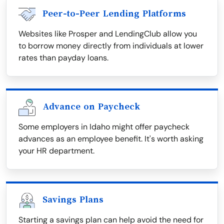
Peer-to-Peer Lending Platforms
Websites like Prosper and LendingClub allow you
to borrow money directly from individuals at lower
rates than payday loans.
Advance on Paycheck
Some employers in Idaho might offer paycheck
advances as an employee benefit. It's worth asking
your HR department.
Savings Plans
Starting a savings plan can help avoid the need for