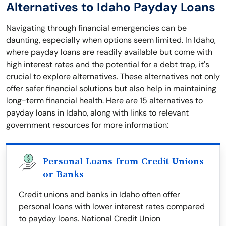
Alternatives to Idaho Payday Loans
Navigating through financial emergencies can be
daunting, especially when options seem limited. In Idaho,
where payday loans are readily available but come with
high interest rates and the potential for a debt trap, it's
crucial to explore alternatives. These alternatives not only
offer safer financial solutions but also help in maintaining
long-term financial health. Here are 15 alternatives to
payday loans in Idaho, along with links to relevant
government resources for more information:
Personal Loans from Credit Unions
or Banks
Credit unions and banks in Idaho often offer
personal loans with lower interest rates compared
to payday loans. National Credit Union