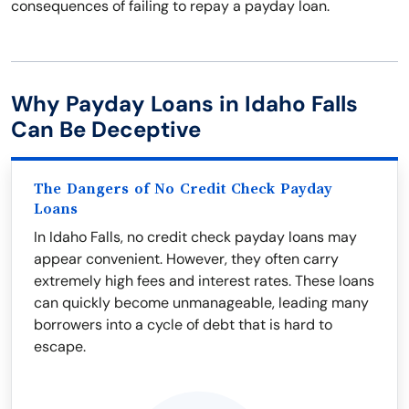
consequences of failing to repay a payday loan.
Why Payday Loans in Idaho Falls
Can Be Deceptive
The Dangers of No Credit Check Payday
Loans
In Idaho Falls, no credit check payday loans may
appear convenient. However, they often carry
extremely high fees and interest rates. These loans
can quickly become unmanageable, leading many
borrowers into a cycle of debt that is hard to
escape.