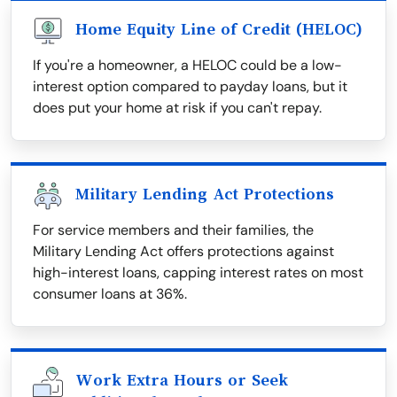
Home Equity Line of Credit (HELOC)
If you're a homeowner, a HELOC could be a low-
interest option compared to payday loans, but it
does put your home at risk if you can't repay.
Military Lending Act Protections
For service members and their families, the
Military Lending Act offers protections against
high-interest loans, capping interest rates on most
consumer loans at 36%.
Work Extra Hours or Seek