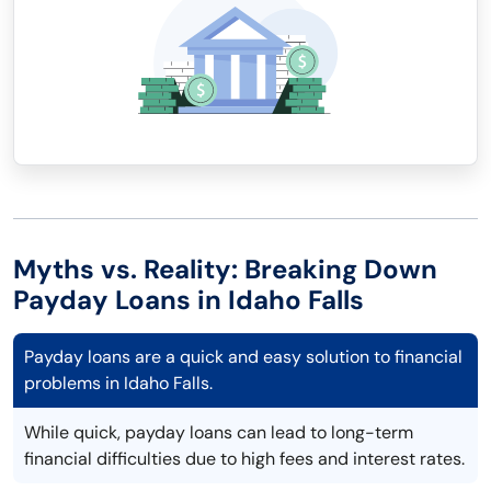
Myths vs. Reality: Breaking Down
Payday Loans in Idaho Falls
Payday loans are a quick and easy solution to financial
problems in Idaho Falls.
While quick, payday loans can lead to long-term
financial difficulties due to high fees and interest rates.