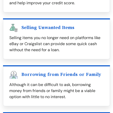
and help improve your credit score.
Selling Unwanted Items
Selling items you no longer need on platforms like
eBay or Craigslist can provide some quick cash
without the need for a loan.
Borrowing from Friends or Family
Although it can be difficult to ask, borrowing
money from friends or family might be a viable
option with little to no interest.