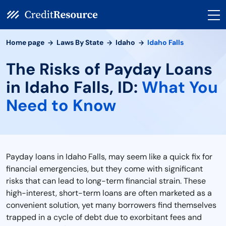
Home page
Laws By State
Idaho
Idaho Falls
The Risks of Payday Loans
in Idaho Falls, ID:
What You
Need to Know
Payday loans in Idaho Falls, may seem like a quick fix for
financial emergencies, but they come with significant
risks that can lead to long-term financial strain. These
high-interest, short-term loans are often marketed as a
convenient solution, yet many borrowers find themselves
trapped in a cycle of debt due to exorbitant fees and