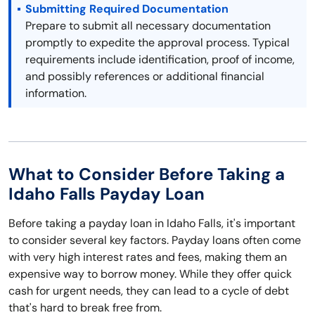
Submitting Required Documentation
Prepare to submit all necessary documentation
promptly to expedite the approval process. Typical
requirements include identification, proof of income,
and possibly references or additional financial
information.
What to Consider Before Taking a
Idaho Falls Payday Loan
Before taking a payday loan in Idaho Falls, it's important
to consider several key factors. Payday loans often come
with very high interest rates and fees, making them an
expensive way to borrow money. While they offer quick
cash for urgent needs, they can lead to a cycle of debt
that's hard to break free from.