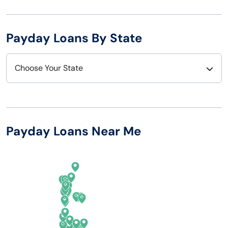
Payday Loans By State
Choose Your State
Alabama
Nebraska
Alaska
Nevada
Payday Loans Near Me
Arizona
New Hampshire
Arkansas
New Jersey
California
New Mexico
Colorado
New York
Connecticut
North Carolina