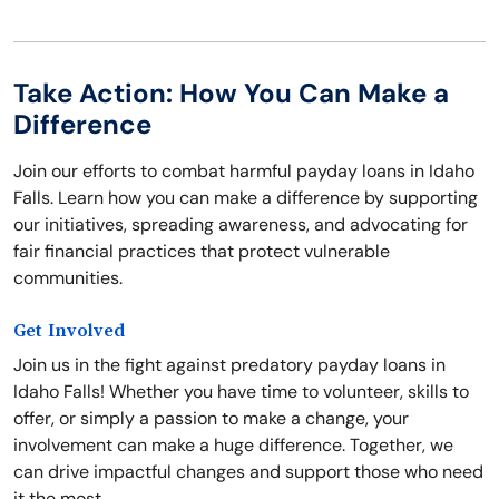
Take Action: How You Can Make a
Difference
Join our efforts to combat harmful payday loans in Idaho
Falls. Learn how you can make a difference by supporting
our initiatives, spreading awareness, and advocating for
fair financial practices that protect vulnerable
communities.
Get Involved
Join us in the fight against predatory payday loans in
Idaho Falls! Whether you have time to volunteer, skills to
offer, or simply a passion to make a change, your
involvement can make a huge difference. Together, we
can drive impactful changes and support those who need
it the most.