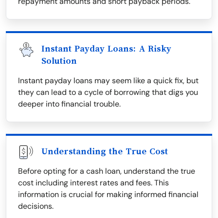
repayment amounts and short payback periods.
Instant Payday Loans: A Risky
Solution
Instant payday loans may seem like a quick fix, but
they can lead to a cycle of borrowing that digs you
deeper into financial trouble.
Understanding the True Cost
Before opting for a cash loan, understand the true
cost including interest rates and fees. This
information is crucial for making informed financial
decisions.