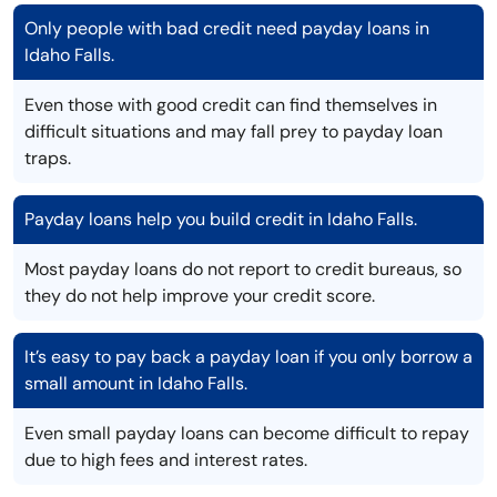
Only people with bad credit need payday loans in
Idaho Falls.
Even those with good credit can find themselves in
difficult situations and may fall prey to payday loan
traps.
Payday loans help you build credit in Idaho Falls.
Most payday loans do not report to credit bureaus, so
they do not help improve your credit score.
It’s easy to pay back a payday loan if you only borrow a
small amount in Idaho Falls.
Even small payday loans can become difficult to repay
due to high fees and interest rates.