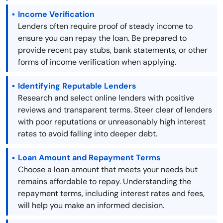
Income Verification
Lenders often require proof of steady income to
ensure you can repay the loan. Be prepared to
provide recent pay stubs, bank statements, or other
forms of income verification when applying.
Identifying Reputable Lenders
Research and select online lenders with positive
reviews and transparent terms. Steer clear of lenders
with poor reputations or unreasonably high interest
rates to avoid falling into deeper debt.
Loan Amount and Repayment Terms
Choose a loan amount that meets your needs but
remains affordable to repay. Understanding the
repayment terms, including interest rates and fees,
will help you make an informed decision.