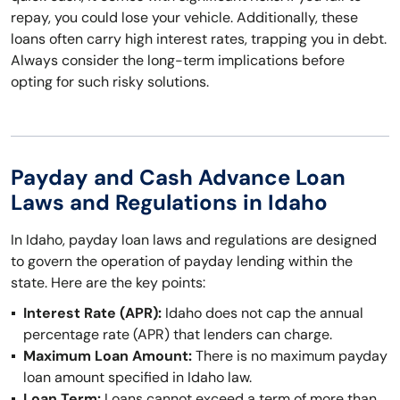
repay, you could lose your vehicle. Additionally, these
loans often carry high interest rates, trapping you in debt.
Always consider the long-term implications before
opting for such risky solutions.
Payday and Cash Advance Loan
Laws and Regulations in Idaho
In Idaho, payday loan laws and regulations are designed
to govern the operation of payday lending within the
state. Here are the key points:
Interest Rate (APR):
Idaho does not cap the annual
percentage rate (APR) that lenders can charge.
Maximum Loan Amount:
There is no maximum payday
loan amount specified in Idaho law.
Loan Term:
Loans cannot exceed a term of more than