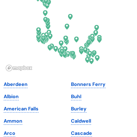
Delaware
North Dakota
Florida
Ohio
Georgia
Oklahoma
Hawaii
Oregon
Idaho
Pennsylvania
Illinois
Rhode Island
Indiana
South Carolina
Aberdeen
Bonners Ferry
Iowa
South Dakota
Albion
Buhl
Kansas
Tennessee
American Falls
Burley
Kentucky
Texas
Ammon
Caldwell
Louisiana
Utah
Arco
Cascade