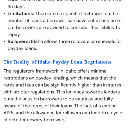
35 days.
Limitations:
There are no specific limitations on the
number of loans a borrower can have out at one time,
but borrowers are advised to consider their ability to
repay.
Rollovers:
Idaho allows three rollovers or renewals for
payday loans.
The Reality of Idaho Payday Loan Regulations
The regulatory framework in Idaho offers minimal
restrictions on payday lending, which means that the
rates and fees can be significantly higher than in states
with stricter regulations. This leniency towards lenders
puts the onus on borrowers to be cautious and fully
aware of the terms of their loans. The lack of a cap on
APRs and the allowance for rollovers can lead to a cycle
of debt for unwary borrowers.