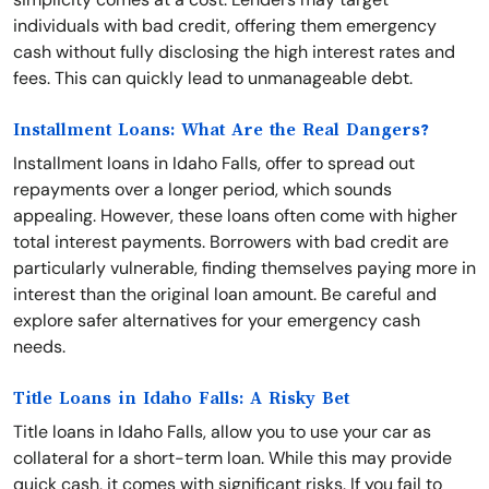
individuals with bad credit, offering them emergency
cash without fully disclosing the high interest rates and
fees. This can quickly lead to unmanageable debt.
Installment Loans: What Are the Real Dangers?
Installment loans in Idaho Falls, offer to spread out
repayments over a longer period, which sounds
appealing. However, these loans often come with higher
total interest payments. Borrowers with bad credit are
particularly vulnerable, finding themselves paying more in
interest than the original loan amount. Be careful and
explore safer alternatives for your emergency cash
needs.
Title Loans in Idaho Falls: A Risky Bet
Title loans in Idaho Falls, allow you to use your car as
collateral for a short-term loan. While this may provide
quick cash, it comes with significant risks. If you fail to