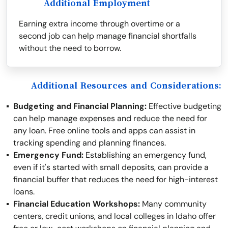
Additional Employment
Earning extra income through overtime or a
second job can help manage financial shortfalls
without the need to borrow.
Additional Resources and Considerations:
Budgeting and Financial Planning:
Effective budgeting
can help manage expenses and reduce the need for
any loan. Free online tools and apps can assist in
tracking spending and planning finances.
Emergency Fund:
Establishing an emergency fund,
even if it's started with small deposits, can provide a
financial buffer that reduces the need for high-interest
loans.
Financial Education Workshops:
Many community
centers, credit unions, and local colleges in Idaho offer