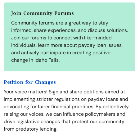
Join Community Forums
Community forums are a great way to stay
informed, share experiences, and discuss solutions.
Join our forums to connect with like-minded
individuals, learn more about payday loan issues,
and actively participate in creating positive
change in Idaho Falls.
Petition for Changes
Your voice matters! Sign and share petitions aimed at
implementing stricter regulations on payday loans and
advocating for fairer financial practices. By collectively
raising our voices, we can influence policymakers and
drive legislative changes that protect our community
from predatory lending.