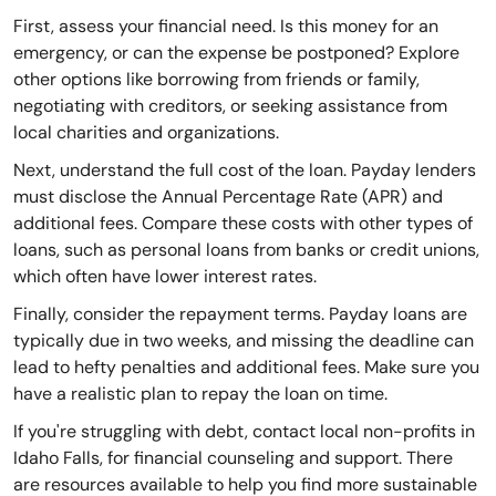
First, assess your financial need. Is this money for an
emergency, or can the expense be postponed? Explore
other options like borrowing from friends or family,
negotiating with creditors, or seeking assistance from
local charities and organizations.
Next, understand the full cost of the loan. Payday lenders
must disclose the Annual Percentage Rate (APR) and
additional fees. Compare these costs with other types of
loans, such as personal loans from banks or credit unions,
which often have lower interest rates.
Finally, consider the repayment terms. Payday loans are
typically due in two weeks, and missing the deadline can
lead to hefty penalties and additional fees. Make sure you
have a realistic plan to repay the loan on time.
If you're struggling with debt, contact local non-profits in
Idaho Falls, for financial counseling and support. There
are resources available to help you find more sustainable