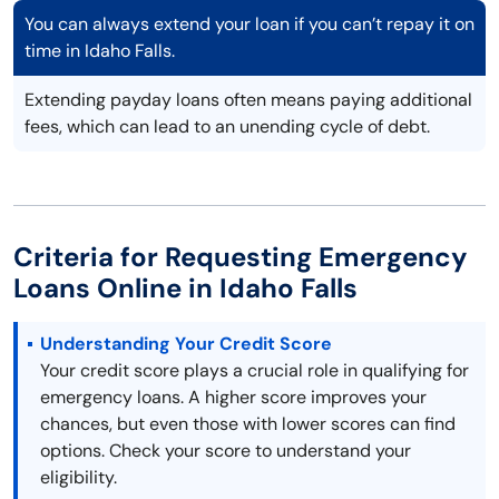
You can always extend your loan if you can’t repay it on
time in Idaho Falls.
Extending payday loans often means paying additional
fees, which can lead to an unending cycle of debt.
Criteria for Requesting Emergency
Loans Online in Idaho Falls
Understanding Your Credit Score
Your credit score plays a crucial role in qualifying for
emergency loans. A higher score improves your
chances, but even those with lower scores can find
options. Check your score to understand your
eligibility.