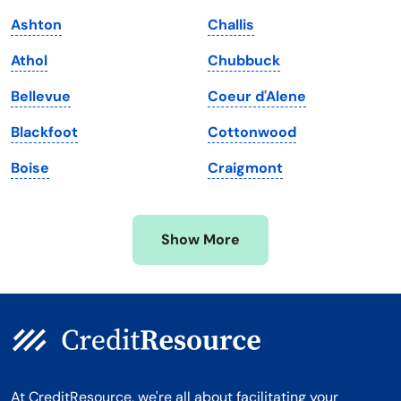
Maine
Vermont
Ashton
Challis
Maryland
Virginia
Athol
Chubbuck
Massachusetts
Washington
Bellevue
Coeur d'Alene
Michigan
Washington, D.C.
Blackfoot
Cottonwood
Minnesota
West Virginia
Boise
Craigmont
Mississippi
Wisconsin
Missouri
Wyoming
Show More
Montana
At CreditResource, we're all about facilitating your