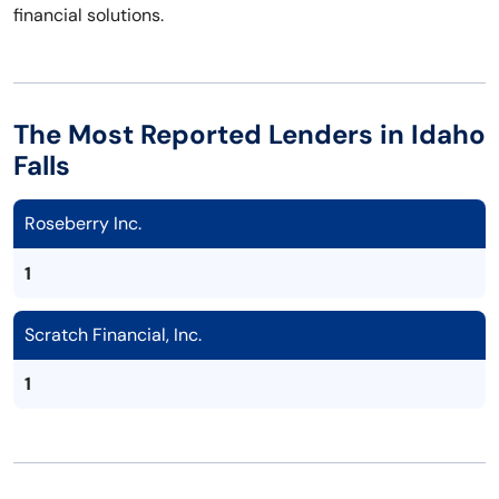
financial solutions.
The Most Reported Lenders in Idaho
Falls
Roseberry Inc.
1
Scratch Financial, Inc.
1