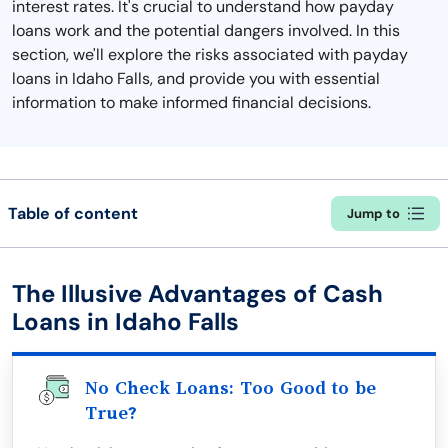
interest rates. It's crucial to understand how payday
loans work and the potential dangers involved. In this
section, we'll explore the risks associated with payday
loans in Idaho Falls, and provide you with essential
information to make informed financial decisions.
Table of content
Jump to
The Illusive Advantages of Cash
Loans in Idaho Falls
No Check Loans: Too Good to be
True?