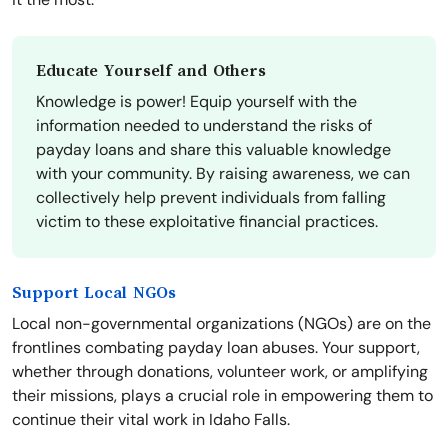
Educate Yourself and Others
Knowledge is power! Equip yourself with the
information needed to understand the risks of
payday loans and share this valuable knowledge
with your community. By raising awareness, we can
collectively help prevent individuals from falling
victim to these exploitative financial practices.
Support Local NGOs
Local non-governmental organizations (NGOs) are on the
frontlines combating payday loan abuses. Your support,
whether through donations, volunteer work, or amplifying
their missions, plays a crucial role in empowering them to
continue their vital work in Idaho Falls.