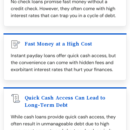
No check loans promise fast money without a
credit check. However, they often come with high
interest rates that can trap you in a cycle of debt.
Fast Money at a High Cost
Instant payday loans offer quick cash access, but
the convenience can come with hidden fees and
exorbitant interest rates that hurt your finances.
Quick Cash Access Can Lead to
Long-Term Debt
While cash loans provide quick cash access, they
often result in unmanageable debt due to high