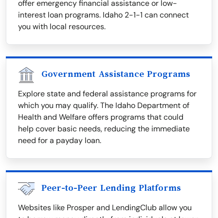
offer emergency financial assistance or low-
interest loan programs. Idaho 2-1-1 can connect
you with local resources.
Government Assistance Programs
Explore state and federal assistance programs for
which you may qualify. The Idaho Department of
Health and Welfare offers programs that could
help cover basic needs, reducing the immediate
need for a payday loan.
Peer-to-Peer Lending Platforms
Websites like Prosper and LendingClub allow you