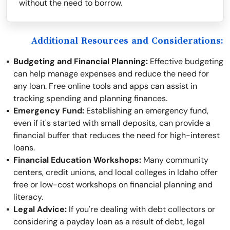
without the need to borrow.
Additional Resources and Considerations:
Budgeting and Financial Planning:
Effective budgeting
can help manage expenses and reduce the need for
any loan. Free online tools and apps can assist in
tracking spending and planning finances.
Emergency Fund:
Establishing an emergency fund,
even if it's started with small deposits, can provide a
financial buffer that reduces the need for high-interest
loans.
Financial Education Workshops:
Many community
centers, credit unions, and local colleges in Idaho offer
free or low-cost workshops on financial planning and
literacy.
Legal Advice:
If you're dealing with debt collectors or
considering a payday loan as a result of debt, legal