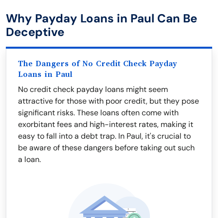
Why Payday Loans in Paul Can Be
Deceptive
The Dangers of No Credit Check Payday
Loans in Paul
No credit check payday loans might seem
attractive for those with poor credit, but they pose
significant risks. These loans often come with
exorbitant fees and high-interest rates, making it
easy to fall into a debt trap. In Paul, it's crucial to
be aware of these dangers before taking out such
a loan.