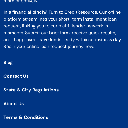
more effectively.
In a financial pinch?
Turn to CreditResource. Our online
platform streamlines your short-term installment loan
request, linking you to our multi-lender network in
moments. Submit our brief form, receive quick results,
and if approved, have funds ready within a business day.
Begin your online loan request journey now.
Blog
Contact Us
State & City Regulations
About Us
Terms & Conditions