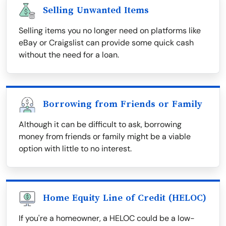
Selling Unwanted Items
Selling items you no longer need on platforms like
eBay or Craigslist can provide some quick cash
without the need for a loan.
Borrowing from Friends or Family
Although it can be difficult to ask, borrowing
money from friends or family might be a viable
option with little to no interest.
Home Equity Line of Credit (HELOC)
If you're a homeowner, a HELOC could be a low-