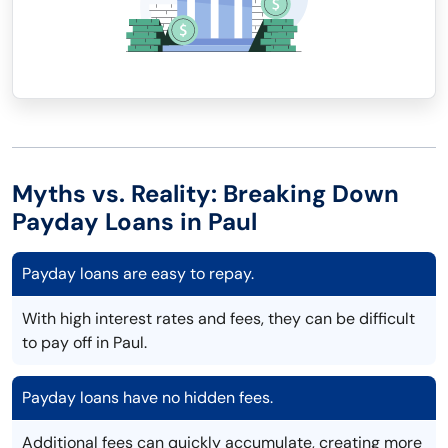
Myths vs. Reality: Breaking Down
Payday Loans in Paul
Payday loans are easy to repay.
With high interest rates and fees, they can be difficult
to pay off in Paul.
Payday loans have no hidden fees.
Additional fees can quickly accumulate, creating more