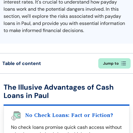
interest rates. It's crucial to understand how payday
loans work and the potential dangers involved. In this
section, we'll explore the risks associated with payday
loans in Paul, and provide you with essential information
to make informed financial decisions.
Table of content
Jump to
The Illusive Advantages of Cash
Loans in Paul
No Check Loans: Fact or Fiction?
No check loans promise quick cash access without