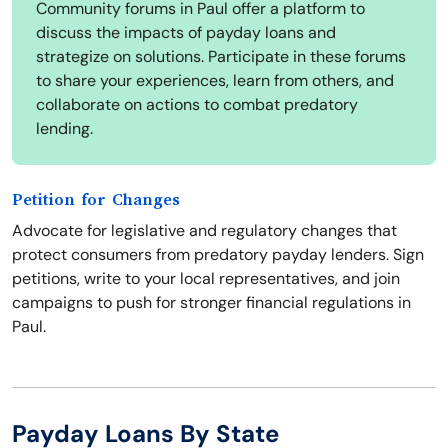
Community forums in Paul offer a platform to
discuss the impacts of payday loans and
strategize on solutions. Participate in these forums
to share your experiences, learn from others, and
collaborate on actions to combat predatory
lending.
Petition for Changes
Advocate for legislative and regulatory changes that
protect consumers from predatory payday lenders. Sign
petitions, write to your local representatives, and join
campaigns to push for stronger financial regulations in
Paul.
Payday Loans By State