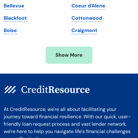
Bellevue
Coeur d'Alene
Michigan
Washington, D.C.
Blackfoot
Cottonwood
Minnesota
West Virginia
Boise
Craigmont
Mississippi
Wisconsin
Missouri
Wyoming
Show More
Montana
At CreditResource, we're all about facilitating your
journey toward financial resilience. With our quick, user-
friendly loan request process and vast lender network,
we're here to help you navigate life's financial challenges