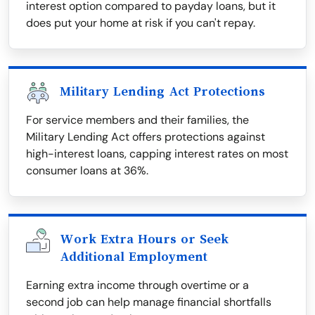
interest option compared to payday loans, but it
does put your home at risk if you can't repay.
Military Lending Act Protections
For service members and their families, the
Military Lending Act offers protections against
high-interest loans, capping interest rates on most
consumer loans at 36%.
Work Extra Hours or Seek
Additional Employment
Earning extra income through overtime or a
second job can help manage financial shortfalls