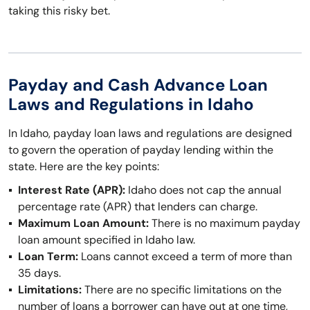
taking this risky bet.
Payday and Cash Advance Loan
Laws and Regulations in Idaho
In Idaho, payday loan laws and regulations are designed
to govern the operation of payday lending within the
state. Here are the key points:
Interest Rate (APR):
Idaho does not cap the annual
percentage rate (APR) that lenders can charge.
Maximum Loan Amount:
There is no maximum payday
loan amount specified in Idaho law.
Loan Term:
Loans cannot exceed a term of more than
35 days.
Limitations:
There are no specific limitations on the
number of loans a borrower can have out at one time,