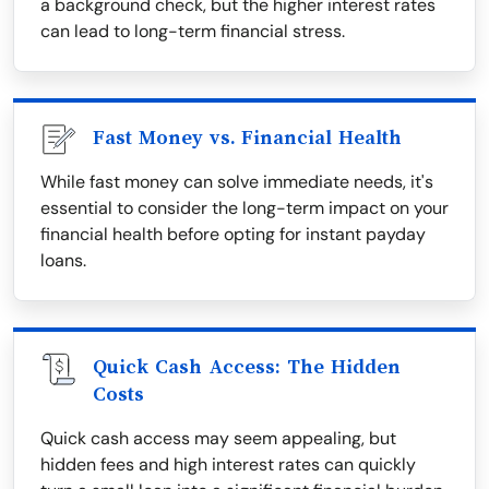
a background check, but the higher interest rates
can lead to long-term financial stress.
Fast Money vs. Financial Health
While fast money can solve immediate needs, it's
essential to consider the long-term impact on your
financial health before opting for instant payday
loans.
Quick Cash Access: The Hidden
Costs
Quick cash access may seem appealing, but
hidden fees and high interest rates can quickly