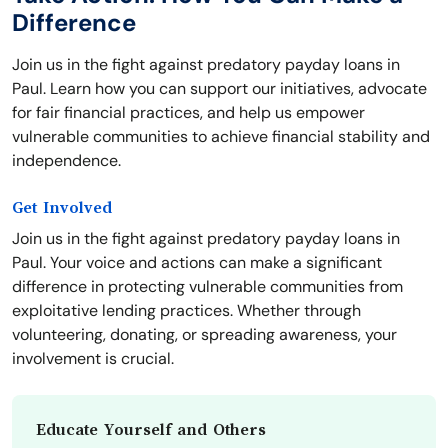
Difference
Join us in the fight against predatory payday loans in
Paul. Learn how you can support our initiatives, advocate
for fair financial practices, and help us empower
vulnerable communities to achieve financial stability and
independence.
Get Involved
Join us in the fight against predatory payday loans in
Paul. Your voice and actions can make a significant
difference in protecting vulnerable communities from
exploitative lending practices. Whether through
volunteering, donating, or spreading awareness, your
involvement is crucial.
Educate Yourself and Others