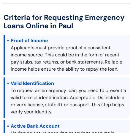
Criteria for Requesting Emergency
Loans Online in Paul
Proof of Income
Applicants must provide proof of a consistent
income source. This could be in the form of recent
pay stubs, tax returns, or bank statements. Reliable
income helps ensure the ability to repay the loan.
Valid Identification
To request an emergency loan, you need to present a
valid form of identification. Acceptable IDs include a
driver’s license, state ID, or passport. This step helps
verify your identity.
Active Bank Account