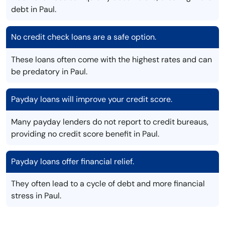
debt in Paul.
No credit check loans are a safe option.
These loans often come with the highest rates and can
be predatory in Paul.
Payday loans will improve your credit score.
Many payday lenders do not report to credit bureaus,
providing no credit score benefit in Paul.
Payday loans offer financial relief.
They often lead to a cycle of debt and more financial
stress in Paul.