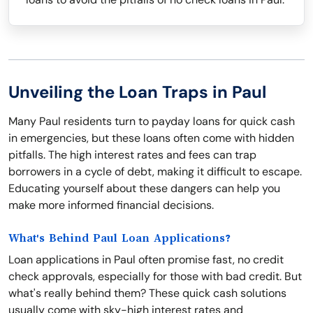
Unveiling the Loan Traps in Paul
Many Paul residents turn to payday loans for quick cash
in emergencies, but these loans often come with hidden
pitfalls. The high interest rates and fees can trap
borrowers in a cycle of debt, making it difficult to escape.
Educating yourself about these dangers can help you
make more informed financial decisions.
What's Behind Paul Loan Applications?
Loan applications in Paul often promise fast, no credit
check approvals, especially for those with bad credit. But
what's really behind them? These quick cash solutions
usually come with sky-high interest rates and