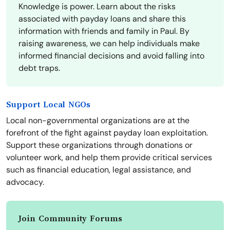
Knowledge is power. Learn about the risks
associated with payday loans and share this
information with friends and family in Paul. By
raising awareness, we can help individuals make
informed financial decisions and avoid falling into
debt traps.
Support Local NGOs
Local non-governmental organizations are at the
forefront of the fight against payday loan exploitation.
Support these organizations through donations or
volunteer work, and help them provide critical services
such as financial education, legal assistance, and
advocacy.
Join Community Forums