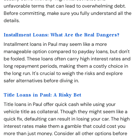
unfavorable terms that can lead to overwhelming debt.
Before committing, make sure you fully understand all the
details.
Installment Loans: What Are the Real Dangers?
Installment loans in Paul may seem like a more
manageable option compared to payday loans, but don't
be fooled. These loans often carry high interest rates and
long repayment periods, making them a costly choice in
the long run. It's crucial to weigh the risks and explore
safer alternatives before diving in.
Title Loans in Paul: A Risky Bet
Title loans in Paul offer quick cash while using your
vehicle title as collateral. Though they might seem like a
quick fix, defaulting can result in losing your car. The high
interest rates make them a gamble that could cost you
more than just money. Consider all other options before