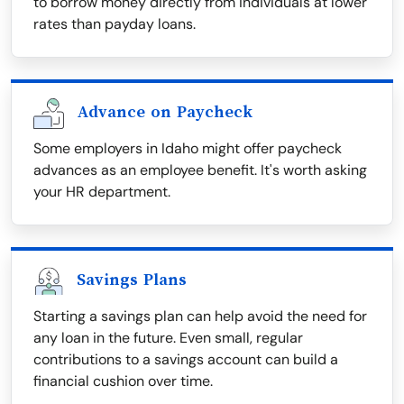
to borrow money directly from individuals at lower
rates than payday loans.
Advance on Paycheck
Some employers in Idaho might offer paycheck
advances as an employee benefit. It's worth asking
your HR department.
Savings Plans
Starting a savings plan can help avoid the need for
any loan in the future. Even small, regular
contributions to a savings account can build a
financial cushion over time.