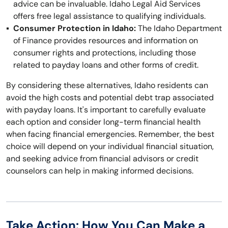
advice can be invaluable. Idaho Legal Aid Services
offers free legal assistance to qualifying individuals.
Consumer Protection in Idaho:
The Idaho Department
of Finance provides resources and information on
consumer rights and protections, including those
related to payday loans and other forms of credit.
By considering these alternatives, Idaho residents can
avoid the high costs and potential debt trap associated
with payday loans. It's important to carefully evaluate
each option and consider long-term financial health
when facing financial emergencies. Remember, the best
choice will depend on your individual financial situation,
and seeking advice from financial advisors or credit
counselors can help in making informed decisions.
Take Action: How You Can Make a