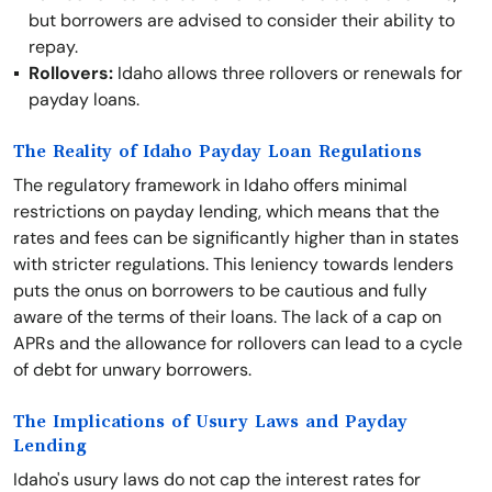
but borrowers are advised to consider their ability to
repay.
Rollovers:
Idaho allows three rollovers or renewals for
payday loans.
The Reality of Idaho Payday Loan Regulations
The regulatory framework in Idaho offers minimal
restrictions on payday lending, which means that the
rates and fees can be significantly higher than in states
with stricter regulations. This leniency towards lenders
puts the onus on borrowers to be cautious and fully
aware of the terms of their loans. The lack of a cap on
APRs and the allowance for rollovers can lead to a cycle
of debt for unwary borrowers.
The Implications of Usury Laws and Payday
Lending
Idaho's usury laws do not cap the interest rates for