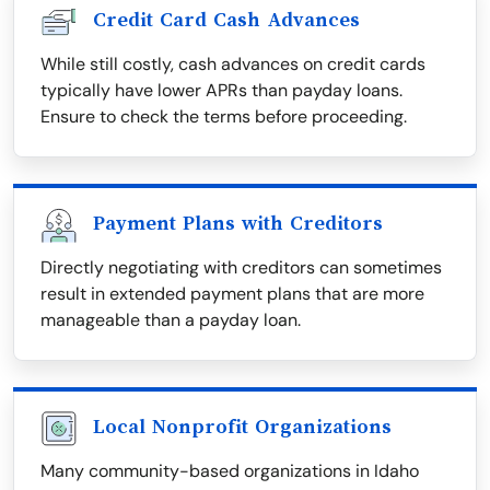
Credit Card Cash Advances
While still costly, cash advances on credit cards
typically have lower APRs than payday loans.
Ensure to check the terms before proceeding.
Payment Plans with Creditors
Directly negotiating with creditors can sometimes
result in extended payment plans that are more
manageable than a payday loan.
Local Nonprofit Organizations
Many community-based organizations in Idaho