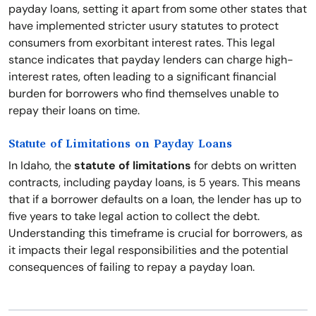
payday loans, setting it apart from some other states that
have implemented stricter usury statutes to protect
consumers from exorbitant interest rates. This legal
stance indicates that payday lenders can charge high-
interest rates, often leading to a significant financial
burden for borrowers who find themselves unable to
repay their loans on time.
Statute of Limitations on Payday Loans
In Idaho, the
statute of limitations
for debts on written
contracts, including payday loans, is 5 years. This means
that if a borrower defaults on a loan, the lender has up to
five years to take legal action to collect the debt.
Understanding this timeframe is crucial for borrowers, as
it impacts their legal responsibilities and the potential
consequences of failing to repay a payday loan.