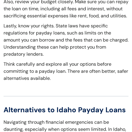
Also, review your budget closely. Make sure you can repay
the loan on time, including all fees and interest, without
sacrificing essential expenses like rent, food, and utilities.
Lastly, know your rights. State laws have specific
regulations for payday loans, such as limits on the
amount you can borrow and the fees that can be charged.
Understanding these can help protect you from
predatory lenders.
Think carefully and explore all your options before
committing to a payday loan. There are often better, safer
alternatives available.
Alternatives to Idaho Payday Loans
Navigating through financial emergencies can be
daunting, especially when options seem limited. In Idaho,