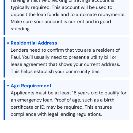
Having an active checking or savings account is
typically required. This account will be used to
deposit the loan funds and to automate repayments.
Make sure your account is current and in good
standing.
Residential Address
Lenders need to confirm that you are a resident of
Paul. You’ll usually need to present a utility bill or
lease agreement that shows your current address.
This helps establish your community ties.
Age Requirement
Applicants must be at least 18 years old to qualify for
an emergency loan. Proof of age, such as a birth
certificate or ID, may be required. This ensures
compliance with legal lending regulations.