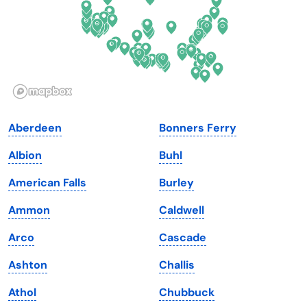
Georgia
Oklahoma
Hawaii
Oregon
Idaho
Pennsylvania
Illinois
Rhode Island
Indiana
South Carolina
Aberdeen
Bonners Ferry
Iowa
South Dakota
Albion
Buhl
Kansas
Tennessee
American Falls
Burley
Kentucky
Texas
Ammon
Caldwell
Louisiana
Utah
Arco
Cascade
Maine
Vermont
Ashton
Challis
Maryland
Virginia
Athol
Chubbuck
Massachusetts
Washington