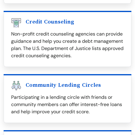
Credit Counseling
Non-profit credit counseling agencies can provide
guidance and help you create a debt management
plan. The U.S. Department of Justice lists approved
credit counseling agencies.
Community Lending Circles
Participating in a lending circle with friends or
community members can offer interest-free loans
and help improve your credit score.