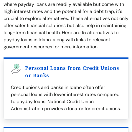
where payday loans are readily available but come with
high interest rates and the potential for a debt trap, it's
crucial to explore alternatives. These alternatives not only
offer safer financial solutions but also help in maintaining
long-term financial health. Here are 15 alternatives to
payday loans in Idaho, along with links to relevant
government resources for more information:
Personal Loans from Credit Unions
or Banks
Credit unions and banks in Idaho often offer
personal loans with lower interest rates compared
to payday loans. National Credit Union
Administration provides a locator for credit unions.