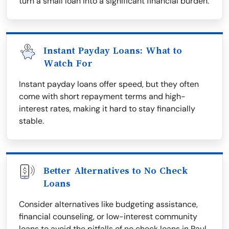
turn a small loan into a significant financial burden.
Instant Payday Loans: What to
Watch For
Instant payday loans offer speed, but they often
come with short repayment terms and high-
interest rates, making it hard to stay financially
stable.
Better Alternatives to No Check
Loans
Consider alternatives like budgeting assistance,
financial counseling, or low-interest community
loans to avoid the pitfalls of no check loans in Paul.