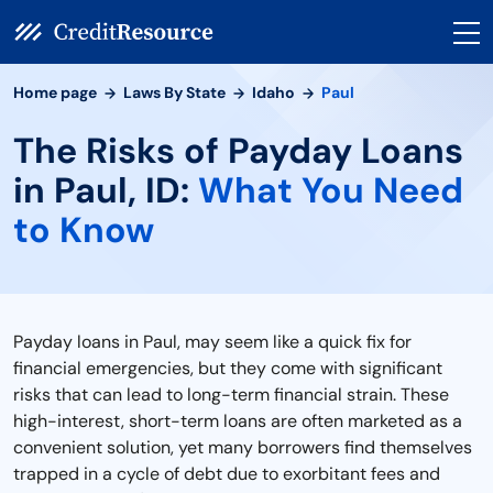
Home page
Laws By State
Idaho
Paul
The Risks of Payday Loans
in Paul, ID:
What You Need
to Know
Payday loans in Paul, may seem like a quick fix for
financial emergencies, but they come with significant
risks that can lead to long-term financial strain. These
high-interest, short-term loans are often marketed as a
convenient solution, yet many borrowers find themselves
trapped in a cycle of debt due to exorbitant fees and