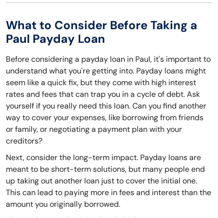
What to Consider Before Taking a
Paul Payday Loan
Before considering a payday loan in Paul, it's important to
understand what you're getting into. Payday loans might
seem like a quick fix, but they come with high interest
rates and fees that can trap you in a cycle of debt. Ask
yourself if you really need this loan. Can you find another
way to cover your expenses, like borrowing from friends
or family, or negotiating a payment plan with your
creditors?
Next, consider the long-term impact. Payday loans are
meant to be short-term solutions, but many people end
up taking out another loan just to cover the initial one.
This can lead to paying more in fees and interest than the
amount you originally borrowed.