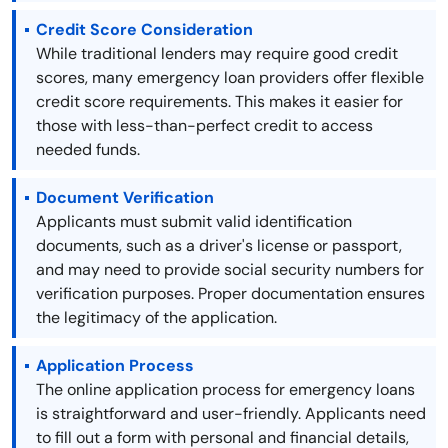
Credit Score Consideration
While traditional lenders may require good credit
scores, many emergency loan providers offer flexible
credit score requirements. This makes it easier for
those with less-than-perfect credit to access
needed funds.
Document Verification
Applicants must submit valid identification
documents, such as a driver's license or passport,
and may need to provide social security numbers for
verification purposes. Proper documentation ensures
the legitimacy of the application.
Application Process
The online application process for emergency loans
is straightforward and user-friendly. Applicants need
to fill out a form with personal and financial details,