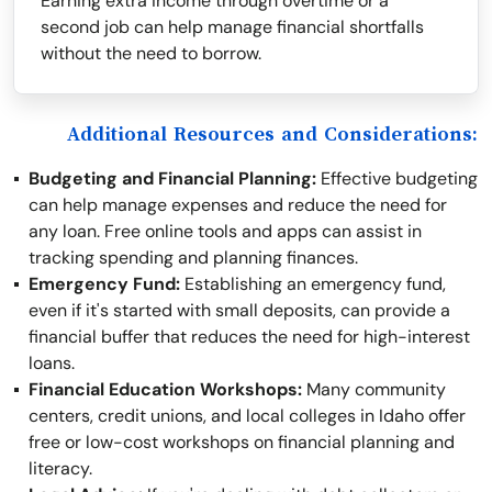
Earning extra income through overtime or a
second job can help manage financial shortfalls
without the need to borrow.
Additional Resources and Considerations:
Budgeting and Financial Planning:
Effective budgeting
can help manage expenses and reduce the need for
any loan. Free online tools and apps can assist in
tracking spending and planning finances.
Emergency Fund:
Establishing an emergency fund,
even if it's started with small deposits, can provide a
financial buffer that reduces the need for high-interest
loans.
Financial Education Workshops:
Many community
centers, credit unions, and local colleges in Idaho offer
free or low-cost workshops on financial planning and
literacy.