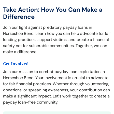
Take Action: How You Can Make a
Difference
Join our fight against predatory payday loans in
Horseshoe Bend. Learn how you can help advocate for fair
lending practices, support victims, and create a financial
safety net for vulnerable communities. Together, we can
make a difference!
Get Involved
Join our mission to combat payday loan exploitation in
Horseshoe Bend. Your involvement is crucial to advocate
for fair financial practices. Whether through volunteering,
donations, or spreading awareness, your contribution can
make a significant impact. Let's work together to create a
payday loan-free community.