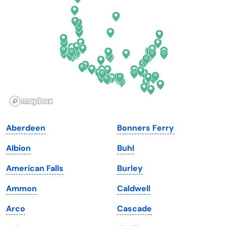
Florida
Ohio
Georgia
Oklahoma
Hawaii
Oregon
Idaho
Pennsylvania
Illinois
Rhode Island
Indiana
South Carolina
Aberdeen
Bonners Ferry
Iowa
South Dakota
Albion
Buhl
Kansas
Tennessee
American Falls
Burley
Kentucky
Texas
Ammon
Caldwell
Louisiana
Utah
Arco
Cascade
Maine
Vermont