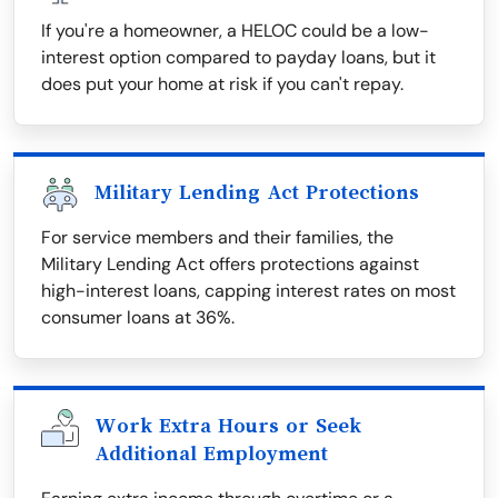
If you're a homeowner, a HELOC could be a low-
interest option compared to payday loans, but it
does put your home at risk if you can't repay.
Military Lending Act Protections
For service members and their families, the
Military Lending Act offers protections against
high-interest loans, capping interest rates on most
consumer loans at 36%.
Work Extra Hours or Seek
Additional Employment