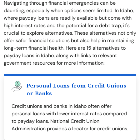
Navigating through financial emergencies can be
daunting, especially when options seem limited. In Idaho,
where payday loans are readily available but come with
high interest rates and the potential for a debt trap, it's
crucial to explore alternatives. These alternatives not only
offer safer financial solutions but also help in maintaining
long-term financial health. Here are 15 alternatives to
payday loans in Idaho, along with links to relevant
government resources for more information:
Personal Loans from Credit Unions
or Banks
Credit unions and banks in Idaho often offer
personal loans with lower interest rates compared
to payday loans. National Credit Union
Administration provides a locator for credit unions.