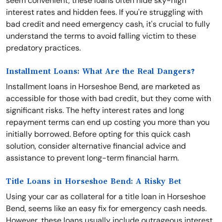
seem convenient, these loans often hide sky-high
interest rates and hidden fees. If you're struggling with
bad credit and need emergency cash, it's crucial to fully
understand the terms to avoid falling victim to these
predatory practices.
Installment Loans: What Are the Real Dangers?
Installment loans in Horseshoe Bend, are marketed as
accessible for those with bad credit, but they come with
significant risks. The hefty interest rates and long
repayment terms can end up costing you more than you
initially borrowed. Before opting for this quick cash
solution, consider alternative financial advice and
assistance to prevent long-term financial harm.
Title Loans in Horseshoe Bend: A Risky Bet
Using your car as collateral for a title loan in Horseshoe
Bend, seems like an easy fix for emergency cash needs.
However, these loans usually include outrageous interest