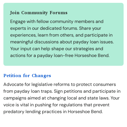
Join Community Forums
Engage with fellow community members and
experts in our dedicated forums. Share your
experiences, learn from others, and participate in
meaningful discussions about payday loan issues.
Your input can help shape our strategies and
actions for a payday loan-free Horseshoe Bend.
Petition for Changes
Advocate for legislative reforms to protect consumers
from payday loan traps. Sign petitions and participate in
campaigns aimed at changing local and state laws. Your
voice is vital in pushing for regulations that prevent
predatory lending practices in Horseshoe Bend.