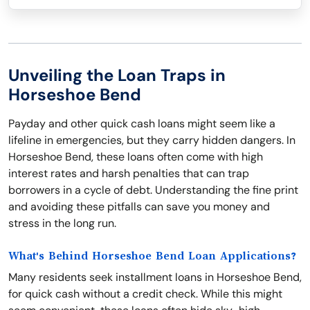
Unveiling the Loan Traps in
Horseshoe Bend
Payday and other quick cash loans might seem like a
lifeline in emergencies, but they carry hidden dangers. In
Horseshoe Bend, these loans often come with high
interest rates and harsh penalties that can trap
borrowers in a cycle of debt. Understanding the fine print
and avoiding these pitfalls can save you money and
stress in the long run.
What's Behind Horseshoe Bend Loan Applications?
Many residents seek installment loans in Horseshoe Bend,
for quick cash without a credit check. While this might