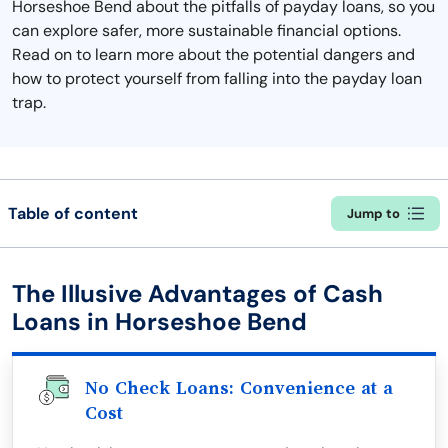
Horseshoe Bend about the pitfalls of payday loans, so you
can explore safer, more sustainable financial options.
Read on to learn more about the potential dangers and
how to protect yourself from falling into the payday loan
trap.
Table of content
Jump to
The Illusive Advantages of Cash
Loans in Horseshoe Bend
No Check Loans: Convenience at a
Cost