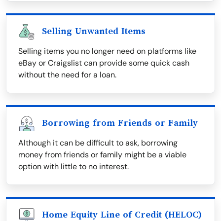
Selling Unwanted Items
Selling items you no longer need on platforms like
eBay or Craigslist can provide some quick cash
without the need for a loan.
Borrowing from Friends or Family
Although it can be difficult to ask, borrowing
money from friends or family might be a viable
option with little to no interest.
Home Equity Line of Credit (HELOC)