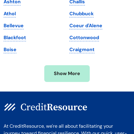
Ashton
Challis
Maryland
Virginia
Athol
Chubbuck
Massachusetts
Washington
Bellevue
Coeur d'Alene
Michigan
Washington, D.C.
Blackfoot
Cottonwood
Minnesota
West Virginia
Boise
Craigmont
Mississippi
Wisconsin
Missouri
Wyoming
Show More
Montana
At CreditResource, we're all about facilitating your
journey toward financial resilience. With our quick, user-