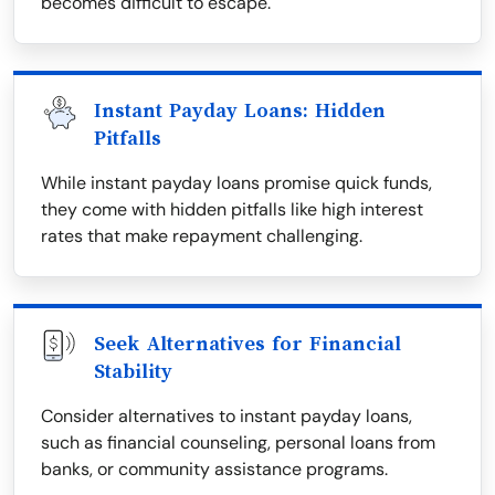
becomes difficult to escape.
Instant Payday Loans: Hidden
Pitfalls
While instant payday loans promise quick funds,
they come with hidden pitfalls like high interest
rates that make repayment challenging.
Seek Alternatives for Financial
Stability
Consider alternatives to instant payday loans,
such as financial counseling, personal loans from
banks, or community assistance programs.