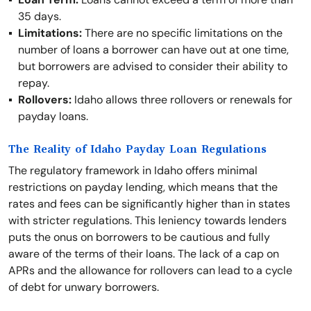
35 days.
Limitations:
There are no specific limitations on the
number of loans a borrower can have out at one time,
but borrowers are advised to consider their ability to
repay.
Rollovers:
Idaho allows three rollovers or renewals for
payday loans.
The Reality of Idaho Payday Loan Regulations
The regulatory framework in Idaho offers minimal
restrictions on payday lending, which means that the
rates and fees can be significantly higher than in states
with stricter regulations. This leniency towards lenders
puts the onus on borrowers to be cautious and fully
aware of the terms of their loans. The lack of a cap on
APRs and the allowance for rollovers can lead to a cycle
of debt for unwary borrowers.