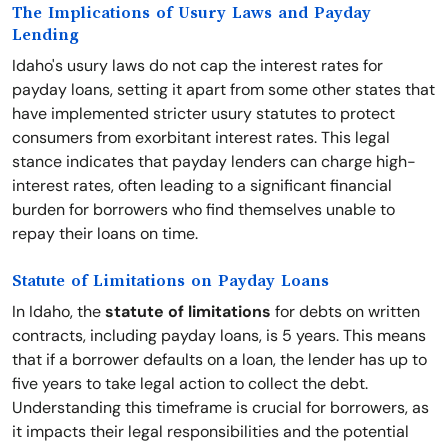
The Implications of Usury Laws and Payday
Lending
Idaho's usury laws do not cap the interest rates for
payday loans, setting it apart from some other states that
have implemented stricter usury statutes to protect
consumers from exorbitant interest rates. This legal
stance indicates that payday lenders can charge high-
interest rates, often leading to a significant financial
burden for borrowers who find themselves unable to
repay their loans on time.
Statute of Limitations on Payday Loans
In Idaho, the
statute of limitations
for debts on written
contracts, including payday loans, is 5 years. This means
that if a borrower defaults on a loan, the lender has up to
five years to take legal action to collect the debt.
Understanding this timeframe is crucial for borrowers, as
it impacts their legal responsibilities and the potential