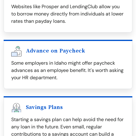
Websites like Prosper and LendingClub allow you
to borrow money directly from individuals at lower
rates than payday loans.
Advance on Paycheck
Some employers in Idaho might offer paycheck
advances as an employee benefit. It's worth asking
your HR department.
Savings Plans
Starting a savings plan can help avoid the need for
any loan in the future. Even small, regular
contributions to a savings account can build a