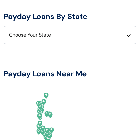
Payday Loans By State
Choose Your State
Alabama
Nebraska
Alaska
Nevada
Payday Loans Near Me
Arizona
New Hampshire
Arkansas
New Jersey
California
New Mexico
Colorado
New York
Connecticut
North Carolina
Delaware
North Dakota