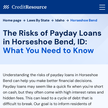
Home page
Laws By State
Idaho
Horseshoe Bend
The Risks of Payday Loans
in Horseshoe Bend, ID:
What You Need to Know
Understanding the risks of payday loans in Horseshoe
Bend can help you make better financial decisions.
Payday loans may seem like a quick fix when you're short
on cash, but they often come with high interest rates and
hidden fees. This can lead to a cycle of debt that is
difficult to break. Our goal is to inform residents of