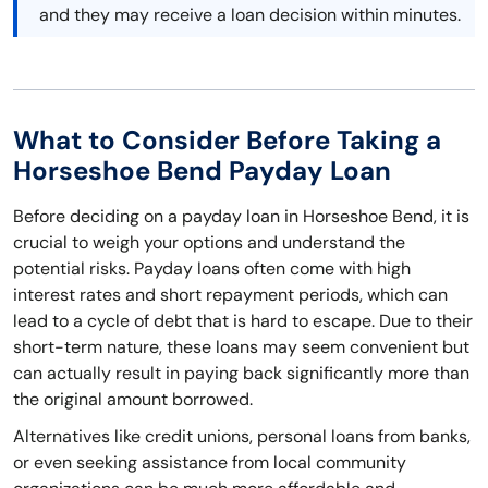
and they may receive a loan decision within minutes.
What to Consider Before Taking a
Horseshoe Bend Payday Loan
Before deciding on a payday loan in Horseshoe Bend, it is
crucial to weigh your options and understand the
potential risks. Payday loans often come with high
interest rates and short repayment periods, which can
lead to a cycle of debt that is hard to escape. Due to their
short-term nature, these loans may seem convenient but
can actually result in paying back significantly more than
the original amount borrowed.
Alternatives like credit unions, personal loans from banks,
or even seeking assistance from local community