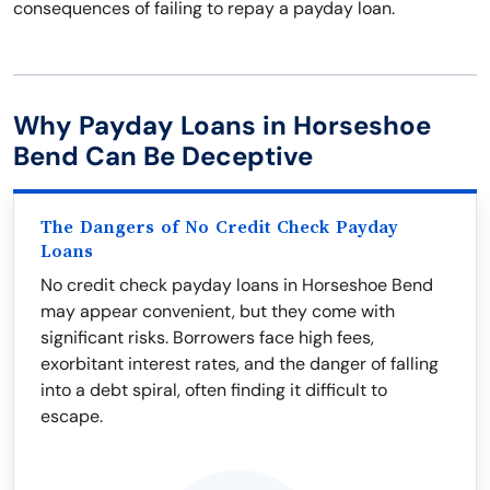
consequences of failing to repay a payday loan.
Why Payday Loans in Horseshoe
Bend Can Be Deceptive
The Dangers of No Credit Check Payday
Loans
No credit check payday loans in Horseshoe Bend
may appear convenient, but they come with
significant risks. Borrowers face high fees,
exorbitant interest rates, and the danger of falling
into a debt spiral, often finding it difficult to
escape.