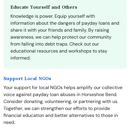
Educate Yourself and Others
Knowledge is power. Equip yourself with
information about the dangers of payday loans and
share it with your friends and family. By raising
awareness, we can help protect our community
from falling into debt traps. Check out our
educational resources and workshops to stay
informed.
Support Local NGOs
Your support for local NGOs helps amplify our collective
voice against payday loan abuses in Horseshoe Bend.
Consider donating, volunteering, or partnering with us.
Together, we can strengthen our efforts to provide
financial education and better alternatives to those in
need.