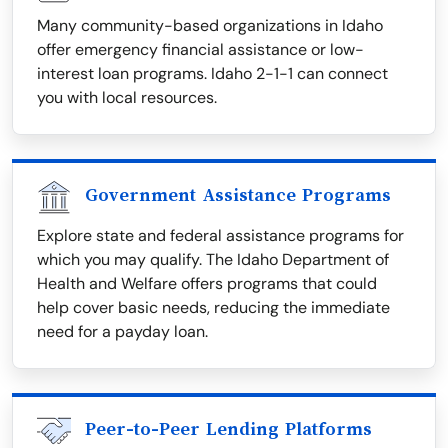
Many community-based organizations in Idaho
offer emergency financial assistance or low-
interest loan programs. Idaho 2-1-1 can connect
you with local resources.
Government Assistance Programs
Explore state and federal assistance programs for
which you may qualify. The Idaho Department of
Health and Welfare offers programs that could
help cover basic needs, reducing the immediate
need for a payday loan.
Peer-to-Peer Lending Platforms