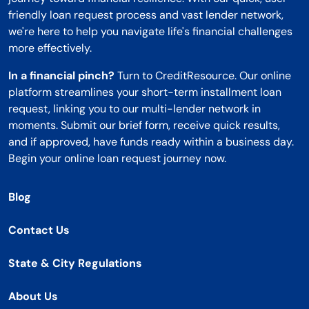
friendly loan request process and vast lender network,
we're here to help you navigate life's financial challenges
more effectively.
In a financial pinch?
Turn to CreditResource. Our online
platform streamlines your short-term installment loan
request, linking you to our multi-lender network in
moments. Submit our brief form, receive quick results,
and if approved, have funds ready within a business day.
Begin your online loan request journey now.
Blog
Contact Us
State & City Regulations
About Us