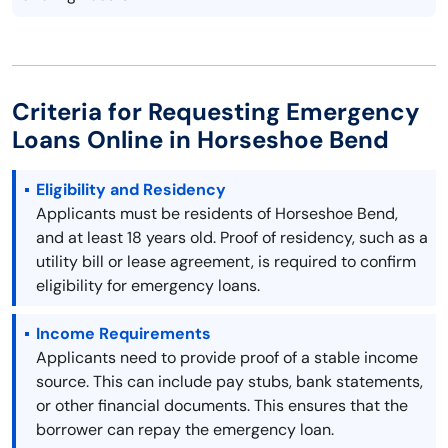
Criteria for Requesting Emergency
Loans Online in Horseshoe Bend
Eligibility and Residency
Applicants must be residents of Horseshoe Bend,
and at least 18 years old. Proof of residency, such as a
utility bill or lease agreement, is required to confirm
eligibility for emergency loans.
Income Requirements
Applicants need to provide proof of a stable income
source. This can include pay stubs, bank statements,
or other financial documents. This ensures that the
borrower can repay the emergency loan.