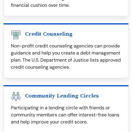
financial cushion over time.
Credit Counseling
Non-profit credit counseling agencies can provide
guidance and help you create a debt management
plan. The U.S. Department of Justice lists approved
credit counseling agencies.
Community Lending Circles
Participating in a lending circle with friends or
community members can offer interest-free loans
and help improve your credit score.