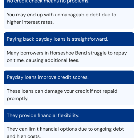
No credit check means no problems.
You may end up with unmanageable debt due to
higher interest rates.
Paying back payday loans is straightforward.
Many borrowers in Horseshoe Bend struggle to repay
on time, causing additional fees.
Payday loans improve credit scores.
These loans can damage your credit if not repaid
promptly.
They provide financial flexibility.
They can limit financial options due to ongoing debt
and high costs.