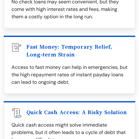
No check loans may seem convenient, but they
come with high interest rates and fees, making
them a costly option in the long run.
Fast Money: Temporary Relief,
Long-term Strain
Access to fast money can help in emergencies, but
the high repayment rates of instant payday loans
can lead to ongoing debt.
Quick Cash Access: A Risky Solution
Quick cash access might solve immediate
problems, but it often leads to a cycle of debt that