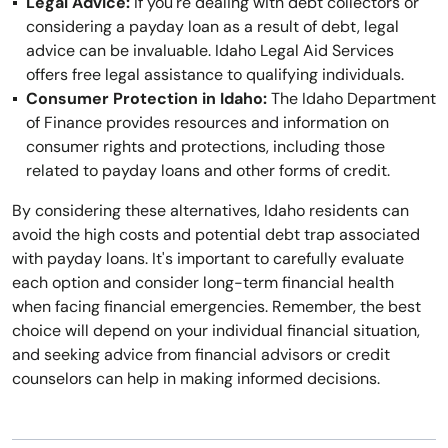
Legal Advice:
If you're dealing with debt collectors or
considering a payday loan as a result of debt, legal
advice can be invaluable. Idaho Legal Aid Services
offers free legal assistance to qualifying individuals.
Consumer Protection in Idaho:
The Idaho Department
of Finance provides resources and information on
consumer rights and protections, including those
related to payday loans and other forms of credit.
By considering these alternatives, Idaho residents can
avoid the high costs and potential debt trap associated
with payday loans. It's important to carefully evaluate
each option and consider long-term financial health
when facing financial emergencies. Remember, the best
choice will depend on your individual financial situation,
and seeking advice from financial advisors or credit
counselors can help in making informed decisions.