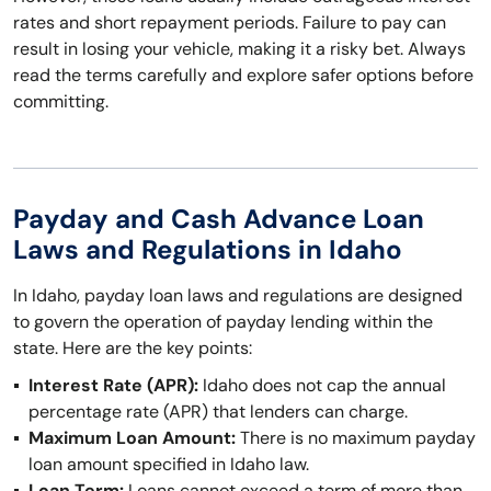
rates and short repayment periods. Failure to pay can
result in losing your vehicle, making it a risky bet. Always
read the terms carefully and explore safer options before
committing.
Payday and Cash Advance Loan
Laws and Regulations in Idaho
In Idaho, payday loan laws and regulations are designed
to govern the operation of payday lending within the
state. Here are the key points:
Interest Rate (APR):
Idaho does not cap the annual
percentage rate (APR) that lenders can charge.
Maximum Loan Amount:
There is no maximum payday
loan amount specified in Idaho law.
Loan Term:
Loans cannot exceed a term of more than