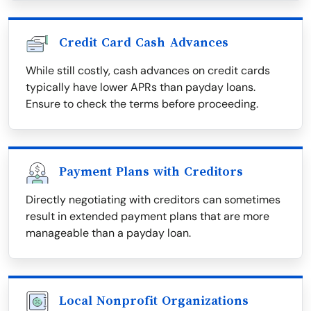
Credit Card Cash Advances
While still costly, cash advances on credit cards
typically have lower APRs than payday loans.
Ensure to check the terms before proceeding.
Payment Plans with Creditors
Directly negotiating with creditors can sometimes
result in extended payment plans that are more
manageable than a payday loan.
Local Nonprofit Organizations