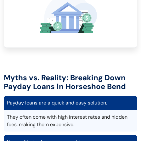
Myths vs. Reality: Breaking Down
Payday Loans in Horseshoe Bend
Payday loans are a quick and easy solution.
They often come with high interest rates and hidden
fees, making them expensive.