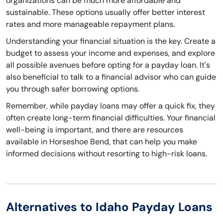
organizations can be much more affordable and
sustainable. These options usually offer better interest
rates and more manageable repayment plans.
Understanding your financial situation is the key. Create a
budget to assess your income and expenses, and explore
all possible avenues before opting for a payday loan. It's
also beneficial to talk to a financial advisor who can guide
you through safer borrowing options.
Remember, while payday loans may offer a quick fix, they
often create long-term financial difficulties. Your financial
well-being is important, and there are resources
available in Horseshoe Bend, that can help you make
informed decisions without resorting to high-risk loans.
Alternatives to Idaho Payday Loans