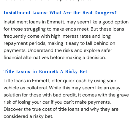
Installment Loans: What Are the Real Dangers?
Installment loans in Emmett, may seem like a good option
for those struggling to make ends meet. But these loans
frequently come with high interest rates and long
repayment periods, making it easy to fall behind on
payments. Understand the risks and explore safer
financial alternatives before making a decision.
Title Loans in Emmett: A Risky Bet
Title loans in Emmett, offer quick cash by using your
vehicle as collateral. While this may seem like an easy
solution for those with bad credit, it comes with the grave
risk of losing your car if you can't make payments.
Discover the true cost of title loans and why they are
considered a risky bet.