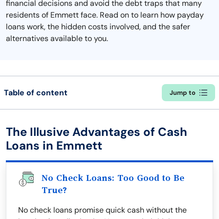
financial decisions and avoid the debt traps that many
residents of Emmett face. Read on to learn how payday
loans work, the hidden costs involved, and the safer
alternatives available to you.
Table of content
Jump to
The Illusive Advantages of Cash
Loans in Emmett
No Check Loans: Too Good to Be
True?
No check loans promise quick cash without the