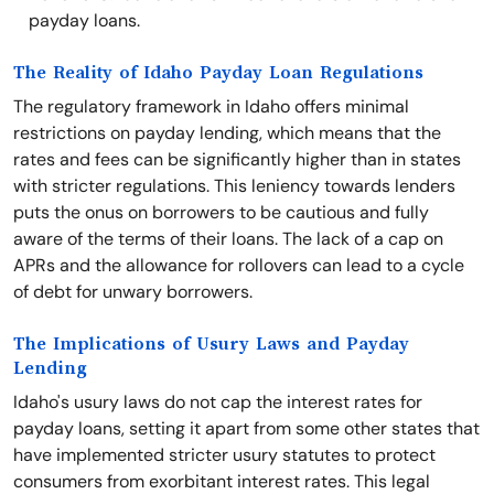
payday loans.
The Reality of Idaho Payday Loan Regulations
The regulatory framework in Idaho offers minimal
restrictions on payday lending, which means that the
rates and fees can be significantly higher than in states
with stricter regulations. This leniency towards lenders
puts the onus on borrowers to be cautious and fully
aware of the terms of their loans. The lack of a cap on
APRs and the allowance for rollovers can lead to a cycle
of debt for unwary borrowers.
The Implications of Usury Laws and Payday
Lending
Idaho's usury laws do not cap the interest rates for
payday loans, setting it apart from some other states that
have implemented stricter usury statutes to protect
consumers from exorbitant interest rates. This legal