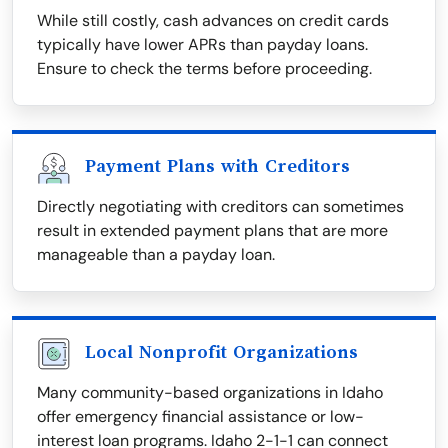
While still costly, cash advances on credit cards
typically have lower APRs than payday loans.
Ensure to check the terms before proceeding.
Payment Plans with Creditors
Directly negotiating with creditors can sometimes
result in extended payment plans that are more
manageable than a payday loan.
Local Nonprofit Organizations
Many community-based organizations in Idaho
offer emergency financial assistance or low-
interest loan programs. Idaho 2-1-1 can connect