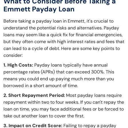
What to Consider Before Taking a
Emmett Payday Loan
Before taking a payday loan in Emmett, it's crucial to
understand the potential risks and alternatives. Payday
loans may seem like a quick fix for financial emergencies,
but they often come with high interest rates and fees that
can lead to a cycle of debt. Here are some key points to
consider:
1. High Costs:
Payday loans typically have annual
percentage rates (APRs) that can exceed 300%. This
means you could end up paying much more than you
borrowed in a short amount of time.
2. Short Repayment Period:
Most payday loans require
repayment within two to four weeks. If you can't repay the
loan on time, you may face additional fees or be forced to
take out another loan to cover the first.
3. Impact on Credit Score:
Failing to repay a payday