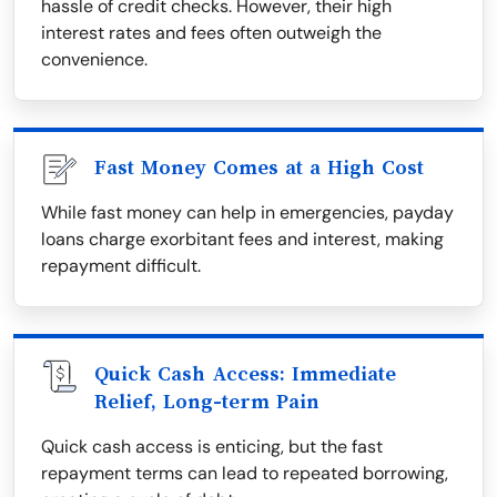
hassle of credit checks. However, their high
interest rates and fees often outweigh the
convenience.
Fast Money Comes at a High Cost
While fast money can help in emergencies, payday
loans charge exorbitant fees and interest, making
repayment difficult.
Quick Cash Access: Immediate
Relief, Long-term Pain
Quick cash access is enticing, but the fast
repayment terms can lead to repeated borrowing,