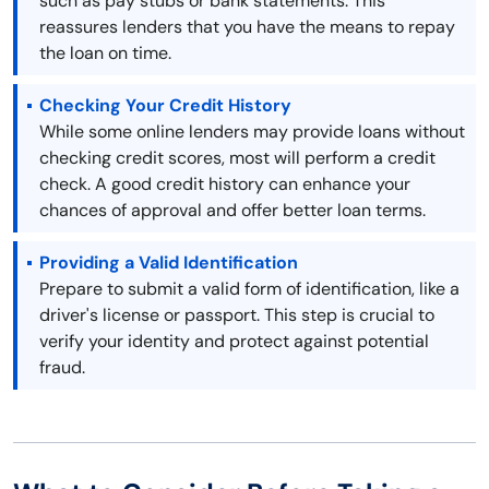
such as pay stubs or bank statements. This
reassures lenders that you have the means to repay
the loan on time.
Checking Your Credit History
While some online lenders may provide loans without
checking credit scores, most will perform a credit
check. A good credit history can enhance your
chances of approval and offer better loan terms.
Providing a Valid Identification
Prepare to submit a valid form of identification, like a
driver's license or passport. This step is crucial to
verify your identity and protect against potential
fraud.