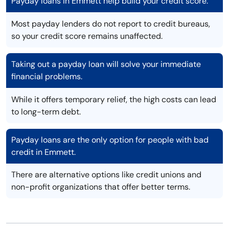
Payday loans in Emmett help build your credit score.
Most payday lenders do not report to credit bureaus,
so your credit score remains unaffected.
Taking out a payday loan will solve your immediate
financial problems.
While it offers temporary relief, the high costs can lead
to long-term debt.
Payday loans are the only option for people with bad
credit in Emmett.
There are alternative options like credit unions and
non-profit organizations that offer better terms.