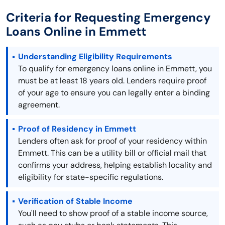
Criteria for Requesting Emergency
Loans Online in Emmett
Understanding Eligibility Requirements
To qualify for emergency loans online in Emmett, you
must be at least 18 years old. Lenders require proof
of your age to ensure you can legally enter a binding
agreement.
Proof of Residency in Emmett
Lenders often ask for proof of your residency within
Emmett. This can be a utility bill or official mail that
confirms your address, helping establish locality and
eligibility for state-specific regulations.
Verification of Stable Income
You'll need to show proof of a stable income source,