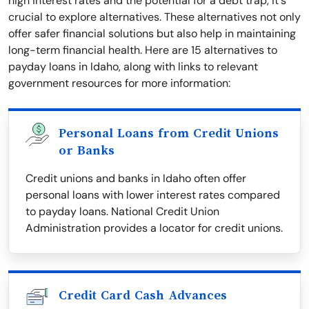
high interest rates and the potential for a debt trap, it's
crucial to explore alternatives. These alternatives not only
offer safer financial solutions but also help in maintaining
long-term financial health. Here are 15 alternatives to
payday loans in Idaho, along with links to relevant
government resources for more information:
Personal Loans from Credit Unions
or Banks
Credit unions and banks in Idaho often offer
personal loans with lower interest rates compared
to payday loans. National Credit Union
Administration provides a locator for credit unions.
Credit Card Cash Advances