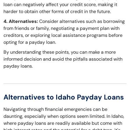
loan can negatively affect your credit score, making it
harder to obtain other forms of credit in the future.
4. Alternatives:
Consider alternatives such as borrowing
from friends or family, negotiating a payment plan with
creditors, or exploring local assistance programs before
opting for a payday loan.
By understanding these points, you can make a more
informed decision and avoid the pitfalls associated with
payday loans.
Alternatives to Idaho Payday Loans
Navigating through financial emergencies can be
daunting, especially when options seem limited. In Idaho,
where payday loans are readily available but come with