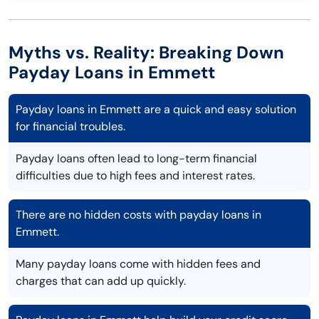
Myths vs. Reality: Breaking Down
Payday Loans in Emmett
Payday loans in Emmett are a quick and easy solution
for financial troubles.
Payday loans often lead to long-term financial
difficulties due to high fees and interest rates.
There are no hidden costs with payday loans in
Emmett.
Many payday loans come with hidden fees and
charges that can add up quickly.