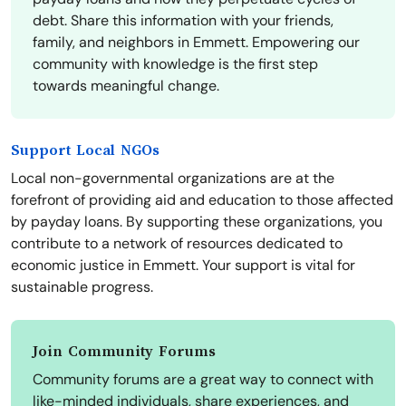
debt. Share this information with your friends,
family, and neighbors in Emmett. Empowering our
community with knowledge is the first step
towards meaningful change.
Support Local NGOs
Local non-governmental organizations are at the
forefront of providing aid and education to those affected
by payday loans. By supporting these organizations, you
contribute to a network of resources dedicated to
economic justice in Emmett. Your support is vital for
sustainable progress.
Join Community Forums
Community forums are a great way to connect with
like-minded individuals, share experiences, and