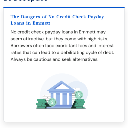
The Dangers of No Credit Check Payday
Loans in Emmett
No credit check payday loans in Emmett may
seem attractive, but they come with high risks.
Borrowers often face exorbitant fees and interest
rates that can lead to a debilitating cycle of debt.
Always be cautious and seek alternatives.