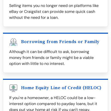
Selling items you no longer need on platforms like
eBay or Craigslist can provide some quick cash
without the need for a loan.
Borrowing from Friends or Family
Although it can be difficult to ask, borrowing
money from friends or family might be a viable
option with little to no interest.
Home Equity Line of Credit (HELOC)
If you're a homeowner, a HELOC could be a low-
interest option compared to payday loans, but it
does put your home at risk if you can't repay.