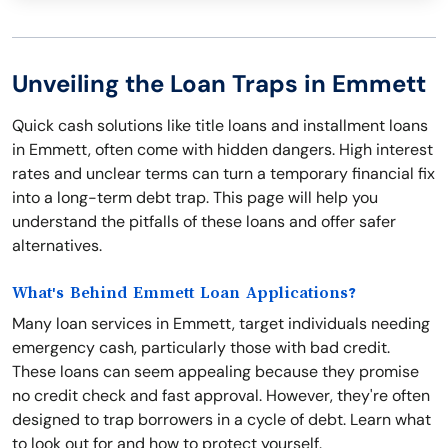
Unveiling the Loan Traps in Emmett
Quick cash solutions like title loans and installment loans
in Emmett, often come with hidden dangers. High interest
rates and unclear terms can turn a temporary financial fix
into a long-term debt trap. This page will help you
understand the pitfalls of these loans and offer safer
alternatives.
What's Behind Emmett Loan Applications?
Many loan services in Emmett, target individuals needing
emergency cash, particularly those with bad credit.
These loans can seem appealing because they promise
no credit check and fast approval. However, they're often
designed to trap borrowers in a cycle of debt. Learn what
to look out for and how to protect yourself.