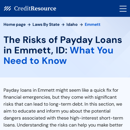
Home page
Laws By State
Idaho
Emmett
The Risks of Payday Loans
in Emmett, ID:
What You
Need to Know
Payday loans in Emmett might seem like a quick fix for
financial emergencies, but they come with significant
risks that can lead to long-term debt. In this section, we
aim to educate and inform you about the potential
dangers associated with these high-interest short-term
loans. Understanding the risks can help you make better