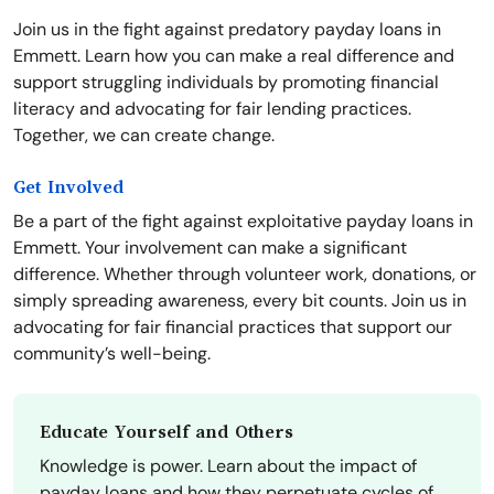
Join us in the fight against predatory payday loans in
Emmett. Learn how you can make a real difference and
support struggling individuals by promoting financial
literacy and advocating for fair lending practices.
Together, we can create change.
Get Involved
Be a part of the fight against exploitative payday loans in
Emmett. Your involvement can make a significant
difference. Whether through volunteer work, donations, or
simply spreading awareness, every bit counts. Join us in
advocating for fair financial practices that support our
community’s well-being.
Educate Yourself and Others
Knowledge is power. Learn about the impact of
payday loans and how they perpetuate cycles of