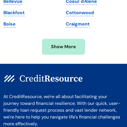
Bellevue
Coeur d'Alene
Michigan
Washington, D.C.
Blackfoot
Cottonwood
Minnesota
West Virginia
Boise
Craigmont
Mississippi
Wisconsin
Missouri
Wyoming
Show More
Montana
At CreditResource, we're all about facilitating your
journey toward financial resilience. With our quick, user-
friendly loan request process and vast lender network,
we're here to help you navigate life's financial challenges
more effectively.