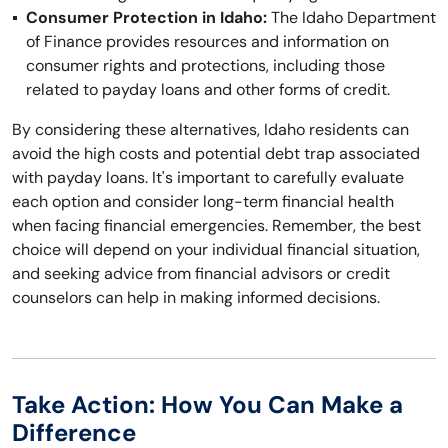
Consumer Protection in Idaho:
The Idaho Department
of Finance provides resources and information on
consumer rights and protections, including those
related to payday loans and other forms of credit.
By considering these alternatives, Idaho residents can
avoid the high costs and potential debt trap associated
with payday loans. It's important to carefully evaluate
each option and consider long-term financial health
when facing financial emergencies. Remember, the best
choice will depend on your individual financial situation,
and seeking advice from financial advisors or credit
counselors can help in making informed decisions.
Take Action: How You Can Make a
Difference