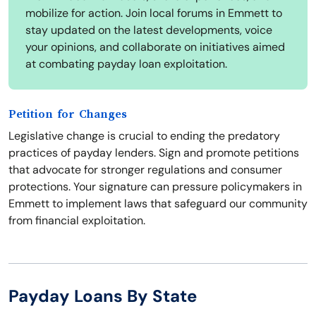
mobilize for action. Join local forums in Emmett to
stay updated on the latest developments, voice
your opinions, and collaborate on initiatives aimed
at combating payday loan exploitation.
Petition for Changes
Legislative change is crucial to ending the predatory
practices of payday lenders. Sign and promote petitions
that advocate for stronger regulations and consumer
protections. Your signature can pressure policymakers in
Emmett to implement laws that safeguard our community
from financial exploitation.
Payday Loans By State