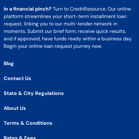
In a financial pinch?
Turn to CreditResource. Our online
platform streamlines your short-term installment loan
request, linking you to our multi-lender network in
moments. Submit our brief form, receive quick results,
and if approved, have funds ready within a business day.
Begin your online loan request journey now.
Blog
Contact Us
State & City Regulations
About Us
Terms & Conditions
Rates & Fees