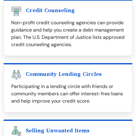
Credit Counseling
Non-profit credit counseling agencies can provide
guidance and help you create a debt management
plan. The U.S. Department of Justice lists approved
credit counseling agencies.
Community Lending Circles
Participating in a lending circle with friends or
community members can offer interest-free loans
and help improve your credit score.
Selling Unwanted Items