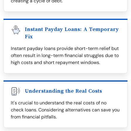
creating a cycle of debt.
Instant Payday Loans: A Temporary
Fix
Instant payday loans provide short-term relief but
often result in long-term financial struggles due to
high costs and short repayment windows.
Understanding the Real Costs
It's crucial to understand the real costs of no
check loans. Considering alternatives can save you
from financial pitfalls.