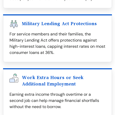
Military Lending Act Protections
For service members and their families, the
Military Lending Act offers protections against
high-interest loans, capping interest rates on most
consumer loans at 36%.
Work Extra Hours or Seek
Additional Employment
Earning extra income through overtime or a
second job can help manage financial shortfalls
without the need to borrow.