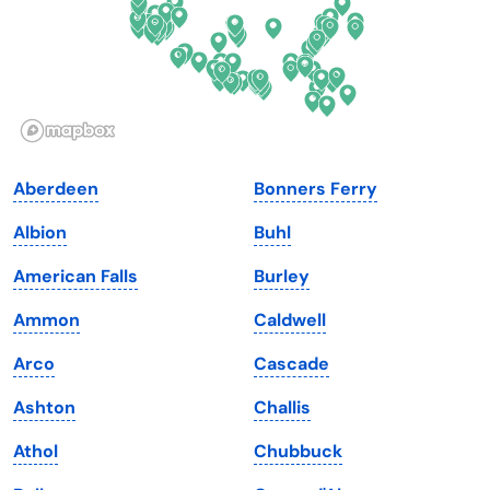
Hawaii
Oregon
Idaho
Pennsylvania
Illinois
Rhode Island
Indiana
South Carolina
Aberdeen
Bonners Ferry
Iowa
South Dakota
Albion
Buhl
Kansas
Tennessee
American Falls
Burley
Kentucky
Texas
Ammon
Caldwell
Louisiana
Utah
Arco
Cascade
Maine
Vermont
Ashton
Challis
Maryland
Virginia
Athol
Chubbuck
Massachusetts
Washington