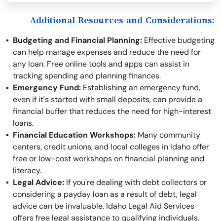
Additional Resources and Considerations:
Budgeting and Financial Planning:
Effective budgeting
can help manage expenses and reduce the need for
any loan. Free online tools and apps can assist in
tracking spending and planning finances.
Emergency Fund:
Establishing an emergency fund,
even if it's started with small deposits, can provide a
financial buffer that reduces the need for high-interest
loans.
Financial Education Workshops:
Many community
centers, credit unions, and local colleges in Idaho offer
free or low-cost workshops on financial planning and
literacy.
Legal Advice:
If you're dealing with debt collectors or
considering a payday loan as a result of debt, legal
advice can be invaluable. Idaho Legal Aid Services
offers free legal assistance to qualifying individuals.