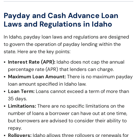
Payday and Cash Advance Loan
Laws and Regulations in Idaho
In Idaho, payday loan laws and regulations are designed
to govern the operation of payday lending within the
state. Here are the key points:
Interest Rate (APR):
Idaho does not cap the annual
percentage rate (APR) that lenders can charge.
Maximum Loan Amount:
There is no maximum payday
loan amount specified in Idaho law.
Loan Term:
Loans cannot exceed a term of more than
35 days.
Limitations:
There are no specific limitations on the
number of loans a borrower can have out at one time,
but borrowers are advised to consider their ability to
repay.
Rollovers:
Idaho allows three rollovers or renewals for