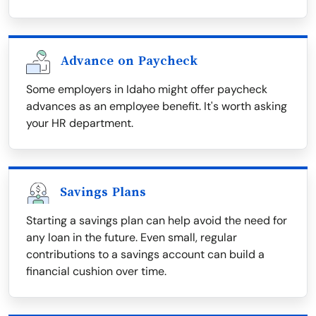
Advance on Paycheck
Some employers in Idaho might offer paycheck
advances as an employee benefit. It's worth asking
your HR department.
Savings Plans
Starting a savings plan can help avoid the need for
any loan in the future. Even small, regular
contributions to a savings account can build a
financial cushion over time.