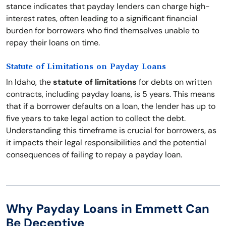
stance indicates that payday lenders can charge high-
interest rates, often leading to a significant financial
burden for borrowers who find themselves unable to
repay their loans on time.
Statute of Limitations on Payday Loans
In Idaho, the
statute of limitations
for debts on written
contracts, including payday loans, is 5 years. This means
that if a borrower defaults on a loan, the lender has up to
five years to take legal action to collect the debt.
Understanding this timeframe is crucial for borrowers, as
it impacts their legal responsibilities and the potential
consequences of failing to repay a payday loan.
Why Payday Loans in Emmett Can
Be Deceptive