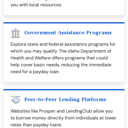
you with local resources.
Government Assistance Programs
Explore state and federal assistance programs for
which you may qualify. The Idaho Department of
Health and Welfare offers programs that could
help cover basic needs, reducing the immediate
need for a payday loan.
Peer-to-Peer Lending Platforms
Websites like Prosper and LendingClub allow you
to borrow money directly from individuals at lower
rates than payday loans.