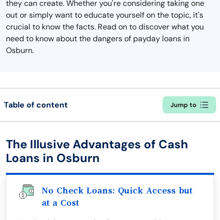
they can create. Whether you're considering taking one
out or simply want to educate yourself on the topic, it's
crucial to know the facts. Read on to discover what you
need to know about the dangers of payday loans in
Osburn.
Table of content
Jump to
The Illusive Advantages of Cash
Loans in Osburn
No Check Loans: Quick Access but
at a Cost