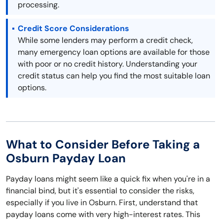
processing.
Credit Score Considerations
While some lenders may perform a credit check,
many emergency loan options are available for those
with poor or no credit history. Understanding your
credit status can help you find the most suitable loan
options.
What to Consider Before Taking a
Osburn Payday Loan
Payday loans might seem like a quick fix when you're in a
financial bind, but it's essential to consider the risks,
especially if you live in Osburn. First, understand that
payday loans come with very high-interest rates. This