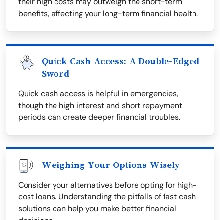
their high costs may outweigh the short-term
benefits, affecting your long-term financial health.
Quick Cash Access: A Double-Edged
Sword
Quick cash access is helpful in emergencies,
though the high interest and short repayment
periods can create deeper financial troubles.
Weighing Your Options Wisely
Consider your alternatives before opting for high-
cost loans. Understanding the pitfalls of fast cash
solutions can help you make better financial