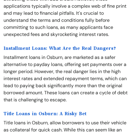
applications typically involve a complex web of fine print
and may lead to financial pitfalls. It's crucial to
understand the terms and conditions fully before
committing to such loans, as many applicants face
unexpected fees and skyrocketing interest rates.
Installment Loans: What Are the Real Dangers?
Installment loans in Osburn, are marketed as a safer
alternative to payday loans, offering set payments over a
longer period. However, the real danger lies in the high
interest rates and extended repayment terms, which can
lead to paying back significantly more than the original
borrowed amount. These loans can create a cycle of debt
that is challenging to escape.
Title Loans in Osburn: A Risky Bet
Title loans in Osburn, allow borrowers to use their vehicle
as collateral for quick cash. While this can seem like an