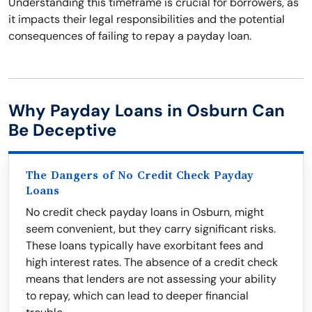
Understanding this timeframe is crucial for borrowers, as
it impacts their legal responsibilities and the potential
consequences of failing to repay a payday loan.
Why Payday Loans in Osburn Can
Be Deceptive
The Dangers of No Credit Check Payday
Loans
No credit check payday loans in Osburn, might
seem convenient, but they carry significant risks.
These loans typically have exorbitant fees and
high interest rates. The absence of a credit check
means that lenders are not assessing your ability
to repay, which can lead to deeper financial