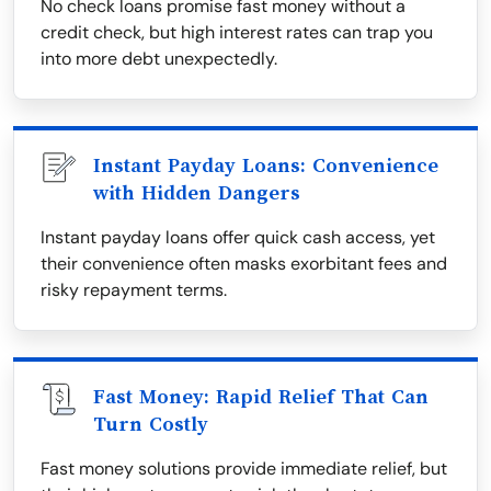
No check loans promise fast money without a
credit check, but high interest rates can trap you
into more debt unexpectedly.
Instant Payday Loans: Convenience
with Hidden Dangers
Instant payday loans offer quick cash access, yet
their convenience often masks exorbitant fees and
risky repayment terms.
Fast Money: Rapid Relief That Can
Turn Costly
Fast money solutions provide immediate relief, but