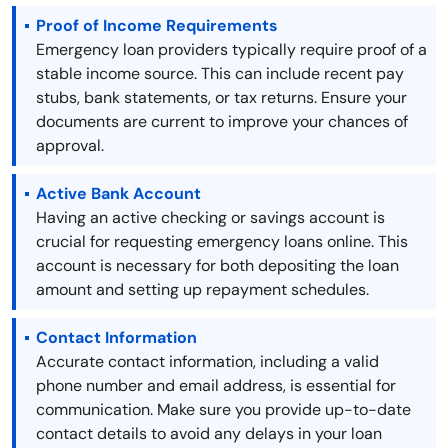
Proof of Income Requirements
Emergency loan providers typically require proof of a
stable income source. This can include recent pay
stubs, bank statements, or tax returns. Ensure your
documents are current to improve your chances of
approval.
Active Bank Account
Having an active checking or savings account is
crucial for requesting emergency loans online. This
account is necessary for both depositing the loan
amount and setting up repayment schedules.
Contact Information
Accurate contact information, including a valid
phone number and email address, is essential for
communication. Make sure you provide up-to-date
contact details to avoid any delays in your loan