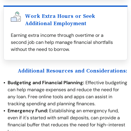
Work Extra Hours or Seek
Additional Employment
Earning extra income through overtime or a
second job can help manage financial shortfalls
without the need to borrow.
Additional Resources and Considerations:
Budgeting and Financial Planning:
Effective budgeting
can help manage expenses and reduce the need for
any loan. Free online tools and apps can assist in
tracking spending and planning finances.
Emergency Fund:
Establishing an emergency fund,
even if it's started with small deposits, can provide a
financial buffer that reduces the need for high-interest