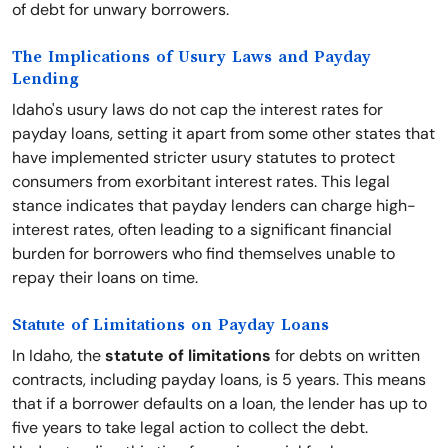
of debt for unwary borrowers.
The Implications of Usury Laws and Payday
Lending
Idaho's usury laws do not cap the interest rates for
payday loans, setting it apart from some other states that
have implemented stricter usury statutes to protect
consumers from exorbitant interest rates. This legal
stance indicates that payday lenders can charge high-
interest rates, often leading to a significant financial
burden for borrowers who find themselves unable to
repay their loans on time.
Statute of Limitations on Payday Loans
In Idaho, the
statute of limitations
for debts on written
contracts, including payday loans, is 5 years. This means
that if a borrower defaults on a loan, the lender has up to
five years to take legal action to collect the debt.