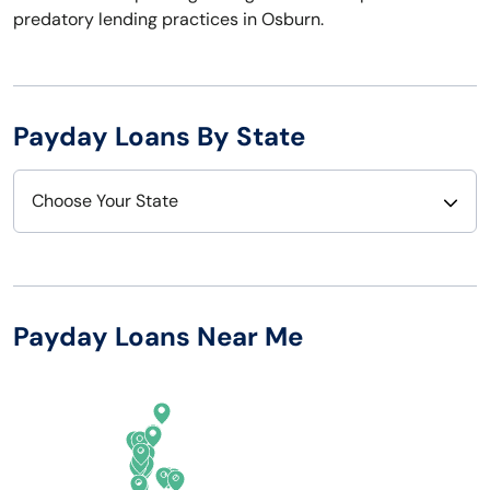
predatory lending practices in Osburn.
Payday Loans By State
Choose Your State
Alabama
Nebraska
Alaska
Nevada
Payday Loans Near Me
Arizona
New Hampshire
Arkansas
New Jersey
California
New Mexico
Colorado
New York