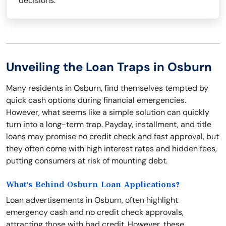
decisions.
Unveiling the Loan Traps in Osburn
Many residents in Osburn, find themselves tempted by
quick cash options during financial emergencies.
However, what seems like a simple solution can quickly
turn into a long-term trap. Payday, installment, and title
loans may promise no credit check and fast approval, but
they often come with high interest rates and hidden fees,
putting consumers at risk of mounting debt.
What's Behind Osburn Loan Applications?
Loan advertisements in Osburn, often highlight
emergency cash and no credit check approvals,
attracting those with bad credit. However, these