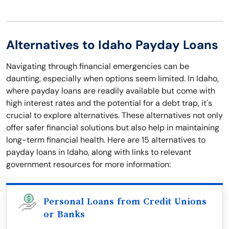
Alternatives to Idaho Payday Loans
Navigating through financial emergencies can be
daunting, especially when options seem limited. In Idaho,
where payday loans are readily available but come with
high interest rates and the potential for a debt trap, it's
crucial to explore alternatives. These alternatives not only
offer safer financial solutions but also help in maintaining
long-term financial health. Here are 15 alternatives to
payday loans in Idaho, along with links to relevant
government resources for more information:
Personal Loans from Credit Unions
or Banks