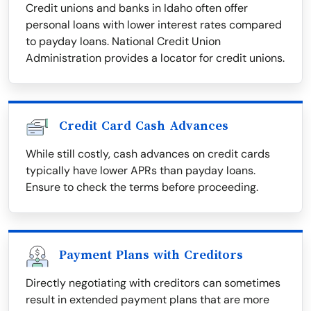
Credit unions and banks in Idaho often offer
personal loans with lower interest rates compared
to payday loans. National Credit Union
Administration provides a locator for credit unions.
Credit Card Cash Advances
While still costly, cash advances on credit cards
typically have lower APRs than payday loans.
Ensure to check the terms before proceeding.
Payment Plans with Creditors
Directly negotiating with creditors can sometimes
result in extended payment plans that are more