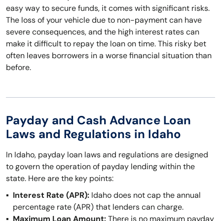
easy way to secure funds, it comes with significant risks.
The loss of your vehicle due to non-payment can have
severe consequences, and the high interest rates can
make it difficult to repay the loan on time. This risky bet
often leaves borrowers in a worse financial situation than
before.
Payday and Cash Advance Loan
Laws and Regulations in Idaho
In Idaho, payday loan laws and regulations are designed
to govern the operation of payday lending within the
state. Here are the key points:
Interest Rate (APR):
Idaho does not cap the annual
percentage rate (APR) that lenders can charge.
Maximum Loan Amount:
There is no maximum payday