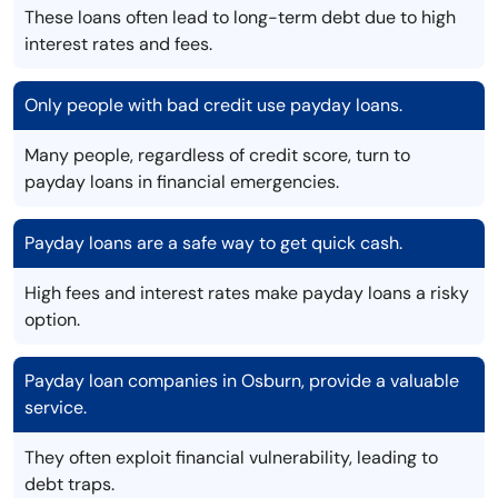
These loans often lead to long-term debt due to high
interest rates and fees.
Only people with bad credit use payday loans.
Many people, regardless of credit score, turn to
payday loans in financial emergencies.
Payday loans are a safe way to get quick cash.
High fees and interest rates make payday loans a risky
option.
Payday loan companies in Osburn, provide a valuable
service.
They often exploit financial vulnerability, leading to
debt traps.