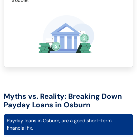
trouble.
Myths vs. Reality: Breaking Down
Payday Loans in Osburn
Payday loans in Osburn, are a good short-term
financial fix.