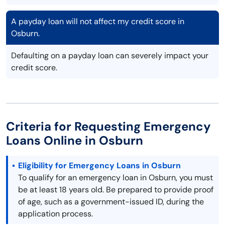
A payday loan will not affect my credit score in
Osburn.
Defaulting on a payday loan can severely impact your
credit score.
Criteria for Requesting Emergency
Loans Online in Osburn
Eligibility for Emergency Loans in Osburn
To qualify for an emergency loan in Osburn, you must
be at least 18 years old. Be prepared to provide proof
of age, such as a government-issued ID, during the
application process.