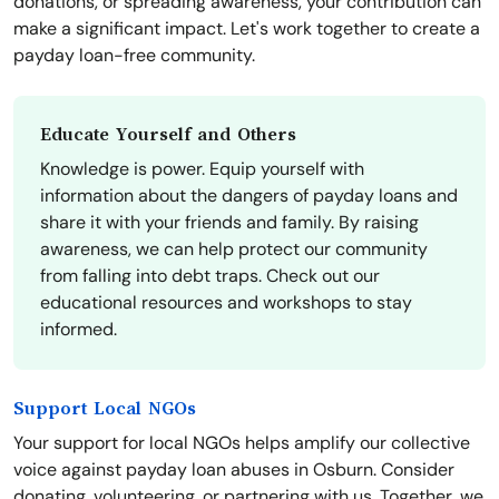
donations, or spreading awareness, your contribution can
make a significant impact. Let's work together to create a
payday loan-free community.
Educate Yourself and Others
Knowledge is power. Equip yourself with
information about the dangers of payday loans and
share it with your friends and family. By raising
awareness, we can help protect our community
from falling into debt traps. Check out our
educational resources and workshops to stay
informed.
Support Local NGOs
Your support for local NGOs helps amplify our collective
voice against payday loan abuses in Osburn. Consider
donating, volunteering, or partnering with us. Together, we