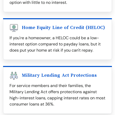
option with little to no interest.
Home Equity Line of Credit (HELOC)
If you're a homeowner, a HELOC could be a low-
interest option compared to payday loans, but it
does put your home at risk if you can't repay.
Military Lending Act Protections
For service members and their families, the
Military Lending Act offers protections against
high-interest loans, capping interest rates on most
consumer loans at 36%.