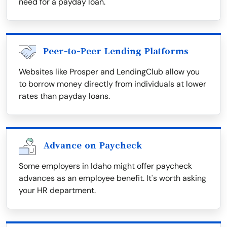
need for a payday loan.
Peer-to-Peer Lending Platforms
Websites like Prosper and LendingClub allow you
to borrow money directly from individuals at lower
rates than payday loans.
Advance on Paycheck
Some employers in Idaho might offer paycheck
advances as an employee benefit. It's worth asking
your HR department.