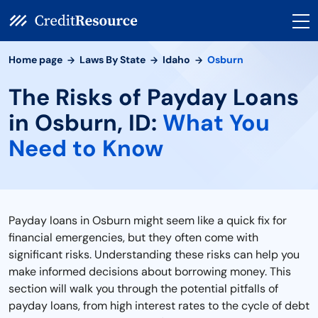
Home page
Laws By State
Idaho
Osburn
The Risks of Payday Loans
in Osburn, ID:
What You
Need to Know
Payday loans in Osburn might seem like a quick fix for
financial emergencies, but they often come with
significant risks. Understanding these risks can help you
make informed decisions about borrowing money. This
section will walk you through the potential pitfalls of
payday loans, from high interest rates to the cycle of debt