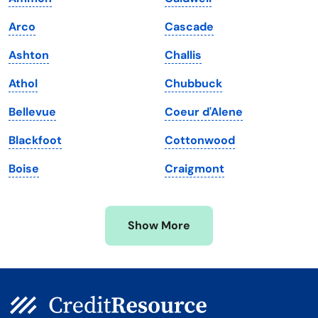
Louisiana
Utah
Arco
Cascade
Maine
Vermont
Ashton
Challis
Maryland
Virginia
Athol
Chubbuck
Massachusetts
Washington
Bellevue
Coeur d'Alene
Michigan
Washington, D.C.
Blackfoot
Cottonwood
Minnesota
West Virginia
Boise
Craigmont
Mississippi
Wisconsin
Missouri
Wyoming
Show More
Montana