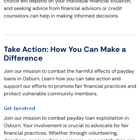
choice will depend on your individual financial situation,
and seeking advice from financial advisors or credit
counselors can help in making informed decisions.
Take Action: How You Can Make a
Difference
Join our mission to combat the harmful effects of payday
loans in Osburn. Learn how you can take action and
support our efforts to promote fair financial practices and
protect vulnerable community members.
Get Involved
Join our mission to combat payday loan exploitation in
Osburn. Your involvement is crucial to advocate for fair
financial practices. Whether through volunteering,