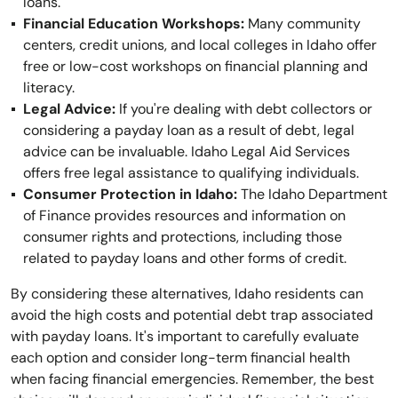
loans.
Financial Education Workshops:
Many community
centers, credit unions, and local colleges in Idaho offer
free or low-cost workshops on financial planning and
literacy.
Legal Advice:
If you're dealing with debt collectors or
considering a payday loan as a result of debt, legal
advice can be invaluable. Idaho Legal Aid Services
offers free legal assistance to qualifying individuals.
Consumer Protection in Idaho:
The Idaho Department
of Finance provides resources and information on
consumer rights and protections, including those
related to payday loans and other forms of credit.
By considering these alternatives, Idaho residents can
avoid the high costs and potential debt trap associated
with payday loans. It's important to carefully evaluate
each option and consider long-term financial health
when facing financial emergencies. Remember, the best