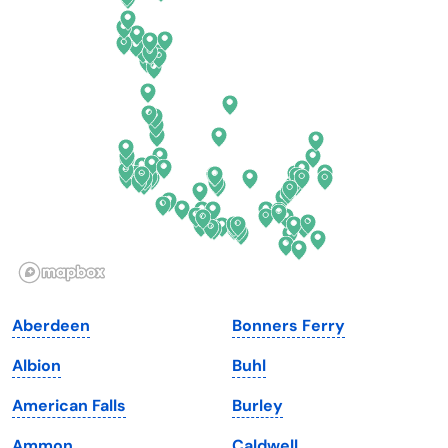
Connecticut
North Carolina
Delaware
North Dakota
Florida
Ohio
Georgia
Oklahoma
Hawaii
Oregon
Idaho
Pennsylvania
Illinois
Rhode Island
Indiana
South Carolina
Aberdeen
Bonners Ferry
Iowa
South Dakota
Albion
Buhl
Kansas
Tennessee
American Falls
Burley
Kentucky
Texas
Ammon
Caldwell