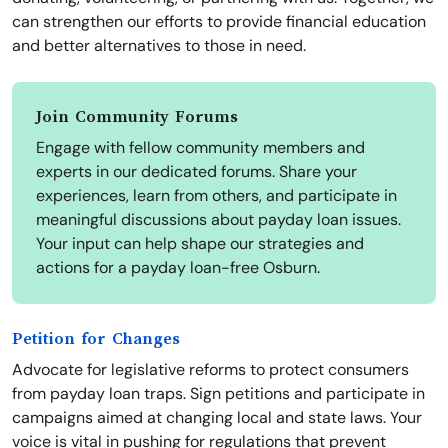
can strengthen our efforts to provide financial education
and better alternatives to those in need.
Join Community Forums
Engage with fellow community members and
experts in our dedicated forums. Share your
experiences, learn from others, and participate in
meaningful discussions about payday loan issues.
Your input can help shape our strategies and
actions for a payday loan-free Osburn.
Petition for Changes
Advocate for legislative reforms to protect consumers
from payday loan traps. Sign petitions and participate in
campaigns aimed at changing local and state laws. Your
voice is vital in pushing for regulations that prevent