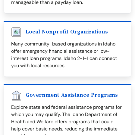
manageable than a payday loan.
Local Nonprofit Organizations
Many community-based organizations in Idaho
offer emergency financial assistance or low-
interest loan programs. Idaho 2-1-1 can connect
you with local resources.
Government Assistance Programs
Explore state and federal assistance programs for
which you may qualify. The Idaho Department of
Health and Welfare offers programs that could
help cover basic needs, reducing the immediate