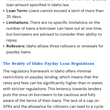
loan amount specified in Idaho law.
Loan Term:
Loans cannot exceed a term of more than
35 days.
Limitations:
There are no specific limitations on the
number of loans a borrower can have out at one time,
but borrowers are advised to consider their ability to
repay.
Rollovers:
Idaho allows three rollovers or renewals for
payday loans.
The Reality of Idaho Payday Loan Regulations
The regulatory framework in Idaho offers minimal
restrictions on payday lending, which means that the
rates and fees can be significantly higher than in states
with stricter regulations. This leniency towards lenders
puts the onus on borrowers to be cautious and fully
aware of the terms of their loans. The lack of a cap on
APRs and the allowance for rollovers can lead to a cycle