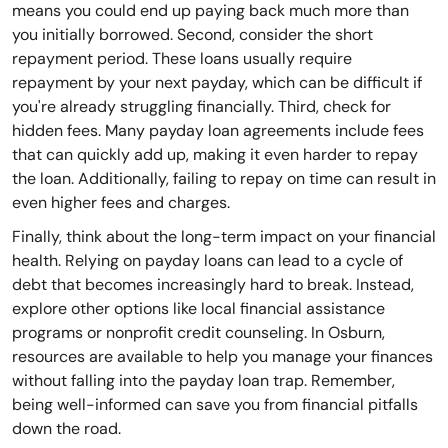
means you could end up paying back much more than
you initially borrowed. Second, consider the short
repayment period. These loans usually require
repayment by your next payday, which can be difficult if
you're already struggling financially. Third, check for
hidden fees. Many payday loan agreements include fees
that can quickly add up, making it even harder to repay
the loan. Additionally, failing to repay on time can result in
even higher fees and charges.
Finally, think about the long-term impact on your financial
health. Relying on payday loans can lead to a cycle of
debt that becomes increasingly hard to break. Instead,
explore other options like local financial assistance
programs or nonprofit credit counseling. In Osburn,
resources are available to help you manage your finances
without falling into the payday loan trap. Remember,
being well-informed can save you from financial pitfalls
down the road.