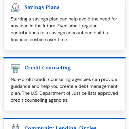
Savings Plans
Starting a savings plan can help avoid the need for
any loan in the future. Even small, regular
contributions to a savings account can build a
financial cushion over time.
Credit Counseling
Non-profit credit counseling agencies can provide
guidance and help you create a debt management
plan. The U.S. Department of Justice lists approved
credit counseling agencies.
Community Lending Circles