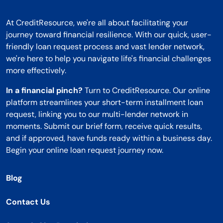
At CreditResource, we're all about facilitating your
journey toward financial resilience. With our quick, user-
friendly loan request process and vast lender network,
we're here to help you navigate life's financial challenges
more effectively.
In a financial pinch?
Turn to CreditResource. Our online
platform streamlines your short-term installment loan
request, linking you to our multi-lender network in
moments. Submit our brief form, receive quick results,
and if approved, have funds ready within a business day.
Begin your online loan request journey now.
Blog
Contact Us