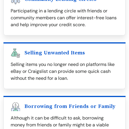
Participating in a lending circle with friends or
community members can offer interest-free loans
and help improve your credit score.
Selling Unwanted Items
Selling items you no longer need on platforms like
eBay or Craigslist can provide some quick cash
without the need for a loan.
Borrowing from Friends or Family
Although it can be difficult to ask, borrowing
money from friends or family might be a viable