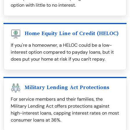
option with little to no interest.
Home Equity Line of Credit (HELOC)
If you're a homeowner, a HELOC could be a low-
interest option compared to payday loans, but it
does put your home at risk if you can't repay.
Military Lending Act Protections
For service members and their families, the
Military Lending Act offers protections against
high-interest loans, capping interest rates on most
consumer loans at 36%.