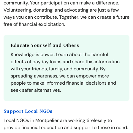
community. Your participation can make a difference.
Volunteering, donating, and advocating are just a few
ways you can contribute. Together, we can create a future
free of financial exploitation.
Educate Yourself and Others
Knowledge is power. Learn about the harmful
effects of payday loans and share this information
with your friends, family, and community. By
spreading awareness, we can empower more
people to make informed financial decisions and
seek safer alternatives.
Support Local NGOs
Local NGOs in Montpelier are working tirelessly to
provide financial education and support to those in need.