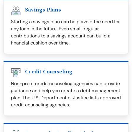
Savings Plans
Starting a savings plan can help avoid the need for
any loan in the future. Even small, regular
contributions to a savings account can build a
financial cushion over time.
Credit Counseling
Non-profit credit counseling agencies can provide
guidance and help you create a debt management
plan. The U.S. Department of Justice lists approved
credit counseling agencies.