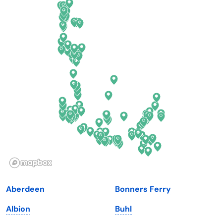
Colorado
New York
Connecticut
North Carolina
Delaware
North Dakota
Florida
Ohio
Georgia
Oklahoma
Hawaii
Oregon
Idaho
Pennsylvania
Illinois
Rhode Island
Indiana
South Carolina
Aberdeen
Bonners Ferry
Iowa
South Dakota
Albion
Buhl
Kansas
Tennessee