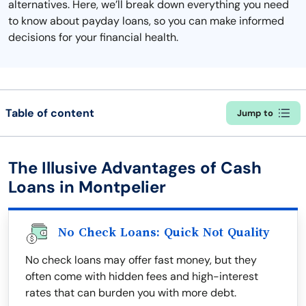
alternatives. Here, we’ll break down everything you need
to know about payday loans, so you can make informed
decisions for your financial health.
Table of content
Jump to
The Illusive Advantages of Cash
Loans in Montpelier
No Check Loans: Quick Not Quality
No check loans may offer fast money, but they
often come with hidden fees and high-interest
rates that can burden you with more debt.