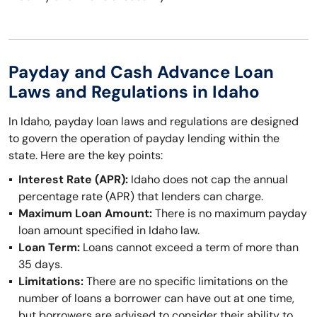
Payday and Cash Advance Loan
Laws and Regulations in Idaho
In Idaho, payday loan laws and regulations are designed
to govern the operation of payday lending within the
state. Here are the key points:
Interest Rate (APR):
Idaho does not cap the annual
percentage rate (APR) that lenders can charge.
Maximum Loan Amount:
There is no maximum payday
loan amount specified in Idaho law.
Loan Term:
Loans cannot exceed a term of more than
35 days.
Limitations:
There are no specific limitations on the
number of loans a borrower can have out at one time,
but borrowers are advised to consider their ability to