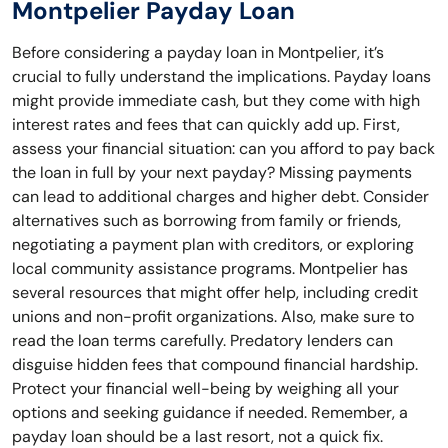
Montpelier Payday Loan
Before considering a payday loan in Montpelier, it’s
crucial to fully understand the implications. Payday loans
might provide immediate cash, but they come with high
interest rates and fees that can quickly add up. First,
assess your financial situation: can you afford to pay back
the loan in full by your next payday? Missing payments
can lead to additional charges and higher debt. Consider
alternatives such as borrowing from family or friends,
negotiating a payment plan with creditors, or exploring
local community assistance programs. Montpelier has
several resources that might offer help, including credit
unions and non-profit organizations. Also, make sure to
read the loan terms carefully. Predatory lenders can
disguise hidden fees that compound financial hardship.
Protect your financial well-being by weighing all your
options and seeking guidance if needed. Remember, a
payday loan should be a last resort, not a quick fix.