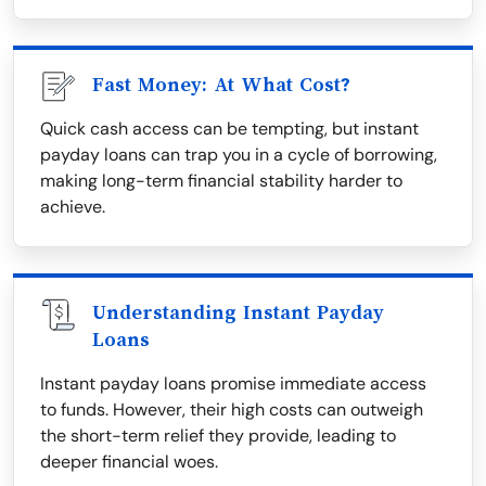
Fast Money: At What Cost?
Quick cash access can be tempting, but instant
payday loans can trap you in a cycle of borrowing,
making long-term financial stability harder to
achieve.
Understanding Instant Payday
Loans
Instant payday loans promise immediate access
to funds. However, their high costs can outweigh
the short-term relief they provide, leading to
deeper financial woes.