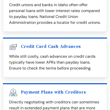
Credit unions and banks in Idaho often offer
personal loans with lower interest rates compared
to payday loans. National Credit Union
Administration provides a locator for credit unions.
Credit Card Cash Advances
While still costly, cash advances on credit cards
typically have lower APRs than payday loans.
Ensure to check the terms before proceeding.
Payment Plans with Creditors
Directly negotiating with creditors can sometimes
result in extended payment plans that are more