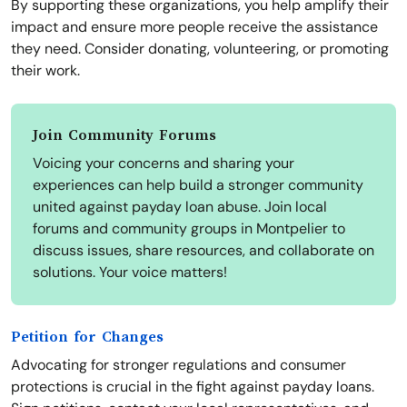
By supporting these organizations, you help amplify their
impact and ensure more people receive the assistance
they need. Consider donating, volunteering, or promoting
their work.
Join Community Forums
Voicing your concerns and sharing your
experiences can help build a stronger community
united against payday loan abuse. Join local
forums and community groups in Montpelier to
discuss issues, share resources, and collaborate on
solutions. Your voice matters!
Petition for Changes
Advocating for stronger regulations and consumer
protections is crucial in the fight against payday loans.