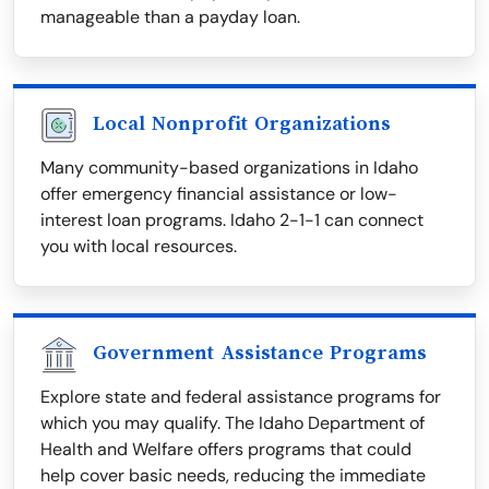
manageable than a payday loan.
Local Nonprofit Organizations
Many community-based organizations in Idaho
offer emergency financial assistance or low-
interest loan programs. Idaho 2-1-1 can connect
you with local resources.
Government Assistance Programs
Explore state and federal assistance programs for
which you may qualify. The Idaho Department of
Health and Welfare offers programs that could
help cover basic needs, reducing the immediate