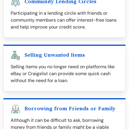
Community Lending Circles
Participating in a lending circle with friends or
community members can offer interest-free loans
and help improve your credit score.
Selling Unwanted Items
Selling items you no longer need on platforms like
eBay or Craigslist can provide some quick cash
without the need for a loan.
Borrowing from Friends or Family
Although it can be difficult to ask, borrowing
money from friends or family might be a viable