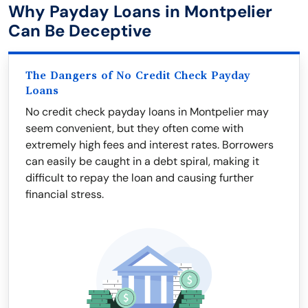
Why Payday Loans in Montpelier
Can Be Deceptive
The Dangers of No Credit Check Payday
Loans
No credit check payday loans in Montpelier may
seem convenient, but they often come with
extremely high fees and interest rates. Borrowers
can easily be caught in a debt spiral, making it
difficult to repay the loan and causing further
financial stress.