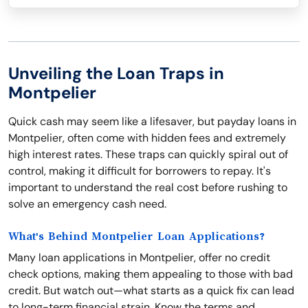
Unveiling the Loan Traps in
Montpelier
Quick cash may seem like a lifesaver, but payday loans in
Montpelier, often come with hidden fees and extremely
high interest rates. These traps can quickly spiral out of
control, making it difficult for borrowers to repay. It's
important to understand the real cost before rushing to
solve an emergency cash need.
What's Behind Montpelier Loan Applications?
Many loan applications in Montpelier, offer no credit
check options, making them appealing to those with bad
credit. But watch out—what starts as a quick fix can lead
to long-term financial strain. Know the terms and