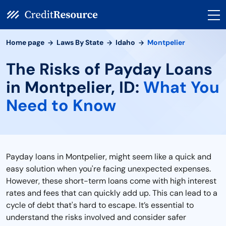
Home page
Laws By State
Idaho
Montpelier
The Risks of Payday Loans
in Montpelier, ID:
What You
Need to Know
Payday loans in Montpelier, might seem like a quick and
easy solution when you're facing unexpected expenses.
However, these short-term loans come with high interest
rates and fees that can quickly add up. This can lead to a
cycle of debt that's hard to escape. It’s essential to
understand the risks involved and consider safer