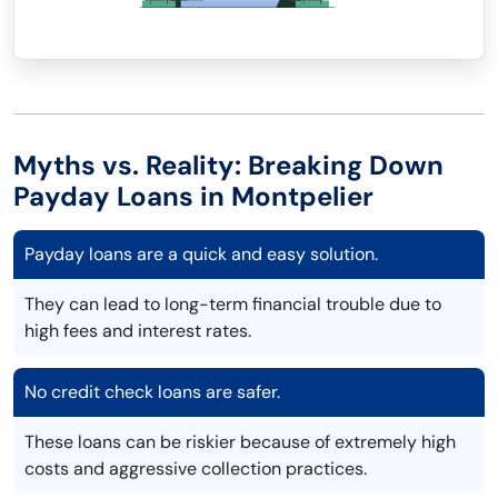
Myths vs. Reality: Breaking Down
Payday Loans in Montpelier
Payday loans are a quick and easy solution.
They can lead to long-term financial trouble due to
high fees and interest rates.
No credit check loans are safer.
These loans can be riskier because of extremely high
costs and aggressive collection practices.