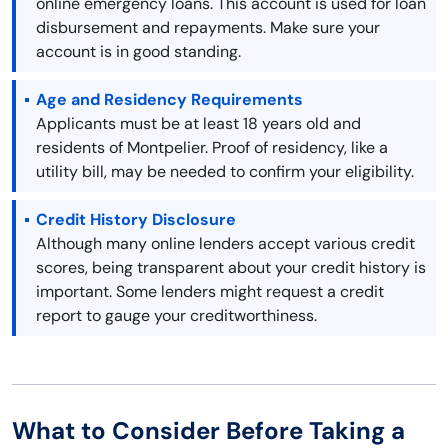
online emergency loans. This account is used for loan
disbursement and repayments. Make sure your
account is in good standing.
Age and Residency Requirements
Applicants must be at least 18 years old and
residents of Montpelier. Proof of residency, like a
utility bill, may be needed to confirm your eligibility.
Credit History Disclosure
Although many online lenders accept various credit
scores, being transparent about your credit history is
important. Some lenders might request a credit
report to gauge your creditworthiness.
What to Consider Before Taking a