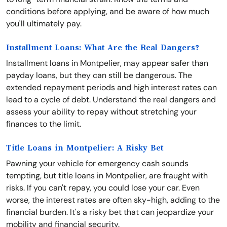
conditions before applying, and be aware of how much
you'll ultimately pay.
Installment Loans: What Are the Real Dangers?
Installment loans in Montpelier, may appear safer than
payday loans, but they can still be dangerous. The
extended repayment periods and high interest rates can
lead to a cycle of debt. Understand the real dangers and
assess your ability to repay without stretching your
finances to the limit.
Title Loans in Montpelier: A Risky Bet
Pawning your vehicle for emergency cash sounds
tempting, but title loans in Montpelier, are fraught with
risks. If you can't repay, you could lose your car. Even
worse, the interest rates are often sky-high, adding to the
financial burden. It's a risky bet that can jeopardize your
mobility and financial security.