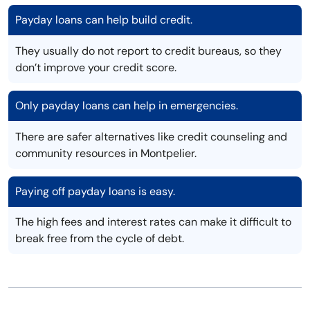
Payday loans can help build credit.
They usually do not report to credit bureaus, so they
don’t improve your credit score.
Only payday loans can help in emergencies.
There are safer alternatives like credit counseling and
community resources in Montpelier.
Paying off payday loans is easy.
The high fees and interest rates can make it difficult to
break free from the cycle of debt.