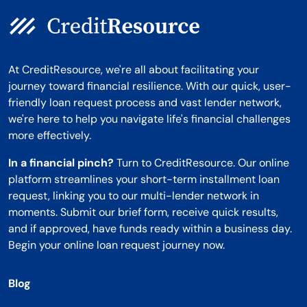
At CreditResource, we're all about facilitating your
journey toward financial resilience. With our quick, user-
friendly loan request process and vast lender network,
we're here to help you navigate life's financial challenges
more effectively.
In a financial pinch?
Turn to CreditResource. Our online
platform streamlines your short-term installment loan
request, linking you to our multi-lender network in
moments. Submit our brief form, receive quick results,
and if approved, have funds ready within a business day.
Begin your online loan request journey now.
Blog