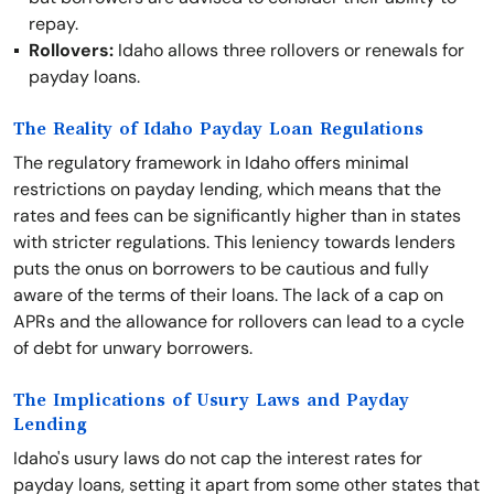
repay.
Rollovers:
Idaho allows three rollovers or renewals for
payday loans.
The Reality of Idaho Payday Loan Regulations
The regulatory framework in Idaho offers minimal
restrictions on payday lending, which means that the
rates and fees can be significantly higher than in states
with stricter regulations. This leniency towards lenders
puts the onus on borrowers to be cautious and fully
aware of the terms of their loans. The lack of a cap on
APRs and the allowance for rollovers can lead to a cycle
of debt for unwary borrowers.
The Implications of Usury Laws and Payday
Lending
Idaho's usury laws do not cap the interest rates for
payday loans, setting it apart from some other states that