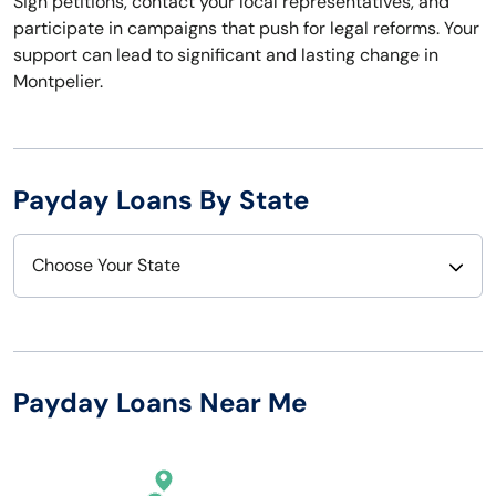
Sign petitions, contact your local representatives, and
participate in campaigns that push for legal reforms. Your
support can lead to significant and lasting change in
Montpelier.
Payday Loans By State
Choose Your State
Alabama
Nebraska
Alaska
Nevada
Payday Loans Near Me
Arizona
New Hampshire
Arkansas
New Jersey
California
New Mexico