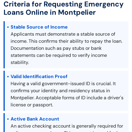
Criteria for Requesting Emergency
Loans Online in Montpelier
Stable Source of Income
Applicants must demonstrate a stable source of
income. This confirms their ability to repay the loan.
Documentation such as pay stubs or bank
statements can be required to verify income
stability.
Valid Identification Proof
Having a valid government-issued ID is crucial. It
confirms your identity and residency status in
Montpelier. Acceptable forms of ID include a driver's
license or passport.
Active Bank Account
An active checking account is generally required for