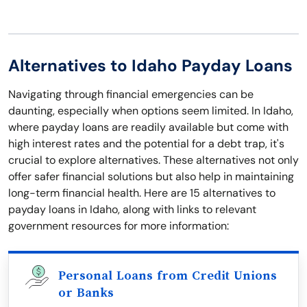
Alternatives to Idaho Payday Loans
Navigating through financial emergencies can be
daunting, especially when options seem limited. In Idaho,
where payday loans are readily available but come with
high interest rates and the potential for a debt trap, it's
crucial to explore alternatives. These alternatives not only
offer safer financial solutions but also help in maintaining
long-term financial health. Here are 15 alternatives to
payday loans in Idaho, along with links to relevant
government resources for more information:
Personal Loans from Credit Unions
or Banks