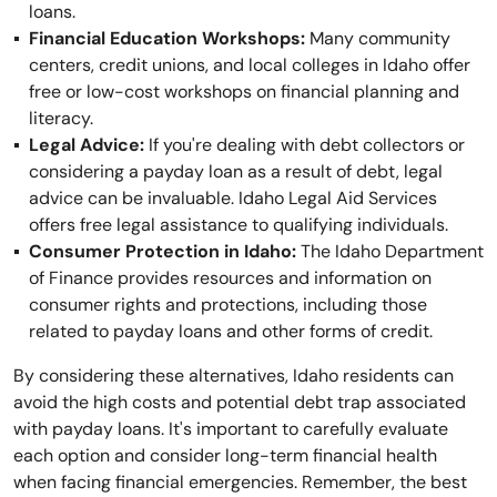
loans.
Financial Education Workshops:
Many community
centers, credit unions, and local colleges in Idaho offer
free or low-cost workshops on financial planning and
literacy.
Legal Advice:
If you're dealing with debt collectors or
considering a payday loan as a result of debt, legal
advice can be invaluable. Idaho Legal Aid Services
offers free legal assistance to qualifying individuals.
Consumer Protection in Idaho:
The Idaho Department
of Finance provides resources and information on
consumer rights and protections, including those
related to payday loans and other forms of credit.
By considering these alternatives, Idaho residents can
avoid the high costs and potential debt trap associated
with payday loans. It's important to carefully evaluate
each option and consider long-term financial health
when facing financial emergencies. Remember, the best