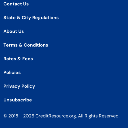
Contact Us
State & City Regulations
About Us
Terms & Conditions
Rates & Fees
Policies
Privacy Policy
Unsubscribe
© 2015 - 2026 CreditResource.org. All Rights Reserved.