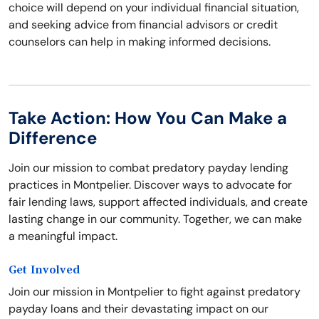
choice will depend on your individual financial situation,
and seeking advice from financial advisors or credit
counselors can help in making informed decisions.
Take Action: How You Can Make a
Difference
Join our mission to combat predatory payday lending
practices in Montpelier. Discover ways to advocate for
fair lending laws, support affected individuals, and create
lasting change in our community. Together, we can make
a meaningful impact.
Get Involved
Join our mission in Montpelier to fight against predatory
payday loans and their devastating impact on our