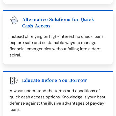
Alternative Solutions for Quick
Cash Access
Instead of relying on high-interest no check loans,
explore safe and sustainable ways to manage
financial emergencies without falling into a debt
spiral.
Educate Before You Borrow
Always understand the terms and conditions of
quick cash access options. Knowledge is your best
defense against the illusive advantages of payday
loans.