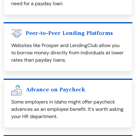
need for a payday loan.
Peer-to-Peer Lending Platforms
Websites like Prosper and LendingClub allow you
to borrow money directly from individuals at lower
rates than payday loans.
Advance on Paycheck
Some employers in Idaho might offer paycheck
advances as an employee benefit. It's worth asking
your HR department.