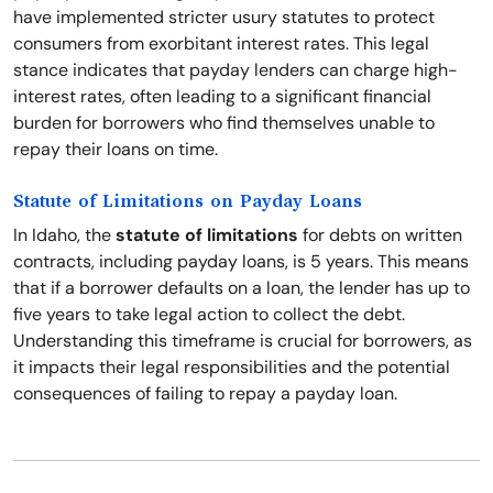
have implemented stricter usury statutes to protect
consumers from exorbitant interest rates. This legal
stance indicates that payday lenders can charge high-
interest rates, often leading to a significant financial
burden for borrowers who find themselves unable to
repay their loans on time.
Statute of Limitations on Payday Loans
In Idaho, the
statute of limitations
for debts on written
contracts, including payday loans, is 5 years. This means
that if a borrower defaults on a loan, the lender has up to
five years to take legal action to collect the debt.
Understanding this timeframe is crucial for borrowers, as
it impacts their legal responsibilities and the potential
consequences of failing to repay a payday loan.