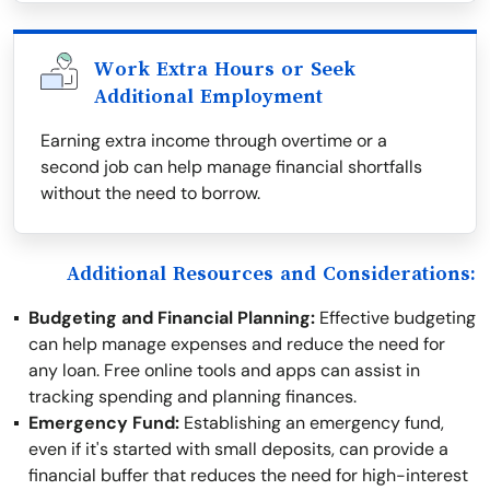
Work Extra Hours or Seek
Additional Employment
Earning extra income through overtime or a
second job can help manage financial shortfalls
without the need to borrow.
Additional Resources and Considerations:
Budgeting and Financial Planning:
Effective budgeting
can help manage expenses and reduce the need for
any loan. Free online tools and apps can assist in
tracking spending and planning finances.
Emergency Fund:
Establishing an emergency fund,
even if it's started with small deposits, can provide a
financial buffer that reduces the need for high-interest