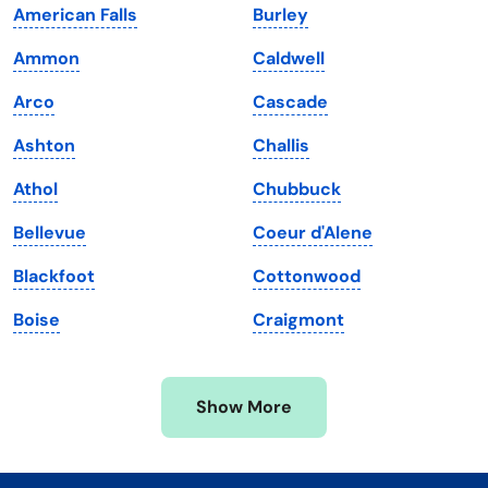
American Falls
Burley
Kentucky
Texas
Ammon
Caldwell
Louisiana
Utah
Arco
Cascade
Maine
Vermont
Ashton
Challis
Maryland
Virginia
Athol
Chubbuck
Massachusetts
Washington
Bellevue
Coeur d'Alene
Michigan
Washington, D.C.
Blackfoot
Cottonwood
Minnesota
West Virginia
Boise
Craigmont
Mississippi
Wisconsin
Missouri
Wyoming
Show More
Montana