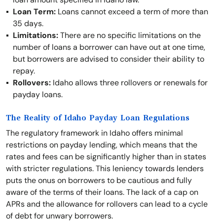
Loan Term:
Loans cannot exceed a term of more than
35 days.
Limitations:
There are no specific limitations on the
number of loans a borrower can have out at one time,
but borrowers are advised to consider their ability to
repay.
Rollovers:
Idaho allows three rollovers or renewals for
payday loans.
The Reality of Idaho Payday Loan Regulations
The regulatory framework in Idaho offers minimal
restrictions on payday lending, which means that the
rates and fees can be significantly higher than in states
with stricter regulations. This leniency towards lenders
puts the onus on borrowers to be cautious and fully
aware of the terms of their loans. The lack of a cap on
APRs and the allowance for rollovers can lead to a cycle
of debt for unwary borrowers.