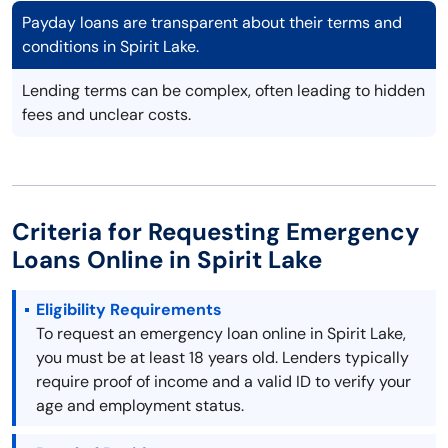
Payday loans are transparent about their terms and
conditions in Spirit Lake.
Lending terms can be complex, often leading to hidden
fees and unclear costs.
Criteria for Requesting Emergency
Loans Online in Spirit Lake
Eligibility Requirements
To request an emergency loan online in Spirit Lake,
you must be at least 18 years old. Lenders typically
require proof of income and a valid ID to verify your
age and employment status.