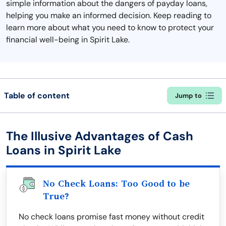
simple information about the dangers of payday loans,
helping you make an informed decision. Keep reading to
learn more about what you need to know to protect your
financial well-being in Spirit Lake.
Table of content
Jump to
The Illusive Advantages of Cash
Loans in Spirit Lake
No Check Loans: Too Good to be
True?
No check loans promise fast money without credit