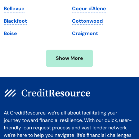
Massachusetts
Washington
Bellevue
Coeur d'Alene
Michigan
Washington, D.C.
Blackfoot
Cottonwood
Minnesota
West Virginia
Boise
Craigmont
Mississippi
Wisconsin
Missouri
Wyoming
Show More
Montana
At CreditResource, we're all about facilitating your
journey toward financial resilience. With our quick, user-
friendly loan request process and vast lender network,
we're here to help you navigate life's financial challenges