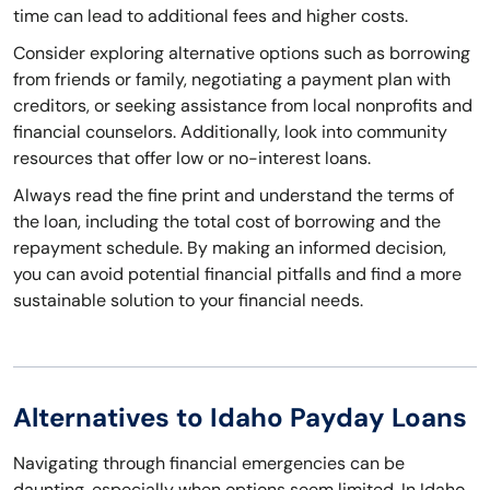
time can lead to additional fees and higher costs.
Consider exploring alternative options such as borrowing
from friends or family, negotiating a payment plan with
creditors, or seeking assistance from local nonprofits and
financial counselors. Additionally, look into community
resources that offer low or no-interest loans.
Always read the fine print and understand the terms of
the loan, including the total cost of borrowing and the
repayment schedule. By making an informed decision,
you can avoid potential financial pitfalls and find a more
sustainable solution to your financial needs.
Alternatives to Idaho Payday Loans
Navigating through financial emergencies can be
daunting, especially when options seem limited. In Idaho,