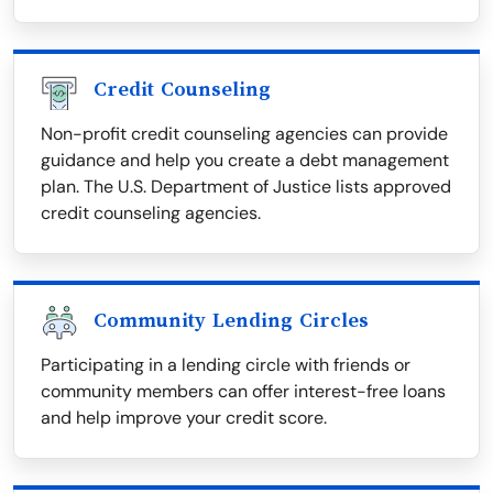
Credit Counseling
Non-profit credit counseling agencies can provide
guidance and help you create a debt management
plan. The U.S. Department of Justice lists approved
credit counseling agencies.
Community Lending Circles
Participating in a lending circle with friends or
community members can offer interest-free loans
and help improve your credit score.