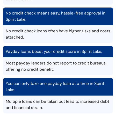
No credit check means easy, hassle-free approval in
Spirit Lake.
No credit check loans often have higher risks and costs
attached.
Payday loans boost your credit score in Spirit Lake.
Most payday lenders do not report to credit bureaus,
offering no credit benefit.
You can only take one payday loan at a time in Spirit
Lake.
Multiple loans can be taken but lead to increased debt
and financial strain.