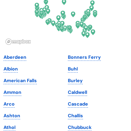
Georgia
Oklahoma
Hawaii
Oregon
Idaho
Pennsylvania
Illinois
Rhode Island
Indiana
South Carolina
Aberdeen
Bonners Ferry
Iowa
South Dakota
Albion
Buhl
Kansas
Tennessee
American Falls
Burley
Kentucky
Texas
Ammon
Caldwell
Louisiana
Utah
Arco
Cascade
Maine
Vermont
Ashton
Challis
Maryland
Virginia
Athol
Chubbuck