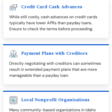
Credit Card Cash Advances
While still costly, cash advances on credit cards
typically have lower APRs than payday loans.
Ensure to check the terms before proceeding.
Payment Plans with Creditors
Directly negotiating with creditors can sometimes
result in extended payment plans that are more
manageable than a payday loan.
Local Nonprofit Organizations
Many community-based organizations in Idaho