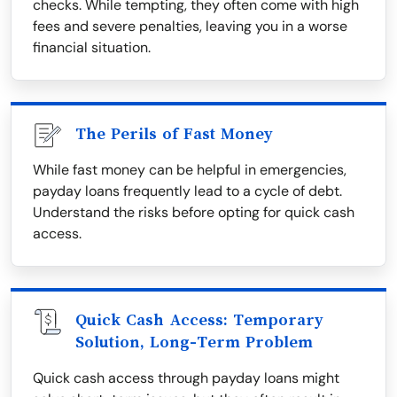
checks. While tempting, they often come with high
fees and severe penalties, leaving you in a worse
financial situation.
The Perils of Fast Money
While fast money can be helpful in emergencies,
payday loans frequently lead to a cycle of debt.
Understand the risks before opting for quick cash
access.
Quick Cash Access: Temporary
Solution, Long-Term Problem
Quick cash access through payday loans might