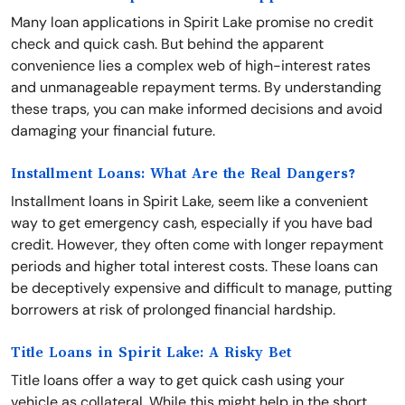
Many loan applications in Spirit Lake promise no credit
check and quick cash. But behind the apparent
convenience lies a complex web of high-interest rates
and unmanageable repayment terms. By understanding
these traps, you can make informed decisions and avoid
damaging your financial future.
Installment Loans: What Are the Real Dangers?
Installment loans in Spirit Lake, seem like a convenient
way to get emergency cash, especially if you have bad
credit. However, they often come with longer repayment
periods and higher total interest costs. These loans can
be deceptively expensive and difficult to manage, putting
borrowers at risk of prolonged financial hardship.
Title Loans in Spirit Lake: A Risky Bet
Title loans offer a way to get quick cash using your
vehicle as collateral. While this might help in the short