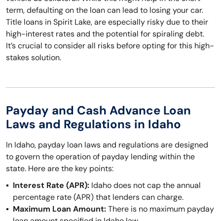
term, defaulting on the loan can lead to losing your car.
Title loans in Spirit Lake, are especially risky due to their
high-interest rates and the potential for spiraling debt.
It’s crucial to consider all risks before opting for this high-
stakes solution.
Payday and Cash Advance Loan
Laws and Regulations in Idaho
In Idaho, payday loan laws and regulations are designed
to govern the operation of payday lending within the
state. Here are the key points:
Interest Rate (APR):
Idaho does not cap the annual
percentage rate (APR) that lenders can charge.
Maximum Loan Amount:
There is no maximum payday
loan amount specified in Idaho law.