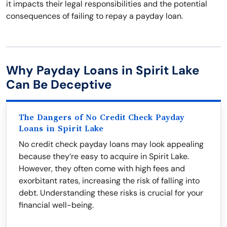
it impacts their legal responsibilities and the potential
consequences of failing to repay a payday loan.
Why Payday Loans in Spirit Lake
Can Be Deceptive
The Dangers of No Credit Check Payday
Loans in Spirit Lake
No credit check payday loans may look appealing
because they’re easy to acquire in Spirit Lake.
However, they often come with high fees and
exorbitant rates, increasing the risk of falling into
debt. Understanding these risks is crucial for your
financial well-being.