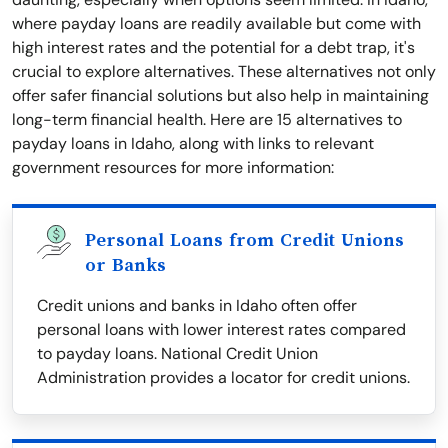
where payday loans are readily available but come with
high interest rates and the potential for a debt trap, it's
crucial to explore alternatives. These alternatives not only
offer safer financial solutions but also help in maintaining
long-term financial health. Here are 15 alternatives to
payday loans in Idaho, along with links to relevant
government resources for more information:
Personal Loans from Credit Unions
or Banks
Credit unions and banks in Idaho often offer
personal loans with lower interest rates compared
to payday loans. National Credit Union
Administration provides a locator for credit unions.