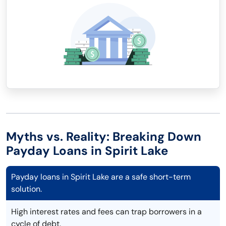
Myths vs. Reality: Breaking Down
Payday Loans in Spirit Lake
Payday loans in Spirit Lake are a safe short-term
solution.
High interest rates and fees can trap borrowers in a
cycle of debt.