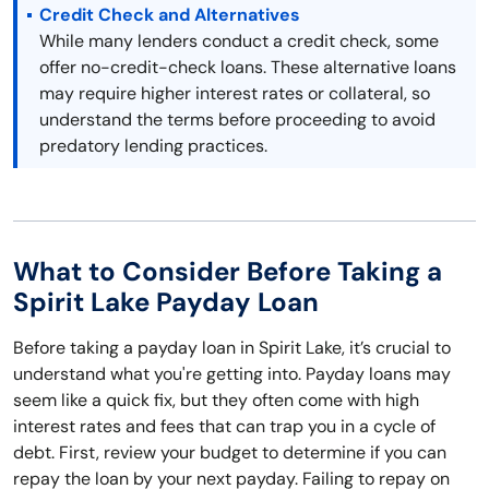
Credit Check and Alternatives
While many lenders conduct a credit check, some
offer no-credit-check loans. These alternative loans
may require higher interest rates or collateral, so
understand the terms before proceeding to avoid
predatory lending practices.
What to Consider Before Taking a
Spirit Lake Payday Loan
Before taking a payday loan in Spirit Lake, it’s crucial to
understand what you're getting into. Payday loans may
seem like a quick fix, but they often come with high
interest rates and fees that can trap you in a cycle of
debt. First, review your budget to determine if you can
repay the loan by your next payday. Failing to repay on