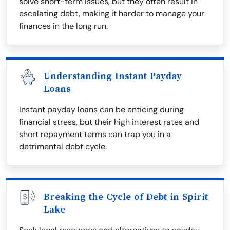
solve short-term issues, but they often result in
escalating debt, making it harder to manage your
finances in the long run.
Understanding Instant Payday
Loans
Instant payday loans can be enticing during
financial stress, but their high interest rates and
short repayment terms can trap you in a
detrimental debt cycle.
Breaking the Cycle of Debt in Spirit
Lake