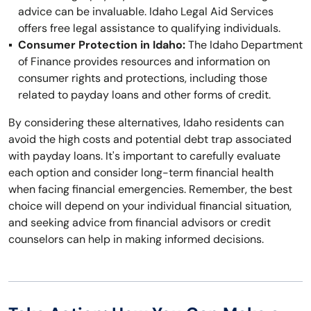
advice can be invaluable. Idaho Legal Aid Services
offers free legal assistance to qualifying individuals.
Consumer Protection in Idaho:
The Idaho Department
of Finance provides resources and information on
consumer rights and protections, including those
related to payday loans and other forms of credit.
By considering these alternatives, Idaho residents can
avoid the high costs and potential debt trap associated
with payday loans. It's important to carefully evaluate
each option and consider long-term financial health
when facing financial emergencies. Remember, the best
choice will depend on your individual financial situation,
and seeking advice from financial advisors or credit
counselors can help in making informed decisions.