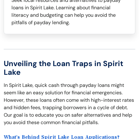
Seek local resources and alternatives to payday
loans in Spirit Lake. Learning about financial
literacy and budgeting can help you avoid the
pitfalls of payday lending.
Unveiling the Loan Traps in Spirit
Lake
In Spirit Lake, quick cash through payday loans might
seem like an easy solution for financial emergencies.
However, these loans often come with high-interest rates
and hidden fees, trapping borrowers in a cycle of debt.
Our goal is to educate you on safer alternatives and help
you avoid these common financial pitfalls.
What’s Behind Spirit Lake Loan Applications?