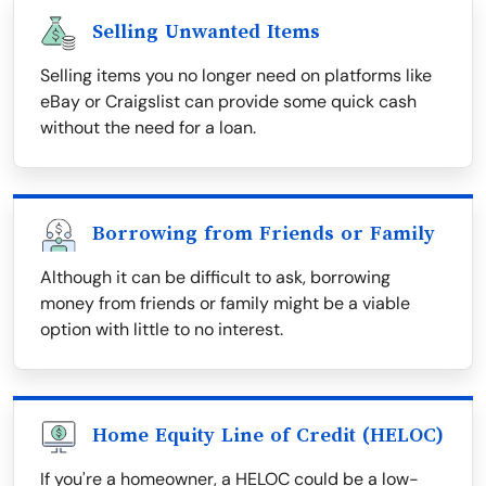
Selling Unwanted Items
Selling items you no longer need on platforms like
eBay or Craigslist can provide some quick cash
without the need for a loan.
Borrowing from Friends or Family
Although it can be difficult to ask, borrowing
money from friends or family might be a viable
option with little to no interest.
Home Equity Line of Credit (HELOC)
If you're a homeowner, a HELOC could be a low-