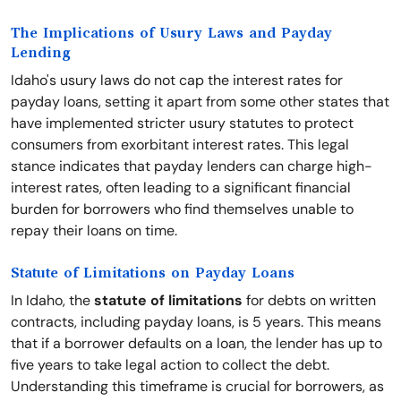
The Implications of Usury Laws and Payday
Lending
Idaho's usury laws do not cap the interest rates for
payday loans, setting it apart from some other states that
have implemented stricter usury statutes to protect
consumers from exorbitant interest rates. This legal
stance indicates that payday lenders can charge high-
interest rates, often leading to a significant financial
burden for borrowers who find themselves unable to
repay their loans on time.
Statute of Limitations on Payday Loans
In Idaho, the
statute of limitations
for debts on written
contracts, including payday loans, is 5 years. This means
that if a borrower defaults on a loan, the lender has up to
five years to take legal action to collect the debt.
Understanding this timeframe is crucial for borrowers, as