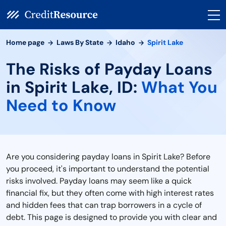
Home page
Laws By State
Idaho
Spirit Lake
The Risks of Payday Loans
in Spirit Lake, ID:
What You
Need to Know
Are you considering payday loans in Spirit Lake? Before
you proceed, it's important to understand the potential
risks involved. Payday loans may seem like a quick
financial fix, but they often come with high interest rates
and hidden fees that can trap borrowers in a cycle of
debt. This page is designed to provide you with clear and