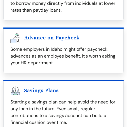
to borrow money directly from individuals at lower
rates than payday loans.
Advance on Paycheck
Some employers in Idaho might offer paycheck
advances as an employee benefit. It's worth asking
your HR department.
Savings Plans
Starting a savings plan can help avoid the need for
any loan in the future. Even small, regular
contributions to a savings account can build a
financial cushion over time.