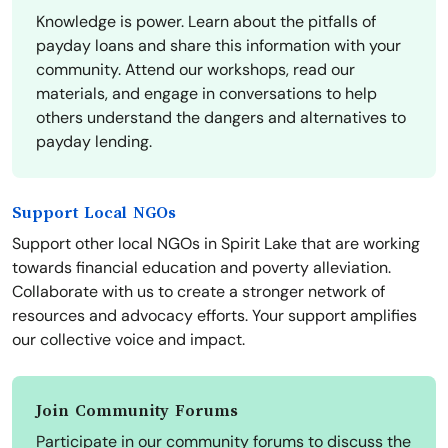
Knowledge is power. Learn about the pitfalls of
payday loans and share this information with your
community. Attend our workshops, read our
materials, and engage in conversations to help
others understand the dangers and alternatives to
payday lending.
Support Local NGOs
Support other local NGOs in Spirit Lake that are working
towards financial education and poverty alleviation.
Collaborate with us to create a stronger network of
resources and advocacy efforts. Your support amplifies
our collective voice and impact.
Join Community Forums
Participate in our community forums to discuss the