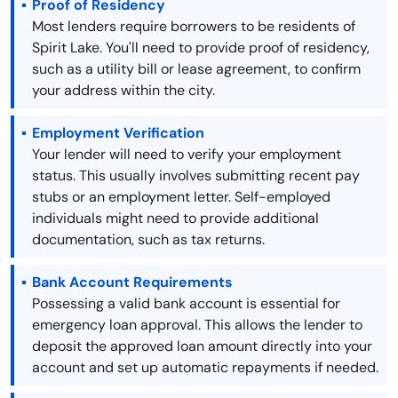
Proof of Residency
Most lenders require borrowers to be residents of
Spirit Lake. You'll need to provide proof of residency,
such as a utility bill or lease agreement, to confirm
your address within the city.
Employment Verification
Your lender will need to verify your employment
status. This usually involves submitting recent pay
stubs or an employment letter. Self-employed
individuals might need to provide additional
documentation, such as tax returns.
Bank Account Requirements
Possessing a valid bank account is essential for
emergency loan approval. This allows the lender to
deposit the approved loan amount directly into your
account and set up automatic repayments if needed.