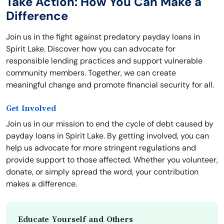
Take Action: How You Can Make a
Difference
Join us in the fight against predatory payday loans in
Spirit Lake. Discover how you can advocate for
responsible lending practices and support vulnerable
community members. Together, we can create
meaningful change and promote financial security for all.
Get Involved
Join us in our mission to end the cycle of debt caused by
payday loans in Spirit Lake. By getting involved, you can
help us advocate for more stringent regulations and
provide support to those affected. Whether you volunteer,
donate, or simply spread the word, your contribution
makes a difference.
Educate Yourself and Others