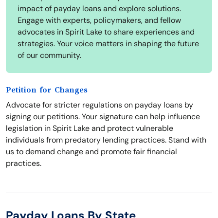
impact of payday loans and explore solutions.
Engage with experts, policymakers, and fellow
advocates in Spirit Lake to share experiences and
strategies. Your voice matters in shaping the future
of our community.
Petition for Changes
Advocate for stricter regulations on payday loans by
signing our petitions. Your signature can help influence
legislation in Spirit Lake and protect vulnerable
individuals from predatory lending practices. Stand with
us to demand change and promote fair financial
practices.
Payday Loans By State