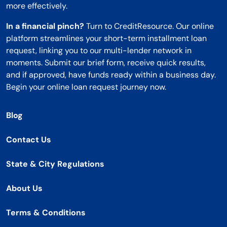
more effectively.
In a financial pinch?
Turn to CreditResource. Our online
platform streamlines your short-term installment loan
request, linking you to our multi-lender network in
moments. Submit our brief form, receive quick results,
and if approved, have funds ready within a business day.
Begin your online loan request journey now.
Blog
Contact Us
State & City Regulations
About Us
Terms & Conditions