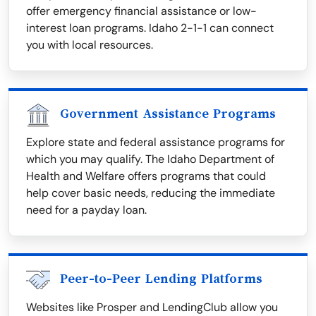
offer emergency financial assistance or low-
interest loan programs. Idaho 2-1-1 can connect
you with local resources.
Government Assistance Programs
Explore state and federal assistance programs for
which you may qualify. The Idaho Department of
Health and Welfare offers programs that could
help cover basic needs, reducing the immediate
need for a payday loan.
Peer-to-Peer Lending Platforms
Websites like Prosper and LendingClub allow you