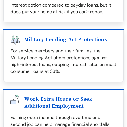
interest option compared to payday loans, but it
does put your home at risk if you can't repay.
Military Lending Act Protections
For service members and their families, the
Military Lending Act offers protections against
high-interest loans, capping interest rates on most
consumer loans at 36%.
Work Extra Hours or Seek
Additional Employment
Earning extra income through overtime or a
second job can help manage financial shortfalls