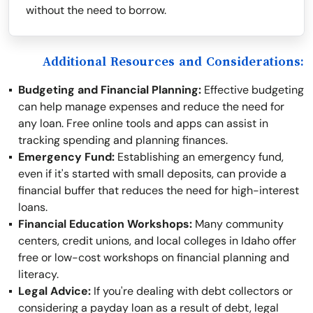
without the need to borrow.
Additional Resources and Considerations:
Budgeting and Financial Planning:
Effective budgeting
can help manage expenses and reduce the need for
any loan. Free online tools and apps can assist in
tracking spending and planning finances.
Emergency Fund:
Establishing an emergency fund,
even if it's started with small deposits, can provide a
financial buffer that reduces the need for high-interest
loans.
Financial Education Workshops:
Many community
centers, credit unions, and local colleges in Idaho offer
free or low-cost workshops on financial planning and
literacy.
Legal Advice:
If you're dealing with debt collectors or
considering a payday loan as a result of debt, legal