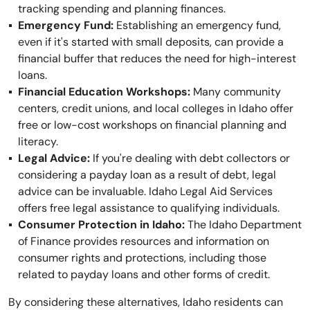
tracking spending and planning finances.
Emergency Fund:
Establishing an emergency fund,
even if it's started with small deposits, can provide a
financial buffer that reduces the need for high-interest
loans.
Financial Education Workshops:
Many community
centers, credit unions, and local colleges in Idaho offer
free or low-cost workshops on financial planning and
literacy.
Legal Advice:
If you're dealing with debt collectors or
considering a payday loan as a result of debt, legal
advice can be invaluable. Idaho Legal Aid Services
offers free legal assistance to qualifying individuals.
Consumer Protection in Idaho:
The Idaho Department
of Finance provides resources and information on
consumer rights and protections, including those
related to payday loans and other forms of credit.
By considering these alternatives, Idaho residents can