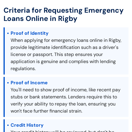
Criteria for Requesting Emergency
Loans Online in Rigby
Proof of Identity
When applying for emergency loans online in Rigby,
provide legitimate identification such as a driver's
license or passport. This step ensures your
application is genuine and complies with lending
regulations.
Proof of Income
You'll need to show proof of income, like recent pay
stubs or bank statements. Lenders require this to
verify your ability to repay the loan, ensuring you
won't face further financial strain.
Credit History