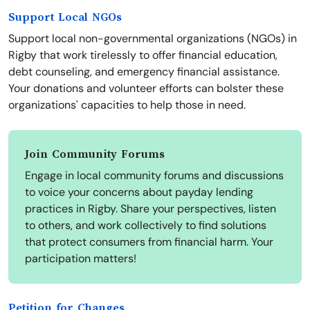
Support Local NGOs
Support local non-governmental organizations (NGOs) in
Rigby that work tirelessly to offer financial education,
debt counseling, and emergency financial assistance.
Your donations and volunteer efforts can bolster these
organizations' capacities to help those in need.
Join Community Forums
Engage in local community forums and discussions
to voice your concerns about payday lending
practices in Rigby. Share your perspectives, listen
to others, and work collectively to find solutions
that protect consumers from financial harm. Your
participation matters!
Petition for Changes