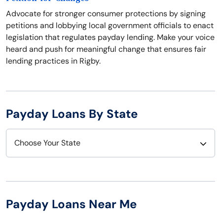
Advocate for stronger consumer protections by signing
petitions and lobbying local government officials to enact
legislation that regulates payday lending. Make your voice
heard and push for meaningful change that ensures fair
lending practices in Rigby.
Payday Loans By State
Choose Your State
Alabama
Nebraska
Alaska
Nevada
Payday Loans Near Me
Arizona
New Hampshire