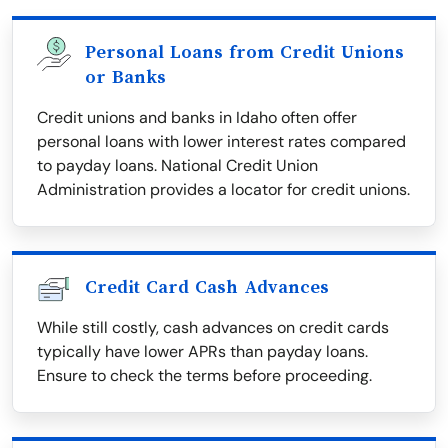
Personal Loans from Credit Unions
or Banks
Credit unions and banks in Idaho often offer
personal loans with lower interest rates compared
to payday loans. National Credit Union
Administration provides a locator for credit unions.
Credit Card Cash Advances
While still costly, cash advances on credit cards
typically have lower APRs than payday loans.
Ensure to check the terms before proceeding.