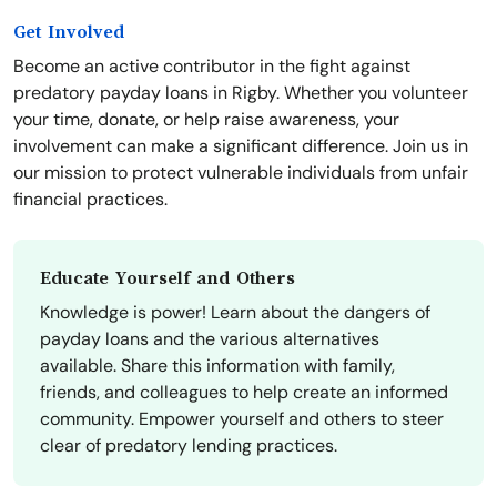
Get Involved
Become an active contributor in the fight against
predatory payday loans in Rigby. Whether you volunteer
your time, donate, or help raise awareness, your
involvement can make a significant difference. Join us in
our mission to protect vulnerable individuals from unfair
financial practices.
Educate Yourself and Others
Knowledge is power! Learn about the dangers of
payday loans and the various alternatives
available. Share this information with family,
friends, and colleagues to help create an informed
community. Empower yourself and others to steer
clear of predatory lending practices.