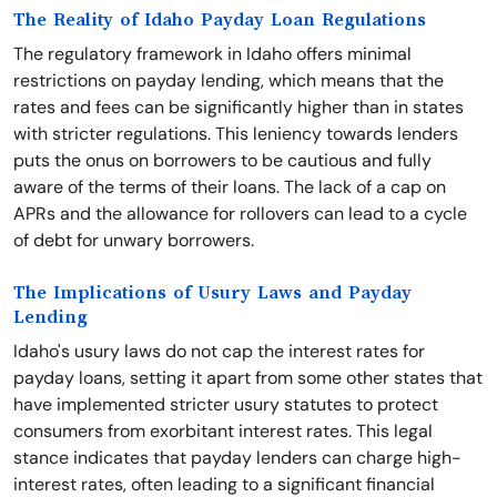
The Reality of Idaho Payday Loan Regulations
The regulatory framework in Idaho offers minimal
restrictions on payday lending, which means that the
rates and fees can be significantly higher than in states
with stricter regulations. This leniency towards lenders
puts the onus on borrowers to be cautious and fully
aware of the terms of their loans. The lack of a cap on
APRs and the allowance for rollovers can lead to a cycle
of debt for unwary borrowers.
The Implications of Usury Laws and Payday
Lending
Idaho's usury laws do not cap the interest rates for
payday loans, setting it apart from some other states that
have implemented stricter usury statutes to protect
consumers from exorbitant interest rates. This legal
stance indicates that payday lenders can charge high-
interest rates, often leading to a significant financial