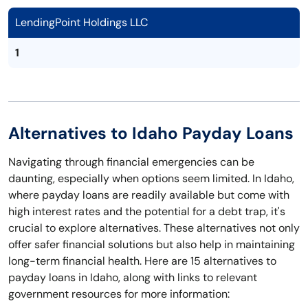
LendingPoint Holdings LLC
1
Alternatives to Idaho Payday Loans
Navigating through financial emergencies can be
daunting, especially when options seem limited. In Idaho,
where payday loans are readily available but come with
high interest rates and the potential for a debt trap, it's
crucial to explore alternatives. These alternatives not only
offer safer financial solutions but also help in maintaining
long-term financial health. Here are 15 alternatives to
payday loans in Idaho, along with links to relevant
government resources for more information: