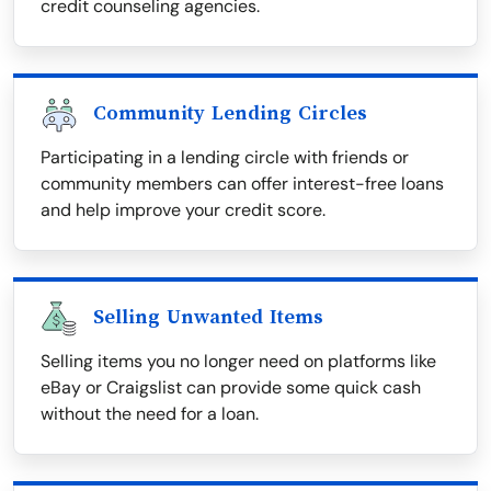
credit counseling agencies.
Community Lending Circles
Participating in a lending circle with friends or
community members can offer interest-free loans
and help improve your credit score.
Selling Unwanted Items
Selling items you no longer need on platforms like
eBay or Craigslist can provide some quick cash
without the need for a loan.