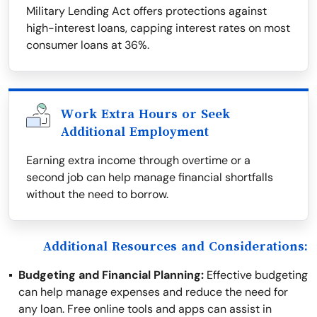
Military Lending Act offers protections against
high-interest loans, capping interest rates on most
consumer loans at 36%.
Work Extra Hours or Seek
Additional Employment
Earning extra income through overtime or a
second job can help manage financial shortfalls
without the need to borrow.
Additional Resources and Considerations:
Budgeting and Financial Planning:
Effective budgeting
can help manage expenses and reduce the need for
any loan. Free online tools and apps can assist in