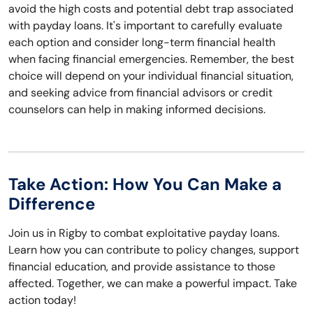
avoid the high costs and potential debt trap associated
with payday loans. It's important to carefully evaluate
each option and consider long-term financial health
when facing financial emergencies. Remember, the best
choice will depend on your individual financial situation,
and seeking advice from financial advisors or credit
counselors can help in making informed decisions.
Take Action: How You Can Make a
Difference
Join us in Rigby to combat exploitative payday loans.
Learn how you can contribute to policy changes, support
financial education, and provide assistance to those
affected. Together, we can make a powerful impact. Take
action today!