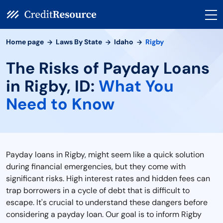
Home page
Laws By State
Idaho
Rigby
The Risks of Payday Loans
in Rigby, ID:
What You
Need to Know
Payday loans in Rigby, might seem like a quick solution
during financial emergencies, but they come with
significant risks. High interest rates and hidden fees can
trap borrowers in a cycle of debt that is difficult to
escape. It's crucial to understand these dangers before
considering a payday loan. Our goal is to inform Rigby