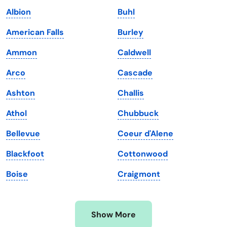
Iowa
South Dakota
Albion
Buhl
Kansas
Tennessee
American Falls
Burley
Kentucky
Texas
Ammon
Caldwell
Louisiana
Utah
Arco
Cascade
Maine
Vermont
Ashton
Challis
Maryland
Virginia
Athol
Chubbuck
Massachusetts
Washington
Bellevue
Coeur d'Alene
Michigan
Washington, D.C.
Blackfoot
Cottonwood
Minnesota
West Virginia
Boise
Craigmont
Mississippi
Wisconsin
Missouri
Wyoming
Show More
Montana