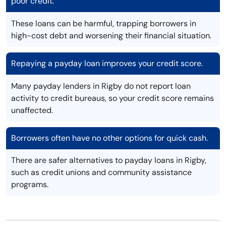
poor credit.
These loans can be harmful, trapping borrowers in
high-cost debt and worsening their financial situation.
Repaying a payday loan improves your credit score.
Many payday lenders in Rigby do not report loan
activity to credit bureaus, so your credit score remains
unaffected.
Borrowers often have no other options for quick cash.
There are safer alternatives to payday loans in Rigby,
such as credit unions and community assistance
programs.