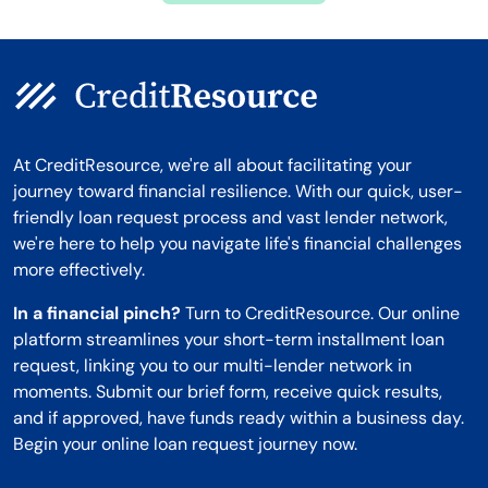
At CreditResource, we're all about facilitating your
journey toward financial resilience. With our quick, user-
friendly loan request process and vast lender network,
we're here to help you navigate life's financial challenges
more effectively.
In a financial pinch?
Turn to CreditResource. Our online
platform streamlines your short-term installment loan
request, linking you to our multi-lender network in
moments. Submit our brief form, receive quick results,
and if approved, have funds ready within a business day.
Begin your online loan request journey now.