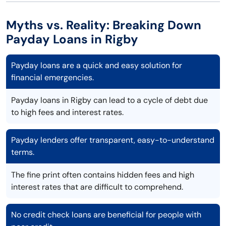
Myths vs. Reality: Breaking Down
Payday Loans in Rigby
Payday loans are a quick and easy solution for
financial emergencies.
Payday loans in Rigby can lead to a cycle of debt due
to high fees and interest rates.
Payday lenders offer transparent, easy-to-understand
terms.
The fine print often contains hidden fees and high
interest rates that are difficult to comprehend.
No credit check loans are beneficial for people with