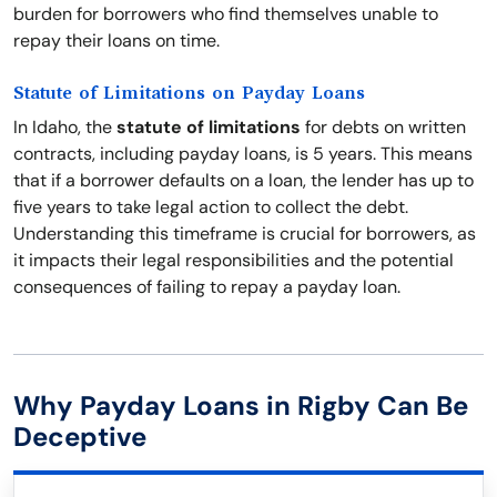
burden for borrowers who find themselves unable to
repay their loans on time.
Statute of Limitations on Payday Loans
In Idaho, the
statute of limitations
for debts on written
contracts, including payday loans, is 5 years. This means
that if a borrower defaults on a loan, the lender has up to
five years to take legal action to collect the debt.
Understanding this timeframe is crucial for borrowers, as
it impacts their legal responsibilities and the potential
consequences of failing to repay a payday loan.
Why Payday Loans in Rigby Can Be
Deceptive