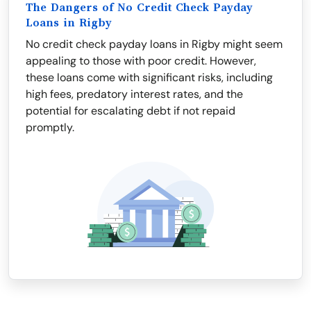
The Dangers of No Credit Check Payday
Loans in Rigby
No credit check payday loans in Rigby might seem
appealing to those with poor credit. However,
these loans come with significant risks, including
high fees, predatory interest rates, and the
potential for escalating debt if not repaid
promptly.