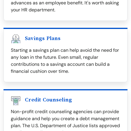
advances as an employee benefit. It's worth asking
your HR department.
Savings Plans
Starting a savings plan can help avoid the need for
any loan in the future. Even small, regular
contributions to a savings account can build a
financial cushion over time.
Credit Counseling
Non-profit credit counseling agencies can provide
guidance and help you create a debt management
plan. The U.S. Department of Justice lists approved