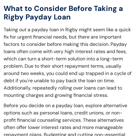
What to Consider Before Taking a
Rigby Payday Loan
Taking out a payday loan in Rigby might seem like a quick
fix for urgent financial needs, but there are important
factors to consider before making this decision. Payday
loans often come with very high interest rates and fees,
which can turn a short-term solution into a long-term
problem. Due to their short repayment terms, usually
around two weeks, you could end up trapped in a cycle of
debt if you're unable to pay back the loan on time.
Additionally, repeatedly rolling over loans can lead to
mounting charges and growing financial stress.
Before you decide on a payday loan, explore alternative
options such as personal loans, credit unions, or non-
profit financial counseling services. These alternatives
often offer lower interest rates and more manageable
repayment plans. Budgeting and cutting non-essential