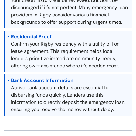
Your credit history will be reviewed, but don't be
discouraged if it's not perfect. Many emergency loan
providers in Rigby consider various financial
backgrounds to offer support during urgent times.
Residential Proof
Confirm your Rigby residency with a utility bill or
lease agreement. This requirement helps local
lenders prioritize immediate community needs,
offering swift assistance where it's needed most.
Bank Account Information
Active bank account details are essential for
disbursing funds quickly. Lenders use this
information to directly deposit the emergency loan,
ensuring you receive the money without delay.