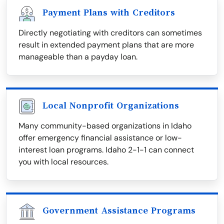
Payment Plans with Creditors
Directly negotiating with creditors can sometimes
result in extended payment plans that are more
manageable than a payday loan.
Local Nonprofit Organizations
Many community-based organizations in Idaho
offer emergency financial assistance or low-
interest loan programs. Idaho 2-1-1 can connect
you with local resources.
Government Assistance Programs