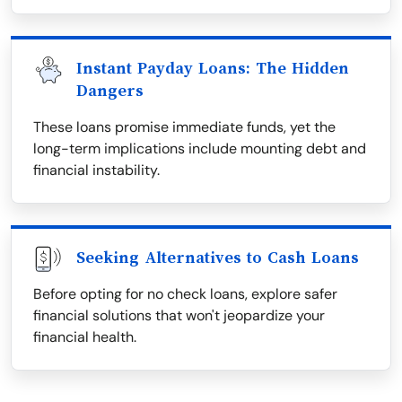
Instant Payday Loans: The Hidden
Dangers
These loans promise immediate funds, yet the
long-term implications include mounting debt and
financial instability.
Seeking Alternatives to Cash Loans
Before opting for no check loans, explore safer
financial solutions that won't jeopardize your
financial health.