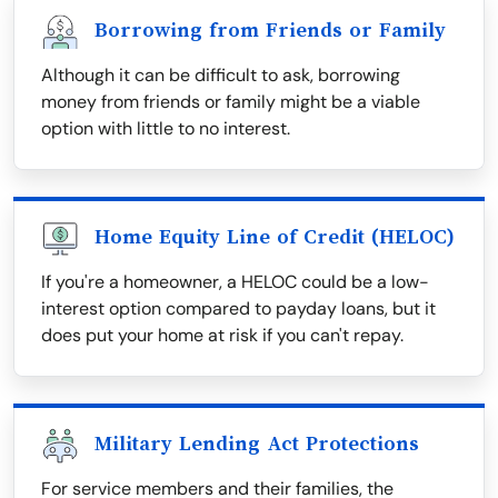
Borrowing from Friends or Family
Although it can be difficult to ask, borrowing
money from friends or family might be a viable
option with little to no interest.
Home Equity Line of Credit (HELOC)
If you're a homeowner, a HELOC could be a low-
interest option compared to payday loans, but it
does put your home at risk if you can't repay.
Military Lending Act Protections
For service members and their families, the