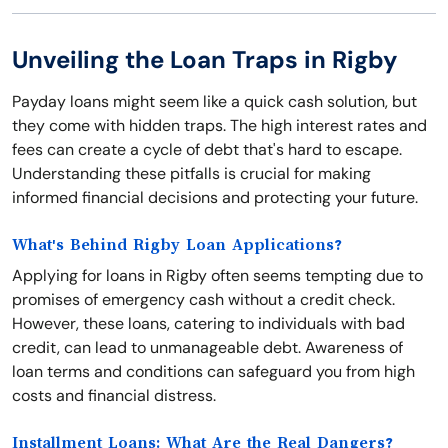
Unveiling the Loan Traps in Rigby
Payday loans might seem like a quick cash solution, but
they come with hidden traps. The high interest rates and
fees can create a cycle of debt that's hard to escape.
Understanding these pitfalls is crucial for making
informed financial decisions and protecting your future.
What's Behind Rigby Loan Applications?
Applying for loans in Rigby often seems tempting due to
promises of emergency cash without a credit check.
However, these loans, catering to individuals with bad
credit, can lead to unmanageable debt. Awareness of
loan terms and conditions can safeguard you from high
costs and financial distress.
Installment Loans: What Are the Real Dangers?