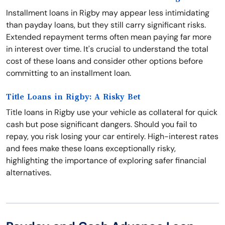
Installment loans in Rigby may appear less intimidating
than payday loans, but they still carry significant risks.
Extended repayment terms often mean paying far more
in interest over time. It's crucial to understand the total
cost of these loans and consider other options before
committing to an installment loan.
Title Loans in Rigby: A Risky Bet
Title loans in Rigby use your vehicle as collateral for quick
cash but pose significant dangers. Should you fail to
repay, you risk losing your car entirely. High-interest rates
and fees make these loans exceptionally risky,
highlighting the importance of exploring safer financial
alternatives.