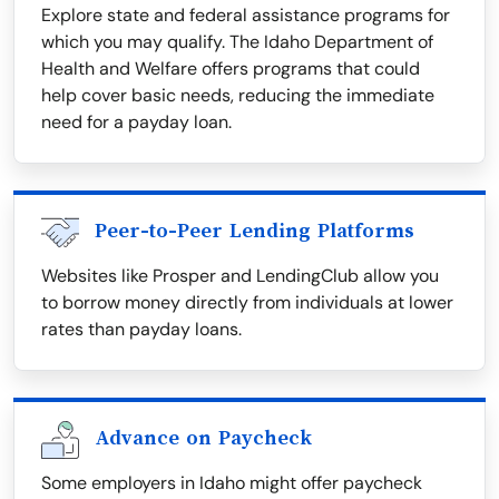
Explore state and federal assistance programs for
which you may qualify. The Idaho Department of
Health and Welfare offers programs that could
help cover basic needs, reducing the immediate
need for a payday loan.
Peer-to-Peer Lending Platforms
Websites like Prosper and LendingClub allow you
to borrow money directly from individuals at lower
rates than payday loans.
Advance on Paycheck
Some employers in Idaho might offer paycheck