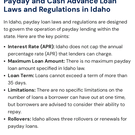
Payday and Cash Advance Loan
Laws and Regulations in Idaho
In Idaho, payday loan laws and regulations are designed
to govern the operation of payday lending within the
state. Here are the key points:
Interest Rate (APR):
Idaho does not cap the annual
percentage rate (APR) that lenders can charge.
Maximum Loan Amount:
There is no maximum payday
loan amount specified in Idaho law.
Loan Term:
Loans cannot exceed a term of more than
35 days.
Limitations:
There are no specific limitations on the
number of loans a borrower can have out at one time,
but borrowers are advised to consider their ability to
repay.
Rollovers:
Idaho allows three rollovers or renewals for
payday loans.