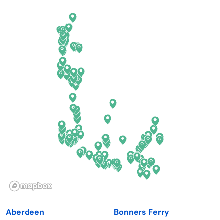
Arkansas
New Jersey
California
New Mexico
Colorado
New York
Connecticut
North Carolina
Delaware
North Dakota
Florida
Ohio
Georgia
Oklahoma
Hawaii
Oregon
Idaho
Pennsylvania
Illinois
Rhode Island
Indiana
South Carolina
Aberdeen
Bonners Ferry