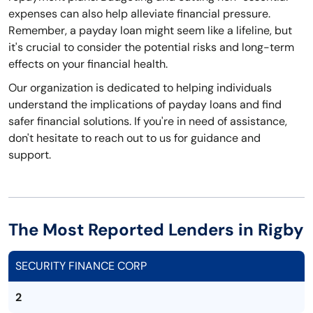
expenses can also help alleviate financial pressure.
Remember, a payday loan might seem like a lifeline, but
it's crucial to consider the potential risks and long-term
effects on your financial health.
Our organization is dedicated to helping individuals
understand the implications of payday loans and find
safer financial solutions. If you're in need of assistance,
don't hesitate to reach out to us for guidance and
support.
The Most Reported Lenders in Rigby
SECURITY FINANCE CORP
2