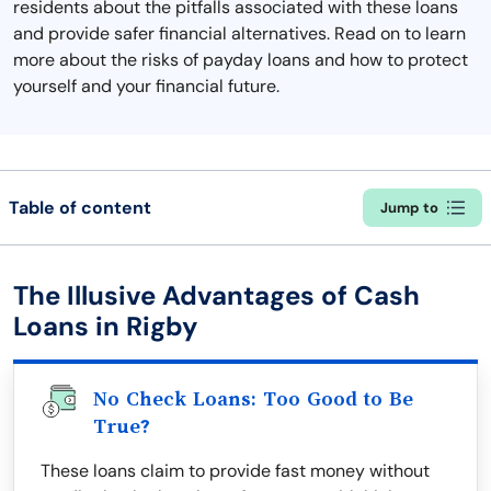
residents about the pitfalls associated with these loans
and provide safer financial alternatives. Read on to learn
more about the risks of payday loans and how to protect
yourself and your financial future.
Table of content
Jump to
The Illusive Advantages of Cash
Loans in Rigby
No Check Loans: Too Good to Be
True?
These loans claim to provide fast money without