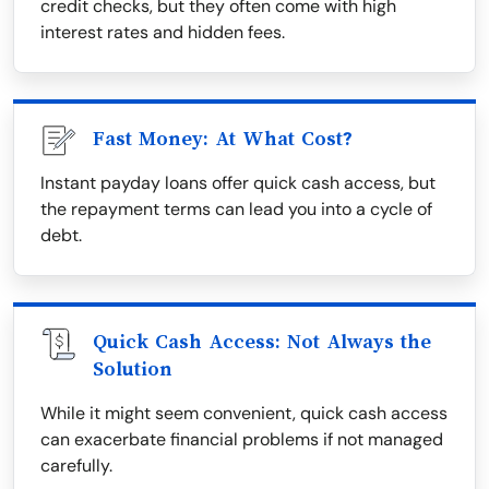
credit checks, but they often come with high
interest rates and hidden fees.
Fast Money: At What Cost?
Instant payday loans offer quick cash access, but
the repayment terms can lead you into a cycle of
debt.
Quick Cash Access: Not Always the
Solution
While it might seem convenient, quick cash access
can exacerbate financial problems if not managed
carefully.