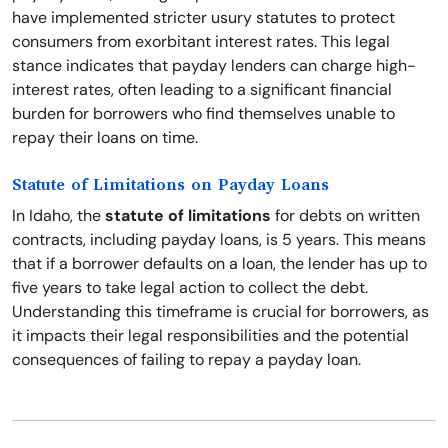
have implemented stricter usury statutes to protect
consumers from exorbitant interest rates. This legal
stance indicates that payday lenders can charge high-
interest rates, often leading to a significant financial
burden for borrowers who find themselves unable to
repay their loans on time.
Statute of Limitations on Payday Loans
In Idaho, the
statute of limitations
for debts on written
contracts, including payday loans, is 5 years. This means
that if a borrower defaults on a loan, the lender has up to
five years to take legal action to collect the debt.
Understanding this timeframe is crucial for borrowers, as
it impacts their legal responsibilities and the potential
consequences of failing to repay a payday loan.