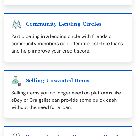
Community Lending Circles
Participating in a lending circle with friends or
community members can offer interest-free loans
and help improve your credit score.
Selling Unwanted Items
Selling items you no longer need on platforms like
eBay or Craigslist can provide some quick cash
without the need for a loan.