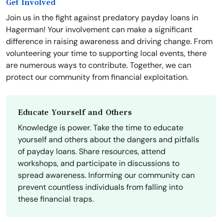
Get Involved
Join us in the fight against predatory payday loans in
Hagerman! Your involvement can make a significant
difference in raising awareness and driving change. From
volunteering your time to supporting local events, there
are numerous ways to contribute. Together, we can
protect our community from financial exploitation.
Educate Yourself and Others
Knowledge is power. Take the time to educate
yourself and others about the dangers and pitfalls
of payday loans. Share resources, attend
workshops, and participate in discussions to
spread awareness. Informing our community can
prevent countless individuals from falling into
these financial traps.