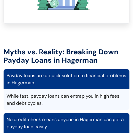
Myths vs. Reality: Breaking Down
Payday Loans in Hagerman
Payday loans are a quick solution to financial problems
in Hagerman.
While fast, payday loans can entrap you in high fees
and debt cycles.
No credit check means anyone in Hagerman can get a
payday loan easily.