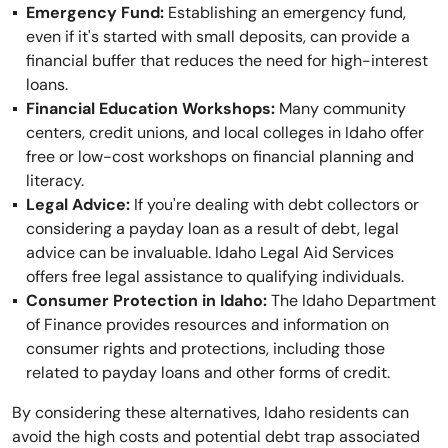
Emergency Fund:
Establishing an emergency fund,
even if it's started with small deposits, can provide a
financial buffer that reduces the need for high-interest
loans.
Financial Education Workshops:
Many community
centers, credit unions, and local colleges in Idaho offer
free or low-cost workshops on financial planning and
literacy.
Legal Advice:
If you're dealing with debt collectors or
considering a payday loan as a result of debt, legal
advice can be invaluable. Idaho Legal Aid Services
offers free legal assistance to qualifying individuals.
Consumer Protection in Idaho:
The Idaho Department
of Finance provides resources and information on
consumer rights and protections, including those
related to payday loans and other forms of credit.
By considering these alternatives, Idaho residents can
avoid the high costs and potential debt trap associated