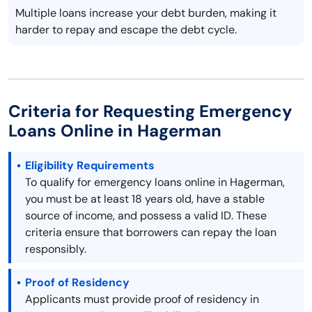
Multiple loans increase your debt burden, making it
harder to repay and escape the debt cycle.
Criteria for Requesting Emergency
Loans Online in Hagerman
Eligibility Requirements
To qualify for emergency loans online in Hagerman,
you must be at least 18 years old, have a stable
source of income, and possess a valid ID. These
criteria ensure that borrowers can repay the loan
responsibly.
Proof of Residency
Applicants must provide proof of residency in