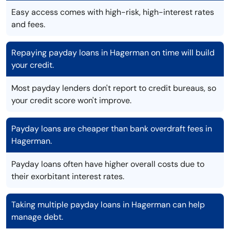
Easy access comes with high-risk, high-interest rates
and fees.
Repaying payday loans in Hagerman on time will build
your credit.
Most payday lenders don't report to credit bureaus, so
your credit score won't improve.
Payday loans are cheaper than bank overdraft fees in
Hagerman.
Payday loans often have higher overall costs due to
their exorbitant interest rates.
Taking multiple payday loans in Hagerman can help
manage debt.