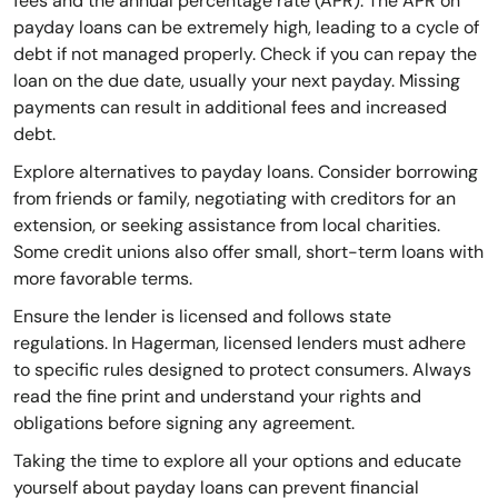
fees and the annual percentage rate (APR). The APR on
payday loans can be extremely high, leading to a cycle of
debt if not managed properly. Check if you can repay the
loan on the due date, usually your next payday. Missing
payments can result in additional fees and increased
debt.
Explore alternatives to payday loans. Consider borrowing
from friends or family, negotiating with creditors for an
extension, or seeking assistance from local charities.
Some credit unions also offer small, short-term loans with
more favorable terms.
Ensure the lender is licensed and follows state
regulations. In Hagerman, licensed lenders must adhere
to specific rules designed to protect consumers. Always
read the fine print and understand your rights and
obligations before signing any agreement.
Taking the time to explore all your options and educate
yourself about payday loans can prevent financial