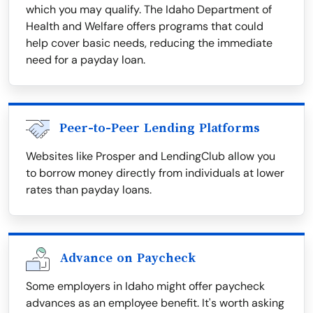
which you may qualify. The Idaho Department of
Health and Welfare offers programs that could
help cover basic needs, reducing the immediate
need for a payday loan.
Peer-to-Peer Lending Platforms
Websites like Prosper and LendingClub allow you
to borrow money directly from individuals at lower
rates than payday loans.
Advance on Paycheck
Some employers in Idaho might offer paycheck
advances as an employee benefit. It's worth asking