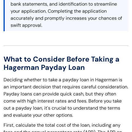
bank statements, and identification to streamline
your application. Completing the application
accurately and promptly increases your chances of
swift approval.
What to Consider Before Taking a
Hagerman Payday Loan
Deciding whether to take a payday loan in Hagerman is
an important decision that requires careful consideration.
Payday loans can provide quick cash, but they often
come with high interest rates and fees. Before you take
out a payday loan, it's crucial to understand the terms
and evaluate your other options.
First, calculate the total cost of the loan, including any