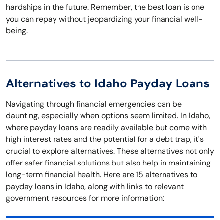
hardships in the future. Remember, the best loan is one
you can repay without jeopardizing your financial well-
being.
Alternatives to Idaho Payday Loans
Navigating through financial emergencies can be
daunting, especially when options seem limited. In Idaho,
where payday loans are readily available but come with
high interest rates and the potential for a debt trap, it's
crucial to explore alternatives. These alternatives not only
offer safer financial solutions but also help in maintaining
long-term financial health. Here are 15 alternatives to
payday loans in Idaho, along with links to relevant
government resources for more information: