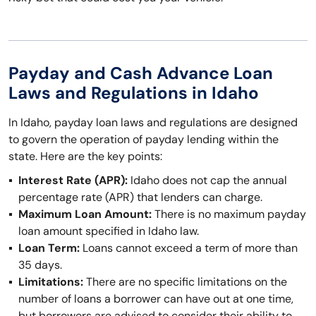
Payday and Cash Advance Loan
Laws and Regulations in Idaho
In Idaho, payday loan laws and regulations are designed
to govern the operation of payday lending within the
state. Here are the key points:
Interest Rate (APR):
Idaho does not cap the annual
percentage rate (APR) that lenders can charge.
Maximum Loan Amount:
There is no maximum payday
loan amount specified in Idaho law.
Loan Term:
Loans cannot exceed a term of more than
35 days.
Limitations:
There are no specific limitations on the
number of loans a borrower can have out at one time,
but borrowers are advised to consider their ability to