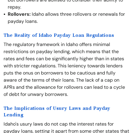
repay.
Rollovers:
Idaho allows three rollovers or renewals for
payday loans.
The Reality of Idaho Payday Loan Regulations
The regulatory framework in Idaho offers minimal
restrictions on payday lending, which means that the
rates and fees can be significantly higher than in states
with stricter regulations. This leniency towards lenders
puts the onus on borrowers to be cautious and fully
aware of the terms of their loans. The lack of a cap on
APRs and the allowance for rollovers can lead to a cycle
of debt for unwary borrowers.
The Implications of Usury Laws and Payday
Lending
Idaho's usury laws do not cap the interest rates for
payday loans, setting it apart from some other states that