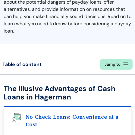
about the potential dangers of payday loans, offer
alternatives, and provide information on resources that
can help you make financially sound decisions. Read on to
learn what you need to know before considering a payday
loan.
Table of content
Jump to
The Illusive Advantages of Cash
Loans in Hagerman
No Check Loans: Convenience at a
Cost