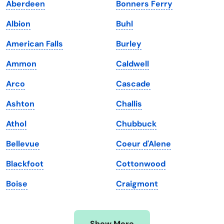
Aberdeen
Bonners Ferry
Iowa
South Dakota
Albion
Buhl
Kansas
Tennessee
American Falls
Burley
Kentucky
Texas
Ammon
Caldwell
Louisiana
Utah
Arco
Cascade
Maine
Vermont
Ashton
Challis
Maryland
Virginia
Athol
Chubbuck
Massachusetts
Washington
Bellevue
Coeur d'Alene
Michigan
Washington, D.C.
Blackfoot
Cottonwood
Minnesota
West Virginia
Boise
Craigmont
Mississippi
Wisconsin
Missouri
Wyoming
Show More