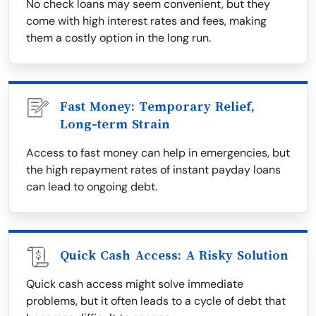
No check loans may seem convenient, but they
come with high interest rates and fees, making
them a costly option in the long run.
Fast Money: Temporary Relief,
Long-term Strain
Access to fast money can help in emergencies, but
the high repayment rates of instant payday loans
can lead to ongoing debt.
Quick Cash Access: A Risky Solution
Quick cash access might solve immediate
problems, but it often leads to a cycle of debt that