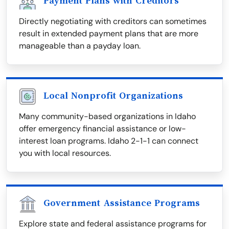
Payment Plans with Creditors
Directly negotiating with creditors can sometimes
result in extended payment plans that are more
manageable than a payday loan.
Local Nonprofit Organizations
Many community-based organizations in Idaho
offer emergency financial assistance or low-
interest loan programs. Idaho 2-1-1 can connect
you with local resources.
Government Assistance Programs
Explore state and federal assistance programs for