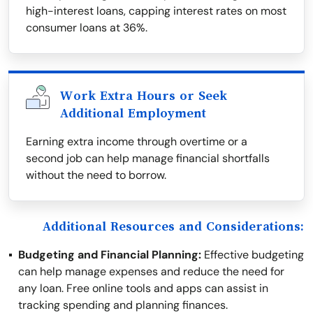
high-interest loans, capping interest rates on most
consumer loans at 36%.
Work Extra Hours or Seek
Additional Employment
Earning extra income through overtime or a
second job can help manage financial shortfalls
without the need to borrow.
Additional Resources and Considerations:
Budgeting and Financial Planning:
Effective budgeting
can help manage expenses and reduce the need for
any loan. Free online tools and apps can assist in
tracking spending and planning finances.