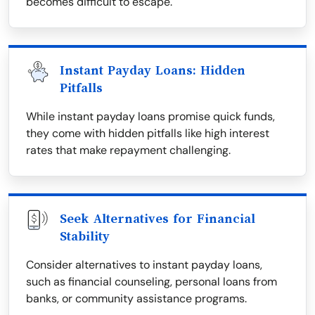
becomes difficult to escape.
Instant Payday Loans: Hidden
Pitfalls
While instant payday loans promise quick funds,
they come with hidden pitfalls like high interest
rates that make repayment challenging.
Seek Alternatives for Financial
Stability
Consider alternatives to instant payday loans,
such as financial counseling, personal loans from
banks, or community assistance programs.