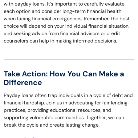
with payday loans. It's important to carefully evaluate
each option and consider long-term financial health
when facing financial emergencies. Remember, the best
choice will depend on your individual financial situation,
and seeking advice from financial advisors or credit
counselors can help in making informed decisions.
Take Action: How You Can Make a
Difference
Payday loans often trap individuals in a cycle of debt and
financial hardship. Join us in advocating for fair lending
practices, providing educational resources, and
supporting vulnerable communities. Together, we can
break the cycle and create lasting change.