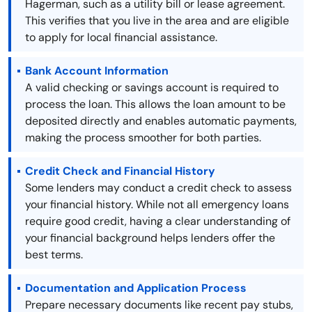
Hagerman, such as a utility bill or lease agreement.
This verifies that you live in the area and are eligible
to apply for local financial assistance.
Bank Account Information
A valid checking or savings account is required to
process the loan. This allows the loan amount to be
deposited directly and enables automatic payments,
making the process smoother for both parties.
Credit Check and Financial History
Some lenders may conduct a credit check to assess
your financial history. While not all emergency loans
require good credit, having a clear understanding of
your financial background helps lenders offer the
best terms.
Documentation and Application Process
Prepare necessary documents like recent pay stubs,