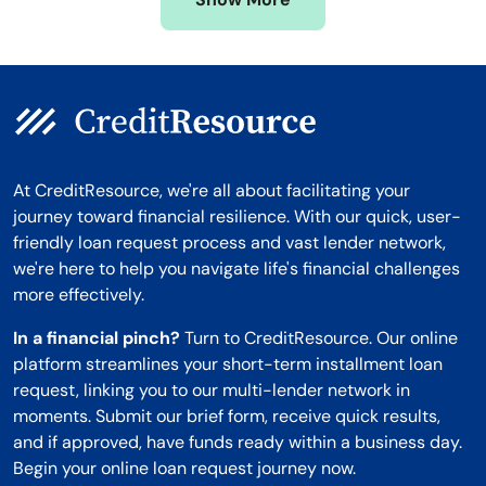
Montana
At CreditResource, we're all about facilitating your
journey toward financial resilience. With our quick, user-
friendly loan request process and vast lender network,
we're here to help you navigate life's financial challenges
more effectively.
In a financial pinch?
Turn to CreditResource. Our online
platform streamlines your short-term installment loan
request, linking you to our multi-lender network in
moments. Submit our brief form, receive quick results,
and if approved, have funds ready within a business day.
Begin your online loan request journey now.