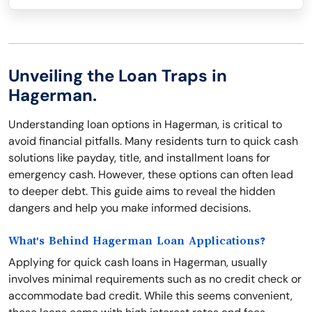
Unveiling the Loan Traps in
Hagerman.
Understanding loan options in Hagerman, is critical to
avoid financial pitfalls. Many residents turn to quick cash
solutions like payday, title, and installment loans for
emergency cash. However, these options can often lead
to deeper debt. This guide aims to reveal the hidden
dangers and help you make informed decisions.
What's Behind Hagerman Loan Applications?
Applying for quick cash loans in Hagerman, usually
involves minimal requirements such as no credit check or
accommodate bad credit. While this seems convenient,