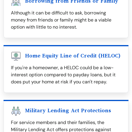
Borrowing from Friends or Family
Although it can be difficult to ask, borrowing
money from friends or family might be a viable
option with little to no interest.
Home Equity Line of Credit (HELOC)
If you're a homeowner, a HELOC could be a low-
interest option compared to payday loans, but it
does put your home at risk if you can't repay.
Military Lending Act Protections
For service members and their families, the
Military Lending Act offers protections against