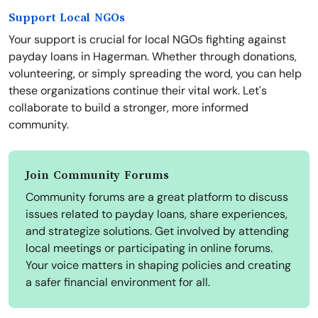
Support Local NGOs
Your support is crucial for local NGOs fighting against
payday loans in Hagerman. Whether through donations,
volunteering, or simply spreading the word, you can help
these organizations continue their vital work. Let's
collaborate to build a stronger, more informed
community.
Join Community Forums
Community forums are a great platform to discuss
issues related to payday loans, share experiences,
and strategize solutions. Get involved by attending
local meetings or participating in online forums.
Your voice matters in shaping policies and creating
a safer financial environment for all.