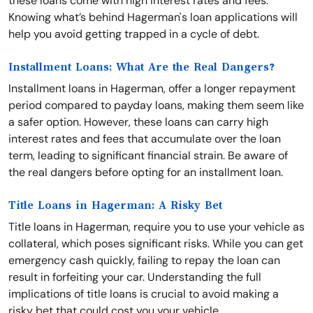
these loans come with high interest rates and fees.
Knowing what’s behind Hagerman's loan applications will
help you avoid getting trapped in a cycle of debt.
Installment Loans: What Are the Real Dangers?
Installment loans in Hagerman, offer a longer repayment
period compared to payday loans, making them seem like
a safer option. However, these loans can carry high
interest rates and fees that accumulate over the loan
term, leading to significant financial strain. Be aware of
the real dangers before opting for an installment loan.
Title Loans in Hagerman: A Risky Bet
Title loans in Hagerman, require you to use your vehicle as
collateral, which poses significant risks. While you can get
emergency cash quickly, failing to repay the loan can
result in forfeiting your car. Understanding the full
implications of title loans is crucial to avoid making a
risky bet that could cost you your vehicle.