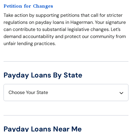
Petition for Changes
Take action by supporting petitions that call for stricter
regulations on payday loans in Hagerman. Your signature
can contribute to substantial legislative changes. Let’s
demand accountability and protect our community from
unfair lending practices.
Payday Loans By State
Choose Your State
Alabama
Nebraska
Alaska
Nevada
Payday Loans Near Me
Arizona
New Hampshire