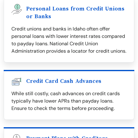
Personal Loans from Credit Unions
or Banks
Credit unions and banks in Idaho often offer
personal loans with lower interest rates compared
to payday loans. National Credit Union
Administration provides a locator for credit unions.
Credit Card Cash Advances
While still costly, cash advances on credit cards
typically have lower APRs than payday loans.
Ensure to check the terms before proceeding.