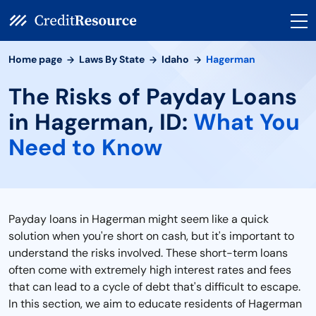
Home page
Laws By State
Idaho
Hagerman
The Risks of Payday Loans
in Hagerman, ID:
What You
Need to Know
Payday loans in Hagerman might seem like a quick
solution when you're short on cash, but it's important to
understand the risks involved. These short-term loans
often come with extremely high interest rates and fees
that can lead to a cycle of debt that's difficult to escape.
In this section, we aim to educate residents of Hagerman