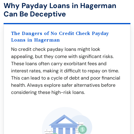
Why Payday Loans in Hagerman
Can Be Deceptive
The Dangers of No Credit Check Payday
Loans in Hagerman
No credit check payday loans might look
appealing, but they come with significant risks.
These loans often carry exorbitant fees and
interest rates, making it difficult to repay on time.
This can lead to a cycle of debt and poor financial
health. Always explore safer alternatives before
considering these high-risk loans.