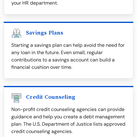
your HR department.
Savings Plans
Starting a savings plan can help avoid the need for
any loan in the future. Even small, regular
contributions to a savings account can build a
financial cushion over time.
Credit Counseling
Non-profit credit counseling agencies can provide
guidance and help you create a debt management
plan. The U.S. Department of Justice lists approved
credit counseling agencies.