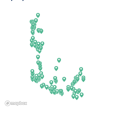
Arkansas
New Jersey
California
New Mexico
Colorado
New York
Connecticut
North Carolina
Delaware
North Dakota
Florida
Ohio
Georgia
Oklahoma
Hawaii
Oregon
Idaho
Pennsylvania
Illinois
Rhode Island
Indiana
South Carolina