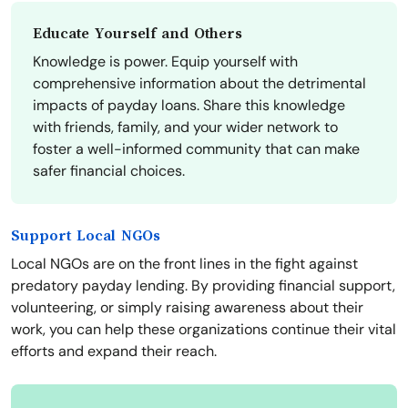
Educate Yourself and Others
Knowledge is power. Equip yourself with
comprehensive information about the detrimental
impacts of payday loans. Share this knowledge
with friends, family, and your wider network to
foster a well-informed community that can make
safer financial choices.
Support Local NGOs
Local NGOs are on the front lines in the fight against
predatory payday lending. By providing financial support,
volunteering, or simply raising awareness about their
work, you can help these organizations continue their vital
efforts and expand their reach.