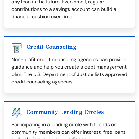
any loan in the future. Even small, regular
contributions to a savings account can build a
financial cushion over time.
Credit Counseling
Non-profit credit counseling agencies can provide
guidance and help you create a debt management
plan. The U.S. Department of Justice lists approved
credit counseling agencies.
Community Lending Circles
Participating in a lending circle with friends or
community members can offer interest-free loans