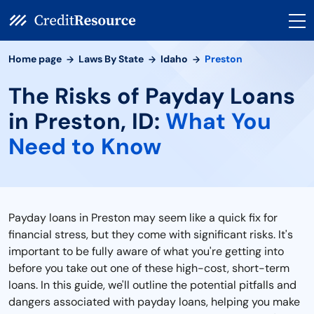
Home page
Laws By State
Idaho
Preston
The Risks of Payday Loans
in Preston, ID:
What You
Need to Know
Payday loans in Preston may seem like a quick fix for
financial stress, but they come with significant risks. It's
important to be fully aware of what you're getting into
before you take out one of these high-cost, short-term
loans. In this guide, we'll outline the potential pitfalls and
dangers associated with payday loans, helping you make