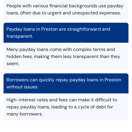
People with various financial backgrounds use payday
loans, often due to urgent and unexpected expenses.
Payday loans in Preston are straightforward and
transparent.
Many payday loans come with complex terms and
hidden fees, making them less transparent than they
seem.
Borrowers can quickly repay payday loans in Preston
without issues.
High-interest rates and fees can make it difficult to
repay payday loans, leading to a cycle of debt for
many borrowers.