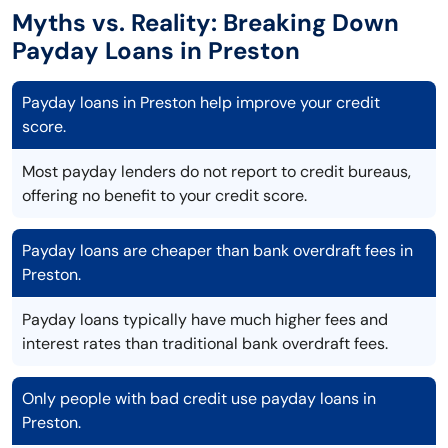
Myths vs. Reality: Breaking Down
Payday Loans in Preston
Payday loans in Preston help improve your credit
score.
Most payday lenders do not report to credit bureaus,
offering no benefit to your credit score.
Payday loans are cheaper than bank overdraft fees in
Preston.
Payday loans typically have much higher fees and
interest rates than traditional bank overdraft fees.
Only people with bad credit use payday loans in
Preston.