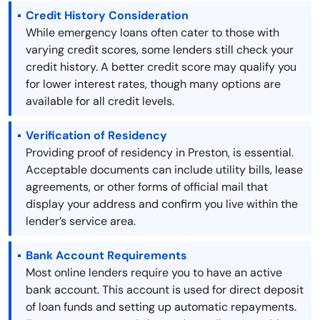
Credit History Consideration
While emergency loans often cater to those with
varying credit scores, some lenders still check your
credit history. A better credit score may qualify you
for lower interest rates, though many options are
available for all credit levels.
Verification of Residency
Providing proof of residency in Preston, is essential.
Acceptable documents can include utility bills, lease
agreements, or other forms of official mail that
display your address and confirm you live within the
lender’s service area.
Bank Account Requirements
Most online lenders require you to have an active
bank account. This account is used for direct deposit
of loan funds and setting up automatic repayments.