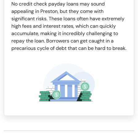
No credit check payday loans may sound
appealing in Preston, but they come with
significant risks. These loans often have extremely
high fees and interest rates, which can quickly
accumulate, making it incredibly challenging to
repay the loan. Borrowers can get caught in a
precarious cycle of debt that can be hard to break.