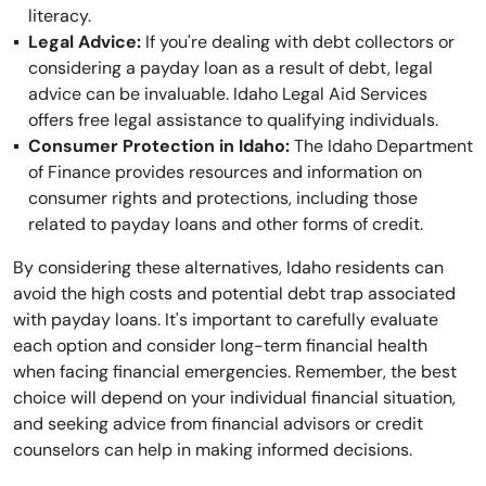
literacy.
Legal Advice:
If you're dealing with debt collectors or
considering a payday loan as a result of debt, legal
advice can be invaluable. Idaho Legal Aid Services
offers free legal assistance to qualifying individuals.
Consumer Protection in Idaho:
The Idaho Department
of Finance provides resources and information on
consumer rights and protections, including those
related to payday loans and other forms of credit.
By considering these alternatives, Idaho residents can
avoid the high costs and potential debt trap associated
with payday loans. It's important to carefully evaluate
each option and consider long-term financial health
when facing financial emergencies. Remember, the best
choice will depend on your individual financial situation,
and seeking advice from financial advisors or credit
counselors can help in making informed decisions.