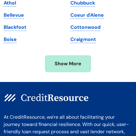
Athol
Chubbuck
Massachusetts
Washington
Bellevue
Coeur d'Alene
Michigan
Washington, D.C.
Blackfoot
Cottonwood
Minnesota
West Virginia
Boise
Craigmont
Mississippi
Wisconsin
Missouri
Wyoming
Show More
Montana
At CreditResource, we're all about facilitating your
journey toward financial resilience. With our quick, user-
friendly loan request process and vast lender network,