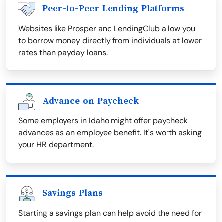
Peer-to-Peer Lending Platforms
Websites like Prosper and LendingClub allow you
to borrow money directly from individuals at lower
rates than payday loans.
Advance on Paycheck
Some employers in Idaho might offer paycheck
advances as an employee benefit. It's worth asking
your HR department.
Savings Plans
Starting a savings plan can help avoid the need for