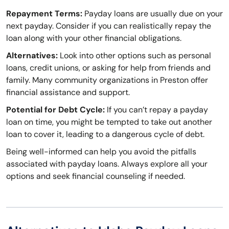
Repayment Terms:
Payday loans are usually due on your
next payday. Consider if you can realistically repay the
loan along with your other financial obligations.
Alternatives:
Look into other options such as personal
loans, credit unions, or asking for help from friends and
family. Many community organizations in Preston offer
financial assistance and support.
Potential for Debt Cycle:
If you can’t repay a payday
loan on time, you might be tempted to take out another
loan to cover it, leading to a dangerous cycle of debt.
Being well-informed can help you avoid the pitfalls
associated with payday loans. Always explore all your
options and seek financial counseling if needed.