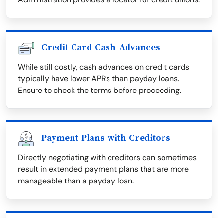
Credit Card Cash Advances
While still costly, cash advances on credit cards
typically have lower APRs than payday loans.
Ensure to check the terms before proceeding.
Payment Plans with Creditors
Directly negotiating with creditors can sometimes
result in extended payment plans that are more
manageable than a payday loan.