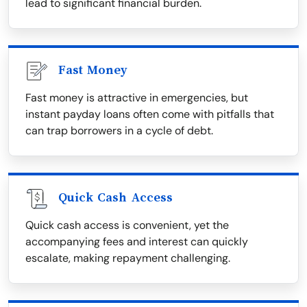
lead to significant financial burden.
Fast Money
Fast money is attractive in emergencies, but
instant payday loans often come with pitfalls that
can trap borrowers in a cycle of debt.
Quick Cash Access
Quick cash access is convenient, yet the
accompanying fees and interest can quickly
escalate, making repayment challenging.