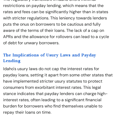
restrictions on payday lending, which means that the
rates and fees can be significantly higher than in states
with stricter regulations. This leniency towards lenders
puts the onus on borrowers to be cautious and fully
aware of the terms of their loans. The lack of a cap on
APRs and the allowance for rollovers can lead to a cycle
of debt for unwary borrowers.
The Implications of Usury Laws and Payday
Lending
Idaho's usury laws do not cap the interest rates for
payday loans, setting it apart from some other states that
have implemented stricter usury statutes to protect
consumers from exorbitant interest rates. This legal
stance indicates that payday lenders can charge high-
interest rates, often leading to a significant financial
burden for borrowers who find themselves unable to
repay their loans on time.