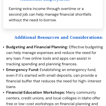
Earning extra income through overtime or a
second job can help manage financial shortfalls
without the need to borrow.
Additional Resources and Considerations:
Budgeting and Financial Planning:
Effective budgeting
can help manage expenses and reduce the need for
any loan. Free online tools and apps can assist in
tracking spending and planning finances.
Emergency Fund:
Establishing an emergency fund,
even if it's started with small deposits, can provide a
financial buffer that reduces the need for high-interest
loans.
Financial Education Workshops:
Many community
centers, credit unions, and local colleges in Idaho offer
free or low-cost workshops on financial planning and