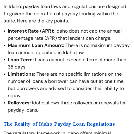
In Idaho, payday loan laws and regulations are designed
to govern the operation of payday lending within the
state. Here are the key points:
Interest Rate (APR):
Idaho does not cap the annual
percentage rate (APR) that lenders can charge.
Maximum Loan Amount:
There is no maximum payday
loan amount specified in Idaho law.
Loan Term:
Loans cannot exceed a term of more than
35 days.
Limitations:
There are no specific limitations on the
number of loans a borrower can have out at one time,
but borrowers are advised to consider their ability to
repay.
Rollovers:
Idaho allows three rollovers or renewals for
payday loans.
The Reality of Idaho Payday Loan Regulations
The regulatory framework in Idaho offers minimal