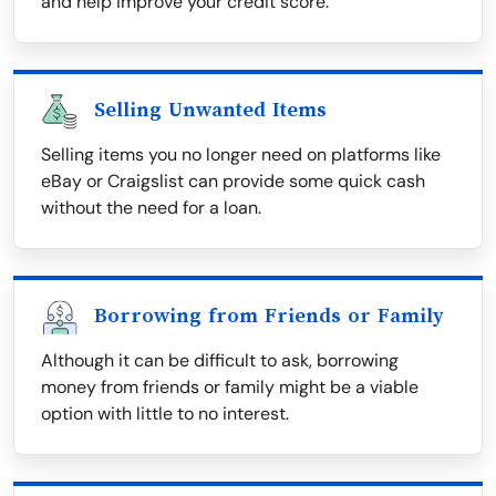
and help improve your credit score.
Selling Unwanted Items
Selling items you no longer need on platforms like
eBay or Craigslist can provide some quick cash
without the need for a loan.
Borrowing from Friends or Family
Although it can be difficult to ask, borrowing
money from friends or family might be a viable
option with little to no interest.