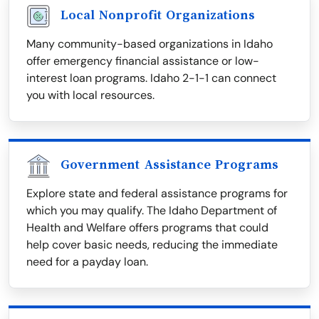
Local Nonprofit Organizations
Many community-based organizations in Idaho
offer emergency financial assistance or low-
interest loan programs. Idaho 2-1-1 can connect
you with local resources.
Government Assistance Programs
Explore state and federal assistance programs for
which you may qualify. The Idaho Department of
Health and Welfare offers programs that could
help cover basic needs, reducing the immediate
need for a payday loan.