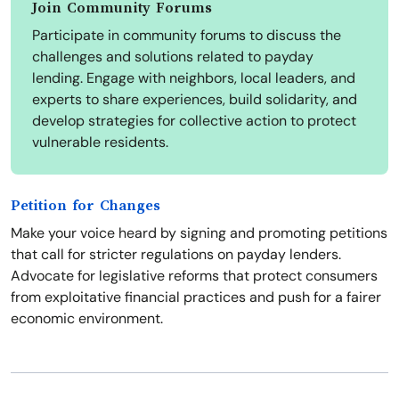
Join Community Forums
Participate in community forums to discuss the
challenges and solutions related to payday
lending. Engage with neighbors, local leaders, and
experts to share experiences, build solidarity, and
develop strategies for collective action to protect
vulnerable residents.
Petition for Changes
Make your voice heard by signing and promoting petitions
that call for stricter regulations on payday lenders.
Advocate for legislative reforms that protect consumers
from exploitative financial practices and push for a fairer
economic environment.