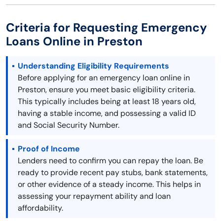
Criteria for Requesting Emergency
Loans Online in Preston
Understanding Eligibility Requirements
Before applying for an emergency loan online in
Preston, ensure you meet basic eligibility criteria.
This typically includes being at least 18 years old,
having a stable income, and possessing a valid ID
and Social Security Number.
Proof of Income
Lenders need to confirm you can repay the loan. Be
ready to provide recent pay stubs, bank statements,
or other evidence of a steady income. This helps in
assessing your repayment ability and loan
affordability.