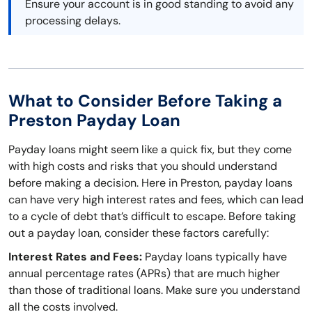
Ensure your account is in good standing to avoid any
processing delays.
What to Consider Before Taking a
Preston Payday Loan
Payday loans might seem like a quick fix, but they come
with high costs and risks that you should understand
before making a decision. Here in Preston, payday loans
can have very high interest rates and fees, which can lead
to a cycle of debt that’s difficult to escape. Before taking
out a payday loan, consider these factors carefully:
Interest Rates and Fees:
Payday loans typically have
annual percentage rates (APRs) that are much higher
than those of traditional loans. Make sure you understand
all the costs involved.