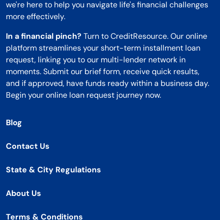
we're here to help you navigate life's financial challenges
more effectively.
In a financial pinch?
Turn to CreditResource. Our online
platform streamlines your short-term installment loan
request, linking you to our multi-lender network in
moments. Submit our brief form, receive quick results,
and if approved, have funds ready within a business day.
Begin your online loan request journey now.
Blog
Contact Us
State & City Regulations
About Us
Terms & Conditions