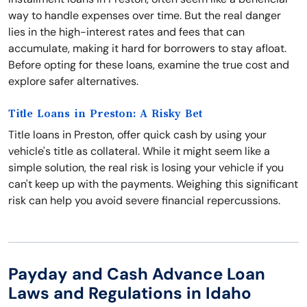
way to handle expenses over time. But the real danger
lies in the high-interest rates and fees that can
accumulate, making it hard for borrowers to stay afloat.
Before opting for these loans, examine the true cost and
explore safer alternatives.
Title Loans in Preston: A Risky Bet
Title loans in Preston, offer quick cash by using your
vehicle's title as collateral. While it might seem like a
simple solution, the real risk is losing your vehicle if you
can't keep up with the payments. Weighing this significant
risk can help you avoid severe financial repercussions.
Payday and Cash Advance Loan
Laws and Regulations in Idaho