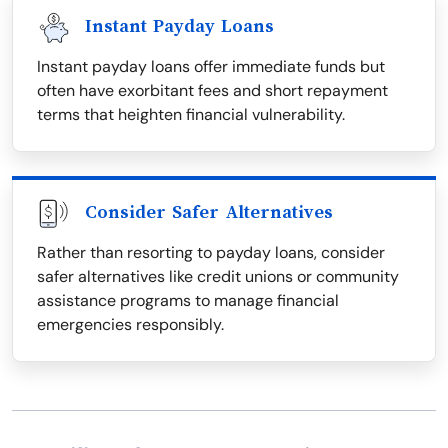
Instant Payday Loans
Instant payday loans offer immediate funds but
often have exorbitant fees and short repayment
terms that heighten financial vulnerability.
Consider Safer Alternatives
Rather than resorting to payday loans, consider
safer alternatives like credit unions or community
assistance programs to manage financial
emergencies responsibly.