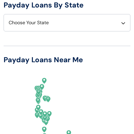
Payday Loans By State
Choose Your State
Alabama
Nebraska
Alaska
Nevada
Payday Loans Near Me
Arizona
New Hampshire
Arkansas
New Jersey
California
New Mexico
Colorado
New York
Connecticut
North Carolina
Delaware
North Dakota
Florida
Ohio