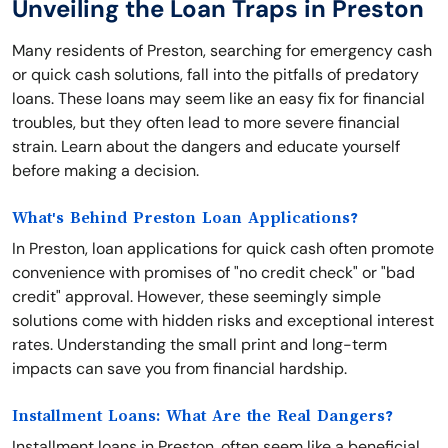
Unveiling the Loan Traps in Preston
Many residents of Preston, searching for emergency cash
or quick cash solutions, fall into the pitfalls of predatory
loans. These loans may seem like an easy fix for financial
troubles, but they often lead to more severe financial
strain. Learn about the dangers and educate yourself
before making a decision.
What's Behind Preston Loan Applications?
In Preston, loan applications for quick cash often promote
convenience with promises of "no credit check" or "bad
credit" approval. However, these seemingly simple
solutions come with hidden risks and exceptional interest
rates. Understanding the small print and long-term
impacts can save you from financial hardship.
Installment Loans: What Are the Real Dangers?
Installment loans in Preston, often seem like a beneficial