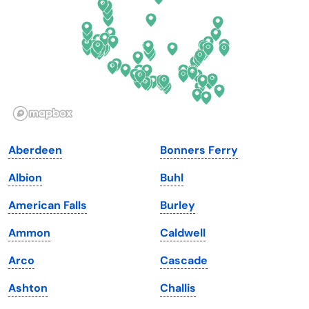
Georgia
Oklahoma
Hawaii
Oregon
Idaho
Pennsylvania
Illinois
Rhode Island
Indiana
South Carolina
Aberdeen
Bonners Ferry
Iowa
South Dakota
Albion
Buhl
Kansas
Tennessee
American Falls
Burley
Kentucky
Texas
Ammon
Caldwell
Louisiana
Utah
Arco
Cascade
Maine
Vermont
Ashton
Challis
Maryland
Virginia