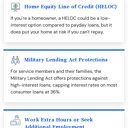
Home Equity Line of Credit (HELOC)
If you're a homeowner, a HELOC could be a low-
interest option compared to payday loans, but it
does put your home at risk if you can't repay.
Military Lending Act Protections
For service members and their families, the
Military Lending Act offers protections against
high-interest loans, capping interest rates on most
consumer loans at 36%.
Work Extra Hours or Seek
Additional Employment