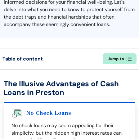
informed decisions for your financial well-being. Let's
delve into what you need to know to protect yourself from
the debt traps and financial hardships that often
accompany these seemingly convenient loans.
Table of content
Jump to
The Illusive Advantages of Cash
Loans in Preston
No Check Loans
No check loans may seem appealing for their
simplicity, but the hidden high interest rates can