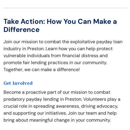
Take Action: How You Can Make a
Difference
Join our mission to combat the exploitative payday loan
industry in Preston. Learn how you can help protect
vulnerable individuals from financial distress and
promote fair lending practices in our community.
Together, we can make a difference!
Get Involved
Become a proactive part of our mission to combat
predatory payday lending in Preston. Volunteers play a
crucial role in spreading awareness, driving advocacy,
and supporting our initiatives. Join our team and help
bring about meaningful change in your community.