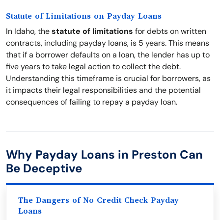
Statute of Limitations on Payday Loans
In Idaho, the
statute of limitations
for debts on written
contracts, including payday loans, is 5 years. This means
that if a borrower defaults on a loan, the lender has up to
five years to take legal action to collect the debt.
Understanding this timeframe is crucial for borrowers, as
it impacts their legal responsibilities and the potential
consequences of failing to repay a payday loan.
Why Payday Loans in Preston Can
Be Deceptive
The Dangers of No Credit Check Payday
Loans