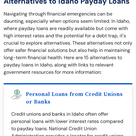
Alternatives to Idaho Payday Loans
Navigating through financial emergencies can be
daunting, especially when options seem limited. In Idaho,
where payday loans are readily available but come with
high interest rates and the potential for a debt trap, it's
crucial to explore alternatives. These alternatives not only
offer safer financial solutions but also help in maintaining
long-term financial health. Here are 15 alternatives to
payday loans in Idaho, along with links to relevant
government resources for more information:
Personal Loans from Credit Unions
or Banks
Credit unions and banks in Idaho often offer
personal loans with lower interest rates compared
to payday loans. National Credit Union
Administration provides a locator for credit unions.