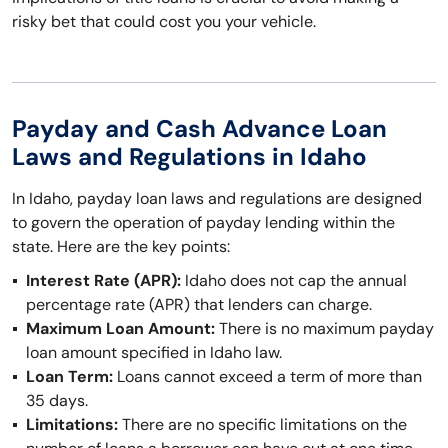
risky bet that could cost you your vehicle.
Payday and Cash Advance Loan
Laws and Regulations in Idaho
In Idaho, payday loan laws and regulations are designed
to govern the operation of payday lending within the
state. Here are the key points:
Interest Rate (APR):
Idaho does not cap the annual
percentage rate (APR) that lenders can charge.
Maximum Loan Amount:
There is no maximum payday
loan amount specified in Idaho law.
Loan Term:
Loans cannot exceed a term of more than
35 days.
Limitations:
There are no specific limitations on the