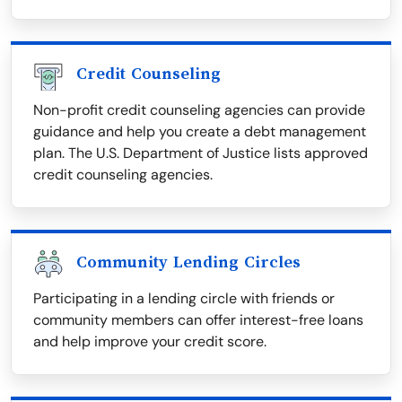
Credit Counseling
Non-profit credit counseling agencies can provide
guidance and help you create a debt management
plan. The U.S. Department of Justice lists approved
credit counseling agencies.
Community Lending Circles
Participating in a lending circle with friends or
community members can offer interest-free loans
and help improve your credit score.