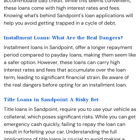
accommodate bad credit. While this seems convenient,
these loans come with high interest rates and fees.
Knowing what’s behind Sandpoint's loan applications will
help you avoid getting trapped in a cycle of debt.
Installment Loans: What Are the Real Dangers?
Installment loans in Sandpoint, offer a longer repayment
period compared to payday loans, making them seem like
a safer option. However, these loans can carry high
interest rates and fees that accumulate over the loan
term, leading to significant financial strain. Be aware of
the real dangers before opting for an installment loan.
Title Loans in Sandpoint: A Risky Bet
Title loans in Sandpoint, require you to use your vehicle as
collateral, which poses significant risks. While you can get
emergency cash quickly, failing to repay the loan can
result in forfeiting your car. Understanding the full
implications of title loans is crucial to avoid making a