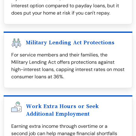
interest option compared to payday loans, but it
does put your home at risk if you can't repay.
Military Lending Act Protections
For service members and their families, the
Military Lending Act offers protections against
high-interest loans, capping interest rates on most
consumer loans at 36%.
Work Extra Hours or Seek
Additional Employment
Earning extra income through overtime or a
second job can help manage financial shortfalls