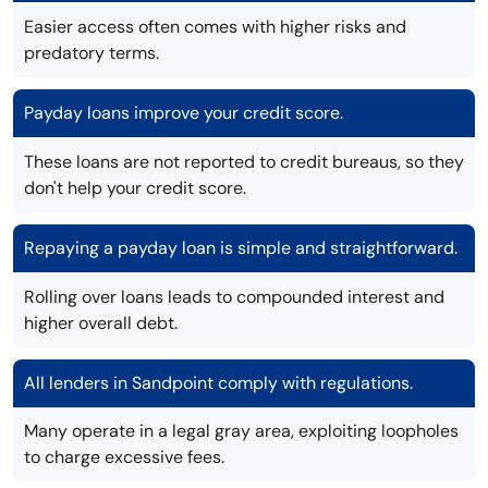
Easier access often comes with higher risks and
predatory terms.
Payday loans improve your credit score.
These loans are not reported to credit bureaus, so they
don't help your credit score.
Repaying a payday loan is simple and straightforward.
Rolling over loans leads to compounded interest and
higher overall debt.
All lenders in Sandpoint comply with regulations.
Many operate in a legal gray area, exploiting loopholes
to charge excessive fees.