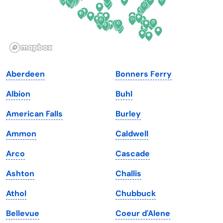
Hawaii
Oregon
Idaho
Pennsylvania
Illinois
Rhode Island
Indiana
South Carolina
Aberdeen
Bonners Ferry
Iowa
South Dakota
Albion
Buhl
Kansas
Tennessee
American Falls
Burley
Kentucky
Texas
Ammon
Caldwell
Louisiana
Utah
Arco
Cascade
Maine
Vermont
Ashton
Challis
Maryland
Virginia
Athol
Chubbuck
Massachusetts
Washington
Bellevue
Coeur d'Alene
Michigan
Washington, D.C.