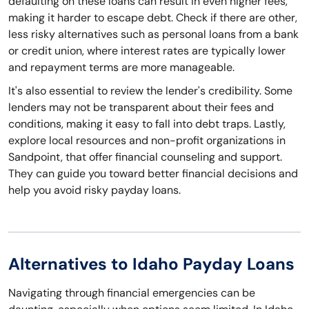
defaulting on these loans can result in even higher fees,
making it harder to escape debt. Check if there are other,
less risky alternatives such as personal loans from a bank
or credit union, where interest rates are typically lower
and repayment terms are more manageable.
It's also essential to review the lender's credibility. Some
lenders may not be transparent about their fees and
conditions, making it easy to fall into debt traps. Lastly,
explore local resources and non-profit organizations in
Sandpoint, that offer financial counseling and support.
They can guide you toward better financial decisions and
help you avoid risky payday loans.
Alternatives to Idaho Payday Loans
Navigating through financial emergencies can be