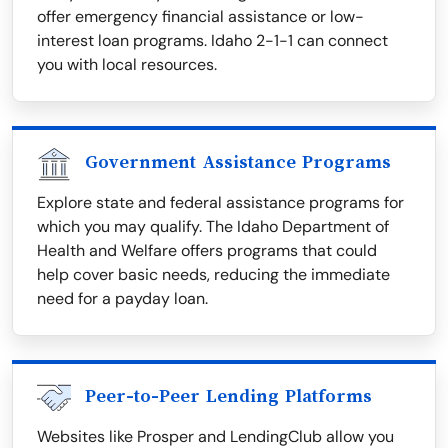
offer emergency financial assistance or low-
interest loan programs. Idaho 2-1-1 can connect
you with local resources.
Government Assistance Programs
Explore state and federal assistance programs for
which you may qualify. The Idaho Department of
Health and Welfare offers programs that could
help cover basic needs, reducing the immediate
need for a payday loan.
Peer-to-Peer Lending Platforms
Websites like Prosper and LendingClub allow you