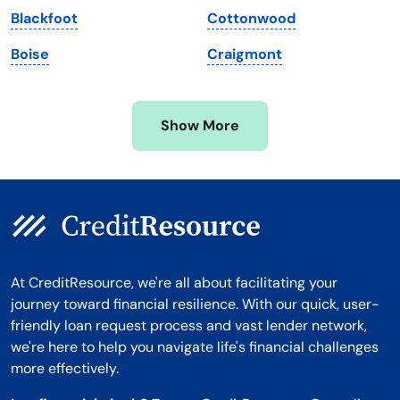
Blackfoot
Cottonwood
Minnesota
West Virginia
Boise
Craigmont
Mississippi
Wisconsin
Missouri
Wyoming
Show More
Montana
At CreditResource, we're all about facilitating your
journey toward financial resilience. With our quick, user-
friendly loan request process and vast lender network,
we're here to help you navigate life's financial challenges
more effectively.