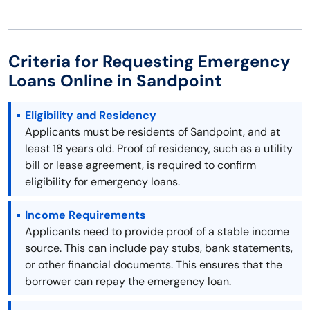
Criteria for Requesting Emergency
Loans Online in Sandpoint
Eligibility and Residency
Applicants must be residents of Sandpoint, and at
least 18 years old. Proof of residency, such as a utility
bill or lease agreement, is required to confirm
eligibility for emergency loans.
Income Requirements
Applicants need to provide proof of a stable income
source. This can include pay stubs, bank statements,
or other financial documents. This ensures that the
borrower can repay the emergency loan.