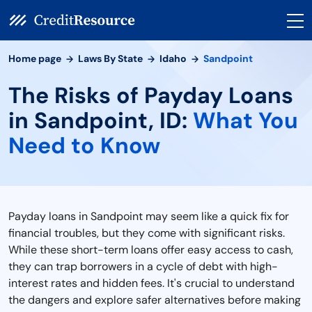
Home page
Laws By State
Idaho
Sandpoint
The Risks of Payday Loans
in Sandpoint, ID:
What You
Need to Know
Payday loans in Sandpoint may seem like a quick fix for
financial troubles, but they come with significant risks.
While these short-term loans offer easy access to cash,
they can trap borrowers in a cycle of debt with high-
interest rates and hidden fees. It's crucial to understand
the dangers and explore safer alternatives before making