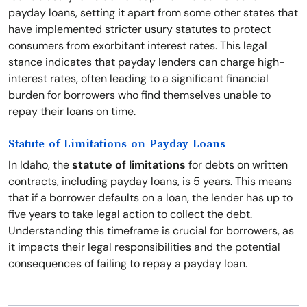
payday loans, setting it apart from some other states that
have implemented stricter usury statutes to protect
consumers from exorbitant interest rates. This legal
stance indicates that payday lenders can charge high-
interest rates, often leading to a significant financial
burden for borrowers who find themselves unable to
repay their loans on time.
Statute of Limitations on Payday Loans
In Idaho, the
statute of limitations
for debts on written
contracts, including payday loans, is 5 years. This means
that if a borrower defaults on a loan, the lender has up to
five years to take legal action to collect the debt.
Understanding this timeframe is crucial for borrowers, as
it impacts their legal responsibilities and the potential
consequences of failing to repay a payday loan.