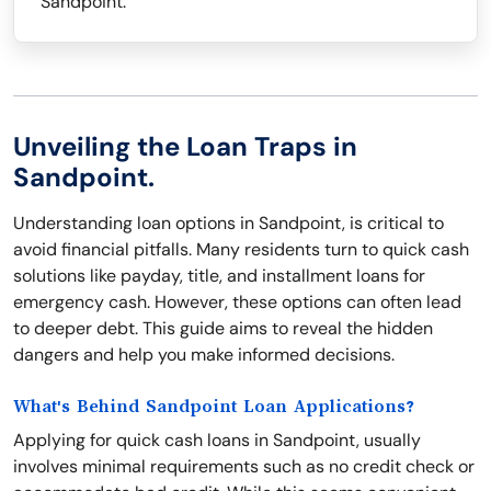
Sandpoint.
Unveiling the Loan Traps in
Sandpoint.
Understanding loan options in Sandpoint, is critical to
avoid financial pitfalls. Many residents turn to quick cash
solutions like payday, title, and installment loans for
emergency cash. However, these options can often lead
to deeper debt. This guide aims to reveal the hidden
dangers and help you make informed decisions.
What's Behind Sandpoint Loan Applications?
Applying for quick cash loans in Sandpoint, usually
involves minimal requirements such as no credit check or