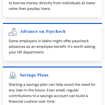
to borrow money directly from individuals at lower
rates than payday loans.
Advance on Paycheck
Some employers in Idaho might offer paycheck
advances as an employee benefit. It's worth asking
your HR department.
Savings Plans
Starting a savings plan can help avoid the need for
any loan in the future. Even small, regular
contributions to a savings account can build a
financial cushion over time.