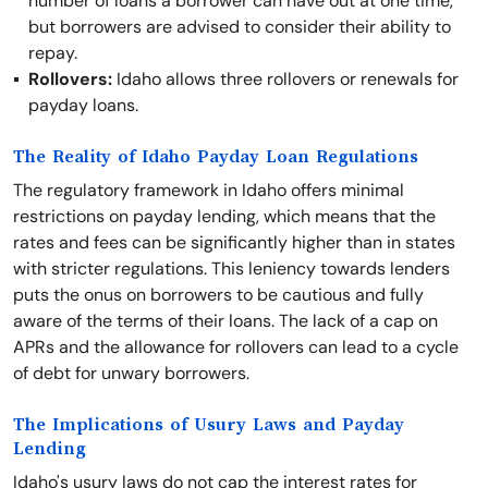
number of loans a borrower can have out at one time,
but borrowers are advised to consider their ability to
repay.
Rollovers:
Idaho allows three rollovers or renewals for
payday loans.
The Reality of Idaho Payday Loan Regulations
The regulatory framework in Idaho offers minimal
restrictions on payday lending, which means that the
rates and fees can be significantly higher than in states
with stricter regulations. This leniency towards lenders
puts the onus on borrowers to be cautious and fully
aware of the terms of their loans. The lack of a cap on
APRs and the allowance for rollovers can lead to a cycle
of debt for unwary borrowers.
The Implications of Usury Laws and Payday
Lending
Idaho's usury laws do not cap the interest rates for