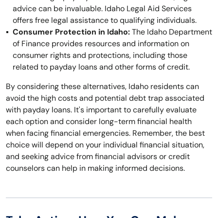
advice can be invaluable. Idaho Legal Aid Services
offers free legal assistance to qualifying individuals.
Consumer Protection in Idaho:
The Idaho Department
of Finance provides resources and information on
consumer rights and protections, including those
related to payday loans and other forms of credit.
By considering these alternatives, Idaho residents can
avoid the high costs and potential debt trap associated
with payday loans. It's important to carefully evaluate
each option and consider long-term financial health
when facing financial emergencies. Remember, the best
choice will depend on your individual financial situation,
and seeking advice from financial advisors or credit
counselors can help in making informed decisions.