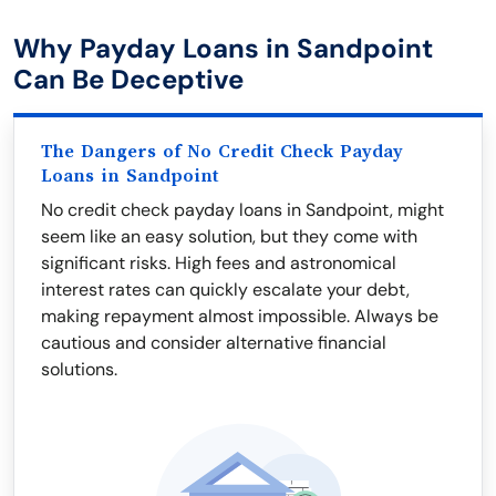
Why Payday Loans in Sandpoint
Can Be Deceptive
The Dangers of No Credit Check Payday
Loans in Sandpoint
No credit check payday loans in Sandpoint, might
seem like an easy solution, but they come with
significant risks. High fees and astronomical
interest rates can quickly escalate your debt,
making repayment almost impossible. Always be
cautious and consider alternative financial
solutions.