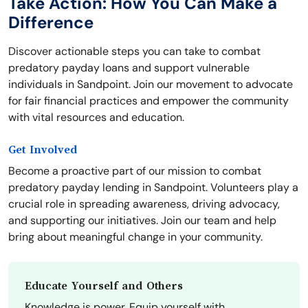
Take Action: How You Can Make a
Difference
Discover actionable steps you can take to combat
predatory payday loans and support vulnerable
individuals in Sandpoint. Join our movement to advocate
for fair financial practices and empower the community
with vital resources and education.
Get Involved
Become a proactive part of our mission to combat
predatory payday lending in Sandpoint. Volunteers play a
crucial role in spreading awareness, driving advocacy,
and supporting our initiatives. Join our team and help
bring about meaningful change in your community.
Educate Yourself and Others
Knowledge is power. Equip yourself with