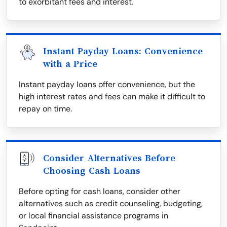
to exorbitant fees and interest.
Instant Payday Loans: Convenience
with a Price
Instant payday loans offer convenience, but the
high interest rates and fees can make it difficult to
repay on time.
Consider Alternatives Before
Choosing Cash Loans
Before opting for cash loans, consider other
alternatives such as credit counseling, budgeting,
or local financial assistance programs in