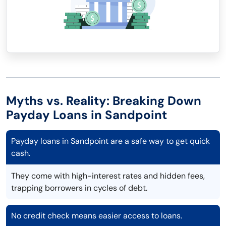
Myths vs. Reality: Breaking Down
Payday Loans in Sandpoint
Payday loans in Sandpoint are a safe way to get quick
cash.
They come with high-interest rates and hidden fees,
trapping borrowers in cycles of debt.
No credit check means easier access to loans.