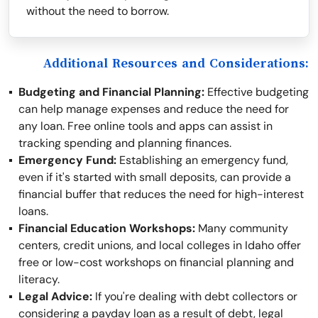
without the need to borrow.
Additional Resources and Considerations:
Budgeting and Financial Planning:
Effective budgeting
can help manage expenses and reduce the need for
any loan. Free online tools and apps can assist in
tracking spending and planning finances.
Emergency Fund:
Establishing an emergency fund,
even if it's started with small deposits, can provide a
financial buffer that reduces the need for high-interest
loans.
Financial Education Workshops:
Many community
centers, credit unions, and local colleges in Idaho offer
free or low-cost workshops on financial planning and
literacy.
Legal Advice:
If you're dealing with debt collectors or
considering a payday loan as a result of debt, legal