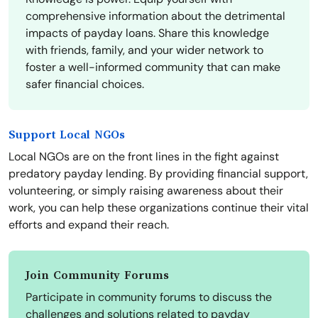
comprehensive information about the detrimental
impacts of payday loans. Share this knowledge
with friends, family, and your wider network to
foster a well-informed community that can make
safer financial choices.
Support Local NGOs
Local NGOs are on the front lines in the fight against
predatory payday lending. By providing financial support,
volunteering, or simply raising awareness about their
work, you can help these organizations continue their vital
efforts and expand their reach.
Join Community Forums
Participate in community forums to discuss the
challenges and solutions related to payday