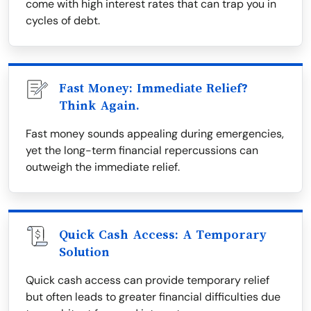
come with high interest rates that can trap you in
cycles of debt.
Fast Money: Immediate Relief?
Think Again.
Fast money sounds appealing during emergencies,
yet the long-term financial repercussions can
outweigh the immediate relief.
Quick Cash Access: A Temporary
Solution
Quick cash access can provide temporary relief
but often leads to greater financial difficulties due