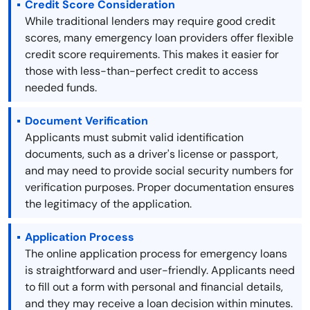
Credit Score Consideration
While traditional lenders may require good credit
scores, many emergency loan providers offer flexible
credit score requirements. This makes it easier for
those with less-than-perfect credit to access
needed funds.
Document Verification
Applicants must submit valid identification
documents, such as a driver's license or passport,
and may need to provide social security numbers for
verification purposes. Proper documentation ensures
the legitimacy of the application.
Application Process
The online application process for emergency loans
is straightforward and user-friendly. Applicants need
to fill out a form with personal and financial details,
and they may receive a loan decision within minutes.