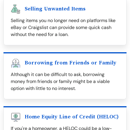
Selling Unwanted Items
Selling items you no longer need on platforms like
eBay or Craigslist can provide some quick cash
without the need for a loan.
Borrowing from Friends or Family
Although it can be difficult to ask, borrowing
money from friends or family might be a viable
option with little to no interest.
Home Equity Line of Credit (HELOC)
If you're a homeowner, a HELOC could be a low-