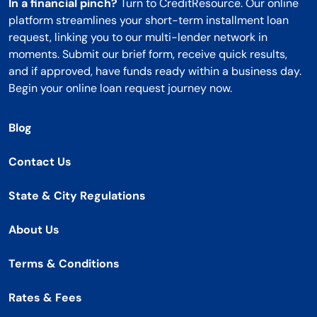
In a financial pinch?
Turn to CreditResource. Our online
platform streamlines your short-term installment loan
request, linking you to our multi-lender network in
moments. Submit our brief form, receive quick results,
and if approved, have funds ready within a business day.
Begin your online loan request journey now.
Blog
Contact Us
State & City Regulations
About Us
Terms & Conditions
Rates & Fees