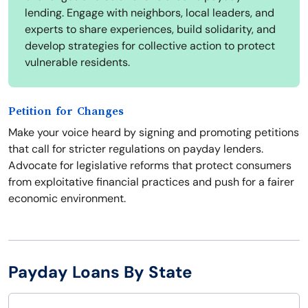
lending. Engage with neighbors, local leaders, and
experts to share experiences, build solidarity, and
develop strategies for collective action to protect
vulnerable residents.
Petition for Changes
Make your voice heard by signing and promoting petitions
that call for stricter regulations on payday lenders.
Advocate for legislative reforms that protect consumers
from exploitative financial practices and push for a fairer
economic environment.
Payday Loans By State