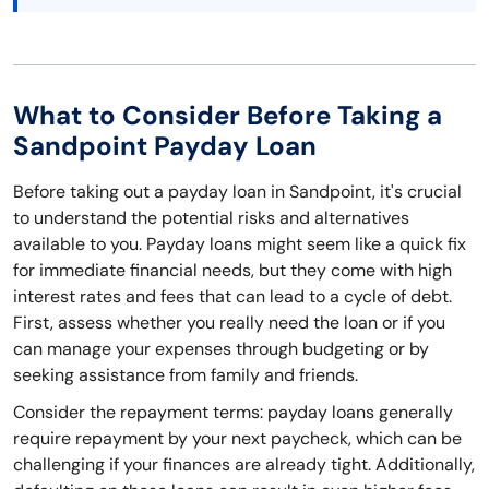
What to Consider Before Taking a
Sandpoint Payday Loan
Before taking out a payday loan in Sandpoint, it's crucial
to understand the potential risks and alternatives
available to you. Payday loans might seem like a quick fix
for immediate financial needs, but they come with high
interest rates and fees that can lead to a cycle of debt.
First, assess whether you really need the loan or if you
can manage your expenses through budgeting or by
seeking assistance from family and friends.
Consider the repayment terms: payday loans generally
require repayment by your next paycheck, which can be
challenging if your finances are already tight. Additionally,