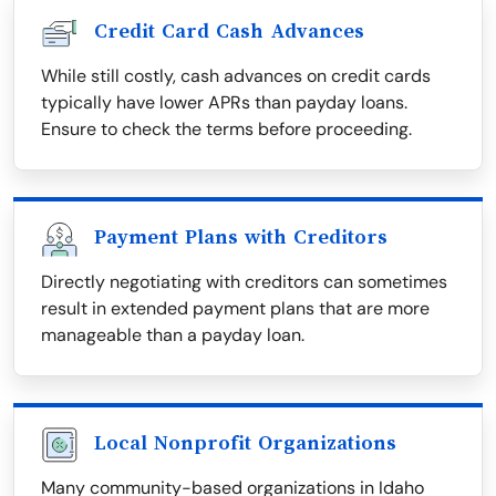
Credit Card Cash Advances
While still costly, cash advances on credit cards
typically have lower APRs than payday loans.
Ensure to check the terms before proceeding.
Payment Plans with Creditors
Directly negotiating with creditors can sometimes
result in extended payment plans that are more
manageable than a payday loan.
Local Nonprofit Organizations
Many community-based organizations in Idaho