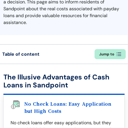
a decision. This page aims to inform residents of
Sandpoint about the real costs associated with payday
loans and provide valuable resources for financial
assistance.
Table of content
Jump to
The Illusive Advantages of Cash
Loans in Sandpoint
No Check Loans: Easy Application
but High Costs
No check loans offer easy applications, but they