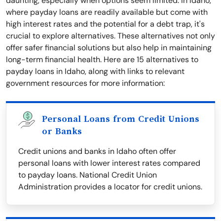
daunting, especially when options seem limited. In Idaho,
where payday loans are readily available but come with
high interest rates and the potential for a debt trap, it's
crucial to explore alternatives. These alternatives not only
offer safer financial solutions but also help in maintaining
long-term financial health. Here are 15 alternatives to
payday loans in Idaho, along with links to relevant
government resources for more information:
Personal Loans from Credit Unions
or Banks
Credit unions and banks in Idaho often offer
personal loans with lower interest rates compared
to payday loans. National Credit Union
Administration provides a locator for credit unions.