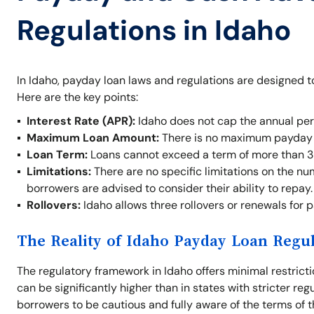
Regulations in Idaho
In Idaho, payday loan laws and regulations are designed t
Here are the key points:
Interest Rate (APR):
Idaho does not cap the annual per
Maximum Loan Amount:
There is no maximum payday l
Loan Term:
Loans cannot exceed a term of more than 3
Limitations:
There are no specific limitations on the nu
borrowers are advised to consider their ability to repay.
Rollovers:
Idaho allows three rollovers or renewals for 
The Reality of Idaho Payday Loan Regu
The regulatory framework in Idaho offers minimal restrict
can be significantly higher than in states with stricter re
borrowers to be cautious and fully aware of the terms of t