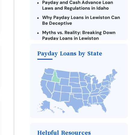
Payday and Cash Advance Loan
Laws and Regulations in Idaho
Why Payday Loans in Lewiston Can
Be Deceptive
Myths vs. Reality: Breaking Down
Payday Loans in Lewiston
Criteria for Requesting Emergency
Payday Loans by State
Loans Online in Lewiston
What to Consider Before Taking a
Lewiston Payday Loan
The Most Reported Lenders in
Lewiston
Alternatives to Idaho Payday
Loans
Take Action: How You Can Make a
Difference
Payday Loans Near Me
Helpful Resources