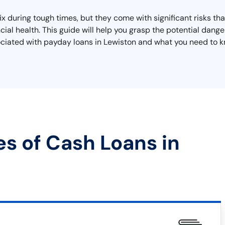
ix during tough times, but they come with significant risks t
cial health. This guide will help you grasp the potential dange
sociated with payday loans in Lewiston and what you need to k
es of Cash Loans in