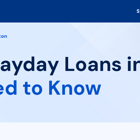
S
ton
Payday Loans in
ed to Know