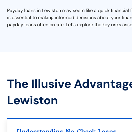
Payday loans in Lewiston may seem like a quick financial f
is essential to making informed decisions about your finan
payday loans often create. Let's explore the key risks as
The Illusive Advantag
Lewiston
Understanding No-Check Loans