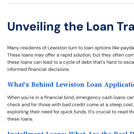
Unveiling the Loan Tr
Many residents of Lewiston turn to loan options like payda
These loans may offer a rapid solution, but they often com
these loans can lead to a cycle of debt that's hard to es
informed financial decisions.
What's Behind Lewiston Loan Applicati
When you're in a financial bind, emergency cash loans can 
check and for those with bad credit come at a steep cost.
exploiting their need for quick funds. It's crucial to read 
these loans.