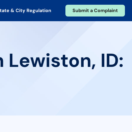
tate & City Regulation
Submit a Complaint
 Lewiston, ID: