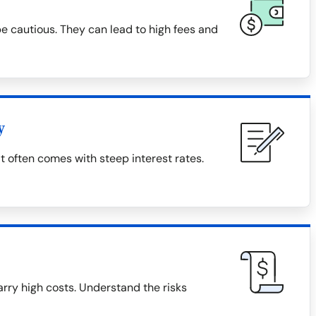
 cautious. They can lead to high fees and
y
t often comes with steep interest rates.
rry high costs. Understand the risks