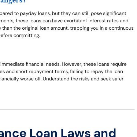
Dangers?
ared to payday loans, but they can still pose significant
ents, these loans can have exorbitant interest rates and
 than the original loan amount, trapping you in a continuous
before committing.
o immediate financial needs. However, these loans require
ates and short repayment terms, failing to repay the loan
inancially worse off. Understand the risks and seek safer
ance Loan Laws and