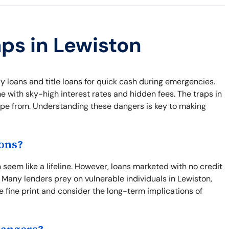
aps in Lewiston
y loans and title loans for quick cash during emergencies.
e with sky-high interest rates and hidden fees. The traps in
cape from. Understanding these dangers is key to making
ons?
seem like a lifeline. However, loans marketed with no credit
 Many lenders prey on vulnerable individuals in Lewiston,
the fine print and consider the long-term implications of