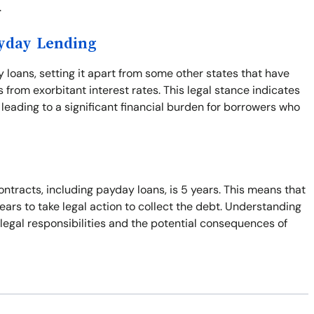
.
ayday Lending
y loans, setting it apart from some other states that have
from exorbitant interest rates. This legal stance indicates
leading to a significant financial burden for borrowers who
ontracts, including payday loans, is 5 years. This means that
years to take legal action to collect the debt. Understanding
r legal responsibilities and the potential consequences of