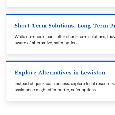
Short-Term Solutions, Long-Term P
While no-check loans offer short-term solutions, they
aware of alternative, safer options.
Explore Alternatives in Lewiston
Instead of quick cash access, explore local resourc
assistance might offer better, safer options.