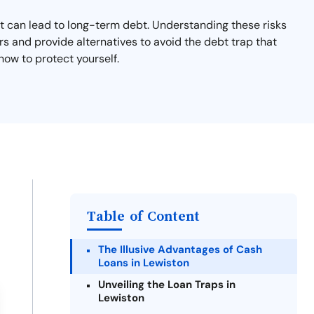
hat can lead to long-term debt. Understanding these risks
rs and provide alternatives to avoid the debt trap that
now to protect yourself.
Table of Content
The Illusive Advantages of Cash
Loans in Lewiston
Unveiling the Loan Traps in
Lewiston