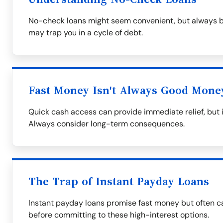
No-check loans might seem convenient, but always be
may trap you in a cycle of debt.
Fast Money Isn't Always Good Mone
Quick cash access can provide immediate relief, but i
Always consider long-term consequences.
The Trap of Instant Payday Loans
Instant payday loans promise fast money but often ca
before committing to these high-interest options.