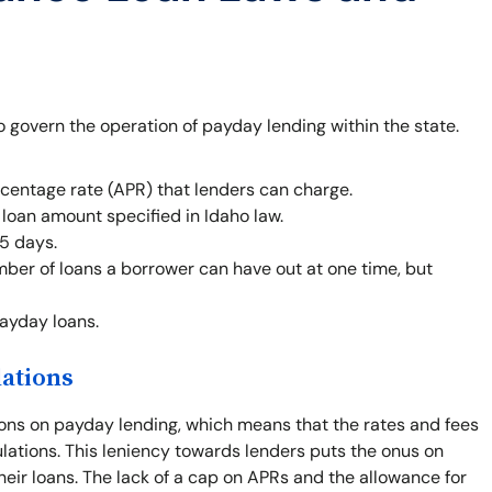
o govern the operation of payday lending within the state.
centage rate (APR) that lenders can charge.
oan amount specified in Idaho law.
5 days.
mber of loans a borrower can have out at one time, but
payday loans.
lations
ions on payday lending, which means that the rates and fees
gulations. This leniency towards lenders puts the onus on
heir loans. The lack of a cap on APRs and the allowance for