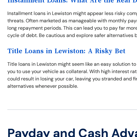
Installment Loans: What Are the Real 
Installment loans in Lewiston might appear less risky comp
threats. Often marketed as manageable with monthly paym
long repayment periods. This can lead you to pay far more
cycle of debt. Be cautious and explore safer alternatives 
Title Loans in Lewiston: A Risky Bet
Title loans in Lewiston might seem like an easy solution t
you to use your vehicle as collateral. With high interest r
could result in losing your car, leaving you stranded and f
alternatives whenever possible.
Payday and Cash Adv