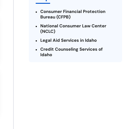
Consumer Financial Protection
Bureau (CFPB)
National Consumer Law Center
(NCLC)
Legal Aid Services in Idaho
Credit Counseling Services of
Idaho