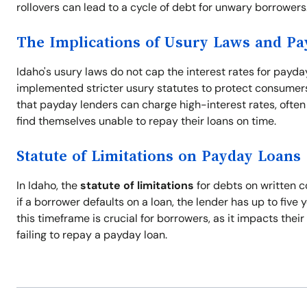
rollovers can lead to a cycle of debt for unwary borrowers
The Implications of Usury Laws and P
Idaho's usury laws do not cap the interest rates for payda
implemented stricter usury statutes to protect consumers 
that payday lenders can charge high-interest rates, often 
find themselves unable to repay their loans on time.
Statute of Limitations on Payday Loans
In Idaho, the
statute of limitations
for debts on written c
if a borrower defaults on a loan, the lender has up to five 
this timeframe is crucial for borrowers, as it impacts thei
failing to repay a payday loan.