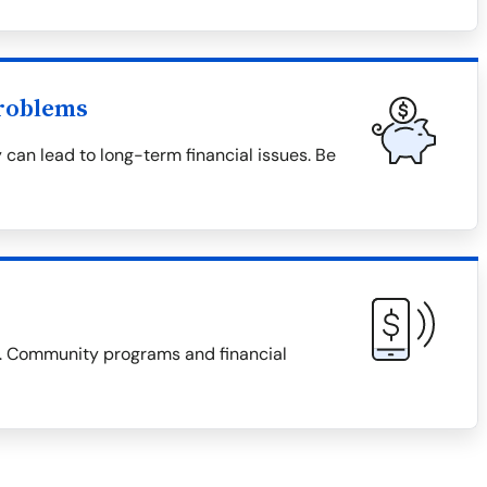
roblems
 can lead to long-term financial issues. Be
es. Community programs and financial