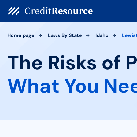
Home page
Laws By State
Idaho
Lewis
The Risks of 
What You Ne