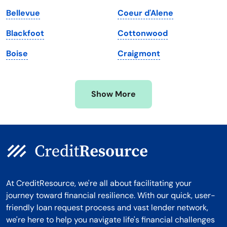
Massachusetts
Washington
Bellevue
Coeur d'Alene
Michigan
Washington, D.C.
Blackfoot
Cottonwood
Minnesota
West Virginia
Boise
Craigmont
Mississippi
Wisconsin
Missouri
Wyoming
Show More
Montana
At CreditResource, we're all about facilitating your
journey toward financial resilience. With our quick, user-
friendly loan request process and vast lender network,
we're here to help you navigate life's financial challenges