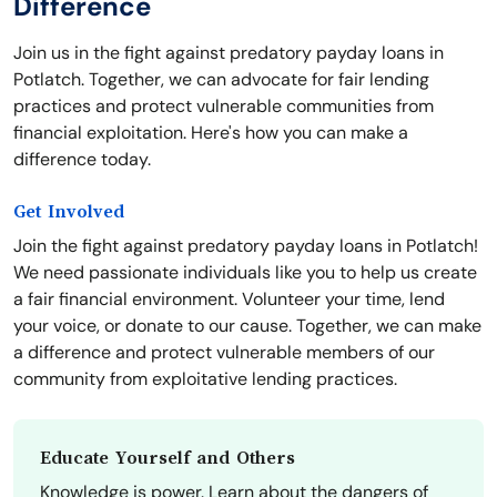
Difference
Join us in the fight against predatory payday loans in
Potlatch. Together, we can advocate for fair lending
practices and protect vulnerable communities from
financial exploitation. Here's how you can make a
difference today.
Get Involved
Join the fight against predatory payday loans in Potlatch!
We need passionate individuals like you to help us create
a fair financial environment. Volunteer your time, lend
your voice, or donate to our cause. Together, we can make
a difference and protect vulnerable members of our
community from exploitative lending practices.
Educate Yourself and Others
Knowledge is power. Learn about the dangers of