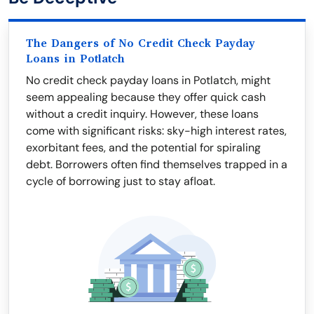
The Dangers of No Credit Check Payday
Loans in Potlatch
No credit check payday loans in Potlatch, might
seem appealing because they offer quick cash
without a credit inquiry. However, these loans
come with significant risks: sky-high interest rates,
exorbitant fees, and the potential for spiraling
debt. Borrowers often find themselves trapped in a
cycle of borrowing just to stay afloat.