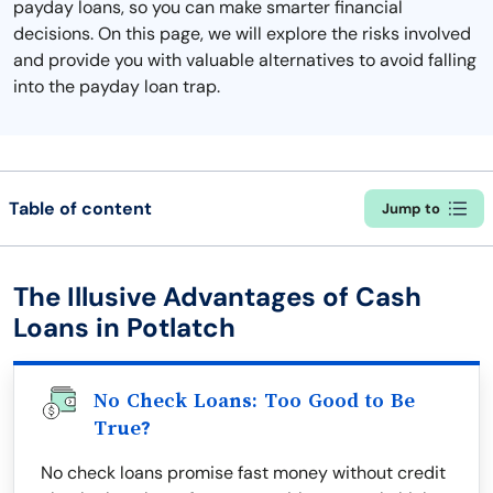
payday loans, so you can make smarter financial
decisions. On this page, we will explore the risks involved
and provide you with valuable alternatives to avoid falling
into the payday loan trap.
Table of content
Jump to
The Illusive Advantages of Cash
Loans in Potlatch
No Check Loans: Too Good to Be
True?
No check loans promise fast money without credit