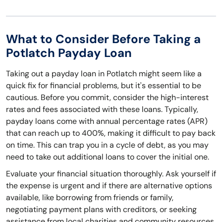
What to Consider Before Taking a
Potlatch Payday Loan
Taking out a payday loan in Potlatch might seem like a
quick fix for financial problems, but it's essential to be
cautious. Before you commit, consider the high-interest
rates and fees associated with these loans. Typically,
payday loans come with annual percentage rates (APR)
that can reach up to 400%, making it difficult to pay back
on time. This can trap you in a cycle of debt, as you may
need to take out additional loans to cover the initial one.
Evaluate your financial situation thoroughly. Ask yourself if
the expense is urgent and if there are alternative options
available, like borrowing from friends or family,
negotiating payment plans with creditors, or seeking
assistance from local charities and community resources.