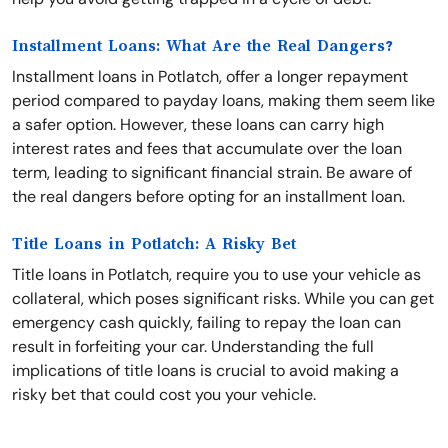
Installment Loans: What Are the Real Dangers?
Installment loans in Potlatch, offer a longer repayment
period compared to payday loans, making them seem like
a safer option. However, these loans can carry high
interest rates and fees that accumulate over the loan
term, leading to significant financial strain. Be aware of
the real dangers before opting for an installment loan.
Title Loans in Potlatch: A Risky Bet
Title loans in Potlatch, require you to use your vehicle as
collateral, which poses significant risks. While you can get
emergency cash quickly, failing to repay the loan can
result in forfeiting your car. Understanding the full
implications of title loans is crucial to avoid making a
risky bet that could cost you your vehicle.