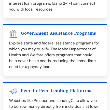
interest loan programs. Idaho 2-1-1 can connect
you with local resources.
Government Assistance Programs
Explore state and federal assistance programs for
which you may qualify. The Idaho Department of
Health and Welfare offers programs that could
help cover basic needs, reducing the immediate
need for a payday loan.
Peer-to-Peer Lending Platforms
Websites like Prosper and LendingClub allow you
to borrow money directly from individuals at lower