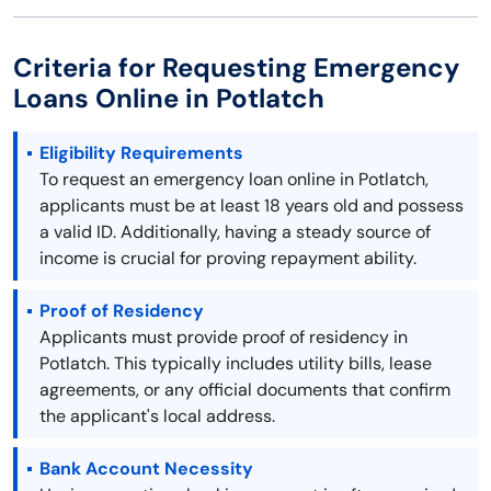
Criteria for Requesting Emergency
Loans Online in Potlatch
Eligibility Requirements
To request an emergency loan online in Potlatch,
applicants must be at least 18 years old and possess
a valid ID. Additionally, having a steady source of
income is crucial for proving repayment ability.
Proof of Residency
Applicants must provide proof of residency in
Potlatch. This typically includes utility bills, lease
agreements, or any official documents that confirm
the applicant's local address.
Bank Account Necessity