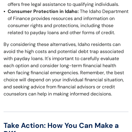
offers free legal assistance to qualifying individuals.
Consumer Protection in Idaho:
The Idaho Department
of Finance provides resources and information on
consumer rights and protections, including those
related to payday loans and other forms of credit.
By considering these alternatives, Idaho residents can
avoid the high costs and potential debt trap associated
with payday loans. It's important to carefully evaluate
each option and consider long-term financial health
when facing financial emergencies. Remember, the best
choice will depend on your individual financial situation,
and seeking advice from financial advisors or credit
counselors can help in making informed decisions.
Take Action: How You Can Make a