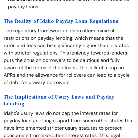
payday loans.
The Reality of Idaho Payday Loan Regulations
The regulatory framework in Idaho offers minimal
restrictions on payday lending, which means that the
rates and fees can be significantly higher than in states
with stricter regulations. This leniency towards lenders
puts the onus on borrowers to be cautious and fully
aware of the terms of their loans. The lack of a cap on
APRs and the allowance for rollovers can lead to a cycle
of debt for unwary borrowers.
The Implications of Usury Laws and Payday
Lending
Idaho's usury laws do not cap the interest rates for
payday loans, setting it apart from some other states that
have implemented stricter usury statutes to protect
consumers from exorbitant interest rates. This legal