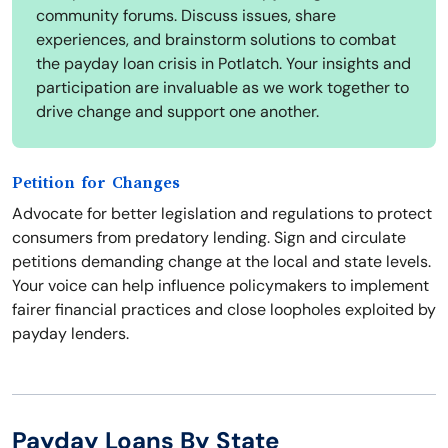
community forums. Discuss issues, share
experiences, and brainstorm solutions to combat
the payday loan crisis in Potlatch. Your insights and
participation are invaluable as we work together to
drive change and support one another.
Petition for Changes
Advocate for better legislation and regulations to protect
consumers from predatory lending. Sign and circulate
petitions demanding change at the local and state levels.
Your voice can help influence policymakers to implement
fairer financial practices and close loopholes exploited by
payday lenders.
Payday Loans By State