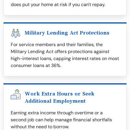
does put your home at risk if you can't repay.
Military Lending Act Protections
For service members and their families, the
Military Lending Act offers protections against
high-interest loans, capping interest rates on most
consumer loans at 36%.
Work Extra Hours or Seek
Additional Employment
Earning extra income through overtime or a
second job can help manage financial shortfalls
without the need to borrow.