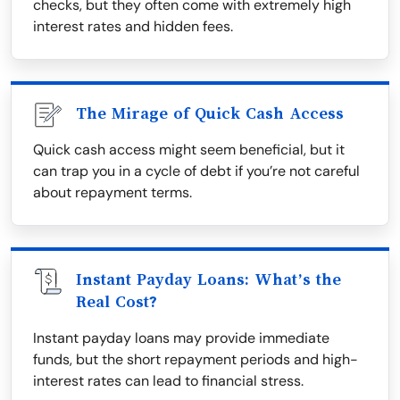
checks, but they often come with extremely high
interest rates and hidden fees.
The Mirage of Quick Cash Access
Quick cash access might seem beneficial, but it
can trap you in a cycle of debt if you’re not careful
about repayment terms.
Instant Payday Loans: What’s the
Real Cost?
Instant payday loans may provide immediate
funds, but the short repayment periods and high-
interest rates can lead to financial stress.