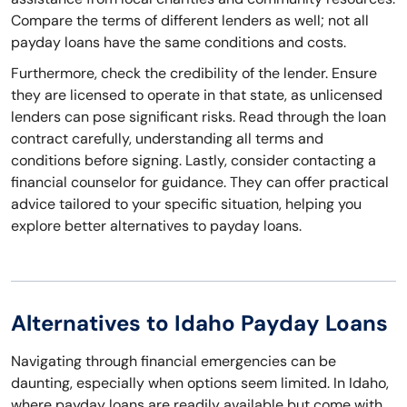
Compare the terms of different lenders as well; not all
payday loans have the same conditions and costs.
Furthermore, check the credibility of the lender. Ensure
they are licensed to operate in that state, as unlicensed
lenders can pose significant risks. Read through the loan
contract carefully, understanding all terms and
conditions before signing. Lastly, consider contacting a
financial counselor for guidance. They can offer practical
advice tailored to your specific situation, helping you
explore better alternatives to payday loans.
Alternatives to Idaho Payday Loans
Navigating through financial emergencies can be
daunting, especially when options seem limited. In Idaho,
where payday loans are readily available but come with