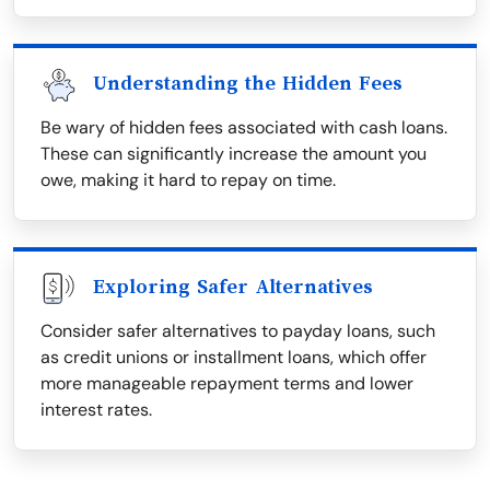
Understanding the Hidden Fees
Be wary of hidden fees associated with cash loans.
These can significantly increase the amount you
owe, making it hard to repay on time.
Exploring Safer Alternatives
Consider safer alternatives to payday loans, such
as credit unions or installment loans, which offer
more manageable repayment terms and lower
interest rates.