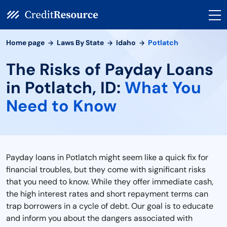
Home page
Laws By State
Idaho
Potlatch
The Risks of Payday Loans
in Potlatch, ID:
What You
Need to Know
Payday loans in Potlatch might seem like a quick fix for
financial troubles, but they come with significant risks
that you need to know. While they offer immediate cash,
the high interest rates and short repayment terms can
trap borrowers in a cycle of debt. Our goal is to educate
and inform you about the dangers associated with