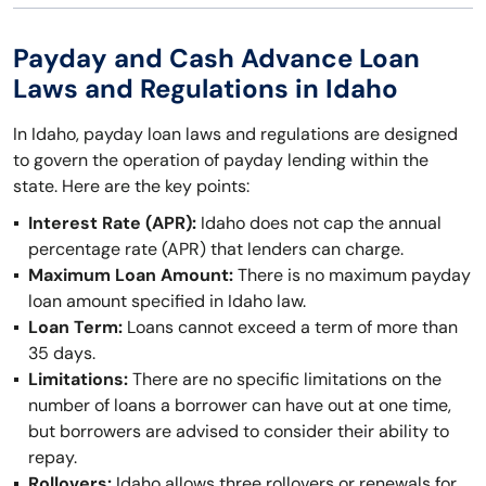
Payday and Cash Advance Loan
Laws and Regulations in Idaho
In Idaho, payday loan laws and regulations are designed
to govern the operation of payday lending within the
state. Here are the key points:
Interest Rate (APR):
Idaho does not cap the annual
percentage rate (APR) that lenders can charge.
Maximum Loan Amount:
There is no maximum payday
loan amount specified in Idaho law.
Loan Term:
Loans cannot exceed a term of more than
35 days.
Limitations:
There are no specific limitations on the
number of loans a borrower can have out at one time,
but borrowers are advised to consider their ability to
repay.
Rollovers:
Idaho allows three rollovers or renewals for