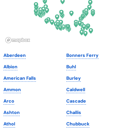
Georgia
Oklahoma
Hawaii
Oregon
Idaho
Pennsylvania
Illinois
Rhode Island
Indiana
South Carolina
Aberdeen
Bonners Ferry
Iowa
South Dakota
Albion
Buhl
Kansas
Tennessee
American Falls
Burley
Kentucky
Texas
Ammon
Caldwell
Louisiana
Utah
Arco
Cascade
Maine
Vermont
Ashton
Challis
Maryland
Virginia
Athol
Chubbuck