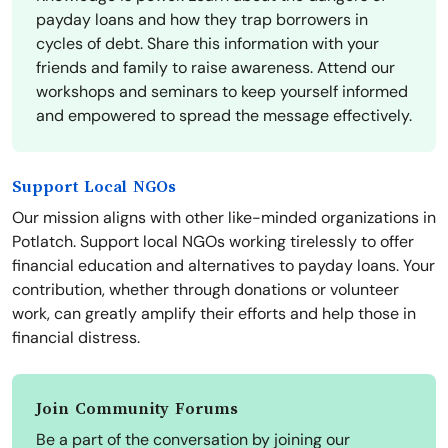
payday loans and how they trap borrowers in
cycles of debt. Share this information with your
friends and family to raise awareness. Attend our
workshops and seminars to keep yourself informed
and empowered to spread the message effectively.
Support Local NGOs
Our mission aligns with other like-minded organizations in
Potlatch. Support local NGOs working tirelessly to offer
financial education and alternatives to payday loans. Your
contribution, whether through donations or volunteer
work, can greatly amplify their efforts and help those in
financial distress.
Join Community Forums
Be a part of the conversation by joining our