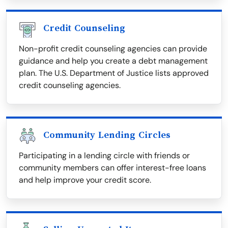
Credit Counseling
Non-profit credit counseling agencies can provide
guidance and help you create a debt management
plan. The U.S. Department of Justice lists approved
credit counseling agencies.
Community Lending Circles
Participating in a lending circle with friends or
community members can offer interest-free loans
and help improve your credit score.