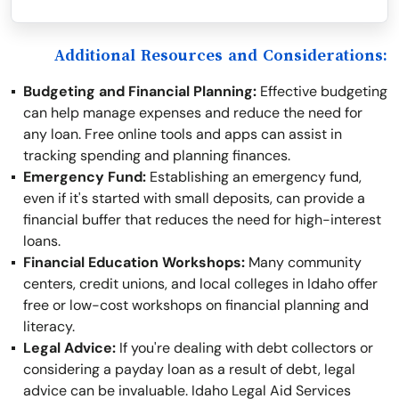
Additional Resources and Considerations:
Budgeting and Financial Planning:
Effective budgeting
can help manage expenses and reduce the need for
any loan. Free online tools and apps can assist in
tracking spending and planning finances.
Emergency Fund:
Establishing an emergency fund,
even if it's started with small deposits, can provide a
financial buffer that reduces the need for high-interest
loans.
Financial Education Workshops:
Many community
centers, credit unions, and local colleges in Idaho offer
free or low-cost workshops on financial planning and
literacy.
Legal Advice:
If you're dealing with debt collectors or
considering a payday loan as a result of debt, legal
advice can be invaluable. Idaho Legal Aid Services