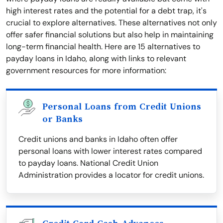
high interest rates and the potential for a debt trap, it's
crucial to explore alternatives. These alternatives not only
offer safer financial solutions but also help in maintaining
long-term financial health. Here are 15 alternatives to
payday loans in Idaho, along with links to relevant
government resources for more information:
Personal Loans from Credit Unions
or Banks
Credit unions and banks in Idaho often offer
personal loans with lower interest rates compared
to payday loans. National Credit Union
Administration provides a locator for credit unions.