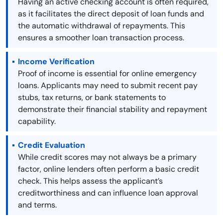
Having an active checking account is often required,
as it facilitates the direct deposit of loan funds and
the automatic withdrawal of repayments. This
ensures a smoother loan transaction process.
Income Verification
Proof of income is essential for online emergency
loans. Applicants may need to submit recent pay
stubs, tax returns, or bank statements to
demonstrate their financial stability and repayment
capability.
Credit Evaluation
While credit scores may not always be a primary
factor, online lenders often perform a basic credit
check. This helps assess the applicant’s
creditworthiness and can influence loan approval
and terms.