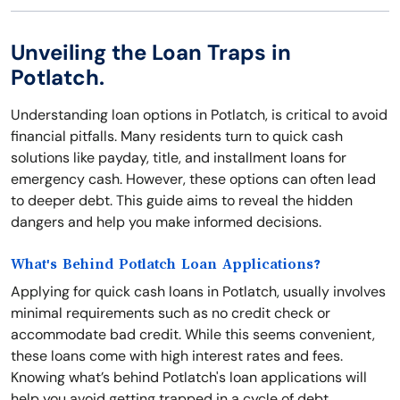
Unveiling the Loan Traps in
Potlatch.
Understanding loan options in Potlatch, is critical to avoid
financial pitfalls. Many residents turn to quick cash
solutions like payday, title, and installment loans for
emergency cash. However, these options can often lead
to deeper debt. This guide aims to reveal the hidden
dangers and help you make informed decisions.
What's Behind Potlatch Loan Applications?
Applying for quick cash loans in Potlatch, usually involves
minimal requirements such as no credit check or
accommodate bad credit. While this seems convenient,
these loans come with high interest rates and fees.
Knowing what’s behind Potlatch's loan applications will
help you avoid getting trapped in a cycle of debt.