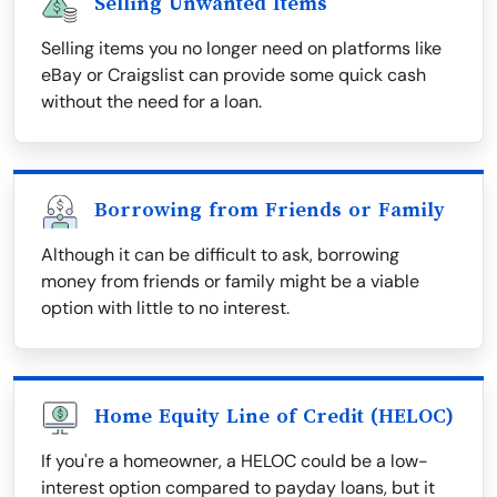
Selling Unwanted Items
Selling items you no longer need on platforms like
eBay or Craigslist can provide some quick cash
without the need for a loan.
Borrowing from Friends or Family
Although it can be difficult to ask, borrowing
money from friends or family might be a viable
option with little to no interest.
Home Equity Line of Credit (HELOC)
If you're a homeowner, a HELOC could be a low-
interest option compared to payday loans, but it