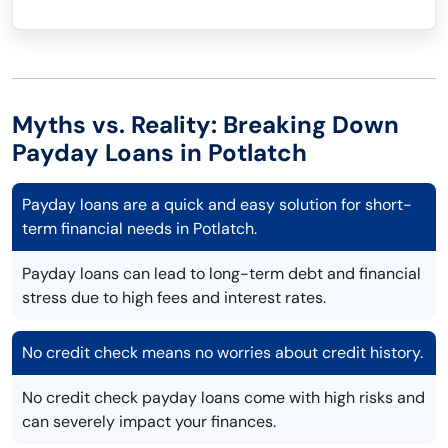
Myths vs. Reality: Breaking Down
Payday Loans in Potlatch
Payday loans are a quick and easy solution for short-
term financial needs in Potlatch.
Payday loans can lead to long-term debt and financial
stress due to high fees and interest rates.
No credit check means no worries about credit history.
No credit check payday loans come with high risks and
can severely impact your finances.