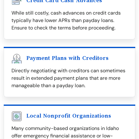
Credit Card Cash Advances
While still costly, cash advances on credit cards
typically have lower APRs than payday loans.
Ensure to check the terms before proceeding.
Payment Plans with Creditors
Directly negotiating with creditors can sometimes
result in extended payment plans that are more
manageable than a payday loan.
Local Nonprofit Organizations
Many community-based organizations in Idaho
offer emergency financial assistance or low-