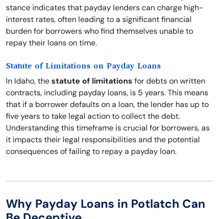
stance indicates that payday lenders can charge high-
interest rates, often leading to a significant financial
burden for borrowers who find themselves unable to
repay their loans on time.
Statute of Limitations on Payday Loans
In Idaho, the
statute of limitations
for debts on written
contracts, including payday loans, is 5 years. This means
that if a borrower defaults on a loan, the lender has up to
five years to take legal action to collect the debt.
Understanding this timeframe is crucial for borrowers, as
it impacts their legal responsibilities and the potential
consequences of failing to repay a payday loan.
Why Payday Loans in Potlatch Can
Be Deceptive