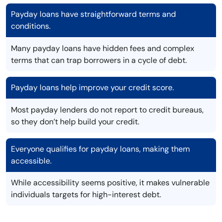
Payday loans have straightforward terms and
conditions.
Many payday loans have hidden fees and complex
terms that can trap borrowers in a cycle of debt.
Payday loans help improve your credit score.
Most payday lenders do not report to credit bureaus,
so they don’t help build your credit.
Everyone qualifies for payday loans, making them
accessible.
While accessibility seems positive, it makes vulnerable
individuals targets for high-interest debt.