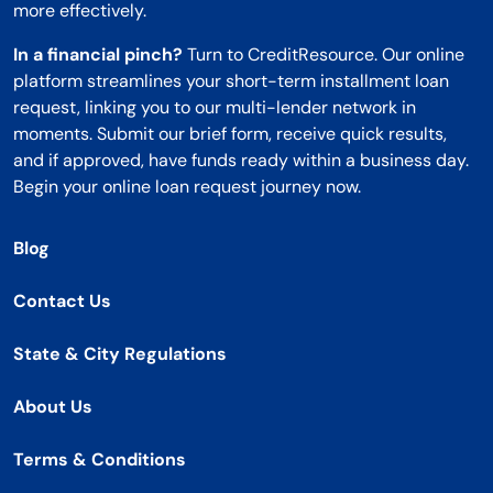
more effectively.
In a financial pinch?
Turn to CreditResource. Our online
platform streamlines your short-term installment loan
request, linking you to our multi-lender network in
moments. Submit our brief form, receive quick results,
and if approved, have funds ready within a business day.
Begin your online loan request journey now.
Blog
Contact Us
State & City Regulations
About Us
Terms & Conditions