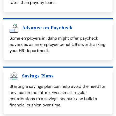
rates than payday loans.
Advance on Paycheck
Some employers in Idaho might offer paycheck
advances as an employee benefit. It's worth asking
your HR department.
Savings Plans
Starting a savings plan can help avoid the need for
any loan in the future. Even small, regular
contributions to a savings account can build a
financial cushion over time.