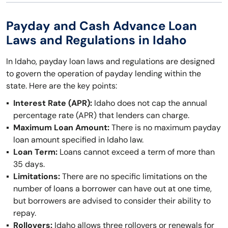
Payday and Cash Advance Loan
Laws and Regulations in Idaho
In Idaho, payday loan laws and regulations are designed
to govern the operation of payday lending within the
state. Here are the key points:
Interest Rate (APR):
Idaho does not cap the annual
percentage rate (APR) that lenders can charge.
Maximum Loan Amount:
There is no maximum payday
loan amount specified in Idaho law.
Loan Term:
Loans cannot exceed a term of more than
35 days.
Limitations:
There are no specific limitations on the
number of loans a borrower can have out at one time,
but borrowers are advised to consider their ability to
repay.
Rollovers:
Idaho allows three rollovers or renewals for