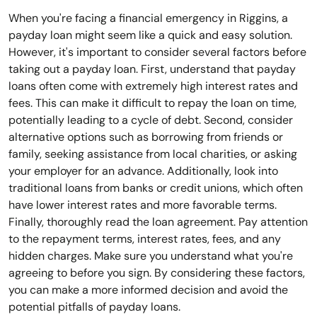
When you're facing a financial emergency in Riggins, a
payday loan might seem like a quick and easy solution.
However, it's important to consider several factors before
taking out a payday loan. First, understand that payday
loans often come with extremely high interest rates and
fees. This can make it difficult to repay the loan on time,
potentially leading to a cycle of debt. Second, consider
alternative options such as borrowing from friends or
family, seeking assistance from local charities, or asking
your employer for an advance. Additionally, look into
traditional loans from banks or credit unions, which often
have lower interest rates and more favorable terms.
Finally, thoroughly read the loan agreement. Pay attention
to the repayment terms, interest rates, fees, and any
hidden charges. Make sure you understand what you're
agreeing to before you sign. By considering these factors,
you can make a more informed decision and avoid the
potential pitfalls of payday loans.