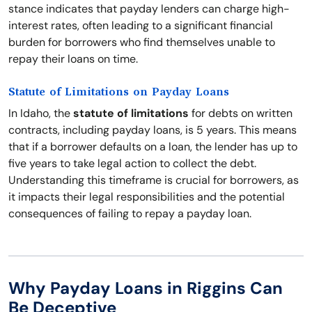
stance indicates that payday lenders can charge high-
interest rates, often leading to a significant financial
burden for borrowers who find themselves unable to
repay their loans on time.
Statute of Limitations on Payday Loans
In Idaho, the
statute of limitations
for debts on written
contracts, including payday loans, is 5 years. This means
that if a borrower defaults on a loan, the lender has up to
five years to take legal action to collect the debt.
Understanding this timeframe is crucial for borrowers, as
it impacts their legal responsibilities and the potential
consequences of failing to repay a payday loan.
Why Payday Loans in Riggins Can
Be Deceptive