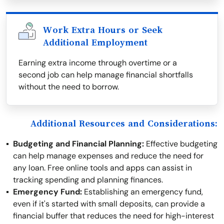
Work Extra Hours or Seek
Additional Employment
Earning extra income through overtime or a
second job can help manage financial shortfalls
without the need to borrow.
Additional Resources and Considerations:
Budgeting and Financial Planning:
Effective budgeting
can help manage expenses and reduce the need for
any loan. Free online tools and apps can assist in
tracking spending and planning finances.
Emergency Fund:
Establishing an emergency fund,
even if it's started with small deposits, can provide a
financial buffer that reduces the need for high-interest