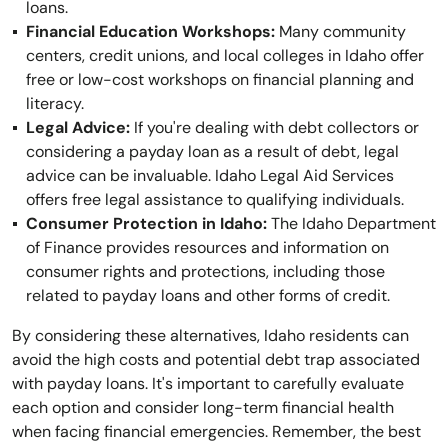
loans.
Financial Education Workshops:
Many community
centers, credit unions, and local colleges in Idaho offer
free or low-cost workshops on financial planning and
literacy.
Legal Advice:
If you're dealing with debt collectors or
considering a payday loan as a result of debt, legal
advice can be invaluable. Idaho Legal Aid Services
offers free legal assistance to qualifying individuals.
Consumer Protection in Idaho:
The Idaho Department
of Finance provides resources and information on
consumer rights and protections, including those
related to payday loans and other forms of credit.
By considering these alternatives, Idaho residents can
avoid the high costs and potential debt trap associated
with payday loans. It's important to carefully evaluate
each option and consider long-term financial health
when facing financial emergencies. Remember, the best