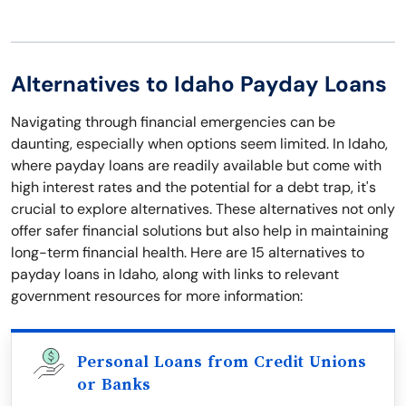
Alternatives to Idaho Payday Loans
Navigating through financial emergencies can be
daunting, especially when options seem limited. In Idaho,
where payday loans are readily available but come with
high interest rates and the potential for a debt trap, it's
crucial to explore alternatives. These alternatives not only
offer safer financial solutions but also help in maintaining
long-term financial health. Here are 15 alternatives to
payday loans in Idaho, along with links to relevant
government resources for more information:
Personal Loans from Credit Unions
or Banks