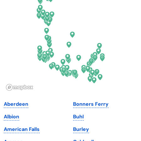
Connecticut
North Carolina
Delaware
North Dakota
Florida
Ohio
Georgia
Oklahoma
Hawaii
Oregon
Idaho
Pennsylvania
Illinois
Rhode Island
Indiana
South Carolina
Aberdeen
Bonners Ferry
Iowa
South Dakota
Albion
Buhl
Kansas
Tennessee
American Falls
Burley
Kentucky
Texas