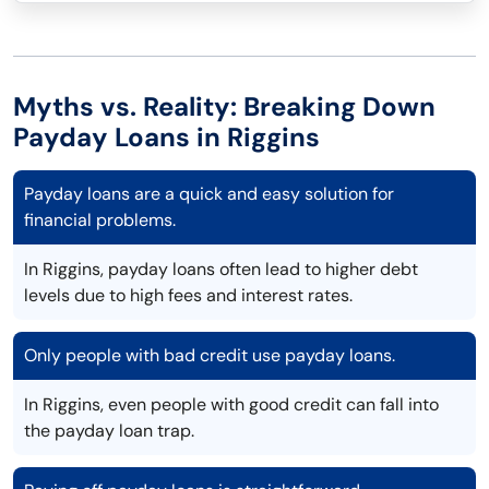
Myths vs. Reality: Breaking Down
Payday Loans in Riggins
Payday loans are a quick and easy solution for
financial problems.
In Riggins, payday loans often lead to higher debt
levels due to high fees and interest rates.
Only people with bad credit use payday loans.
In Riggins, even people with good credit can fall into
the payday loan trap.