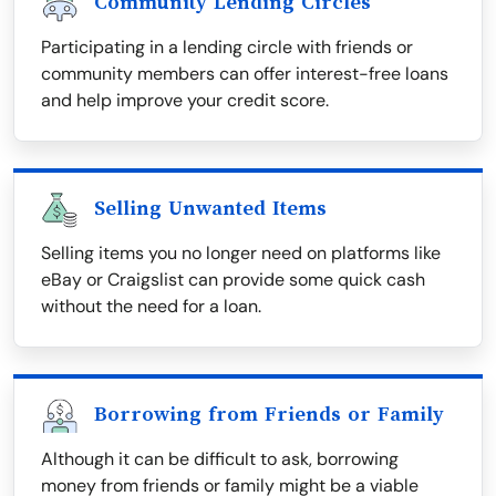
Community Lending Circles
Participating in a lending circle with friends or
community members can offer interest-free loans
and help improve your credit score.
Selling Unwanted Items
Selling items you no longer need on platforms like
eBay or Craigslist can provide some quick cash
without the need for a loan.
Borrowing from Friends or Family
Although it can be difficult to ask, borrowing
money from friends or family might be a viable