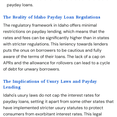
payday loans.
The Reality of Idaho Payday Loan Regulations
The regulatory framework in Idaho offers minimal
restrictions on payday lending, which means that the
rates and fees can be significantly higher than in states
with stricter regulations. This leniency towards lenders
puts the onus on borrowers to be cautious and fully
aware of the terms of their loans. The lack of a cap on
APRs and the allowance for rollovers can lead to a cycle
of debt for unwary borrowers.
The Implications of Usury Laws and Payday
Lending
Idaho's usury laws do not cap the interest rates for
payday loans, setting it apart from some other states that
have implemented stricter usury statutes to protect
consumers from exorbitant interest rates. This legal