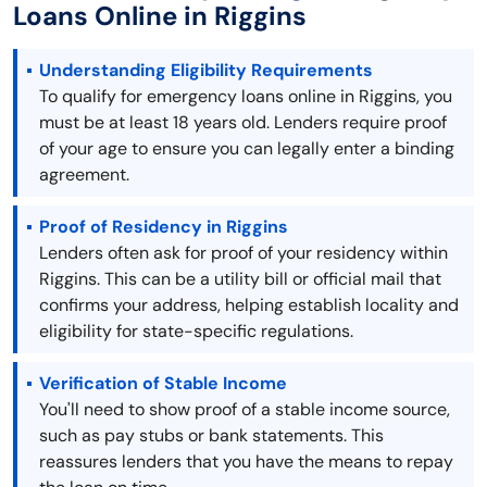
Loans Online in Riggins
Understanding Eligibility Requirements
To qualify for emergency loans online in Riggins, you
must be at least 18 years old. Lenders require proof
of your age to ensure you can legally enter a binding
agreement.
Proof of Residency in Riggins
Lenders often ask for proof of your residency within
Riggins. This can be a utility bill or official mail that
confirms your address, helping establish locality and
eligibility for state-specific regulations.
Verification of Stable Income
You'll need to show proof of a stable income source,
such as pay stubs or bank statements. This
reassures lenders that you have the means to repay