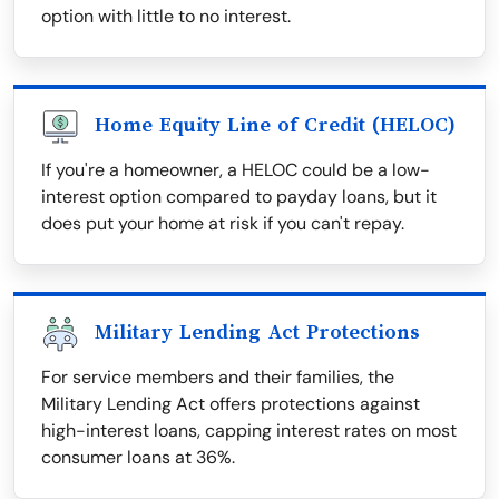
option with little to no interest.
Home Equity Line of Credit (HELOC)
If you're a homeowner, a HELOC could be a low-
interest option compared to payday loans, but it
does put your home at risk if you can't repay.
Military Lending Act Protections
For service members and their families, the
Military Lending Act offers protections against
high-interest loans, capping interest rates on most
consumer loans at 36%.