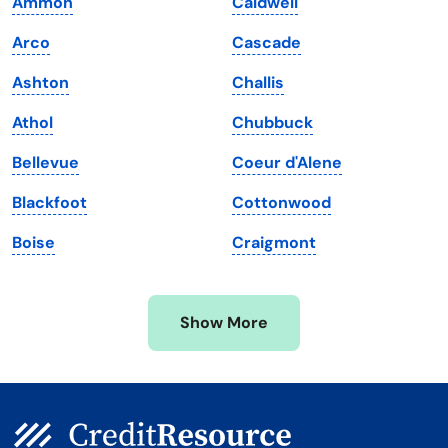
Ammon
Caldwell
Louisiana
Utah
Arco
Cascade
Maine
Vermont
Ashton
Challis
Maryland
Virginia
Athol
Chubbuck
Massachusetts
Washington
Bellevue
Coeur d'Alene
Michigan
Washington, D.C.
Blackfoot
Cottonwood
Minnesota
West Virginia
Boise
Craigmont
Mississippi
Wisconsin
Missouri
Wyoming
Show More
Montana