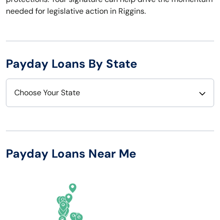
needed for legislative action in Riggins.
Payday Loans By State
Choose Your State
Alabama
Nebraska
Alaska
Nevada
Payday Loans Near Me
Arizona
New Hampshire
Arkansas
New Jersey
California
New Mexico
Colorado
New York