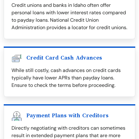
Credit unions and banks in Idaho often offer
personal loans with lower interest rates compared
to payday loans. National Credit Union
Administration provides a locator for credit unions.
Credit Card Cash Advances
While still costly, cash advances on credit cards
typically have lower APRs than payday loans.
Ensure to check the terms before proceeding.
Payment Plans with Creditors
Directly negotiating with creditors can sometimes
result in extended payment plans that are more