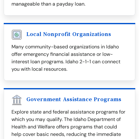
manageable than a payday loan.
Local Nonprofit Organizations
Many community-based organizations in Idaho
offer emergency financial assistance or low-
interest loan programs. Idaho 2-1-1 can connect
you with local resources.
Government Assistance Programs
Explore state and federal assistance programs for
which you may qualify. The Idaho Department of
Health and Welfare offers programs that could
help cover basic needs, reducing the immediate