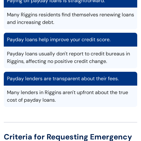
Paying off payday loans is straightforward.
Many Riggins residents find themselves renewing loans
and increasing debt.
Payday loans help improve your credit score.
Payday loans usually don't report to credit bureaus in
Riggins, affecting no positive credit change.
Payday lenders are transparent about their fees.
Many lenders in Riggins aren't upfront about the true
cost of payday loans.
Criteria for Requesting Emergency