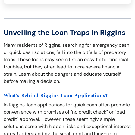
Unveiling the Loan Traps in Riggins
Many residents of Riggins, searching for emergency cash
or quick cash solutions, fall into the pitfalls of predatory
loans. These loans may seem like an easy fix for financial
troubles, but they often lead to more severe financial
strain. Learn about the dangers and educate yourself
before making a decision.
What's Behind Riggins Loan Applications?
In Riggins, loan applications for quick cash often promote
convenience with promises of "no credit check" or "bad
credit" approval. However, these seemingly simple
solutions come with hidden risks and exceptional interest
rates. Understanding the small print and long-term