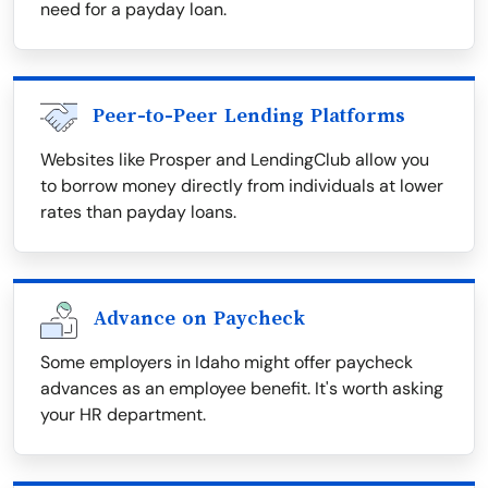
need for a payday loan.
Peer-to-Peer Lending Platforms
Websites like Prosper and LendingClub allow you
to borrow money directly from individuals at lower
rates than payday loans.
Advance on Paycheck
Some employers in Idaho might offer paycheck
advances as an employee benefit. It's worth asking
your HR department.