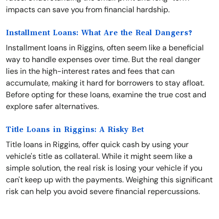
impacts can save you from financial hardship.
Installment Loans: What Are the Real Dangers?
Installment loans in Riggins, often seem like a beneficial
way to handle expenses over time. But the real danger
lies in the high-interest rates and fees that can
accumulate, making it hard for borrowers to stay afloat.
Before opting for these loans, examine the true cost and
explore safer alternatives.
Title Loans in Riggins: A Risky Bet
Title loans in Riggins, offer quick cash by using your
vehicle's title as collateral. While it might seem like a
simple solution, the real risk is losing your vehicle if you
can't keep up with the payments. Weighing this significant
risk can help you avoid severe financial repercussions.