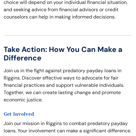
choice will depend on your individual financial situation,
and seeking advice from financial advisors or credit
counselors can help in making informed decisions.
Take Action: How You Can Make a
Difference
Join us in the fight against predatory payday loans in
Riggins. Discover effective ways to advocate for fair
financial practices and support vulnerable individuals.
Together, we can create lasting change and promote
economic justice.
Get Involved
Join our mission in Riggins to combat predatory payday
loans. Your involvement can make a significant difference.