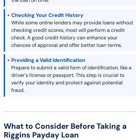
the loan on time.
Checking Your Credit History
While some online lenders may provide loans without
checking credit scores, most will perform a credit
check. A good credit history can enhance your
chances of approval and offer better loan terms.
Providing a Valid Identification
Prepare to submit a valid form of identification, like a
driver's license or passport. This step is crucial to
verify your identity and protect against potential
fraud.
What to Consider Before Taking a
Riggins Payday Loan