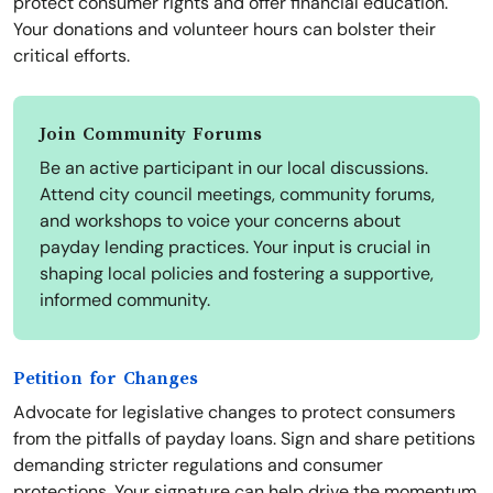
protect consumer rights and offer financial education.
Your donations and volunteer hours can bolster their
critical efforts.
Join Community Forums
Be an active participant in our local discussions.
Attend city council meetings, community forums,
and workshops to voice your concerns about
payday lending practices. Your input is crucial in
shaping local policies and fostering a supportive,
informed community.
Petition for Changes
Advocate for legislative changes to protect consumers
from the pitfalls of payday loans. Sign and share petitions
demanding stricter regulations and consumer
protections. Your signature can help drive the momentum