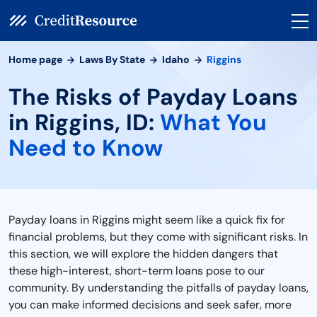
Home page
Laws By State
Idaho
Riggins
The Risks of Payday Loans
in Riggins, ID:
What You
Need to Know
Payday loans in Riggins might seem like a quick fix for
financial problems, but they come with significant risks. In
this section, we will explore the hidden dangers that
these high-interest, short-term loans pose to our
community. By understanding the pitfalls of payday loans,
you can make informed decisions and seek safer, more