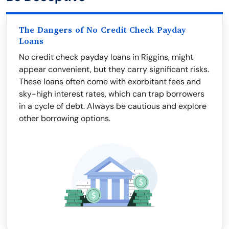
The Dangers of No Credit Check Payday
Loans
No credit check payday loans in Riggins, might
appear convenient, but they carry significant risks.
These loans often come with exorbitant fees and
sky-high interest rates, which can trap borrowers
in a cycle of debt. Always be cautious and explore
other borrowing options.