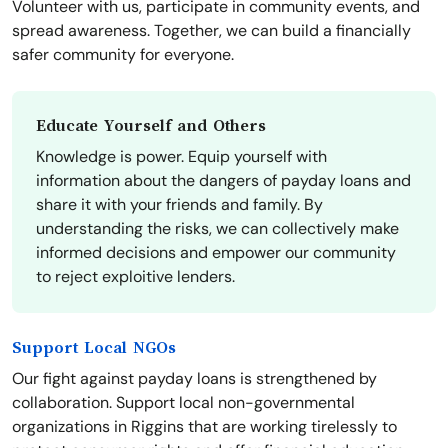
Volunteer with us, participate in community events, and
spread awareness. Together, we can build a financially
safer community for everyone.
Educate Yourself and Others
Knowledge is power. Equip yourself with
information about the dangers of payday loans and
share it with your friends and family. By
understanding the risks, we can collectively make
informed decisions and empower our community
to reject exploitive lenders.
Support Local NGOs
Our fight against payday loans is strengthened by
collaboration. Support local non-governmental
organizations in Riggins that are working tirelessly to