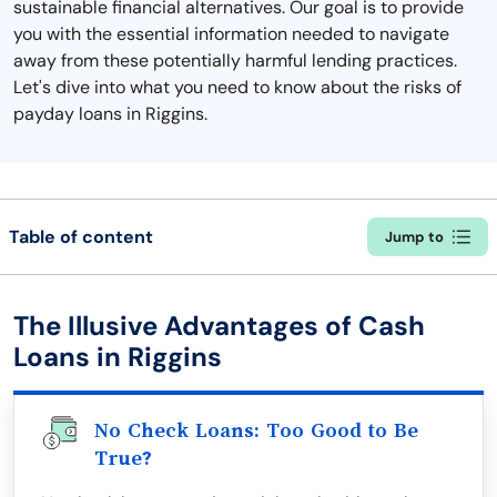
sustainable financial alternatives. Our goal is to provide
you with the essential information needed to navigate
away from these potentially harmful lending practices.
Let's dive into what you need to know about the risks of
payday loans in Riggins.
Table of content
Jump to
The Illusive Advantages of Cash
Loans in Riggins
No Check Loans: Too Good to Be
True?