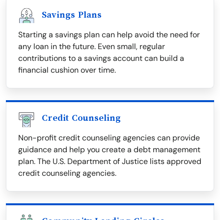
Savings Plans
Starting a savings plan can help avoid the need for
any loan in the future. Even small, regular
contributions to a savings account can build a
financial cushion over time.
Credit Counseling
Non-profit credit counseling agencies can provide
guidance and help you create a debt management
plan. The U.S. Department of Justice lists approved
credit counseling agencies.