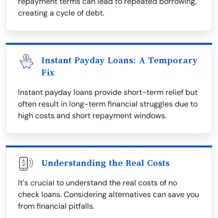
repayment terms can lead to repeated borrowing,
creating a cycle of debt.
Instant Payday Loans: A Temporary
Fix
Instant payday loans provide short-term relief but
often result in long-term financial struggles due to
high costs and short repayment windows.
Understanding the Real Costs
It's crucial to understand the real costs of no
check loans. Considering alternatives can save you
from financial pitfalls.