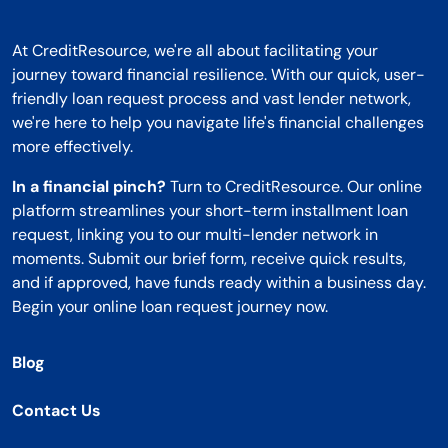
At CreditResource, we're all about facilitating your
journey toward financial resilience. With our quick, user-
friendly loan request process and vast lender network,
we're here to help you navigate life's financial challenges
more effectively.
In a financial pinch?
Turn to CreditResource. Our online
platform streamlines your short-term installment loan
request, linking you to our multi-lender network in
moments. Submit our brief form, receive quick results,
and if approved, have funds ready within a business day.
Begin your online loan request journey now.
Blog
Contact Us