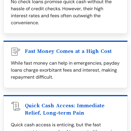
No check loans promise quick cash without the
hassle of credit checks. However, their high
interest rates and fees often outweigh the
convenience.
Fast Money Comes at a High Cost
While fast money can help in emergencies, payday
loans charge exorbitant fees and interest, making
repayment difficult.
Quick Cash Access: Immediate
Relief, Long-term Pain
Quick cash access is enticing, but the fast