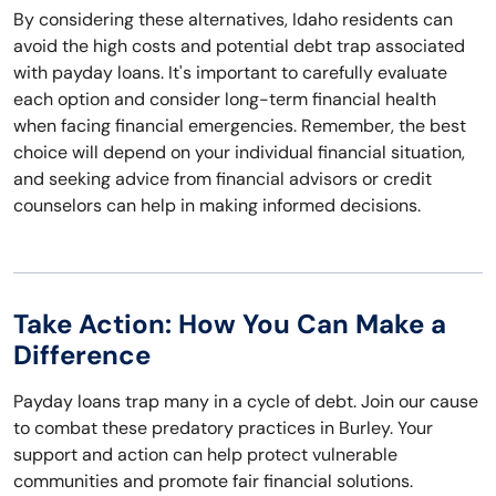
By considering these alternatives, Idaho residents can
avoid the high costs and potential debt trap associated
with payday loans. It's important to carefully evaluate
each option and consider long-term financial health
when facing financial emergencies. Remember, the best
choice will depend on your individual financial situation,
and seeking advice from financial advisors or credit
counselors can help in making informed decisions.
Take Action: How You Can Make a
Difference
Payday loans trap many in a cycle of debt. Join our cause
to combat these predatory practices in Burley. Your
support and action can help protect vulnerable
communities and promote fair financial solutions.