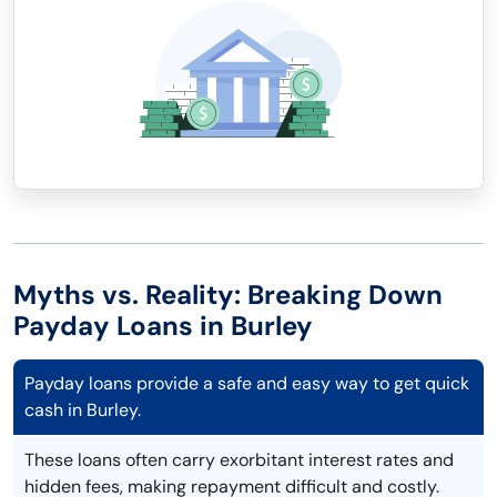
Myths vs. Reality: Breaking Down
Payday Loans in Burley
Payday loans provide a safe and easy way to get quick
cash in Burley.
These loans often carry exorbitant interest rates and
hidden fees, making repayment difficult and costly.