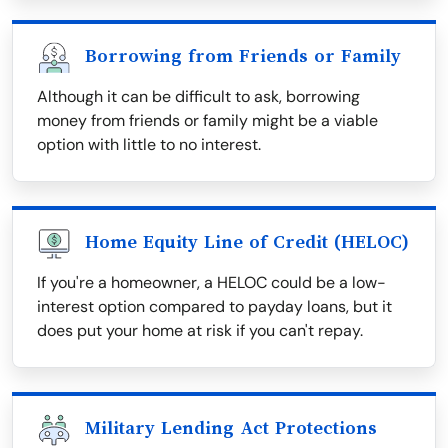
Borrowing from Friends or Family
Although it can be difficult to ask, borrowing
money from friends or family might be a viable
option with little to no interest.
Home Equity Line of Credit (HELOC)
If you're a homeowner, a HELOC could be a low-
interest option compared to payday loans, but it
does put your home at risk if you can't repay.
Military Lending Act Protections