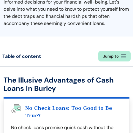
informed decisions for your financial well-being. Let's
delve into what you need to know to protect yourself from
the debt traps and financial hardships that often
accompany these seemingly convenient loans.
Table of content
Jump to
The Illusive Advantages of Cash
Loans in Burley
No Check Loans: Too Good to Be
True?
No check loans promise quick cash without the