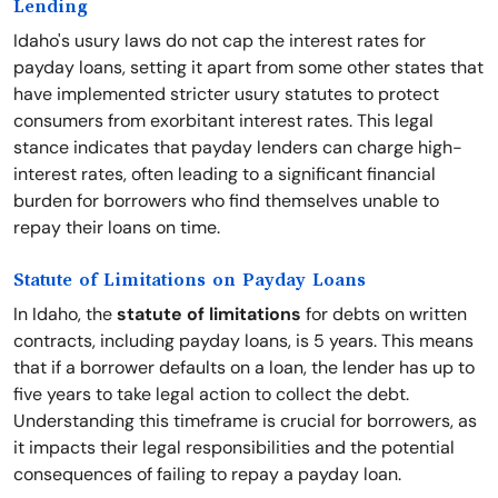
Lending
Idaho's usury laws do not cap the interest rates for
payday loans, setting it apart from some other states that
have implemented stricter usury statutes to protect
consumers from exorbitant interest rates. This legal
stance indicates that payday lenders can charge high-
interest rates, often leading to a significant financial
burden for borrowers who find themselves unable to
repay their loans on time.
Statute of Limitations on Payday Loans
In Idaho, the
statute of limitations
for debts on written
contracts, including payday loans, is 5 years. This means
that if a borrower defaults on a loan, the lender has up to
five years to take legal action to collect the debt.
Understanding this timeframe is crucial for borrowers, as
it impacts their legal responsibilities and the potential
consequences of failing to repay a payday loan.