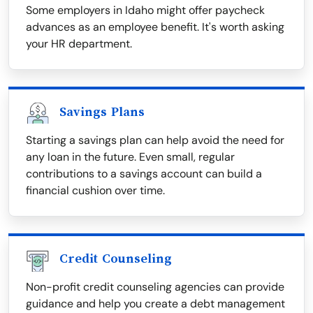
Some employers in Idaho might offer paycheck
advances as an employee benefit. It's worth asking
your HR department.
Savings Plans
Starting a savings plan can help avoid the need for
any loan in the future. Even small, regular
contributions to a savings account can build a
financial cushion over time.
Credit Counseling
Non-profit credit counseling agencies can provide
guidance and help you create a debt management