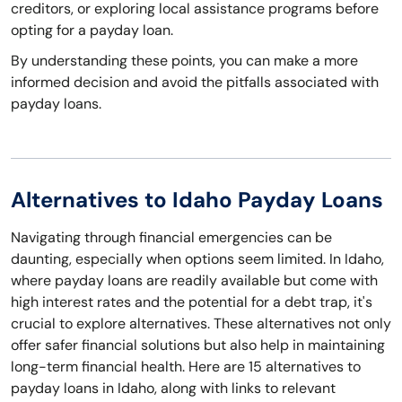
creditors, or exploring local assistance programs before
opting for a payday loan.
By understanding these points, you can make a more
informed decision and avoid the pitfalls associated with
payday loans.
Alternatives to Idaho Payday Loans
Navigating through financial emergencies can be
daunting, especially when options seem limited. In Idaho,
where payday loans are readily available but come with
high interest rates and the potential for a debt trap, it's
crucial to explore alternatives. These alternatives not only
offer safer financial solutions but also help in maintaining
long-term financial health. Here are 15 alternatives to
payday loans in Idaho, along with links to relevant