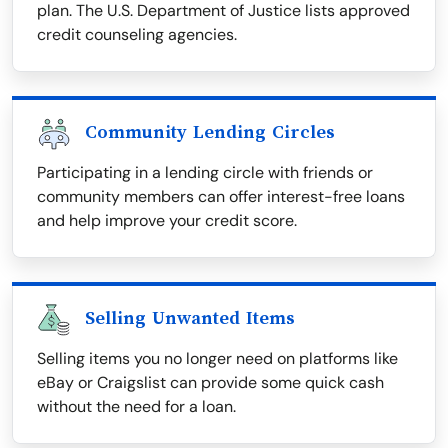
plan. The U.S. Department of Justice lists approved
credit counseling agencies.
Community Lending Circles
Participating in a lending circle with friends or
community members can offer interest-free loans
and help improve your credit score.
Selling Unwanted Items
Selling items you no longer need on platforms like
eBay or Craigslist can provide some quick cash
without the need for a loan.