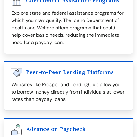
Government Assistance Programs
Explore state and federal assistance programs for
which you may qualify. The Idaho Department of
Health and Welfare offers programs that could
help cover basic needs, reducing the immediate
need for a payday loan.
Peer-to-Peer Lending Platforms
Websites like Prosper and LendingClub allow you
to borrow money directly from individuals at lower
rates than payday loans.
Advance on Paycheck