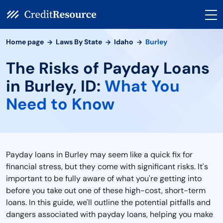
Home page
Laws By State
Idaho
Burley
The Risks of Payday Loans
in Burley, ID:
What You
Need to Know
Payday loans in Burley may seem like a quick fix for
financial stress, but they come with significant risks. It's
important to be fully aware of what you're getting into
before you take out one of these high-cost, short-term
loans. In this guide, we'll outline the potential pitfalls and
dangers associated with payday loans, helping you make