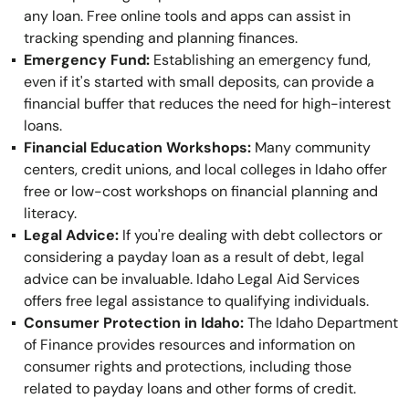
any loan. Free online tools and apps can assist in
tracking spending and planning finances.
Emergency Fund:
Establishing an emergency fund,
even if it's started with small deposits, can provide a
financial buffer that reduces the need for high-interest
loans.
Financial Education Workshops:
Many community
centers, credit unions, and local colleges in Idaho offer
free or low-cost workshops on financial planning and
literacy.
Legal Advice:
If you're dealing with debt collectors or
considering a payday loan as a result of debt, legal
advice can be invaluable. Idaho Legal Aid Services
offers free legal assistance to qualifying individuals.
Consumer Protection in Idaho:
The Idaho Department
of Finance provides resources and information on
consumer rights and protections, including those
related to payday loans and other forms of credit.