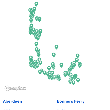
California
New Mexico
Colorado
New York
Connecticut
North Carolina
Delaware
North Dakota
Florida
Ohio
Georgia
Oklahoma
Hawaii
Oregon
Idaho
Pennsylvania
Illinois
Rhode Island
Indiana
South Carolina
Aberdeen
Bonners Ferry
Iowa
South Dakota