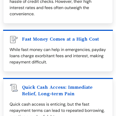
hassle of credit checks. However, their high
interest rates and fees often outweigh the
convenience.
Fast Money Comes at a High Cost
While fast money can help in emergencies, payday
loans charge exorbitant fees and interest, making
repayment difficult.
Quick Cash Access: Immediate
Relief, Long-term Pain
Quick cash access is enticing, but the fast
repayment terms can lead to repeated borrowing,