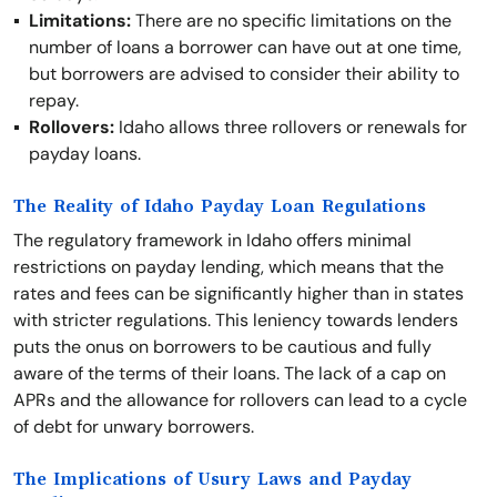
Limitations:
There are no specific limitations on the
number of loans a borrower can have out at one time,
but borrowers are advised to consider their ability to
repay.
Rollovers:
Idaho allows three rollovers or renewals for
payday loans.
The Reality of Idaho Payday Loan Regulations
The regulatory framework in Idaho offers minimal
restrictions on payday lending, which means that the
rates and fees can be significantly higher than in states
with stricter regulations. This leniency towards lenders
puts the onus on borrowers to be cautious and fully
aware of the terms of their loans. The lack of a cap on
APRs and the allowance for rollovers can lead to a cycle
of debt for unwary borrowers.
The Implications of Usury Laws and Payday