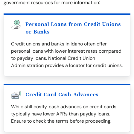
government resources for more information:
Personal Loans from Credit Unions
or Banks
Credit unions and banks in Idaho often offer
personal loans with lower interest rates compared
to payday loans. National Credit Union
Administration provides a locator for credit unions.
Credit Card Cash Advances
While still costly, cash advances on credit cards
typically have lower APRs than payday loans.
Ensure to check the terms before proceeding.