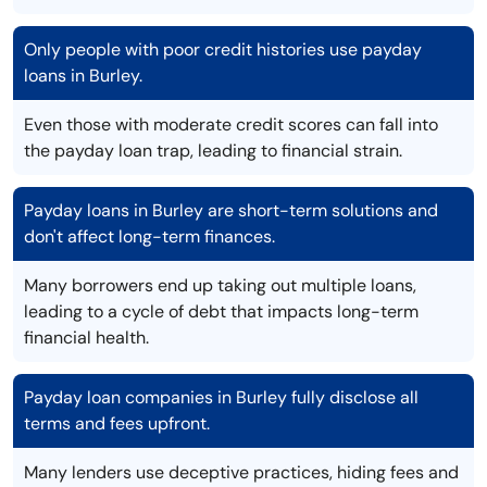
Only people with poor credit histories use payday
loans in Burley.
Even those with moderate credit scores can fall into
the payday loan trap, leading to financial strain.
Payday loans in Burley are short-term solutions and
don't affect long-term finances.
Many borrowers end up taking out multiple loans,
leading to a cycle of debt that impacts long-term
financial health.
Payday loan companies in Burley fully disclose all
terms and fees upfront.
Many lenders use deceptive practices, hiding fees and