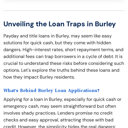
Unveiling the Loan Traps in Burley
Payday and title loans in Burley, may seem like easy
solutions for quick cash, but they come with hidden
dangers. High-interest rates, short repayment terms, and
additional fees can trap borrowers in a cycle of debt. It is
crucial to understand these risks before considering such
options. Let's explore the truths behind these loans and
how they impact Burley residents.
What's Behind Burley Loan Applications?
Applying for a loan in Burley, especially for quick cash or
emergency cash, may seem straightforward but often
involves shady practices. Lenders promise no credit
checks and easy approval, attracting those with bad
credit. However, the simplicity hides the real dangers: