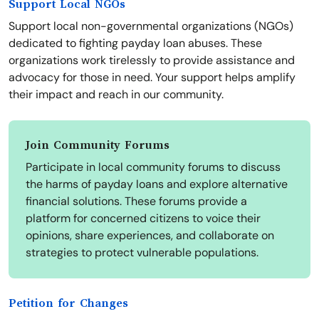
Support Local NGOs
Support local non-governmental organizations (NGOs)
dedicated to fighting payday loan abuses. These
organizations work tirelessly to provide assistance and
advocacy for those in need. Your support helps amplify
their impact and reach in our community.
Join Community Forums
Participate in local community forums to discuss
the harms of payday loans and explore alternative
financial solutions. These forums provide a
platform for concerned citizens to voice their
opinions, share experiences, and collaborate on
strategies to protect vulnerable populations.
Petition for Changes