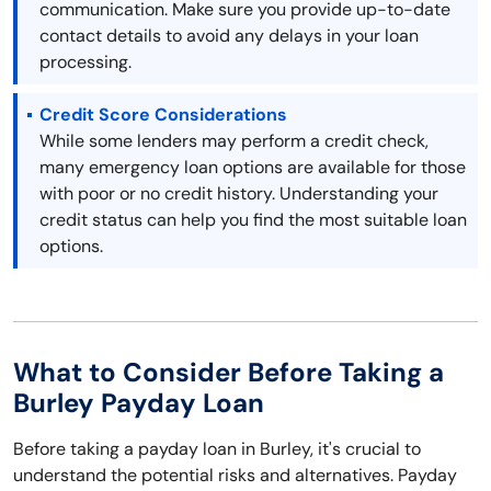
communication. Make sure you provide up-to-date
contact details to avoid any delays in your loan
processing.
Credit Score Considerations
While some lenders may perform a credit check,
many emergency loan options are available for those
with poor or no credit history. Understanding your
credit status can help you find the most suitable loan
options.
What to Consider Before Taking a
Burley Payday Loan
Before taking a payday loan in Burley, it's crucial to
understand the potential risks and alternatives. Payday