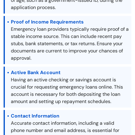
of age, such as a government-issued ID, during the
application process.
Proof of Income Requirements
Emergency loan providers typically require proof of a
stable income source. This can include recent pay
stubs, bank statements, or tax returns. Ensure your
documents are current to improve your chances of
approval.
Active Bank Account
Having an active checking or savings account is
crucial for requesting emergency loans online. This
account is necessary for both depositing the loan
amount and setting up repayment schedules.
Contact Information
Accurate contact information, including a valid
phone number and email address, is essential for