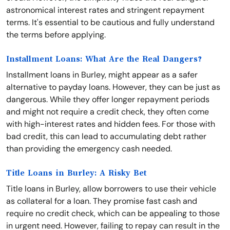
astronomical interest rates and stringent repayment
terms. It's essential to be cautious and fully understand
the terms before applying.
Installment Loans: What Are the Real Dangers?
Installment loans in Burley, might appear as a safer
alternative to payday loans. However, they can be just as
dangerous. While they offer longer repayment periods
and might not require a credit check, they often come
with high-interest rates and hidden fees. For those with
bad credit, this can lead to accumulating debt rather
than providing the emergency cash needed.
Title Loans in Burley: A Risky Bet
Title loans in Burley, allow borrowers to use their vehicle
as collateral for a loan. They promise fast cash and
require no credit check, which can be appealing to those
in urgent need. However, failing to repay can result in the