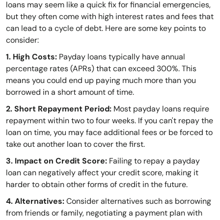
loans may seem like a quick fix for financial emergencies,
but they often come with high interest rates and fees that
can lead to a cycle of debt. Here are some key points to
consider:
1. High Costs:
Payday loans typically have annual
percentage rates (APRs) that can exceed 300%. This
means you could end up paying much more than you
borrowed in a short amount of time.
2. Short Repayment Period:
Most payday loans require
repayment within two to four weeks. If you can't repay the
loan on time, you may face additional fees or be forced to
take out another loan to cover the first.
3. Impact on Credit Score:
Failing to repay a payday
loan can negatively affect your credit score, making it
harder to obtain other forms of credit in the future.
4. Alternatives:
Consider alternatives such as borrowing
from friends or family, negotiating a payment plan with