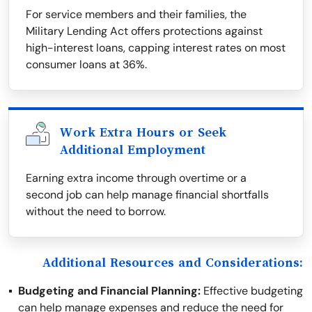
For service members and their families, the
Military Lending Act offers protections against
high-interest loans, capping interest rates on most
consumer loans at 36%.
Work Extra Hours or Seek
Additional Employment
Earning extra income through overtime or a
second job can help manage financial shortfalls
without the need to borrow.
Additional Resources and Considerations:
Budgeting and Financial Planning:
Effective budgeting
can help manage expenses and reduce the need for