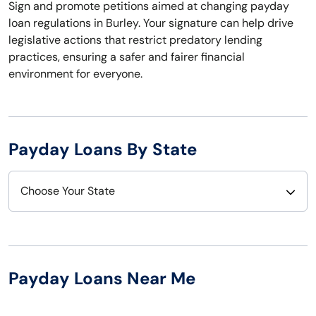
Sign and promote petitions aimed at changing payday
loan regulations in Burley. Your signature can help drive
legislative actions that restrict predatory lending
practices, ensuring a safer and fairer financial
environment for everyone.
Payday Loans By State
Choose Your State
Alabama
Nebraska
Alaska
Nevada
Payday Loans Near Me
Arizona
New Hampshire
Arkansas
New Jersey