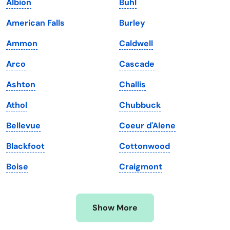
Albion
Buhl
Kansas
Tennessee
American Falls
Burley
Kentucky
Texas
Ammon
Caldwell
Louisiana
Utah
Arco
Cascade
Maine
Vermont
Ashton
Challis
Maryland
Virginia
Athol
Chubbuck
Massachusetts
Washington
Bellevue
Coeur d'Alene
Michigan
Washington, D.C.
Blackfoot
Cottonwood
Minnesota
West Virginia
Boise
Craigmont
Mississippi
Wisconsin
Missouri
Wyoming
Show More
Montana