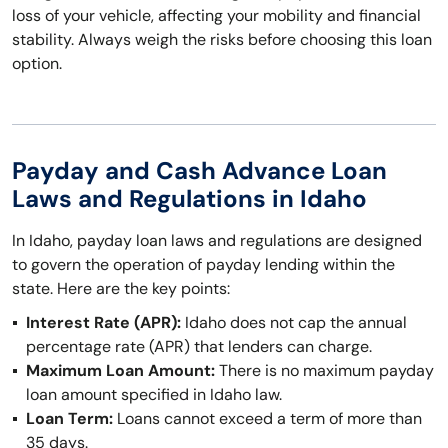
loss of your vehicle, affecting your mobility and financial
stability. Always weigh the risks before choosing this loan
option.
Payday and Cash Advance Loan
Laws and Regulations in Idaho
In Idaho, payday loan laws and regulations are designed
to govern the operation of payday lending within the
state. Here are the key points:
Interest Rate (APR):
Idaho does not cap the annual
percentage rate (APR) that lenders can charge.
Maximum Loan Amount:
There is no maximum payday
loan amount specified in Idaho law.
Loan Term:
Loans cannot exceed a term of more than
35 days.