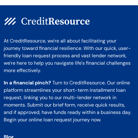
At CreditResource, we're all about facilitating your
journey toward financial resilience. With our quick, user-
friendly loan request process and vast lender network,
we're here to help you navigate life's financial challenges
more effectively.
In a financial pinch?
Turn to CreditResource. Our online
platform streamlines your short-term installment loan
request, linking you to our multi-lender network in
moments. Submit our brief form, receive quick results,
and if approved, have funds ready within a business day.
Begin your online loan request journey now.
Blog