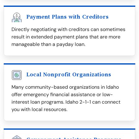
Payment Plans with Creditors
Directly negotiating with creditors can sometimes
result in extended payment plans that are more
manageable than a payday loan.
Local Nonprofit Organizations
Many community-based organizations in Idaho
offer emergency financial assistance or low-
interest loan programs. Idaho 2-1-1 can connect
you with local resources.