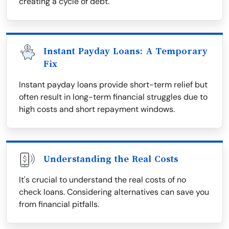
creating a cycle of debt.
Instant Payday Loans: A Temporary
Fix
Instant payday loans provide short-term relief but
often result in long-term financial struggles due to
high costs and short repayment windows.
Understanding the Real Costs
It's crucial to understand the real costs of no
check loans. Considering alternatives can save you
from financial pitfalls.