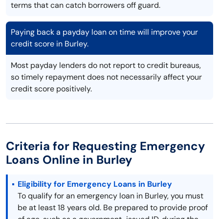
terms that can catch borrowers off guard.
Paying back a payday loan on time will improve your
credit score in Burley.
Most payday lenders do not report to credit bureaus,
so timely repayment does not necessarily affect your
credit score positively.
Criteria for Requesting Emergency
Loans Online in Burley
Eligibility for Emergency Loans in Burley
To qualify for an emergency loan in Burley, you must
be at least 18 years old. Be prepared to provide proof