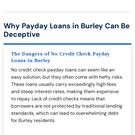
Why Payday Loans in Burley Can Be
Deceptive
The Dangers of No Credit Check Payday
Loans in Burley
No credit check payday loans can seem like an
easy solution, but they often come with hefty risks.
These loans usually carry exceedingly high fees
and steep interest rates, making them expensive
to repay. Lack of credit checks means that
borrowers are not protected by traditional lending
standards, which can lead to overwhelming debt
for Burley residents.