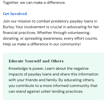
Together, we can make a difference.
Get Involved
Join our mission to combat predatory payday loans in
Burley. Your involvement is crucial in advocating for fair
financial practices. Whether through volunteering,
donating, or spreading awareness, every effort counts.
Help us make a difference in our community!
Educate Yourself and Others
Knowledge is power. Learn about the negative
impacts of payday loans and share this information
with your friends and family. By educating others,
you contribute to a more informed community that
can stand against unfair lending practices.