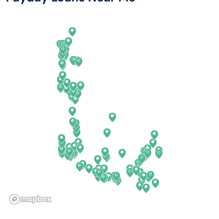
Arkansas
New Jersey
California
New Mexico
Colorado
New York
Connecticut
North Carolina
Delaware
North Dakota
Florida
Ohio
Georgia
Oklahoma
Hawaii
Oregon
Idaho
Pennsylvania
Illinois
Rhode Island
Indiana
South Carolina