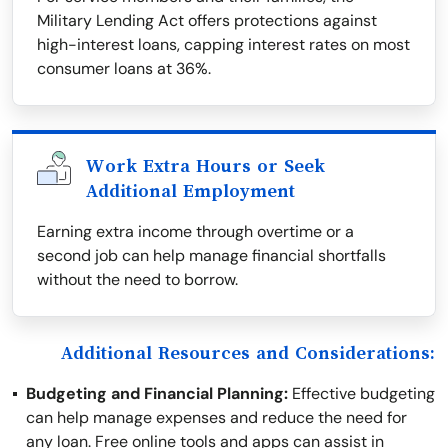
Military Lending Act offers protections against
high-interest loans, capping interest rates on most
consumer loans at 36%.
Work Extra Hours or Seek
Additional Employment
Earning extra income through overtime or a
second job can help manage financial shortfalls
without the need to borrow.
Additional Resources and Considerations:
Budgeting and Financial Planning:
Effective budgeting
can help manage expenses and reduce the need for
any loan. Free online tools and apps can assist in