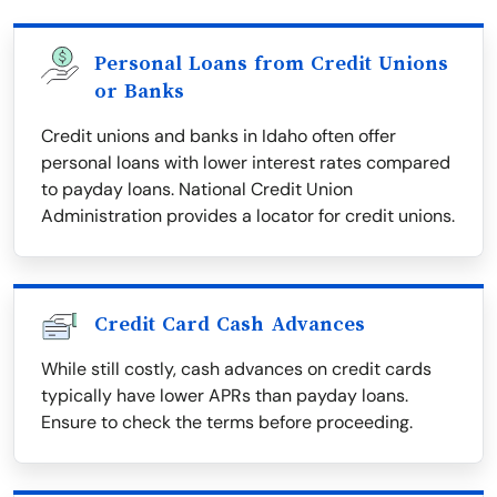
Personal Loans from Credit Unions
or Banks
Credit unions and banks in Idaho often offer
personal loans with lower interest rates compared
to payday loans. National Credit Union
Administration provides a locator for credit unions.
Credit Card Cash Advances
While still costly, cash advances on credit cards
typically have lower APRs than payday loans.
Ensure to check the terms before proceeding.