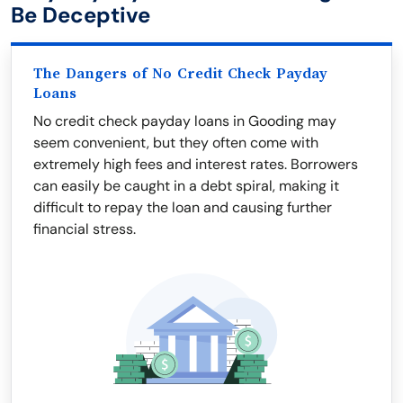
Be Deceptive
The Dangers of No Credit Check Payday
Loans
No credit check payday loans in Gooding may
seem convenient, but they often come with
extremely high fees and interest rates. Borrowers
can easily be caught in a debt spiral, making it
difficult to repay the loan and causing further
financial stress.