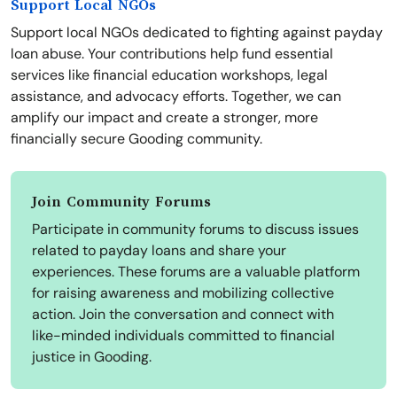
Support Local NGOs
Support local NGOs dedicated to fighting against payday
loan abuse. Your contributions help fund essential
services like financial education workshops, legal
assistance, and advocacy efforts. Together, we can
amplify our impact and create a stronger, more
financially secure Gooding community.
Join Community Forums
Participate in community forums to discuss issues
related to payday loans and share your
experiences. These forums are a valuable platform
for raising awareness and mobilizing collective
action. Join the conversation and connect with
like-minded individuals committed to financial
justice in Gooding.