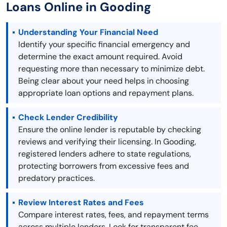
Loans Online in Gooding
Understanding Your Financial Need
Identify your specific financial emergency and
determine the exact amount required. Avoid
requesting more than necessary to minimize debt.
Being clear about your need helps in choosing
appropriate loan options and repayment plans.
Check Lender Credibility
Ensure the online lender is reputable by checking
reviews and verifying their licensing. In Gooding,
registered lenders adhere to state regulations,
protecting borrowers from excessive fees and
predatory practices.
Review Interest Rates and Fees
Compare interest rates, fees, and repayment terms
across multiple lenders. Look for transparent fee