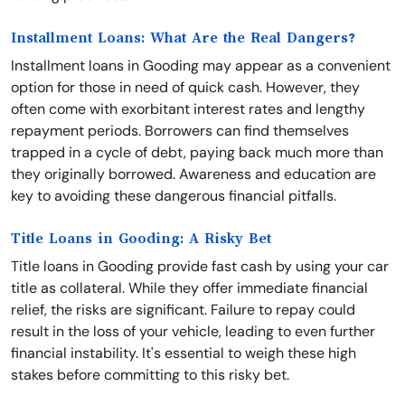
Installment Loans: What Are the Real Dangers?
Installment loans in Gooding may appear as a convenient
option for those in need of quick cash. However, they
often come with exorbitant interest rates and lengthy
repayment periods. Borrowers can find themselves
trapped in a cycle of debt, paying back much more than
they originally borrowed. Awareness and education are
key to avoiding these dangerous financial pitfalls.
Title Loans in Gooding: A Risky Bet
Title loans in Gooding provide fast cash by using your car
title as collateral. While they offer immediate financial
relief, the risks are significant. Failure to repay could
result in the loss of your vehicle, leading to even further
financial instability. It's essential to weigh these high
stakes before committing to this risky bet.