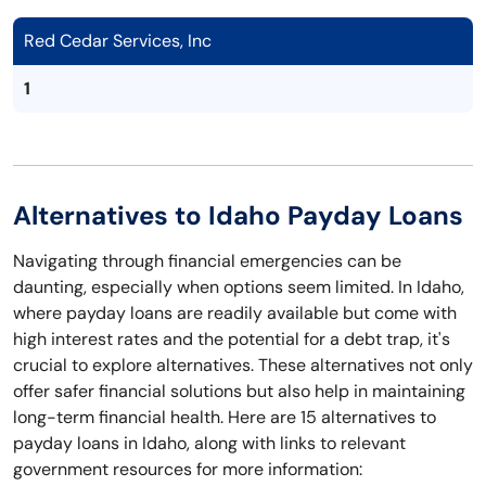
Red Cedar Services, Inc
1
Alternatives to Idaho Payday Loans
Navigating through financial emergencies can be
daunting, especially when options seem limited. In Idaho,
where payday loans are readily available but come with
high interest rates and the potential for a debt trap, it's
crucial to explore alternatives. These alternatives not only
offer safer financial solutions but also help in maintaining
long-term financial health. Here are 15 alternatives to
payday loans in Idaho, along with links to relevant
government resources for more information: