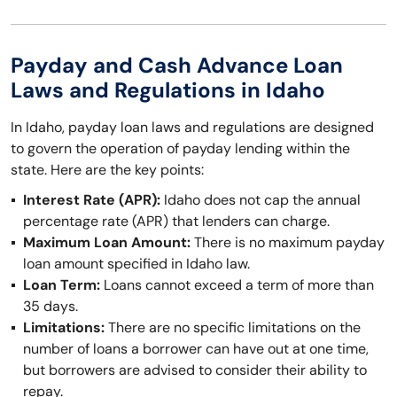
Payday and Cash Advance Loan
Laws and Regulations in Idaho
In Idaho, payday loan laws and regulations are designed
to govern the operation of payday lending within the
state. Here are the key points:
Interest Rate (APR):
Idaho does not cap the annual
percentage rate (APR) that lenders can charge.
Maximum Loan Amount:
There is no maximum payday
loan amount specified in Idaho law.
Loan Term:
Loans cannot exceed a term of more than
35 days.
Limitations:
There are no specific limitations on the
number of loans a borrower can have out at one time,
but borrowers are advised to consider their ability to
repay.