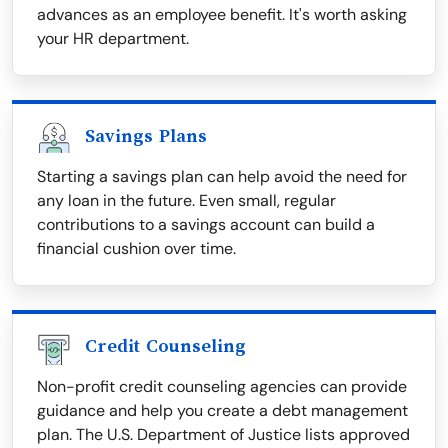
advances as an employee benefit. It's worth asking
your HR department.
Savings Plans
Starting a savings plan can help avoid the need for
any loan in the future. Even small, regular
contributions to a savings account can build a
financial cushion over time.
Credit Counseling
Non-profit credit counseling agencies can provide
guidance and help you create a debt management
plan. The U.S. Department of Justice lists approved