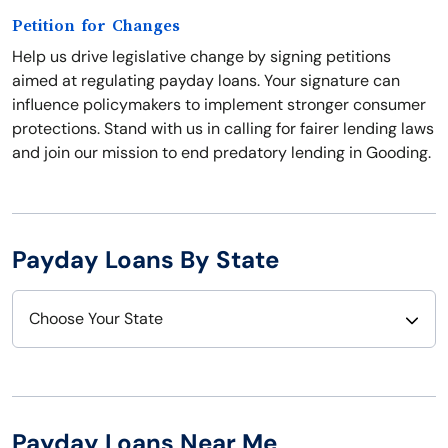
Petition for Changes
Help us drive legislative change by signing petitions
aimed at regulating payday loans. Your signature can
influence policymakers to implement stronger consumer
protections. Stand with us in calling for fairer lending laws
and join our mission to end predatory lending in Gooding.
Payday Loans By State
Choose Your State
Alabama
Nebraska
Alaska
Nevada
Payday Loans Near Me
Arizona
New Hampshire