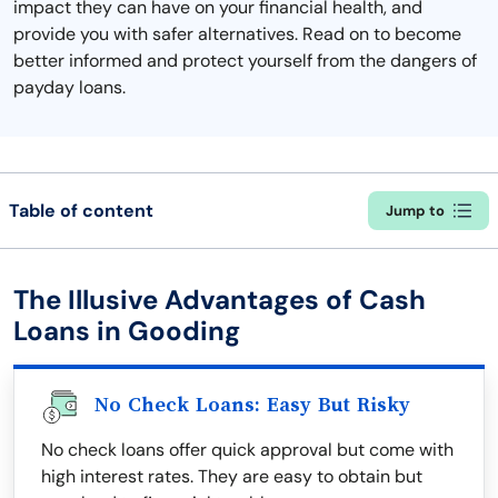
impact they can have on your financial health, and
provide you with safer alternatives. Read on to become
better informed and protect yourself from the dangers of
payday loans.
Table of content
Jump to
The Illusive Advantages of Cash
Loans in Gooding
No Check Loans: Easy But Risky
No check loans offer quick approval but come with
high interest rates. They are easy to obtain but