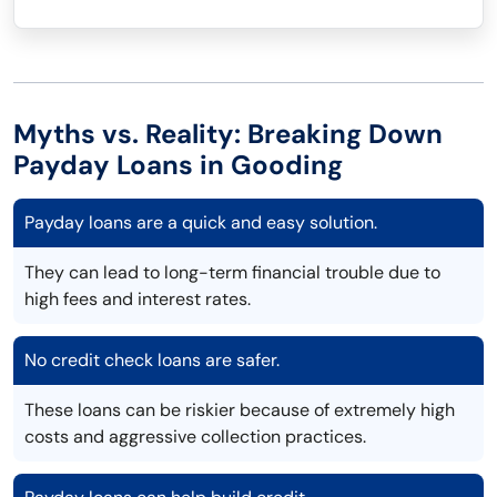
Myths vs. Reality: Breaking Down
Payday Loans in Gooding
Payday loans are a quick and easy solution.
They can lead to long-term financial trouble due to
high fees and interest rates.
No credit check loans are safer.
These loans can be riskier because of extremely high
costs and aggressive collection practices.