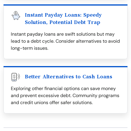
Instant Payday Loans: Speedy
Solution, Potential Debt Trap
Instant payday loans are swift solutions but may
lead to a debt cycle. Consider alternatives to avoid
long-term issues.
Better Alternatives to Cash Loans
Exploring other financial options can save money
and prevent excessive debt. Community programs
and credit unions offer safer solutions.