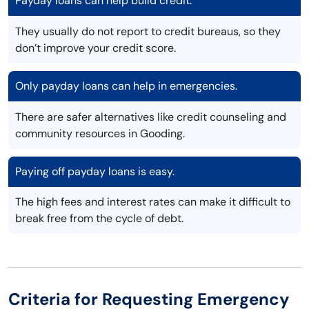
Payday loans can help build credit.
They usually do not report to credit bureaus, so they
don’t improve your credit score.
Only payday loans can help in emergencies.
There are safer alternatives like credit counseling and
community resources in Gooding.
Paying off payday loans is easy.
The high fees and interest rates can make it difficult to
break free from the cycle of debt.
Criteria for Requesting Emergency