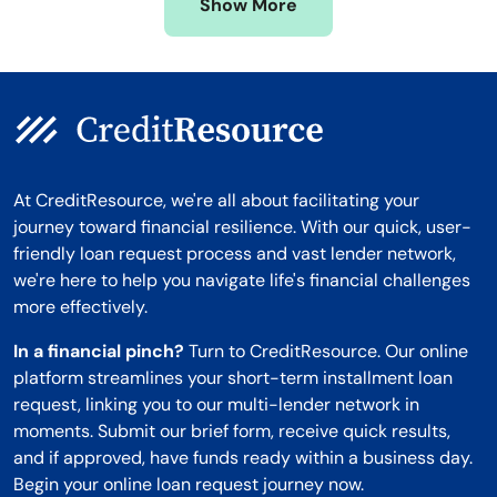
Show More
Montana
At CreditResource, we're all about facilitating your
journey toward financial resilience. With our quick, user-
friendly loan request process and vast lender network,
we're here to help you navigate life's financial challenges
more effectively.
In a financial pinch?
Turn to CreditResource. Our online
platform streamlines your short-term installment loan
request, linking you to our multi-lender network in
moments. Submit our brief form, receive quick results,
and if approved, have funds ready within a business day.
Begin your online loan request journey now.