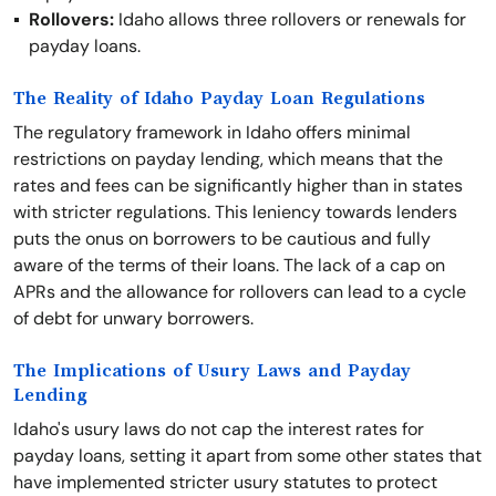
Rollovers:
Idaho allows three rollovers or renewals for
payday loans.
The Reality of Idaho Payday Loan Regulations
The regulatory framework in Idaho offers minimal
restrictions on payday lending, which means that the
rates and fees can be significantly higher than in states
with stricter regulations. This leniency towards lenders
puts the onus on borrowers to be cautious and fully
aware of the terms of their loans. The lack of a cap on
APRs and the allowance for rollovers can lead to a cycle
of debt for unwary borrowers.
The Implications of Usury Laws and Payday
Lending
Idaho's usury laws do not cap the interest rates for
payday loans, setting it apart from some other states that
have implemented stricter usury statutes to protect