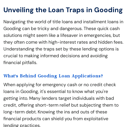
Unveiling the Loan Traps in Gooding
Navigating the world of title loans and installment loans in
Gooding can be tricky and dangerous. These quick cash
solutions might seem like a lifesaver in emergencies, but
they often come with high-interest rates and hidden fees.
Understanding the traps set by these lending options is
crucial to making informed decisions and avoiding
financial pitfalls.
What's Behind Gooding Loan Applications?
When applying for emergency cash or no credit check
loans in Gooding, it's essential to know what you're
getting into. Many lenders target individuals with bad
credit, offering short-term relief but subjecting them to
long-term debt. Knowing the ins and outs of these
financial products can shield you from exploitative
lending practices.