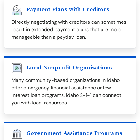
Payment Plans with Creditors
Directly negotiating with creditors can sometimes
result in extended payment plans that are more
manageable than a payday loan.
Local Nonprofit Organizations
Many community-based organizations in Idaho
offer emergency financial assistance or low-
interest loan programs. Idaho 2-1-1 can connect
you with local resources.
Government Assistance Programs