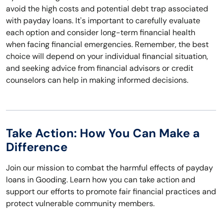
avoid the high costs and potential debt trap associated
with payday loans. It's important to carefully evaluate
each option and consider long-term financial health
when facing financial emergencies. Remember, the best
choice will depend on your individual financial situation,
and seeking advice from financial advisors or credit
counselors can help in making informed decisions.
Take Action: How You Can Make a
Difference
Join our mission to combat the harmful effects of payday
loans in Gooding. Learn how you can take action and
support our efforts to promote fair financial practices and
protect vulnerable community members.