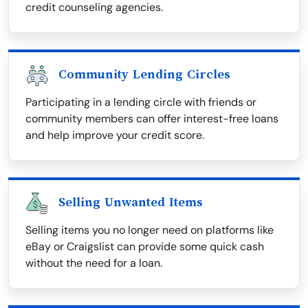
credit counseling agencies.
Community Lending Circles
Participating in a lending circle with friends or
community members can offer interest-free loans
and help improve your credit score.
Selling Unwanted Items
Selling items you no longer need on platforms like
eBay or Craigslist can provide some quick cash
without the need for a loan.