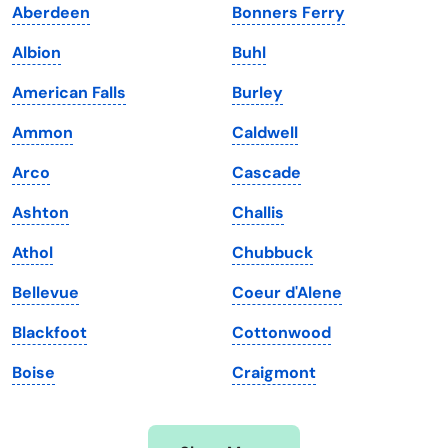
Aberdeen
Bonners Ferry
Iowa
South Dakota
Albion
Buhl
Kansas
Tennessee
American Falls
Burley
Kentucky
Texas
Ammon
Caldwell
Louisiana
Utah
Arco
Cascade
Maine
Vermont
Ashton
Challis
Maryland
Virginia
Athol
Chubbuck
Massachusetts
Washington
Bellevue
Coeur d'Alene
Michigan
Washington, D.C.
Blackfoot
Cottonwood
Minnesota
West Virginia
Boise
Craigmont
Mississippi
Wisconsin
Missouri
Wyoming