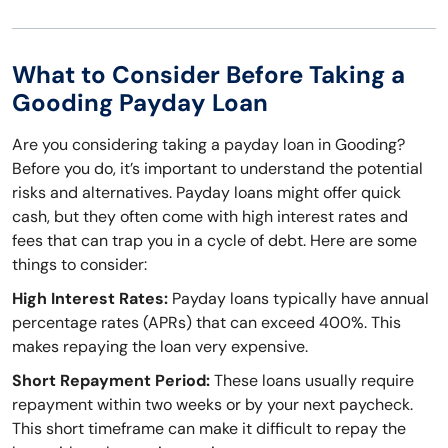
What to Consider Before Taking a
Gooding Payday Loan
Are you considering taking a payday loan in Gooding?
Before you do, it’s important to understand the potential
risks and alternatives. Payday loans might offer quick
cash, but they often come with high interest rates and
fees that can trap you in a cycle of debt. Here are some
things to consider:
High Interest Rates:
Payday loans typically have annual
percentage rates (APRs) that can exceed 400%. This
makes repaying the loan very expensive.
Short Repayment Period:
These loans usually require
repayment within two weeks or by your next paycheck.
This short timeframe can make it difficult to repay the