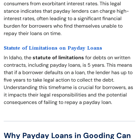
consumers from exorbitant interest rates. This legal
stance indicates that payday lenders can charge high-
interest rates, often leading to a significant financial
burden for borrowers who find themselves unable to
repay their loans on time.
Statute of Limitations on Payday Loans
In Idaho, the
statute of limitations
for debts on written
contracts, including payday loans, is 5 years. This means
that if a borrower defaults on a loan, the lender has up to
five years to take legal action to collect the debt.
Understanding this timeframe is crucial for borrowers, as
it impacts their legal responsibilities and the potential
consequences of failing to repay a payday loan.
Why Payday Loans in Gooding Can