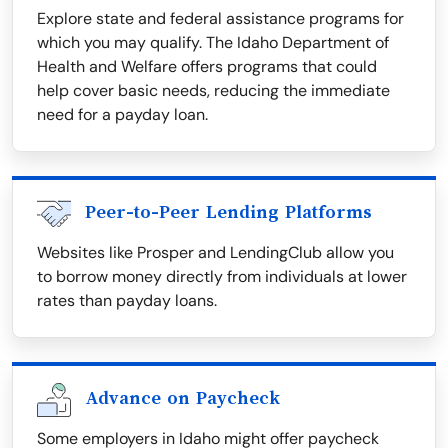
Explore state and federal assistance programs for
which you may qualify. The Idaho Department of
Health and Welfare offers programs that could
help cover basic needs, reducing the immediate
need for a payday loan.
Peer-to-Peer Lending Platforms
Websites like Prosper and LendingClub allow you
to borrow money directly from individuals at lower
rates than payday loans.
Advance on Paycheck
Some employers in Idaho might offer paycheck