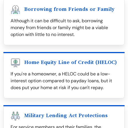
Borrowing from Friends or Family
Although it can be difficult to ask, borrowing
money from friends or family might be a viable
option with little to no interest.
Home Equity Line of Credit (HELOC)
If you're a homeowner, a HELOC could be a low-
interest option compared to payday loans, but it
does put your home at risk if you can't repay.
Military Lending Act Protections
For service members and their families, the