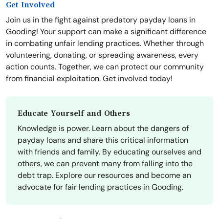
Get Involved
Join us in the fight against predatory payday loans in
Gooding! Your support can make a significant difference
in combating unfair lending practices. Whether through
volunteering, donating, or spreading awareness, every
action counts. Together, we can protect our community
from financial exploitation. Get involved today!
Educate Yourself and Others
Knowledge is power. Learn about the dangers of
payday loans and share this critical information
with friends and family. By educating ourselves and
others, we can prevent many from falling into the
debt trap. Explore our resources and become an
advocate for fair lending practices in Gooding.