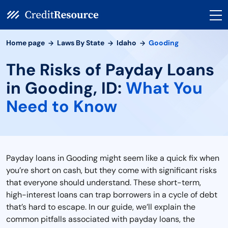
Home page
Laws By State
Idaho
Gooding
The Risks of Payday Loans
in Gooding, ID:
What You
Need to Know
Payday loans in Gooding might seem like a quick fix when
you’re short on cash, but they come with significant risks
that everyone should understand. These short-term,
high-interest loans can trap borrowers in a cycle of debt
that’s hard to escape. In our guide, we’ll explain the
common pitfalls associated with payday loans, the