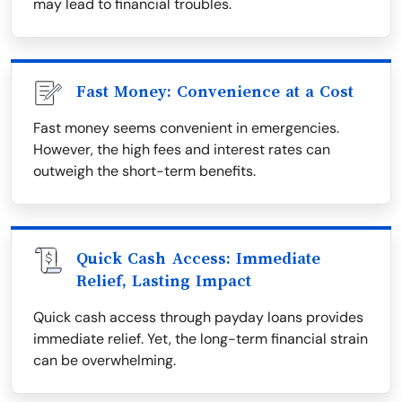
may lead to financial troubles.
Fast Money: Convenience at a Cost
Fast money seems convenient in emergencies.
However, the high fees and interest rates can
outweigh the short-term benefits.
Quick Cash Access: Immediate
Relief, Lasting Impact
Quick cash access through payday loans provides
immediate relief. Yet, the long-term financial strain
can be overwhelming.