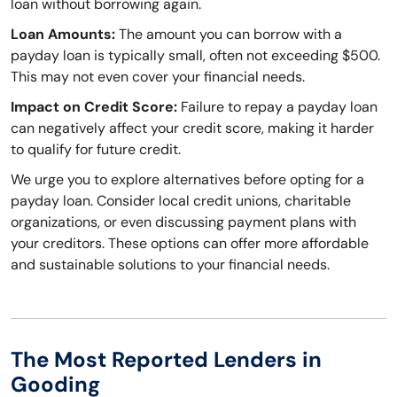
loan without borrowing again.
Loan Amounts:
The amount you can borrow with a
payday loan is typically small, often not exceeding $500.
This may not even cover your financial needs.
Impact on Credit Score:
Failure to repay a payday loan
can negatively affect your credit score, making it harder
to qualify for future credit.
We urge you to explore alternatives before opting for a
payday loan. Consider local credit unions, charitable
organizations, or even discussing payment plans with
your creditors. These options can offer more affordable
and sustainable solutions to your financial needs.
The Most Reported Lenders in
Gooding