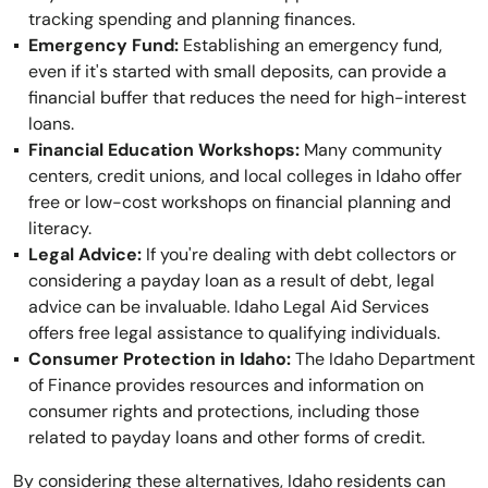
tracking spending and planning finances.
Emergency Fund:
Establishing an emergency fund,
even if it's started with small deposits, can provide a
financial buffer that reduces the need for high-interest
loans.
Financial Education Workshops:
Many community
centers, credit unions, and local colleges in Idaho offer
free or low-cost workshops on financial planning and
literacy.
Legal Advice:
If you're dealing with debt collectors or
considering a payday loan as a result of debt, legal
advice can be invaluable. Idaho Legal Aid Services
offers free legal assistance to qualifying individuals.
Consumer Protection in Idaho:
The Idaho Department
of Finance provides resources and information on
consumer rights and protections, including those
related to payday loans and other forms of credit.
By considering these alternatives, Idaho residents can