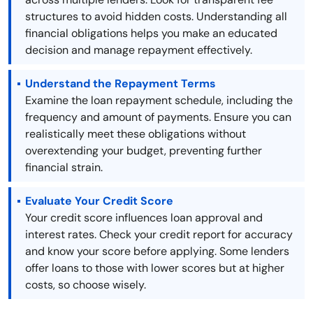
structures to avoid hidden costs. Understanding all
financial obligations helps you make an educated
decision and manage repayment effectively.
Understand the Repayment Terms
Examine the loan repayment schedule, including the
frequency and amount of payments. Ensure you can
realistically meet these obligations without
overextending your budget, preventing further
financial strain.
Evaluate Your Credit Score
Your credit score influences loan approval and
interest rates. Check your credit report for accuracy
and know your score before applying. Some lenders
offer loans to those with lower scores but at higher
costs, so choose wisely.