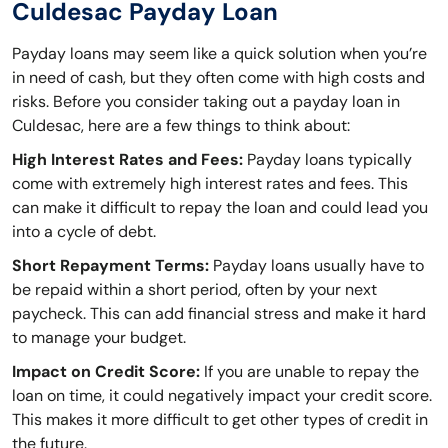
Culdesac Payday Loan
Payday loans may seem like a quick solution when you’re
in need of cash, but they often come with high costs and
risks. Before you consider taking out a payday loan in
Culdesac, here are a few things to think about:
High Interest Rates and Fees:
Payday loans typically
come with extremely high interest rates and fees. This
can make it difficult to repay the loan and could lead you
into a cycle of debt.
Short Repayment Terms:
Payday loans usually have to
be repaid within a short period, often by your next
paycheck. This can add financial stress and make it hard
to manage your budget.
Impact on Credit Score:
If you are unable to repay the
loan on time, it could negatively impact your credit score.
This makes it more difficult to get other types of credit in
the future.