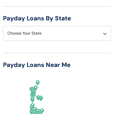
Payday Loans By State
Choose Your State
Alabama
Nebraska
Alaska
Nevada
Payday Loans Near Me
Arizona
New Hampshire
Arkansas
New Jersey
California
New Mexico
Colorado
New York
Connecticut
North Carolina