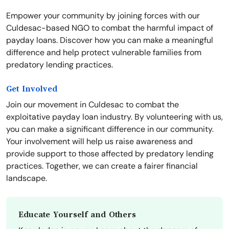
Empower your community by joining forces with our
Culdesac-based NGO to combat the harmful impact of
payday loans. Discover how you can make a meaningful
difference and help protect vulnerable families from
predatory lending practices.
Get Involved
Join our movement in Culdesac to combat the
exploitative payday loan industry. By volunteering with us,
you can make a significant difference in our community.
Your involvement will help us raise awareness and
provide support to those affected by predatory lending
practices. Together, we can create a fairer financial
landscape.
Educate Yourself and Others