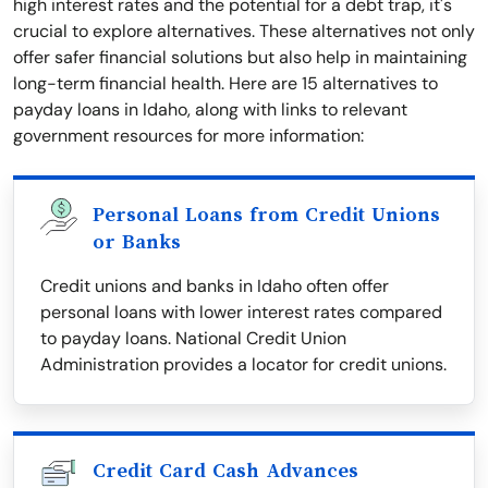
high interest rates and the potential for a debt trap, it's
crucial to explore alternatives. These alternatives not only
offer safer financial solutions but also help in maintaining
long-term financial health. Here are 15 alternatives to
payday loans in Idaho, along with links to relevant
government resources for more information:
Personal Loans from Credit Unions
or Banks
Credit unions and banks in Idaho often offer
personal loans with lower interest rates compared
to payday loans. National Credit Union
Administration provides a locator for credit unions.
Credit Card Cash Advances