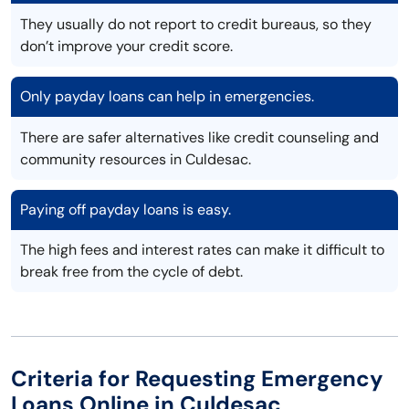
They usually do not report to credit bureaus, so they
don’t improve your credit score.
Only payday loans can help in emergencies.
There are safer alternatives like credit counseling and
community resources in Culdesac.
Paying off payday loans is easy.
The high fees and interest rates can make it difficult to
break free from the cycle of debt.
Criteria for Requesting Emergency
Loans Online in Culdesac