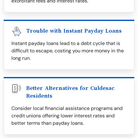
exorbitant fees and interest rates.
Trouble with Instant Payday Loans
Instant payday loans lead to a debt cycle that is
difficult to escape, costing you more money in the
long run.
Better Alternatives for Culdesac
Residents
Consider local financial assistance programs and
credit unions offering lower interest rates and
better terms than payday loans.