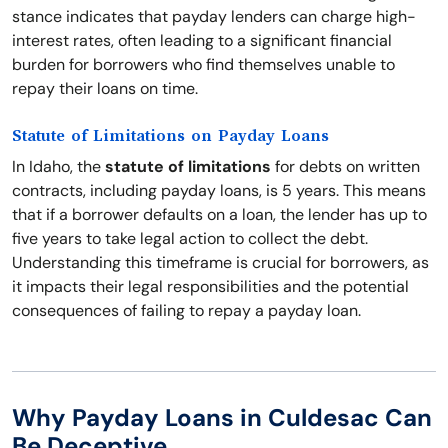
stance indicates that payday lenders can charge high-
interest rates, often leading to a significant financial
burden for borrowers who find themselves unable to
repay their loans on time.
Statute of Limitations on Payday Loans
In Idaho, the
statute of limitations
for debts on written
contracts, including payday loans, is 5 years. This means
that if a borrower defaults on a loan, the lender has up to
five years to take legal action to collect the debt.
Understanding this timeframe is crucial for borrowers, as
it impacts their legal responsibilities and the potential
consequences of failing to repay a payday loan.
Why Payday Loans in Culdesac Can
Be Deceptive