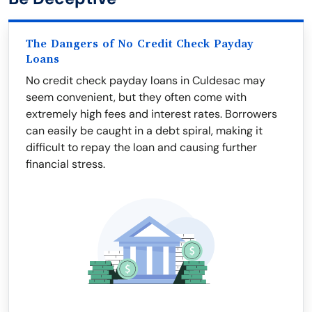
The Dangers of No Credit Check Payday
Loans
No credit check payday loans in Culdesac may
seem convenient, but they often come with
extremely high fees and interest rates. Borrowers
can easily be caught in a debt spiral, making it
difficult to repay the loan and causing further
financial stress.