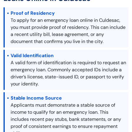
Proof of Residency
To apply for an emergency loan online in Culdesac,
you must provide proof of residency. This can include
a recent utility bill, lease agreement, or any
document that confirms you live in the city.
Valid Identification
A valid form of identification is required to request an
emergency loan. Commonly accepted IDs include a
driver’s license, state-issued ID, or passport to verify
your identity.
Stable Income Source
Applicants must demonstrate a stable source of
income to qualify for an emergency loan. This
includes recent pay stubs, bank statements, or any
proof of consistent earnings to ensure repayment