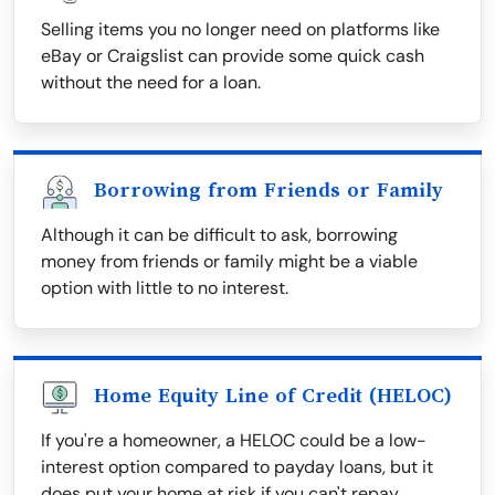
Selling items you no longer need on platforms like
eBay or Craigslist can provide some quick cash
without the need for a loan.
Borrowing from Friends or Family
Although it can be difficult to ask, borrowing
money from friends or family might be a viable
option with little to no interest.
Home Equity Line of Credit (HELOC)
If you're a homeowner, a HELOC could be a low-
interest option compared to payday loans, but it
does put your home at risk if you can't repay.