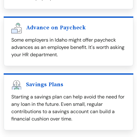
Advance on Paycheck
Some employers in Idaho might offer paycheck
advances as an employee benefit. It's worth asking
your HR department.
Savings Plans
Starting a savings plan can help avoid the need for
any loan in the future. Even small, regular
contributions to a savings account can build a
financial cushion over time.