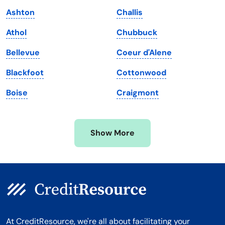
Maine
Vermont
Ashton
Challis
Maryland
Virginia
Athol
Chubbuck
Massachusetts
Washington
Bellevue
Coeur d'Alene
Michigan
Washington, D.C.
Blackfoot
Cottonwood
Minnesota
West Virginia
Boise
Craigmont
Mississippi
Wisconsin
Missouri
Wyoming
Show More
Montana
At CreditResource, we're all about facilitating your