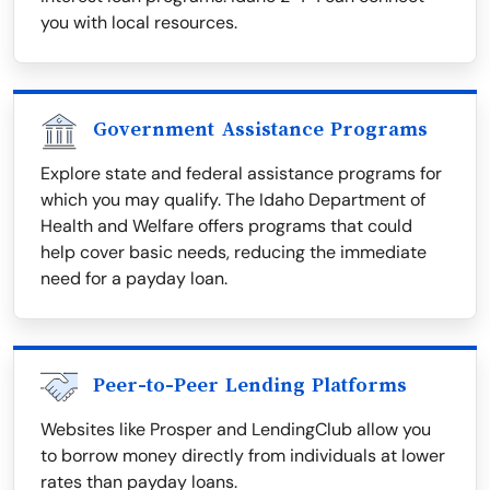
you with local resources.
Government Assistance Programs
Explore state and federal assistance programs for
which you may qualify. The Idaho Department of
Health and Welfare offers programs that could
help cover basic needs, reducing the immediate
need for a payday loan.
Peer-to-Peer Lending Platforms
Websites like Prosper and LendingClub allow you
to borrow money directly from individuals at lower
rates than payday loans.