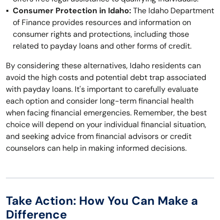
Consumer Protection in Idaho:
The Idaho Department
of Finance provides resources and information on
consumer rights and protections, including those
related to payday loans and other forms of credit.
By considering these alternatives, Idaho residents can
avoid the high costs and potential debt trap associated
with payday loans. It's important to carefully evaluate
each option and consider long-term financial health
when facing financial emergencies. Remember, the best
choice will depend on your individual financial situation,
and seeking advice from financial advisors or credit
counselors can help in making informed decisions.
Take Action: How You Can Make a
Difference