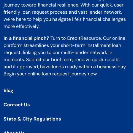
journey toward financial resilience. With our quick, user-
friendly loan request process and vast lender network,
we're here to help you navigate life's financial challenges
more effectively.
In a financial pinch?
Turn to CreditResource. Our online
platform streamlines your short-term installment loan
request, linking you to our multi-lender network in
moments. Submit our brief form, receive quick results,
and if approved, have funds ready within a business day.
Begin your online loan request journey now.
Blog
Contact Us
State & City Regulations