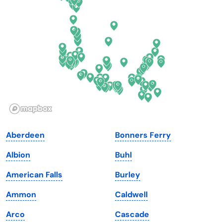
Delaware
North Dakota
Florida
Ohio
Georgia
Oklahoma
Hawaii
Oregon
Idaho
Pennsylvania
Illinois
Rhode Island
Indiana
South Carolina
Aberdeen
Bonners Ferry
Iowa
South Dakota
Albion
Buhl
Kansas
Tennessee
American Falls
Burley
Kentucky
Texas
Ammon
Caldwell
Louisiana
Utah
Arco
Cascade