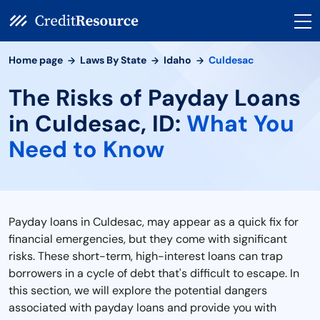
Home page
Laws By State
Idaho
Culdesac
The Risks of Payday Loans
in Culdesac, ID:
What You
Need to Know
Payday loans in Culdesac, may appear as a quick fix for
financial emergencies, but they come with significant
risks. These short-term, high-interest loans can trap
borrowers in a cycle of debt that's difficult to escape. In
this section, we will explore the potential dangers
associated with payday loans and provide you with