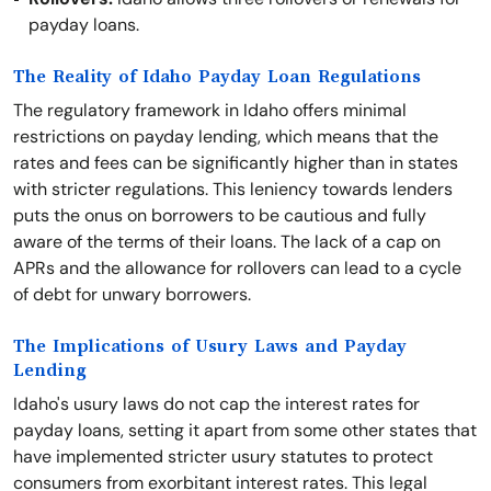
payday loans.
The Reality of Idaho Payday Loan Regulations
The regulatory framework in Idaho offers minimal
restrictions on payday lending, which means that the
rates and fees can be significantly higher than in states
with stricter regulations. This leniency towards lenders
puts the onus on borrowers to be cautious and fully
aware of the terms of their loans. The lack of a cap on
APRs and the allowance for rollovers can lead to a cycle
of debt for unwary borrowers.
The Implications of Usury Laws and Payday
Lending
Idaho's usury laws do not cap the interest rates for
payday loans, setting it apart from some other states that
have implemented stricter usury statutes to protect
consumers from exorbitant interest rates. This legal