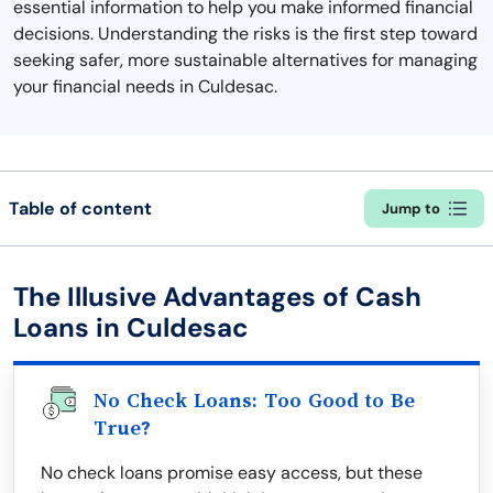
essential information to help you make informed financial
decisions. Understanding the risks is the first step toward
seeking safer, more sustainable alternatives for managing
your financial needs in Culdesac.
Table of content
Jump to
The Illusive Advantages of Cash
Loans in Culdesac
No Check Loans: Too Good to Be
True?
No check loans promise easy access, but these