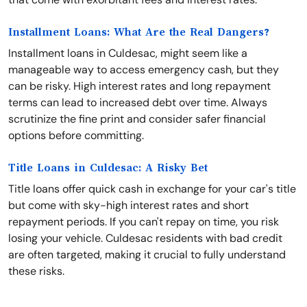
Installment Loans: What Are the Real Dangers?
Installment loans in Culdesac, might seem like a
manageable way to access emergency cash, but they
can be risky. High interest rates and long repayment
terms can lead to increased debt over time. Always
scrutinize the fine print and consider safer financial
options before committing.
Title Loans in Culdesac: A Risky Bet
Title loans offer quick cash in exchange for your car's title
but come with sky-high interest rates and short
repayment periods. If you can't repay on time, you risk
losing your vehicle. Culdesac residents with bad credit
are often targeted, making it crucial to fully understand
these risks.