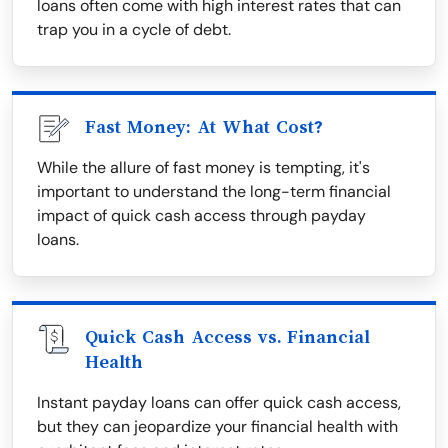
loans often come with high interest rates that can
trap you in a cycle of debt.
Fast Money: At What Cost?
While the allure of fast money is tempting, it's
important to understand the long-term financial
impact of quick cash access through payday
loans.
Quick Cash Access vs. Financial
Health
Instant payday loans can offer quick cash access,
but they can jeopardize your financial health with