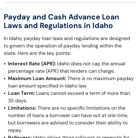
Payday and Cash Advance Loan
Laws and Regulations in Idaho
In Idaho, payday loan laws and regulations are designed
to govern the operation of payday lending within the
state. Here are the key points:
Interest Rate (APR):
Idaho does not cap the annual
percentage rate (APR) that lenders can charge.
Maximum Loan Amount:
There is no maximum payday
loan amount specified in Idaho law.
Loan Term:
Loans cannot exceed a term of more than
35 days.
Limitations:
There are no specific limitations on the
number of loans a borrower can have out at one time,
but borrowers are advised to consider their ability to
repay.
Rollovers:
Idaho allows three rollovers or renewals for