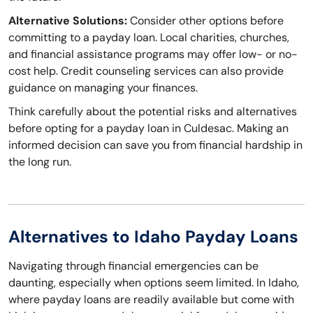
Alternative Solutions:
Consider other options before
committing to a payday loan. Local charities, churches,
and financial assistance programs may offer low- or no-
cost help. Credit counseling services can also provide
guidance on managing your finances.
Think carefully about the potential risks and alternatives
before opting for a payday loan in Culdesac. Making an
informed decision can save you from financial hardship in
the long run.
Alternatives to Idaho Payday Loans
Navigating through financial emergencies can be
daunting, especially when options seem limited. In Idaho,
where payday loans are readily available but come with