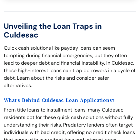
Unveiling the Loan Traps in
Culdesac
Quick cash solutions like payday loans can seem
tempting during financial emergencies, but they often
lead to deeper debt and financial instability. In Culdesac,
these high-interest loans can trap borrowers in a cycle of
debt. Learn about the risks and consider safer
alternatives.
What's Behind Culdesac Loan Applications?
From title loans to installment loans, many Culdesac
residents opt for these quick cash solutions without fully
understanding their risks. Predatory lenders often target
individuals with bad credit, offering no credit check loans
that come with exorbitant fees and interest rates.