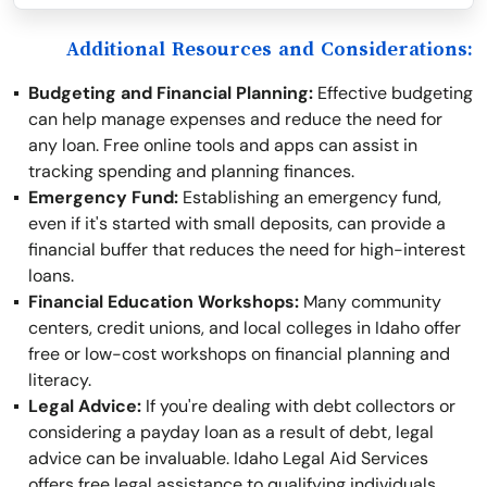
Additional Resources and Considerations:
Budgeting and Financial Planning:
Effective budgeting
can help manage expenses and reduce the need for
any loan. Free online tools and apps can assist in
tracking spending and planning finances.
Emergency Fund:
Establishing an emergency fund,
even if it's started with small deposits, can provide a
financial buffer that reduces the need for high-interest
loans.
Financial Education Workshops:
Many community
centers, credit unions, and local colleges in Idaho offer
free or low-cost workshops on financial planning and
literacy.
Legal Advice:
If you're dealing with debt collectors or
considering a payday loan as a result of debt, legal
advice can be invaluable. Idaho Legal Aid Services
offers free legal assistance to qualifying individuals.