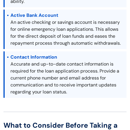
ability.
Active Bank Account
An active checking or savings account is necessary
for online emergency loan applications. This allows
for the direct deposit of loan funds and eases the
repayment process through automatic withdrawals.
Contact Information
Accurate and up-to-date contact information is
required for the loan application process. Provide a
current phone number and email address for
communication and to receive important updates
regarding your loan status.
What to Consider Before Taking a