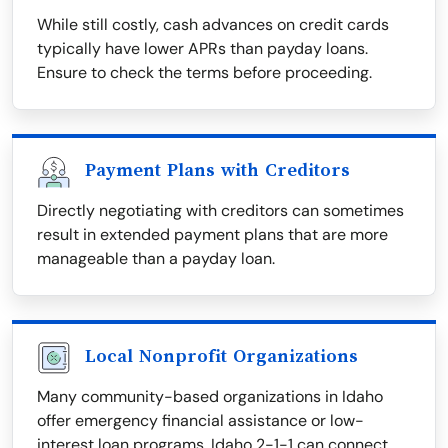
While still costly, cash advances on credit cards
typically have lower APRs than payday loans.
Ensure to check the terms before proceeding.
Payment Plans with Creditors
Directly negotiating with creditors can sometimes
result in extended payment plans that are more
manageable than a payday loan.
Local Nonprofit Organizations
Many community-based organizations in Idaho
offer emergency financial assistance or low-
interest loan programs. Idaho 2-1-1 can connect