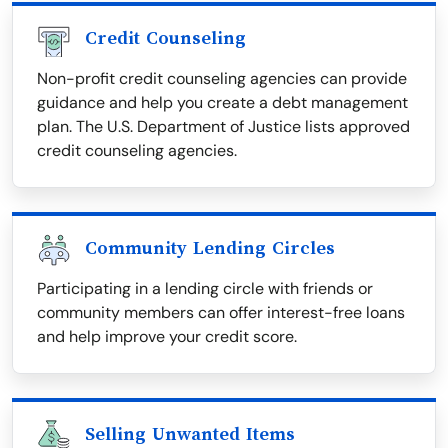
Credit Counseling
Non-profit credit counseling agencies can provide
guidance and help you create a debt management
plan. The U.S. Department of Justice lists approved
credit counseling agencies.
Community Lending Circles
Participating in a lending circle with friends or
community members can offer interest-free loans
and help improve your credit score.
Selling Unwanted Items