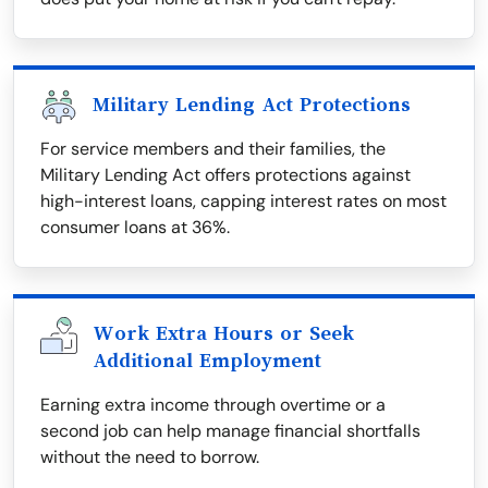
Military Lending Act Protections
For service members and their families, the
Military Lending Act offers protections against
high-interest loans, capping interest rates on most
consumer loans at 36%.
Work Extra Hours or Seek
Additional Employment
Earning extra income through overtime or a
second job can help manage financial shortfalls
without the need to borrow.