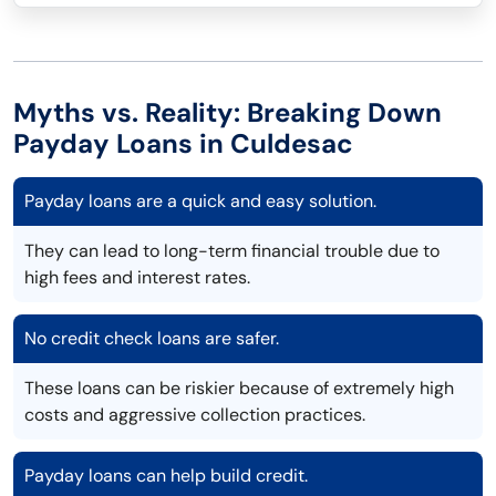
Myths vs. Reality: Breaking Down
Payday Loans in Culdesac
Payday loans are a quick and easy solution.
They can lead to long-term financial trouble due to
high fees and interest rates.
No credit check loans are safer.
These loans can be riskier because of extremely high
costs and aggressive collection practices.
Payday loans can help build credit.