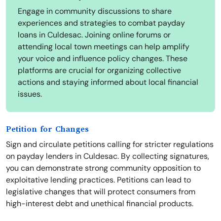
Engage in community discussions to share
experiences and strategies to combat payday
loans in Culdesac. Joining online forums or
attending local town meetings can help amplify
your voice and influence policy changes. These
platforms are crucial for organizing collective
actions and staying informed about local financial
issues.
Petition for Changes
Sign and circulate petitions calling for stricter regulations
on payday lenders in Culdesac. By collecting signatures,
you can demonstrate strong community opposition to
exploitative lending practices. Petitions can lead to
legislative changes that will protect consumers from
high-interest debt and unethical financial products.