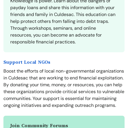
Knowledge is power. Learn about the dangers of
payday loans and share this information with your
friends and family in Culdesac. This education can
help protect others from falling into debt traps.
Through workshops, seminars, and online
resources, you can become an advocate for
responsible financial practices.
Support Local NGOs
Boost the efforts of local non-governmental organizations
in Culdesac that are working to end financial exploitation.
By donating your time, money, or resources, you can help
these organizations provide critical services to vulnerable
communities. Your support is essential for maintaining
ongoing initiatives and expanding outreach programs.
Join Community Forums