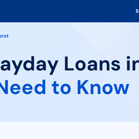
S
urst
Payday Loans i
Need to Know