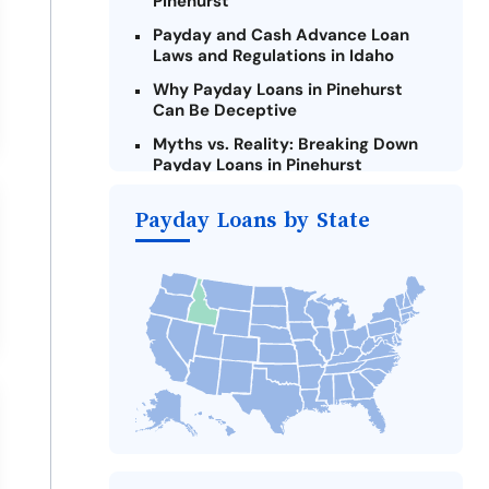
Pinehurst
Payday and Cash Advance Loan
Laws and Regulations in Idaho
Why Payday Loans in Pinehurst
Can Be Deceptive
Myths vs. Reality: Breaking Down
Payday Loans in Pinehurst
Criteria for Requesting Emergency
Payday Loans by State
Loans Online in Pinehurst
What to Consider Before Taking a
Pinehurst Payday Loan
Alternatives to Idaho Payday
Loans
Take Action: How You Can Make a
Difference
Payday Loans Near Me