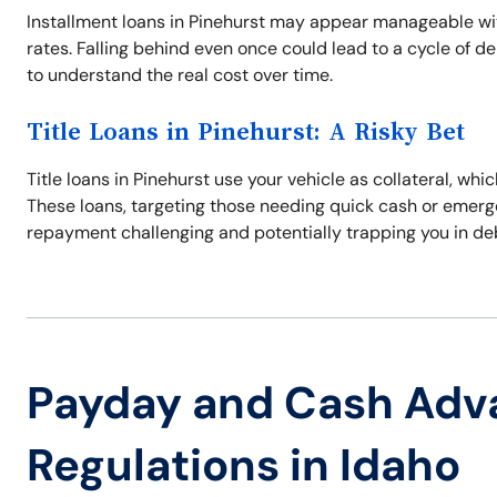
Installment loans in Pinehurst may appear manageable with
rates. Falling behind even once could lead to a cycle of d
to understand the real cost over time.
Title Loans in Pinehurst: A Risky Bet
Title loans in Pinehurst use your vehicle as collateral, whic
These loans, targeting those needing quick cash or emerge
repayment challenging and potentially trapping you in de
Payday and Cash Adv
Regulations in Idaho