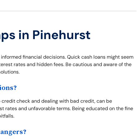
aps in Pinehurst
g informed financial decisions. Quick cash loans might seem
nterest rates and hidden fees. Be cautious and aware of the
olutions.
ions?
o credit check and dealing with bad credit, can be
st rates and unfavorable terms. Being educated on the fine
tfalls.
Dangers?