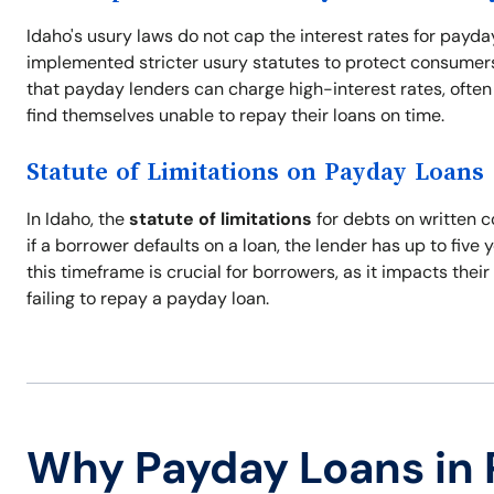
Idaho's usury laws do not cap the interest rates for payda
implemented stricter usury statutes to protect consumers 
that payday lenders can charge high-interest rates, often 
find themselves unable to repay their loans on time.
Statute of Limitations on Payday Loans
In Idaho, the
statute of limitations
for debts on written c
if a borrower defaults on a loan, the lender has up to five 
this timeframe is crucial for borrowers, as it impacts thei
failing to repay a payday loan.
Why Payday Loans in 