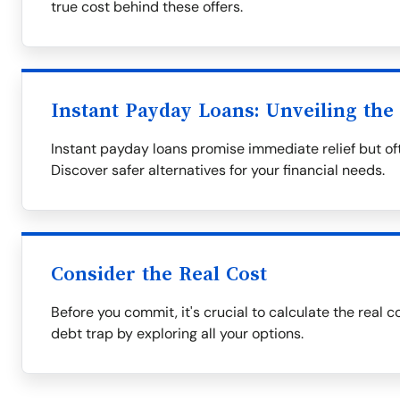
true cost behind these offers.
Instant Payday Loans: Unveiling the
Instant payday loans promise immediate relief but oft
Discover safer alternatives for your financial needs.
Consider the Real Cost
Before you commit, it's crucial to calculate the real c
debt trap by exploring all your options.