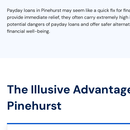
Payday loans in Pinehurst may seem like a quick fix for fi
provide immediate relief, they often carry extremely high 
potential dangers of payday loans and offer safer alterna
financial well-being.
The Illusive Advantag
Pinehurst