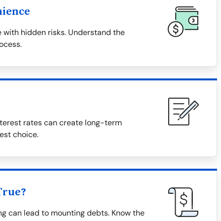
nience
 with hidden risks. Understand the
rocess.
terest rates can create long-term
est choice.
True?
ing can lead to mounting debts. Know the