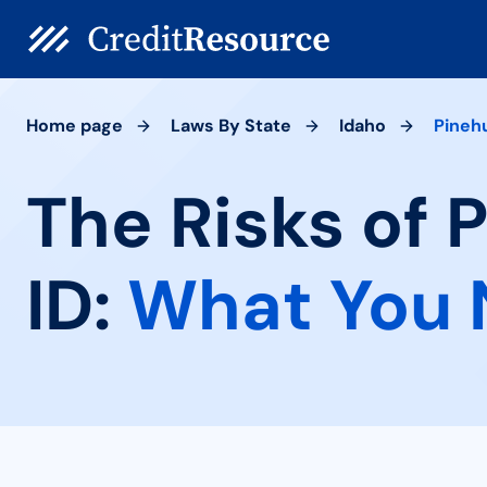
Home page
Laws By State
Idaho
Pineh
The Risks of 
ID:
What You 