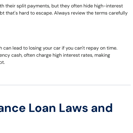
 their split payments, but they often hide high-interest
ebt that's hard to escape. Always review the terms carefully
h can lead to losing your car if you can't repay on time.
ncy cash, often charge high interest rates, making
bt.
ance Loan Laws and