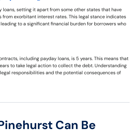
y loans, setting it apart from some other states that have
from exorbitant interest rates. This legal stance indicates
leading to a significant financial burden for borrowers who
ontracts, including payday loans, is 5 years. This means that
years to take legal action to collect the debt. Understanding
r legal responsibilities and the potential consequences of
Pinehurst Can Be