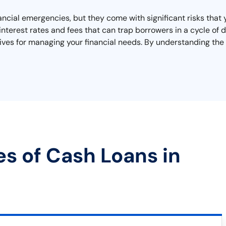
nancial emergencies, but they come with significant risks tha
interest rates and fees that can trap borrowers in a cycle of
tives for managing your financial needs. By understanding the
es of Cash Loans in