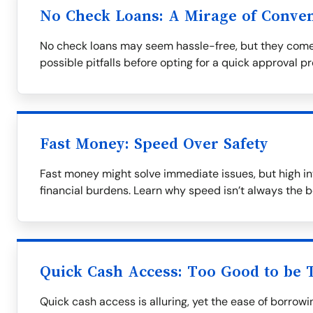
No Check Loans: A Mirage of Conve
No check loans may seem hassle-free, but they come
possible pitfalls before opting for a quick approval p
Fast Money: Speed Over Safety
Fast money might solve immediate issues, but high in
financial burdens. Learn why speed isn’t always the b
Quick Cash Access: Too Good to be 
Quick cash access is alluring, yet the ease of borrow