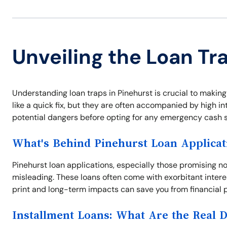
Unveiling the Loan Tr
Understanding loan traps in Pinehurst is crucial to makin
like a quick fix, but they are often accompanied by high i
potential dangers before opting for any emergency cash s
What's Behind Pinehurst Loan Applicat
Pinehurst loan applications, especially those promising n
misleading. These loans often come with exorbitant intere
print and long-term impacts can save you from financial pi
Installment Loans: What Are the Real 