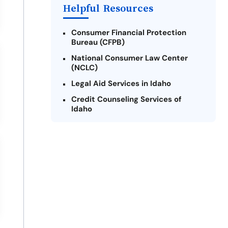
Helpful Resources
Consumer Financial Protection
Bureau (CFPB)
National Consumer Law Center
(NCLC)
Legal Aid Services in Idaho
Credit Counseling Services of
Idaho