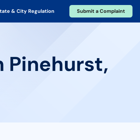
tate & City Regulation
Submit a Complaint
n Pinehurst,