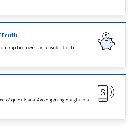
 Truth
en trap borrowers in a cycle of debt.
ost of quick loans. Avoid getting caught in a