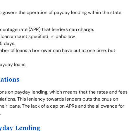
o govern the operation of payday lending within the state.
centage rate (APR) that lenders can charge.
oan amount specified in Idaho law.
5 days.
mber of loans a borrower can have out at one time, but
payday loans.
lations
ions on payday lending, which means that the rates and fees
gulations. This leniency towards lenders puts the onus on
heir loans. The lack of a cap on APRs and the allowance for
.
ayday Lending