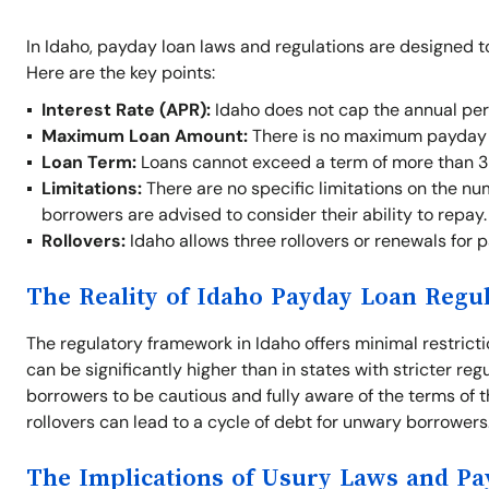
In Idaho, payday loan laws and regulations are designed t
Here are the key points:
Interest Rate (APR):
Idaho does not cap the annual per
Maximum Loan Amount:
There is no maximum payday l
Loan Term:
Loans cannot exceed a term of more than 3
Limitations:
There are no specific limitations on the nu
borrowers are advised to consider their ability to repay.
Rollovers:
Idaho allows three rollovers or renewals for 
The Reality of Idaho Payday Loan Regu
The regulatory framework in Idaho offers minimal restrict
can be significantly higher than in states with stricter re
borrowers to be cautious and fully aware of the terms of t
rollovers can lead to a cycle of debt for unwary borrowers
The Implications of Usury Laws and P