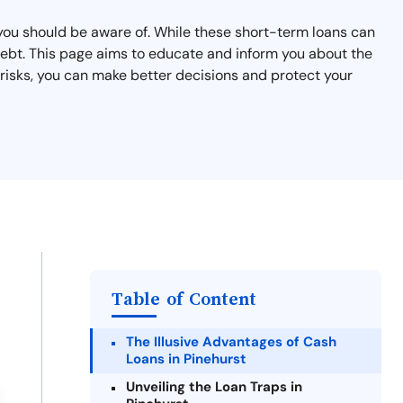
t you should be aware of. While these short-term loans can
 debt. This page aims to educate and inform you about the
 risks, you can make better decisions and protect your
Table of Content
The Illusive Advantages of Cash
Loans in Pinehurst
Unveiling the Loan Traps in